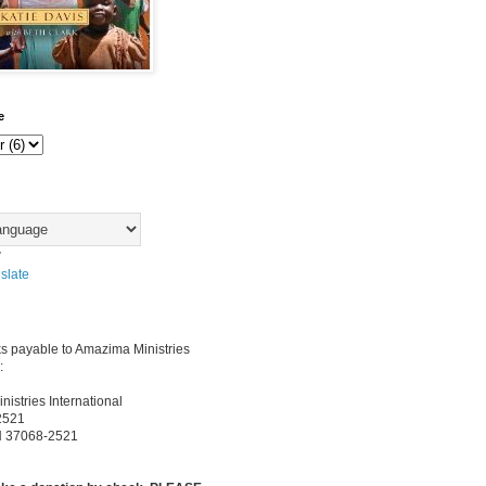
e
y
slate
s payable to Amazima Ministries
:
istries International
2521
TN 37068-2521