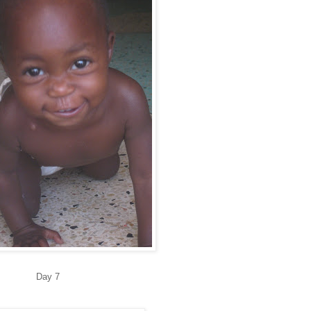
Day 7