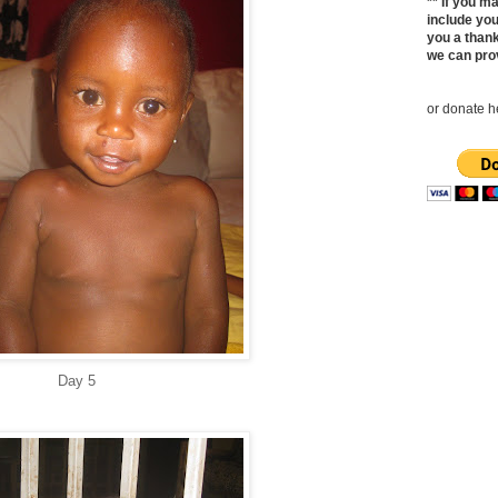
** If you 
include yo
you a thank
we can pro
or donate he
Day 5