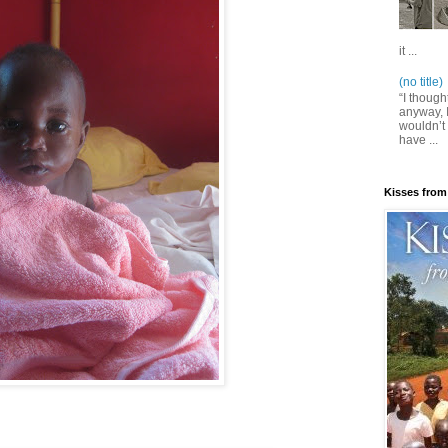
it ...
(no title)
“I though
anyway, I
wouldn’t 
have ...
Kisses from