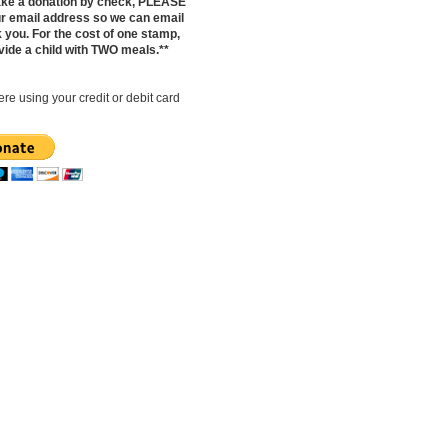
make a donation by check, PLEASE
ur email address so we can email
 you. For the cost of one stamp,
vide a child with TWO meals.**
re using your credit or debit card