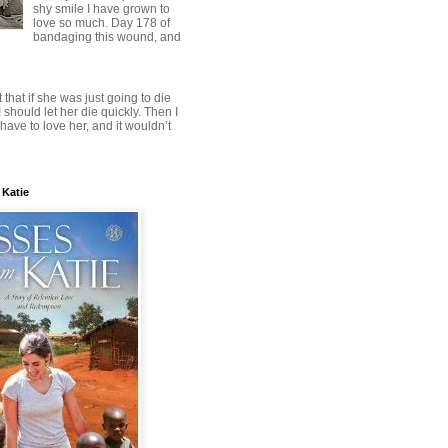
shy smile I have grown to
love so much. Day 178 of
bandaging this wound, and
t that if she was just going to die
 should let her die quickly. Then I
have to love her, and it wouldn’t
 Katie