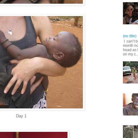
(no title)
I can’t b
month no
head as I
on my c..
Day 1