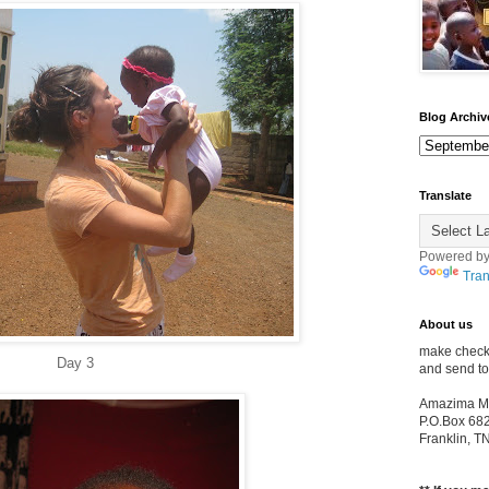
Blog Archiv
Translate
Powered b
Tran
About us
make check
Day 3
and send to
Amazima Min
P.O.Box 68
Franklin, 