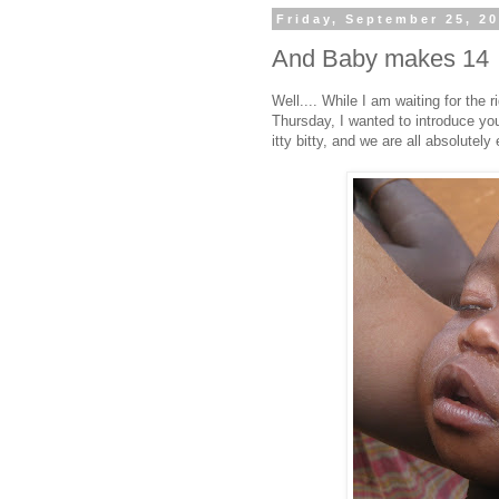
Friday, September 25, 2
And Baby makes 14
Well.... While I am waiting for the 
Thursday, I wanted to introduce yo
itty bitty, and we are all absolutely