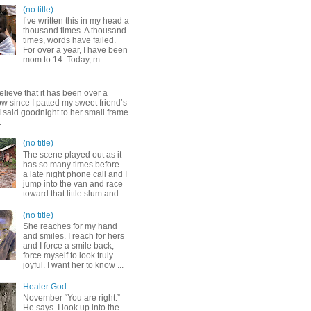
(no title)
I’ve written this in my head a
thousand times. A thousand
times, words have failed.
For over a year, I have been
mom to 14. Today, m...
elieve that it has been over a
w since I patted my sweet friend’s
 said goodnight to her small frame
.
(no title)
The scene played out as it
has so many times before –
a late night phone call and I
jump into the van and race
toward that little slum and...
(no title)
She reaches for my hand
and smiles. I reach for hers
and I force a smile back,
force myself to look truly
joyful. I want her to know ...
Healer God
November “You are right.”
He says. I look up into the