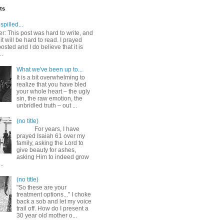
ts
spilled...
r: This post was hard to write, and
it will be hard to read. I prayed
posted and I do believe that it is
..
What we've been up to...
It is a bit overwhelming to
realize that you have bled
your whole heart – the ugly
sin, the raw emotion, the
unbridled truth – out ...
(no title)
For years, I have
prayed Isaiah 61 over my
family, asking the Lord to
give beauty for ashes,
asking Him to indeed grow
..
(no title)
"So these are your
treatment options..." I choke
back a sob and let my voice
trail off. How do I present a
30 year old mother o...