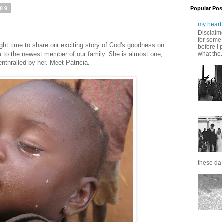
009
Popular Pos
my heart 
Disclaime
for some 
right time to share our exciting story of God's goodness on
before I 
u to the newest member of our family. She is almost one,
what the.
 enthralled by her. Meet Patricia.
these da.