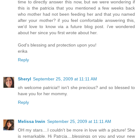
time to directly answer this now, but we were wondering if
this is the patricia that you mentioned a few weeks back
who mother had not been feeding her and that you named
after your mother? if you feel comfortable answering this,
we'd love to know via a future blog post. i've wondered
about her since you first wrote about her.
God's blessing and protection upon you!
erika
Reply
Sheryl
September 25, 2009 at 11:11 AM
oh welcome patricia!! isn't she precious? and so blessed to
have you for her mommy.
Reply
Melissa Irwin
September 25, 2009 at 11:11 AM
OH my stars....I couldn't be more in love with a picture! She
is remarkable. Hi Patrcia....blessings on you and your new