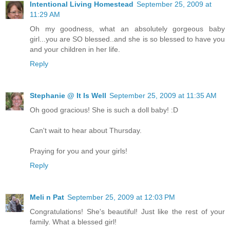
Intentional Living Homestead
September 25, 2009 at
11:29 AM
Oh my goodness, what an absolutely gorgeous baby
girl...you are SO blessed..and she is so blessed to have you
and your children in her life.
Reply
Stephanie @ It Is Well
September 25, 2009 at 11:35 AM
Oh good gracious! She is such a doll baby! :D
Can't wait to hear about Thursday.
Praying for you and your girls!
Reply
Meli n Pat
September 25, 2009 at 12:03 PM
Congratulations! She's beautiful! Just like the rest of your
family. What a blessed girl!