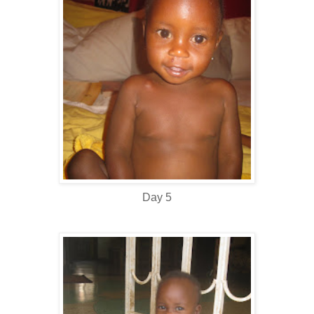
Day 5