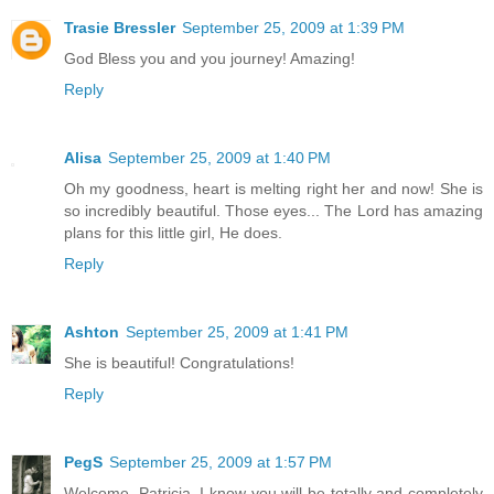
Trasie Bressler
September 25, 2009 at 1:39 PM
God Bless you and you journey! Amazing!
Reply
Alisa
September 25, 2009 at 1:40 PM
Oh my goodness, heart is melting right her and now! She is
so incredibly beautiful. Those eyes... The Lord has amazing
plans for this little girl, He does.
Reply
Ashton
September 25, 2009 at 1:41 PM
She is beautiful! Congratulations!
Reply
PegS
September 25, 2009 at 1:57 PM
Welcome, Patricia. I know you will be totally and completely