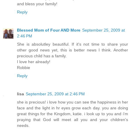
and bless your family!
Reply
Blessed Mom of Four AND More
September 25, 2009 at
2:46 PM
She is absolutley beautiful. If it's not time to share your
other good news yet, this is better news I think. Another
precious child has a family.
I love her already!
Robbie
Reply
lisa
September 25, 2009 at 2:46 PM
she is precious! i love how you can see the happiness in her
face and the light in hr eyes grow each day. you are doing
great things for the Kingdom, katie. i look up to you and i'm
praying that God will meet all you and your children's
needs.