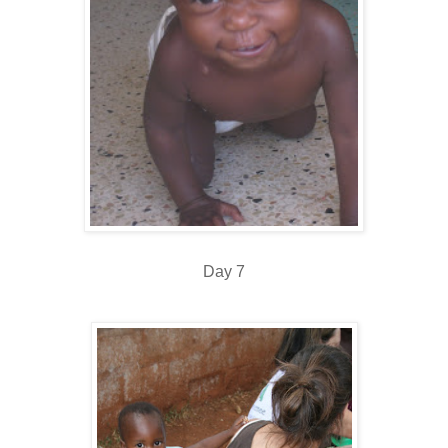
Day 7