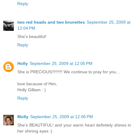
Reply
two red heads and two brunettes
September 25, 2009 at
12:04 PM
She's beautiful!
Reply
Holly
September 25, 2009 at 12:05 PM
She is PRECIOUS!!!!!!!!! We continue to pray for you...
love because of Him,
Holly Gilliam : )
Reply
Molly
September 25, 2009 at 12:06 PM
She's BEAUTIFUL! and your warm heart defintiely shines in
her shining eyes :)