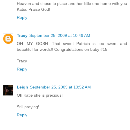
Heaven and chose to place another little one home with you
Katie. Praise God!
Reply
Tracy
September 25, 2009 at 10:49 AM
OH. MY. GOSH. That sweet Patricia is too sweet and
beautiful for words!! Congratulations on baby #15.
Tracy
Reply
Leigh
September 25, 2009 at 10:52 AM
Oh Katie she is precious!
Still praying!
Reply