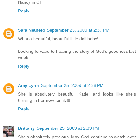
Nancy in CT
Reply
Sara Neufeld
September 25, 2009 at 2:37 PM
What a beautiful, beautiful little doll baby!
Looking forward to hearing the story of God's goodness last
week!
Reply
Amy Lynn
September 25, 2009 at 2:38 PM
She is absolutely beautiful, Katie, and looks like she's
thriving in her new family!!!
Reply
Brittany
September 25, 2009 at 2:39 PM
She's absolutely precious! May God continue to watch over