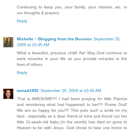
Continuing to keep you, your family, your mission, etc. in
our thoughts & prayers.
Reply
Michelle ~ Blogging from the Boonies
September 25,
2009 at 10:45 AM
What a beautiful, precious child! Aw! May God continue to
work miracles in your life as you provide miracles in the
lives of others.
Reply
taniad1992
September 25, 2009 at 10:45 AM
That is AWESOME!!!! I had been praying for little Patricia
and wondering what had happened to her!!!! Praise God!
We are so happy for you!!!! This puts such a smile on my
face...especially as a dear friend of mine just found out her
little 11-week-old baby (in the womb) has died on gone to
Heaven to be with Jesus. God chose to take one home to