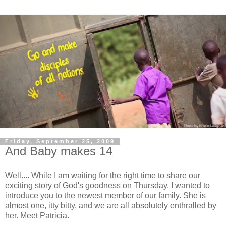
Friday, September 25, 2009
And Baby makes 14
Well.... While I am waiting for the right time to share our
exciting story of God's goodness on Thursday, I wanted to
introduce you to the newest member of our family. She is
almost one, itty bitty, and we are all absolutely enthralled by
her. Meet Patricia.