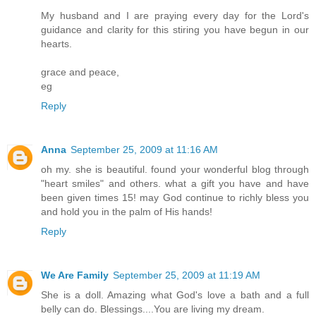
My husband and I are praying every day for the Lord's
guidance and clarity for this stiring you have begun in our
hearts.
grace and peace,
eg
Reply
Anna
September 25, 2009 at 11:16 AM
oh my. she is beautiful. found your wonderful blog through
"heart smiles" and others. what a gift you have and have
been given times 15! may God continue to richly bless you
and hold you in the palm of His hands!
Reply
We Are Family
September 25, 2009 at 11:19 AM
She is a doll. Amazing what God's love a bath and a full
belly can do. Blessings....You are living my dream.