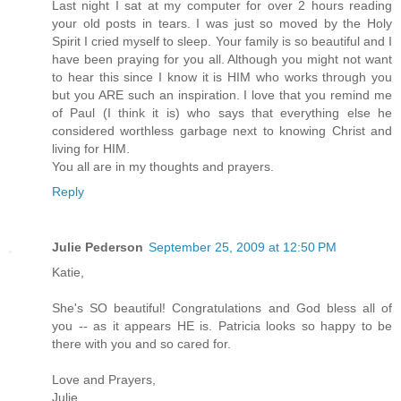
Last night I sat at my computer for over 2 hours reading
your old posts in tears. I was just so moved by the Holy
Spirit I cried myself to sleep. Your family is so beautiful and I
have been praying for you all. Although you might not want
to hear this since I know it is HIM who works through you
but you ARE such an inspiration. I love that you remind me
of Paul (I think it is) who says that everything else he
considered worthless garbage next to knowing Christ and
living for HIM.
You all are in my thoughts and prayers.
Reply
Julie Pederson
September 25, 2009 at 12:50 PM
Katie,
She's SO beautiful! Congratulations and God bless all of
you -- as it appears HE is. Patricia looks so happy to be
there with you and so cared for.
Love and Prayers,
Julie