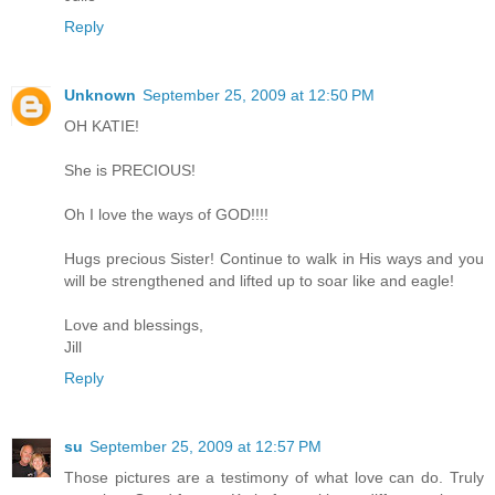
Reply
Unknown
September 25, 2009 at 12:50 PM
OH KATIE!
She is PRECIOUS!
Oh I love the ways of GOD!!!!
Hugs precious Sister! Continue to walk in His ways and you
will be strengthened and lifted up to soar like and eagle!
Love and blessings,
Jill
Reply
su
September 25, 2009 at 12:57 PM
Those pictures are a testimony of what love can do. Truly