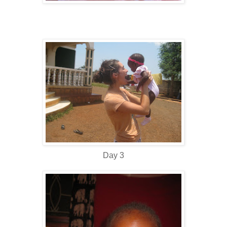
Day 3