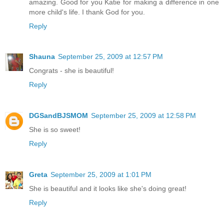
amazing. Good for you Katie for making a difference in one
more child's life. I thank God for you.
Reply
Shauna
September 25, 2009 at 12:57 PM
Congrats - she is beautiful!
Reply
DGSandBJSMOM
September 25, 2009 at 12:58 PM
She is so sweet!
Reply
Greta
September 25, 2009 at 1:01 PM
She is beautiful and it looks like she's doing great!
Reply