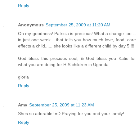
Reply
Anonymous
September 25, 2009 at 11:20 AM
Oh my goodness! Patricia is precious! What a change too --
in just one week... that tells you how much love, food, care
effects a child...... she looks like a different child by day 5!!!!!
God bless this precious soul, & God bless you Katie for
what you are doing for HIS children in Uganda.
gloria
Reply
Amy
September 25, 2009 at 11:23 AM
Shes so adorable! =D Praying for you and your family!
Reply