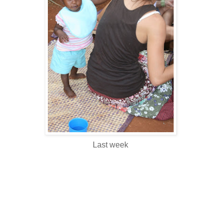
Last week