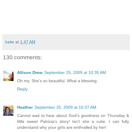
katie
at
1:47 AM
130 comments:
Allison Drew
September 25, 2009 at 10:35 AM
Oh my. She's so beautiful. What a blessing.
Reply
Heather
September 25, 2009 at 10:37 AM
Cannot wait to hear about God's goodness on Thursday &
little sweet Patricia's story! Isn't she a cutie. I can fully
understand why your girls are enthralled by her!