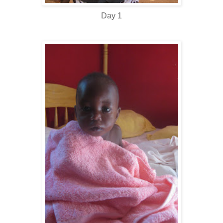
Day 1