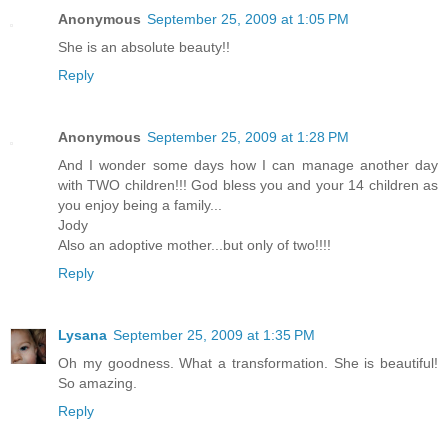
Anonymous
September 25, 2009 at 1:05 PM
She is an absolute beauty!!
Reply
Anonymous
September 25, 2009 at 1:28 PM
And I wonder some days how I can manage another day
with TWO children!!! God bless you and your 14 children as
you enjoy being a family...
Jody
Also an adoptive mother...but only of two!!!!
Reply
Lysana
September 25, 2009 at 1:35 PM
Oh my goodness. What a transformation. She is beautiful!
So amazing.
Reply