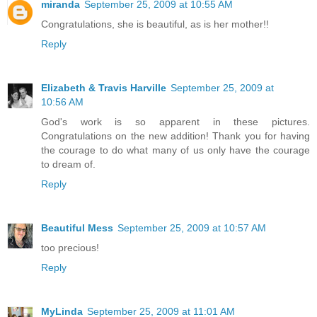
miranda
September 25, 2009 at 10:55 AM
Congratulations, she is beautiful, as is her mother!!
Reply
Elizabeth & Travis Harville
September 25, 2009 at
10:56 AM
God's work is so apparent in these pictures.
Congratulations on the new addition! Thank you for having
the courage to do what many of us only have the courage
to dream of.
Reply
Beautiful Mess
September 25, 2009 at 10:57 AM
too precious!
Reply
MyLinda
September 25, 2009 at 11:01 AM