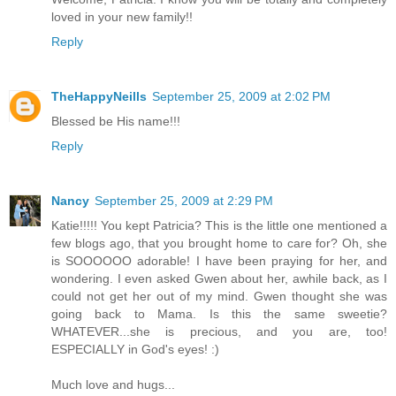
loved in your new family!!
Reply
TheHappyNeills
September 25, 2009 at 2:02 PM
Blessed be His name!!!
Reply
Nancy
September 25, 2009 at 2:29 PM
Katie!!!!! You kept Patricia? This is the little one mentioned a
few blogs ago, that you brought home to care for? Oh, she
is SOOOOOO adorable! I have been praying for her, and
wondering. I even asked Gwen about her, awhile back, as I
could not get her out of my mind. Gwen thought she was
going back to Mama. Is this the same sweetie?
WHATEVER...she is precious, and you are, too!
ESPECIALLY in God's eyes! :)
Much love and hugs...