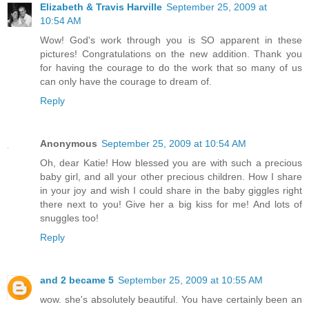
Elizabeth & Travis Harville
September 25, 2009 at
10:54 AM
Wow! God's work through you is SO apparent in these
pictures! Congratulations on the new addition. Thank you
for having the courage to do the work that so many of us
can only have the courage to dream of.
Reply
Anonymous
September 25, 2009 at 10:54 AM
Oh, dear Katie! How blessed you are with such a precious
baby girl, and all your other precious children. How I share
in your joy and wish I could share in the baby giggles right
there next to you! Give her a big kiss for me! And lots of
snuggles too!
Reply
and 2 became 5
September 25, 2009 at 10:55 AM
wow. she's absolutely beautiful. You have certainly been an