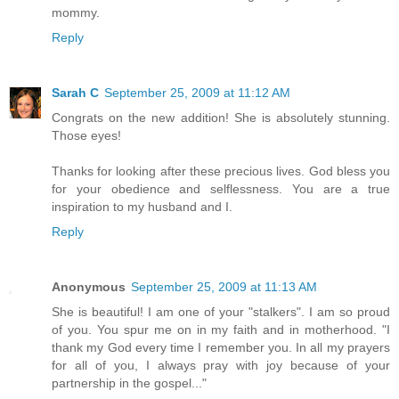
mommy.
Reply
Sarah C
September 25, 2009 at 11:12 AM
Congrats on the new addition! She is absolutely stunning.
Those eyes!
Thanks for looking after these precious lives. God bless you
for your obedience and selflessness. You are a true
inspiration to my husband and I.
Reply
Anonymous
September 25, 2009 at 11:13 AM
She is beautiful! I am one of your "stalkers". I am so proud
of you. You spur me on in my faith and in motherhood. "I
thank my God every time I remember you. In all my prayers
for all of you, I always pray with joy because of your
partnership in the gospel..."