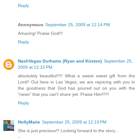
Reply
Anonymous
September 25, 2009 at 12:14 PM
Amazing! Praise God!!!
Reply
NashVegas Durhams (Ryan and Kirsten)
September 25,
2009 at 12:15 PM
absolutely beautiful!!!!! What a sweet sweet gift from the
Lord!! Out here in Las Vegas, we are rejoicing with you in
the goodness that God has poured out on you with the
"news" that you can't share yet. Praise Him!!!!!!
Reply
HollyMarie
September 25, 2009 at 12:19 PM
She is just precious!!! Looking forward to the story...