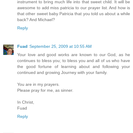
instrument to bring much life into that sweet child. It will be
awesome to add miss patricia to our prayer list. And how is
that other sweet baby Patricia that you told us about a while
back? And Michael?
Reply
Fuad
September 25, 2009 at 10:55 AM
Your love and good works are known to our God, as he
continues to bless you; to bless you and all of us who have
the good fortune of learning about and following your
continued and growing Journey with your family.
You are in my prayers.
Please pray for me, as sinner.
In Christ,
Fuad
Reply