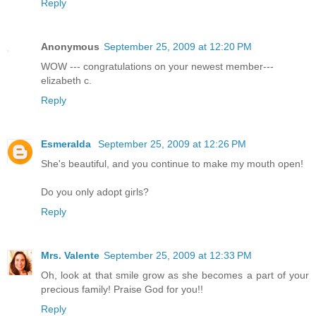
Reply
Anonymous
September 25, 2009 at 12:20 PM
WOW --- congratulations on your newest member---
elizabeth c.
Reply
Esmeralda
September 25, 2009 at 12:26 PM
She's beautiful, and you continue to make my mouth open!
Do you only adopt girls?
Reply
Mrs. Valente
September 25, 2009 at 12:33 PM
Oh, look at that smile grow as she becomes a part of your
precious family! Praise God for you!!
Reply