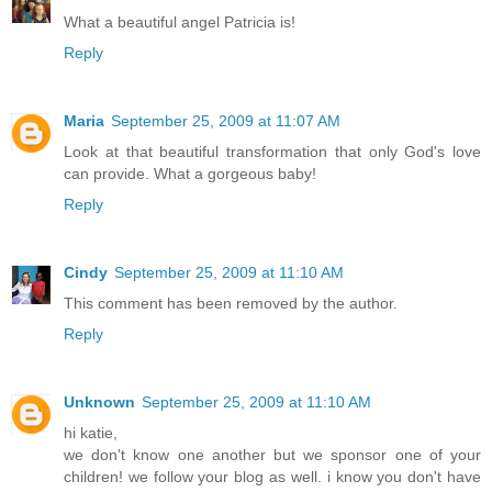
What a beautiful angel Patricia is!
Reply
Maria
September 25, 2009 at 11:07 AM
Look at that beautiful transformation that only God's love
can provide. What a gorgeous baby!
Reply
Cindy
September 25, 2009 at 11:10 AM
This comment has been removed by the author.
Reply
Unknown
September 25, 2009 at 11:10 AM
hi katie,
we don't know one another but we sponsor one of your
children! we follow your blog as well. i know you don't have