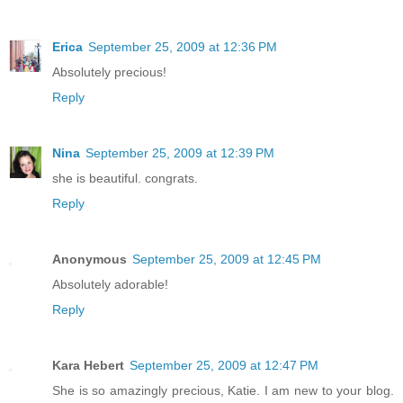
Erica
September 25, 2009 at 12:36 PM
Absolutely precious!
Reply
Nina
September 25, 2009 at 12:39 PM
she is beautiful. congrats.
Reply
Anonymous
September 25, 2009 at 12:45 PM
Absolutely adorable!
Reply
Kara Hebert
September 25, 2009 at 12:47 PM
She is so amazingly precious, Katie. I am new to your blog.