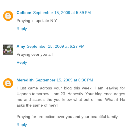
Colleen
September 15, 2009 at 5:59 PM
Praying in upstate N.Y.!
Reply
Amy
September 15, 2009 at 6:27 PM
Praying over you all!
Reply
Meredith
September 15, 2009 at 6:36 PM
I just came across your blog this week. I am leaving for
Uganda tomorrow. I am 23. Honestly. Your blog encourages
me and scares the you know what out of me. What if He
asks the same of me?!
Praying for protection over you and your beautiful family.
Reply