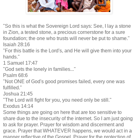
"So this is what the Sovereign Lord says: See, I lay a stone
in Zion, a tested stone, a precious cornerstone for a sure
foundation; the one who trusts will never be put to shame."
Isaiah 28:16
"For this battle is the Lord's, and He will give them into your
hands."
1 Samuel 17:47
"God sets the lonely in families..."
Psalm 68:6
"Not ONE of God's good promises failed, every one was
fulfilled."
Joshua 21:45
"The Lord will fight for you, you need only be still."
Exodus 14:14
Some things are going on here that are too sensitive to
share due to the insecurity of the internet. So I am just going
to ask for prayer. Prayer for wisdom and discerment and
grace. Prayer that WHATEVER happens, we would act in a
manner reflective of the Gospel. Prayer for the protection of