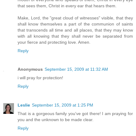
that sees them, Christ in every ear that hears them.
Make, Lord, the "great cloud of witnesses" visible, that they
shall know themselves a part of the communion of saints
that transcends all time and all places, that they may know
with all knowing that they shall never be separated from
your fierce and protecting love. Amen.
Reply
Anonymous
September 15, 2009 at 11:32 AM
i will pray for protection!
Reply
Leslie
September 15, 2009 at 1:25 PM
That is a gorgeous family you've got there! I am praying for
you and the unknown to be made clear.
Reply