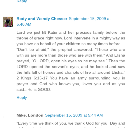
Reply
Rody and Wendy Chesser
September 15, 2009 at
5:40 AM
Lord we just lift Katie and her precious family before the
throne of grace right now. Lord intervene in a mighty way as
you have on behalf of your children so many times before.
"Don't be afraid," the prophet answered. "Those who are
with us are more than those who are with them." And Elisha
prayed, "O LORD, open his eyes so he may see." Then the
LORD opened the servant's eyes, and he looked and saw
the hills full of horses and chariots of fire all around Elisha."
2 Kings 6:15-17 You have an army surrounding you in
prayer and God who knows you, loves you and as you
said...He is GOOD.
Reply
Mike, London
September 15, 2009 at 5:44 AM
"Every time we think of you, we thank God for you. Day and