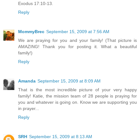
Exodus 17:10-13.
Reply
MommyBrec
September 15, 2009 at 7:56 AM
We are praying for you and your family! (That picture is
AMAZING! Thank you for posting it. What a beautiful
family!)
Reply
Amanda
September 15, 2009 at 8:09 AM
That is the most incredible picture of your very happy
family! Katie, the mission team of 28 people is praying for
you and whatever is going on. Know we are supporting you
in prayer...
Reply
SRH
September 15, 2009 at 8:13 AM