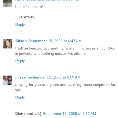
beautiful picture!
:) PRAYING.
Reply
Alison
September 15, 2009 at 6:47 AM
I will be keeping you and my family in my prayers! Our God
is powerful and nothing misses His attention!
Reply
missy
September 15, 2009 at 6:59 AM
praying for you and yours and claiming those scriptures for
you.
Reply
Diane and all:)
September 15, 2009 at 7:12 AM