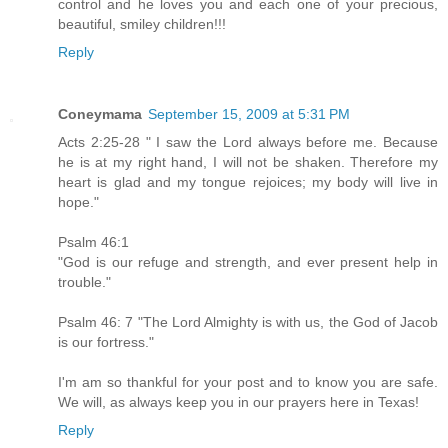
control and he loves you and each one of your precious,
beautiful, smiley children!!!
Reply
Coneymama
September 15, 2009 at 5:31 PM
Acts 2:25-28 " I saw the Lord always before me. Because
he is at my right hand, I will not be shaken. Therefore my
heart is glad and my tongue rejoices; my body will live in
hope."
Psalm 46:1
"God is our refuge and strength, and ever present help in
trouble."
Psalm 46: 7 "The Lord Almighty is with us, the God of Jacob
is our fortress."
I'm am so thankful for your post and to know you are safe.
We will, as always keep you in our prayers here in Texas!
Reply