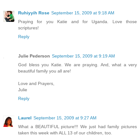
Ruhiyyih Rose
September 15, 2009 at 9:18 AM
Praying for you Katie and for Uganda. Love those
scriptures!
Reply
Julie Pederson
September 15, 2009 at 9:19 AM
God bless you Katie. We are praying. And, what a very
beautiful family you all are!
Love and Prayers,
Julie
Reply
Laurel
September 15, 2009 at 9:27 AM
What a BEAUTIFUL picture!!! We just had family pictures
taken this week with ALL 13 of our children, too.