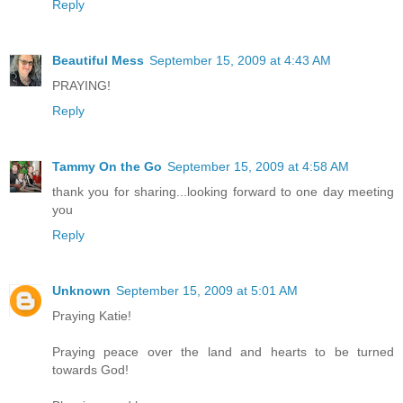
Reply
Beautiful Mess
September 15, 2009 at 4:43 AM
PRAYING!
Reply
Tammy On the Go
September 15, 2009 at 4:58 AM
thank you for sharing...looking forward to one day meeting
you
Reply
Unknown
September 15, 2009 at 5:01 AM
Praying Katie!
Praying peace over the land and hearts to be turned
towards God!