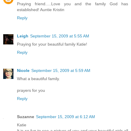
Praying friend.....Love you and the family God has
established! Auntie Kristin
Reply
Leigh
September 15, 2009 at 5:55 AM
Praying for your beautiful family Katie!
Reply
Nicole
September 15, 2009 at 5:59 AM
What a beautiful family.
prayers for you
Reply
Suzanne
September 15, 2009 at 6:12 AM
Katie
It is so fun to see a picture of you and your beautiful girls all