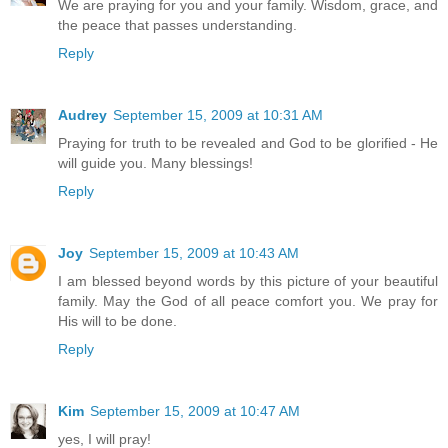
We are praying for you and your family. Wisdom, grace, and
the peace that passes understanding.
Reply
Audrey
September 15, 2009 at 10:31 AM
Praying for truth to be revealed and God to be glorified - He
will guide you. Many blessings!
Reply
Joy
September 15, 2009 at 10:43 AM
I am blessed beyond words by this picture of your beautiful
family. May the God of all peace comfort you. We pray for
His will to be done.
Reply
Kim
September 15, 2009 at 10:47 AM
yes, I will pray!