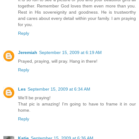
together. Remember God loves them even more than you.
Rest in His sovereignity and goodness. He is trustworthy
and cares about every detail within your family. I am praying
for you.
Reply
Jeremiah
September 15, 2009 at 6:19 AM
Prayed, praying, will pray. Hang in there!
Reply
Les
September 15, 2009 at 6:34 AM
We'll be praying!
That pic is amazing! I'm going to have to frame it in our
home.
Reply
Katie
September 15, 2009 at 6:36 AM