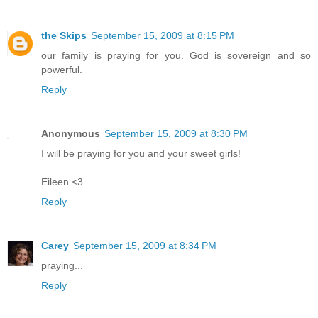
the Skips
September 15, 2009 at 8:15 PM
our family is praying for you. God is sovereign and so
powerful.
Reply
Anonymous
September 15, 2009 at 8:30 PM
I will be praying for you and your sweet girls!
Eileen <3
Reply
Carey
September 15, 2009 at 8:34 PM
praying...
Reply