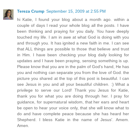
Tereza Crump
September 15, 2009 at 2:55 PM
hi Katie, I found your blog about a month ago. within a
couple of days I read your whole blog all the posts. I have
been thinking and praying for you daily. You have deeply
touched my life. I am in awe at what God is doing with you
and through you. It has ignited a new faith in me. I can see
that ALL things are possible to those that believe and trust
in Him. I have been checking your blog daily looking for
updates and I have been praying, sensing something is up.
Please know that you are in the palm of God's hand, He has
you and nothing can separate you from the love of God. the
picture you shared at the top of this post is beautiful. I can
see Jesus in you and all your beautiful children. :) What a
privilege to serve our Lord! Thank you Jesus for Katie,
thank you for what you are doing through her. I pray for
guidance, for supernatural wisdom, that her ears and heart
be open to hear your voice only, that she will know what to
do and have complete peace because she has heard her
Shepherd. I bless Katie in the name of Jesus'. Amem.
Amen.