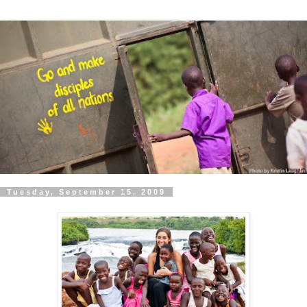
Tuesday, September 15, 2009