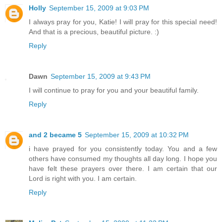
Holly
September 15, 2009 at 9:03 PM
I always pray for you, Katie! I will pray for this special need!
And that is a precious, beautiful picture. :)
Reply
Dawn
September 15, 2009 at 9:43 PM
I will continue to pray for you and your beautiful family.
Reply
and 2 became 5
September 15, 2009 at 10:32 PM
i have prayed for you consistently today. You and a few
others have consumed my thoughts all day long. I hope you
have felt these prayers over there. I am certain that our
Lord is right with you. I am certain.
Reply