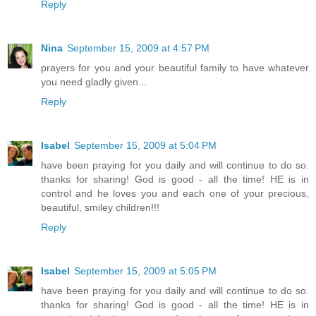
Reply
Nina
September 15, 2009 at 4:57 PM
prayers for you and your beautiful family to have whatever
you need gladly given...
Reply
Isabel
September 15, 2009 at 5:04 PM
have been praying for you daily and will continue to do so.
thanks for sharing! God is good - all the time! HE is in
control and he loves you and each one of your precious,
beautiful, smiley children!!!
Reply
Isabel
September 15, 2009 at 5:05 PM
have been praying for you daily and will continue to do so.
thanks for sharing! God is good - all the time! HE is in