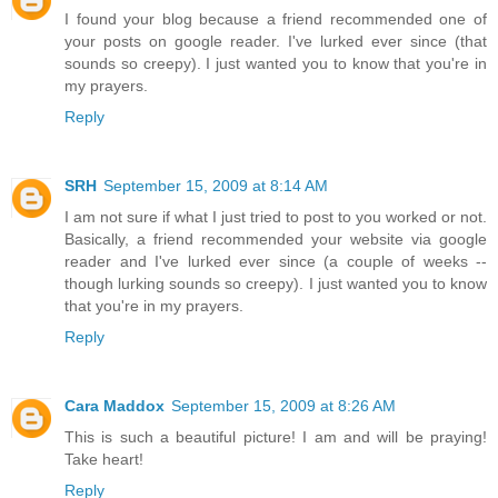
I found your blog because a friend recommended one of
your posts on google reader. I've lurked ever since (that
sounds so creepy). I just wanted you to know that you're in
my prayers.
Reply
SRH
September 15, 2009 at 8:14 AM
I am not sure if what I just tried to post to you worked or not.
Basically, a friend recommended your website via google
reader and I've lurked ever since (a couple of weeks --
though lurking sounds so creepy). I just wanted you to know
that you're in my prayers.
Reply
Cara Maddox
September 15, 2009 at 8:26 AM
This is such a beautiful picture! I am and will be praying!
Take heart!
Reply