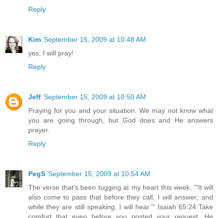
Reply
Kim
September 15, 2009 at 10:48 AM
yes, I will pray!
Reply
Jeff
September 15, 2009 at 10:50 AM
Praying for you and your situation. We may not know what
you are going through, but God does and He answers
prayer.
Reply
PegS
September 15, 2009 at 10:54 AM
The verse that's been tugging at my heart this week, "'It will
also come to pass that before they call, I will answer; and
while they are still speaking, I will hear.'" Isaiah 65:24 Take
comfort that even before you posted your request, He