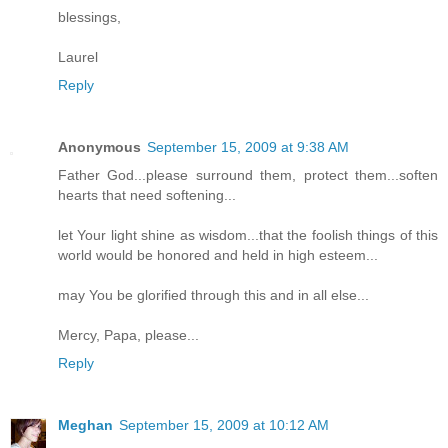
blessings,
Laurel
Reply
Anonymous
September 15, 2009 at 9:38 AM
Father God...please surround them, protect them...soften
hearts that need softening...
let Your light shine as wisdom...that the foolish things of this
world would be honored and held in high esteem...
may You be glorified through this and in all else...
Mercy, Papa, please...
Reply
Meghan
September 15, 2009 at 10:12 AM