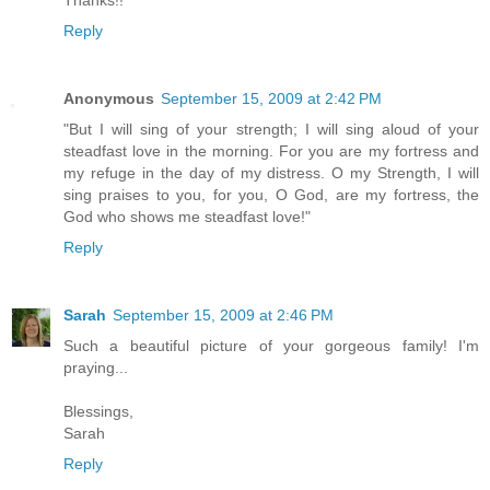
Thanks!!
Reply
Anonymous
September 15, 2009 at 2:42 PM
"But I will sing of your strength; I will sing aloud of your
steadfast love in the morning. For you are my fortress and
my refuge in the day of my distress. O my Strength, I will
sing praises to you, for you, O God, are my fortress, the
God who shows me steadfast love!"
Reply
Sarah
September 15, 2009 at 2:46 PM
Such a beautiful picture of your gorgeous family! I'm
praying...
Blessings,
Sarah
Reply