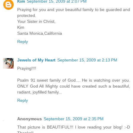
Kim
September 15, 2009 at 2:07 PM
Praying for you and your beautiful family to be guarded and
protected.
Your Sister in Christ,
Kim
Santa Monica,California
Reply
Jewels of My Heart
September 15, 2009 at 2:13 PM
Praying!!!!
Psalm 91 sweet family of God.... He is watching over you.
ONLY God All Mighty could have created such a beautiful,
radiant, joyfilled family...
Reply
Anonymous
September 15, 2009 at 2:35 PM
That picture is BEAUTIFUL!!! I love reading your blog! :-D