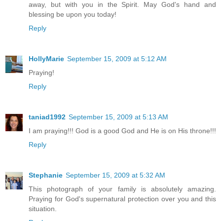
away, but with you in the Spirit. May God's hand and
blessing be upon you today!
Reply
HollyMarie
September 15, 2009 at 5:12 AM
Praying!
Reply
taniad1992
September 15, 2009 at 5:13 AM
I am praying!!! God is a good God and He is on His throne!!!
Reply
Stephanie
September 15, 2009 at 5:32 AM
This photograph of your family is absolutely amazing.
Praying for God's supernatural protection over you and this
situation.