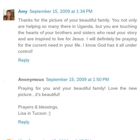
Amy
September 15, 2009 at 1:34 PM
Thanks for the picture of your beautiful family. You not only
are helping so many there in Uganda, but you are touching
the hearts of your brothers and sisters who read your story
and are inspired to live for Jesus. I will definitely be praying
for the current need in your life. I know God has it all under
control!
Reply
Anonymous
September 15, 2009 at 1:50 PM
Praying for you and your beautiful family! Love the new
picture...it's beautiful!
Prayers & blessings,
Lisa in Tucson :)
Reply