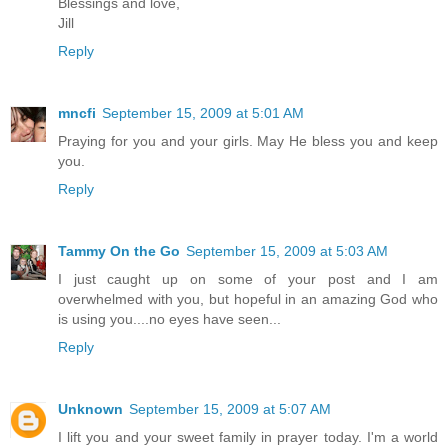
Blessings and love,
Jill
Reply
mncfi
September 15, 2009 at 5:01 AM
Praying for you and your girls. May He bless you and keep
you.
Reply
Tammy On the Go
September 15, 2009 at 5:03 AM
I just caught up on some of your post and I am
overwhelmed with you, but hopeful in an amazing God who
is using you....no eyes have seen...
Reply
Unknown
September 15, 2009 at 5:07 AM
I lift you and your sweet family in prayer today. I'm a world