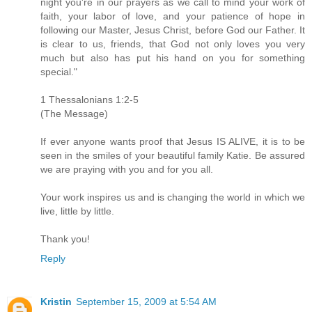
night you're in our prayers as we call to mind your work of
faith, your labor of love, and your patience of hope in
following our Master, Jesus Christ, before God our Father. It
is clear to us, friends, that God not only loves you very
much but also has put his hand on you for something
special."
1 Thessalonians 1:2-5
(The Message)
If ever anyone wants proof that Jesus IS ALIVE, it is to be
seen in the smiles of your beautiful family Katie. Be assured
we are praying with you and for you all.
Your work inspires us and is changing the world in which we
live, little by little.
Thank you!
Reply
Kristin
September 15, 2009 at 5:54 AM