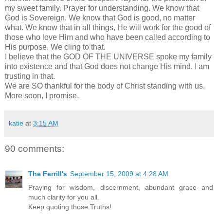
my sweet family. Prayer for understanding. We know that
God is Sovereign. We know that God is good, no matter
what. We know that in all things, He will work for the good of
those who love Him and who have been called according to
His purpose. We cling to that.
I believe that the GOD OF THE UNIVERSE spoke my family
into existence and that God does not change His mind. I am
trusting in that.
We are SO thankful for the body of Christ standing with us.
More soon, I promise.
katie
at
3:15 AM
90 comments:
The Ferrill's
September 15, 2009 at 4:28 AM
Praying for wisdom, discernment, abundant grace and
much clarity for you all.
Keep quoting those Truths!