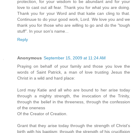
protection, for your wisdom to be abundant and for your
love to cast out all fear. Thank you for what you are doing.
Thank you for your Word and that katie can cling to that.
Continuue to do your good work, Lord. We love you and we
thank you for those who are willing to go and do the "tough
stuff". In your son's name...
Reply
Anonymous
September 15, 2009 at 11:24 AM
Praying on behalf of your family and those you love the
words of Saint Patrick, a man of love trusting Jesus the
Christ in a wild and hard place:
Lord may Katie and all who are bound to her arise today
through a mighty strength, the invocation of the Trinity,
through the belief in the threeness, through the confession
of the oneness
Of the Creator of Creation.
Grant that they arise today through the strength of Christ's
birth with his baptism; through the strength of his crucifixion