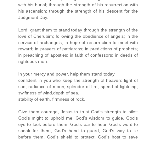
with his burial; through the strength of his resurrection with
his ascension; through the strength of his descent for the
Judgment Day.
Lord, grant them to stand today through the strength of the
love of Cherubim; following the obedience of angels; in the
service of archangels; in hope of resurrection to meet with
reward; in prayers of patriarchs; in predictions of prophets;
in preaching of apostles; in faith of confessors; in deeds of
righteous men.
In your mercy and power, help them stand today
confident in you who keep the strength of heaven: light of
sun, radiance of moon, splendor of fire, speed of lightning,
swiftness of wind,depth of sea,
stability of earth, firmness of rock.
Give them courage, Jesus to trust God's strength to pilot:
God's might to uphold me, God's wisdom to guide, God's
eye to look before them, God's ear to hear, God's word to
speak for them, God's hand to guard, God's way to lie
before them, God's shield to protect, God's host to save