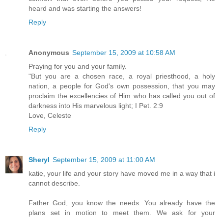
heard and was starting the answers!
Reply
Anonymous
September 15, 2009 at 10:58 AM
Praying for you and your family.
"But you are a chosen race, a royal priesthood, a holy
nation, a people for God's own possession, that you may
proclaim the excellencies of Him who has called you out of
darkness into His marvelous light; I Pet. 2:9
Love, Celeste
Reply
Sheryl
September 15, 2009 at 11:00 AM
katie, your life and your story have moved me in a way that i
cannot describe.
Father God, you know the needs. You already have the
plans set in motion to meet them. We ask for your