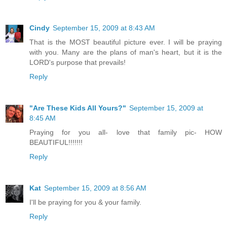
Cindy
September 15, 2009 at 8:43 AM
That is the MOST beautiful picture ever. I will be praying
with you. Many are the plans of man's heart, but it is the
LORD's purpose that prevails!
Reply
"Are These Kids All Yours?"
September 15, 2009 at
8:45 AM
Praying for you all- love that family pic- HOW
BEAUTIFUL!!!!!!!
Reply
Kat
September 15, 2009 at 8:56 AM
I'll be praying for you & your family.
Reply