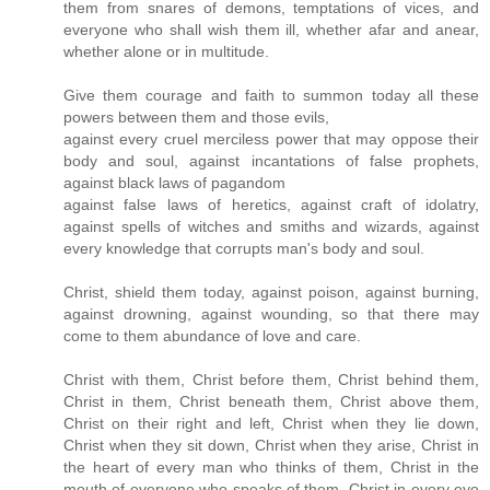
them from snares of demons, temptations of vices, and
everyone who shall wish them ill, whether afar and anear,
whether alone or in multitude.
Give them courage and faith to summon today all these
powers between them and those evils,
against every cruel merciless power that may oppose their
body and soul, against incantations of false prophets,
against black laws of pagandom
against false laws of heretics, against craft of idolatry,
against spells of witches and smiths and wizards, against
every knowledge that corrupts man's body and soul.
Christ, shield them today, against poison, against burning,
against drowning, against wounding, so that there may
come to them abundance of love and care.
Christ with them, Christ before them, Christ behind them,
Christ in them, Christ beneath them, Christ above them,
Christ on their right and left, Christ when they lie down,
Christ when they sit down, Christ when they arise, Christ in
the heart of every man who thinks of them, Christ in the
mouth of everyone who speaks of them, Christ in every eye