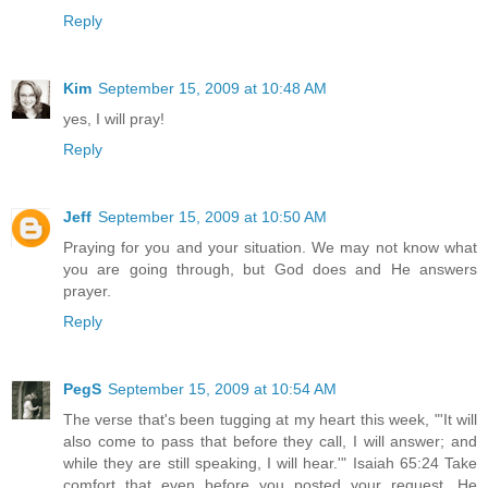
Reply
Kim
September 15, 2009 at 10:48 AM
yes, I will pray!
Reply
Jeff
September 15, 2009 at 10:50 AM
Praying for you and your situation. We may not know what
you are going through, but God does and He answers
prayer.
Reply
PegS
September 15, 2009 at 10:54 AM
The verse that's been tugging at my heart this week, "'It will
also come to pass that before they call, I will answer; and
while they are still speaking, I will hear.'" Isaiah 65:24 Take
comfort that even before you posted your request, He