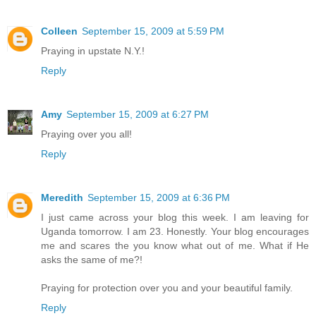
Colleen
September 15, 2009 at 5:59 PM
Praying in upstate N.Y.!
Reply
Amy
September 15, 2009 at 6:27 PM
Praying over you all!
Reply
Meredith
September 15, 2009 at 6:36 PM
I just came across your blog this week. I am leaving for
Uganda tomorrow. I am 23. Honestly. Your blog encourages
me and scares the you know what out of me. What if He
asks the same of me?!
Praying for protection over you and your beautiful family.
Reply