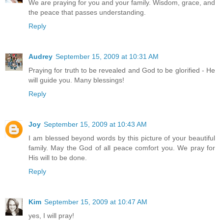
We are praying for you and your family. Wisdom, grace, and
the peace that passes understanding.
Reply
Audrey
September 15, 2009 at 10:31 AM
Praying for truth to be revealed and God to be glorified - He
will guide you. Many blessings!
Reply
Joy
September 15, 2009 at 10:43 AM
I am blessed beyond words by this picture of your beautiful
family. May the God of all peace comfort you. We pray for
His will to be done.
Reply
Kim
September 15, 2009 at 10:47 AM
yes, I will pray!