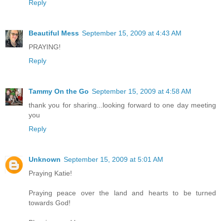
Reply
Beautiful Mess
September 15, 2009 at 4:43 AM
PRAYING!
Reply
Tammy On the Go
September 15, 2009 at 4:58 AM
thank you for sharing...looking forward to one day meeting
you
Reply
Unknown
September 15, 2009 at 5:01 AM
Praying Katie!
Praying peace over the land and hearts to be turned
towards God!