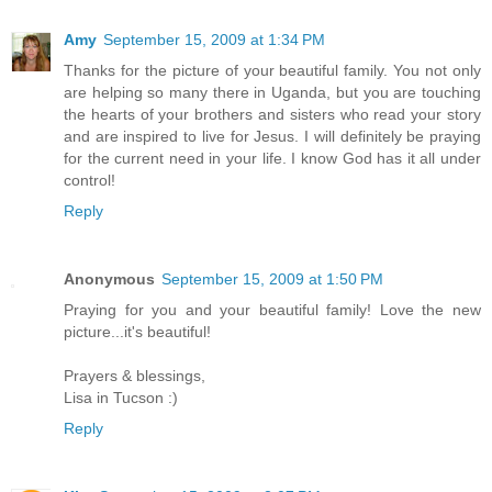
Amy
September 15, 2009 at 1:34 PM
Thanks for the picture of your beautiful family. You not only
are helping so many there in Uganda, but you are touching
the hearts of your brothers and sisters who read your story
and are inspired to live for Jesus. I will definitely be praying
for the current need in your life. I know God has it all under
control!
Reply
Anonymous
September 15, 2009 at 1:50 PM
Praying for you and your beautiful family! Love the new
picture...it's beautiful!
Prayers & blessings,
Lisa in Tucson :)
Reply