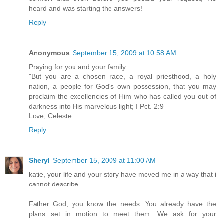
heard and was starting the answers!
Reply
Anonymous
September 15, 2009 at 10:58 AM
Praying for you and your family.
"But you are a chosen race, a royal priesthood, a holy
nation, a people for God's own possession, that you may
proclaim the excellencies of Him who has called you out of
darkness into His marvelous light; I Pet. 2:9
Love, Celeste
Reply
Sheryl
September 15, 2009 at 11:00 AM
katie, your life and your story have moved me in a way that i
cannot describe.
Father God, you know the needs. You already have the
plans set in motion to meet them. We ask for your