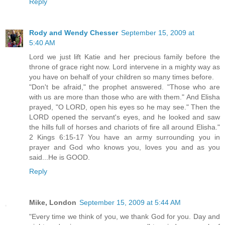
Reply
Rody and Wendy Chesser
September 15, 2009 at
5:40 AM
Lord we just lift Katie and her precious family before the
throne of grace right now. Lord intervene in a mighty way as
you have on behalf of your children so many times before.
"Don't be afraid," the prophet answered. "Those who are
with us are more than those who are with them." And Elisha
prayed, "O LORD, open his eyes so he may see." Then the
LORD opened the servant's eyes, and he looked and saw
the hills full of horses and chariots of fire all around Elisha."
2 Kings 6:15-17 You have an army surrounding you in
prayer and God who knows you, loves you and as you
said...He is GOOD.
Reply
Mike, London
September 15, 2009 at 5:44 AM
"Every time we think of you, we thank God for you. Day and