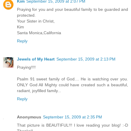
Kim
September 15, 2009 at 2:07 PM
Praying for you and your beautiful family to be guarded and
protected.
Your Sister in Christ,
Kim
Santa Monica,California
Reply
Jewels of My Heart
September 15, 2009 at 2:13 PM
Praying!!!!
Psalm 91 sweet family of God.... He is watching over you.
ONLY God All Mighty could have created such a beautiful,
radiant, joyfilled family...
Reply
Anonymous
September 15, 2009 at 2:35 PM
That picture is BEAUTIFUL!!! I love reading your blog! :-D