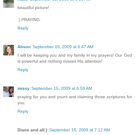
beautiful picture!
:) PRAYING.
Reply
Alison
September 15, 2009 at 6:47 AM
I will be keeping you and my family in my prayers! Our God
is powerful and nothing misses His attention!
Reply
missy
September 15, 2009 at 6:59 AM
praying for you and yours and claiming those scriptures for
you.
Reply
Diane and all:)
September 15, 2009 at 7:12 AM