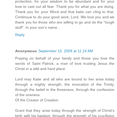
protection, for your wisdom to be abundant and for your
love to cast out all fear. Thank you for what you are doing.
Thank you for your Word and that katie can cling to that.
Continuue to do your good work, Lord. We love you and we
thank you for those who are willing to go and do the "tough
stuff". In your son's name...
Reply
Anonymous
September 15, 2009 at 11:24 AM
Praying on behalf of your family and those you love the
words of Saint Patrick, a man of love trusting Jesus the
Christ in a wild and hard place:
Lord may Katie and all who are bound to her arise today
through a mighty strength, the invocation of the Trinity,
through the belief in the threeness, through the confession
of the oneness
Of the Creator of Creation.
Grant that they arise today through the strength of Christ's
birth with his baptism; through the strength of his crucifixion