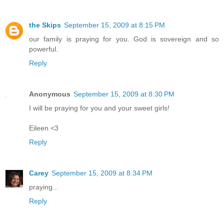
the Skips
September 15, 2009 at 8:15 PM
our family is praying for you. God is sovereign and so
powerful.
Reply
Anonymous
September 15, 2009 at 8:30 PM
I will be praying for you and your sweet girls!
Eileen <3
Reply
Carey
September 15, 2009 at 8:34 PM
praying...
Reply