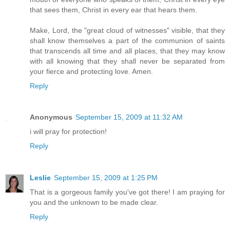
that sees them, Christ in every ear that hears them.
Make, Lord, the "great cloud of witnesses" visible, that they
shall know themselves a part of the communion of saints
that transcends all time and all places, that they may know
with all knowing that they shall never be separated from
your fierce and protecting love. Amen.
Reply
Anonymous
September 15, 2009 at 11:32 AM
i will pray for protection!
Reply
Leslie
September 15, 2009 at 1:25 PM
That is a gorgeous family you've got there! I am praying for
you and the unknown to be made clear.
Reply