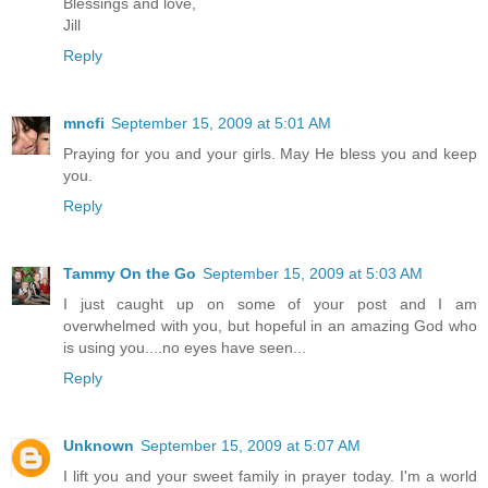
Blessings and love,
Jill
Reply
mncfi
September 15, 2009 at 5:01 AM
Praying for you and your girls. May He bless you and keep
you.
Reply
Tammy On the Go
September 15, 2009 at 5:03 AM
I just caught up on some of your post and I am
overwhelmed with you, but hopeful in an amazing God who
is using you....no eyes have seen...
Reply
Unknown
September 15, 2009 at 5:07 AM
I lift you and your sweet family in prayer today. I'm a world