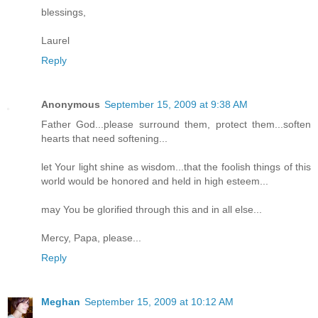
blessings,
Laurel
Reply
Anonymous
September 15, 2009 at 9:38 AM
Father God...please surround them, protect them...soften
hearts that need softening...
let Your light shine as wisdom...that the foolish things of this
world would be honored and held in high esteem...
may You be glorified through this and in all else...
Mercy, Papa, please...
Reply
Meghan
September 15, 2009 at 10:12 AM