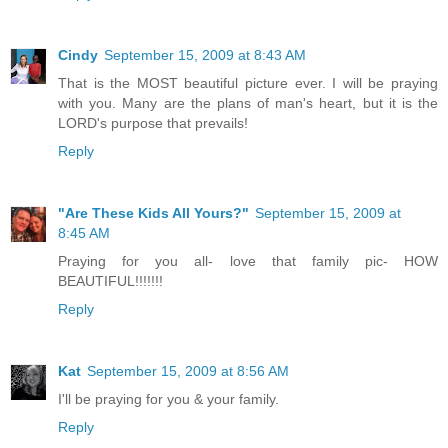
Cindy
September 15, 2009 at 8:43 AM
That is the MOST beautiful picture ever. I will be praying
with you. Many are the plans of man's heart, but it is the
LORD's purpose that prevails!
Reply
"Are These Kids All Yours?"
September 15, 2009 at
8:45 AM
Praying for you all- love that family pic- HOW
BEAUTIFUL!!!!!!!
Reply
Kat
September 15, 2009 at 8:56 AM
I'll be praying for you & your family.
Reply