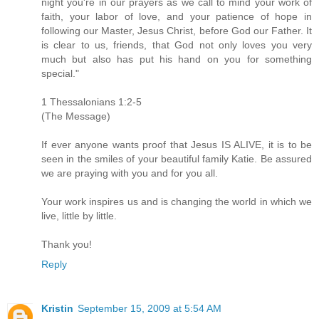
night you're in our prayers as we call to mind your work of
faith, your labor of love, and your patience of hope in
following our Master, Jesus Christ, before God our Father. It
is clear to us, friends, that God not only loves you very
much but also has put his hand on you for something
special."
1 Thessalonians 1:2-5
(The Message)
If ever anyone wants proof that Jesus IS ALIVE, it is to be
seen in the smiles of your beautiful family Katie. Be assured
we are praying with you and for you all.
Your work inspires us and is changing the world in which we
live, little by little.
Thank you!
Reply
Kristin
September 15, 2009 at 5:54 AM