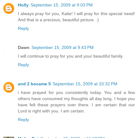
Holly
September 15, 2009 at 9:03 PM
I always pray for you, Katie! I will pray for this special need!
And that is a precious, beautiful picture. :)
Reply
Dawn
September 15, 2009 at 9:43 PM
I will continue to pray for you and your beautiful family.
Reply
and 2 became 5
September 15, 2009 at 10:32 PM
i have prayed for you consistently today. You and a few
others have consumed my thoughts all day long. I hope you
have felt these prayers over there. I am certain that our
Lord is right with you. I am certain.
Reply