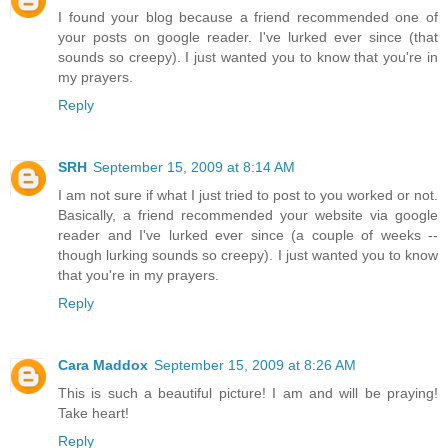
I found your blog because a friend recommended one of
your posts on google reader. I've lurked ever since (that
sounds so creepy). I just wanted you to know that you're in
my prayers.
Reply
SRH
September 15, 2009 at 8:14 AM
I am not sure if what I just tried to post to you worked or not.
Basically, a friend recommended your website via google
reader and I've lurked ever since (a couple of weeks --
though lurking sounds so creepy). I just wanted you to know
that you're in my prayers.
Reply
Cara Maddox
September 15, 2009 at 8:26 AM
This is such a beautiful picture! I am and will be praying!
Take heart!
Reply