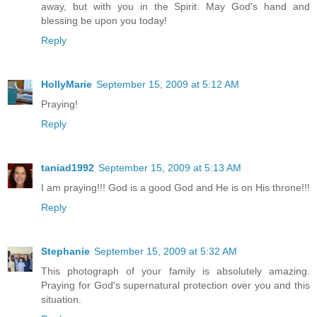
away, but with you in the Spirit. May God's hand and
blessing be upon you today!
Reply
HollyMarie
September 15, 2009 at 5:12 AM
Praying!
Reply
taniad1992
September 15, 2009 at 5:13 AM
I am praying!!! God is a good God and He is on His throne!!!
Reply
Stephanie
September 15, 2009 at 5:32 AM
This photograph of your family is absolutely amazing.
Praying for God's supernatural protection over you and this
situation.