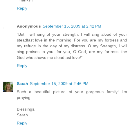
Thanks!!
Reply
Anonymous
September 15, 2009 at 2:42 PM
"But I will sing of your strength; I will sing aloud of your
steadfast love in the morning. For you are my fortress and
my refuge in the day of my distress. O my Strength, I will
sing praises to you, for you, O God, are my fortress, the
God who shows me steadfast love!"
Reply
Sarah
September 15, 2009 at 2:46 PM
Such a beautiful picture of your gorgeous family! I'm
praying...
Blessings,
Sarah
Reply