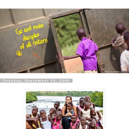
Tuesday, September 15, 2009