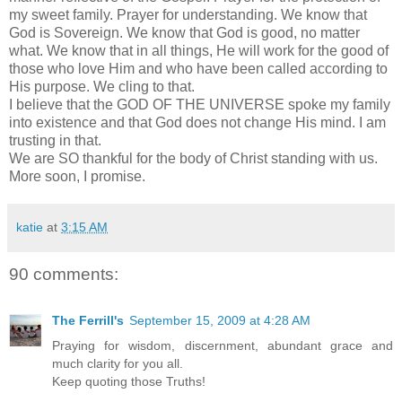
my sweet family. Prayer for understanding. We know that
God is Sovereign. We know that God is good, no matter
what. We know that in all things, He will work for the good of
those who love Him and who have been called according to
His purpose. We cling to that.
I believe that the GOD OF THE UNIVERSE spoke my family
into existence and that God does not change His mind. I am
trusting in that.
We are SO thankful for the body of Christ standing with us.
More soon, I promise.
katie
at
3:15 AM
90 comments:
The Ferrill's
September 15, 2009 at 4:28 AM
Praying for wisdom, discernment, abundant grace and
much clarity for you all.
Keep quoting those Truths!