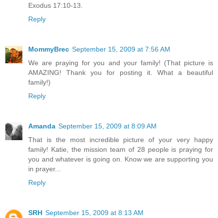
Exodus 17:10-13.
Reply
MommyBrec
September 15, 2009 at 7:56 AM
We are praying for you and your family! (That picture is
AMAZING! Thank you for posting it. What a beautiful
family!)
Reply
Amanda
September 15, 2009 at 8:09 AM
That is the most incredible picture of your very happy
family! Katie, the mission team of 28 people is praying for
you and whatever is going on. Know we are supporting you
in prayer...
Reply
SRH
September 15, 2009 at 8:13 AM