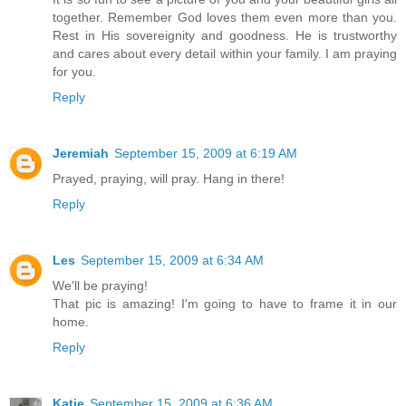
together. Remember God loves them even more than you.
Rest in His sovereignity and goodness. He is trustworthy
and cares about every detail within your family. I am praying
for you.
Reply
Jeremiah
September 15, 2009 at 6:19 AM
Prayed, praying, will pray. Hang in there!
Reply
Les
September 15, 2009 at 6:34 AM
We'll be praying!
That pic is amazing! I'm going to have to frame it in our
home.
Reply
Katie
September 15, 2009 at 6:36 AM