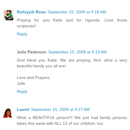
Ruhiyyih Rose
September 15, 2009 at 9:18 AM
Praying for you Katie and for Uganda. Love those
scriptures!
Reply
Julie Pederson
September 15, 2009 at 9:19 AM
God bless you Katie. We are praying. And, what a very
beautiful family you all are!
Love and Prayers,
Julie
Reply
Laurel
September 15, 2009 at 9:27 AM
What a BEAUTIFUL picture!!! We just had family pictures
taken this week with ALL 13 of our children, too.