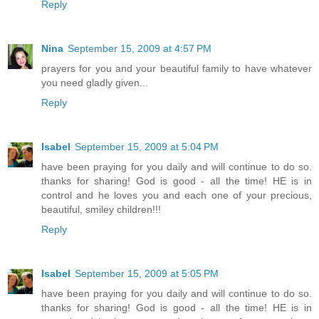
Reply
Nina
September 15, 2009 at 4:57 PM
prayers for you and your beautiful family to have whatever
you need gladly given...
Reply
Isabel
September 15, 2009 at 5:04 PM
have been praying for you daily and will continue to do so.
thanks for sharing! God is good - all the time! HE is in
control and he loves you and each one of your precious,
beautiful, smiley children!!!
Reply
Isabel
September 15, 2009 at 5:05 PM
have been praying for you daily and will continue to do so.
thanks for sharing! God is good - all the time! HE is in