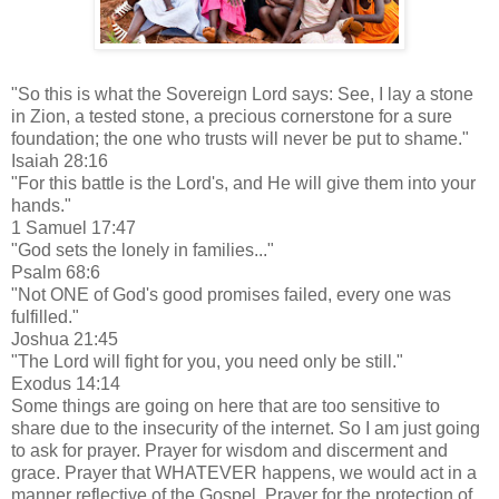
"So this is what the Sovereign Lord says: See, I lay a stone
in Zion, a tested stone, a precious cornerstone for a sure
foundation; the one who trusts will never be put to shame."
Isaiah 28:16
"For this battle is the Lord's, and He will give them into your
hands."
1 Samuel 17:47
"God sets the lonely in families..."
Psalm 68:6
"Not ONE of God's good promises failed, every one was
fulfilled."
Joshua 21:45
"The Lord will fight for you, you need only be still."
Exodus 14:14
Some things are going on here that are too sensitive to
share due to the insecurity of the internet. So I am just going
to ask for prayer. Prayer for wisdom and discerment and
grace. Prayer that WHATEVER happens, we would act in a
manner reflective of the Gospel. Prayer for the protection of