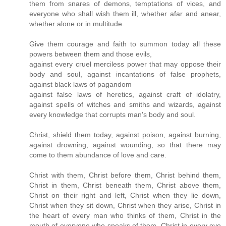
them from snares of demons, temptations of vices, and
everyone who shall wish them ill, whether afar and anear,
whether alone or in multitude.
Give them courage and faith to summon today all these
powers between them and those evils,
against every cruel merciless power that may oppose their
body and soul, against incantations of false prophets,
against black laws of pagandom
against false laws of heretics, against craft of idolatry,
against spells of witches and smiths and wizards, against
every knowledge that corrupts man's body and soul.
Christ, shield them today, against poison, against burning,
against drowning, against wounding, so that there may
come to them abundance of love and care.
Christ with them, Christ before them, Christ behind them,
Christ in them, Christ beneath them, Christ above them,
Christ on their right and left, Christ when they lie down,
Christ when they sit down, Christ when they arise, Christ in
the heart of every man who thinks of them, Christ in the
mouth of everyone who speaks of them, Christ in every eye