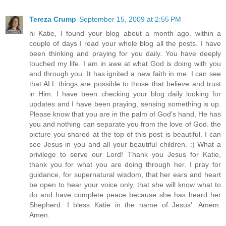
Tereza Crump
September 15, 2009 at 2:55 PM
hi Katie, I found your blog about a month ago. within a
couple of days I read your whole blog all the posts. I have
been thinking and praying for you daily. You have deeply
touched my life. I am in awe at what God is doing with you
and through you. It has ignited a new faith in me. I can see
that ALL things are possible to those that believe and trust
in Him. I have been checking your blog daily looking for
updates and I have been praying, sensing something is up.
Please know that you are in the palm of God's hand, He has
you and nothing can separate you from the love of God. the
picture you shared at the top of this post is beautiful. I can
see Jesus in you and all your beautiful children. :) What a
privilege to serve our Lord! Thank you Jesus for Katie,
thank you for what you are doing through her. I pray for
guidance, for supernatural wisdom, that her ears and heart
be open to hear your voice only, that she will know what to
do and have complete peace because she has heard her
Shepherd. I bless Katie in the name of Jesus'. Amem.
Amen.