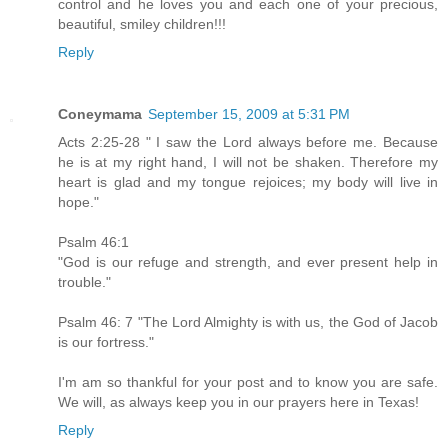
control and he loves you and each one of your precious,
beautiful, smiley children!!!
Reply
Coneymama
September 15, 2009 at 5:31 PM
Acts 2:25-28 " I saw the Lord always before me. Because
he is at my right hand, I will not be shaken. Therefore my
heart is glad and my tongue rejoices; my body will live in
hope."
Psalm 46:1
"God is our refuge and strength, and ever present help in
trouble."
Psalm 46: 7 "The Lord Almighty is with us, the God of Jacob
is our fortress."
I'm am so thankful for your post and to know you are safe.
We will, as always keep you in our prayers here in Texas!
Reply