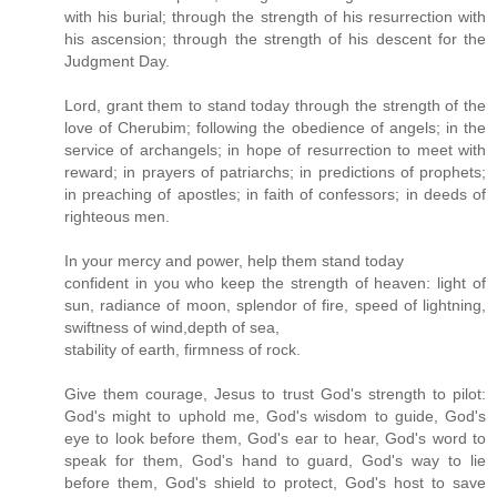
with his burial; through the strength of his resurrection with
his ascension; through the strength of his descent for the
Judgment Day.
Lord, grant them to stand today through the strength of the
love of Cherubim; following the obedience of angels; in the
service of archangels; in hope of resurrection to meet with
reward; in prayers of patriarchs; in predictions of prophets;
in preaching of apostles; in faith of confessors; in deeds of
righteous men.
In your mercy and power, help them stand today
confident in you who keep the strength of heaven: light of
sun, radiance of moon, splendor of fire, speed of lightning,
swiftness of wind,depth of sea,
stability of earth, firmness of rock.
Give them courage, Jesus to trust God's strength to pilot:
God's might to uphold me, God's wisdom to guide, God's
eye to look before them, God's ear to hear, God's word to
speak for them, God's hand to guard, God's way to lie
before them, God's shield to protect, God's host to save