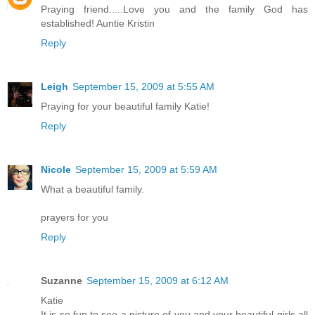
Praying friend.....Love you and the family God has
established! Auntie Kristin
Reply
Leigh
September 15, 2009 at 5:55 AM
Praying for your beautiful family Katie!
Reply
Nicole
September 15, 2009 at 5:59 AM
What a beautiful family.
prayers for you
Reply
Suzanne
September 15, 2009 at 6:12 AM
Katie
It is so fun to see a picture of you and your beautiful girls all