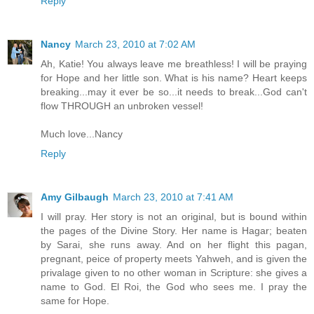
Reply
Nancy
March 23, 2010 at 7:02 AM
Ah, Katie! You always leave me breathless! I will be praying
for Hope and her little son. What is his name? Heart keeps
breaking...may it ever be so...it needs to break...God can't
flow THROUGH an unbroken vessel!
Much love...Nancy
Reply
Amy Gilbaugh
March 23, 2010 at 7:41 AM
I will pray. Her story is not an original, but is bound within
the pages of the Divine Story. Her name is Hagar; beaten
by Sarai, she runs away. And on her flight this pagan,
pregnant, peice of property meets Yahweh, and is given the
privalage given to no other woman in Scripture: she gives a
name to God. El Roi, the God who sees me. I pray the
same for Hope.