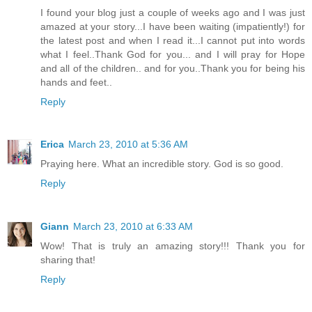
I found your blog just a couple of weeks ago and I was just
amazed at your story...I have been waiting (impatiently!) for
the latest post and when I read it...I cannot put into words
what I feel..Thank God for you... and I will pray for Hope
and all of the children.. and for you..Thank you for being his
hands and feet..
Reply
Erica
March 23, 2010 at 5:36 AM
Praying here. What an incredible story. God is so good.
Reply
Giann
March 23, 2010 at 6:33 AM
Wow! That is truly an amazing story!!! Thank you for
sharing that!
Reply