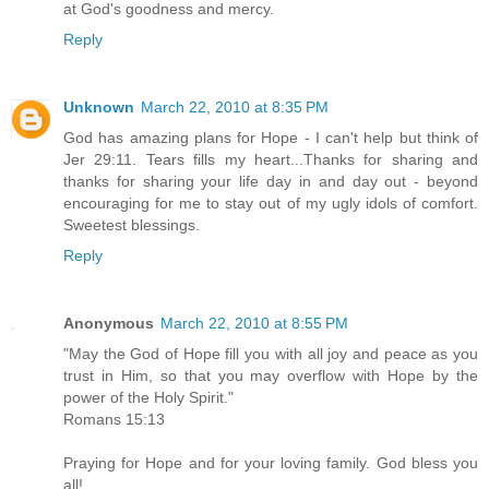
at God's goodness and mercy.
Reply
Unknown
March 22, 2010 at 8:35 PM
God has amazing plans for Hope - I can't help but think of
Jer 29:11. Tears fills my heart...Thanks for sharing and
thanks for sharing your life day in and day out - beyond
encouraging for me to stay out of my ugly idols of comfort.
Sweetest blessings.
Reply
Anonymous
March 22, 2010 at 8:55 PM
"May the God of Hope fill you with all joy and peace as you
trust in Him, so that you may overflow with Hope by the
power of the Holy Spirit."
Romans 15:13
Praying for Hope and for your loving family. God bless you
all!