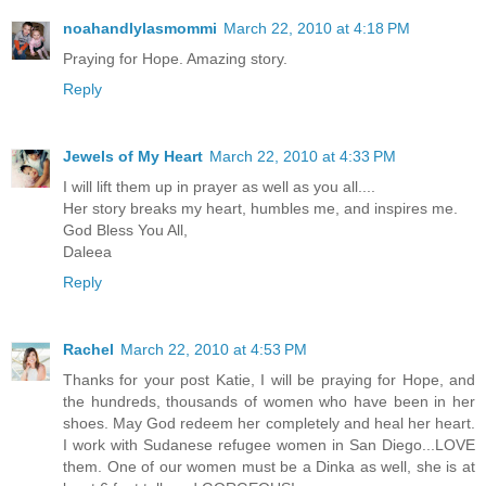
noahandlylasmommi
March 22, 2010 at 4:18 PM
Praying for Hope. Amazing story.
Reply
Jewels of My Heart
March 22, 2010 at 4:33 PM
I will lift them up in prayer as well as you all....
Her story breaks my heart, humbles me, and inspires me.
God Bless You All,
Daleea
Reply
Rachel
March 22, 2010 at 4:53 PM
Thanks for your post Katie, I will be praying for Hope, and
the hundreds, thousands of women who have been in her
shoes. May God redeem her completely and heal her heart.
I work with Sudanese refugee women in San Diego...LOVE
them. One of our women must be a Dinka as well, she is at