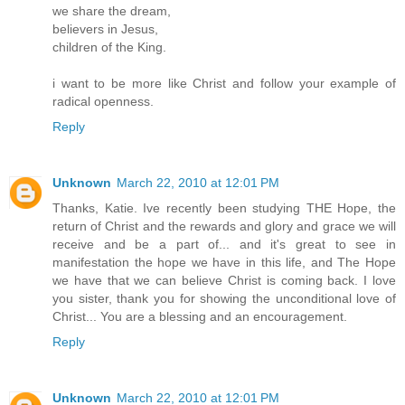
we share the dream,
believers in Jesus,
children of the King.
i want to be more like Christ and follow your example of
radical openness.
Reply
Unknown
March 22, 2010 at 12:01 PM
Thanks, Katie. Ive recently been studying THE Hope, the
return of Christ and the rewards and glory and grace we will
receive and be a part of... and it's great to see in
manifestation the hope we have in this life, and The Hope
we have that we can believe Christ is coming back. I love
you sister, thank you for showing the unconditional love of
Christ... You are a blessing and an encouragement.
Reply
Unknown
March 22, 2010 at 12:01 PM