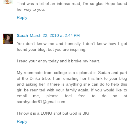
That was a bit of an intense read, I'm so glad Hope found
her way to you.
Reply
Sarah
March 22, 2010 at 2:44 PM
You don't know me and honestly I don't know how I got
found your blog, but you are inspiring.
I read your entry today and it broke my heart.
My roommate from college is a diplomat in Sudan and part
of the Dinka tribe. I am emailing her this link to your blog
and asking her if there is anything she can do to help this
girl be reunited with your family again. If you would like to
email me, please feel free to do so at
sarahyoder81@gmail.com.
I know it is a LONG shot but God is BIG!
Reply