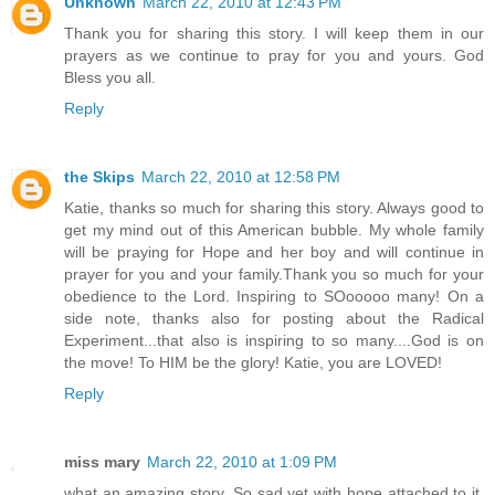
Unknown
March 22, 2010 at 12:43 PM
Thank you for sharing this story. I will keep them in our
prayers as we continue to pray for you and yours. God
Bless you all.
Reply
the Skips
March 22, 2010 at 12:58 PM
Katie, thanks so much for sharing this story. Always good to
get my mind out of this American bubble. My whole family
will be praying for Hope and her boy and will continue in
prayer for you and your family.Thank you so much for your
obedience to the Lord. Inspiring to SOooooo many! On a
side note, thanks also for posting about the Radical
Experiment...that also is inspiring to so many....God is on
the move! To HIM be the glory! Katie, you are LOVED!
Reply
miss mary
March 22, 2010 at 1:09 PM
what an amazing story. So sad yet with hope attached to it.