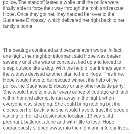
police. The standoff lasted a while until the police were
finally able to force their way through the mob and rescue
Hope. Once they got her, they handed her over to the
Sudanese Embassy, which delivered her right back to her
family’s home.
The beatings continued and became even worse. In fact,
one night, the neighbor informant said Hope was beaten
severely until she was unconcious, tied up and forced to
sleep outside like a dog. With the help of our friends again,
the witness devised another plan to help Hope. This time,
Hope would have to be rescued without the help of the
police, the Sudanese Embassy or any other outside party.
She would have to muster every ounce of courage and faith
within her and attempt to run away in the night, when
everyone was sleeping. She could bring nothing but the
clothes on her back, and she would have to trust the people
waiting for her at a designated location. 13 years old,
pregnant, battered, alone and with little to lose, Hope
courageously slipped away, into the night and into our lives.