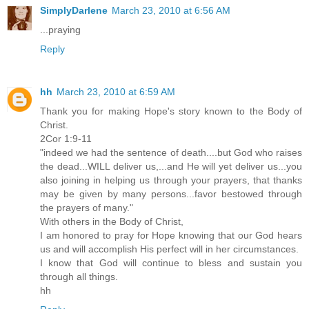
SimplyDarlene
March 23, 2010 at 6:56 AM
...praying
Reply
hh
March 23, 2010 at 6:59 AM
Thank you for making Hope's story known to the Body of
Christ.
2Cor 1:9-11
"indeed we had the sentence of death....but God who raises
the dead...WILL deliver us,...and He will yet deliver us...you
also joining in helping us through your prayers, that thanks
may be given by many persons...favor bestowed through
the prayers of many."
With others in the Body of Christ,
I am honored to pray for Hope knowing that our God hears
us and will accomplish His perfect will in her circumstances.
I know that God will continue to bless and sustain you
through all things.
hh