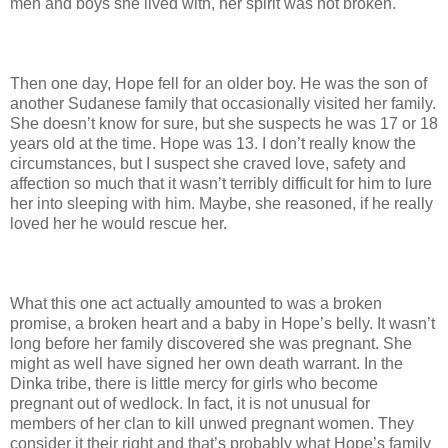
men and boys she lived with, her spirit was not broken.
Then one day, Hope fell for an older boy. He was the son of
another Sudanese family that occasionally visited her family.
She doesn’t know for sure, but she suspects he was 17 or 18
years old at the time. Hope was 13. I don’t really know the
circumstances, but I suspect she craved love, safety and
affection so much that it wasn’t terribly difficult for him to lure
her into sleeping with him. Maybe, she reasoned, if he really
loved her he would rescue her.
What this one act actually amounted to was a broken
promise, a broken heart and a baby in Hope’s belly. It wasn’t
long before her family discovered she was pregnant. She
might as well have signed her own death warrant. In the
Dinka tribe, there is little mercy for girls who become
pregnant out of wedlock. In fact, it is not unusual for
members of her clan to kill unwed pregnant women. They
consider it their right and that’s probably what Hope’s family