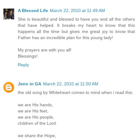
A Blessed Life
March 22, 2010 at 11:49 AM
She is beautiful and blessed to have you and all the others
that have helped. It breaks my heart to know that this
happens all the time but gives me great joy to know that
Father has an incredible plan for this young lady!
My prayers are with you all!
Blessings!
Reply
Jenn in GA
March 22, 2010 at 11:50 AM
the old song by Whiteheart comes to mind when i read this:
we are His hands,
we are His feet,
we are His people,
children of the Lord.
we share the Hope,