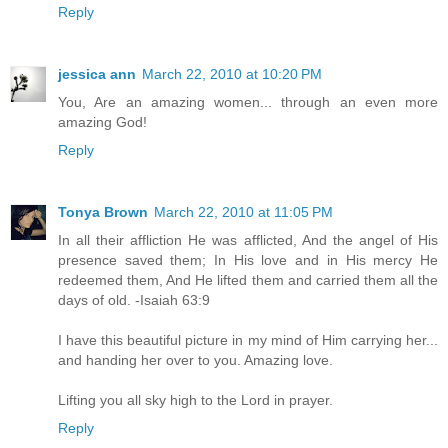
Reply
jessica ann
March 22, 2010 at 10:20 PM
You, Are an amazing women... through an even more
amazing God!
Reply
Tonya Brown
March 22, 2010 at 11:05 PM
In all their affliction He was afflicted, And the angel of His
presence saved them; In His love and in His mercy He
redeemed them, And He lifted them and carried them all the
days of old. -Isaiah 63:9
I have this beautiful picture in my mind of Him carrying her...
and handing her over to you. Amazing love.
Lifting you all sky high to the Lord in prayer.
Reply