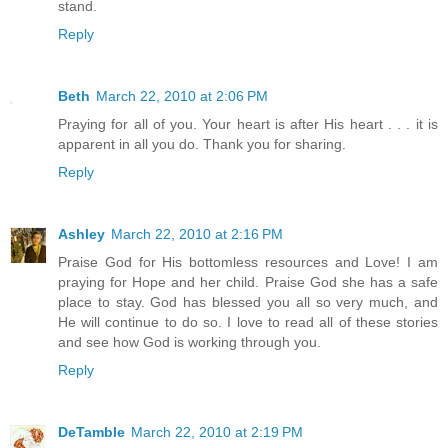
stand.
Reply
Beth
March 22, 2010 at 2:06 PM
Praying for all of you. Your heart is after His heart . . . it is
apparent in all you do. Thank you for sharing.
Reply
Ashley
March 22, 2010 at 2:16 PM
Praise God for His bottomless resources and Love! I am
praying for Hope and her child. Praise God she has a safe
place to stay. God has blessed you all so very much, and
He will continue to do so. I love to read all of these stories
and see how God is working through you.
Reply
DeTamble
March 22, 2010 at 2:19 PM