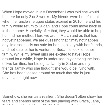
When Hope moved in last December, I was told she would
be here for only 2 or 3 weeks. My friends were hopeful that
when her uncle's refugee status expired in 2010, he and his
family would return to Sudan, and Hope could move back in
to their home. Hopefully after that, they would be able to help
her find her mother. Here we are in March and as that has
not yet happened, we are guessing that it may not happen
any time soon. It is not safe for her to go stay with her friends,
and not safe for her to venture to Sudan to look for other
family. While my sweet girls are excited to have Hope
around for a while, Hope is understadably grieving the loss
of two families: her biological family in Sudan and my
friends' family who she thought she would be living with.
She has been tossed around so much that she is just
devestated right now.
Somehow, she remains resilient. She doesn't often show her
tears and spends most of the day playing with Grace, Jane,