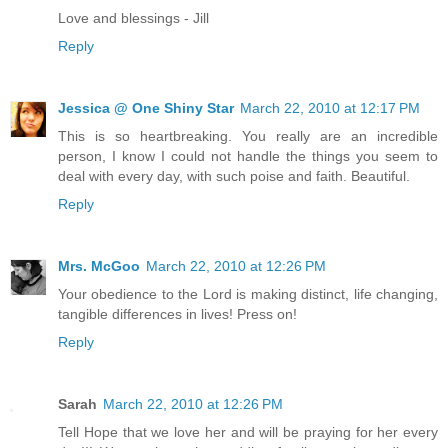
Love and blessings - Jill
Reply
Jessica @ One Shiny Star
March 22, 2010 at 12:17 PM
This is so heartbreaking. You really are an incredible
person, I know I could not handle the things you seem to
deal with every day, with such poise and faith. Beautiful.
Reply
Mrs. McGoo
March 22, 2010 at 12:26 PM
Your obedience to the Lord is making distinct, life changing,
tangible differences in lives! Press on!
Reply
Sarah
March 22, 2010 at 12:26 PM
Tell Hope that we love her and will be praying for her every