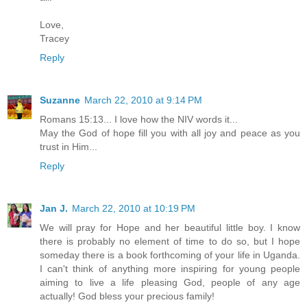
Love,
Tracey
Reply
Suzanne
March 22, 2010 at 9:14 PM
Romans 15:13... I love how the NIV words it...
May the God of hope fill you with all joy and peace as you
trust in Him...
Reply
Jan J.
March 22, 2010 at 10:19 PM
We will pray for Hope and her beautiful little boy. I know
there is probably no element of time to do so, but I hope
someday there is a book forthcoming of your life in Uganda.
I can't think of anything more inspiring for young people
aiming to live a life pleasing God, people of any age
actually! God bless your precious family!