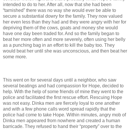
intended to do to her. After all, now that she had been
“tarnished” there was no way she would ever be able to
secure a substantial dowry for the family. They now valued
her even less than they had and they were angry with her for
depriving them of the cows, goats and money she would
have one day been traded for. And so the family began to
beat her more often and more severely, often using her belly
as a punching bag in an effort to kill the baby too. They
would beat her until she was unconscious, and then beat her
some more.
This went on for several days until a neighbor, who saw
several beatings and had compassion for Hope, decided to
help. With the help of some friends of mine they went to the
police and facilitated the first rescue effort. Rescuing Hope
was not easy. Dinka men are fiercely loyal to one another
and with a few phone calls word spread rapidly that the
police had come to take Hope. Within minutes, angry mob of
Dinka men appeared from nowhere and created a human
barricade. They refused to hand their “property” over to the