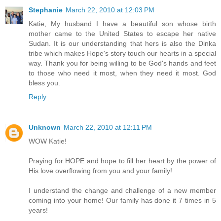
Stephanie
March 22, 2010 at 12:03 PM
Katie, My husband I have a beautiful son whose birth
mother came to the United States to escape her native
Sudan. It is our understanding that hers is also the Dinka
tribe which makes Hope's story touch our hearts in a special
way. Thank you for being willing to be God's hands and feet
to those who need it most, when they need it most. God
bless you.
Reply
Unknown
March 22, 2010 at 12:11 PM
WOW Katie!
Praying for HOPE and hope to fill her heart by the power of
His love overflowing from you and your family!
I understand the change and challenge of a new member
coming into your home! Our family has done it 7 times in 5
years!