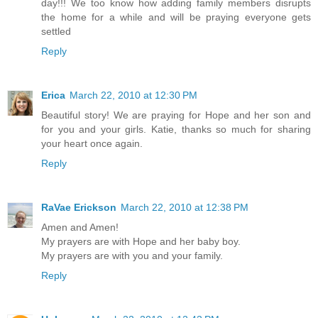
day!!! We too know how adding family members disrupts
the home for a while and will be praying everyone gets
settled
Reply
Erica
March 22, 2010 at 12:30 PM
Beautiful story! We are praying for Hope and her son and
for you and your girls. Katie, thanks so much for sharing
your heart once again.
Reply
RaVae Erickson
March 22, 2010 at 12:38 PM
Amen and Amen!
My prayers are with Hope and her baby boy.
My prayers are with you and your family.
Reply