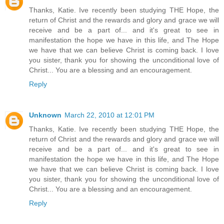
Thanks, Katie. Ive recently been studying THE Hope, the
return of Christ and the rewards and glory and grace we will
receive and be a part of... and it's great to see in
manifestation the hope we have in this life, and The Hope
we have that we can believe Christ is coming back. I love
you sister, thank you for showing the unconditional love of
Christ... You are a blessing and an encouragement.
Reply
Unknown
March 22, 2010 at 12:01 PM
Thanks, Katie. Ive recently been studying THE Hope, the
return of Christ and the rewards and glory and grace we will
receive and be a part of... and it's great to see in
manifestation the hope we have in this life, and The Hope
we have that we can believe Christ is coming back. I love
you sister, thank you for showing the unconditional love of
Christ... You are a blessing and an encouragement.
Reply