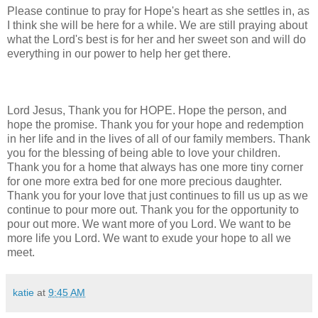
Please continue to pray for Hope's heart as she settles in, as
I think she will be here for a while. We are still praying about
what the Lord's best is for her and her sweet son and will do
everything in our power to help her get there.
Lord Jesus, Thank you for HOPE. Hope the person, and
hope the promise. Thank you for your hope and redemption
in her life and in the lives of all of our family members. Thank
you for the blessing of being able to love your children.
Thank you for a home that always has one more tiny corner
for one more extra bed for one more precious daughter.
Thank you for your love that just continues to fill us up as we
continue to pour more out. Thank you for the opportunity to
pour out more. We want more of you Lord. We want to be
more life you Lord. We want to exude your hope to all we
meet.
katie
at
9:45 AM