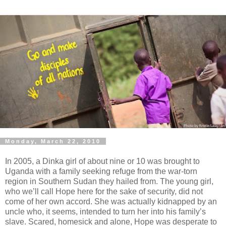
Monday, March 22, 2010
In 2005, a Dinka girl of about nine or 10 was brought to
Uganda with a family seeking refuge from the war-torn
region in Southern Sudan they hailed from. The young girl,
who we’ll call Hope here for the sake of security, did not
come of her own accord. She was actually kidnapped by an
uncle who, it seems, intended to turn her into his family’s
slave. Scared, homesick and alone, Hope was desperate to