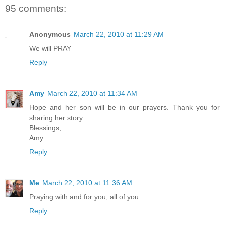
95 comments:
Anonymous
March 22, 2010 at 11:29 AM
We will PRAY
Reply
Amy
March 22, 2010 at 11:34 AM
Hope and her son will be in our prayers. Thank you for
sharing her story.
Blessings,
Amy
Reply
Me
March 22, 2010 at 11:36 AM
Praying with and for you, all of you.
Reply