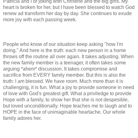
Patricia and I or joking with Christine and the big girls. My
heart is broken for her, but I have been blessed to watch God
renew ad transform her day by day. She continues to exude
more joy with each passing week.
People who know of our situation keep asking "how I'm
doing." And here is the truth: each new person in a home
throws off the routine all over again. It takes adjusting. When
the new family member is a teenager, it often takes some
arguing *ahem* discussion. It takes compromise and
sacrifice from EVERY family member. But this is also the
truth: I am blessed. We have room. Much more than it is
challenging, it is fun. What a joy to provide someone in need
of love with God's greatest gift. What a priviledge to provide
Hope with a family, to show her that she is not despesible,
but loved unconditionally. Hope teaches me to laugh and to
HOPE in the face of unimaginable heartache. Our whole
family adores her.