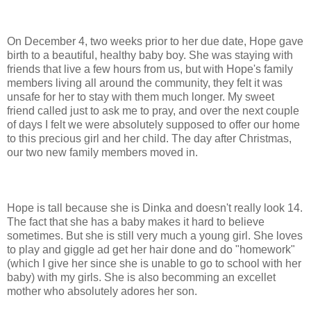
On December 4, two weeks prior to her due date, Hope gave
birth to a beautiful, healthy baby boy. She was staying with
friends that live a few hours from us, but with Hope's family
members living all around the community, they felt it was
unsafe for her to stay with them much longer. My sweet
friend called just to ask me to pray, and over the next couple
of days I felt we were absolutely supposed to offer our home
to this precious girl and her child. The day after Christmas,
our two new family members moved in.
Hope is tall because she is Dinka and doesn't really look 14.
The fact that she has a baby makes it hard to believe
sometimes. But she is still very much a young girl. She loves
to play and giggle ad get her hair done and do "homework"
(which I give her since she is unable to go to school with her
baby) with my girls. She is also becomming an excellet
mother who absolutely adores her son.