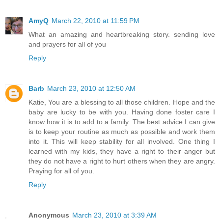
AmyQ
March 22, 2010 at 11:59 PM
What an amazing and heartbreaking story. sending love
and prayers for all of you
Reply
Barb
March 23, 2010 at 12:50 AM
Katie, You are a blessing to all those children. Hope and the
baby are lucky to be with you. Having done foster care I
know how it is to add to a family. The best advice I can give
is to keep your routine as much as possible and work them
into it. This will keep stability for all involved. One thing I
learned with my kids, they have a right to their anger but
they do not have a right to hurt others when they are angry.
Praying for all of you.
Reply
Anonymous
March 23, 2010 at 3:39 AM