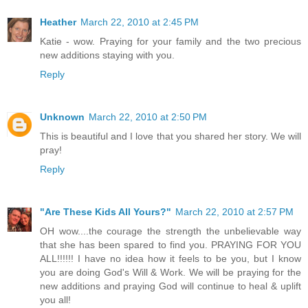
Heather
March 22, 2010 at 2:45 PM
Katie - wow. Praying for your family and the two precious
new additions staying with you.
Reply
Unknown
March 22, 2010 at 2:50 PM
This is beautiful and I love that you shared her story. We will
pray!
Reply
"Are These Kids All Yours?"
March 22, 2010 at 2:57 PM
OH wow....the courage the strength the unbelievable way
that she has been spared to find you. PRAYING FOR YOU
ALL!!!!!! I have no idea how it feels to be you, but I know
you are doing God's Will & Work. We will be praying for the
new additions and praying God will continue to heal & uplift
you all!