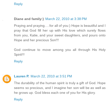
Reply
Diane and family:)
March 22, 2010 at 3:38 PM
Praying and praying.....for all of you:) Hope is beautiful and I
pray that God fill her up with His love which surely flows
from you, Katie, and your sweet daughters, and pours onto
Hope and her precious Son!!!
God continue to move among you all through His Holy
Spirit!!!
Reply
Lauren P.
March 22, 2010 at 3:51 PM
The durability of the human spirit is truly a gift of God. Hope
seems so precious, and I imagine her son will be as well as
he grows up. God bless each one of you for His glory.
Reply