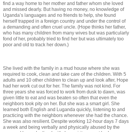
find a way home to her mother and father whom she loved
and missed dearly. But having no money, no knowledge of
Uganda’s languages and no friends to help, she found
herself trapped in a foreign country and under the control of
a demanding and often cruel uncle. (Hope thinks her father,
who has many children from many wives but was particularly
fond of her, probably tried to find her but was ultimately too
poor and old to track her down.)
She lived with the family in a mud house where she was
required to cook, clean and take care of the children. With 5
adults and 10 other children to clean up and look after, Hope
had her work cut out for her. The family was not kind. For
three years she was forced to work from dusk to dawn, was
given little to eat and was beaten so often that even the
neighbors took pity on her. But she was a smart girl. She
learned both English and Luganda quickly, listening to and
practicing with the neighbors whenever she had the chance.
She was also resilient. Despite working 12-hour days 7 days
a week and being verbally and physically abused by the