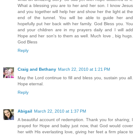
What a blessing you are to her and her son. I know Jesus
and you together will help her and show her the light at the
end of the tunnel. You will be able to guide her and
hopefully put her back with her family. God Bless you. You
and your children are in my prayers daily and I will add
Hope and her son's to them as well. Much love , big hugs.
God Bless
Reply
Craig and Bethany
March 22, 2010 at 1:21 PM
May the Lord continue to fill and bless you, sustain you all.
Hope eternal.
Reply
Abigail
March 22, 2010 at 1:37 PM
A beautiful account of redemption. Thank you for sharing; I
prayed for Hope and baby just now, that God would cover
her with His everlasting love, giving her feet a firm place to