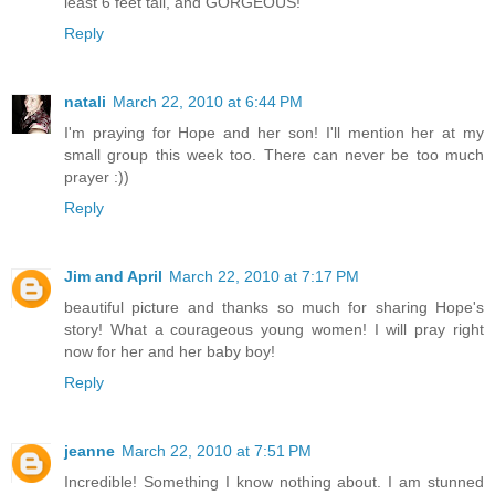
least 6 feet tall, and GORGEOUS!
Reply
natali
March 22, 2010 at 6:44 PM
I'm praying for Hope and her son! I'll mention her at my
small group this week too. There can never be too much
prayer :))
Reply
Jim and April
March 22, 2010 at 7:17 PM
beautiful picture and thanks so much for sharing Hope's
story! What a courageous young women! I will pray right
now for her and her baby boy!
Reply
jeanne
March 22, 2010 at 7:51 PM
Incredible! Something I know nothing about. I am stunned