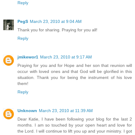
Reply
PegS
March 23, 2010 at 9:04 AM
Thank you for sharing. Praying for you all!
Reply
jmikewor1
March 23, 2010 at 9:17 AM
Praying for you and for Hope and her son that reunion will
occur with loved ones and that God will be glorified in this
situation. Thank you for being the instrument of his love
them!
Reply
Unknown
March 23, 2010 at 11:39 AM
Dear Katie, I have been following your blog for the last 2
months. I am so touched by your open heart and love for
the Lord. I will continue to lift you up and your ministry. I got