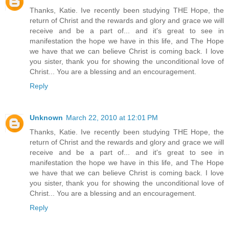
Thanks, Katie. Ive recently been studying THE Hope, the
return of Christ and the rewards and glory and grace we will
receive and be a part of... and it's great to see in
manifestation the hope we have in this life, and The Hope
we have that we can believe Christ is coming back. I love
you sister, thank you for showing the unconditional love of
Christ... You are a blessing and an encouragement.
Reply
Unknown
March 22, 2010 at 12:01 PM
Thanks, Katie. Ive recently been studying THE Hope, the
return of Christ and the rewards and glory and grace we will
receive and be a part of... and it's great to see in
manifestation the hope we have in this life, and The Hope
we have that we can believe Christ is coming back. I love
you sister, thank you for showing the unconditional love of
Christ... You are a blessing and an encouragement.
Reply