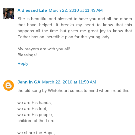
A Blessed Life
March 22, 2010 at 11:49 AM
She is beautiful and blessed to have you and all the others
that have helped. It breaks my heart to know that this
happens all the time but gives me great joy to know that
Father has an incredible plan for this young lady!
My prayers are with you all!
Blessings!
Reply
Jenn in GA
March 22, 2010 at 11:50 AM
the old song by Whiteheart comes to mind when i read this:
we are His hands,
we are His feet,
we are His people,
children of the Lord.
we share the Hope,