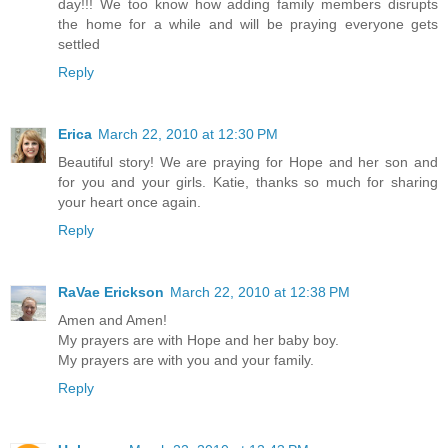
day!!! We too know how adding family members disrupts
the home for a while and will be praying everyone gets
settled
Reply
Erica
March 22, 2010 at 12:30 PM
Beautiful story! We are praying for Hope and her son and
for you and your girls. Katie, thanks so much for sharing
your heart once again.
Reply
RaVae Erickson
March 22, 2010 at 12:38 PM
Amen and Amen!
My prayers are with Hope and her baby boy.
My prayers are with you and your family.
Reply