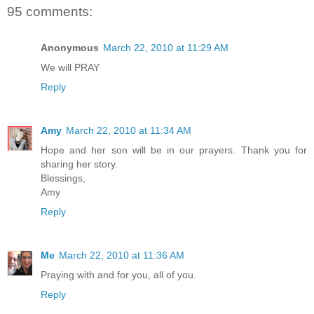
95 comments:
Anonymous
March 22, 2010 at 11:29 AM
We will PRAY
Reply
Amy
March 22, 2010 at 11:34 AM
Hope and her son will be in our prayers. Thank you for
sharing her story.
Blessings,
Amy
Reply
Me
March 22, 2010 at 11:36 AM
Praying with and for you, all of you.
Reply