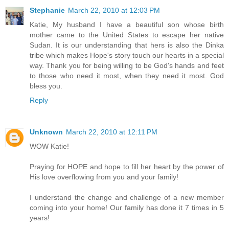
Stephanie
March 22, 2010 at 12:03 PM
Katie, My husband I have a beautiful son whose birth
mother came to the United States to escape her native
Sudan. It is our understanding that hers is also the Dinka
tribe which makes Hope's story touch our hearts in a special
way. Thank you for being willing to be God's hands and feet
to those who need it most, when they need it most. God
bless you.
Reply
Unknown
March 22, 2010 at 12:11 PM
WOW Katie!
Praying for HOPE and hope to fill her heart by the power of
His love overflowing from you and your family!
I understand the change and challenge of a new member
coming into your home! Our family has done it 7 times in 5
years!