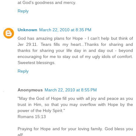
at God's goodness and mercy.
Reply
Unknown
March 22, 2010 at 8:35 PM
God has amazing plans for Hope - I can't help but think of
Jer 29:11. Tears fills my heart...Thanks for sharing and
thanks for sharing your life day in and day out - beyond
encouraging for me to stay out of my ugly idols of comfort.
Sweetest blessings.
Reply
Anonymous
March 22, 2010 at 8:55 PM
"May the God of Hope fill you with all joy and peace as you
trust in Him, so that you may overflow with Hope by the
power of the Holy Spirit."
Romans 15:13
Praying for Hope and for your loving family. God bless you
all!