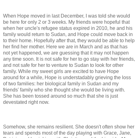
When Hope moved in last December, I was told she would
be here for only 2 or 3 weeks. My friends were hopeful that
when her uncle's refugee status expired in 2010, he and his
family would return to Sudan, and Hope could move back in
to their home. Hopefully after that, they would be able to help
her find her mother. Here we are in March and as that has
not yet happened, we are guessing that it may not happen
any time soon. It is not safe for her to go stay with her friends,
and not safe for her to venture to Sudan to look for other
family. While my sweet girls are excited to have Hope
around for a while, Hope is understadably grieving the loss
of two families: her biological family in Sudan and my
friends' family who she thought she would be living with.
She has been tossed around so much that she is just
devestated right now.
Somehow, she remains resilient. She doesn't often show her
tears and spends most of the day playing with Grace, Jane,