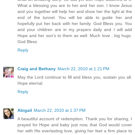
What a blessing you are to her and her son. I know Jesus
and you together will help her and show her the light at the
end of the tunnel. You will be able to guide her and
hopefully put her back with her family. God Bless you. You
and your children are in my prayers daily and I will add
Hope and her son's to them as well. Much love , big hugs.
God Bless
Reply
Craig and Bethany
March 22, 2010 at 1:21 PM
May the Lord continue to fill and bless you, sustain you all.
Hope eternal.
Reply
Abigail
March 22, 2010 at 1:37 PM
A beautiful account of redemption. Thank you for sharing; I
prayed for Hope and baby just now, that God would cover
her with His everlasting love, giving her feet a firm place to