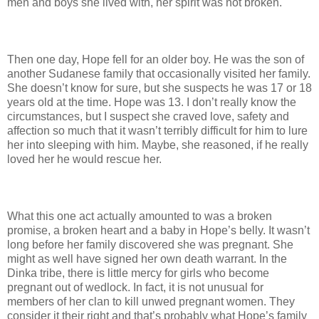
men and boys she lived with, her spirit was not broken.
Then one day, Hope fell for an older boy. He was the son of
another Sudanese family that occasionally visited her family.
She doesn’t know for sure, but she suspects he was 17 or 18
years old at the time. Hope was 13. I don’t really know the
circumstances, but I suspect she craved love, safety and
affection so much that it wasn’t terribly difficult for him to lure
her into sleeping with him. Maybe, she reasoned, if he really
loved her he would rescue her.
What this one act actually amounted to was a broken
promise, a broken heart and a baby in Hope’s belly. It wasn’t
long before her family discovered she was pregnant. She
might as well have signed her own death warrant. In the
Dinka tribe, there is little mercy for girls who become
pregnant out of wedlock. In fact, it is not unusual for
members of her clan to kill unwed pregnant women. They
consider it their right and that’s probably what Hope’s family