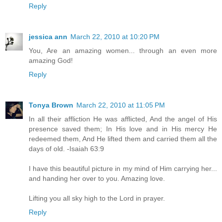
Reply
jessica ann
March 22, 2010 at 10:20 PM
You, Are an amazing women... through an even more
amazing God!
Reply
Tonya Brown
March 22, 2010 at 11:05 PM
In all their affliction He was afflicted, And the angel of His
presence saved them; In His love and in His mercy He
redeemed them, And He lifted them and carried them all the
days of old. -Isaiah 63:9
I have this beautiful picture in my mind of Him carrying her...
and handing her over to you. Amazing love.
Lifting you all sky high to the Lord in prayer.
Reply