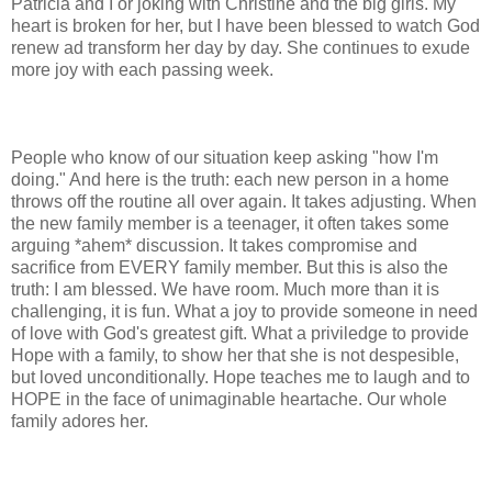
Patricia and I or joking with Christine and the big girls. My
heart is broken for her, but I have been blessed to watch God
renew ad transform her day by day. She continues to exude
more joy with each passing week.
People who know of our situation keep asking "how I'm
doing." And here is the truth: each new person in a home
throws off the routine all over again. It takes adjusting. When
the new family member is a teenager, it often takes some
arguing *ahem* discussion. It takes compromise and
sacrifice from EVERY family member. But this is also the
truth: I am blessed. We have room. Much more than it is
challenging, it is fun. What a joy to provide someone in need
of love with God's greatest gift. What a priviledge to provide
Hope with a family, to show her that she is not despesible,
but loved unconditionally. Hope teaches me to laugh and to
HOPE in the face of unimaginable heartache. Our whole
family adores her.