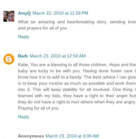
AmyQ
March 22, 2010 at 11:59 PM
What an amazing and heartbreaking story. sending love
and prayers for all of you
Reply
Barb
March 23, 2010 at 12:50 AM
Katie, You are a blessing to all those children. Hope and the
baby are lucky to be with you. Having done foster care I
know how it is to add to a family. The best advice I can give
is to keep your routine as much as possible and work them
into it. This will keep stability for all involved. One thing I
learned with my kids, they have a right to their anger but
they do not have a right to hurt others when they are angry.
Praying for all of you.
Reply
Anonymous
March 23, 2010 at 3:39 AM