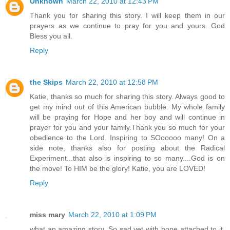
Unknown
March 22, 2010 at 12:43 PM
Thank you for sharing this story. I will keep them in our
prayers as we continue to pray for you and yours. God
Bless you all.
Reply
the Skips
March 22, 2010 at 12:58 PM
Katie, thanks so much for sharing this story. Always good to
get my mind out of this American bubble. My whole family
will be praying for Hope and her boy and will continue in
prayer for you and your family.Thank you so much for your
obedience to the Lord. Inspiring to SOooooo many! On a
side note, thanks also for posting about the Radical
Experiment...that also is inspiring to so many....God is on
the move! To HIM be the glory! Katie, you are LOVED!
Reply
miss mary
March 22, 2010 at 1:09 PM
what an amazing story. So sad yet with hope attached to it.