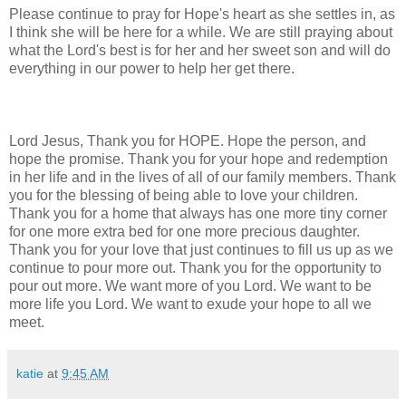
Please continue to pray for Hope's heart as she settles in, as
I think she will be here for a while. We are still praying about
what the Lord's best is for her and her sweet son and will do
everything in our power to help her get there.
Lord Jesus, Thank you for HOPE. Hope the person, and
hope the promise. Thank you for your hope and redemption
in her life and in the lives of all of our family members. Thank
you for the blessing of being able to love your children.
Thank you for a home that always has one more tiny corner
for one more extra bed for one more precious daughter.
Thank you for your love that just continues to fill us up as we
continue to pour more out. Thank you for the opportunity to
pour out more. We want more of you Lord. We want to be
more life you Lord. We want to exude your hope to all we
meet.
katie
at
9:45 AM