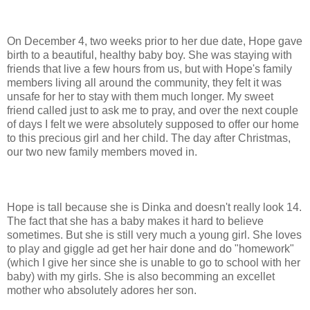
On December 4, two weeks prior to her due date, Hope gave
birth to a beautiful, healthy baby boy. She was staying with
friends that live a few hours from us, but with Hope's family
members living all around the community, they felt it was
unsafe for her to stay with them much longer. My sweet
friend called just to ask me to pray, and over the next couple
of days I felt we were absolutely supposed to offer our home
to this precious girl and her child. The day after Christmas,
our two new family members moved in.
Hope is tall because she is Dinka and doesn't really look 14.
The fact that she has a baby makes it hard to believe
sometimes. But she is still very much a young girl. She loves
to play and giggle ad get her hair done and do "homework"
(which I give her since she is unable to go to school with her
baby) with my girls. She is also becomming an excellet
mother who absolutely adores her son.