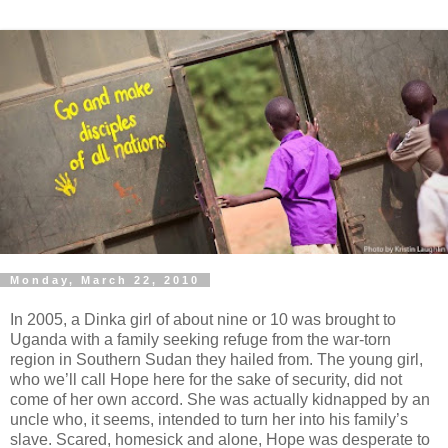
Monday, March 22, 2010
In 2005, a Dinka girl of about nine or 10 was brought to
Uganda with a family seeking refuge from the war-torn
region in Southern Sudan they hailed from. The young girl,
who we’ll call Hope here for the sake of security, did not
come of her own accord. She was actually kidnapped by an
uncle who, it seems, intended to turn her into his family’s
slave. Scared, homesick and alone, Hope was desperate to