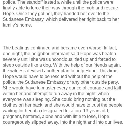
police. The standoff lasted a while until the police were
finally able to force their way through the mob and rescue
Hope. Once they got her, they handed her over to the
Sudanese Embassy, which delivered her right back to her
family’s home.
The beatings continued and became even worse. In fact,
one night, the neighbor informant said Hope was beaten
severely until she was unconcious, tied up and forced to
sleep outside like a dog. With the help of our friends again,
the witness devised another plan to help Hope. This time,
Hope would have to be rescued without the help of the
police, the Sudanese Embassy or any other outside party.
She would have to muster every ounce of courage and faith
within her and attempt to run away in the night, when
everyone was sleeping. She could bring nothing but the
clothes on her back, and she would have to trust the people
waiting for her at a designated location. 13 years old,
pregnant, battered, alone and with little to lose, Hope
courageously slipped away, into the night and into our lives.