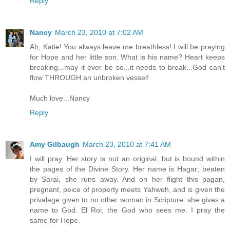
Reply
Nancy
March 23, 2010 at 7:02 AM
Ah, Katie! You always leave me breathless! I will be praying
for Hope and her little son. What is his name? Heart keeps
breaking...may it ever be so...it needs to break...God can't
flow THROUGH an unbroken vessel!
Much love...Nancy
Reply
Amy Gilbaugh
March 23, 2010 at 7:41 AM
I will pray. Her story is not an original, but is bound within
the pages of the Divine Story. Her name is Hagar; beaten
by Sarai, she runs away. And on her flight this pagan,
pregnant, peice of property meets Yahweh, and is given the
privalage given to no other woman in Scripture: she gives a
name to God. El Roi, the God who sees me. I pray the
same for Hope.