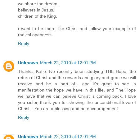
we share the dream,
believers in Jesus,
children of the King.
i want to be more like Christ and follow your example of
radical openness.
Reply
Unknown
March 22, 2010 at 12:01 PM
Thanks, Katie. Ive recently been studying THE Hope, the
return of Christ and the rewards and glory and grace we will
receive and be a part of... and it's great to see in
manifestation the hope we have in this life, and The Hope
we have that we can believe Christ is coming back. I love
you sister, thank you for showing the unconditional love of
Christ... You are a blessing and an encouragement.
Reply
Unknown
March 22, 2010 at 12:01 PM