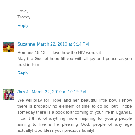
Love,
Tracey
Reply
Suzanne
March 22, 2010 at 9:14 PM
Romans 15:13... I love how the NIV words it...
May the God of hope fill you with all joy and peace as you
trust in Him...
Reply
Jan J.
March 22, 2010 at 10:19 PM
We will pray for Hope and her beautiful little boy. I know
there is probably no element of time to do so, but I hope
someday there is a book forthcoming of your life in Uganda.
I can't think of anything more inspiring for young people
aiming to live a life pleasing God, people of any age
actually! God bless your precious family!