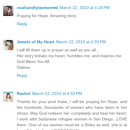
noahandlylasmommi
March 22, 2010 at 4:18 PM
Praying for Hope. Amazing story.
Reply
Jewels of My Heart
March 22, 2010 at 4:33 PM
I will lift them up in prayer as well as you all....
Her story breaks my heart, humbles me, and inspires me.
God Bless You All,
Daleea
Reply
Rachel
March 22, 2010 at 4:53 PM
Thanks for your post Katie, I will be praying for Hope, and
the hundreds, thousands of women who have been in her
shoes. May God redeem her completely and heal her heart.
I work with Sudanese refugee women in San Diego...LOVE
them. One of our women must be a Dinka as well, she is at