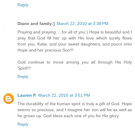
Reply
Diane and family:)
March 22, 2010 at 3:38 PM
Praying and praying.....for all of you:) Hope is beautiful and I
pray that God fill her up with His love which surely flows
from you, Katie, and your sweet daughters, and pours onto
Hope and her precious Son!!!
God continue to move among you all through His Holy
Spirit!!!
Reply
Lauren P.
March 22, 2010 at 3:51 PM
The durability of the human spirit is truly a gift of God. Hope
seems so precious, and I imagine her son will be as well as
he grows up. God bless each one of you for His glory.
Reply