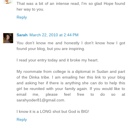
That was a bit of an intense read, I'm so glad Hope found
her way to you.
Reply
Sarah
March 22, 2010 at 2:44 PM
You don't know me and honestly I don't know how I got
found your blog, but you are inspiring.
I read your entry today and it broke my heart.
My roommate from college is a diplomat in Sudan and part
of the Dinka tribe. I am emailing her this link to your blog
and asking her if there is anything she can do to help this
girl be reunited with your family again. If you would like to
email me, please feel free to do so at
sarahyoder81@gmail.com.
I know it is a LONG shot but God is BIG!
Reply