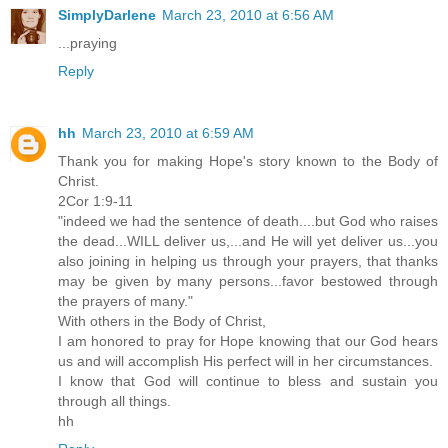
SimplyDarlene
March 23, 2010 at 6:56 AM
...praying
Reply
hh
March 23, 2010 at 6:59 AM
Thank you for making Hope's story known to the Body of
Christ.
2Cor 1:9-11
"indeed we had the sentence of death....but God who raises
the dead...WILL deliver us,...and He will yet deliver us...you
also joining in helping us through your prayers, that thanks
may be given by many persons...favor bestowed through
the prayers of many."
With others in the Body of Christ,
I am honored to pray for Hope knowing that our God hears
us and will accomplish His perfect will in her circumstances.
I know that God will continue to bless and sustain you
through all things.
hh