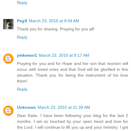
Reply
PegS
March 23, 2010 at 9:04 AM
Thank you for sharing. Praying for you all!
Reply
jmikewor1
March 23, 2010 at 9:17 AM
Praying for you and for Hope and her son that reunion will
occur with loved ones and that God will be glorified in this
situation. Thank you for being the instrument of his love
them!
Reply
Unknown
March 23, 2010 at 11:39 AM
Dear Katie, I have been following your blog for the last 2
months. I am so touched by your open heart and love for
the Lord. I will continue to lift you up and your ministry. I got