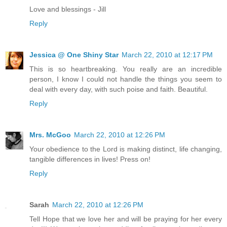
Love and blessings - Jill
Reply
Jessica @ One Shiny Star
March 22, 2010 at 12:17 PM
This is so heartbreaking. You really are an incredible
person, I know I could not handle the things you seem to
deal with every day, with such poise and faith. Beautiful.
Reply
Mrs. McGoo
March 22, 2010 at 12:26 PM
Your obedience to the Lord is making distinct, life changing,
tangible differences in lives! Press on!
Reply
Sarah
March 22, 2010 at 12:26 PM
Tell Hope that we love her and will be praying for her every