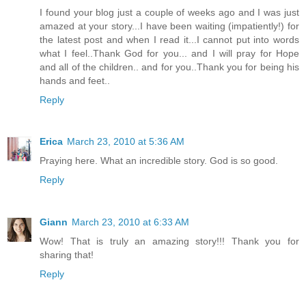
I found your blog just a couple of weeks ago and I was just
amazed at your story...I have been waiting (impatiently!) for
the latest post and when I read it...I cannot put into words
what I feel..Thank God for you... and I will pray for Hope
and all of the children.. and for you..Thank you for being his
hands and feet..
Reply
Erica
March 23, 2010 at 5:36 AM
Praying here. What an incredible story. God is so good.
Reply
Giann
March 23, 2010 at 6:33 AM
Wow! That is truly an amazing story!!! Thank you for
sharing that!
Reply