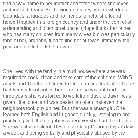
find a way home to her mother and father whom she loved
and missed dearly. But having no money, no knowledge of
Uganda’s languages and no friends to help, she found
herself trapped in a foreign country and under the control of
a demanding and often cruel uncle. (Hope thinks her father,
who has many children from many wives but was particularly
fond of her, probably tried to find her but was ultimately too
poor and old to track her down.)
She lived with the family in a mud house where she was
required to cook, clean and take care of the children. With 5
adults and 10 other children to clean up and look after, Hope
had her work cut out for her. The family was not kind. For
three years she was forced to work from dusk to dawn, was
given little to eat and was beaten so often that even the
neighbors took pity on her. But she was a smart girl. She
learned both English and Luganda quickly, listening to and
practicing with the neighbors whenever she had the chance.
She was also resilient. Despite working 12-hour days 7 days
a week and being verbally and physically abused by the