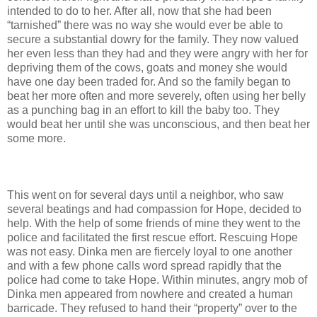
intended to do to her. After all, now that she had been
“tarnished” there was no way she would ever be able to
secure a substantial dowry for the family. They now valued
her even less than they had and they were angry with her for
depriving them of the cows, goats and money she would
have one day been traded for. And so the family began to
beat her more often and more severely, often using her belly
as a punching bag in an effort to kill the baby too. They
would beat her until she was unconscious, and then beat her
some more.
This went on for several days until a neighbor, who saw
several beatings and had compassion for Hope, decided to
help. With the help of some friends of mine they went to the
police and facilitated the first rescue effort. Rescuing Hope
was not easy. Dinka men are fiercely loyal to one another
and with a few phone calls word spread rapidly that the
police had come to take Hope. Within minutes, angry mob of
Dinka men appeared from nowhere and created a human
barricade. They refused to hand their “property” over to the