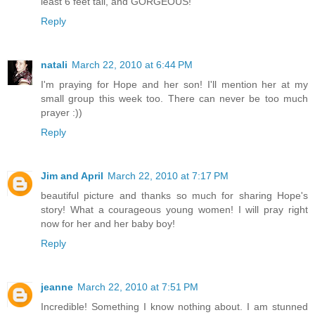
least 6 feet tall, and GORGEOUS!
Reply
natali
March 22, 2010 at 6:44 PM
I'm praying for Hope and her son! I'll mention her at my
small group this week too. There can never be too much
prayer :))
Reply
Jim and April
March 22, 2010 at 7:17 PM
beautiful picture and thanks so much for sharing Hope's
story! What a courageous young women! I will pray right
now for her and her baby boy!
Reply
jeanne
March 22, 2010 at 7:51 PM
Incredible! Something I know nothing about. I am stunned