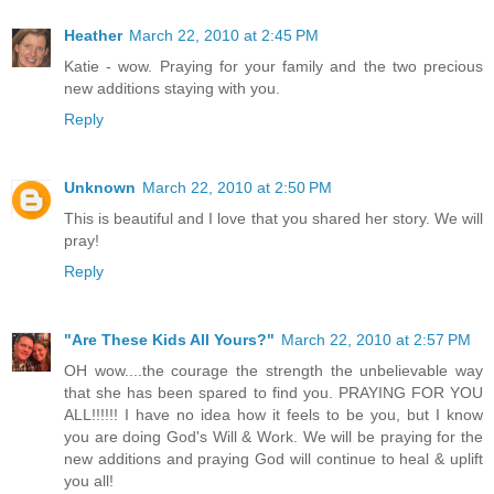
Heather
March 22, 2010 at 2:45 PM
Katie - wow. Praying for your family and the two precious
new additions staying with you.
Reply
Unknown
March 22, 2010 at 2:50 PM
This is beautiful and I love that you shared her story. We will
pray!
Reply
"Are These Kids All Yours?"
March 22, 2010 at 2:57 PM
OH wow....the courage the strength the unbelievable way
that she has been spared to find you. PRAYING FOR YOU
ALL!!!!!! I have no idea how it feels to be you, but I know
you are doing God's Will & Work. We will be praying for the
new additions and praying God will continue to heal & uplift
you all!