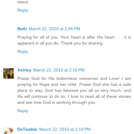
stand.
Reply
Beth
March 22, 2010 at 2:06 PM
Praying for all of you. Your heart is after His heart . . . it is
apparent in all you do. Thank you for sharing.
Reply
Ashley
March 22, 2010 at 2:16 PM
Praise God for His bottomless resources and Love! I am
praying for Hope and her child. Praise God she has a safe
place to stay. God has blessed you all so very much, and
He will continue to do so. I love to read all of these stories
and see how God is working through you.
Reply
DeTamble
March 22, 2010 at 2:19 PM