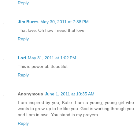
Reply
Jim Bures
May 30, 2011 at 7:38 PM
That love. Oh how I need that love.
Reply
Lori
May 31, 2011 at 1:02 PM
This is powerful. Beautiful.
Reply
Anonymous
June 1, 2011 at 10:35 AM
I am inspired by you, Katie. I am a young, young girl who
wants to grow up to be like you. God is working through you
and I am in awe. You stand in my prayers...
Reply