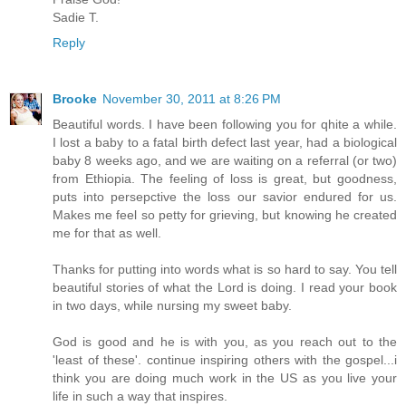
Sadie T.
Reply
Brooke
November 30, 2011 at 8:26 PM
Beautiful words. I have been following you for qhite a while.
I lost a baby to a fatal birth defect last year, had a biological
baby 8 weeks ago, and we are waiting on a referral (or two)
from Ethiopia. The feeling of loss is great, but goodness,
puts into persepctive the loss our savior endured for us.
Makes me feel so petty for grieving, but knowing he created
me for that as well.
Thanks for putting into words what is so hard to say. You tell
beautiful stories of what the Lord is doing. I read your book
in two days, while nursing my sweet baby.
God is good and he is with you, as you reach out to the
'least of these'. continue inspiring others with the gospel...i
think you are doing much work in the US as you live your
life in such a way that inspires.