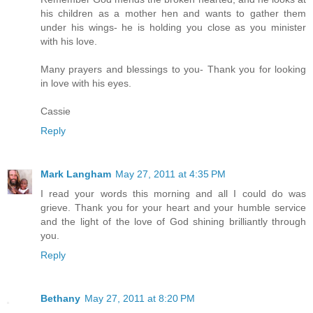
his children as a mother hen and wants to gather them
under his wings- he is holding you close as you minister
with his love.
Many prayers and blessings to you- Thank you for looking
in love with his eyes.
Cassie
Reply
Mark Langham
May 27, 2011 at 4:35 PM
I read your words this morning and all I could do was
grieve. Thank you for your heart and your humble service
and the light of the love of God shining brilliantly through
you.
Reply
Bethany
May 27, 2011 at 8:20 PM