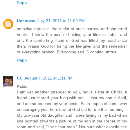
Reply
Unknown
July 21, 2011 at 11:09 PM
amazing truths in the midst of such sorrow and shattered
hearts...I know the pain of holding your lifeless babe...and
only the comforting Hand of God has lifted my head since
then. Praise God for being the life-giver and the redeemer
of everything broken. Everything sad IS coming untrue.
Reply
CC
August 7, 2011 at 1:11 PM
Katie,
I am yet another stranger to you, but a sister in Christ. A
friend just shared your blog with me... I lost my son in April,
and am so touched by your posts. So in hopes of some way
encouraging you, here's what God did for me this morning:
My two-year old daughter and I were laying in my bed when
she pointed towards a picture of my son in the corner of my
room and said, "I see that man." Not sure what exactly she