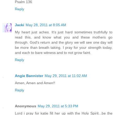
Psalm 136
Reply
Jacki
May 28, 2011 at 8:05 AM
My heart just aches. It's just hard sometimes truthfully to
read this, and know what you and these mothers go
through. God's return and the glory we will see one day will
be more than breath taking. I pray for your strength today,
and each to bare witness and to not grow faint.
Reply
Angie Bannister
May 29, 2011 at 11:02 AM
Amen, Amen and Amen!!
Reply
Anonymous
May 29, 2011 at 5:33 PM
Lord i pray for katie fill her up with the Holy Spirit...be the