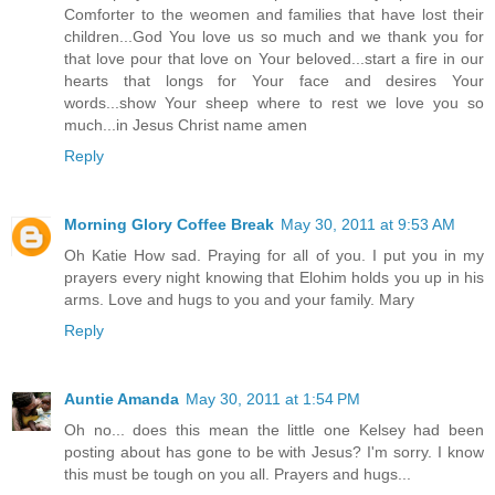
Comforter to the weomen and families that have lost their
children...God You love us so much and we thank you for
that love pour that love on Your beloved...start a fire in our
hearts that longs for Your face and desires Your
words...show Your sheep where to rest we love you so
much...in Jesus Christ name amen
Reply
Morning Glory Coffee Break
May 30, 2011 at 9:53 AM
Oh Katie How sad. Praying for all of you. I put you in my
prayers every night knowing that Elohim holds you up in his
arms. Love and hugs to you and your family. Mary
Reply
Auntie Amanda
May 30, 2011 at 1:54 PM
Oh no... does this mean the little one Kelsey had been
posting about has gone to be with Jesus? I'm sorry. I know
this must be tough on you all. Prayers and hugs...