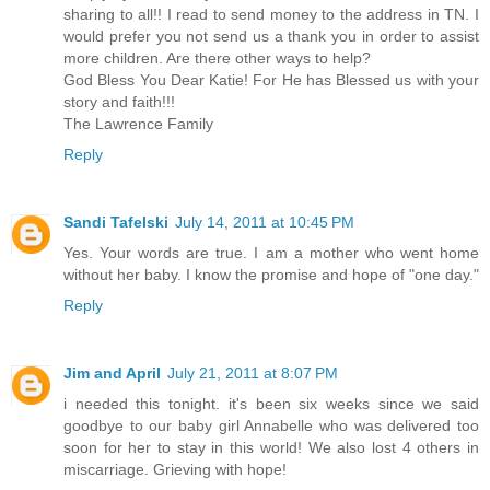
sharing to all!! I read to send money to the address in TN. I
would prefer you not send us a thank you in order to assist
more children. Are there other ways to help?
God Bless You Dear Katie! For He has Blessed us with your
story and faith!!!
The Lawrence Family
Reply
Sandi Tafelski
July 14, 2011 at 10:45 PM
Yes. Your words are true. I am a mother who went home
without her baby. I know the promise and hope of "one day."
Reply
Jim and April
July 21, 2011 at 8:07 PM
i needed this tonight. it's been six weeks since we said
goodbye to our baby girl Annabelle who was delivered too
soon for her to stay in this world! We also lost 4 others in
miscarriage. Grieving with hope!