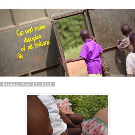
Friday, May 27, 2011