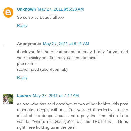
Unknown
May 27, 2011 at 5:28 AM
So so so so Beautiful! xxx
Reply
Anonymous
May 27, 2011 at 6:41 AM
thank you for the encouragement today. i pray for you and
your ministry as often as you come to mind.
press on...
rachel hood (aberdeen, uk)
Reply
Lauren
May 27, 2011 at 7:42 AM
as one who has said goodbye to two of her babies, this post
resonates deeply with me. You worded it perfectly... in the
midst of the deepest pain and agony the temptation is to
wonder "where did God go??" but the TRUTH is ... He is
right here holding us in the pain.