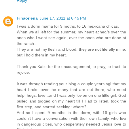
Reply
Finaorlena
June 17, 2011 at 6:45 PM
I was a dorm mama for 9 moths, to 16 mexicana chicas.
When we all left for the summer, my heart ached/s over the
ones who I wont see again, over the ones who are done at
the ranch...
They are not my flesh and blood, they are not literally mine,
but I hold them in my heart.
Thank you Katie for the encouragement; to pray, to trust, to
rejoice.
It was through reading your blog a couple years agi that my
heart broke over the many that are out there, who need
help, hugs, love...and I was only lov'en on one little girl. God
pulled and tugged on my heart till I Had to listen, took the
first step, and started seeking: where?
And so I spent 9 months in the dorm, with 16 girls who
couldn't have a conversation with their own family, who live
in dangerous cities, who desperately needed Jesus love to