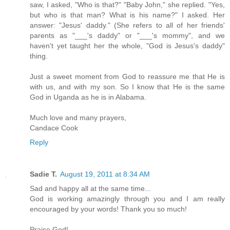
saw, I asked, "Who is that?" "Baby John," she replied. "Yes,
but who is that man? What is his name?" I asked. Her
answer: "Jesus' daddy." (She refers to all of her friends'
parents as "___'s daddy" or "___'s mommy", and we
haven't yet taught her the whole, "God is Jesus's daddy"
thing.
Just a sweet moment from God to reassure me that He is
with us, and with my son. So I know that He is the same
God in Uganda as he is in Alabama.
Much love and many prayers,
Candace Cook
Reply
Sadie T.
August 19, 2011 at 8:34 AM
Sad and happy all at the same time...
God is working amazingly through you and I am really
encouraged by your words! Thank you so much!
Praise God!