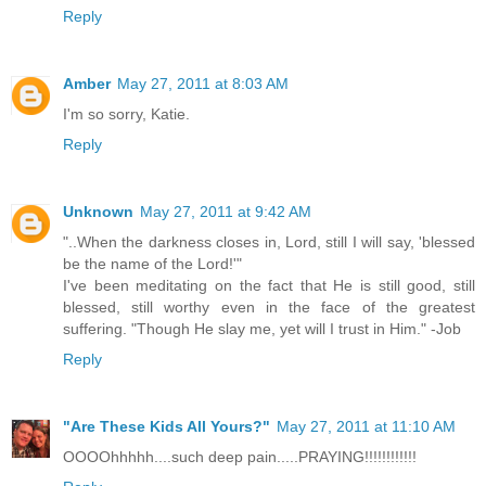
Reply
Amber
May 27, 2011 at 8:03 AM
I'm so sorry, Katie.
Reply
Unknown
May 27, 2011 at 9:42 AM
"..When the darkness closes in, Lord, still I will say, 'blessed
be the name of the Lord!'"
I've been meditating on the fact that He is still good, still
blessed, still worthy even in the face of the greatest
suffering. "Though He slay me, yet will I trust in Him." -Job
Reply
"Are These Kids All Yours?"
May 27, 2011 at 11:10 AM
OOOOhhhhh....such deep pain.....PRAYING!!!!!!!!!!!!