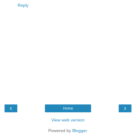
Reply
‹
›
Home
View web version
Powered by
Blogger
.