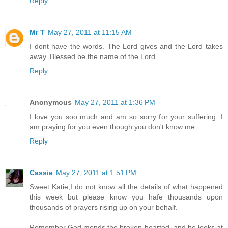
Reply
Mr T
May 27, 2011 at 11:15 AM
I dont have the words. The Lord gives and the Lord takes
away. Blessed be the name of the Lord.
Reply
Anonymous
May 27, 2011 at 1:36 PM
I love you soo much and am so sorry for your suffering. I
am praying for you even though you don't know me.
Reply
Cassie
May 27, 2011 at 1:51 PM
Sweet Katie,I do not know all the details of what happened
this week but please know you hafe thousands upon
thousands of prayers rising up on your behalf.
Remember God mends the broken hearted, and he looks at