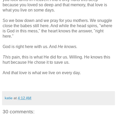
because you loved so deep and that memory, that love is
what you live on some days.
So we bow down and we pray for you mothers. We snuggle
close the babes still here. And while the head spins, "where
is God in this mess," the heart knows the answer, "right
here."
God is right here with us. And
He knows.
This
pain, this is what He did for us. Willing. He knows this
hurt because He chose it to save us.
And
that love
is what we live on every day
.
katie
at
4:12 AM
30 comments: