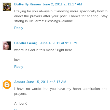
Butterfly Kisses
June 2, 2011 at 11:17 AM
Praying for you always but knowing more specifically how to
direct the prayers after your post. Thanks for sharing. Stay
strong in HIS arms! Blessings--dianne
Reply
Candra Georgi
June 4, 2011 at 9:11 PM
where is God in this mess? right here.
love.
Reply
Amber
June 15, 2011 at 8:17 AM
I have no words. but you have my heart, admiration and
prayers.
AmberK