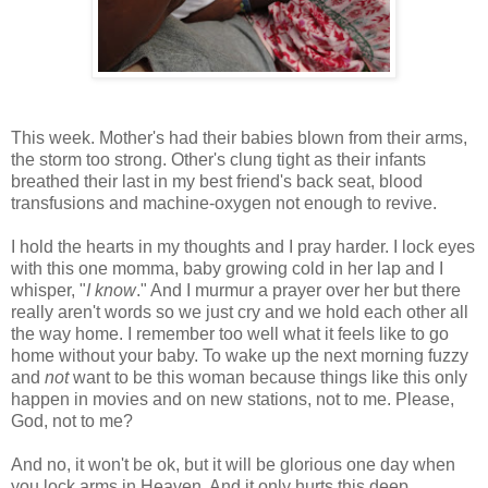
This week. Mother's had their babies blown from their arms,
the storm too strong. Other's clung tight as their infants
breathed their last in my best friend's back seat, blood
transfusions and machine-oxygen not enough to revive.
I hold the hearts in my thoughts and I pray harder. I lock eyes
with this one momma, baby growing cold in her lap and I
whisper, "
I know
." And I murmur a prayer over her but there
really aren't words so we just cry and we hold each other all
the way home. I remember too well what it feels like to go
home without your baby. To wake up the next morning fuzzy
and
not
want to be this woman because things like this only
happen in movies and on new stations, not to me. Please,
God, not to me?
And no, it won't be ok, but it will be glorious one day when
you lock arms in Heaven. And it only hurts this deep