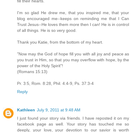
fill their hearts.
I'm so glad He drew me, that you inspired me, that your
blog encouraged me--keeps on reminding me that I Can
Trust Jesus--He loves them more then I can! He is in control
of all things. He is so very good.
Thank you Katie, from the bottom of my heart.
"Now may the God of hope fill you with all joy and peace as
you trust in Him, so that you may overflow with hope, by the
power of the Holy Spirit"!
(Romans 15:13)
Pr. 3:5, Rom. 8:28, Phil. 4:4-9, Ps. 37:3-4
Reply
Kathleen
July 9, 2011 at 9:48 AM
I just found your story via friends. I have reposted it on my
facebook page as well. Your story has touched me so
deeply, your love, your devotion to our savior is worth