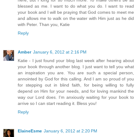
blessed as me. I want to do what you do. I want to read
your book and I will be praying that God comes to meet me
and allows me to walk on the water with Him just as he did
with Peter. Than you, Katie
Reply
Amber
January 6, 2012 at 2:16 PM
Katie - I just found your blog last week after hearing about
your book through another blog. I just want to tell you what
an inspiration you are. You are such a special person,
annointed by God for this calling. And I am so proud of you
for stepping out in blind faith, for being willing to fully
depend on Him for your needs, and for loving mankind the
way our Lord does. I'm anxiously waiting for your book to
arrive so I can start reading it. Bless you!
Reply
ElaineEsme
January 6, 2012 at 2:20 PM