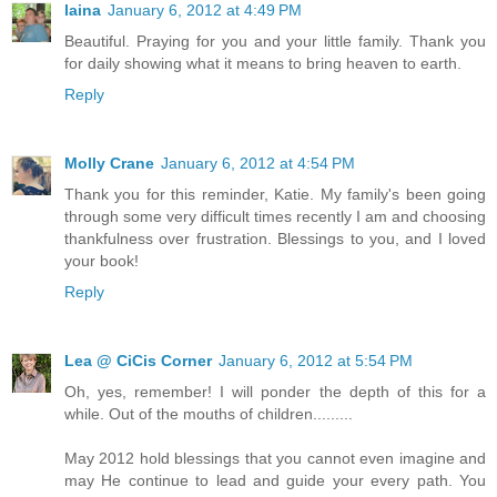
laina
January 6, 2012 at 4:49 PM
Beautiful. Praying for you and your little family. Thank you
for daily showing what it means to bring heaven to earth.
Reply
Molly Crane
January 6, 2012 at 4:54 PM
Thank you for this reminder, Katie. My family's been going
through some very difficult times recently I am and choosing
thankfulness over frustration. Blessings to you, and I loved
your book!
Reply
Lea @ CiCis Corner
January 6, 2012 at 5:54 PM
Oh, yes, remember! I will ponder the depth of this for a
while. Out of the mouths of children.........
May 2012 hold blessings that you cannot even imagine and
may He continue to lead and guide your every path. You