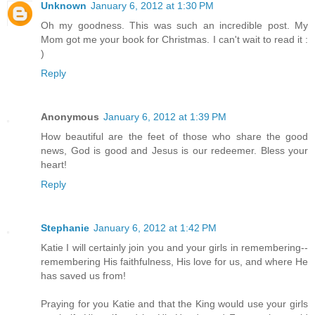
Unknown
January 6, 2012 at 1:30 PM
Oh my goodness. This was such an incredible post. My
Mom got me your book for Christmas. I can't wait to read it :
)
Reply
Anonymous
January 6, 2012 at 1:39 PM
How beautiful are the feet of those who share the good
news, God is good and Jesus is our redeemer. Bless your
heart!
Reply
Stephanie
January 6, 2012 at 1:42 PM
Katie I will certainly join you and your girls in remembering--
remembering His faithfulness, His love for us, and where He
has saved us from!
Praying for you Katie and that the King would use your girls