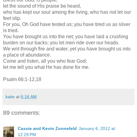
let the sound of His praise be heard,
who has kept our soul among the living, who has not let our
feet slip.
For you, Oh God have tested us; you have tired us as silver
is tried.
You have brought us into the net; you have laid a crushing
burden on our backs; you let men ride over our heads.
We wnt through fire and water, yet you have brought us into
a place of
abundance.
Come and listen, all you who fear God;
let me tell you what He has done for me.
Psalm 66:1-12,18
katie
at
6:16 AM
89 comments:
Cassie and Kevin Zonnefeld
January 6, 2012 at
12:29 PM