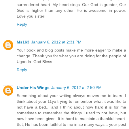
surrendered heart. My heart sings: Our God is greater, Our
God is higher than any other. He is awesome in power.
Love you sister!
Reply
Ms163
January 6, 2012 at 2:31 PM
Your book and blog posts make me more eager to make a
change. Thank you for what you are doing for the people of
Uganda. God Bless
Reply
Under His Wings
January 6, 2012 at 2:50 PM
Something about your writing always moves me to tears. I
think about your 11yo trying to remember what it was like to
not have a bed... and I think about how hard it is for me
sometimes to remember the things I used to not have, but
now have been given. It is hard to maintain a thankful heart.
But, He has been faithful to me in so many ways... your post