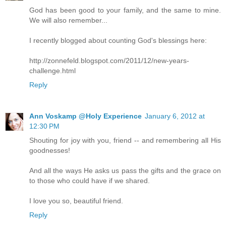
God has been good to your family, and the same to mine.
We will also remember...
I recently blogged about counting God's blessings here:
http://zonnefeld.blogspot.com/2011/12/new-years-
challenge.html
Reply
Ann Voskamp @Holy Experience
January 6, 2012 at
12:30 PM
Shouting for joy with you, friend -- and remembering all His
goodnesses!
And all the ways He asks us pass the gifts and the grace on
to those who could have if we shared.
I love you so, beautiful friend.
Reply