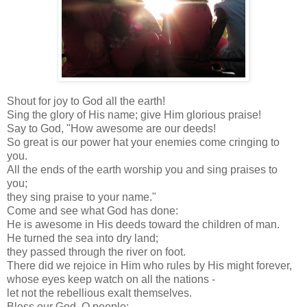
Shout for joy to God all the earth!
Sing the glory of His name; give Him glorious praise!
Say to God, "How awesome are our deeds!
So great is our power hat your enemies come cringing to
you.
All the ends of the earth worship you and sing praises to
you;
they sing praise to your name."
Come and see what God has done:
He is awesome in His deeds toward the children of man.
He turned the sea into dry land;
they passed through the river on foot.
There did we rejoice in Him who rules by His might forever,
whose eyes keep watch on all the nations -
let not the rebellious exalt themselves.
Bless our God, O people;