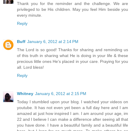
Thank you for the reminder and the challenge. We are
privileged to be His children. May you feel Him beside you
every minute.
Reply
Buff
January 6, 2012 at 2:14 PM
The Lord is so good! Thanks for sharing and reminding us
of this truth in sharing what He is doing in your life & these
precious little ones He's placed in your care. Praying for you
all. Lord bless!
Reply
Whitney
January 6, 2012 at 2:15 PM
Today I stumbled upon your blog. I watched your videos on
youtube. It has not even yet been a full day here and I am
amazed at just how inspired I am. I am around your age, im
22 and I believe I can make a difference after seeing all that
you have done. I have a beautiful family and a beautiful life
here, but I long for so much more. To make others be as