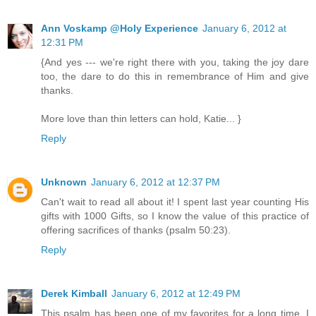
Ann Voskamp @Holy Experience
January 6, 2012 at
12:31 PM
{And yes --- we're right there with you, taking the joy dare
too, the dare to do this in remembrance of Him and give
thanks.
More love than thin letters can hold, Katie... }
Reply
Unknown
January 6, 2012 at 12:37 PM
Can't wait to read all about it! I spent last year counting His
gifts with 1000 Gifts, so I know the value of this practice of
offering sacrifices of thanks (psalm 50:23).
Reply
Derek Kimball
January 6, 2012 at 12:49 PM
This psalm has been one of my favorites for a long time. I