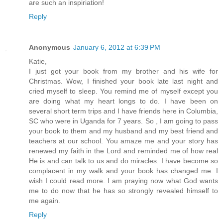
are such an inspiriation!
Reply
Anonymous
January 6, 2012 at 6:39 PM
Katie,
I just got your book from my brother and his wife for
Christmas. Wow, I finished your book late last night and
cried myself to sleep. You remind me of myself except you
are doing what my heart longs to do. I have been on
several short term trips and I have friends here in Columbia,
SC who were in Uganda for 7 years. So , I am going to pass
your book to them and my husband and my best friend and
teachers at our school. You amaze me and your story has
renewed my faith in the Lord and reminded me of how real
He is and can talk to us and do miracles. I have become so
complacent in my walk and your book has changed me. I
wish I could read more. I am praying now what God wants
me to do now that he has so strongly revealed himself to
me again.
Reply