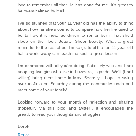
love to remember all that He has done for me. It's great to
be overwhelmed by it all..
I've so stunned that your 11 year old has the ability to think
about how far she's come; to compare how her life used to
be to how it is now. So driven to remember it that she'd
sleep on the floor. Beauty. Sheer beauty. What a great
reminder to the rest of us. I'm so grateful that an 11 year old
half a world away can teach me such a great lesson.
I'm enamored with all you're doing, Katie. My wife and I are
adopting two girls who live in Luweero, Uganda. We'll (Lord
willing) bring them home in May. Secretly, I hope to swing
over to Jinja on Saturday during the community lunch and
meet some of your family!
Looking forward to your month of reflection and sharing
(hopefully via this blog and twitter). It encourages me
greatly to read your thoughts and struggles.
Derek
Reply