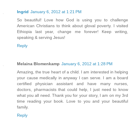
Ingrid
January 6, 2012 at 1:21 PM
So beautiful! Love how God is using you to challenge
American Christians to think about gloval poverty. I visited
Ethiopia last year, change me forever! Keep writing,
speaking & serving Jesus!
Reply
Melaina Blomenkamp
January 6, 2012 at 1:28 PM
Amazing, the true heart of a child. I am interested in helping
your cause medically in anyway I can serve. I am a board
certified physician assistant and have many nurses,
doctors, pharmacists that could help, I just need to know
what you all need. Thank you for your story, I am on my 3rd
time reading your book. Love to you and your beautiful
family.
Reply