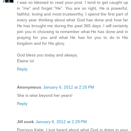
I was so blessed to read your post. I tend to get caught up
in "me" and forget "He". You are so right, He is powerful,
faithful, loving and most trustworthy. I spend the first part of
every year thinking about what God has done and how far
He has brought me during the past 365 days. I will certainly
join you in choosing to remember what He has done and in
praying for you and what He has for you to do in His
kingdom and for His glory.
God bless you today and always,
Elaine \o/
Reply
Anonymous
January 6, 2012 at 2:25 PM
She is wise beyond her years!
Reply
Jill cook
January 6, 2012 at 2:29 PM
Precious Katie, I just heard about what God is doing in your