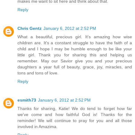
makes me want to sit here and think about that.
Reply
Chris Gentz
January 6, 2012 at 2:52 PM
What a beautiful, precious girl. It's amazing how wise
children are. It's a constant struggle to have the faith of a
child and I hope I may be humble enough to be like your
little girl. Thank you for sharing this and helping us
remember. May our Savior give you and your precious
daughters a year full of beauty, grace, joy, miracles, and
tons and tons of love.
Reply
esmith73
January 6, 2012 at 2:52 PM
Thanks for sharing, Katie! We do tend to forget how far
we've come and how faithful God is! Thanks for the
reminder! We will continue to pray for you and all those
involved in Amazima.
Reply