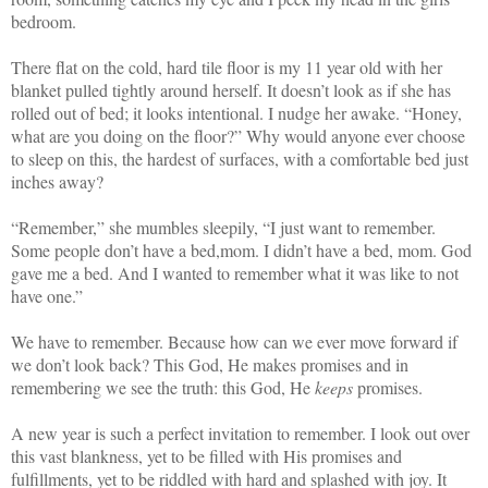
bedroom.
There flat on the cold, hard tile floor is my 11 year old with her
blanket pulled tightly around herself. It doesn’t look as if she has
rolled out of bed; it looks intentional. I nudge her awake. “Honey,
what are you doing on the floor?” Why would anyone ever choose
to sleep on this, the hardest of surfaces, with a comfortable bed just
inches away?
“Remember,” she mumbles sleepily, “I just want to remember.
Some people don’t have a bed,
mom. I didn’t have a bed, mom. God
gave me a bed. And I wanted to remember what it was like to not
have one.”
We have to remember. Because how can we ever move forward if
we don’t look back? This God, He makes promises and in
remembering we see the truth: this God, He
keeps
promises.
A new year is such a perfect invitation to remember. I look out over
this vast blankness, yet to be filled with His promises and
fulfillments, yet to be riddled with hard and splashed with joy. It