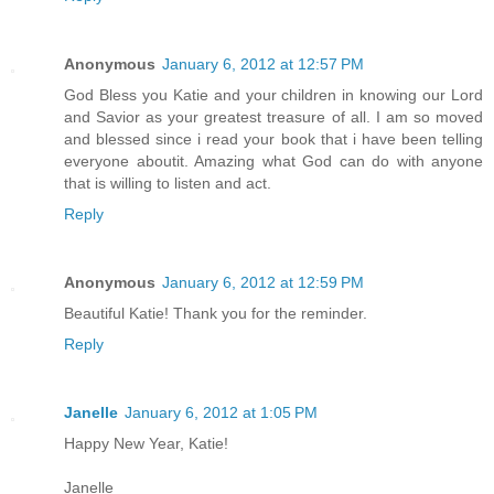
Anonymous
January 6, 2012 at 12:57 PM
God Bless you Katie and your children in knowing our Lord
and Savior as your greatest treasure of all. I am so moved
and blessed since i read your book that i have been telling
everyone aboutit. Amazing what God can do with anyone
that is willing to listen and act.
Reply
Anonymous
January 6, 2012 at 12:59 PM
Beautiful Katie! Thank you for the reminder.
Reply
Janelle
January 6, 2012 at 1:05 PM
Happy New Year, Katie!
Janelle