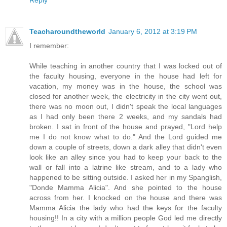
Teacharoundtheworld
January 6, 2012 at 3:19 PM
I remember:
While teaching in another country that I was locked out of
the faculty housing, everyone in the house had left for
vacation, my money was in the house, the school was
closed for another week, the electricity in the city went out,
there was no moon out, I didn't speak the local languages
as I had only been there 2 weeks, and my sandals had
broken. I sat in front of the house and prayed, "Lord help
me I do not know what to do." And the Lord guided me
down a couple of streets, down a dark alley that didn't even
look like an alley since you had to keep your back to the
wall or fall into a latrine like stream, and to a lady who
happened to be sitting outside. I asked her in my Spanglish,
"Donde Mamma Alicia". And she pointed to the house
across from her. I knocked on the house and there was
Mamma Alicia the lady who had the keys for the faculty
housing!! In a city with a million people God led me directly