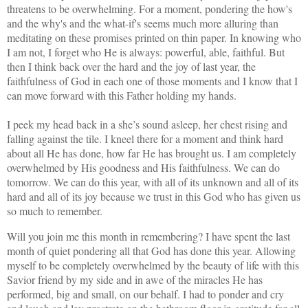
threatens to be overwhelming. For a moment, pondering the how's
and the why's and the what-if's seems much more alluring than
meditating on these promises printed on thin paper. In knowing who
I am not, I forget who He is always: powerful, able, faithful. But
then I think back over the hard and the joy of last year, the
faithfulness of God in each one of those moments and I know that I
can move forward with this Father holding my hands.
I peek my head back in a she’s sound asleep, her chest rising and
falling against the tile. I kneel there for a moment and think hard
about all He has done, how far He has brought us. I am completely
overwhelmed by His goodness and His faithfulness. We can do
tomorrow. We can do this year, with all of its unknown and all of its
hard and all of its joy because we trust in this God who has given us
so much to remember.
Will you join me this month in remembering? I have spent the last
month of quiet pondering all that God has done this year. Allowing
myself to be completely overwhelmed by the beauty of life with this
Savior friend by my side and in awe of the miracles He has
performed, big and small, on our behalf. I had to ponder and cry