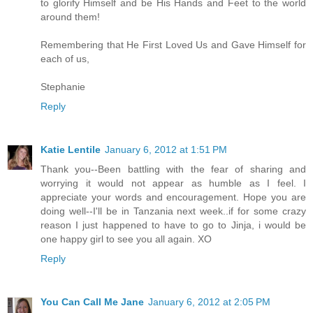
to glorify Himself and be His Hands and Feet to the world
around them!
Remembering that He First Loved Us and Gave Himself for
each of us,
Stephanie
Reply
Katie Lentile
January 6, 2012 at 1:51 PM
Thank you--Been battling with the fear of sharing and
worrying it would not appear as humble as I feel. I
appreciate your words and encouragement. Hope you are
doing well--I'll be in Tanzania next week..if for some crazy
reason I just happened to have to go to Jinja, i would be
one happy girl to see you all again. XO
Reply
You Can Call Me Jane
January 6, 2012 at 2:05 PM