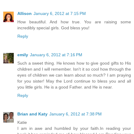
Allison
January 6, 2012 at 7:15 PM
How beautiful. And how true. You are raising some
incredibly special girls. God bless you!
Reply
emily
January 6, 2012 at 7:16 PM
Such a sweet thing. He knows how to give good gifts to His
children and I will remember. Isn't it so cool how through the
eyes of children we can learn about so much? I am praying
for you sister! May the Lord continue to bless you and all
you little girls. He is a good Father. and He is near.
Reply
Brian and Katy
January 6, 2012 at 7:38 PM
Katie
I am in awe and humbled by your faith.In reading your