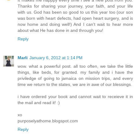
Thanks for sharing your journey, your faith, and your life
with us. God has been so good to us this year too (our son
was born with heart defects, had open heart surgery, and is
now home and doing well!) And I can't wait to hear more
about what He has done in and through you!
Reply
Marli
January 6, 2012 at 1:14 PM
wow. what a powerful post. all too often, we take the little
things, like beds, for granted. my family and i have the
priviledge of going to jamaica on mission trips, and every
time we return to the states, we are in awe of our blessings.
i have ordered your book and cannot wait to receieve it in
the mail and read it! :)
xo
purposelyathome.blogspot.com
Reply