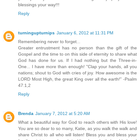
blessings your way!!!
Reply
turningupturnips
January 6, 2012 at 11:31 PM
Remembering never to forget...
Greater entrustment has no person than the gift of the
Gospel and the time to on this side of eternity to share what
God has done for us. If I had nothing but the Three-in-
One... I have more than enough! "Clap your hands, all you
nations; shout to God with cries of joy. How awesome is the
LORD Most High, the great King over all the earth!" -Psalm
47:1,2
Reply
Brenda
January 7, 2012 at 5:20 AM
What a beautiful way for God to reach others with His love!
You are so dear to so many, Katie, as you walk the walk and
share Christ to all who will listen! Bless you and bless your