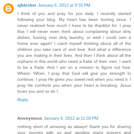
ajblocker
January 6, 2012 at 9:31 PM
I think of you and pray for you daily. I recently started
following your blog. My heart has been hurting since. I
never realized how much I have to be thankful for. I pray
that I will never even think about complaining about dirty
dishes, fussing over dirty laundry, or wish i could own a
home ever again! I catch myself thinking about all of the
children you take care of and love. And what a difference
you are making in their lives. And then I think about all the
orphans in this world who need a Katie of their own. I want
to be a Katie. And I am on a mission to figure out how.
Where. When. I pray that God will give you strength to
continue. I pray He gives you sweet rest when you need it. I
pray He comforts you when your heart is breaking. Jesus
loves you and so do I.
Reply
Anonymous
January 6, 2012 at 11:02 PM
nothing short of amazing as always! thank you for sharing
your journey with us and sending many prayers and