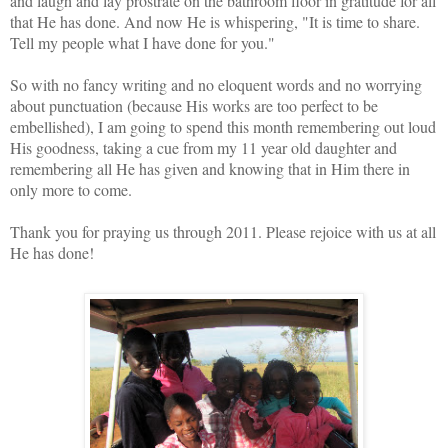
and laugh and lay prostrate on the bathroom floor in gratitude for all
that He has done. And now He is whispering, "It is time to share.
Tell my people what I have done for you."
So with no fancy writing and no eloquent words and no worrying
about punctuation (because His works are too perfect to be
embellished), I am going to spend this month remembering out loud
His goodness, taking a cue from my 11 year old daughter and
remembering all He has given and knowing that in Him there in
only more to come.
Thank you for praying us through 2011. Please rejoice with us at all
He has done!