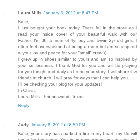
Laura Mills
January 6, 2012 at 8:47 PM
Katie,
I just bought your book today. Tears fell in the store as I
read your inside cover of your beautiful walk with our
Father. I'm 38, a mom of 4yr boy and twwin 2yr old girls. I
often feel overwhelmed at being a mom but am so inspired
w your joy and peace for your "small" crew:))
I grew up in shoes similar to yours and am so inspired by
your selflessness. I thank God for you and will be praying
for you tonight and daily as I read your story. I will share it w
friends at church. I will pray for ways that I can help you.
I'll be checking your blog for your updates!
In Christ,
Laura Mills - Friendswood, Texas
Reply
Judy
January 6, 2012 at 8:59 PM
Katie, your story has sparked a fire in my heart; my life will
never be the same. You have encouraged me to step out