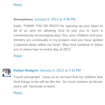
Reply
Anonymous
January 6, 2012 at 4:38 PM
Katie, THANK YOU SO MUCH for opening up your heart to
all of us and for allowing God to use you in such a
tremendously encouraging way! You, your children and your
ministry are continually in my prayers and you have ignited
a passion deep within my heart. May God continue to bless
you in every way on every day of 2012.
Reply
Katlyn Hudgins
January 6, 2012 at 4:42 PM
Fourth paragraph. I pray so so so hard that my children that
God brings to be will be like her. So much wisdom at eleven
years old. Seriously in tears.
Reply