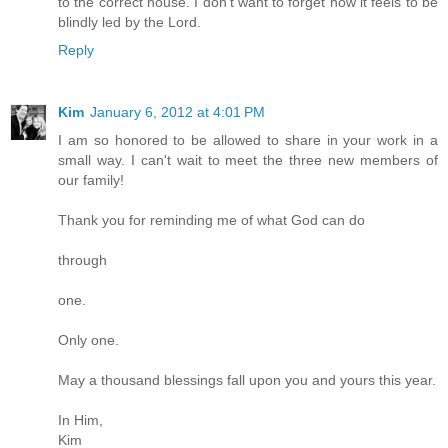
to the correct house. I don't want to forget how it feels to be
blindly led by the Lord.
Reply
Kim
January 6, 2012 at 4:01 PM
I am so honored to be allowed to share in your work in a
small way. I can't wait to meet the three new members of
our family!
Thank you for reminding me of what God can do
through
one.
Only one.
May a thousand blessings fall upon you and yours this year.
In Him,
Kim