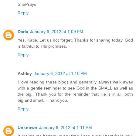
ShePrays
Reply
Darla
January 6, 2012 at 1:09 PM
Yes, Katie. Let us not forget. Thanks for sharing today. God
is faithful to HIs promises.
Reply
Ashley
January 6, 2012 at 1:10 PM
I love reading these blogs and generally always walk away
with a gentle reminder to see God in the SMALL as well as
the big.. Thank you for the reminder that He is in all. both
big and small.. Thank you.
Reply
Unknown
January 6, 2012 at 1:11 PM
It makes me happpy every time I see a new post from you.