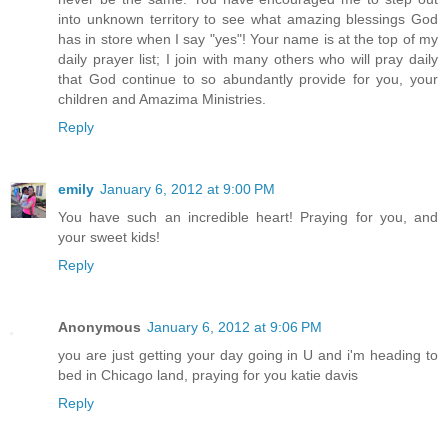
into unknown territory to see what amazing blessings God
has in store when I say "yes"! Your name is at the top of my
daily prayer list; I join with many others who will pray daily
that God continue to so abundantly provide for you, your
children and Amazima Ministries.
Reply
emily
January 6, 2012 at 9:00 PM
You have such an incredible heart! Praying for you, and
your sweet kids!
Reply
Anonymous
January 6, 2012 at 9:06 PM
you are just getting your day going in U and i'm heading to
bed in Chicago land, praying for you katie davis
Reply