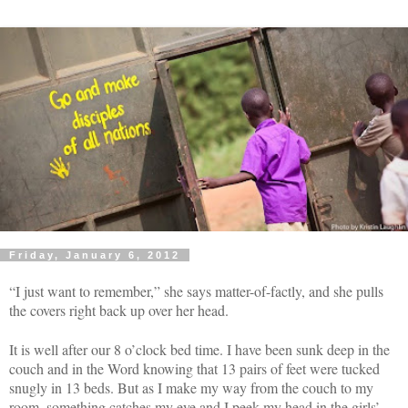
Friday, January 6, 2012
“I just want to remember,” she says matter-of-factly, and she pulls
the covers right back up over her head.
It is well after our 8 o’clock bed time. I have been sunk deep in the
couch and in the Word knowing that 13 pairs of feet were tucked
snugly in 13 beds. But as I make my way from the couch to my
room, something catches my eye and I peek my head in the girls’