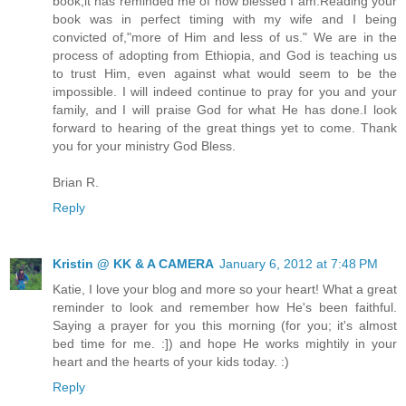
book,it has reminded me of how blessed I am.Reading your
book was in perfect timing with my wife and I being
convicted of,"more of Him and less of us." We are in the
process of adopting from Ethiopia, and God is teaching us
to trust Him, even against what would seem to be the
impossible. I will indeed continue to pray for you and your
family, and I will praise God for what He has done.I look
forward to hearing of the great things yet to come. Thank
you for your ministry God Bless.
Brian R.
Reply
Kristin @ KK & A CAMERA
January 6, 2012 at 7:48 PM
Katie, I love your blog and more so your heart! What a great
reminder to look and remember how He's been faithful.
Saying a prayer for you this morning (for you; it's almost
bed time for me. :]) and hope He works mightily in your
heart and the hearts of your kids today. :)
Reply