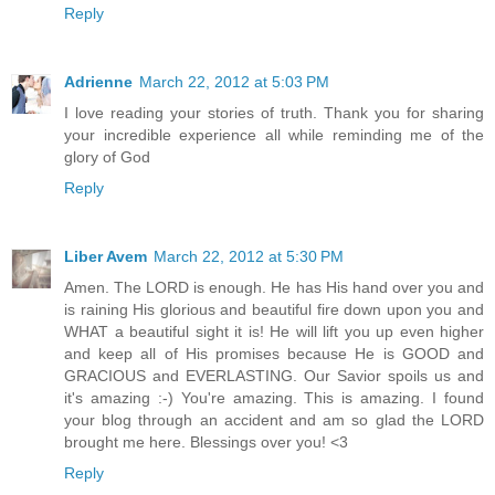
Reply
Adrienne
March 22, 2012 at 5:03 PM
I love reading your stories of truth. Thank you for sharing
your incredible experience all while reminding me of the
glory of God
Reply
Liber Avem
March 22, 2012 at 5:30 PM
Amen. The LORD is enough. He has His hand over you and
is raining His glorious and beautiful fire down upon you and
WHAT a beautiful sight it is! He will lift you up even higher
and keep all of His promises because He is GOOD and
GRACIOUS and EVERLASTING. Our Savior spoils us and
it's amazing :-) You're amazing. This is amazing. I found
your blog through an accident and am so glad the LORD
brought me here. Blessings over you! <3
Reply