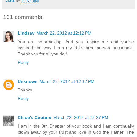
katie
at
11:53 AM
161 comments:
Lindsay
March 22, 2012 at 12:12 PM
You are so amazing. And you inspire me and you've
inspired the way I run my little three person household.
Thank you for all you do!!
Reply
Unknown
March 22, 2012 at 12:17 PM
Thanks.
Reply
Chloe's Couture
March 22, 2012 at 12:27 PM
I am in the 9th Chapter of your book and I am continually
blown away by your trust and love in God the Father! The