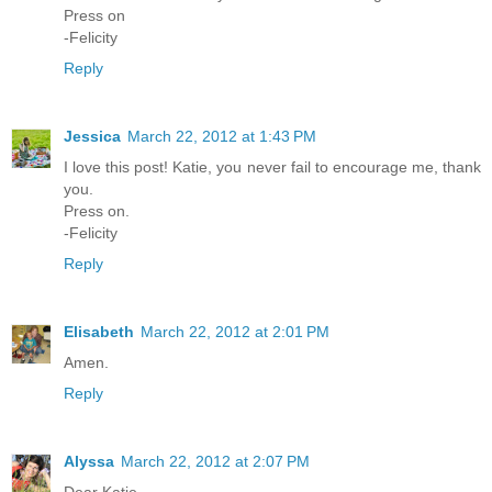
Press on
-Felicity
Reply
Jessica
March 22, 2012 at 1:43 PM
I love this post! Katie, you never fail to encourage me, thank
you.
Press on.
-Felicity
Reply
Elisabeth
March 22, 2012 at 2:01 PM
Amen.
Reply
Alyssa
March 22, 2012 at 2:07 PM