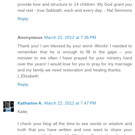
provide love and structure to 14 children. My God grant you
real rest - true Sabbath, each and every day. - Hal Simmons
Reply
Anonymous
March 22, 2012 at 7:36 PM
Thank you! I am blessed by your word--Words! I needed to
remember that he is enough to fill in the gaps -- you
minister to me often I have prayed for your ministry hard
over the years! I would love for you to pray for my marriage
and my family we need restoration and healing thanks.
L,Elizabeth
Reply
Katharine A.
March 22, 2012 at 7:47 PM
Katie,
I check your blog all the time to see words or wisdom and
truth that you have written and now want to share your