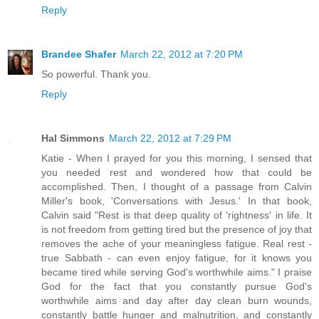
Reply
Brandee Shafer
March 22, 2012 at 7:20 PM
So powerful. Thank you.
Reply
Hal Simmons
March 22, 2012 at 7:29 PM
Katie - When I prayed for you this morning, I sensed that
you needed rest and wondered how that could be
accomplished. Then, I thought of a passage from Calvin
Miller's book, 'Conversations with Jesus.' In that book,
Calvin said "Rest is that deep quality of 'rightness' in life. It
is not freedom from getting tired but the presence of joy that
removes the ache of your meaningless fatigue. Real rest -
true Sabbath - can even enjoy fatigue, for it knows you
became tired while serving God's worthwhile aims." I praise
God for the fact that you constantly pursue God's
worthwhile aims and day after day clean burn wounds,
constantly battle hunger and malnutrition, and constantly