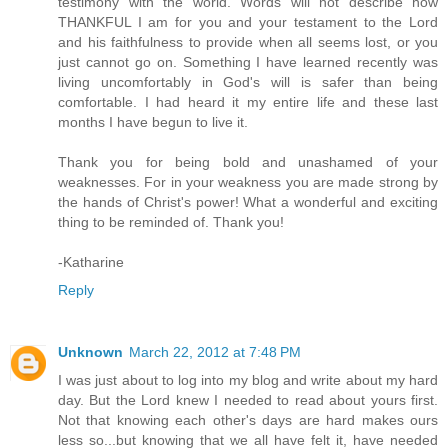
testimony with the world. Words will not describe how
THANKFUL I am for you and your testament to the Lord
and his faithfulness to provide when all seems lost, or you
just cannot go on. Something I have learned recently was
living uncomfortably in God's will is safer than being
comfortable. I had heard it my entire life and these last
months I have begun to live it.
Thank you for being bold and unashamed of your
weaknesses. For in your weakness you are made strong by
the hands of Christ's power! What a wonderful and exciting
thing to be reminded of. Thank you!
-Katharine
Reply
Unknown
March 22, 2012 at 7:48 PM
I was just about to log into my blog and write about my hard
day. But the Lord knew I needed to read about yours first.
Not that knowing each other's days are hard makes ours
less so...but knowing that we all have felt it, have needed