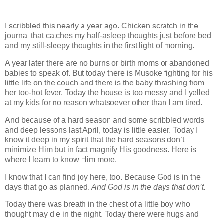
I scribbled this nearly a year ago. Chicken scratch in the
journal that catches my half-asleep thoughts just before bed
and my still-sleepy thoughts in the first light of morning.
A year later there are no burns or birth moms or abandoned
babies to speak of. But today there is Musoke fighting for his
little life on the couch and there is the baby thrashing from
her too-hot fever. Today the house is too messy and I yelled
at my kids for no reason whatsoever other than I am tired.
And because of a hard season and some scribbled words
and deep lessons last April, today is little easier. Today I
know it deep in my spirit that the hard seasons don’t
minimize Him but in fact magnify His goodness. Here is
where I learn to know Him more.
I know that I can find joy here, too. Because God is in the
days that go as planned.
And God is in the days that don’t.
Today there was breath in the chest of a little boy who I
thought may die in the night. Today there were hugs and