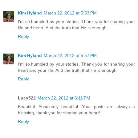
Kim Hyland
March 22, 2012 at 5:53 PM
I'm so humbled by your stories. Thank you for sharing your
life and heart. And the truth that He is enough.
Reply
Kim Hyland
March 22, 2012 at 5:57 PM
I'm so humbled by your stories. Thank you for sharing your
heart and your life. And the truth that He is enough.
Reply
Lucy522
March 22, 2012 at 6:11 PM
Beautiful. Absolutely beautiful. Your posts are always a
blessing, thank you for sharing your heart!
Reply