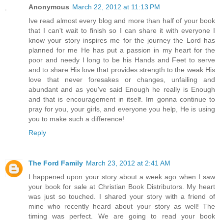
Anonymous
March 22, 2012 at 11:13 PM
Ive read almost every blog and more than half of your book
that I can't wait to finish so I can share it with everyone I
know your story inspires me for the journey the Lord has
planned for me He has put a passion in my heart for the
poor and needy I long to be his Hands and Feet to serve
and to share His love that provides strength to the weak His
love that never foresakes or changes, unfailing and
abundant and as you've said Enough he really is Enough
and that is encouragement in itself. Im gonna continue to
pray for you, your girls, and everyone you help, He is using
you to make such a difference!
Reply
The Ford Family
March 23, 2012 at 2:41 AM
I happened upon your story about a week ago when I saw
your book for sale at Christian Book Distributors. My heart
was just so touched. I shared your story with a friend of
mine who recently heard about your story as well! The
timing was perfect. We are going to read your book