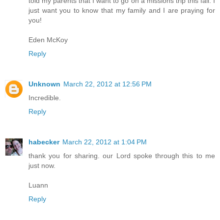
told my parents that I want to go on a missions trip this fall. I
just want you to know that my family and I are praying for
you!
Eden McKoy
Reply
Unknown
March 22, 2012 at 12:56 PM
Incredible.
Reply
habecker
March 22, 2012 at 1:04 PM
thank you for sharing. our Lord spoke through this to me
just now.
Luann
Reply