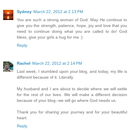
Sydney
March 22, 2012 at 2:13 PM
You are such a strong woman of God. May He continue to
give you the strength, patience, hope, joy and love that you
need to continue doing what you are called to do! God
bless, give your girls a hug for me :)
Reply
Rachel
March 22, 2012 at 2:14 PM
Last week, I stumbled upon your blog, and today, my life is
different because of it. Literally.
My husband and I are about to decide where we will settle
for the rest of our lives. We will make a different decision
because of your blog--we will go where God needs us.
Thank you for sharing your journey and for your beautiful
heart.
Reply