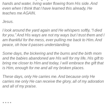
hands and water, living water flowing from His side. And
even when I think that I have learned this already, He
teaches me AGAIN.
Jesus.
I look around the yard again and He whispers softly, “I died
for you.” And His ways are not my ways but I trust them and I
am thankful for the mess, ever pulling me back to Him. And
peace, oh how it passes understanding.
Some days, the bickering and the burns and the birth mom
and the babies abandoned are His will for my life, His gift to
bring me closer to Him and today, I will embrace the gift that
is Him, enough for me and all my broken places.
These days, only He carries me. And because only He
carries me only He can receive the glory, all of my adoration
and all of my praise.
* * * *