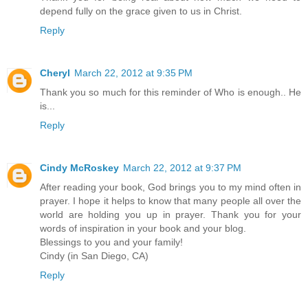
depend fully on the grace given to us in Christ.
Reply
Cheryl
March 22, 2012 at 9:35 PM
Thank you so much for this reminder of Who is enough.. He
is...
Reply
Cindy McRoskey
March 22, 2012 at 9:37 PM
After reading your book, God brings you to my mind often in
prayer. I hope it helps to know that many people all over the
world are holding you up in prayer. Thank you for your
words of inspiration in your book and your blog.
Blessings to you and your family!
Cindy (in San Diego, CA)
Reply