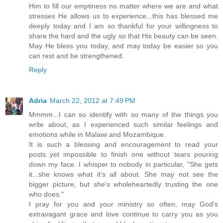
Him to fill our emptiness no matter where we are and what
stresses He allows us to experience...this has blessed me
deeply today and I am so thankful for your willingness to
share the hard and the ugly so that His beauty can be seen.
May He bless you today, and may today be easier so you
can rest and be strengthened.
Reply
Adria
March 22, 2012 at 7:49 PM
Mmmm...I can so identify with so many of the things you
write about, as I experienced such similar feelings and
emotions while in Malawi and Mozambique.
It is such a blessing and encouragement to read your
posts..yet impossible to finish one without tears pouring
down my face. I whisper to nobody in particular, "She gets
it...she knows what it's all about. She may not see the
bigger picture, but she's wholeheartedly trusting the one
who does."
I pray for you and your ministry so often, may God's
extravagant grace and love continue to carry you as you