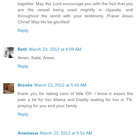
together. May the Lord encourage you with the fact that you
are His vessel being used mightily in Uganda, and
throughout the world with your testimony. Praise Jesus
Christ! May He be glorified!
Reply
Beth
March 23, 2012 at 4:09 AM
Amen, Katie. Amen.
Reply
Brooke
March 23, 2012 at 5:41 AM
thank you for taking care of little EH. i know it eases the
pain a bit for her Mama and Daddy waiting for her in TN.
praying for you and your family.
Reply
Anastasia
March 23, 2012 at 5:51 AM