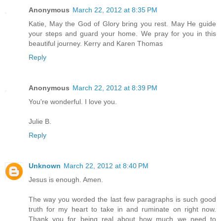
Anonymous
March 22, 2012 at 8:35 PM
Katie, May the God of Glory bring you rest. May He guide
your steps and guard your home. We pray for you in this
beautiful journey. Kerry and Karen Thomas
Reply
Anonymous
March 22, 2012 at 8:39 PM
You're wonderful. I love you.
Julie B.
Reply
Unknown
March 22, 2012 at 8:40 PM
Jesus is enough. Amen.
The way you worded the last few paragraphs is such good
truth for my heart to take in and ruminate on right now.
Thank you for being real about how much we need to