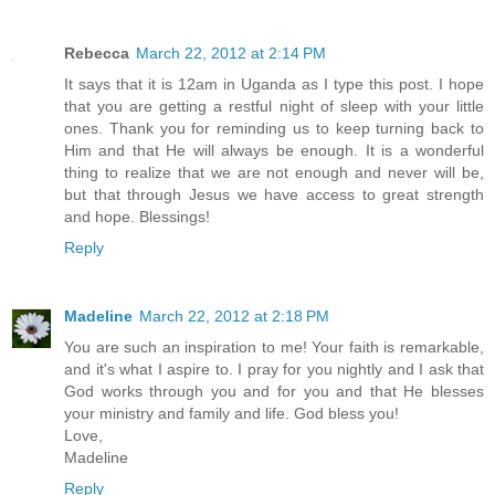
Rebecca
March 22, 2012 at 2:14 PM
It says that it is 12am in Uganda as I type this post. I hope
that you are getting a restful night of sleep with your little
ones. Thank you for reminding us to keep turning back to
Him and that He will always be enough. It is a wonderful
thing to realize that we are not enough and never will be,
but that through Jesus we have access to great strength
and hope. Blessings!
Reply
Madeline
March 22, 2012 at 2:18 PM
You are such an inspiration to me! Your faith is remarkable,
and it's what I aspire to. I pray for you nightly and I ask that
God works through you and for you and that He blesses
your ministry and family and life. God bless you!
Love,
Madeline
Reply