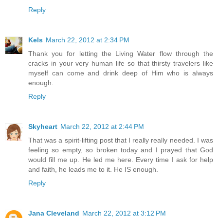
Reply
Kels
March 22, 2012 at 2:34 PM
Thank you for letting the Living Water flow through the
cracks in your very human life so that thirsty travelers like
myself can come and drink deep of Him who is always
enough.
Reply
Skyheart
March 22, 2012 at 2:44 PM
That was a spirit-lifting post that I really really needed. I was
feeling so empty, so broken today and I prayed that God
would fill me up. He led me here. Every time I ask for help
and faith, he leads me to it. He IS enough.
Reply
Jana Cleveland
March 22, 2012 at 3:12 PM