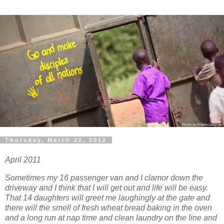
Thursday, March 22, 2012
April 2011
Sometimes my 16 passenger van and I clamor down the
driveway and I think that I will get out and life will be easy.
That 14 daughters will greet me laughingly at the gate and
there will the smell of fresh wheat bread baking in the oven
and a long run at nap time and clean laundry on the line and