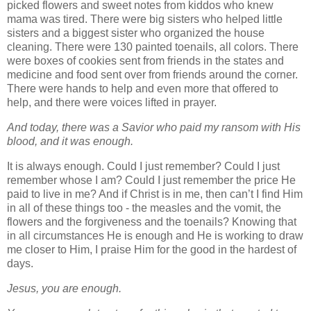
picked flowers and sweet notes from kiddos who knew
mama was tired. There were big sisters who helped little
sisters and a biggest sister who organized the house
cleaning. There were 130 painted toenails, all colors. There
were boxes of cookies sent from friends in the states and
medicine and food sent over from friends around the corner.
There were hands to help and even more that offered to
help, and there were voices lifted in prayer.
And today, there was a Savior who paid my ransom with His
blood, and it was enough
.
It is always enough. Could I just remember? Could I just
remember whose I am? Could I just remember the price He
paid to live in me? And if Christ is in me, then can’t I find Him
in all of these things too
- the measles and the vomit, the
flowers and the forgiveness and the toenails? Knowing that
in all circumstances He is enough and He is working to draw
me closer to Him, I praise Him for the good in the hardest of
days.
Jesus, you are enough.