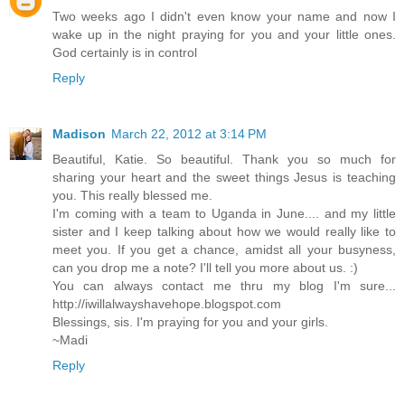
Two weeks ago I didn't even know your name and now I
wake up in the night praying for you and your little ones.
God certainly is in control
Reply
Madison
March 22, 2012 at 3:14 PM
Beautiful, Katie. So beautiful. Thank you so much for
sharing your heart and the sweet things Jesus is teaching
you. This really blessed me.
I'm coming with a team to Uganda in June.... and my little
sister and I keep talking about how we would really like to
meet you. If you get a chance, amidst all your busyness,
can you drop me a note? I'll tell you more about us. :)
You can always contact me thru my blog I'm sure...
http://iwillalwayshavehope.blogspot.com
Blessings, sis. I'm praying for you and your girls.
~Madi
Reply