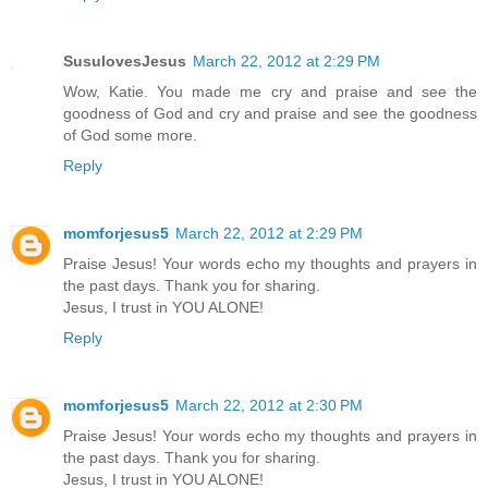
SusulovesJesus
March 22, 2012 at 2:29 PM
Wow, Katie. You made me cry and praise and see the
goodness of God and cry and praise and see the goodness
of God some more.
Reply
momforjesus5
March 22, 2012 at 2:29 PM
Praise Jesus! Your words echo my thoughts and prayers in
the past days. Thank you for sharing.
Jesus, I trust in YOU ALONE!
Reply
momforjesus5
March 22, 2012 at 2:30 PM
Praise Jesus! Your words echo my thoughts and prayers in
the past days. Thank you for sharing.
Jesus, I trust in YOU ALONE!