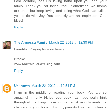
Lord certainly has His loving hand upon you and your
family. Thank you for being "real"! Sometimes, we moms
are tired, but keep loving and doing what God has called
you to do with Joy! You certainly are an inspiration! God
bless!
Reply
The Annessa Family
March 22, 2012 at 12:39 PM
Beautiful. Praying for your family.
Brooke
www.MarvelousLoveBlog.com
Reply
Unknown
March 22, 2012 at 12:51 PM
I am in the middle of reading your book. You are so
amazing! I'm only 14, but your book has made really think
through all the things I take for granted. After only reading 2
chapters of your book, I told my parents I wanted to take a