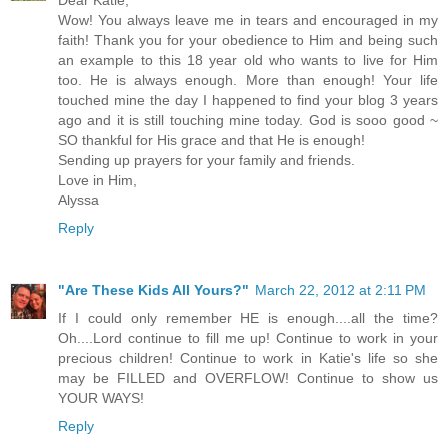
Dear Katie,
Wow! You always leave me in tears and encouraged in my
faith! Thank you for your obedience to Him and being such
an example to this 18 year old who wants to live for Him
too. He is always enough. More than enough! Your life
touched mine the day I happened to find your blog 3 years
ago and it is still touching mine today. God is sooo good ~
SO thankful for His grace and that He is enough!
Sending up prayers for your family and friends.
Love in Him,
Alyssa
Reply
"Are These Kids All Yours?"
March 22, 2012 at 2:11 PM
If I could only remember HE is enough....all the time?
Oh....Lord continue to fill me up! Continue to work in your
precious children! Continue to work in Katie's life so she
may be FILLED and OVERFLOW! Continue to show us
YOUR WAYS!
Reply