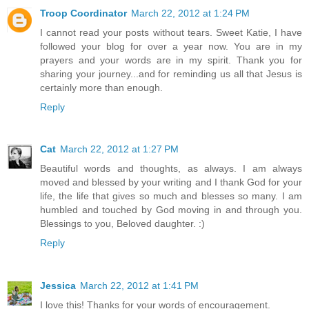
Troop Coordinator
March 22, 2012 at 1:24 PM
I cannot read your posts without tears. Sweet Katie, I have
followed your blog for over a year now. You are in my
prayers and your words are in my spirit. Thank you for
sharing your journey...and for reminding us all that Jesus is
certainly more than enough.
Reply
Cat
March 22, 2012 at 1:27 PM
Beautiful words and thoughts, as always. I am always
moved and blessed by your writing and I thank God for your
life, the life that gives so much and blesses so many. I am
humbled and touched by God moving in and through you.
Blessings to you, Beloved daughter. :)
Reply
Jessica
March 22, 2012 at 1:41 PM
I love this! Thanks for your words of encouragement.