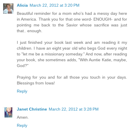
Alicia
March 22, 2012 at 3:20 PM
Beautiful reminder for a mom who's had a messy day here
in America. Thank you for that one word- ENOUGH- and for
pointing me back to the Savior whose sacrifice was just
that.. enough.
I just finished your book last week and am reading it my
children. I have an eight year old who begs God every night
to "let me be a missionary someday." And now, after reading
your book, she sometimes adds, "With Auntie Katie, maybe,
God?"
Praying for you and for all those you touch in your days.
Blessings from Iowa!
Reply
Janet Christine
March 22, 2012 at 3:28 PM
Amen.
Reply