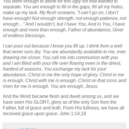
You were enough to atone for this ugly sin that wanted to
separate. You are enough to fill in the gaps, fill all my holes,
make up my lack. My flesh screams, “I can’t go on, I don’t
have enough! Not enough strength, not enough patience, not
enough…” And I wouldn’t, but I have You. And in You, I have
enough and more than enough, Father of abundance, Giver
of endless blessings.
I can pour out because I know you fill up. I drink from a well
that never runs dry. You are abundantly available to me, ever
drawing me closer. You call me into communion with you
and I am filled with your life over flowing even in the driest,
hardest of seasons. You exchange my lack for your
abundance, Christ in me the only hope of glory. Christ in me
is enough. Christ with me is enough. Christ on that cross and
risen for me is enough. You are enough, Jesus.
And the Word became flesh and dwelt among us, and we
have seen His GLORY, glory as of the only Son from the
Father, full of grace and truth. From His fullness, we have all
received grace upon grace. John 1:14,16