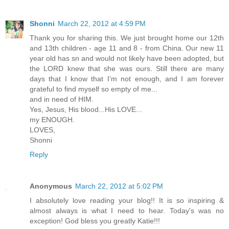
Shonni
March 22, 2012 at 4:59 PM
Thank you for sharing this. We just brought home our 12th
and 13th children - age 11 and 8 - from China. Our new 11
year old has sn and would not likely have been adopted, but
the LORD knew that she was ours. Still there are many
days that I know that I’m not enough, and I am forever
grateful to find myself so empty of me...
and in need of HIM.
Yes, Jesus, His blood...His LOVE...
my ENOUGH.
LOVES,
Shonni
Reply
Anonymous
March 22, 2012 at 5:02 PM
I absolutely love reading your blog!! It is so inspiring &
almost always is what I need to hear. Today's was no
exception! God bless you greatly Katie!!!