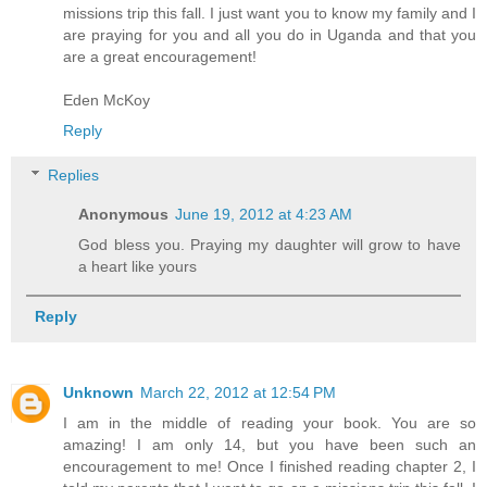
missions trip this fall. I just want you to know my family and I
are praying for you and all you do in Uganda and that you
are a great encouragement!
Eden McKoy
Reply
Replies
Anonymous
June 19, 2012 at 4:23 AM
God bless you. Praying my daughter will grow to have
a heart like yours
Reply
Unknown
March 22, 2012 at 12:54 PM
I am in the middle of reading your book. You are so
amazing! I am only 14, but you have been such an
encouragement to me! Once I finished reading chapter 2, I