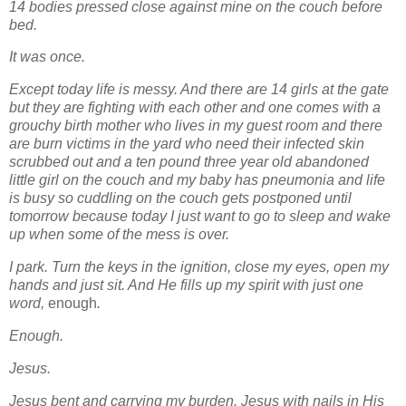
14 bodies pressed close against mine on the couch before
bed.
It was once.
Except today life is messy. And there are 14 girls at the gate
but they are fighting with each other and one comes with a
grouchy birth mother who lives in my guest room and there
are burn victims in the yard who need their infected skin
scrubbed out and a ten pound three year old abandoned
little girl on the couch and my baby has pneumonia and life
is busy so cuddling on the couch gets postponed until
tomorrow because today I just want to go to sleep and wake
up when some of the mess is over.
I park. Turn the keys in the ignition, close my eyes, open my
hands and just sit. And He fills up my spirit with just one
word,
enough
.
Enough.
Jesus.
Jesus bent and carrying my burden. Jesus with nails in His