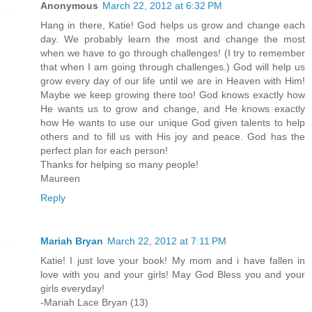
Anonymous
March 22, 2012 at 6:32 PM
Hang in there, Katie! God helps us grow and change each
day. We probably learn the most and change the most
when we have to go through challenges! (I try to remember
that when I am going through challenges.) God will help us
grow every day of our life until we are in Heaven with Him!
Maybe we keep growing there too! God knows exactly how
He wants us to grow and change, and He knows exactly
how He wants to use our unique God given talents to help
others and to fill us with His joy and peace. God has the
perfect plan for each person!
Thanks for helping so many people!
Maureen
Reply
Mariah Bryan
March 22, 2012 at 7:11 PM
Katie! I just love your book! My mom and i have fallen in
love with you and your girls! May God Bless you and your
girls everyday!
-Mariah Lace Bryan (13)