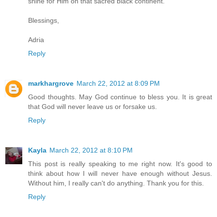
shine for Him on that sacred black continent.
Blessings,
Adria
Reply
markhargrove
March 22, 2012 at 8:09 PM
Good thoughts. May God continue to bless you. It is great
that God will never leave us or forsake us.
Reply
Kayla
March 22, 2012 at 8:10 PM
This post is really speaking to me right now. It's good to
think about how I will never have enough without Jesus.
Without him, I really can't do anything. Thank you for this.
Reply