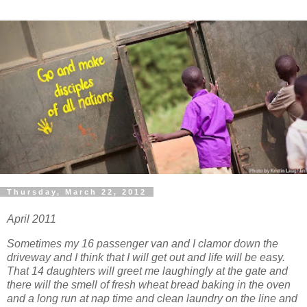
Thursday, March 22, 2012
April 2011
Sometimes my 16 passenger van and I clamor down the
driveway and I think that I will get out and life will be easy.
That 14 daughters will greet me laughingly at the gate and
there will the smell of fresh wheat bread baking in the oven
and a long run at nap time and clean laundry on the line and