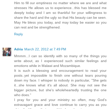
Him to fill our emptiness no matter where we are and what
stresses He allows us to experience...this has blessed me
deeply today and I am so thankful for your willingness to
share the hard and the ugly so that His beauty can be seen.
May He bless you today, and may today be easier so you
can rest and be strengthened.
Reply
Adria
March 22, 2012 at 7:49 PM
Mmmm...I can so identify with so many of the things you
write about, as I experienced such similar feelings and
emotions while in Malawi and Mozambique.
It is such a blessing and encouragement to read your
posts..yet impossible to finish one without tears pouring
down my face. I whisper to nobody in particular, "She gets
it...she knows what it's all about. She may not see the
bigger picture, but she's wholeheartedly trusting the one
who does."
I pray for you and your ministry so often, may God's
extravagant grace and love continue to carry you as you