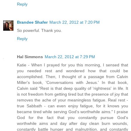
Reply
Brandee Shafer
March 22, 2012 at 7:20 PM
So powerful. Thank you.
Reply
Hal Simmons
March 22, 2012 at 7:29 PM
Katie - When I prayed for you this morning, I sensed that
you needed rest and wondered how that could be
accomplished. Then, I thought of a passage from Calvin
Miller's book, 'Conversations with Jesus.' In that book,
Calvin said "Rest is that deep quality of 'rightness' in life. It
is not freedom from getting tired but the presence of joy that
removes the ache of your meaningless fatigue. Real rest -
true Sabbath - can even enjoy fatigue, for it knows you
became tired while serving God's worthwhile aims." I praise
God for the fact that you constantly pursue God's
worthwhile aims and day after day clean burn wounds,
constantly battle hunger and malnutrition, and constantly