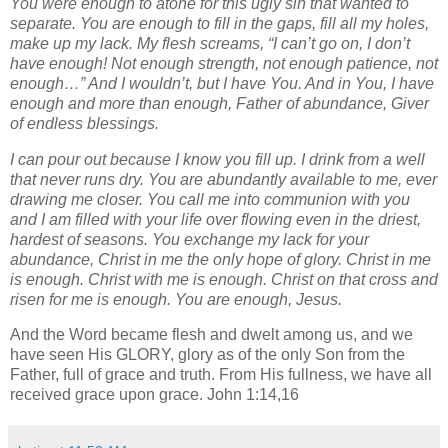
You were enough to atone for this ugly sin that wanted to
separate. You are enough to fill in the gaps, fill all my holes,
make up my lack. My flesh screams, “I can’t go on, I don’t
have enough! Not enough strength, not enough patience, not
enough…” And I wouldn’t, but I have You. And in You, I have
enough and more than enough, Father of abundance, Giver
of endless blessings.
I can pour out because I know you fill up. I drink from a well
that never runs dry. You are abundantly available to me, ever
drawing me closer. You call me into communion with you
and I am filled with your life over flowing even in the driest,
hardest of seasons. You exchange my lack for your
abundance, Christ in me the only hope of glory. Christ in me
is enough. Christ with me is enough. Christ on that cross and
risen for me is enough. You are enough, Jesus.
And the Word became flesh and dwelt among us, and we
have seen His GLORY, glory as of the only Son from the
Father, full of grace and truth. From His fullness, we have all
received grace upon grace. John 1:14,16