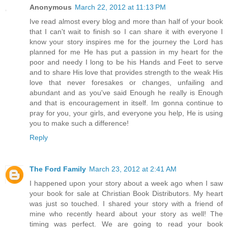
Anonymous
March 22, 2012 at 11:13 PM
Ive read almost every blog and more than half of your book
that I can't wait to finish so I can share it with everyone I
know your story inspires me for the journey the Lord has
planned for me He has put a passion in my heart for the
poor and needy I long to be his Hands and Feet to serve
and to share His love that provides strength to the weak His
love that never foresakes or changes, unfailing and
abundant and as you've said Enough he really is Enough
and that is encouragement in itself. Im gonna continue to
pray for you, your girls, and everyone you help, He is using
you to make such a difference!
Reply
The Ford Family
March 23, 2012 at 2:41 AM
I happened upon your story about a week ago when I saw
your book for sale at Christian Book Distributors. My heart
was just so touched. I shared your story with a friend of
mine who recently heard about your story as well! The
timing was perfect. We are going to read your book