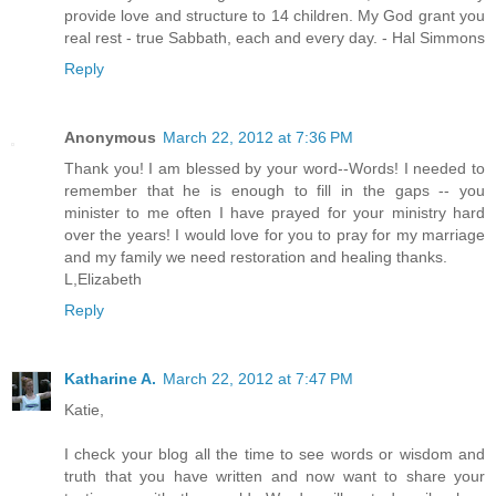
provide love and structure to 14 children. My God grant you
real rest - true Sabbath, each and every day. - Hal Simmons
Reply
Anonymous
March 22, 2012 at 7:36 PM
Thank you! I am blessed by your word--Words! I needed to
remember that he is enough to fill in the gaps -- you
minister to me often I have prayed for your ministry hard
over the years! I would love for you to pray for my marriage
and my family we need restoration and healing thanks.
L,Elizabeth
Reply
Katharine A.
March 22, 2012 at 7:47 PM
Katie,
I check your blog all the time to see words or wisdom and
truth that you have written and now want to share your