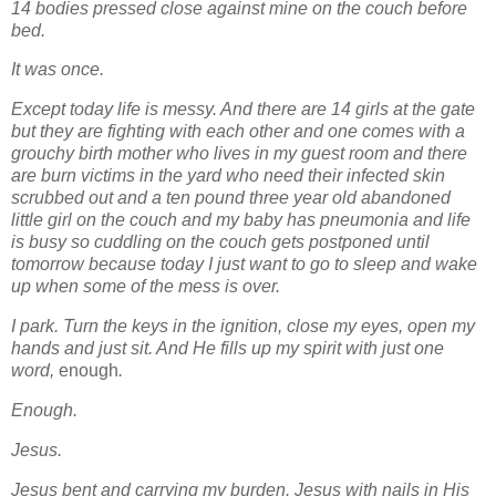
14 bodies pressed close against mine on the couch before
bed.
It was once.
Except today life is messy. And there are 14 girls at the gate
but they are fighting with each other and one comes with a
grouchy birth mother who lives in my guest room and there
are burn victims in the yard who need their infected skin
scrubbed out and a ten pound three year old abandoned
little girl on the couch and my baby has pneumonia and life
is busy so cuddling on the couch gets postponed until
tomorrow because today I just want to go to sleep and wake
up when some of the mess is over.
I park. Turn the keys in the ignition, close my eyes, open my
hands and just sit. And He fills up my spirit with just one
word,
enough
.
Enough.
Jesus.
Jesus bent and carrying my burden. Jesus with nails in His