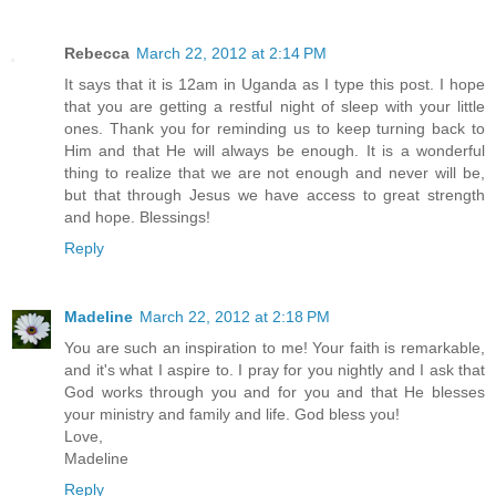
Rebecca
March 22, 2012 at 2:14 PM
It says that it is 12am in Uganda as I type this post. I hope
that you are getting a restful night of sleep with your little
ones. Thank you for reminding us to keep turning back to
Him and that He will always be enough. It is a wonderful
thing to realize that we are not enough and never will be,
but that through Jesus we have access to great strength
and hope. Blessings!
Reply
Madeline
March 22, 2012 at 2:18 PM
You are such an inspiration to me! Your faith is remarkable,
and it's what I aspire to. I pray for you nightly and I ask that
God works through you and for you and that He blesses
your ministry and family and life. God bless you!
Love,
Madeline
Reply