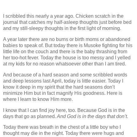
I scribbled this nearly a year ago. Chicken scratch in the
journal that catches my half-asleep thoughts just before bed
and my still-sleepy thoughts in the first light of morning.
A year later there are no burns or birth moms or abandoned
babies to speak of. But today there is Musoke fighting for his
little life on the couch and there is the baby thrashing from
her too-hot fever. Today the house is too messy and I yelled
at my kids for no reason whatsoever other than I am tired.
And because of a hard season and some scribbled words
and deep lessons last April, today is little easier. Today I
know it deep in my spirit that the hard seasons don’t
minimize Him but in fact magnify His goodness. Here is
where I learn to know Him more.
I know that I can find joy here, too. Because God is in the
days that go as planned.
And God is in the days that don’t.
Today there was breath in the chest of a little boy who I
thought may die in the night. Today there were hugs and