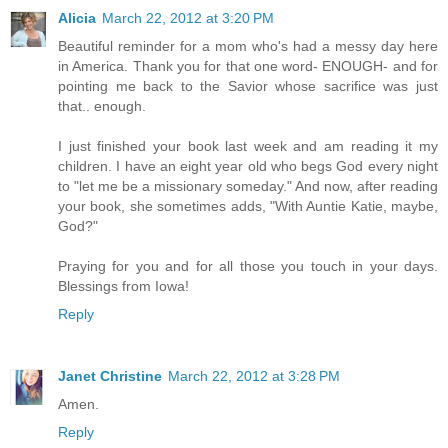
Alicia
March 22, 2012 at 3:20 PM
Beautiful reminder for a mom who's had a messy day here
in America. Thank you for that one word- ENOUGH- and for
pointing me back to the Savior whose sacrifice was just
that.. enough.
I just finished your book last week and am reading it my
children. I have an eight year old who begs God every night
to "let me be a missionary someday." And now, after reading
your book, she sometimes adds, "With Auntie Katie, maybe,
God?"
Praying for you and for all those you touch in your days.
Blessings from Iowa!
Reply
Janet Christine
March 22, 2012 at 3:28 PM
Amen.
Reply