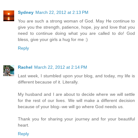
Sydney
March 22, 2012 at 2:13 PM
You are such a strong woman of God. May He continue to
give you the strength, patience, hope, joy and love that you
need to continue doing what you are called to do! God
bless, give your girls a hug for me :)
Reply
Rachel
March 22, 2012 at 2:14 PM
Last week, I stumbled upon your blog, and today, my life is
different because of it. Literally.
My husband and I are about to decide where we will settle
for the rest of our lives. We will make a different decision
because of your blog--we will go where God needs us.
Thank you for sharing your journey and for your beautiful
heart.
Reply