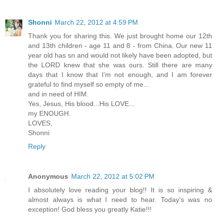
Shonni
March 22, 2012 at 4:59 PM
Thank you for sharing this. We just brought home our 12th
and 13th children - age 11 and 8 - from China. Our new 11
year old has sn and would not likely have been adopted, but
the LORD knew that she was ours. Still there are many
days that I know that I’m not enough, and I am forever
grateful to find myself so empty of me...
and in need of HIM.
Yes, Jesus, His blood...His LOVE...
my ENOUGH.
LOVES,
Shonni
Reply
Anonymous
March 22, 2012 at 5:02 PM
I absolutely love reading your blog!! It is so inspiring &
almost always is what I need to hear. Today's was no
exception! God bless you greatly Katie!!!