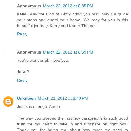
Anonymous
March 22, 2012 at 8:35 PM
Katie, May the God of Glory bring you rest. May He guide
your steps and guard your home. We pray for you in this
beautiful journey. Kerry and Karen Thomas
Reply
Anonymous
March 22, 2012 at 8:39 PM
You're wonderful. I love you.
Julie B.
Reply
Unknown
March 22, 2012 at 8:40 PM
Jesus is enough. Amen.
The way you worded the last few paragraphs is such good
truth for my heart to take in and ruminate on right now.
Thank you for being real about how much we need to