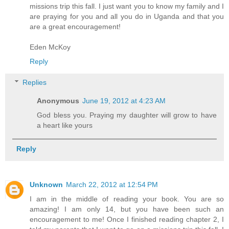
missions trip this fall. I just want you to know my family and I
are praying for you and all you do in Uganda and that you
are a great encouragement!
Eden McKoy
Reply
Replies
Anonymous
June 19, 2012 at 4:23 AM
God bless you. Praying my daughter will grow to have
a heart like yours
Reply
Unknown
March 22, 2012 at 12:54 PM
I am in the middle of reading your book. You are so
amazing! I am only 14, but you have been such an
encouragement to me! Once I finished reading chapter 2, I