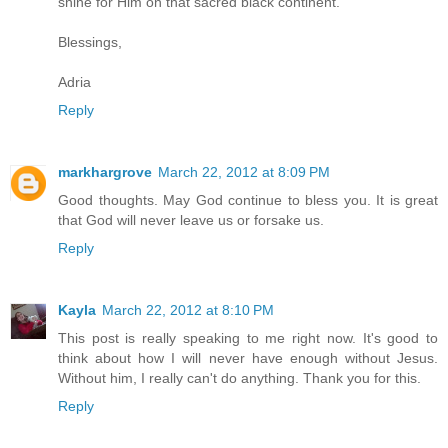
shine for Him on that sacred black continent.
Blessings,
Adria
Reply
markhargrove
March 22, 2012 at 8:09 PM
Good thoughts. May God continue to bless you. It is great
that God will never leave us or forsake us.
Reply
Kayla
March 22, 2012 at 8:10 PM
This post is really speaking to me right now. It's good to
think about how I will never have enough without Jesus.
Without him, I really can't do anything. Thank you for this.
Reply