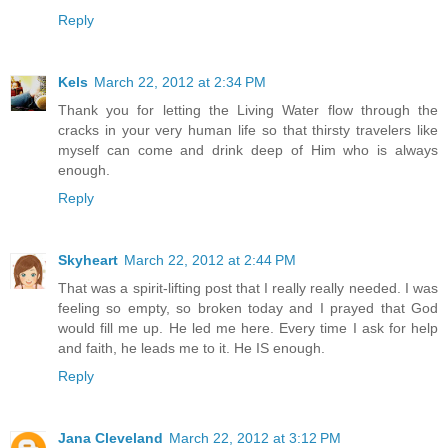
Reply
Kels
March 22, 2012 at 2:34 PM
Thank you for letting the Living Water flow through the
cracks in your very human life so that thirsty travelers like
myself can come and drink deep of Him who is always
enough.
Reply
Skyheart
March 22, 2012 at 2:44 PM
That was a spirit-lifting post that I really really needed. I was
feeling so empty, so broken today and I prayed that God
would fill me up. He led me here. Every time I ask for help
and faith, he leads me to it. He IS enough.
Reply
Jana Cleveland
March 22, 2012 at 3:12 PM