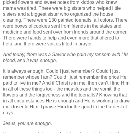
picked flowers and sweet notes from kiddos who knew
mama was tired. There were big sisters who helped little
sisters and a biggest sister who organized the house
cleaning. There were 130 painted toenails, all colors. There
were boxes of cookies sent from friends in the states and
medicine and food sent over from friends around the corner.
There were hands to help and even more that offered to
help, and there were voices lifted in prayer.
And today, there was a Savior who paid my ransom with His
blood, and it was enough
.
It is always enough. Could I just remember? Could I just
remember whose I am? Could I just remember the price He
paid to live in me? And if Christ is in me, then can’t I find Him
in all of these things too
- the measles and the vomit, the
flowers and the forgiveness and the toenails? Knowing that
in all circumstances He is enough and He is working to draw
me closer to Him, I praise Him for the good in the hardest of
days.
Jesus, you are enough.