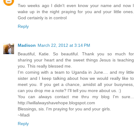
Two weeks ago I didn't even know your name and now I
wake up in the night praying for you and your little ones.
God certainly is in control
Reply
Madison
March 22, 2012 at 3:14 PM
Beautiful, Katie. So beautiful. Thank you so much for
sharing your heart and the sweet things Jesus is teaching
you. This really blessed me.
I'm coming with a team to Uganda in June.... and my little
sister and I keep talking about how we would really like to
meet you. If you get a chance, amidst all your busyness,
can you drop me a note? I'll tell you more about us. :)
You can always contact me thru my blog I'm sure...
http://iwillalwayshavehope.blogspot.com
Blessings, sis. I'm praying for you and your girls.
~Madi
Reply