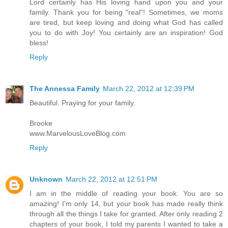
Lord certainly has His loving hand upon you and your
family. Thank you for being "real"! Sometimes, we moms
are tired, but keep loving and doing what God has called
you to do with Joy! You certainly are an inspiration! God
bless!
Reply
The Annessa Family
March 22, 2012 at 12:39 PM
Beautiful. Praying for your family.
Brooke
www.MarvelousLoveBlog.com
Reply
Unknown
March 22, 2012 at 12:51 PM
I am in the middle of reading your book. You are so
amazing! I'm only 14, but your book has made really think
through all the things I take for granted. After only reading 2
chapters of your book, I told my parents I wanted to take a