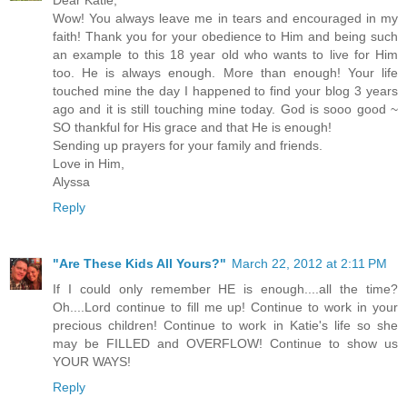
Dear Katie,
Wow! You always leave me in tears and encouraged in my
faith! Thank you for your obedience to Him and being such
an example to this 18 year old who wants to live for Him
too. He is always enough. More than enough! Your life
touched mine the day I happened to find your blog 3 years
ago and it is still touching mine today. God is sooo good ~
SO thankful for His grace and that He is enough!
Sending up prayers for your family and friends.
Love in Him,
Alyssa
Reply
"Are These Kids All Yours?"
March 22, 2012 at 2:11 PM
If I could only remember HE is enough....all the time?
Oh....Lord continue to fill me up! Continue to work in your
precious children! Continue to work in Katie's life so she
may be FILLED and OVERFLOW! Continue to show us
YOUR WAYS!
Reply