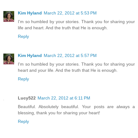
Kim Hyland
March 22, 2012 at 5:53 PM
I'm so humbled by your stories. Thank you for sharing your
life and heart. And the truth that He is enough.
Reply
Kim Hyland
March 22, 2012 at 5:57 PM
I'm so humbled by your stories. Thank you for sharing your
heart and your life. And the truth that He is enough.
Reply
Lucy522
March 22, 2012 at 6:11 PM
Beautiful. Absolutely beautiful. Your posts are always a
blessing, thank you for sharing your heart!
Reply