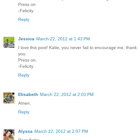
Press on
-Felicity
Reply
Jessica
March 22, 2012 at 1:43 PM
I love this post! Katie, you never fail to encourage me, thank
you.
Press on.
-Felicity
Reply
Elisabeth
March 22, 2012 at 2:01 PM
Amen.
Reply
Alyssa
March 22, 2012 at 2:07 PM