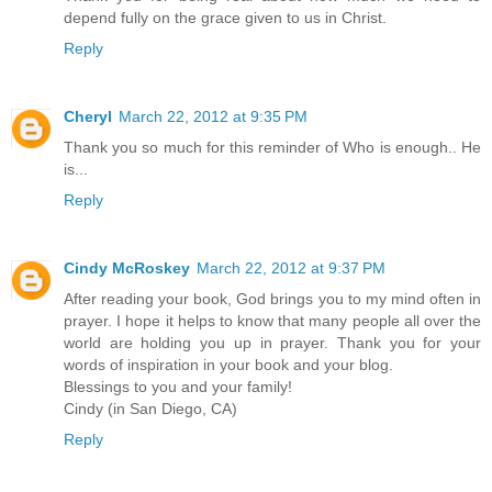
depend fully on the grace given to us in Christ.
Reply
Cheryl
March 22, 2012 at 9:35 PM
Thank you so much for this reminder of Who is enough.. He
is...
Reply
Cindy McRoskey
March 22, 2012 at 9:37 PM
After reading your book, God brings you to my mind often in
prayer. I hope it helps to know that many people all over the
world are holding you up in prayer. Thank you for your
words of inspiration in your book and your blog.
Blessings to you and your family!
Cindy (in San Diego, CA)
Reply