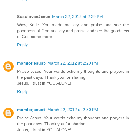
SusulovesJesus
March 22, 2012 at 2:29 PM
Wow, Katie. You made me cry and praise and see the
goodness of God and cry and praise and see the goodness
of God some more.
Reply
momforjesus5
March 22, 2012 at 2:29 PM
Praise Jesus! Your words echo my thoughts and prayers in
the past days. Thank you for sharing.
Jesus, I trust in YOU ALONE!
Reply
momforjesus5
March 22, 2012 at 2:30 PM
Praise Jesus! Your words echo my thoughts and prayers in
the past days. Thank you for sharing.
Jesus, I trust in YOU ALONE!