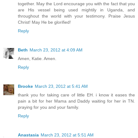
together. May the Lord encourage you with the fact that you
are His vessel being used mightily in Uganda, and
throughout the world with your testimony. Praise Jesus
Christ! May He be glorified!
Reply
Beth
March 23, 2012 at 4:09 AM
Amen, Katie. Amen.
Reply
Brooke
March 23, 2012 at 5:41 AM
thank you for taking care of little EH. i know it eases the
pain a bit for her Mama and Daddy waiting for her in TN.
praying for you and your family.
Reply
Anastasia
March 23, 2012 at 5:51 AM