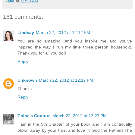
katie
at
11:53 AM
161 comments:
Lindsay
March 22, 2012 at 12:12 PM
You are so amazing. And you inspire me and you've
inspired the way I run my little three person household.
Thank you for all you do!!
Reply
Unknown
March 22, 2012 at 12:17 PM
Thanks.
Reply
Chloe's Couture
March 22, 2012 at 12:27 PM
I am in the 9th Chapter of your book and I am continually
blown away by your trust and love in God the Father! The