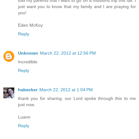
told my parents that I want to go on a missions trip this fall. I
just want you to know that my family and I are praying for
you!
Eden McKoy
Reply
Unknown
March 22, 2012 at 12:56 PM
Incredible.
Reply
habecker
March 22, 2012 at 1:04 PM
thank you for sharing. our Lord spoke through this to me
just now.
Luann
Reply