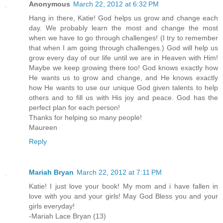
Anonymous
March 22, 2012 at 6:32 PM
Hang in there, Katie! God helps us grow and change each
day. We probably learn the most and change the most
when we have to go through challenges! (I try to remember
that when I am going through challenges.) God will help us
grow every day of our life until we are in Heaven with Him!
Maybe we keep growing there too! God knows exactly how
He wants us to grow and change, and He knows exactly
how He wants to use our unique God given talents to help
others and to fill us with His joy and peace. God has the
perfect plan for each person!
Thanks for helping so many people!
Maureen
Reply
Mariah Bryan
March 22, 2012 at 7:11 PM
Katie! I just love your book! My mom and i have fallen in
love with you and your girls! May God Bless you and your
girls everyday!
-Mariah Lace Bryan (13)