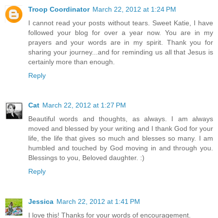
Troop Coordinator
March 22, 2012 at 1:24 PM
I cannot read your posts without tears. Sweet Katie, I have
followed your blog for over a year now. You are in my
prayers and your words are in my spirit. Thank you for
sharing your journey...and for reminding us all that Jesus is
certainly more than enough.
Reply
Cat
March 22, 2012 at 1:27 PM
Beautiful words and thoughts, as always. I am always
moved and blessed by your writing and I thank God for your
life, the life that gives so much and blesses so many. I am
humbled and touched by God moving in and through you.
Blessings to you, Beloved daughter. :)
Reply
Jessica
March 22, 2012 at 1:41 PM
I love this! Thanks for your words of encouragement.