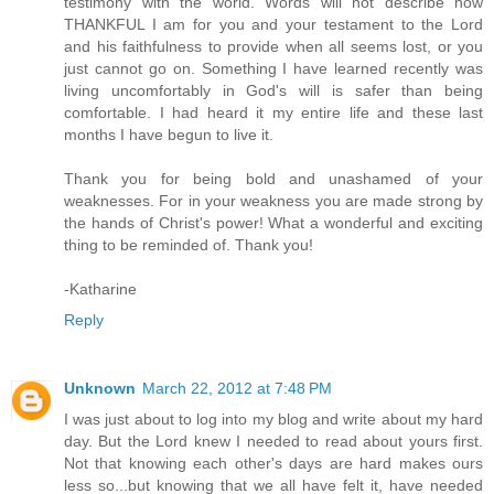
testimony with the world. Words will not describe how
THANKFUL I am for you and your testament to the Lord
and his faithfulness to provide when all seems lost, or you
just cannot go on. Something I have learned recently was
living uncomfortably in God's will is safer than being
comfortable. I had heard it my entire life and these last
months I have begun to live it.
Thank you for being bold and unashamed of your
weaknesses. For in your weakness you are made strong by
the hands of Christ's power! What a wonderful and exciting
thing to be reminded of. Thank you!
-Katharine
Reply
Unknown
March 22, 2012 at 7:48 PM
I was just about to log into my blog and write about my hard
day. But the Lord knew I needed to read about yours first.
Not that knowing each other's days are hard makes ours
less so...but knowing that we all have felt it, have needed