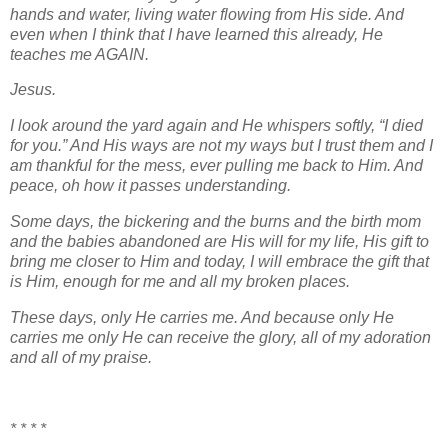
hands and water, living water flowing from His side. And
even when I think that I have learned this already, He
teaches me AGAIN.
Jesus.
I look around the yard again and He whispers softly, “I died
for you.” And His ways are not my ways but I trust them and I
am thankful for the mess, ever pulling me back to Him. And
peace, oh how it passes understanding.
Some days, the bickering and the burns and the birth mom
and the babies abandoned are His will for my life, His gift to
bring me closer to Him and today, I will embrace the gift that
is Him, enough for me and all my broken places.
These days, only He carries me. And because only He
carries me only He can receive the glory, all of my adoration
and all of my praise.
* * * *