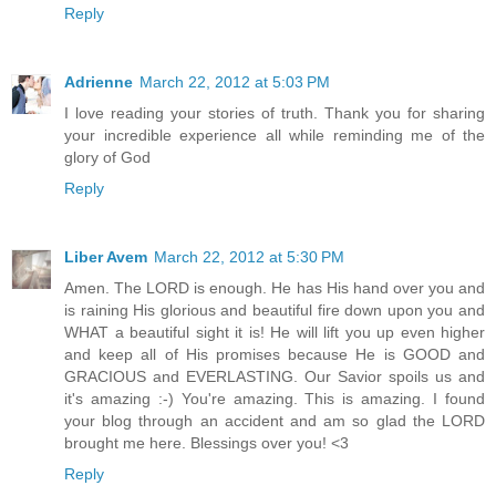
Reply
Adrienne
March 22, 2012 at 5:03 PM
I love reading your stories of truth. Thank you for sharing
your incredible experience all while reminding me of the
glory of God
Reply
Liber Avem
March 22, 2012 at 5:30 PM
Amen. The LORD is enough. He has His hand over you and
is raining His glorious and beautiful fire down upon you and
WHAT a beautiful sight it is! He will lift you up even higher
and keep all of His promises because He is GOOD and
GRACIOUS and EVERLASTING. Our Savior spoils us and
it's amazing :-) You're amazing. This is amazing. I found
your blog through an accident and am so glad the LORD
brought me here. Blessings over you! <3
Reply