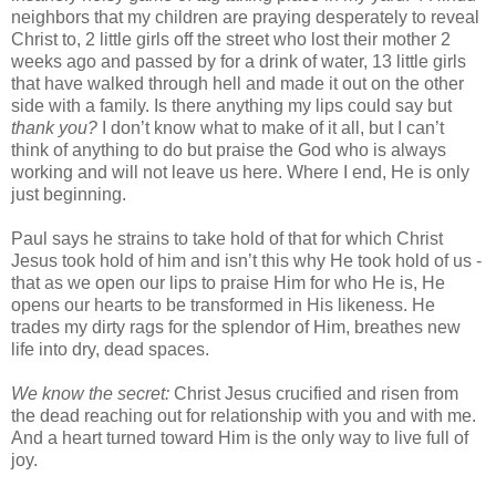
neighbors that my children are praying desperately to reveal
Christ to, 2 little girls off the street who lost their mother 2
weeks ago and passed by for a drink of water, 13 little girls
that have walked through hell and made it out on the other
side with a family. Is there anything my lips could say but
thank you?
I don’t know what to make of it all, but I can’t
think of anything to do but praise the God who is always
working and will not leave us here. Where I end, He is only
just beginning.
Paul says he strains to take hold of that for which Christ
Jesus took hold of him and isn’t this why He took hold of us -
that as we open our lips to praise Him for who He is, He
opens our hearts to be transformed in His likeness. He
trades my dirty rags for the splendor of Him, breathes new
life into dry, dead spaces.
We know the secret:
Christ Jesus crucified and risen from
the dead reaching out for relationship with you and with me.
And a heart turned toward Him is the only way to live full of
joy.