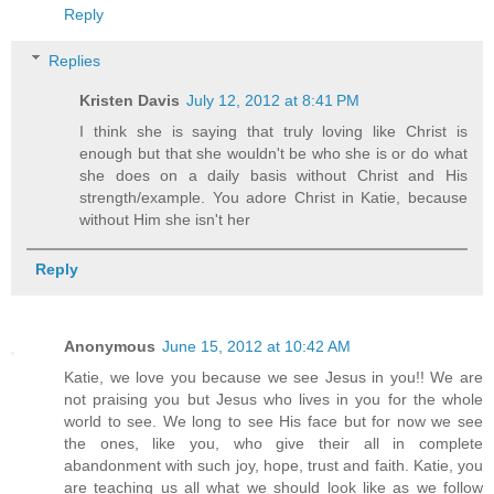
Reply
Replies
Kristen Davis
July 12, 2012 at 8:41 PM
I think she is saying that truly loving like Christ is
enough but that she wouldn't be who she is or do what
she does on a daily basis without Christ and His
strength/example. You adore Christ in Katie, because
without Him she isn't her
Reply
Anonymous
June 15, 2012 at 10:42 AM
Katie, we love you because we see Jesus in you!! We are
not praising you but Jesus who lives in you for the whole
world to see. We long to see His face but for now we see
the ones, like you, who give their all in complete
abandonment with such joy, hope, trust and faith. Katie, you
are teaching us all what we should look like as we follow