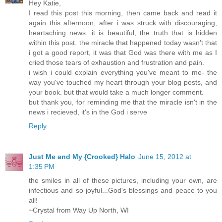
Hey Katie,
I read this post this morning, then came back and read it
again this afternoon, after i was struck with discouraging,
heartaching news. it is beautiful, the truth that is hidden
within this post. the miracle that happened today wasn't that
i got a good report, it was that God was there with me as I
cried those tears of exhaustion and frustration and pain.
i wish i could explain everything you've meant to me- the
way you've touched my heart through your blog posts, and
your book. but that would take a much longer comment.
but thank you, for reminding me that the miracle isn't in the
news i recieved, it's in the God i serve
Reply
Just Me and My {Crooked} Halo
June 15, 2012 at
1:35 PM
the smiles in all of these pictures, including your own, are
infectious and so joyful...God's blessings and peace to you
all!
~Crystal from Way Up North, WI