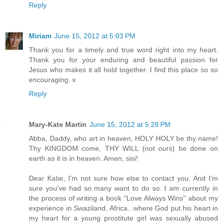
Reply
Miriam
June 15, 2012 at 5:03 PM
Thank you for a timely and true word right into my heart.
Thank you for your enduring and beautiful passion for
Jesus who makes it all hold together. I find this place so so
encouraging. x
Reply
Mary-Kate Martin
June 15, 2012 at 5:28 PM
Abba, Daddy, who art in heaven, HOLY HOLY be thy name!
Thy KINGDOM come, THY WILL (not ours) be done on
earth as it is in heaven. Amen, sisi!
Dear Katie, I'm not sure how else to contact you. And I'm
sure you've had so many want to do so. I am currently in
the process of writing a book "Love Always Wins" about my
experience in Swaziland, Africa...where God put his heart in
my heart for a young prostitute girl was sexually abused