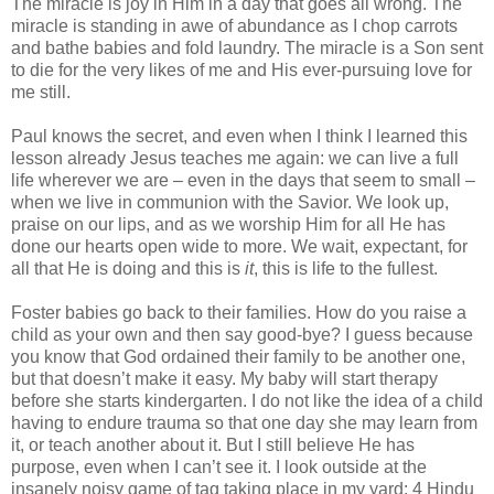
The miracle is joy in Him in a day that goes all wrong. The
miracle is standing in awe of abundance as I chop carrots
and bathe babies and fold laundry. The miracle is a Son sent
to die for the very likes of me and His ever-pursuing love for
me still.
Paul knows the secret, and even when I think I learned this
lesson already Jesus teaches me again: we can live a full
life wherever we are – even in the days that seem to small –
when we live in communion with the Savior. We look up,
praise on our lips, and as we worship Him for all He has
done our hearts open wide to more. We wait, expectant, for
all that He is doing and this is
it
, this is life to the fullest.
Foster babies go back to their families. How do you raise a
child as your own and then say good-bye? I guess because
you know that God ordained their family to be another one,
but that doesn’t make it easy. My baby will start therapy
before she starts kindergarten. I do not like the idea of a child
having to endure trauma so that one day she may learn from
it, or teach another about it. But I still believe He has
purpose, even when I can’t see it. I look outside at the
insanely noisy game of tag taking place in my yard: 4 Hindu