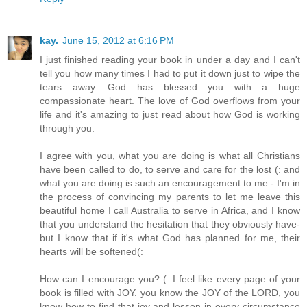
kay.
June 15, 2012 at 6:16 PM
I just finished reading your book in under a day and I can't
tell you how many times I had to put it down just to wipe the
tears away. God has blessed you with a huge
compassionate heart. The love of God overflows from your
life and it's amazing to just read about how God is working
through you.
I agree with you, what you are doing is what all Christians
have been called to do, to serve and care for the lost (: and
what you are doing is such an encouragement to me - I'm in
the process of convincing my parents to let me leave this
beautiful home I call Australia to serve in Africa, and I know
that you understand the hesitation that they obviously have-
but I know that if it's what God has planned for me, their
hearts will be softened(:
How can I encourage you? (: I feel like every page of your
book is filled with JOY. you know the JOY of the LORD, you
know how to find that joy and lesson in every circumstance