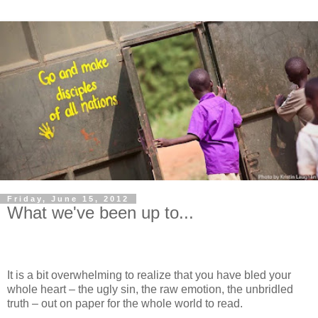
Friday, June 15, 2012
What we've been up to...
It is a bit overwhelming to realize that you have bled your
whole heart – the ugly sin, the raw emotion, the unbridled
truth – out on paper for the whole world to read.