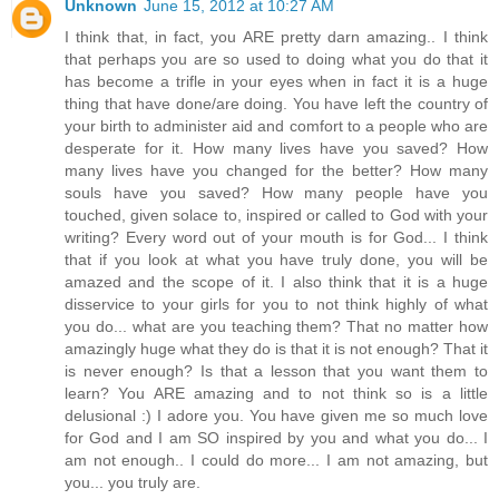
Unknown
June 15, 2012 at 10:27 AM
I think that, in fact, you ARE pretty darn amazing.. I think
that perhaps you are so used to doing what you do that it
has become a trifle in your eyes when in fact it is a huge
thing that have done/are doing. You have left the country of
your birth to administer aid and comfort to a people who are
desperate for it. How many lives have you saved? How
many lives have you changed for the better? How many
souls have you saved? How many people have you
touched, given solace to, inspired or called to God with your
writing? Every word out of your mouth is for God... I think
that if you look at what you have truly done, you will be
amazed and the scope of it. I also think that it is a huge
disservice to your girls for you to not think highly of what
you do... what are you teaching them? That no matter how
amazingly huge what they do is that it is not enough? That it
is never enough? Is that a lesson that you want them to
learn? You ARE amazing and to not think so is a little
delusional :) I adore you. You have given me so much love
for God and I am SO inspired by you and what you do... I
am not enough.. I could do more... I am not amazing, but
you... you truly are.