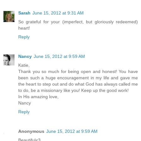
Sarah
June 15, 2012 at 9:31 AM
So grateful for your (imperfect, but gloriously redeemed)
heart!
Reply
Nancy
June 15, 2012 at 9:59 AM
Katie,
Thank you so much for being open and honest! You have
been such a huge encouragement in my life and gave me
the heart to step out and do what God has always called me
to do, be a missionary like you! Keep up the good work!
In His amazing love,
Nancy
Reply
Anonymous
June 15, 2012 at 9:59 AM
Beautiful<3