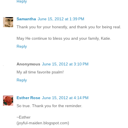
Reply
Samantha
June 15, 2012 at 1:39 PM
Thank you for your honestly, and thank you for being real.
May He continue to bless you and your family, Katie.
Reply
Anonymous
June 15, 2012 at 3:10 PM
My all time favorite psalm!
Reply
Esther Rose
June 15, 2012 at 4:14 PM
So true. Thank you for the reminder.
~Esther
(joyful-maiden.blogspot.com)