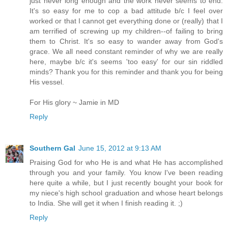
just never long enough and the work never seems to end.
It's so easy for me to cop a bad attitude b/c I feel over
worked or that I cannot get everything done or (really) that I
am terrified of screwing up my children--of failing to bring
them to Christ. It's so easy to wander away from God's
grace. We all need constant reminder of why we are really
here, maybe b/c it's seems 'too easy' for our sin riddled
minds? Thank you for this reminder and thank you for being
His vessel.
For His glory ~ Jamie in MD
Reply
Southern Gal
June 15, 2012 at 9:13 AM
Praising God for who He is and what He has accomplished
through you and your family. You know I've been reading
here quite a while, but I just recently bought your book for
my niece's high school graduation and whose heart belongs
to India. She will get it when I finish reading it. ;)
Reply