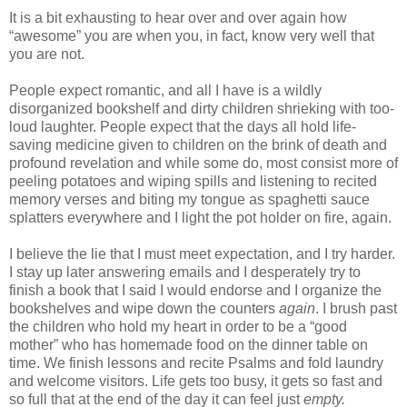
It is a bit exhausting to hear over and over again how
“awesome” you are when you, in fact, know very well that
you are not.
People expect romantic, and all I have is a wildly
disorganized bookshelf and dirty children shrieking with too-
loud laughter. People expect that the days all hold life-
saving medicine given to children on the brink of death and
profound revelation and while some do, most consist more of
peeling potatoes and wiping spills and listening to recited
memory verses and biting my tongue as spaghetti sauce
splatters everywhere and I light the pot holder on fire, again.
I believe the lie that I must meet expectation, and I try harder.
I stay up later answering emails and I desperately try to
finish a book that I said I would endorse and I organize the
bookshelves and wipe down the counters
again
. I brush past
the children who hold my heart in order to be a “good
mother” who has homemade food on the dinner table on
time. We finish lessons and recite Psalms and fold laundry
and welcome visitors. Life gets too busy, it gets so fast and
so full that at the end of the day it can feel just
empty.