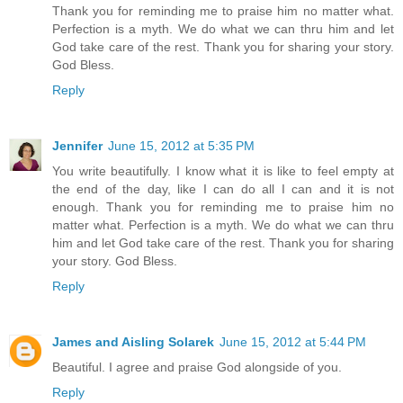
Thank you for reminding me to praise him no matter what.
Perfection is a myth. We do what we can thru him and let
God take care of the rest. Thank you for sharing your story.
God Bless.
Reply
Jennifer
June 15, 2012 at 5:35 PM
You write beautifully. I know what it is like to feel empty at
the end of the day, like I can do all I can and it is not
enough. Thank you for reminding me to praise him no
matter what. Perfection is a myth. We do what we can thru
him and let God take care of the rest. Thank you for sharing
your story. God Bless.
Reply
James and Aisling Solarek
June 15, 2012 at 5:44 PM
Beautiful. I agree and praise God alongside of you.
Reply