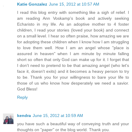
Katie Gonzalez
June 15, 2012 at 10:57 AM
I read this blog entry with something like a sigh of relief. I
am reading Ann Voskamp's book and actively seeking
Echaristo in my life. As an adoptive mother to 4 foster
children, I read your stories (loved your book) and connect
on a small level. I hear so often praise, how amazing we are
for adopting these children when I know how I am struggling
to love them well. How I am an angel whose "place is
assured in heaven" when I am minute by minute falling
short so often that only God can make up for it. I forget that
I don't need to pretend to be that amazing angel (who let's
face it, doesn't exits) and it becomes a heavy person to try
to be. Thank you for your willingness to bare your life to
those of us who know how desperately we need a savior.
God Bless!
Reply
kendra
June 15, 2012 at 10:59 AM
you have such a beautiful way of conveying truth and your
thoughts on "paper" or the blog world. Thank you.