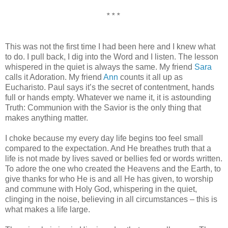
* * *
This was not the first time I had been here and I knew what
to do. I pull back, I dig into the Word and I listen. The lesson
whispered in the quiet is always the same. My friend
Sara
calls it Adoration. My friend
Ann
counts it all up as
Eucharisto. Paul says it’s the secret of contentment, hands
full or hands empty. Whatever we name it, it is astounding
Truth: Communion with the Savior is the only thing that
makes anything matter.
I choke because my every day life begins too feel small
compared to the expectation. And He breathes truth that a
life is not made by lives saved or bellies fed or words written.
To adore the one who created the Heavens and the Earth, to
give thanks for who He is and all He has given, to worship
and commune with Holy God, whispering in the quiet,
clinging in the noise, believing in all circumstances – this is
what makes a life large.