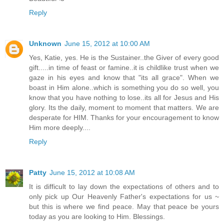
Reply
Unknown
June 15, 2012 at 10:00 AM
Yes, Katie, yes. He is the Sustainer..the Giver of every good
gift.....in time of feast or famine..it is childlike trust when we
gaze in his eyes and know that "its all grace". When we
boast in Him alone..which is something you do so well, you
know that you have nothing to lose..its all for Jesus and His
glory. Its the daily, moment to moment that matters. We are
desperate for HIM. Thanks for your encouragement to know
Him more deeply....
Reply
Patty
June 15, 2012 at 10:08 AM
It is difficult to lay down the expectations of others and to
only pick up Our Heavenly Father's expectations for us ~
but this is where we find peace. May that peace be yours
today as you are looking to Him. Blessings.