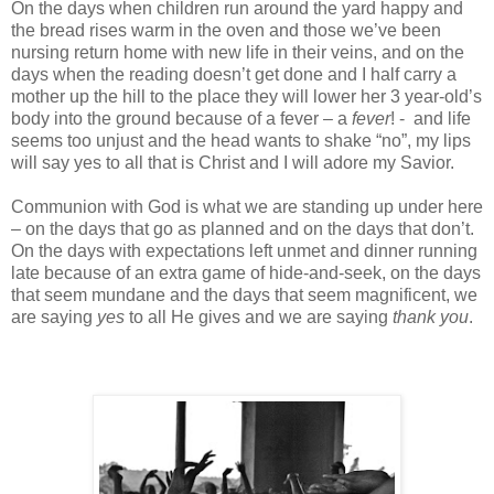
On the days when children run around the yard happy and
the bread rises warm in the oven and those we’ve been
nursing return home with new life in their veins, and on the
days when the reading doesn’t get done and I half carry a
mother up the hill to the place they will lower her 3 year-old’s
body into the ground because of a fever – a
fever
! - and life
seems too unjust and the head wants to shake “no”, my lips
will say yes to all that is Christ and I will adore my Savior.
Communion with God is what we are standing up under here
– on the days that go as planned and on the days that don’t.
On the days with expectations left unmet and dinner running
late because of an extra game of hide-and-seek, on the days
that seem mundane and the days that seem magnificent, we
are saying
yes
to all He gives and we are saying
thank you
.