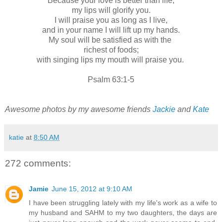
Because your love is better than life,
my lips will glorify you.
I will praise you as long as I live,
and in your name I will lift up my hands.
My soul will be satisfied as with the
richest of foods;
with singing lips my mouth will praise you.
Psalm 63:1-5
Awesome photos by my awesome friends
Jackie
and
Kate
katie
at
8:50 AM
272 comments:
Jamie
June 15, 2012 at 9:10 AM
I have been struggling lately with my life's work as a wife to
my husband and SAHM to my two daughters, the days are