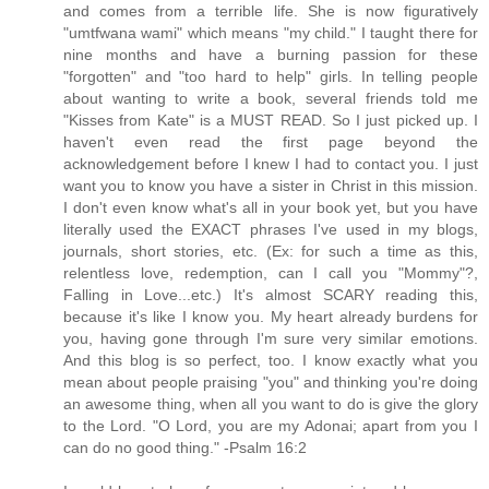
and comes from a terrible life. She is now figuratively
"umtfwana wami" which means "my child." I taught there for
nine months and have a burning passion for these
"forgotten" and "too hard to help" girls. In telling people
about wanting to write a book, several friends told me
"Kisses from Kate" is a MUST READ. So I just picked up. I
haven't even read the first page beyond the
acknowledgement before I knew I had to contact you. I just
want you to know you have a sister in Christ in this mission.
I don't even know what's all in your book yet, but you have
literally used the EXACT phrases I've used in my blogs,
journals, short stories, etc. (Ex: for such a time as this,
relentless love, redemption, can I call you "Mommy"?,
Falling in Love...etc.) It's almost SCARY reading this,
because it's like I know you. My heart already burdens for
you, having gone through I'm sure very similar emotions.
And this blog is so perfect, too. I know exactly what you
mean about people praising "you" and thinking you're doing
an awesome thing, when all you want to do is give the glory
to the Lord. "O Lord, you are my Adonai; apart from you I
can do no good thing." -Psalm 16:2