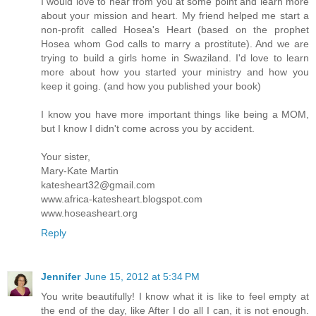
I would love to hear from you at some point and learn more
about your mission and heart. My friend helped me start a
non-profit called Hosea's Heart (based on the prophet
Hosea whom God calls to marry a prostitute). And we are
trying to build a girls home in Swaziland. I'd love to learn
more about how you started your ministry and how you
keep it going. (and how you published your book)
I know you have more important things like being a MOM,
but I know I didn't come across you by accident.
Your sister,
Mary-Kate Martin
katesheart32@gmail.com
www.africa-katesheart.blogspot.com
www.hoseasheart.org
Reply
Jennifer
June 15, 2012 at 5:34 PM
You write beautifully! I know what it is like to feel empty at
the end of the day, like After I do all I can, it is not enough.