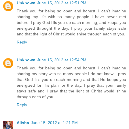
Unknown
June 15, 2012 at 12:51 PM
Thank you for being so open and honest. I can't imagine
sharing my life with so many people I have never met
before. I pray God fills you up each morning, and keeps you
energized throught the day. I pray your family stays safe
and that the light of Christ would shine through each of you.
Reply
Unknown
June 15, 2012 at 12:54 PM
Thank you for being so open and honest. I can't imagine
sharing my story with so many people I do not know. I pray
that God fills you up each morning and that He keeps you
energized for His plan for the day. I pray that your family
stays safe and I pray that the light of Christ would shine
through each of you.
Reply
Alisha
June 15, 2012 at 1:21 PM