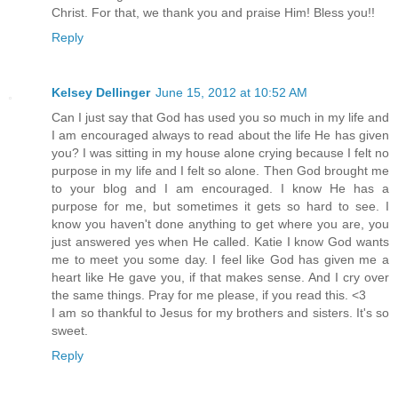
Christ. For that, we thank you and praise Him! Bless you!!
Reply
Kelsey Dellinger
June 15, 2012 at 10:52 AM
Can I just say that God has used you so much in my life and
I am encouraged always to read about the life He has given
you? I was sitting in my house alone crying because I felt no
purpose in my life and I felt so alone. Then God brought me
to your blog and I am encouraged. I know He has a
purpose for me, but sometimes it gets so hard to see. I
know you haven't done anything to get where you are, you
just answered yes when He called. Katie I know God wants
me to meet you some day. I feel like God has given me a
heart like He gave you, if that makes sense. And I cry over
the same things. Pray for me please, if you read this. <3
I am so thankful to Jesus for my brothers and sisters. It's so
sweet.
Reply