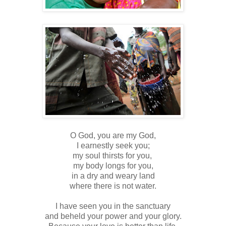
O God, you are my God,
I earnestly seek you;
my soul thirsts for you,
my body longs for you,
in a dry and weary land
where there is not water.
I have seen you in the sanctuary
and beheld your power and your glory.