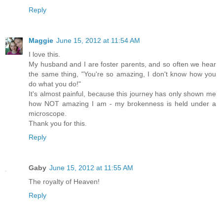
Reply
Maggie
June 15, 2012 at 11:54 AM
I love this.
My husband and I are foster parents, and so often we hear
the same thing, "You're so amazing, I don't know how you
do what you do!"
It's almost painful, because this journey has only shown me
how NOT amazing I am - my brokenness is held under a
microscope.
Thank you for this.
Reply
Gaby
June 15, 2012 at 11:55 AM
The royalty of Heaven!
Reply