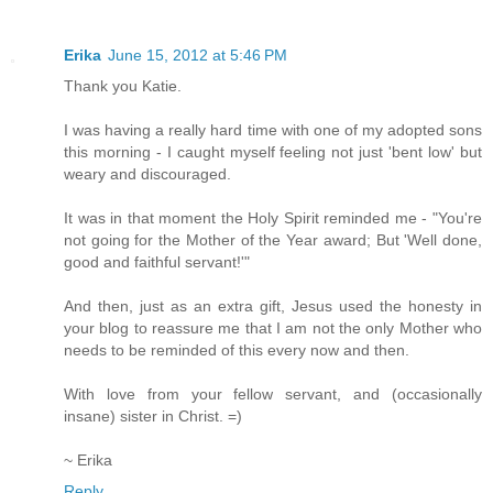
Erika
June 15, 2012 at 5:46 PM
Thank you Katie.
I was having a really hard time with one of my adopted sons
this morning - I caught myself feeling not just 'bent low' but
weary and discouraged.
It was in that moment the Holy Spirit reminded me - "You're
not going for the Mother of the Year award; But 'Well done,
good and faithful servant!'"
And then, just as an extra gift, Jesus used the honesty in
your blog to reassure me that I am not the only Mother who
needs to be reminded of this every now and then.
With love from your fellow servant, and (occasionally
insane) sister in Christ. =)
~ Erika
Reply