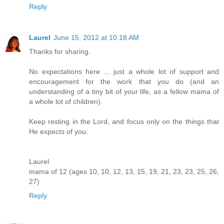
Reply
Laurel
June 15, 2012 at 10:18 AM
Thanks for sharing.
No expectations here ... just a whole lot of support and
encouragement for the work that you do (and an
understanding of a tiny bit of your life, as a fellow mama of
a whole lot of children).
Keep resting in the Lord, and focus only on the things that
He expects of you.
Laurel
mama of 12 (ages 10, 10, 12, 13, 15, 19, 21, 23, 23, 25, 26,
27)
Reply