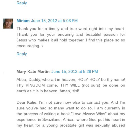
Reply
Miriam
June 15, 2012 at 5:03 PM
Thank you for a timely and true word right into my heart.
Thank you for your enduring and beautiful passion for
Jesus who makes it all hold together. I find this place so so
encouraging. x
Reply
Mary-Kate Martin
June 15, 2012 at 5:28 PM
Abba, Daddy, who art in heaven, HOLY HOLY be thy name!
Thy KINGDOM come, THY WILL (not ours) be done on
earth as it is in heaven. Amen, sisi!
Dear Katie, I'm not sure how else to contact you. And I'm
sure you've had so many want to do so. I am currently in
the process of writing a book "Love Always Wins" about my
experience in Swaziland, Africa...where God put his heart in
my heart for a young prostitute girl was sexually abused