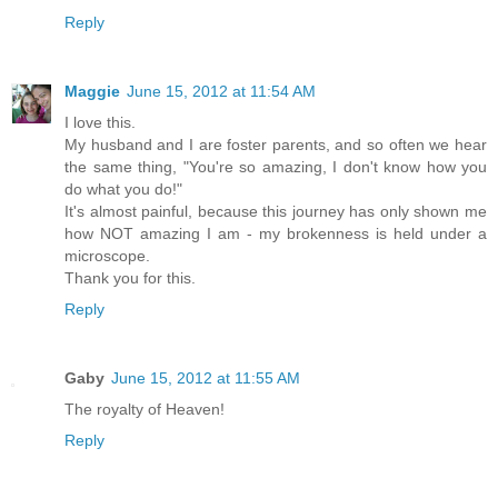
Reply
Maggie
June 15, 2012 at 11:54 AM
I love this.
My husband and I are foster parents, and so often we hear
the same thing, "You're so amazing, I don't know how you
do what you do!"
It's almost painful, because this journey has only shown me
how NOT amazing I am - my brokenness is held under a
microscope.
Thank you for this.
Reply
Gaby
June 15, 2012 at 11:55 AM
The royalty of Heaven!
Reply