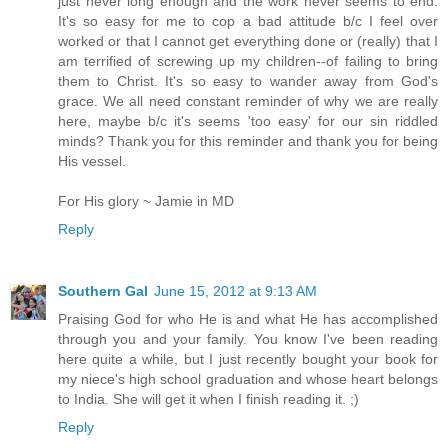
just never long enough and the work never seems to end.
It's so easy for me to cop a bad attitude b/c I feel over
worked or that I cannot get everything done or (really) that I
am terrified of screwing up my children--of failing to bring
them to Christ. It's so easy to wander away from God's
grace. We all need constant reminder of why we are really
here, maybe b/c it's seems 'too easy' for our sin riddled
minds? Thank you for this reminder and thank you for being
His vessel.
For His glory ~ Jamie in MD
Reply
Southern Gal
June 15, 2012 at 9:13 AM
Praising God for who He is and what He has accomplished
through you and your family. You know I've been reading
here quite a while, but I just recently bought your book for
my niece's high school graduation and whose heart belongs
to India. She will get it when I finish reading it. ;)
Reply