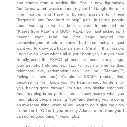
and comes from a terrible life. She is now figuratively
"umtfwana wami" which means "my child." I taught there for
nine months and have a burning passion for these
"forgotten" and "too hard to help" girls. In telling people
about wanting to write a book, several friends told me
"Kisses from Kate" is a MUST READ. So I just picked up. I
haven't even read the first page beyond the
acknowledgement before I knew I had to contact you. I just
want you to know you have a sister in Christ in this mission.
I don't even know what's all in your book yet, but you have
literally used the EXACT phrases I've used in my blogs,
journals, short stories, etc. (Ex: for such a time as this,
relentless love, redemption, can I call you "Mommy"?,
Falling in Love...etc.) It's almost SCARY reading this,
because it's like I know you. My heart already burdens for
you, having gone through I'm sure very similar emotions.
And this blog is so perfect, too. I know exactly what you
mean about people praising "you" and thinking you're doing
an awesome thing, when all you want to do is give the glory
to the Lord. "O Lord, you are my Adonai; apart from you I
can do no good thing." -Psalm 16:2