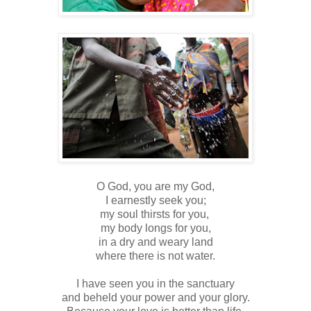
O God, you are my God,
I earnestly seek you;
my soul thirsts for you,
my body longs for you,
in a dry and weary land
where there is not water.
I have seen you in the sanctuary
and beheld your power and your glory.