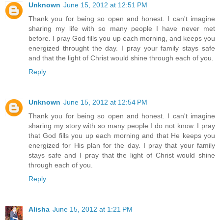
Unknown
June 15, 2012 at 12:51 PM
Thank you for being so open and honest. I can't imagine
sharing my life with so many people I have never met
before. I pray God fills you up each morning, and keeps you
energized throught the day. I pray your family stays safe
and that the light of Christ would shine through each of you.
Reply
Unknown
June 15, 2012 at 12:54 PM
Thank you for being so open and honest. I can't imagine
sharing my story with so many people I do not know. I pray
that God fills you up each morning and that He keeps you
energized for His plan for the day. I pray that your family
stays safe and I pray that the light of Christ would shine
through each of you.
Reply
Alisha
June 15, 2012 at 1:21 PM