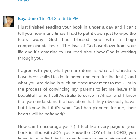
kay.
June 15, 2012 at 6:16 PM
I just finished reading your book in under a day and I can't
tell you how many times I had to put it down just to wipe the
tears away. God has blessed you with a huge
compassionate heart. The love of God overflows from your
life and it's amazing to just read about how God is working
through you.
I agree with you, what you are doing is what all Christians
have been called to do, to serve and care for the lost (: and
what you are doing is such an encouragement to me - I'm in
the process of convincing my parents to let me leave this
beautiful home I call Australia to serve in Africa, and I know
that you understand the hesitation that they obviously have-
but I know that if it's what God has planned for me, their
hearts will be softened(:
How can I encourage you? (: I feel like every page of your
book is filled with JOY. you know the JOY of the LORD, you
know how to find that joy and lesson in every circumstance