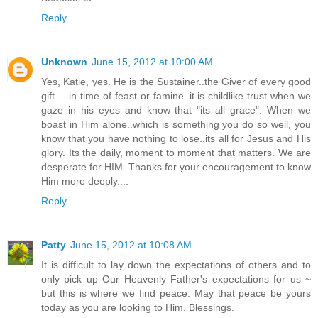
Reply
Unknown
June 15, 2012 at 10:00 AM
Yes, Katie, yes. He is the Sustainer..the Giver of every good
gift.....in time of feast or famine..it is childlike trust when we
gaze in his eyes and know that "its all grace". When we
boast in Him alone..which is something you do so well, you
know that you have nothing to lose..its all for Jesus and His
glory. Its the daily, moment to moment that matters. We are
desperate for HIM. Thanks for your encouragement to know
Him more deeply....
Reply
Patty
June 15, 2012 at 10:08 AM
It is difficult to lay down the expectations of others and to
only pick up Our Heavenly Father's expectations for us ~
but this is where we find peace. May that peace be yours
today as you are looking to Him. Blessings.