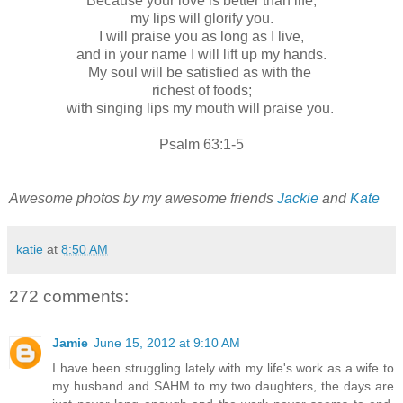
Because your love is better than life,
my lips will glorify you.
I will praise you as long as I live,
and in your name I will lift up my hands.
My soul will be satisfied as with the
richest of foods;
with singing lips my mouth will praise you.
Psalm 63:1-5
Awesome photos by my awesome friends
Jackie
and
Kate
katie
at
8:50 AM
272 comments:
Jamie
June 15, 2012 at 9:10 AM
I have been struggling lately with my life's work as a wife to
my husband and SAHM to my two daughters, the days are