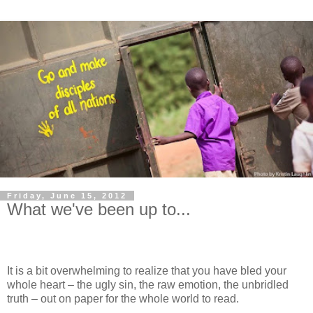
Friday, June 15, 2012
What we've been up to...
It is a bit overwhelming to realize that you have bled your
whole heart – the ugly sin, the raw emotion, the unbridled
truth – out on paper for the whole world to read.