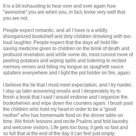
It is a bit exhausting to hear over and over again how
“awesome” you are when you, in fact, know very well that
you are not.
People expect romantic, and all I have is a wildly
disorganized bookshelf and dirty children shrieking with too-
loud laughter. People expect that the days all hold life-
saving medicine given to children on the brink of death and
profound revelation and while some do, most consist more of
peeling potatoes and wiping spills and listening to recited
memory verses and biting my tongue as spaghetti sauce
splatters everywhere and I light the pot holder on fire, again.
I believe the lie that I must meet expectation, and I try harder.
I stay up later answering emails and I desperately try to
finish a book that I said I would endorse and I organize the
bookshelves and wipe down the counters
again
. I brush past
the children who hold my heart in order to be a “good
mother” who has homemade food on the dinner table on
time. We finish lessons and recite Psalms and fold laundry
and welcome visitors. Life gets too busy, it gets so fast and
so full that at the end of the day it can feel just
empty.