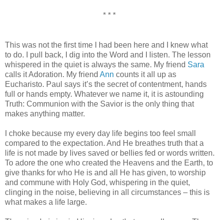
* * *
This was not the first time I had been here and I knew what
to do. I pull back, I dig into the Word and I listen. The lesson
whispered in the quiet is always the same. My friend
Sara
calls it Adoration. My friend
Ann
counts it all up as
Eucharisto. Paul says it’s the secret of contentment, hands
full or hands empty. Whatever we name it, it is astounding
Truth: Communion with the Savior is the only thing that
makes anything matter.
I choke because my every day life begins too feel small
compared to the expectation. And He breathes truth that a
life is not made by lives saved or bellies fed or words written.
To adore the one who created the Heavens and the Earth, to
give thanks for who He is and all He has given, to worship
and commune with Holy God, whispering in the quiet,
clinging in the noise, believing in all circumstances – this is
what makes a life large.