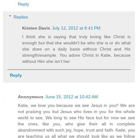
Reply
Replies
Kristen Davis
July 12, 2012 at 8:41 PM
I think she is saying that truly loving like Christ is
enough but that she wouldn't be who she is or do what
she does on a daily basis without Christ and His
strength/example. You adore Christ in Katie, because
without Him she isn't her
Reply
Anonymous
June 15, 2012 at 10:42 AM
Katie, we love you because we see Jesus in you!! We are
not praising you but Jesus who lives in you for the whole
world to see. We long to see His face but for now we see
the ones, like you, who give their all in complete
abandonment with such joy, hope, trust and faith. Katie, you
are teaching us all what we should look like as we follow