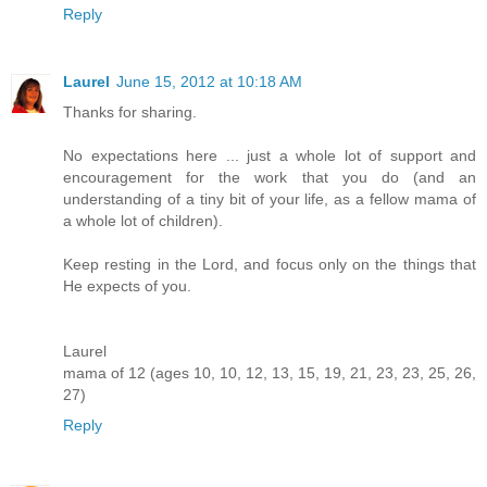
Reply
Laurel
June 15, 2012 at 10:18 AM
Thanks for sharing.
No expectations here ... just a whole lot of support and
encouragement for the work that you do (and an
understanding of a tiny bit of your life, as a fellow mama of
a whole lot of children).
Keep resting in the Lord, and focus only on the things that
He expects of you.
Laurel
mama of 12 (ages 10, 10, 12, 13, 15, 19, 21, 23, 23, 25, 26,
27)
Reply