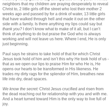
neighbors that my children are praying desperately to reveal
Christ to, 2 little girls off the street who lost their mother 2
weeks ago and passed by for a drink of water, 13 little girls
that have walked through hell and made it out on the other
side with a family. Is there anything my lips could say but
thank you?
I don’t know what to make of it all, but I can’t
think of anything to do but praise the God who is always
working and will not leave us here. Where I end, He is only
just beginning.
Paul says he strains to take hold of that for which Christ
Jesus took hold of him and isn’t this why He took hold of us -
that as we open our lips to praise Him for who He is, He
opens our hearts to be transformed in His likeness. He
trades my dirty rags for the splendor of Him, breathes new
life into dry, dead spaces.
We know the secret:
Christ Jesus crucified and risen from
the dead reaching out for relationship with you and with me.
And a heart turned toward Him is the only way to live full of
joy.