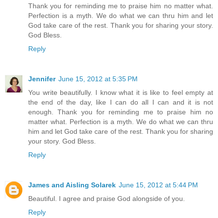
Thank you for reminding me to praise him no matter what.
Perfection is a myth. We do what we can thru him and let
God take care of the rest. Thank you for sharing your story.
God Bless.
Reply
Jennifer
June 15, 2012 at 5:35 PM
You write beautifully. I know what it is like to feel empty at
the end of the day, like I can do all I can and it is not
enough. Thank you for reminding me to praise him no
matter what. Perfection is a myth. We do what we can thru
him and let God take care of the rest. Thank you for sharing
your story. God Bless.
Reply
James and Aisling Solarek
June 15, 2012 at 5:44 PM
Beautiful. I agree and praise God alongside of you.
Reply