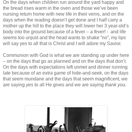
On the days when children run around the yard happy and
the bread rises warm in the oven and those we’ve been
nursing return home with new life in their veins, and on the
days when the reading doesn’t get done and I half carry a
mother up the hill to the place they will lower her 3 year-old’s
body into the ground because of a fever – a
fever
! - and life
seems too unjust and the head wants to shake “no”, my lips
will say yes to all that is Christ and I will adore my Savior.
Communion with God is what we are standing up under here
– on the days that go as planned and on the days that don’t.
On the days with expectations left unmet and dinner running
late because of an extra game of hide-and-seek, on the days
that seem mundane and the days that seem magnificent, we
are saying
yes
to all He gives and we are saying
thank you
.