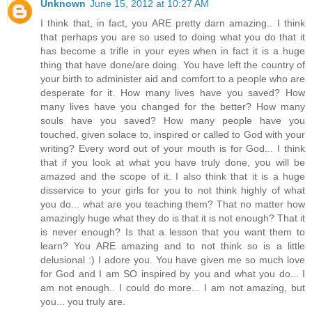
Unknown
June 15, 2012 at 10:27 AM
I think that, in fact, you ARE pretty darn amazing.. I think
that perhaps you are so used to doing what you do that it
has become a trifle in your eyes when in fact it is a huge
thing that have done/are doing. You have left the country of
your birth to administer aid and comfort to a people who are
desperate for it. How many lives have you saved? How
many lives have you changed for the better? How many
souls have you saved? How many people have you
touched, given solace to, inspired or called to God with your
writing? Every word out of your mouth is for God... I think
that if you look at what you have truly done, you will be
amazed and the scope of it. I also think that it is a huge
disservice to your girls for you to not think highly of what
you do... what are you teaching them? That no matter how
amazingly huge what they do is that it is not enough? That it
is never enough? Is that a lesson that you want them to
learn? You ARE amazing and to not think so is a little
delusional :) I adore you. You have given me so much love
for God and I am SO inspired by you and what you do... I
am not enough.. I could do more... I am not amazing, but
you... you truly are.