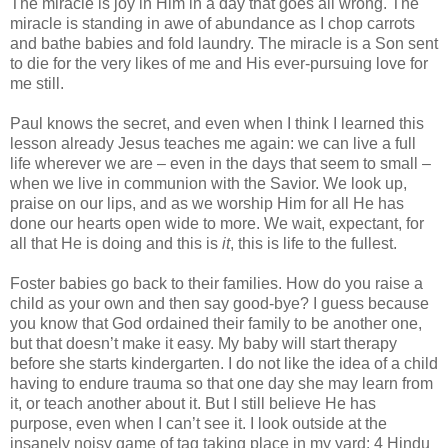
The miracle is joy in Him in a day that goes all wrong. The
miracle is standing in awe of abundance as I chop carrots
and bathe babies and fold laundry. The miracle is a Son sent
to die for the very likes of me and His ever-pursuing love for
me still.
Paul knows the secret, and even when I think I learned this
lesson already Jesus teaches me again: we can live a full
life wherever we are – even in the days that seem to small –
when we live in communion with the Savior. We look up,
praise on our lips, and as we worship Him for all He has
done our hearts open wide to more. We wait, expectant, for
all that He is doing and this is
it
, this is life to the fullest.
Foster babies go back to their families. How do you raise a
child as your own and then say good-bye? I guess because
you know that God ordained their family to be another one,
but that doesn’t make it easy. My baby will start therapy
before she starts kindergarten. I do not like the idea of a child
having to endure trauma so that one day she may learn from
it, or teach another about it. But I still believe He has
purpose, even when I can’t see it. I look outside at the
insanely noisy game of tag taking place in my yard: 4 Hindu