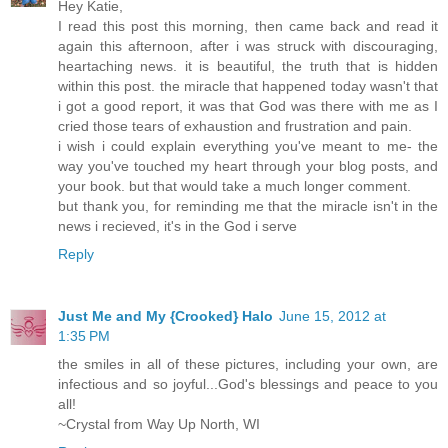
Hey Katie,
I read this post this morning, then came back and read it
again this afternoon, after i was struck with discouraging,
heartaching news. it is beautiful, the truth that is hidden
within this post. the miracle that happened today wasn't that
i got a good report, it was that God was there with me as I
cried those tears of exhaustion and frustration and pain.
i wish i could explain everything you've meant to me- the
way you've touched my heart through your blog posts, and
your book. but that would take a much longer comment.
but thank you, for reminding me that the miracle isn't in the
news i recieved, it's in the God i serve
Reply
Just Me and My {Crooked} Halo
June 15, 2012 at
1:35 PM
the smiles in all of these pictures, including your own, are
infectious and so joyful...God's blessings and peace to you
all!
~Crystal from Way Up North, WI