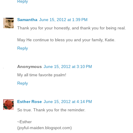
Reply
Samantha
June 15, 2012 at 1:39 PM
Thank you for your honestly, and thank you for being real.
May He continue to bless you and your family, Katie.
Reply
Anonymous
June 15, 2012 at 3:10 PM
My all time favorite psalm!
Reply
Esther Rose
June 15, 2012 at 4:14 PM
So true. Thank you for the reminder.
~Esther
(joyful-maiden.blogspot.com)