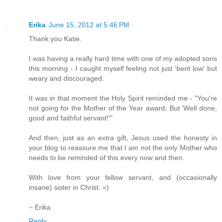
Erika
June 15, 2012 at 5:46 PM
Thank you Katie.
I was having a really hard time with one of my adopted sons
this morning - I caught myself feeling not just 'bent low' but
weary and discouraged.
It was in that moment the Holy Spirit reminded me - "You're
not going for the Mother of the Year award; But 'Well done,
good and faithful servant!'"
And then, just as an extra gift, Jesus used the honesty in
your blog to reassure me that I am not the only Mother who
needs to be reminded of this every now and then.
With love from your fellow servant, and (occasionally
insane) sister in Christ. =)
~ Erika
Reply