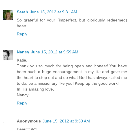
Sarah
June 15, 2012 at 9:31 AM
So grateful for your (imperfect, but gloriously redeemed)
heart!
Reply
Nancy
June 15, 2012 at 9:59 AM
Katie,
Thank you so much for being open and honest! You have
been such a huge encouragement in my life and gave me
the heart to step out and do what God has always called me
to do, be a missionary like you! Keep up the good work!
In His amazing love,
Nancy
Reply
Anonymous
June 15, 2012 at 9:59 AM
Beautiful<3