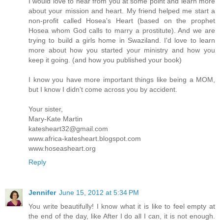
I would love to hear from you at some point and learn more
about your mission and heart. My friend helped me start a
non-profit called Hosea's Heart (based on the prophet
Hosea whom God calls to marry a prostitute). And we are
trying to build a girls home in Swaziland. I'd love to learn
more about how you started your ministry and how you
keep it going. (and how you published your book)
I know you have more important things like being a MOM,
but I know I didn't come across you by accident.
Your sister,
Mary-Kate Martin
katesheart32@gmail.com
www.africa-katesheart.blogspot.com
www.hoseasheart.org
Reply
Jennifer
June 15, 2012 at 5:34 PM
You write beautifully! I know what it is like to feel empty at
the end of the day, like After I do all I can, it is not enough.