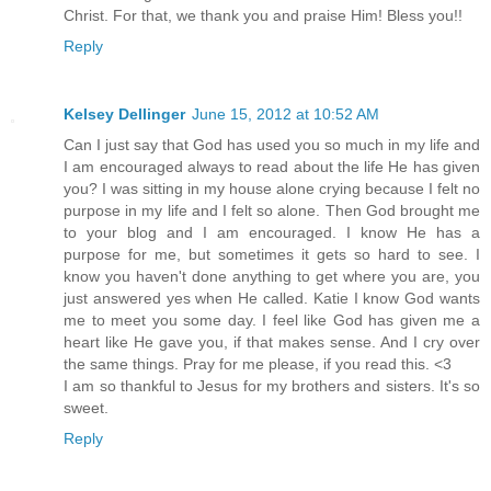
Christ. For that, we thank you and praise Him! Bless you!!
Reply
Kelsey Dellinger
June 15, 2012 at 10:52 AM
Can I just say that God has used you so much in my life and
I am encouraged always to read about the life He has given
you? I was sitting in my house alone crying because I felt no
purpose in my life and I felt so alone. Then God brought me
to your blog and I am encouraged. I know He has a
purpose for me, but sometimes it gets so hard to see. I
know you haven't done anything to get where you are, you
just answered yes when He called. Katie I know God wants
me to meet you some day. I feel like God has given me a
heart like He gave you, if that makes sense. And I cry over
the same things. Pray for me please, if you read this. <3
I am so thankful to Jesus for my brothers and sisters. It's so
sweet.
Reply