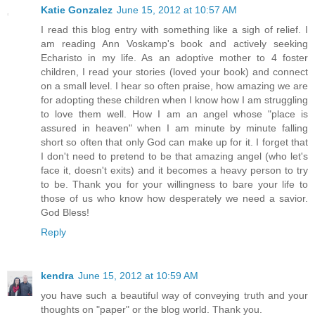
Katie Gonzalez
June 15, 2012 at 10:57 AM
I read this blog entry with something like a sigh of relief. I
am reading Ann Voskamp's book and actively seeking
Echaristo in my life. As an adoptive mother to 4 foster
children, I read your stories (loved your book) and connect
on a small level. I hear so often praise, how amazing we are
for adopting these children when I know how I am struggling
to love them well. How I am an angel whose "place is
assured in heaven" when I am minute by minute falling
short so often that only God can make up for it. I forget that
I don't need to pretend to be that amazing angel (who let's
face it, doesn't exits) and it becomes a heavy person to try
to be. Thank you for your willingness to bare your life to
those of us who know how desperately we need a savior.
God Bless!
Reply
kendra
June 15, 2012 at 10:59 AM
you have such a beautiful way of conveying truth and your
thoughts on "paper" or the blog world. Thank you.