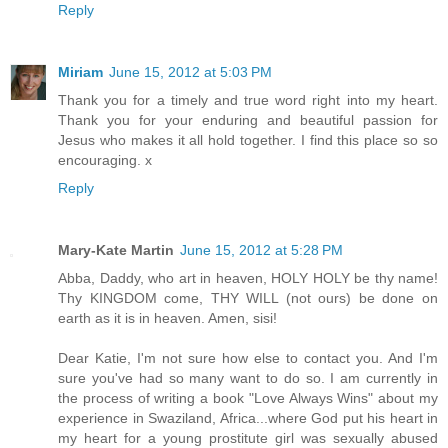
Reply
Miriam
June 15, 2012 at 5:03 PM
Thank you for a timely and true word right into my heart.
Thank you for your enduring and beautiful passion for
Jesus who makes it all hold together. I find this place so so
encouraging. x
Reply
Mary-Kate Martin
June 15, 2012 at 5:28 PM
Abba, Daddy, who art in heaven, HOLY HOLY be thy name!
Thy KINGDOM come, THY WILL (not ours) be done on
earth as it is in heaven. Amen, sisi!
Dear Katie, I'm not sure how else to contact you. And I'm
sure you've had so many want to do so. I am currently in
the process of writing a book "Love Always Wins" about my
experience in Swaziland, Africa...where God put his heart in
my heart for a young prostitute girl was sexually abused