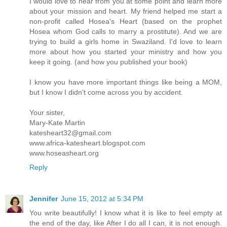
I would love to hear from you at some point and learn more
about your mission and heart. My friend helped me start a
non-profit called Hosea's Heart (based on the prophet
Hosea whom God calls to marry a prostitute). And we are
trying to build a girls home in Swaziland. I'd love to learn
more about how you started your ministry and how you
keep it going. (and how you published your book)
I know you have more important things like being a MOM,
but I know I didn't come across you by accident.
Your sister,
Mary-Kate Martin
katesheart32@gmail.com
www.africa-katesheart.blogspot.com
www.hoseasheart.org
Reply
Jennifer
June 15, 2012 at 5:34 PM
You write beautifully! I know what it is like to feel empty at
the end of the day, like After I do all I can, it is not enough.