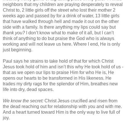
neighbors that my children are praying desperately to reveal
Christ to, 2 little girls off the street who lost their mother 2
weeks ago and passed by for a drink of water, 13 little girls
that have walked through hell and made it out on the other
side with a family. Is there anything my lips could say but
thank you?
I don’t know what to make of it all, but I can’t
think of anything to do but praise the God who is always
working and will not leave us here. Where I end, He is only
just beginning.
Paul says he strains to take hold of that for which Christ
Jesus took hold of him and isn’t this why He took hold of us -
that as we open our lips to praise Him for who He is, He
opens our hearts to be transformed in His likeness. He
trades my dirty rags for the splendor of Him, breathes new
life into dry, dead spaces.
We know the secret:
Christ Jesus crucified and risen from
the dead reaching out for relationship with you and with me.
And a heart turned toward Him is the only way to live full of
joy.