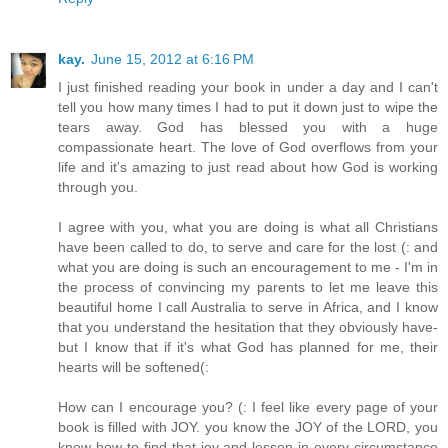
kay.
June 15, 2012 at 6:16 PM
I just finished reading your book in under a day and I can't
tell you how many times I had to put it down just to wipe the
tears away. God has blessed you with a huge
compassionate heart. The love of God overflows from your
life and it's amazing to just read about how God is working
through you.
I agree with you, what you are doing is what all Christians
have been called to do, to serve and care for the lost (: and
what you are doing is such an encouragement to me - I'm in
the process of convincing my parents to let me leave this
beautiful home I call Australia to serve in Africa, and I know
that you understand the hesitation that they obviously have-
but I know that if it's what God has planned for me, their
hearts will be softened(:
How can I encourage you? (: I feel like every page of your
book is filled with JOY. you know the JOY of the LORD, you
know how to find that joy and lesson in every circumstance