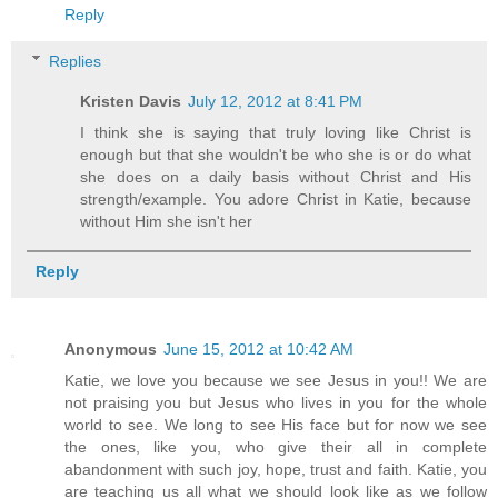
Reply
Replies
Kristen Davis
July 12, 2012 at 8:41 PM
I think she is saying that truly loving like Christ is
enough but that she wouldn't be who she is or do what
she does on a daily basis without Christ and His
strength/example. You adore Christ in Katie, because
without Him she isn't her
Reply
Anonymous
June 15, 2012 at 10:42 AM
Katie, we love you because we see Jesus in you!! We are
not praising you but Jesus who lives in you for the whole
world to see. We long to see His face but for now we see
the ones, like you, who give their all in complete
abandonment with such joy, hope, trust and faith. Katie, you
are teaching us all what we should look like as we follow