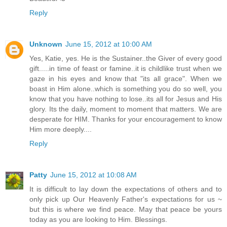
Reply
Unknown
June 15, 2012 at 10:00 AM
Yes, Katie, yes. He is the Sustainer..the Giver of every good
gift.....in time of feast or famine..it is childlike trust when we
gaze in his eyes and know that "its all grace". When we
boast in Him alone..which is something you do so well, you
know that you have nothing to lose..its all for Jesus and His
glory. Its the daily, moment to moment that matters. We are
desperate for HIM. Thanks for your encouragement to know
Him more deeply....
Reply
Patty
June 15, 2012 at 10:08 AM
It is difficult to lay down the expectations of others and to
only pick up Our Heavenly Father's expectations for us ~
but this is where we find peace. May that peace be yours
today as you are looking to Him. Blessings.