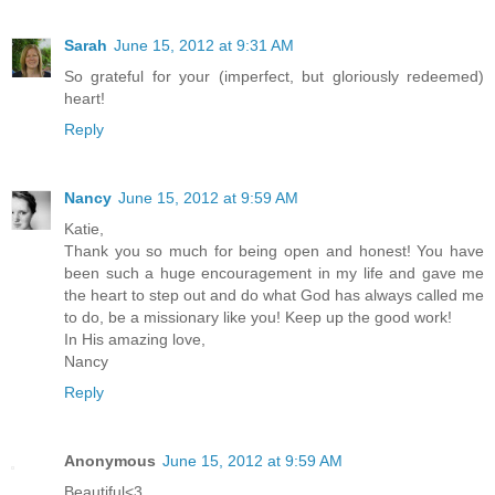
Sarah
June 15, 2012 at 9:31 AM
So grateful for your (imperfect, but gloriously redeemed)
heart!
Reply
Nancy
June 15, 2012 at 9:59 AM
Katie,
Thank you so much for being open and honest! You have
been such a huge encouragement in my life and gave me
the heart to step out and do what God has always called me
to do, be a missionary like you! Keep up the good work!
In His amazing love,
Nancy
Reply
Anonymous
June 15, 2012 at 9:59 AM
Beautiful<3