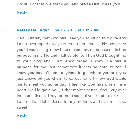
Christ. For that, we thank you and praise Him! Bless you!!
Reply
Kelsey Dellinger
June 15, 2012 at 10:52 AM
Can I just say that God has used you so much in my life and
I am encouraged always to read about the life He has given
you? I was sitting in my house alone crying because I felt no
purpose in my life and I felt so alone. Then God brought me
to your blog and I am encouraged. I know He has a
purpose for me, but sometimes it gets so hard to see. I
know you haven't done anything to get where you are, you
just answered yes when He called. Katie I know God wants
me to meet you some day. I feel like God has given me a
heart like He gave you, if that makes sense. And I cry over
the same things. Pray for me please, if you read this. <3
I am so thankful to Jesus for my brothers and sisters. It's so
sweet.
Reply