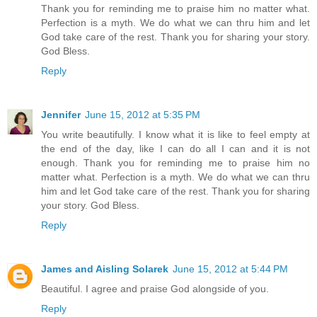
Thank you for reminding me to praise him no matter what.
Perfection is a myth. We do what we can thru him and let
God take care of the rest. Thank you for sharing your story.
God Bless.
Reply
Jennifer
June 15, 2012 at 5:35 PM
You write beautifully. I know what it is like to feel empty at
the end of the day, like I can do all I can and it is not
enough. Thank you for reminding me to praise him no
matter what. Perfection is a myth. We do what we can thru
him and let God take care of the rest. Thank you for sharing
your story. God Bless.
Reply
James and Aisling Solarek
June 15, 2012 at 5:44 PM
Beautiful. I agree and praise God alongside of you.
Reply