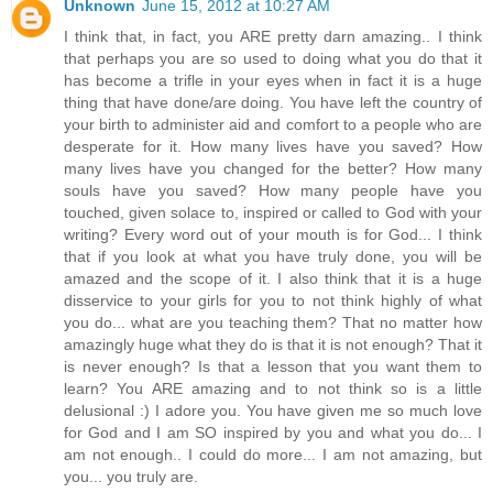
Unknown
June 15, 2012 at 10:27 AM
I think that, in fact, you ARE pretty darn amazing.. I think
that perhaps you are so used to doing what you do that it
has become a trifle in your eyes when in fact it is a huge
thing that have done/are doing. You have left the country of
your birth to administer aid and comfort to a people who are
desperate for it. How many lives have you saved? How
many lives have you changed for the better? How many
souls have you saved? How many people have you
touched, given solace to, inspired or called to God with your
writing? Every word out of your mouth is for God... I think
that if you look at what you have truly done, you will be
amazed and the scope of it. I also think that it is a huge
disservice to your girls for you to not think highly of what
you do... what are you teaching them? That no matter how
amazingly huge what they do is that it is not enough? That it
is never enough? Is that a lesson that you want them to
learn? You ARE amazing and to not think so is a little
delusional :) I adore you. You have given me so much love
for God and I am SO inspired by you and what you do... I
am not enough.. I could do more... I am not amazing, but
you... you truly are.