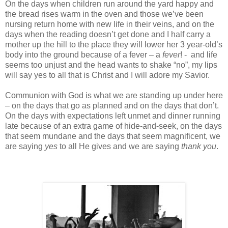
On the days when children run around the yard happy and
the bread rises warm in the oven and those we’ve been
nursing return home with new life in their veins, and on the
days when the reading doesn’t get done and I half carry a
mother up the hill to the place they will lower her 3 year-old’s
body into the ground because of a fever – a
fever
! - and life
seems too unjust and the head wants to shake “no”, my lips
will say yes to all that is Christ and I will adore my Savior.
Communion with God is what we are standing up under here
– on the days that go as planned and on the days that don’t.
On the days with expectations left unmet and dinner running
late because of an extra game of hide-and-seek, on the days
that seem mundane and the days that seem magnificent, we
are saying
yes
to all He gives and we are saying
thank you
.