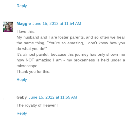
Reply
Maggie
June 15, 2012 at 11:54 AM
I love this.
My husband and I are foster parents, and so often we hear
the same thing, "You're so amazing, I don't know how you
do what you do!"
It's almost painful, because this journey has only shown me
how NOT amazing I am - my brokenness is held under a
microscope.
Thank you for this.
Reply
Gaby
June 15, 2012 at 11:55 AM
The royalty of Heaven!
Reply