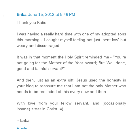
Erika
June 15, 2012 at 5:46 PM
Thank you Katie.
I was having a really hard time with one of my adopted sons
this morning - I caught myself feeling not just 'bent low' but
weary and discouraged.
It was in that moment the Holy Spirit reminded me - "You're
not going for the Mother of the Year award; But 'Well done,
good and faithful servant!'"
And then, just as an extra gift, Jesus used the honesty in
your blog to reassure me that I am not the only Mother who
needs to be reminded of this every now and then.
With love from your fellow servant, and (occasionally
insane) sister in Christ. =)
~ Erika
Reply