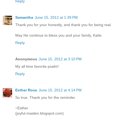
Reply
Samantha
June 15, 2012 at 1:39 PM
Thank you for your honestly, and thank you for being real.
May He continue to bless you and your family, Katie.
Reply
Anonymous
June 15, 2012 at 3:10 PM
My all time favorite psalm!
Reply
Esther Rose
June 15, 2012 at 4:14 PM
So true. Thank you for the reminder.
~Esther
(joyful-maiden.blogspot.com)