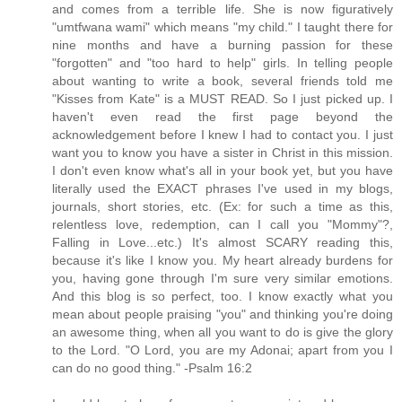
and comes from a terrible life. She is now figuratively
"umtfwana wami" which means "my child." I taught there for
nine months and have a burning passion for these
"forgotten" and "too hard to help" girls. In telling people
about wanting to write a book, several friends told me
"Kisses from Kate" is a MUST READ. So I just picked up. I
haven't even read the first page beyond the
acknowledgement before I knew I had to contact you. I just
want you to know you have a sister in Christ in this mission.
I don't even know what's all in your book yet, but you have
literally used the EXACT phrases I've used in my blogs,
journals, short stories, etc. (Ex: for such a time as this,
relentless love, redemption, can I call you "Mommy"?,
Falling in Love...etc.) It's almost SCARY reading this,
because it's like I know you. My heart already burdens for
you, having gone through I'm sure very similar emotions.
And this blog is so perfect, too. I know exactly what you
mean about people praising "you" and thinking you're doing
an awesome thing, when all you want to do is give the glory
to the Lord. "O Lord, you are my Adonai; apart from you I
can do no good thing." -Psalm 16:2