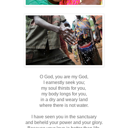
O God, you are my God,
I earnestly seek you;
my soul thirsts for you,
my body longs for you,
in a dry and weary land
where there is not water.
I have seen you in the sanctuary
and beheld your power and your glory.