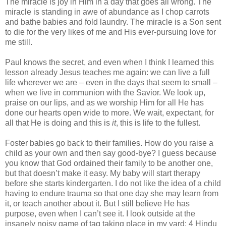
The miracle is joy in Him in a day that goes all wrong. The
miracle is standing in awe of abundance as I chop carrots
and bathe babies and fold laundry. The miracle is a Son sent
to die for the very likes of me and His ever-pursuing love for
me still.
Paul knows the secret, and even when I think I learned this
lesson already Jesus teaches me again: we can live a full
life wherever we are – even in the days that seem to small –
when we live in communion with the Savior. We look up,
praise on our lips, and as we worship Him for all He has
done our hearts open wide to more. We wait, expectant, for
all that He is doing and this is
it
, this is life to the fullest.
Foster babies go back to their families. How do you raise a
child as your own and then say good-bye? I guess because
you know that God ordained their family to be another one,
but that doesn’t make it easy. My baby will start therapy
before she starts kindergarten. I do not like the idea of a child
having to endure trauma so that one day she may learn from
it, or teach another about it. But I still believe He has
purpose, even when I can’t see it. I look outside at the
insanely noisy game of tag taking place in my yard: 4 Hindu