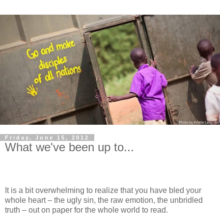
Friday, June 15, 2012
What we've been up to...
It is a bit overwhelming to realize that you have bled your
whole heart – the ugly sin, the raw emotion, the unbridled
truth – out on paper for the whole world to read.