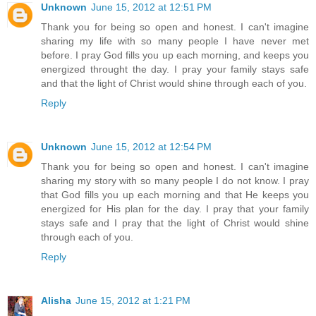
Unknown
June 15, 2012 at 12:51 PM
Thank you for being so open and honest. I can't imagine
sharing my life with so many people I have never met
before. I pray God fills you up each morning, and keeps you
energized throught the day. I pray your family stays safe
and that the light of Christ would shine through each of you.
Reply
Unknown
June 15, 2012 at 12:54 PM
Thank you for being so open and honest. I can't imagine
sharing my story with so many people I do not know. I pray
that God fills you up each morning and that He keeps you
energized for His plan for the day. I pray that your family
stays safe and I pray that the light of Christ would shine
through each of you.
Reply
Alisha
June 15, 2012 at 1:21 PM