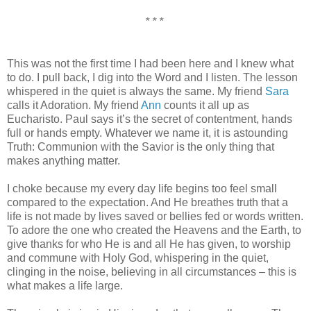
* * *
This was not the first time I had been here and I knew what
to do. I pull back, I dig into the Word and I listen. The lesson
whispered in the quiet is always the same. My friend
Sara
calls it Adoration. My friend
Ann
counts it all up as
Eucharisto. Paul says it’s the secret of contentment, hands
full or hands empty. Whatever we name it, it is astounding
Truth: Communion with the Savior is the only thing that
makes anything matter.
I choke because my every day life begins too feel small
compared to the expectation. And He breathes truth that a
life is not made by lives saved or bellies fed or words written.
To adore the one who created the Heavens and the Earth, to
give thanks for who He is and all He has given, to worship
and commune with Holy God, whispering in the quiet,
clinging in the noise, believing in all circumstances – this is
what makes a life large.