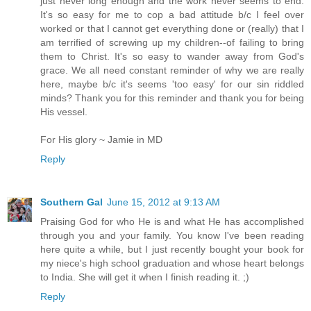
just never long enough and the work never seems to end.
It's so easy for me to cop a bad attitude b/c I feel over
worked or that I cannot get everything done or (really) that I
am terrified of screwing up my children--of failing to bring
them to Christ. It's so easy to wander away from God's
grace. We all need constant reminder of why we are really
here, maybe b/c it's seems 'too easy' for our sin riddled
minds? Thank you for this reminder and thank you for being
His vessel.
For His glory ~ Jamie in MD
Reply
Southern Gal
June 15, 2012 at 9:13 AM
Praising God for who He is and what He has accomplished
through you and your family. You know I've been reading
here quite a while, but I just recently bought your book for
my niece's high school graduation and whose heart belongs
to India. She will get it when I finish reading it. ;)
Reply