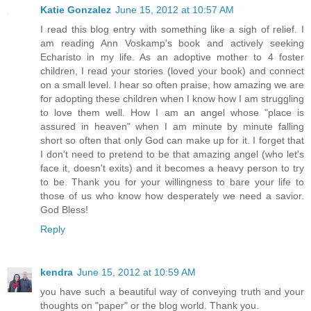
Katie Gonzalez
June 15, 2012 at 10:57 AM
I read this blog entry with something like a sigh of relief. I
am reading Ann Voskamp's book and actively seeking
Echaristo in my life. As an adoptive mother to 4 foster
children, I read your stories (loved your book) and connect
on a small level. I hear so often praise, how amazing we are
for adopting these children when I know how I am struggling
to love them well. How I am an angel whose "place is
assured in heaven" when I am minute by minute falling
short so often that only God can make up for it. I forget that
I don't need to pretend to be that amazing angel (who let's
face it, doesn't exits) and it becomes a heavy person to try
to be. Thank you for your willingness to bare your life to
those of us who know how desperately we need a savior.
God Bless!
Reply
kendra
June 15, 2012 at 10:59 AM
you have such a beautiful way of conveying truth and your
thoughts on "paper" or the blog world. Thank you.