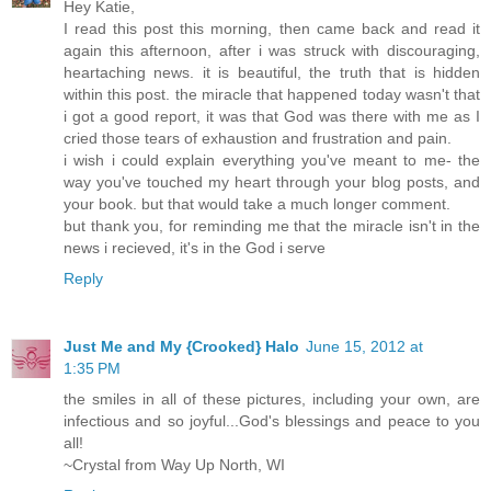
Hey Katie,
I read this post this morning, then came back and read it
again this afternoon, after i was struck with discouraging,
heartaching news. it is beautiful, the truth that is hidden
within this post. the miracle that happened today wasn't that
i got a good report, it was that God was there with me as I
cried those tears of exhaustion and frustration and pain.
i wish i could explain everything you've meant to me- the
way you've touched my heart through your blog posts, and
your book. but that would take a much longer comment.
but thank you, for reminding me that the miracle isn't in the
news i recieved, it's in the God i serve
Reply
Just Me and My {Crooked} Halo
June 15, 2012 at
1:35 PM
the smiles in all of these pictures, including your own, are
infectious and so joyful...God's blessings and peace to you
all!
~Crystal from Way Up North, WI