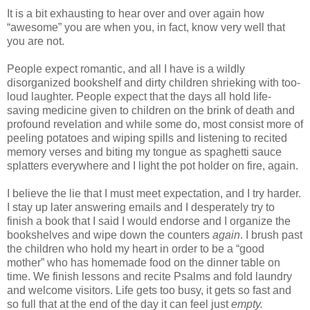
It is a bit exhausting to hear over and over again how
“awesome” you are when you, in fact, know very well that
you are not.
People expect romantic, and all I have is a wildly
disorganized bookshelf and dirty children shrieking with too-
loud laughter. People expect that the days all hold life-
saving medicine given to children on the brink of death and
profound revelation and while some do, most consist more of
peeling potatoes and wiping spills and listening to recited
memory verses and biting my tongue as spaghetti sauce
splatters everywhere and I light the pot holder on fire, again.
I believe the lie that I must meet expectation, and I try harder.
I stay up later answering emails and I desperately try to
finish a book that I said I would endorse and I organize the
bookshelves and wipe down the counters
again
. I brush past
the children who hold my heart in order to be a “good
mother” who has homemade food on the dinner table on
time. We finish lessons and recite Psalms and fold laundry
and welcome visitors. Life gets too busy, it gets so fast and
so full that at the end of the day it can feel just
empty.