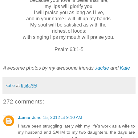
Because your love is better than life,
my lips will glorify you.
I will praise you as long as I live,
and in your name I will lift up my hands.
My soul will be satisfied as with the
richest of foods;
with singing lips my mouth will praise you.
Psalm 63:1-5
Awesome photos by my awesome friends
Jackie
and
Kate
katie
at
8:50 AM
272 comments:
Jamie
June 15, 2012 at 9:10 AM
I have been struggling lately with my life's work as a wife to
my husband and SAHM to my two daughters, the days are