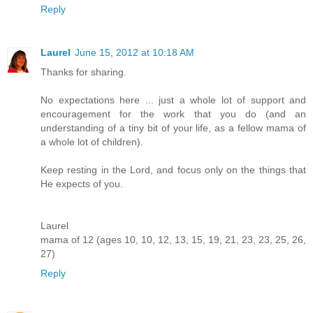
Reply
Laurel
June 15, 2012 at 10:18 AM
Thanks for sharing.
No expectations here ... just a whole lot of support and
encouragement for the work that you do (and an
understanding of a tiny bit of your life, as a fellow mama of
a whole lot of children).
Keep resting in the Lord, and focus only on the things that
He expects of you.
Laurel
mama of 12 (ages 10, 10, 12, 13, 15, 19, 21, 23, 23, 25, 26,
27)
Reply