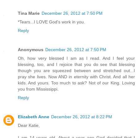
Tina Marie
December 26, 2012 at 7:50 PM
*Tears...I LOVE God's work in you.
Reply
Anonymous
December 26, 2012 at 7:50 PM
Oh, how very blessed I am as I read. And I feel your
blessing, too, and I rejoice that you do see that blessing
though you are squeezed between and stretched out...I
pray she lives. Now AND in eternity with Christ. And all her
kids. And yours. Too much to ask? Not of our King. Loving
you from Mississippi.
Reply
Elizabeth Anne
December 26, 2012 at 8:22 PM
Dear Katie,
I am 14 years old. About a year ago God decided that I