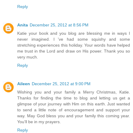
Reply
Anita
December 25, 2012 at 8:56 PM
Katie your book and you blog are blessing me in ways I
never imagined. I 've had some squishy and some
stretching experiences this holiday. Your words have helped
me trust in the Lord and draw on His power. Thank you so
very much.
Reply
Aileen
December 25, 2012 at 9:00 PM
Wishing you and your family a Merry Christmas, Katie.
Thanks for finding the time to blog and letting us get a
glimpse of your journey with Him on this earth. Just wanted
to send a little note of encouragement and support your
way. May God bless you and your family this coming year.
You'll be in my prayers.
Reply