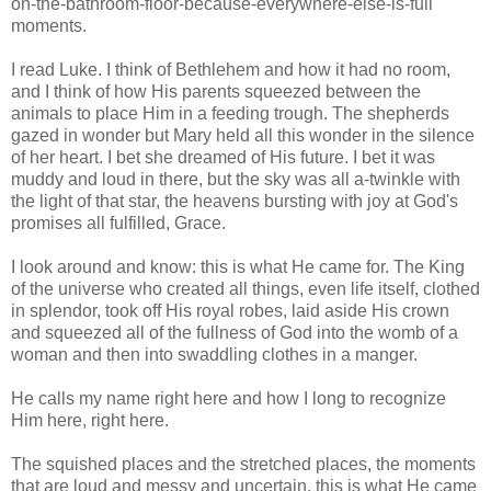
on-the-bathroom-floor-because-everywhere-else-is-full
moments.
I read Luke. I think of Bethlehem and how it had no room,
and I think of how His parents squeezed between the
animals to place Him in a feeding trough. The shepherds
gazed in wonder but Mary held all this wonder in the silence
of her heart. I bet she dreamed of His future. I bet it was
muddy and loud in there, but the sky was all a-twinkle with
the light of that star, the heavens bursting with joy at God's
promises all fulfilled, Grace.
I look around and know: this is what He came for. The King
of the universe who created all things, even life itself, clothed
in splendor, took off His royal robes, laid aside His crown
and squeezed all of the fullness of God into the womb of a
woman and then into swaddling clothes in a manger.
He calls my name right here and how I long to recognize
Him here, right here.
The squished places and the stretched places, the moments
that are loud and messy and uncertain, this is what He came