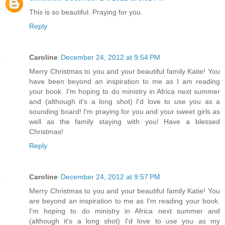
This is so beautiful. Praying for you.
Reply
Caroline
December 24, 2012 at 9:54 PM
Merry Christmas to you and your beautiful family Katie! You
have been beyond an inspiration to me as I am reading
your book. I'm hoping to do ministry in Africa next summer
and (although it's a long shot) I'd love to use you as a
sounding board! I'm praying for you and your sweet girls as
well as the family staying with you! Have a blessed
Christmas!
Reply
Caroline
December 24, 2012 at 9:57 PM
Merry Christmas to you and your beautiful family Katie! You
are beyond an inspiration to me as I'm reading your book.
I'm hoping to do ministry in Africa next summer and
(although it's a long shot) I'd love to use you as my