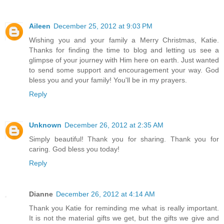
Aileen
December 25, 2012 at 9:03 PM
Wishing you and your family a Merry Christmas, Katie.
Thanks for finding the time to blog and letting us see a
glimpse of your journey with Him here on earth. Just wanted
to send some support and encouragement your way. God
bless you and your family! You'll be in my prayers.
Reply
Unknown
December 26, 2012 at 2:35 AM
Simply beautiful! Thank you for sharing. Thank you for
caring. God bless you today!
Reply
Dianne
December 26, 2012 at 4:14 AM
Thank you Katie for reminding me what is really important.
It is not the material gifts we get, but the gifts we give and