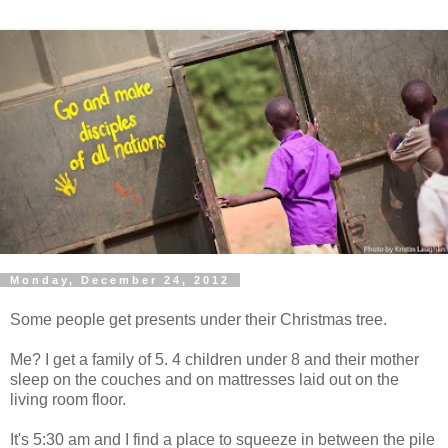
Monday, December 24, 2012
Some people get presents under their Christmas tree.
Me? I get a family of 5. 4 children under 8 and their mother
sleep on the couches and on mattresses laid out on the
living room floor.
It's 5:30 am and I find a place to squeeze in between the pile