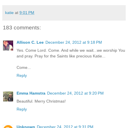
katie
at
9:01 PM
183 comments:
Allison C. Lee
December 24, 2012 at 9:18 PM
Yes. Come Lord. Come. And while we wait...we worship You
and pray. Pray for the Saints like precious Katie...
Come...
Reply
Emma Hamstra
December 24, 2012 at 9:20 PM
Beautiful. Merry Christmas!
Reply
Unknown
December 24, 2012 at 9:31 PM