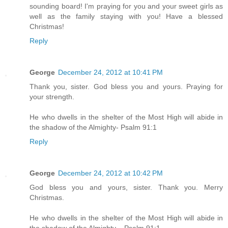
sounding board! I'm praying for you and your sweet girls as
well as the family staying with you! Have a blessed
Christmas!
Reply
George
December 24, 2012 at 10:41 PM
Thank you, sister. God bless you and yours. Praying for
your strength.
He who dwells in the shelter of the Most High will abide in
the shadow of the Almighty- Psalm 91:1
Reply
George
December 24, 2012 at 10:42 PM
God bless you and yours, sister. Thank you. Merry
Christmas.
He who dwells in the shelter of the Most High will abide in