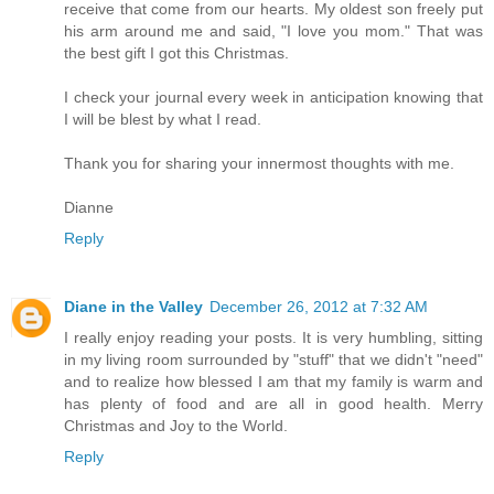
receive that come from our hearts. My oldest son freely put
his arm around me and said, "I love you mom." That was
the best gift I got this Christmas.
I check your journal every week in anticipation knowing that
I will be blest by what I read.
Thank you for sharing your innermost thoughts with me.
Dianne
Reply
Diane in the Valley
December 26, 2012 at 7:32 AM
I really enjoy reading your posts. It is very humbling, sitting
in my living room surrounded by "stuff" that we didn't "need"
and to realize how blessed I am that my family is warm and
has plenty of food and are all in good health. Merry
Christmas and Joy to the World.
Reply