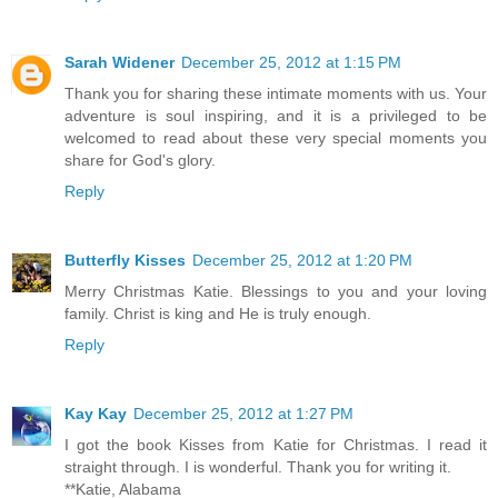
Sarah Widener
December 25, 2012 at 1:15 PM
Thank you for sharing these intimate moments with us. Your
adventure is soul inspiring, and it is a privileged to be
welcomed to read about these very special moments you
share for God's glory.
Reply
Butterfly Kisses
December 25, 2012 at 1:20 PM
Merry Christmas Katie. Blessings to you and your loving
family. Christ is king and He is truly enough.
Reply
Kay Kay
December 25, 2012 at 1:27 PM
I got the book Kisses from Katie for Christmas. I read it
straight through. I is wonderful. Thank you for writing it.
**Katie, Alabama