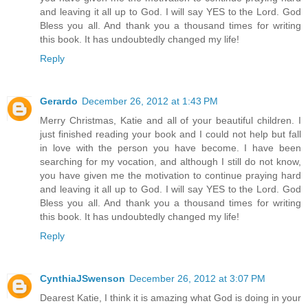
and leaving it all up to God. I will say YES to the Lord. God
Bless you all. And thank you a thousand times for writing
this book. It has undoubtedly changed my life!
Reply
Gerardo
December 26, 2012 at 1:43 PM
Merry Christmas, Katie and all of your beautiful children. I
just finished reading your book and I could not help but fall
in love with the person you have become. I have been
searching for my vocation, and although I still do not know,
you have given me the motivation to continue praying hard
and leaving it all up to God. I will say YES to the Lord. God
Bless you all. And thank you a thousand times for writing
this book. It has undoubtedly changed my life!
Reply
CynthiaJSwenson
December 26, 2012 at 3:07 PM
Dearest Katie, I think it is amazing what God is doing in your