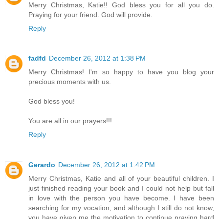
Merry Christmas, Katie!! God bless you for all you do.
Praying for your friend. God will provide.
Reply
fadfd
December 26, 2012 at 1:38 PM
Merry Christmas! I'm so happy to have you blog your
precious moments with us.
God bless you!
You are all in our prayers!!!
Reply
Gerardo
December 26, 2012 at 1:42 PM
Merry Christmas, Katie and all of your beautiful children. I
just finished reading your book and I could not help but fall
in love with the person you have become. I have been
searching for my vocation, and although I still do not know,
you have given me the motivation to continue praying hard