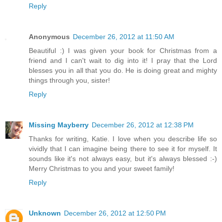
Reply
Anonymous
December 26, 2012 at 11:50 AM
Beautiful :) I was given your book for Christmas from a
friend and I can't wait to dig into it! I pray that the Lord
blesses you in all that you do. He is doing great and mighty
things through you, sister!
Reply
Missing Mayberry
December 26, 2012 at 12:38 PM
Thanks for writing, Katie. I love when you describe life so
vividly that I can imagine being there to see it for myself. It
sounds like it's not always easy, but it's always blessed :-)
Merry Christmas to you and your sweet family!
Reply
Unknown
December 26, 2012 at 12:50 PM