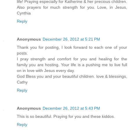
life! Praying especially for Katherine & her precious children.
Also prayers for much strength for you. Love, in Jesus,
Cynthia
Reply
Anonymous
December 26, 2012 at 5:21 PM
Thank you for posting, I look forward to each one of your
posts.
I pray strength and comfort for you and healing for the
family you are hosting. Your life is a pushing me to live full
on in love with Jesus every day.
God Bless you and your beautiful children. love & blessings,
Cathy
Reply
Anonymous
December 26, 2012 at 5:43 PM
This is so beautiful. Praying for you and these kiddos.
Reply