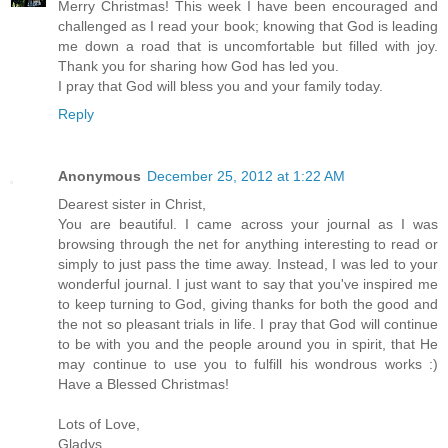
Merry Christmas! This week I have been encouraged and
challenged as I read your book; knowing that God is leading
me down a road that is uncomfortable but filled with joy.
Thank you for sharing how God has led you.
I pray that God will bless you and your family today.
Reply
Anonymous
December 25, 2012 at 1:22 AM
Dearest sister in Christ,
You are beautiful. I came across your journal as I was
browsing through the net for anything interesting to read or
simply to just pass the time away. Instead, I was led to your
wonderful journal. I just want to say that you've inspired me
to keep turning to God, giving thanks for both the good and
the not so pleasant trials in life. I pray that God will continue
to be with you and the people around you in spirit, that He
may continue to use you to fulfill his wondrous works :)
Have a Blessed Christmas!
Lots of Love,
Gladys,