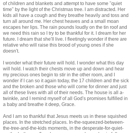
of children and blankets and attempt to have some "quiet
time" by the light of the Christmas tree. I am distracted. Her
kids all have a cough and they breathe heavily and toss and
turn all around me. Her chest heaves and a small moan
escapes her lips. The rain pounds loudly on the tin roof and
we need this rain so I try to be thankful for it. I dream for her
future. I dream that she'll live. I fleetingly wonder if there are
relative who will raise this brood of young ones if she
doesn't.
I wonder what their future will hold. I wonder what this day
will hold. I watch their chests move up and down and hear
my precious ones begin to stir in the other room, and I
wonder if I can so it again today, the 17 children and the sick
and the broken and those who will come for dinner and just
all of these lives with all of their needs. The house is all a-
twinkle, and I remind myself of all God's promises fulfilled in
a baby and breathe it deep, Grace.
And I am so thankful that Jesus meets us in these squished
places. In the stretched places. In-the-squeezed-between-
the-tree-and-the-kids moments, in the desperate-for-quiet-