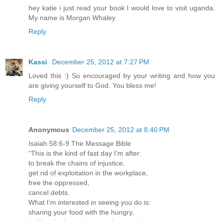
hey katie i just read your book I would love to visit uganda.
My name is Morgan Whaley
Reply
Kassi
December 25, 2012 at 7:27 PM
Loved this :) So encouraged by your writing and how you
are giving yourself to God. You bless me!
Reply
Anonymous
December 25, 2012 at 8:40 PM
Isaiah 58:6-9 The Message Bible
“This is the kind of fast day I’m after:
to break the chains of injustice,
get rid of exploitation in the workplace,
free the oppressed,
cancel debts.
What I’m interested in seeing you do is:
sharing your food with the hungry,