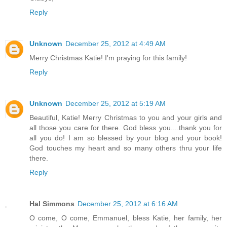
Reply
Unknown
December 25, 2012 at 4:49 AM
Merry Christmas Katie! I'm praying for this family!
Reply
Unknown
December 25, 2012 at 5:19 AM
Beautiful, Katie! Merry Christmas to you and your girls and
all those you care for there. God bless you....thank you for
all you do! I am so blessed by your blog and your book!
God touches my heart and so many others thru your life
there.
Reply
Hal Simmons
December 25, 2012 at 6:16 AM
O come, O come, Emmanuel, bless Katie, her family, her