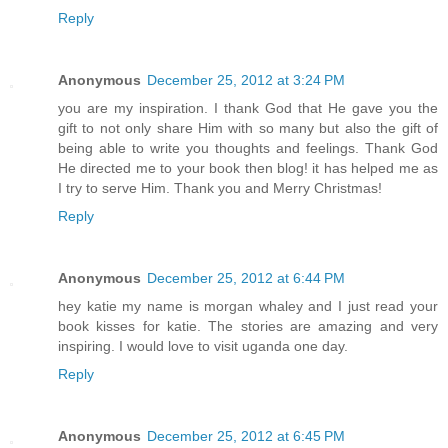
Reply
Anonymous
December 25, 2012 at 3:24 PM
you are my inspiration. I thank God that He gave you the
gift to not only share Him with so many but also the gift of
being able to write you thoughts and feelings. Thank God
He directed me to your book then blog! it has helped me as
I try to serve Him. Thank you and Merry Christmas!
Reply
Anonymous
December 25, 2012 at 6:44 PM
hey katie my name is morgan whaley and I just read your
book kisses for katie. The stories are amazing and very
inspiring. I would love to visit uganda one day.
Reply
Anonymous
December 25, 2012 at 6:45 PM