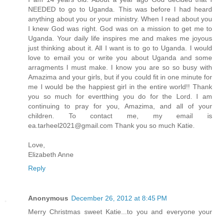
NEEDED to go to Uganda. This was before I had heard
anything about you or your ministry. When I read about you
I knew God was right. God was on a mission to get me to
Uganda. Your daily life inspires me and makes me joyous
just thinking about it. All I want is to go to Uganda. I would
love to email you or write you about Uganda and some
arragments I must make. I know you are so so busy with
Amazima and your girls, but if you could fit in one minute for
me I would be the happiest girl in the entire world!! Thank
you so much for evertthing you do for the Lord. I am
continuing to pray for you, Amazima, and all of your
children. To contact me, my email is
ea.tarheel2021@gmail.com Thank you so much Katie.
Love,
Elizabeth Anne
Reply
Anonymous
December 26, 2012 at 8:45 PM
Merry Christmas sweet Katie...to you and everyone your