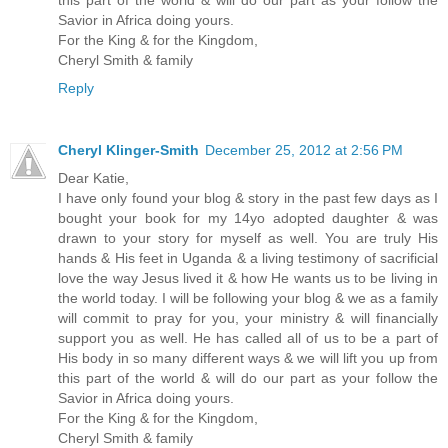
Savior in Africa doing yours.
For the King & for the Kingdom,
Cheryl Smith & family
Reply
Cheryl Klinger-Smith
December 25, 2012 at 2:56 PM
Dear Katie,
I have only found your blog & story in the past few days as I
bought your book for my 14yo adopted daughter & was
drawn to your story for myself as well. You are truly His
hands & His feet in Uganda & a living testimony of sacrificial
love the way Jesus lived it & how He wants us to be living in
the world today. I will be following your blog & we as a family
will commit to pray for you, your ministry & will financially
support you as well. He has called all of us to be a part of
His body in so many different ways & we will lift you up from
this part of the world & will do our part as your follow the
Savior in Africa doing yours.
For the King & for the Kingdom,
Cheryl Smith & family