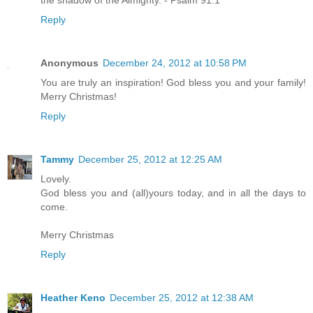
the shadow of the Almighty. - Psalm 91:1
Reply
Anonymous
December 24, 2012 at 10:58 PM
You are truly an inspiration! God bless you and your family!
Merry Christmas!
Reply
Tammy
December 25, 2012 at 12:25 AM
Lovely.
God bless you and (all)yours today, and in all the days to
come.
Merry Christmas
Reply
Heather Keno
December 25, 2012 at 12:38 AM