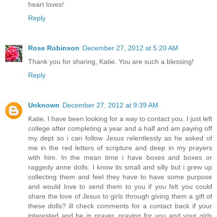
heart loves!
Reply
Rose Robinson
December 27, 2012 at 5:20 AM
Thank you for sharing, Katie. You are such a blessing!
Reply
Unknown
December 27, 2012 at 9:39 AM
Katie, I have been looking for a way to contact you. I just left
college after completing a year and a half and am paying off
my dept so i can follow Jesus relentlessly as he asked of
me in the red letters of scripture and deep in my prayers
with him. In the mean time i have boxes and boxes or
raggedy anne dolls. I know its small and silly but i grew up
collecting them and feel they have to have some purpose
and would love to send them to you if you felt you could
share the love of Jesus to girls through giving them a gift of
these dolls? ill check comments for a contact back if your
interested and be in prayer. praying for you and your girls