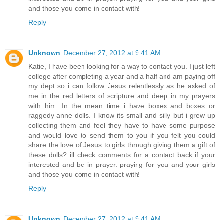
and those you come in contact with!
Reply
Unknown
December 27, 2012 at 9:41 AM
Katie, I have been looking for a way to contact you. I just left
college after completing a year and a half and am paying off
my dept so i can follow Jesus relentlessly as he asked of
me in the red letters of scripture and deep in my prayers
with him. In the mean time i have boxes and boxes or
raggedy anne dolls. I know its small and silly but i grew up
collecting them and feel they have to have some purpose
and would love to send them to you if you felt you could
share the love of Jesus to girls through giving them a gift of
these dolls? ill check comments for a contact back if your
interested and be in prayer. praying for you and your girls
and those you come in contact with!
Reply
Unknown
December 27, 2012 at 9:41 AM