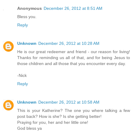
Anonymous
December 26, 2012 at 8:51 AM
Bless you.
Reply
Unknown
December 26, 2012 at 10:28 AM
He is our great redeemer and friend - our reason for living!
Thanks for reminding us all of that, and for being Jesus to
those children and all those that you encounter every day.
-Nick
Reply
Unknown
December 26, 2012 at 10:58 AM
This is your Katherine? The one you where talking a few
post back? How is she? Is she getting better!
Praying for you, her and her little one!
God bless ya