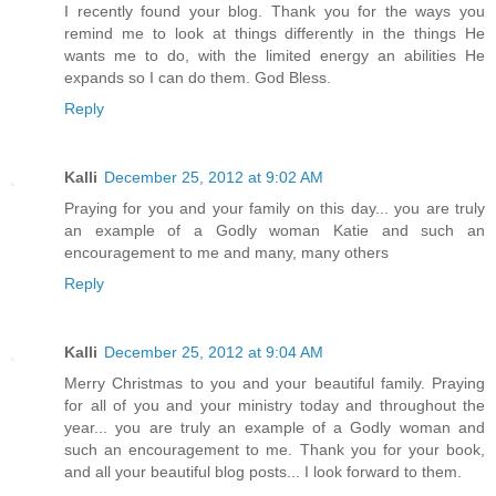
I recently found your blog. Thank you for the ways you
remind me to look at things differently in the things He
wants me to do, with the limited energy an abilities He
expands so I can do them. God Bless.
Reply
Kalli
December 25, 2012 at 9:02 AM
Praying for you and your family on this day... you are truly
an example of a Godly woman Katie and such an
encouragement to me and many, many others
Reply
Kalli
December 25, 2012 at 9:04 AM
Merry Christmas to you and your beautiful family. Praying
for all of you and your ministry today and throughout the
year... you are truly an example of a Godly woman and
such an encouragement to me. Thank you for your book,
and all your beautiful blog posts... I look forward to them.