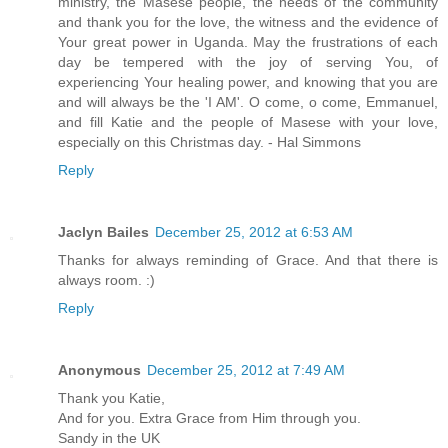
ministry, the Masese people, the needs of the community
and thank you for the love, the witness and the evidence of
Your great power in Uganda. May the frustrations of each
day be tempered with the joy of serving You, of
experiencing Your healing power, and knowing that you are
and will always be the 'I AM'. O come, o come, Emmanuel,
and fill Katie and the people of Masese with your love,
especially on this Christmas day. - Hal Simmons
Reply
Jaclyn Bailes
December 25, 2012 at 6:53 AM
Thanks for always reminding of Grace. And that there is
always room. :)
Reply
Anonymous
December 25, 2012 at 7:49 AM
Thank you Katie,
And for you. Extra Grace from Him through you.
Sandy in the UK