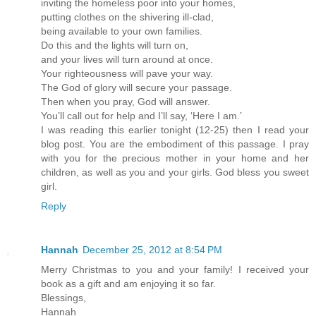
inviting the homeless poor into your homes,
putting clothes on the shivering ill-clad,
being available to your own families.
Do this and the lights will turn on,
and your lives will turn around at once.
Your righteousness will pave your way.
The God of glory will secure your passage.
Then when you pray, God will answer.
You’ll call out for help and I’ll say, ‘Here I am.’
I was reading this earlier tonight (12-25) then I read your
blog post. You are the embodiment of this passage. I pray
with you for the precious mother in your home and her
children, as well as you and your girls. God bless you sweet
girl.
Reply
Hannah
December 25, 2012 at 8:54 PM
Merry Christmas to you and your family! I received your
book as a gift and am enjoying it so far.
Blessings,
Hannah