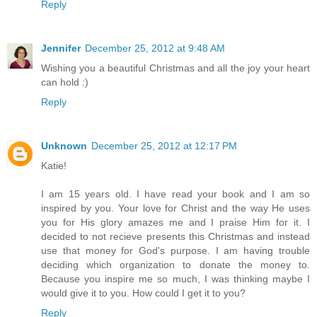
Reply
Jennifer
December 25, 2012 at 9:48 AM
Wishing you a beautiful Christmas and all the joy your heart
can hold :)
Reply
Unknown
December 25, 2012 at 12:17 PM
Katie!
I am 15 years old. I have read your book and I am so
inspired by you. Your love for Christ and the way He uses
you for His glory amazes me and I praise Him for it. I
decided to not recieve presents this Christmas and instead
use that money for God's purpose. I am having trouble
deciding which organization to donate the money to.
Because you inspire me so much, I was thinking maybe I
would give it to you. How could I get it to you?
Reply