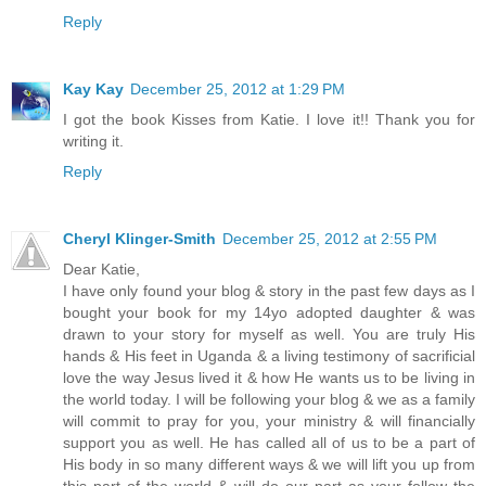
Reply
Kay Kay
December 25, 2012 at 1:29 PM
I got the book Kisses from Katie. I love it!! Thank you for
writing it.
Reply
Cheryl Klinger-Smith
December 25, 2012 at 2:55 PM
Dear Katie,
I have only found your blog & story in the past few days as I
bought your book for my 14yo adopted daughter & was
drawn to your story for myself as well. You are truly His
hands & His feet in Uganda & a living testimony of sacrificial
love the way Jesus lived it & how He wants us to be living in
the world today. I will be following your blog & we as a family
will commit to pray for you, your ministry & will financially
support you as well. He has called all of us to be a part of
His body in so many different ways & we will lift you up from
this part of the world & will do our part as your follow the