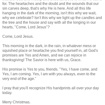
for. The heartaches and the doubt and the wounds that our
sin carves deep, that's why He is here. And all this life
hanging in the dark of the morning, isn't this why we wait,
why we celebrate? Isn't this why we light up the candles and
the tree and the house and say with all the longing in our
hearts, "Come, Lord Jesus"?
Come, Lord Jesus.
This morning in the dark, in the rain, in whatever mess or
squished place or heartache you find yourself in, all God's
promises are Yes and Amen, and we can rejoice in
thanksgiving! The Savior is here with us, Grace.
His promise is Yes to you, friends. "Yes, I have come, and
Yes, I am coming. Yes, I am with you always, even to the
very end of the age."
I pray that you'll recognize His handprints all over your day
today.
Merry Christmas.