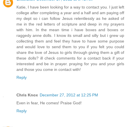
Katie, I have been looking for a way to contact you. I just left
college after completing a year and a half and am paying off
my dept so i can follow Jesus relentlessly as he asked of
me in the red letters of scripture and deep in my prayers
with him. In the mean time i have boxes and boxes or
raggedy anne dolls. I know its small and silly but i grew up
collecting them and feel they have to have some purpose
and would love to send them to you if you felt you could
share the love of Jesus to girls through giving them a gift of
these dolls? ill check comments for a contact back if your
interested and be in prayer. praying for you and your girls
and those you come in contact with!
Reply
Chris Knox
December 27, 2012 at 12:25 PM
Even in fear, He comes! Praise God!
Reply