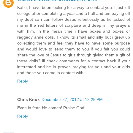
Katie, I have been looking for a way to contact you. I just left
college after completing a year and a half and am paying off
my dept so i can follow Jesus relentlessly as he asked of
me in the red letters of scripture and deep in my prayers
with him. In the mean time i have boxes and boxes or
raggedy anne dolls. I know its small and silly but i grew up
collecting them and feel they have to have some purpose
and would love to send them to you if you felt you could
share the love of Jesus to girls through giving them a gift of
these dolls? ill check comments for a contact back if your
interested and be in prayer. praying for you and your girls
and those you come in contact with!
Reply
Chris Knox
December 27, 2012 at 12:25 PM
Even in fear, He comes! Praise God!
Reply