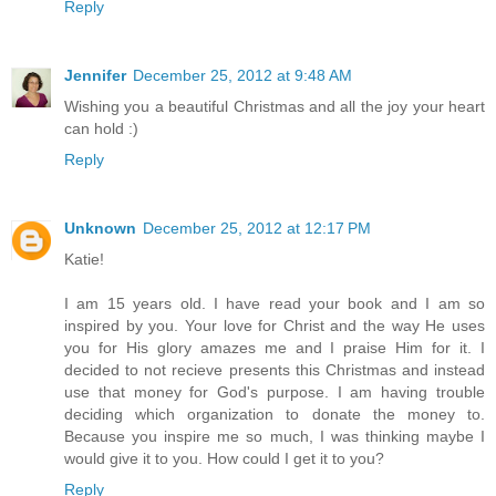
Reply
Jennifer
December 25, 2012 at 9:48 AM
Wishing you a beautiful Christmas and all the joy your heart
can hold :)
Reply
Unknown
December 25, 2012 at 12:17 PM
Katie!
I am 15 years old. I have read your book and I am so
inspired by you. Your love for Christ and the way He uses
you for His glory amazes me and I praise Him for it. I
decided to not recieve presents this Christmas and instead
use that money for God's purpose. I am having trouble
deciding which organization to donate the money to.
Because you inspire me so much, I was thinking maybe I
would give it to you. How could I get it to you?
Reply