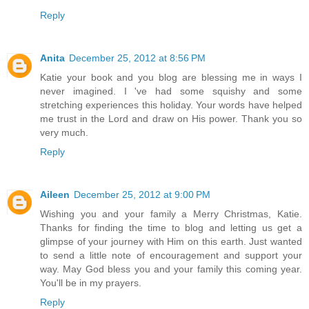
Reply
Anita
December 25, 2012 at 8:56 PM
Katie your book and you blog are blessing me in ways I
never imagined. I 've had some squishy and some
stretching experiences this holiday. Your words have helped
me trust in the Lord and draw on His power. Thank you so
very much.
Reply
Aileen
December 25, 2012 at 9:00 PM
Wishing you and your family a Merry Christmas, Katie.
Thanks for finding the time to blog and letting us get a
glimpse of your journey with Him on this earth. Just wanted
to send a little note of encouragement and support your
way. May God bless you and your family this coming year.
You'll be in my prayers.
Reply