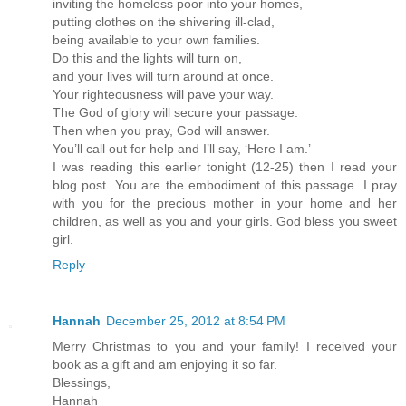
inviting the homeless poor into your homes,
putting clothes on the shivering ill-clad,
being available to your own families.
Do this and the lights will turn on,
and your lives will turn around at once.
Your righteousness will pave your way.
The God of glory will secure your passage.
Then when you pray, God will answer.
You’ll call out for help and I’ll say, ‘Here I am.’
I was reading this earlier tonight (12-25) then I read your
blog post. You are the embodiment of this passage. I pray
with you for the precious mother in your home and her
children, as well as you and your girls. God bless you sweet
girl.
Reply
Hannah
December 25, 2012 at 8:54 PM
Merry Christmas to you and your family! I received your
book as a gift and am enjoying it so far.
Blessings,
Hannah