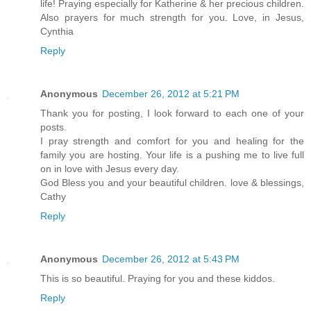
life! Praying especially for Katherine & her precious children.
Also prayers for much strength for you. Love, in Jesus,
Cynthia
Reply
Anonymous
December 26, 2012 at 5:21 PM
Thank you for posting, I look forward to each one of your
posts.
I pray strength and comfort for you and healing for the
family you are hosting. Your life is a pushing me to live full
on in love with Jesus every day.
God Bless you and your beautiful children. love & blessings,
Cathy
Reply
Anonymous
December 26, 2012 at 5:43 PM
This is so beautiful. Praying for you and these kiddos.
Reply