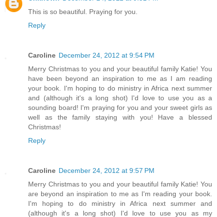
This is so beautiful. Praying for you.
Reply
Caroline
December 24, 2012 at 9:54 PM
Merry Christmas to you and your beautiful family Katie! You
have been beyond an inspiration to me as I am reading
your book. I'm hoping to do ministry in Africa next summer
and (although it's a long shot) I'd love to use you as a
sounding board! I'm praying for you and your sweet girls as
well as the family staying with you! Have a blessed
Christmas!
Reply
Caroline
December 24, 2012 at 9:57 PM
Merry Christmas to you and your beautiful family Katie! You
are beyond an inspiration to me as I'm reading your book.
I'm hoping to do ministry in Africa next summer and
(although it's a long shot) I'd love to use you as my