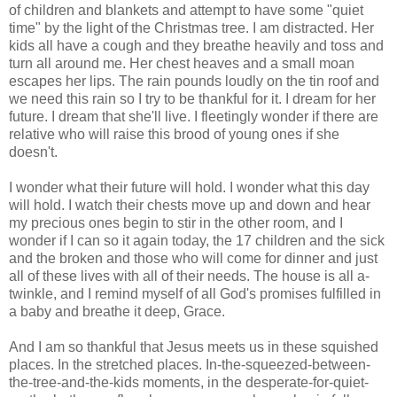
of children and blankets and attempt to have some "quiet
time" by the light of the Christmas tree. I am distracted. Her
kids all have a cough and they breathe heavily and toss and
turn all around me. Her chest heaves and a small moan
escapes her lips. The rain pounds loudly on the tin roof and
we need this rain so I try to be thankful for it. I dream for her
future. I dream that she'll live. I fleetingly wonder if there are
relative who will raise this brood of young ones if she
doesn't.
I wonder what their future will hold. I wonder what this day
will hold. I watch their chests move up and down and hear
my precious ones begin to stir in the other room, and I
wonder if I can so it again today, the 17 children and the sick
and the broken and those who will come for dinner and just
all of these lives with all of their needs. The house is all a-
twinkle, and I remind myself of all God's promises fulfilled in
a baby and breathe it deep, Grace.
And I am so thankful that Jesus meets us in these squished
places. In the stretched places. In-the-squeezed-between-
the-tree-and-the-kids moments, in the desperate-for-quiet-