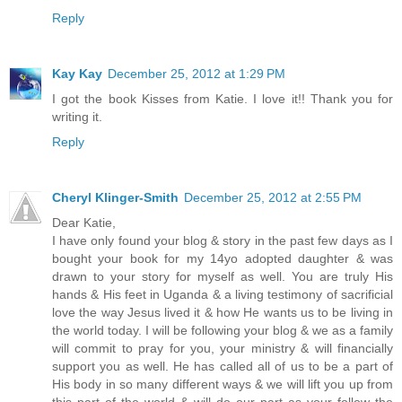
Reply
Kay Kay
December 25, 2012 at 1:29 PM
I got the book Kisses from Katie. I love it!! Thank you for
writing it.
Reply
Cheryl Klinger-Smith
December 25, 2012 at 2:55 PM
Dear Katie,
I have only found your blog & story in the past few days as I
bought your book for my 14yo adopted daughter & was
drawn to your story for myself as well. You are truly His
hands & His feet in Uganda & a living testimony of sacrificial
love the way Jesus lived it & how He wants us to be living in
the world today. I will be following your blog & we as a family
will commit to pray for you, your ministry & will financially
support you as well. He has called all of us to be a part of
His body in so many different ways & we will lift you up from
this part of the world & will do our part as your follow the