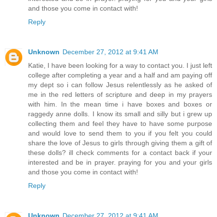
and those you come in contact with!
Reply
Unknown
December 27, 2012 at 9:41 AM
Katie, I have been looking for a way to contact you. I just left
college after completing a year and a half and am paying off
my dept so i can follow Jesus relentlessly as he asked of
me in the red letters of scripture and deep in my prayers
with him. In the mean time i have boxes and boxes or
raggedy anne dolls. I know its small and silly but i grew up
collecting them and feel they have to have some purpose
and would love to send them to you if you felt you could
share the love of Jesus to girls through giving them a gift of
these dolls? ill check comments for a contact back if your
interested and be in prayer. praying for you and your girls
and those you come in contact with!
Reply
Unknown
December 27, 2012 at 9:41 AM