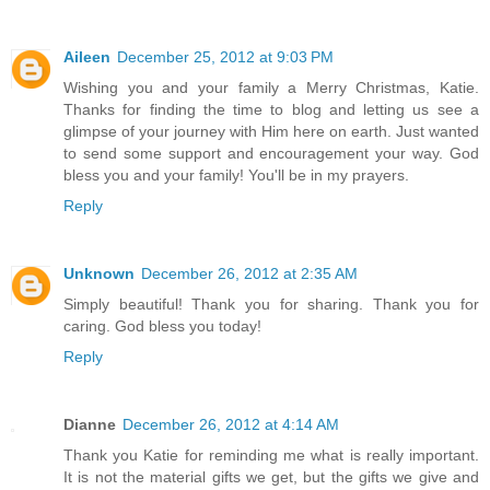
Aileen
December 25, 2012 at 9:03 PM
Wishing you and your family a Merry Christmas, Katie.
Thanks for finding the time to blog and letting us see a
glimpse of your journey with Him here on earth. Just wanted
to send some support and encouragement your way. God
bless you and your family! You'll be in my prayers.
Reply
Unknown
December 26, 2012 at 2:35 AM
Simply beautiful! Thank you for sharing. Thank you for
caring. God bless you today!
Reply
Dianne
December 26, 2012 at 4:14 AM
Thank you Katie for reminding me what is really important.
It is not the material gifts we get, but the gifts we give and