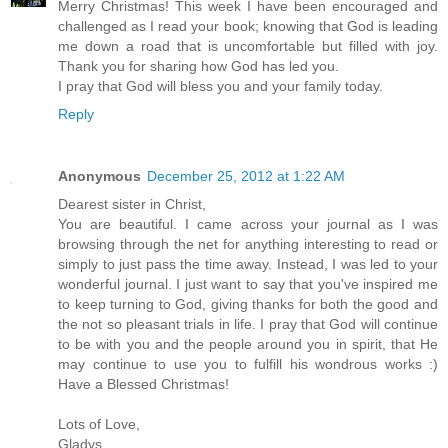
Merry Christmas! This week I have been encouraged and
challenged as I read your book; knowing that God is leading
me down a road that is uncomfortable but filled with joy.
Thank you for sharing how God has led you.
I pray that God will bless you and your family today.
Reply
Anonymous
December 25, 2012 at 1:22 AM
Dearest sister in Christ,
You are beautiful. I came across your journal as I was
browsing through the net for anything interesting to read or
simply to just pass the time away. Instead, I was led to your
wonderful journal. I just want to say that you've inspired me
to keep turning to God, giving thanks for both the good and
the not so pleasant trials in life. I pray that God will continue
to be with you and the people around you in spirit, that He
may continue to use you to fulfill his wondrous works :)
Have a Blessed Christmas!
Lots of Love,
Gladys,