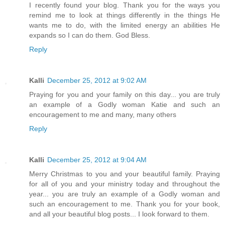
I recently found your blog. Thank you for the ways you
remind me to look at things differently in the things He
wants me to do, with the limited energy an abilities He
expands so I can do them. God Bless.
Reply
Kalli
December 25, 2012 at 9:02 AM
Praying for you and your family on this day... you are truly
an example of a Godly woman Katie and such an
encouragement to me and many, many others
Reply
Kalli
December 25, 2012 at 9:04 AM
Merry Christmas to you and your beautiful family. Praying
for all of you and your ministry today and throughout the
year... you are truly an example of a Godly woman and
such an encouragement to me. Thank you for your book,
and all your beautiful blog posts... I look forward to them.