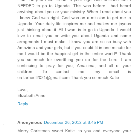
NEEDED to go to Uganda. This was before I had heard
anything about you or your ministry. When I read about you
I knew God was right. God was on a mission to get me to
Uganda. Your daily life inspires me and makes me joyous
just thinking about it. All I want is to go to Uganda. I would
love to email you or write you about Uganda and some
arragments I must make. I know you are so so busy with
Amazima and your girls, but if you could fit in one minute for
me I would be the happiest girl in the entire world!! Thank
you so much for evertthing you do for the Lord. I am
continuing to pray for you, Amazima, and all of your
children. To contact me, my email is
ea.tarheel2021@gmail.com Thank you so much Katie.
Love,
Elizabeth Anne
Reply
Anonymous
December 26, 2012 at 8:45 PM
Merry Christmas sweet Katie...to you and everyone your