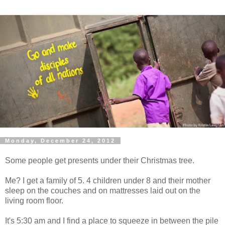
Monday, December 24, 2012
Some people get presents under their Christmas tree.
Me? I get a family of 5. 4 children under 8 and their mother
sleep on the couches and on mattresses laid out on the
living room floor.
It's 5:30 am and I find a place to squeeze in between the pile