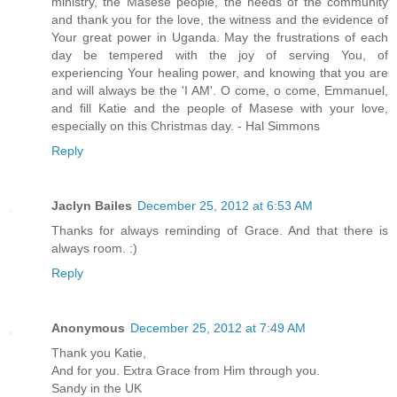
ministry, the Masese people, the needs of the community
and thank you for the love, the witness and the evidence of
Your great power in Uganda. May the frustrations of each
day be tempered with the joy of serving You, of
experiencing Your healing power, and knowing that you are
and will always be the 'I AM'. O come, o come, Emmanuel,
and fill Katie and the people of Masese with your love,
especially on this Christmas day. - Hal Simmons
Reply
Jaclyn Bailes
December 25, 2012 at 6:53 AM
Thanks for always reminding of Grace. And that there is
always room. :)
Reply
Anonymous
December 25, 2012 at 7:49 AM
Thank you Katie,
And for you. Extra Grace from Him through you.
Sandy in the UK