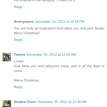
the shadow of the Almighty. - Psalm 91:1
Reply
Anonymous
December 24, 2012 at 10:58 PM
You are truly an inspiration! God bless you and your family!
Merry Christmas!
Reply
Tammy
December 25, 2012 at 12:25 AM
Lovely.
God bless you and (all)yours today, and in all the days to
come.
Merry Christmas
Reply
Heather Keno
December 25, 2012 at 12:38 AM