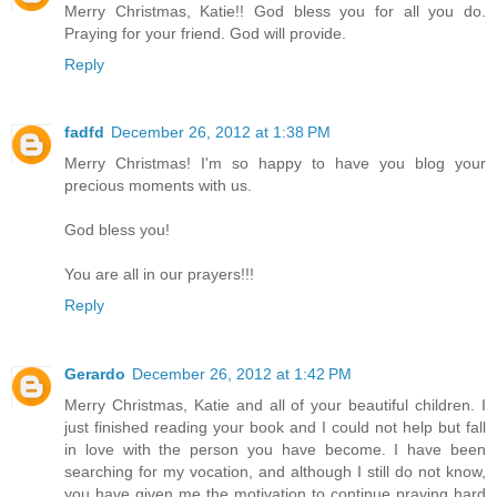
Merry Christmas, Katie!! God bless you for all you do.
Praying for your friend. God will provide.
Reply
fadfd
December 26, 2012 at 1:38 PM
Merry Christmas! I'm so happy to have you blog your
precious moments with us.
God bless you!
You are all in our prayers!!!
Reply
Gerardo
December 26, 2012 at 1:42 PM
Merry Christmas, Katie and all of your beautiful children. I
just finished reading your book and I could not help but fall
in love with the person you have become. I have been
searching for my vocation, and although I still do not know,
you have given me the motivation to continue praying hard