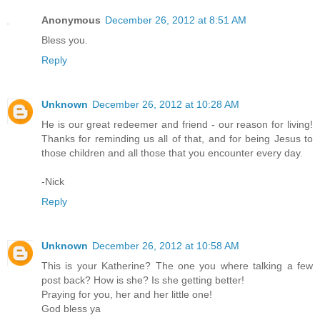
Anonymous
December 26, 2012 at 8:51 AM
Bless you.
Reply
Unknown
December 26, 2012 at 10:28 AM
He is our great redeemer and friend - our reason for living!
Thanks for reminding us all of that, and for being Jesus to
those children and all those that you encounter every day.
-Nick
Reply
Unknown
December 26, 2012 at 10:58 AM
This is your Katherine? The one you where talking a few
post back? How is she? Is she getting better!
Praying for you, her and her little one!
God bless ya