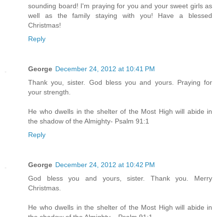
sounding board! I'm praying for you and your sweet girls as
well as the family staying with you! Have a blessed
Christmas!
Reply
George
December 24, 2012 at 10:41 PM
Thank you, sister. God bless you and yours. Praying for
your strength.
He who dwells in the shelter of the Most High will abide in
the shadow of the Almighty- Psalm 91:1
Reply
George
December 24, 2012 at 10:42 PM
God bless you and yours, sister. Thank you. Merry
Christmas.
He who dwells in the shelter of the Most High will abide in