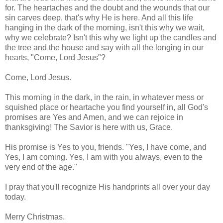
for. The heartaches and the doubt and the wounds that our
sin carves deep, that's why He is here. And all this life
hanging in the dark of the morning, isn't this why we wait,
why we celebrate? Isn't this why we light up the candles and
the tree and the house and say with all the longing in our
hearts, "Come, Lord Jesus"?
Come, Lord Jesus.
This morning in the dark, in the rain, in whatever mess or
squished place or heartache you find yourself in, all God's
promises are Yes and Amen, and we can rejoice in
thanksgiving! The Savior is here with us, Grace.
His promise is Yes to you, friends. "Yes, I have come, and
Yes, I am coming. Yes, I am with you always, even to the
very end of the age."
I pray that you'll recognize His handprints all over your day
today.
Merry Christmas.