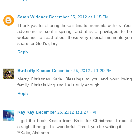
Sarah Widener
December 25, 2012 at 1:15 PM
Thank you for sharing these intimate moments with us. Your
adventure is soul inspiring, and it is a privileged to be
welcomed to read about these very special moments you
share for God's glory.
Reply
Butterfly Kisses
December 25, 2012 at 1:20 PM
Merry Christmas Katie. Blessings to you and your loving
family. Christ is king and He is truly enough.
Reply
Kay Kay
December 25, 2012 at 1:27 PM
I got the book Kisses from Katie for Christmas. I read it
straight through. I is wonderful. Thank you for writing it.
**Katie, Alabama