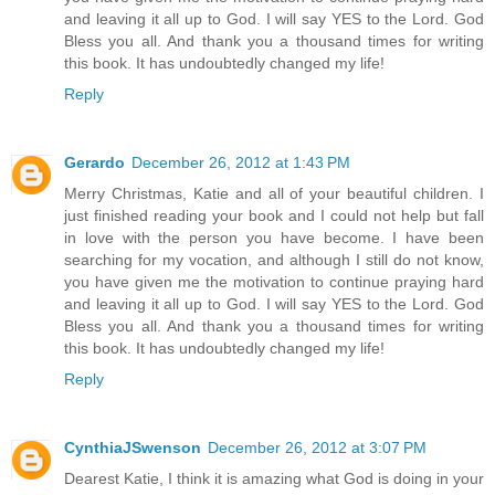
and leaving it all up to God. I will say YES to the Lord. God
Bless you all. And thank you a thousand times for writing
this book. It has undoubtedly changed my life!
Reply
Gerardo
December 26, 2012 at 1:43 PM
Merry Christmas, Katie and all of your beautiful children. I
just finished reading your book and I could not help but fall
in love with the person you have become. I have been
searching for my vocation, and although I still do not know,
you have given me the motivation to continue praying hard
and leaving it all up to God. I will say YES to the Lord. God
Bless you all. And thank you a thousand times for writing
this book. It has undoubtedly changed my life!
Reply
CynthiaJSwenson
December 26, 2012 at 3:07 PM
Dearest Katie, I think it is amazing what God is doing in your