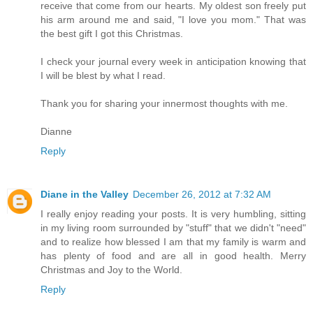
receive that come from our hearts. My oldest son freely put
his arm around me and said, "I love you mom." That was
the best gift I got this Christmas.
I check your journal every week in anticipation knowing that
I will be blest by what I read.
Thank you for sharing your innermost thoughts with me.
Dianne
Reply
Diane in the Valley
December 26, 2012 at 7:32 AM
I really enjoy reading your posts. It is very humbling, sitting
in my living room surrounded by "stuff" that we didn't "need"
and to realize how blessed I am that my family is warm and
has plenty of food and are all in good health. Merry
Christmas and Joy to the World.
Reply