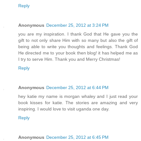
Reply
Anonymous
December 25, 2012 at 3:24 PM
you are my inspiration. I thank God that He gave you the
gift to not only share Him with so many but also the gift of
being able to write you thoughts and feelings. Thank God
He directed me to your book then blog! it has helped me as
I try to serve Him. Thank you and Merry Christmas!
Reply
Anonymous
December 25, 2012 at 6:44 PM
hey katie my name is morgan whaley and I just read your
book kisses for katie. The stories are amazing and very
inspiring. I would love to visit uganda one day.
Reply
Anonymous
December 25, 2012 at 6:45 PM