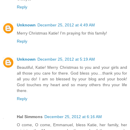
Reply
Unknown
December 25, 2012 at 4:49 AM
Merry Christmas Katie! I'm praying for this family!
Reply
Unknown
December 25, 2012 at 5:19 AM
Beautiful, Katie! Merry Christmas to you and your girls and
all those you care for there. God bless you....thank you for
all you do! I am so blessed by your blog and your book!
God touches my heart and so many others thru your life
there.
Reply
Hal Simmons
December 25, 2012 at 6:16 AM
O come, O come, Emmanuel, bless Katie, her family, her