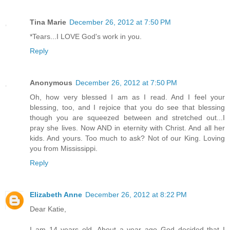
Tina Marie
December 26, 2012 at 7:50 PM
*Tears...I LOVE God's work in you.
Reply
Anonymous
December 26, 2012 at 7:50 PM
Oh, how very blessed I am as I read. And I feel your
blessing, too, and I rejoice that you do see that blessing
though you are squeezed between and stretched out...I
pray she lives. Now AND in eternity with Christ. And all her
kids. And yours. Too much to ask? Not of our King. Loving
you from Mississippi.
Reply
Elizabeth Anne
December 26, 2012 at 8:22 PM
Dear Katie,
I am 14 years old. About a year ago God decided that I