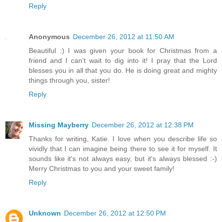
Reply
Anonymous
December 26, 2012 at 11:50 AM
Beautiful :) I was given your book for Christmas from a
friend and I can't wait to dig into it! I pray that the Lord
blesses you in all that you do. He is doing great and mighty
things through you, sister!
Reply
Missing Mayberry
December 26, 2012 at 12:38 PM
Thanks for writing, Katie. I love when you describe life so
vividly that I can imagine being there to see it for myself. It
sounds like it's not always easy, but it's always blessed :-)
Merry Christmas to you and your sweet family!
Reply
Unknown
December 26, 2012 at 12:50 PM