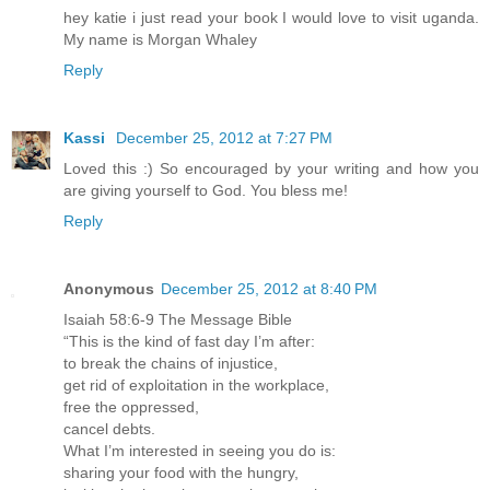
hey katie i just read your book I would love to visit uganda.
My name is Morgan Whaley
Reply
Kassi
December 25, 2012 at 7:27 PM
Loved this :) So encouraged by your writing and how you
are giving yourself to God. You bless me!
Reply
Anonymous
December 25, 2012 at 8:40 PM
Isaiah 58:6-9 The Message Bible
“This is the kind of fast day I’m after:
to break the chains of injustice,
get rid of exploitation in the workplace,
free the oppressed,
cancel debts.
What I’m interested in seeing you do is:
sharing your food with the hungry,