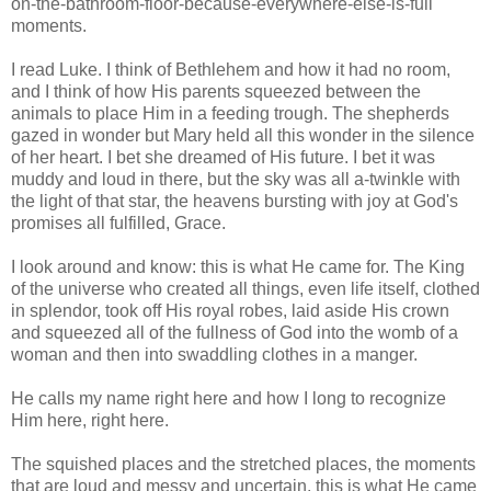
on-the-bathroom-floor-because-everywhere-else-is-full
moments.
I read Luke. I think of Bethlehem and how it had no room,
and I think of how His parents squeezed between the
animals to place Him in a feeding trough. The shepherds
gazed in wonder but Mary held all this wonder in the silence
of her heart. I bet she dreamed of His future. I bet it was
muddy and loud in there, but the sky was all a-twinkle with
the light of that star, the heavens bursting with joy at God's
promises all fulfilled, Grace.
I look around and know: this is what He came for. The King
of the universe who created all things, even life itself, clothed
in splendor, took off His royal robes, laid aside His crown
and squeezed all of the fullness of God into the womb of a
woman and then into swaddling clothes in a manger.
He calls my name right here and how I long to recognize
Him here, right here.
The squished places and the stretched places, the moments
that are loud and messy and uncertain, this is what He came