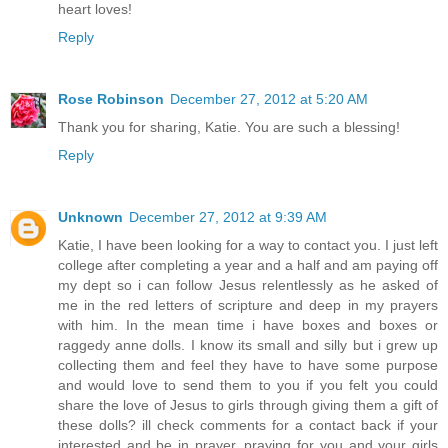
heart loves!
Reply
Rose Robinson
December 27, 2012 at 5:20 AM
Thank you for sharing, Katie. You are such a blessing!
Reply
Unknown
December 27, 2012 at 9:39 AM
Katie, I have been looking for a way to contact you. I just left
college after completing a year and a half and am paying off
my dept so i can follow Jesus relentlessly as he asked of
me in the red letters of scripture and deep in my prayers
with him. In the mean time i have boxes and boxes or
raggedy anne dolls. I know its small and silly but i grew up
collecting them and feel they have to have some purpose
and would love to send them to you if you felt you could
share the love of Jesus to girls through giving them a gift of
these dolls? ill check comments for a contact back if your
interested and be in prayer. praying for you and your girls