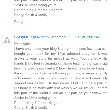
Savior in Africa doing yours.
For the King & for the Kingdom,
Cheryl Smith & family
Reply
Cheryl Klinger-Smith
December 25, 2012 at 2:56 PM
Dear Katie,
I have only found your blog & story in the past few days as I
bought your book for my 14yo adopted daughter & was
drawn to your story for myself as well. You are truly His
hands & His feet in Uganda & a living testimony of sacrificial
love the way Jesus lived it & how He wants us to be living in
the world today. I will be following your blog & we as a family
will commit to pray for you, your ministry & will financially
support you as well. He has called all of us to be a part of
His body in so many different ways & we will lift you up from
this part of the world & will do our part as your follow the
Savior in Africa doing yours.
For the King & for the Kingdom,
Cheryl Smith & family