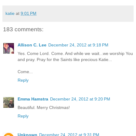
katie
at
9:01 PM
183 comments:
Allison C. Lee
December 24, 2012 at 9:18 PM
Yes. Come Lord. Come. And while we wait...we worship You
and pray. Pray for the Saints like precious Katie...
Come...
Reply
Emma Hamstra
December 24, 2012 at 9:20 PM
Beautiful. Merry Christmas!
Reply
Unknown
December 24, 2012 at 9:31 PM