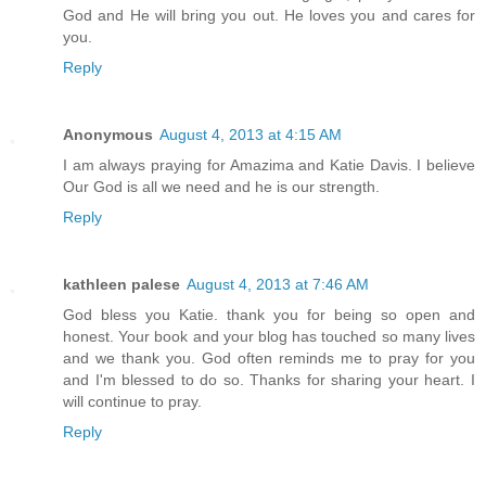
God and He will bring you out. He loves you and cares for
you.
Reply
Anonymous
August 4, 2013 at 4:15 AM
I am always praying for Amazima and Katie Davis. I believe
Our God is all we need and he is our strength.
Reply
kathleen palese
August 4, 2013 at 7:46 AM
God bless you Katie. thank you for being so open and
honest. Your book and your blog has touched so many lives
and we thank you. God often reminds me to pray for you
and I'm blessed to do so. Thanks for sharing your heart. I
will continue to pray.
Reply