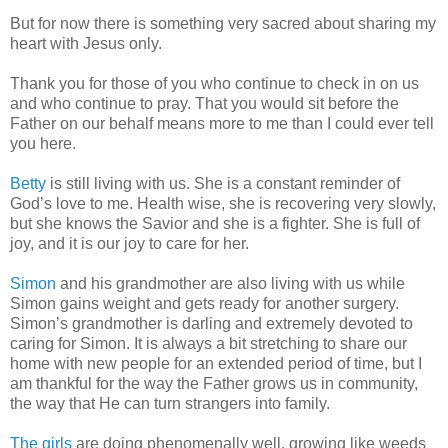
But for now there is something very sacred about sharing my
heart with Jesus only.
Thank you for those of you who continue to check in on us
and who continue to pray. That you would sit before the
Father on our behalf means more to me than I could ever tell
you here.
Betty
is still living with us. She is a constant reminder of
God’s love to me. Health wise, she is recovering very slowly,
but she knows the Savior and she is a fighter. She is full of
joy, and it is our joy to care for her.
Simon
and his grandmother are also living with us while
Simon gains weight and gets ready for another surgery.
Simon’s grandmother is darling and extremely devoted to
caring for Simon. It is always a bit stretching to share our
home with new people for an extended period of time, but I
am thankful for the way the Father grows us in community,
the way that He can turn strangers into family.
The girls
are doing phenomenally well, growing like weeds