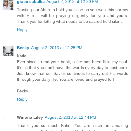
grace cabalka
August 2, 2013 at 12:20 PM
Trusting our Abba to hold you close as you walk this sorrow
with Him. I will be praying diligently for you and yours.
Thank you for letting what needs to be sacred hold silent.
Reply
Becky
August 2, 2013 at 12:25 PM
Katie,
Ever since I read your book, a fire has been lit in my soul.
It's ok that you don't have the words every day to post here.
Just know that our Savior continues to carry out His words
through your daily life. You are loved and prayed for!
Becky
Reply
Winona Liley
August 2, 2013 at 12:44 PM
Thank you so much Katie! You are such an amazing