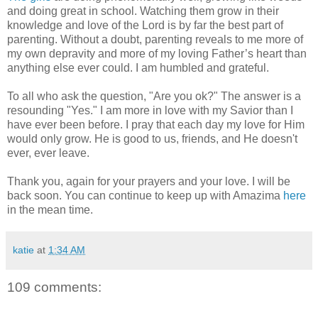
and doing great in school. Watching them grow in their
knowledge and love of the Lord is by far the best part of
parenting. Without a doubt, parenting reveals to me more of
my own depravity and more of my loving Father’s heart than
anything else ever could. I am humbled and grateful.
To all who ask the question, "Are you ok?" The answer is a
resounding "Yes." I am more in love with my Savior than I
have ever been before. I pray that each day my love for Him
would only grow. He is good to us, friends, and He doesn't
ever, ever leave.
Thank you, again for your prayers and your love. I will be
back soon. You can continue to keep up with Amazima
here
in the mean time.
katie
at
1:34 AM
109 comments: