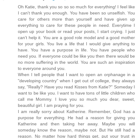
Oh Katie, thank you so so so much for everything! I feel like
I can't thank you enough. You have been so unselfish. You
care for others more than yourself and have given up
everything to care for these people in need. Everytime I
open up your book or read your posts, I start crying. I just
can't help it. You are a good role model and a good mother
for your girls. You live a life that I would give anything to
have. You have a purpose in life. You have people who
need you. If everyone could be like you then there would be
no more suffering in the world. You are such an inspiration
to everyone around you.
When I tell people that I want to open an orphanage in a
"developing country" when I get out of college, they always
say, "Really? Have you read Kisses from Katie?" Someday I
want to be like you. I want to have tons of little children who
call me Mommy. I love you so much you dear, sweet,
beautiful girl. I am praying for you.
I am really sorry about Katherine. Remember, God has a
purpose for everything. He had a reason for giving you
Katherine and then taking her away. Maybe you will
someday know the reason, maybe not. But He still had a
reason. No matter how hard things get, put your trust in