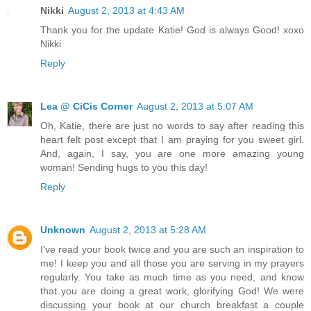
Nikki
August 2, 2013 at 4:43 AM
Thank you for the update Katie! God is always Good! xoxo
Nikki
Reply
Lea @ CiCis Corner
August 2, 2013 at 5:07 AM
Oh, Katie, there are just no words to say after reading this
heart felt post except that I am praying for you sweet girl.
And, again, I say, you are one more amazing young
woman! Sending hugs to you this day!
Reply
Unknown
August 2, 2013 at 5:28 AM
I've read your book twice and you are such an inspiration to
me! I keep you and all those you are serving in my prayers
regularly. You take as much time as you need, and know
that you are doing a great work, glorifying God! We were
discussing your book at our church breakfast a couple