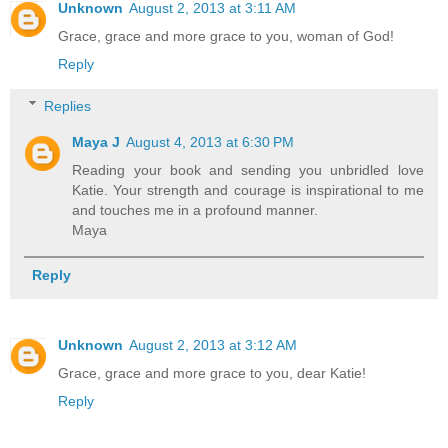
Unknown
August 2, 2013 at 3:11 AM
Grace, grace and more grace to you, woman of God!
Reply
Replies
Maya J
August 4, 2013 at 6:30 PM
Reading your book and sending you unbridled love
Katie. Your strength and courage is inspirational to me
and touches me in a profound manner.
Maya
Reply
Unknown
August 2, 2013 at 3:12 AM
Grace, grace and more grace to you, dear Katie!
Reply