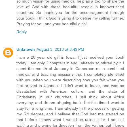
so much vision for using medical help as a tool to share the
love of God with these beautiful people in impoverished
countries. So thank you for the encouragement through
your book, I think God is using it to define my calling further.
Praying for you and your beautiful girls!
Reply
Unknown
August 3, 2013 at 3:49 PM
I am a 20 year old girl in Iowa. I just received your book
today. I am only 2 chapters in and I already so stirred by it. I
spent the month of January in Cameroon on a combined
medical and teaching missions trip. I completely identified
with you when you were describing how you felt when you
first arrived in Uganda. I didn't want to leave, and was so
dissatisfied with American culture, and the state of
Christianity in our churches. I still think about Africa
everyday, and dream of going back, but this time I want to
stay for a long time. I am already in the process of getting
my RN degree, and I believe that God had me started on
that before I knew what I would be using it for. I am still
waiting and praying for direction from the Father, but I know