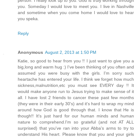
person. I really look up to you. God is truly working through
you. Someday I would love to meet you. I live in Nashville
and sometime when you come home I would love to hear
you speka.
Reply
Anonymous
August 2, 2013 at 1:50 PM
Katie, so good to hear from you !! I just want to give you a
big,long and warm hug :) I've been thinking of you often and
assumed you were busy with the girls. I'm sorry such
heartache has entered your life. I think we forget how much
sickness,malnutrition,etc you must see EVERY day !! It
would make anyone run to Jesus trying to make sense of it
all. I have lost 2 friends to cancer these past few months
(they were in their early 30's) and it's hard to wrap my mind
around how God is good through that. I know that He is
though!! It's just hard for our human minds and human
nature to comprehend.I'm so grateful (and not AT ALL
surprised) that you've ran into your Abba's arms to try to
understand His heart. Please know that you and your girls