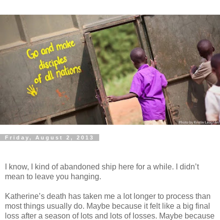
Friday, August 2, 2013
I know, I kind of abandoned ship here for a while. I didn’t
mean to leave you hanging.
Katherine’s death has taken me a lot longer to process than
most things usually do. Maybe because it felt like a big final
loss after a season of lots and lots of losses. Maybe because