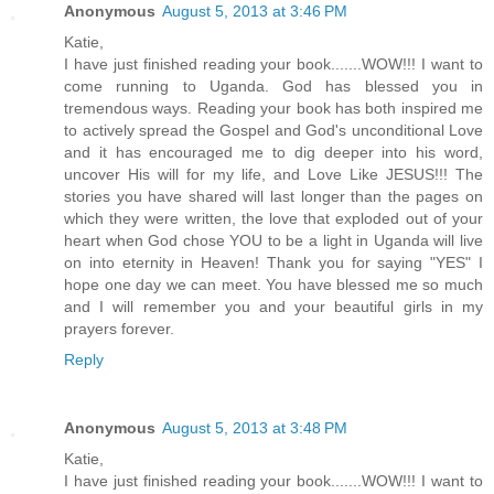
Anonymous
August 5, 2013 at 3:46 PM
Katie,
I have just finished reading your book.......WOW!!! I want to
come running to Uganda. God has blessed you in
tremendous ways. Reading your book has both inspired me
to actively spread the Gospel and God's unconditional Love
and it has encouraged me to dig deeper into his word,
uncover His will for my life, and Love Like JESUS!!! The
stories you have shared will last longer than the pages on
which they were written, the love that exploded out of your
heart when God chose YOU to be a light in Uganda will live
on into eternity in Heaven! Thank you for saying "YES" I
hope one day we can meet. You have blessed me so much
and I will remember you and your beautiful girls in my
prayers forever.
Reply
Anonymous
August 5, 2013 at 3:48 PM
Katie,
I have just finished reading your book.......WOW!!! I want to