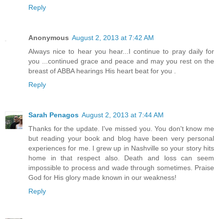
Reply
Anonymous
August 2, 2013 at 7:42 AM
Always nice to hear you hear...I continue to pray daily for
you ...continued grace and peace and may you rest on the
breast of ABBA hearings His heart beat for you .
Reply
Sarah Penagos
August 2, 2013 at 7:44 AM
Thanks for the update. I've missed you. You don't know me
but reading your book and blog have been very personal
experiences for me. I grew up in Nashville so your story hits
home in that respect also. Death and loss can seem
impossible to process and wade through sometimes. Praise
God for His glory made known in our weakness!
Reply