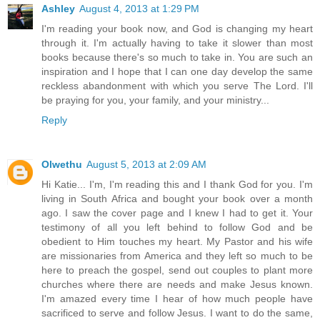
Ashley
August 4, 2013 at 1:29 PM
I'm reading your book now, and God is changing my heart
through it. I'm actually having to take it slower than most
books because there's so much to take in. You are such an
inspiration and I hope that I can one day develop the same
reckless abandonment with which you serve The Lord. I'll
be praying for you, your family, and your ministry...
Reply
Olwethu
August 5, 2013 at 2:09 AM
Hi Katie... I'm, I'm reading this and I thank God for you. I'm
living in South Africa and bought your book over a month
ago. I saw the cover page and I knew I had to get it. Your
testimony of all you left behind to follow God and be
obedient to Him touches my heart. My Pastor and his wife
are missionaries from America and they left so much to be
here to preach the gospel, send out couples to plant more
churches where there are needs and make Jesus known.
I'm amazed every time I hear of how much people have
sacrificed to serve and follow Jesus. I want to do the same,