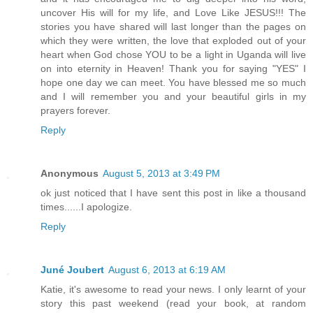
uncover His will for my life, and Love Like JESUS!!! The
stories you have shared will last longer than the pages on
which they were written, the love that exploded out of your
heart when God chose YOU to be a light in Uganda will live
on into eternity in Heaven! Thank you for saying "YES" I
hope one day we can meet. You have blessed me so much
and I will remember you and your beautiful girls in my
prayers forever.
Reply
Anonymous
August 5, 2013 at 3:49 PM
ok just noticed that I have sent this post in like a thousand
times......I apologize.
Reply
Juné Joubert
August 6, 2013 at 6:19 AM
Katie, it's awesome to read your news. I only learnt of your
story this past weekend (read your book, at random