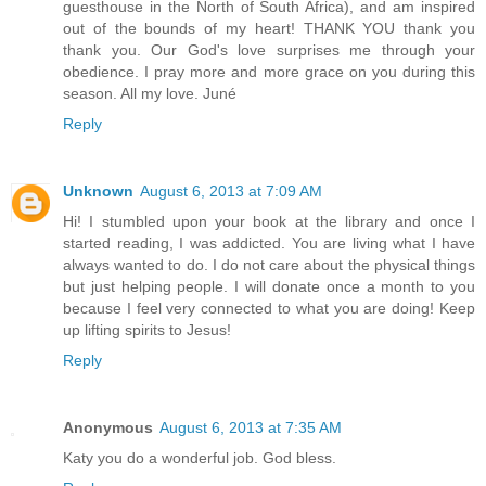
guesthouse in the North of South Africa), and am inspired
out of the bounds of my heart! THANK YOU thank you
thank you. Our God's love surprises me through your
obedience. I pray more and more grace on you during this
season. All my love. Juné
Reply
Unknown
August 6, 2013 at 7:09 AM
Hi! I stumbled upon your book at the library and once I
started reading, I was addicted. You are living what I have
always wanted to do. I do not care about the physical things
but just helping people. I will donate once a month to you
because I feel very connected to what you are doing! Keep
up lifting spirits to Jesus!
Reply
Anonymous
August 6, 2013 at 7:35 AM
Katy you do a wonderful job. God bless.