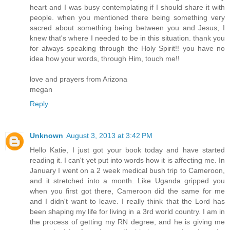
heart and I was busy contemplating if I should share it with
people. when you mentioned there being something very
sacred about something being between you and Jesus, I
knew that's where I needed to be in this situation. thank you
for always speaking through the Holy Spirit!! you have no
idea how your words, through Him, touch me!!
love and prayers from Arizona
megan
Reply
Unknown
August 3, 2013 at 3:42 PM
Hello Katie, I just got your book today and have started
reading it. I can't yet put into words how it is affecting me. In
January I went on a 2 week medical bush trip to Cameroon,
and it stretched into a month. Like Uganda gripped you
when you first got there, Cameroon did the same for me
and I didn't want to leave. I really think that the Lord has
been shaping my life for living in a 3rd world country. I am in
the process of getting my RN degree, and he is giving me