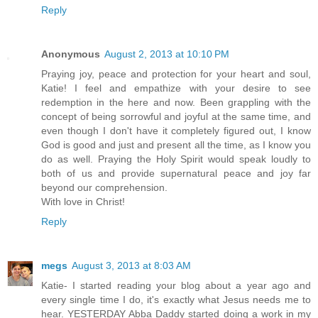
Reply
Anonymous
August 2, 2013 at 10:10 PM
Praying joy, peace and protection for your heart and soul,
Katie! I feel and empathize with your desire to see
redemption in the here and now. Been grappling with the
concept of being sorrowful and joyful at the same time, and
even though I don't have it completely figured out, I know
God is good and just and present all the time, as I know you
do as well. Praying the Holy Spirit would speak loudly to
both of us and provide supernatural peace and joy far
beyond our comprehension.
With love in Christ!
Reply
megs
August 3, 2013 at 8:03 AM
Katie- I started reading your blog about a year ago and
every single time I do, it's exactly what Jesus needs me to
hear. YESTERDAY Abba Daddy started doing a work in my