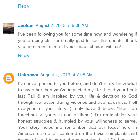
Reply
aeolian
August 2, 2013 at 6:38 AM
I've been following you for some time now, and wondering if
you're doing ok. I am really glad to see this update, thank
you for sharing some of your beautiful heart with us!
Reply
Unknown
August 2, 2013 at 7:08 AM
I've never posted to you before, and don't really know what
to say other than you've impacted my life. I read your book
last Fall & am inspired by your life & devotion to God
through real action during victories and true hardships. I tell
everyone of your story. (I only have 3 books "liked" on
Facebook & yours is one of them.) I'm grateful for your
honest struggles & humbled by your willingness to serve.
Your story helps me remember that our focus here in
America is so often centered on the trivial complaints and
issues of life. I have great opportunities to let God use me,