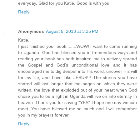
everyday. Glad for you Katie. Good is with you
Reply
Anonymous
August 5, 2013 at 3:35 PM
Katie,
I just finished your book........WOW! I want to come running
to Uganda. God has blessed you in tremendous ways and
reading your book has both inspired me to actively spread
the Gospel and God's unconditional love and it has
encouraged me to dig deeper into His word, uncover His will
for my life, and Love Like JESUS!!! The stories you have
shared will last longer that the pages on which they were
written, the love that exploded out of your heart when God
chose you to be a light in Uganda will live on into eternity in
heaven. Thank you for saying "YES" I hope one day we can
meet. You have blessed me so much and I will remember
you in my prayers forever.
Reply