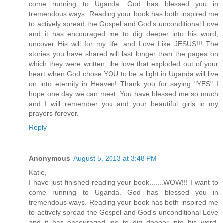
come running to Uganda. God has blessed you in
tremendous ways. Reading your book has both inspired me
to actively spread the Gospel and God's unconditional Love
and it has encouraged me to dig deeper into his word,
uncover His will for my life, and Love Like JESUS!!! The
stories you have shared will last longer than the pages on
which they were written, the love that exploded out of your
heart when God chose YOU to be a light in Uganda will live
on into eternity in Heaven! Thank you for saying "YES" I
hope one day we can meet. You have blessed me so much
and I will remember you and your beautiful girls in my
prayers forever.
Reply
Anonymous
August 5, 2013 at 3:48 PM
Katie,
I have just finished reading your book.......WOW!!! I want to
come running to Uganda. God has blessed you in
tremendous ways. Reading your book has both inspired me
to actively spread the Gospel and God's unconditional Love
and it has encouraged me to dig deeper into his word,