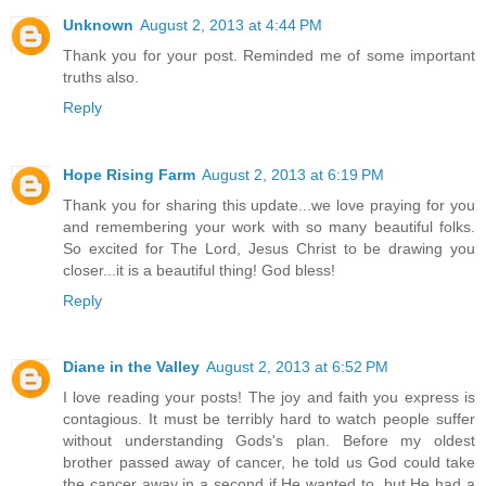
Unknown
August 2, 2013 at 4:44 PM
Thank you for your post. Reminded me of some important
truths also.
Reply
Hope Rising Farm
August 2, 2013 at 6:19 PM
Thank you for sharing this update...we love praying for you
and remembering your work with so many beautiful folks.
So excited for The Lord, Jesus Christ to be drawing you
closer...it is a beautiful thing! God bless!
Reply
Diane in the Valley
August 2, 2013 at 6:52 PM
I love reading your posts! The joy and faith you express is
contagious. It must be terribly hard to watch people suffer
without understanding Gods's plan. Before my oldest
brother passed away of cancer, he told us God could take
the cancer away in a second if He wanted to, but He had a