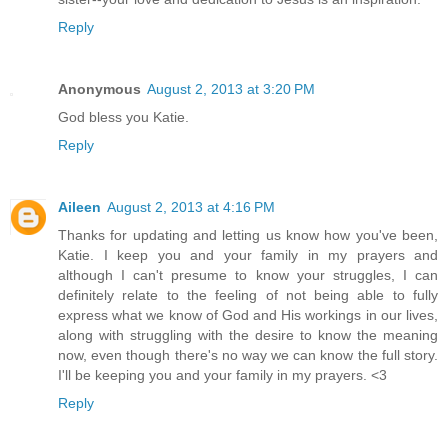
Reply
Anonymous
August 2, 2013 at 3:20 PM
God bless you Katie.
Reply
Aileen
August 2, 2013 at 4:16 PM
Thanks for updating and letting us know how you've been,
Katie. I keep you and your family in my prayers and
although I can't presume to know your struggles, I can
definitely relate to the feeling of not being able to fully
express what we know of God and His workings in our lives,
along with struggling with the desire to know the meaning
now, even though there's no way we can know the full story.
I'll be keeping you and your family in my prayers. <3
Reply