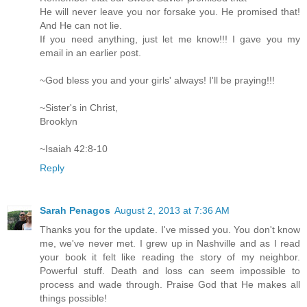
He will never leave you nor forsake you. He promised that!
And He can not lie.
If you need anything, just let me know!!! I gave you my
email in an earlier post.
~God bless you and your girls' always! I'll be praying!!!
~Sister's in Christ,
Brooklyn
~Isaiah 42:8-10
Reply
Sarah Penagos
August 2, 2013 at 7:36 AM
Thanks you for the update. I've missed you. You don't know
me, we've never met. I grew up in Nashville and as I read
your book it felt like reading the story of my neighbor.
Powerful stuff. Death and loss can seem impossible to
process and wade through. Praise God that He makes all
things possible!