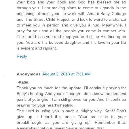
your blog and your book and God has blessed me so
through you. I am making plans to come to Uganda in the
beginning of next year, to work with Amani Baby Cottage
and The Street Child Project, and look forward to a chance
to meet you in person and give you a hug. Meanwhile, I
pray for you and all the people you come in contact with.
The Lord bless you and keep you and shine His face upon
you. You are His beloved daughter and His love in your life
is evident and radiant.
Reply
Anonymous
August 2, 2013 at 7:31 AM
~Katie,
Thank you so much for the update! I'll continue praying for
Betty's healing. And yours. Though I don't know the deepest
pains of your grief, I am still grieved for you. And I'll continue
praying for your heart's healing!
The Lord is using you in such a mighty way, Katie! Don't
give up. I heard this once: 'Your as close to your
breakthrough, as you are giving up'. Remember that.
Remember that our Sweet Savior promised that