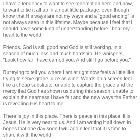
I have a tendency to want to see redemption here and now,
to want to tie it all up in a neat little package, even though I
know that His ways are not my ways and a “good ending” is
not always seen in this lifetime. Maybe because I feel that I
should have some kind of understanding before I bear my
heart to the world.
Friends, God is still good and God is still working. In a
season of much loss and much hardship, He whispers,
“Look how far I have carried you. And still I go before you.”
But trying to tell you where I am at right now feels a little like
trying to serve grape juice as wine. Words on a screen feel
like a cheap substitute, unable to capture the grace and the
mercy that God has shown us during this season, unable to
explain the nearness I have felt and the new ways the Father
is revealing His heart to me.
There is joy in this place. There is peace in this place. It is
Jesus. He is very near to us. And I am writing it all down in
hopes that one day soon I will again feel that it is time to
share it with the world.