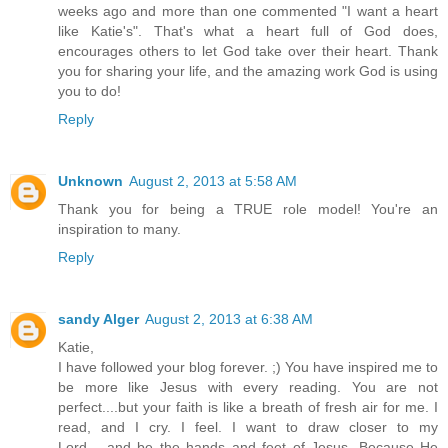
weeks ago and more than one commented "I want a heart
like Katie's". That's what a heart full of God does,
encourages others to let God take over their heart. Thank
you for sharing your life, and the amazing work God is using
you to do!
Reply
Unknown
August 2, 2013 at 5:58 AM
Thank you for being a TRUE role model! You're an
inspiration to many.
Reply
sandy Alger
August 2, 2013 at 6:38 AM
Katie,
I have followed your blog forever. ;) You have inspired me to
be more like Jesus with every reading. You are not
perfect....but your faith is like a breath of fresh air for me. I
read, and I cry. I feel. I want to draw closer to my
Lord.....and be the hands and feet of Jesus. Because He