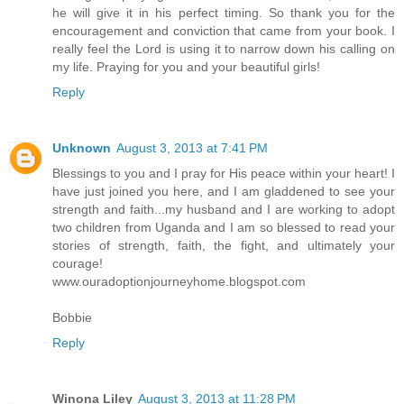
he will give it in his perfect timing. So thank you for the
encouragement and conviction that came from your book. I
really feel the Lord is using it to narrow down his calling on
my life. Praying for you and your beautiful girls!
Reply
Unknown
August 3, 2013 at 7:41 PM
Blessings to you and I pray for His peace within your heart! I
have just joined you here, and I am gladdened to see your
strength and faith...my husband and I are working to adopt
two children from Uganda and I am so blessed to read your
stories of strength, faith, the fight, and ultimately your
courage!
www.ouradoptionjourneyhome.blogspot.com
Bobbie
Reply
Winona Liley
August 3, 2013 at 11:28 PM