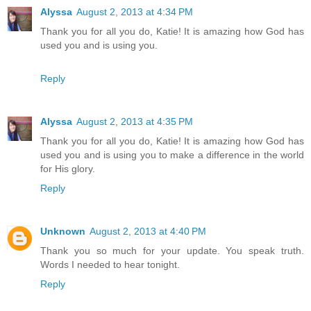
Alyssa
August 2, 2013 at 4:34 PM
Thank you for all you do, Katie! It is amazing how God has
used you and is using you.
Reply
Alyssa
August 2, 2013 at 4:35 PM
Thank you for all you do, Katie! It is amazing how God has
used you and is using you to make a difference in the world
for His glory.
Reply
Unknown
August 2, 2013 at 4:40 PM
Thank you so much for your update. You speak truth.
Words I needed to hear tonight.
Reply