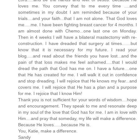
loves me. You convey that to me every time ....and
sometimes in my doubt I am reminded because of your
trials....and your faith...that I am not alone. That God loves
me.....me. I have been fighting breast cancer for 4 months. I
am almost done with Chemo...one last one on Monday.
Then in 4 weeks I will have a bilateral mastectomy with re-
construction. I have dreaded that surgery at times.......but
know that it is necessary for my future. I read your
blog.....and read about the friends you have lost...and the
pain of that loss makes me feel ashamed.....that I would
dread the path that God has me on. I have a future....one
that He has created for me. I will walk it out in confidence
and stop dreading. I will rejoice that He knows my fear...and
covers me. I will rejoice that He has a plan and a purpose
for me. I rejoice that I know Him!
Thank you is not sufficient for your words of wisdom....hope
and encouragement. They speak to me and resonate deep
in my soul of the love that God has for me. I am in love with
Him....and pray that someday, my life will make a difference.
Because He loves......because He is.
You, Katie, make a difference.
Sandy