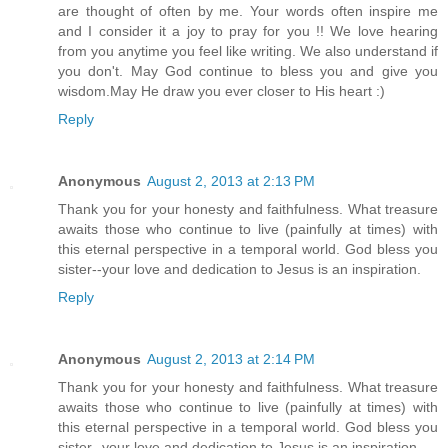
are thought of often by me. Your words often inspire me
and I consider it a joy to pray for you !! We love hearing
from you anytime you feel like writing. We also understand if
you don't. May God continue to bless you and give you
wisdom.May He draw you ever closer to His heart :)
Reply
Anonymous
August 2, 2013 at 2:13 PM
Thank you for your honesty and faithfulness. What treasure
awaits those who continue to live (painfully at times) with
this eternal perspective in a temporal world. God bless you
sister--your love and dedication to Jesus is an inspiration.
Reply
Anonymous
August 2, 2013 at 2:14 PM
Thank you for your honesty and faithfulness. What treasure
awaits those who continue to live (painfully at times) with
this eternal perspective in a temporal world. God bless you
sister--your love and dedication to Jesus is an inspiration.