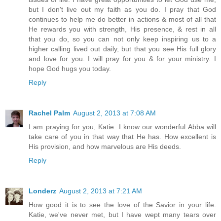
but I don't live out my faith as you do. I pray that God
continues to help me do better in actions & most of all that
He rewards you with strength, His presence, & rest in all
that you do, so you can not only keep inspiring us to a
higher calling lived out daily, but that you see His full glory
and love for you. I will pray for you & for your ministry. I
hope God hugs you today.
Reply
Rachel Palm
August 2, 2013 at 7:08 AM
I am praying for you, Katie. I know our wonderful Abba will
take care of you in that way that He has. How excellent is
His provision, and how marvelous are His deeds.
Reply
Londerz
August 2, 2013 at 7:21 AM
How good it is to see the love of the Savior in your life.
Katie, we've never met, but I have wept many tears over