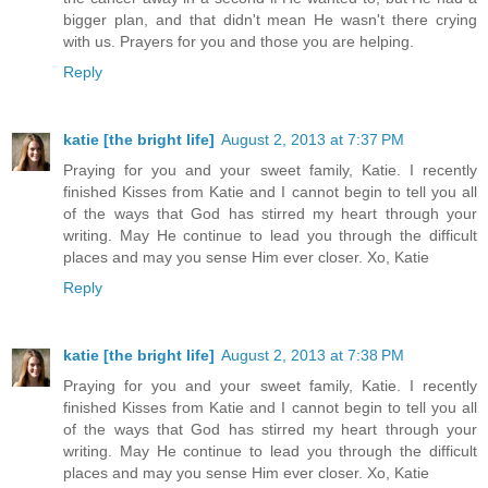
bigger plan, and that didn't mean He wasn't there crying
with us. Prayers for you and those you are helping.
Reply
katie [the bright life]
August 2, 2013 at 7:37 PM
Praying for you and your sweet family, Katie. I recently
finished Kisses from Katie and I cannot begin to tell you all
of the ways that God has stirred my heart through your
writing. May He continue to lead you through the difficult
places and may you sense Him ever closer. Xo, Katie
Reply
katie [the bright life]
August 2, 2013 at 7:38 PM
Praying for you and your sweet family, Katie. I recently
finished Kisses from Katie and I cannot begin to tell you all
of the ways that God has stirred my heart through your
writing. May He continue to lead you through the difficult
places and may you sense Him ever closer. Xo, Katie