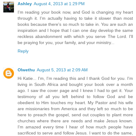
Ashley
August 4, 2013 at 1:29 PM
I'm reading your book now, and God is changing my heart
through it. I'm actually having to take it slower than most
books because there's so much to take in. You are such an
inspiration and I hope that I can one day develop the same
reckless abandonment with which you serve The Lord. I'll
be praying for you, your family, and your ministry...
Reply
Olwethu
August 5, 2013 at 2:09 AM
Hi Katie... I'm, I'm reading this and I thank God for you. I'm
living in South Africa and bought your book over a month
ago. I saw the cover page and I knew I had to get it. Your
testimony of all you left behind to follow God and be
obedient to Him touches my heart. My Pastor and his wife
are missionaries from America and they left so much to be
here to preach the gospel, send out couples to plant more
churches where there are needs and make Jesus known.
I'm amazed every time I hear of how much people have
sacrificed to serve and follow Jesus. I want to do the same,