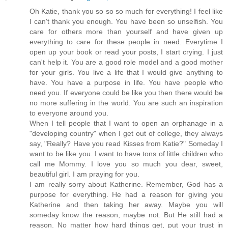
Oh Katie, thank you so so so much for everything! I feel like
I can't thank you enough. You have been so unselfish. You
care for others more than yourself and have given up
everything to care for these people in need. Everytime I
open up your book or read your posts, I start crying. I just
can't help it. You are a good role model and a good mother
for your girls. You live a life that I would give anything to
have. You have a purpose in life. You have people who
need you. If everyone could be like you then there would be
no more suffering in the world. You are such an inspiration
to everyone around you.
When I tell people that I want to open an orphanage in a
"developing country" when I get out of college, they always
say, "Really? Have you read Kisses from Katie?" Someday I
want to be like you. I want to have tons of little children who
call me Mommy. I love you so much you dear, sweet,
beautiful girl. I am praying for you.
I am really sorry about Katherine. Remember, God has a
purpose for everything. He had a reason for giving you
Katherine and then taking her away. Maybe you will
someday know the reason, maybe not. But He still had a
reason. No matter how hard things get, put your trust in