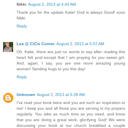
Nikki
August 2, 2013 at 4:43 AM
Thank you for the update Katie! God is always Good! xoxo
Nikki
Reply
Lea @ CiCis Corner
August 2, 2013 at 5:07 AM
Oh, Katie, there are just no words to say after reading this
heart felt post except that I am praying for you sweet girl.
And, again, I say, you are one more amazing young
woman! Sending hugs to you this day!
Reply
Unknown
August 2, 2013 at 5:28 AM
I've read your book twice and you are such an inspiration to
me! I keep you and all those you are serving in my prayers
regularly. You take as much time as you need, and know
that you are doing a great work, glorifying God! We were
discussing your book at our church breakfast a couple