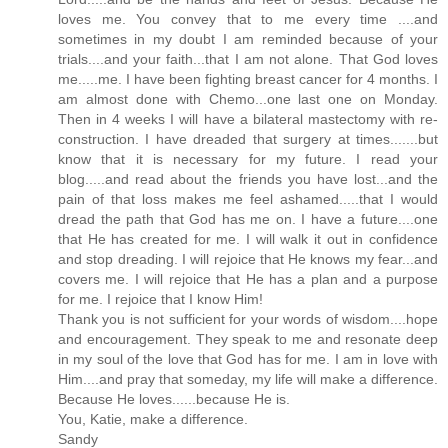
loves me. You convey that to me every time ....and
sometimes in my doubt I am reminded because of your
trials....and your faith...that I am not alone. That God loves
me.....me. I have been fighting breast cancer for 4 months. I
am almost done with Chemo...one last one on Monday.
Then in 4 weeks I will have a bilateral mastectomy with re-
construction. I have dreaded that surgery at times.......but
know that it is necessary for my future. I read your
blog.....and read about the friends you have lost...and the
pain of that loss makes me feel ashamed.....that I would
dread the path that God has me on. I have a future....one
that He has created for me. I will walk it out in confidence
and stop dreading. I will rejoice that He knows my fear...and
covers me. I will rejoice that He has a plan and a purpose
for me. I rejoice that I know Him!
Thank you is not sufficient for your words of wisdom....hope
and encouragement. They speak to me and resonate deep
in my soul of the love that God has for me. I am in love with
Him....and pray that someday, my life will make a difference.
Because He loves......because He is.
You, Katie, make a difference.
Sandy