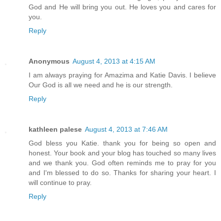
God and He will bring you out. He loves you and cares for
you.
Reply
Anonymous
August 4, 2013 at 4:15 AM
I am always praying for Amazima and Katie Davis. I believe
Our God is all we need and he is our strength.
Reply
kathleen palese
August 4, 2013 at 7:46 AM
God bless you Katie. thank you for being so open and
honest. Your book and your blog has touched so many lives
and we thank you. God often reminds me to pray for you
and I'm blessed to do so. Thanks for sharing your heart. I
will continue to pray.
Reply