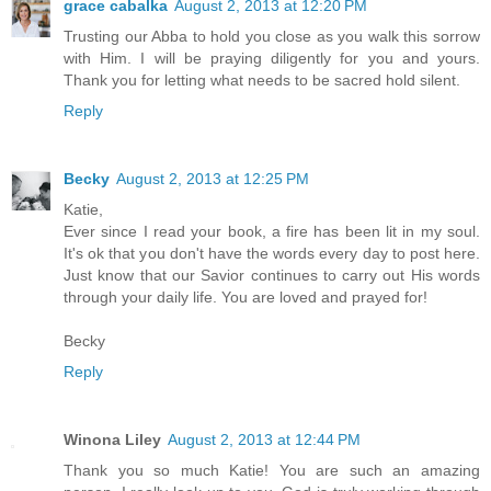
grace cabalka
August 2, 2013 at 12:20 PM
Trusting our Abba to hold you close as you walk this sorrow
with Him. I will be praying diligently for you and yours.
Thank you for letting what needs to be sacred hold silent.
Reply
Becky
August 2, 2013 at 12:25 PM
Katie,
Ever since I read your book, a fire has been lit in my soul.
It's ok that you don't have the words every day to post here.
Just know that our Savior continues to carry out His words
through your daily life. You are loved and prayed for!
Becky
Reply
Winona Liley
August 2, 2013 at 12:44 PM
Thank you so much Katie! You are such an amazing