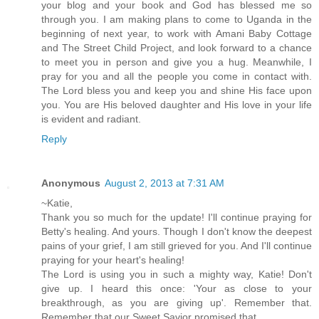
your blog and your book and God has blessed me so
through you. I am making plans to come to Uganda in the
beginning of next year, to work with Amani Baby Cottage
and The Street Child Project, and look forward to a chance
to meet you in person and give you a hug. Meanwhile, I
pray for you and all the people you come in contact with.
The Lord bless you and keep you and shine His face upon
you. You are His beloved daughter and His love in your life
is evident and radiant.
Reply
Anonymous
August 2, 2013 at 7:31 AM
~Katie,
Thank you so much for the update! I'll continue praying for
Betty's healing. And yours. Though I don't know the deepest
pains of your grief, I am still grieved for you. And I'll continue
praying for your heart's healing!
The Lord is using you in such a mighty way, Katie! Don't
give up. I heard this once: 'Your as close to your
breakthrough, as you are giving up'. Remember that.
Remember that our Sweet Savior promised that