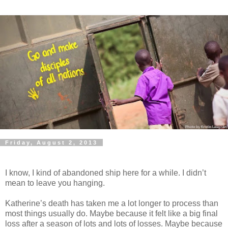
Friday, August 2, 2013
I know, I kind of abandoned ship here for a while. I didn’t
mean to leave you hanging.
Katherine’s death has taken me a lot longer to process than
most things usually do. Maybe because it felt like a big final
loss after a season of lots and lots of losses. Maybe because