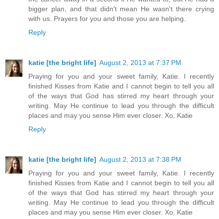
bigger plan, and that didn't mean He wasn't there crying
with us. Prayers for you and those you are helping.
Reply
katie [the bright life]
August 2, 2013 at 7:37 PM
Praying for you and your sweet family, Katie. I recently
finished Kisses from Katie and I cannot begin to tell you all
of the ways that God has stirred my heart through your
writing. May He continue to lead you through the difficult
places and may you sense Him ever closer. Xo, Katie
Reply
katie [the bright life]
August 2, 2013 at 7:38 PM
Praying for you and your sweet family, Katie. I recently
finished Kisses from Katie and I cannot begin to tell you all
of the ways that God has stirred my heart through your
writing. May He continue to lead you through the difficult
places and may you sense Him ever closer. Xo, Katie