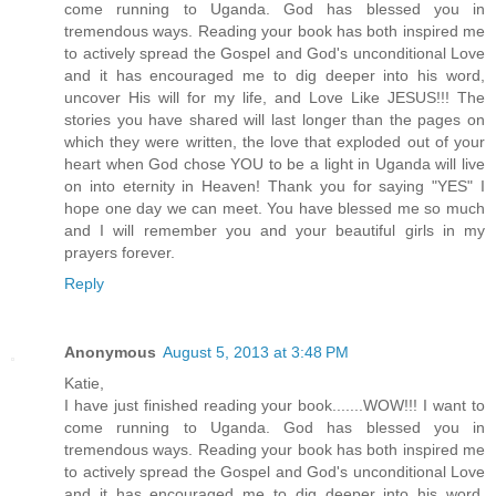
come running to Uganda. God has blessed you in
tremendous ways. Reading your book has both inspired me
to actively spread the Gospel and God's unconditional Love
and it has encouraged me to dig deeper into his word,
uncover His will for my life, and Love Like JESUS!!! The
stories you have shared will last longer than the pages on
which they were written, the love that exploded out of your
heart when God chose YOU to be a light in Uganda will live
on into eternity in Heaven! Thank you for saying "YES" I
hope one day we can meet. You have blessed me so much
and I will remember you and your beautiful girls in my
prayers forever.
Reply
Anonymous
August 5, 2013 at 3:48 PM
Katie,
I have just finished reading your book.......WOW!!! I want to
come running to Uganda. God has blessed you in
tremendous ways. Reading your book has both inspired me
to actively spread the Gospel and God's unconditional Love
and it has encouraged me to dig deeper into his word,