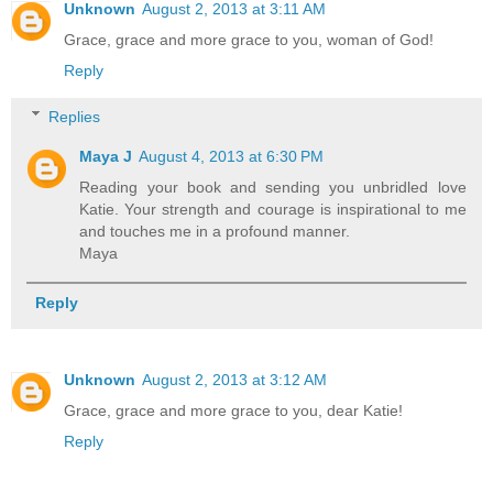
Unknown
August 2, 2013 at 3:11 AM
Grace, grace and more grace to you, woman of God!
Reply
Replies
Maya J
August 4, 2013 at 6:30 PM
Reading your book and sending you unbridled love
Katie. Your strength and courage is inspirational to me
and touches me in a profound manner.
Maya
Reply
Unknown
August 2, 2013 at 3:12 AM
Grace, grace and more grace to you, dear Katie!
Reply