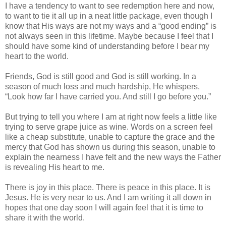
I have a tendency to want to see redemption here and now,
to want to tie it all up in a neat little package, even though I
know that His ways are not my ways and a “good ending” is
not always seen in this lifetime. Maybe because I feel that I
should have some kind of understanding before I bear my
heart to the world.
Friends, God is still good and God is still working. In a
season of much loss and much hardship, He whispers,
“Look how far I have carried you. And still I go before you.”
But trying to tell you where I am at right now feels a little like
trying to serve grape juice as wine. Words on a screen feel
like a cheap substitute, unable to capture the grace and the
mercy that God has shown us during this season, unable to
explain the nearness I have felt and the new ways the Father
is revealing His heart to me.
There is joy in this place. There is peace in this place. It is
Jesus. He is very near to us. And I am writing it all down in
hopes that one day soon I will again feel that it is time to
share it with the world.