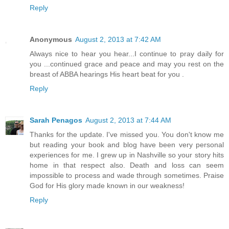
Reply
Anonymous
August 2, 2013 at 7:42 AM
Always nice to hear you hear...I continue to pray daily for
you ...continued grace and peace and may you rest on the
breast of ABBA hearings His heart beat for you .
Reply
Sarah Penagos
August 2, 2013 at 7:44 AM
Thanks for the update. I've missed you. You don't know me
but reading your book and blog have been very personal
experiences for me. I grew up in Nashville so your story hits
home in that respect also. Death and loss can seem
impossible to process and wade through sometimes. Praise
God for His glory made known in our weakness!
Reply