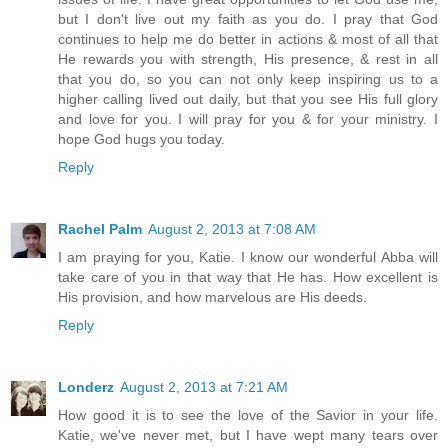
but I don't live out my faith as you do. I pray that God
continues to help me do better in actions & most of all that
He rewards you with strength, His presence, & rest in all
that you do, so you can not only keep inspiring us to a
higher calling lived out daily, but that you see His full glory
and love for you. I will pray for you & for your ministry. I
hope God hugs you today.
Reply
Rachel Palm
August 2, 2013 at 7:08 AM
I am praying for you, Katie. I know our wonderful Abba will
take care of you in that way that He has. How excellent is
His provision, and how marvelous are His deeds.
Reply
Londerz
August 2, 2013 at 7:21 AM
How good it is to see the love of the Savior in your life.
Katie, we've never met, but I have wept many tears over