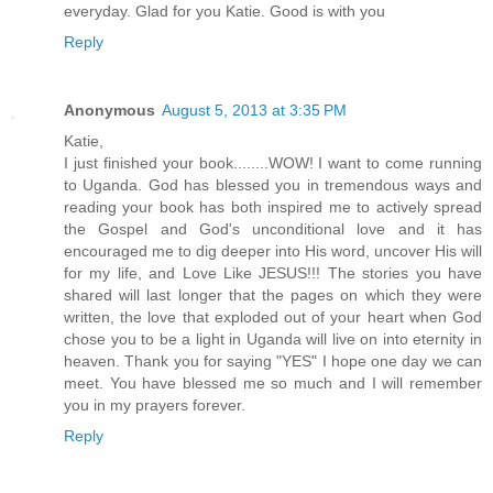
everyday. Glad for you Katie. Good is with you
Reply
Anonymous
August 5, 2013 at 3:35 PM
Katie,
I just finished your book........WOW! I want to come running
to Uganda. God has blessed you in tremendous ways and
reading your book has both inspired me to actively spread
the Gospel and God's unconditional love and it has
encouraged me to dig deeper into His word, uncover His will
for my life, and Love Like JESUS!!! The stories you have
shared will last longer that the pages on which they were
written, the love that exploded out of your heart when God
chose you to be a light in Uganda will live on into eternity in
heaven. Thank you for saying "YES" I hope one day we can
meet. You have blessed me so much and I will remember
you in my prayers forever.
Reply