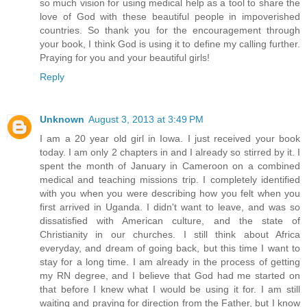
so much vision for using medical help as a tool to share the
love of God with these beautiful people in impoverished
countries. So thank you for the encouragement through
your book, I think God is using it to define my calling further.
Praying for you and your beautiful girls!
Reply
Unknown
August 3, 2013 at 3:49 PM
I am a 20 year old girl in Iowa. I just received your book
today. I am only 2 chapters in and I already so stirred by it. I
spent the month of January in Cameroon on a combined
medical and teaching missions trip. I completely identified
with you when you were describing how you felt when you
first arrived in Uganda. I didn't want to leave, and was so
dissatisfied with American culture, and the state of
Christianity in our churches. I still think about Africa
everyday, and dream of going back, but this time I want to
stay for a long time. I am already in the process of getting
my RN degree, and I believe that God had me started on
that before I knew what I would be using it for. I am still
waiting and praying for direction from the Father, but I know