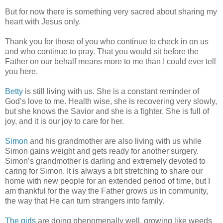
But for now there is something very sacred about sharing my
heart with Jesus only.
Thank you for those of you who continue to check in on us
and who continue to pray. That you would sit before the
Father on our behalf means more to me than I could ever tell
you here.
Betty
is still living with us. She is a constant reminder of
God’s love to me. Health wise, she is recovering very slowly,
but she knows the Savior and she is a fighter. She is full of
joy, and it is our joy to care for her.
Simon
and his grandmother are also living with us while
Simon gains weight and gets ready for another surgery.
Simon’s grandmother is darling and extremely devoted to
caring for Simon. It is always a bit stretching to share our
home with new people for an extended period of time, but I
am thankful for the way the Father grows us in community,
the way that He can turn strangers into family.
The girls
are doing phenomenally well, growing like weeds