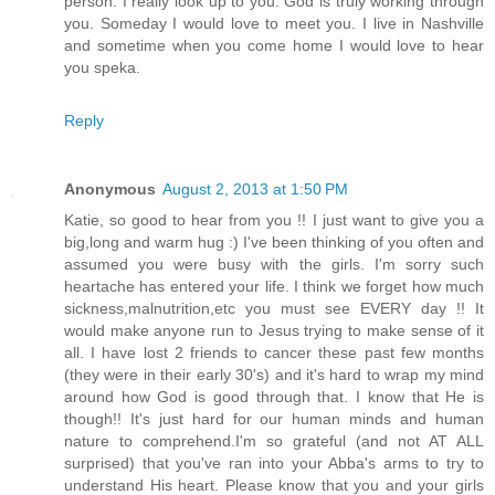
person. I really look up to you. God is truly working through
you. Someday I would love to meet you. I live in Nashville
and sometime when you come home I would love to hear
you speka.
Reply
Anonymous
August 2, 2013 at 1:50 PM
Katie, so good to hear from you !! I just want to give you a
big,long and warm hug :) I've been thinking of you often and
assumed you were busy with the girls. I'm sorry such
heartache has entered your life. I think we forget how much
sickness,malnutrition,etc you must see EVERY day !! It
would make anyone run to Jesus trying to make sense of it
all. I have lost 2 friends to cancer these past few months
(they were in their early 30's) and it's hard to wrap my mind
around how God is good through that. I know that He is
though!! It's just hard for our human minds and human
nature to comprehend.I'm so grateful (and not AT ALL
surprised) that you've ran into your Abba's arms to try to
understand His heart. Please know that you and your girls