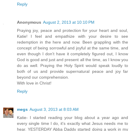
Reply
Anonymous
August 2, 2013 at 10:10 PM
Praying joy, peace and protection for your heart and soul,
Katie! I feel and empathize with your desire to see
redemption in the here and now. Been grappling with the
concept of being sorrowful and joyful at the same time, and
even though I don't have it completely figured out, I know
God is good and just and present all the time, as I know you
do as well. Praying the Holy Spirit would speak loudly to
both of us and provide supernatural peace and joy far
beyond our comprehension.
With love in Christ!
Reply
megs
August 3, 2013 at 8:03 AM
Katie- I started reading your blog about a year ago and
every single time I do, it's exactly what Jesus needs me to
hear. YESTERDAY Abba Daddy started doing a work in my