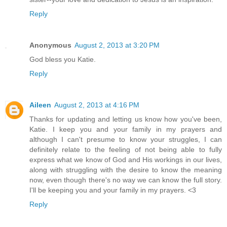
Reply
Anonymous
August 2, 2013 at 3:20 PM
God bless you Katie.
Reply
Aileen
August 2, 2013 at 4:16 PM
Thanks for updating and letting us know how you've been,
Katie. I keep you and your family in my prayers and
although I can't presume to know your struggles, I can
definitely relate to the feeling of not being able to fully
express what we know of God and His workings in our lives,
along with struggling with the desire to know the meaning
now, even though there's no way we can know the full story.
I'll be keeping you and your family in my prayers. <3
Reply