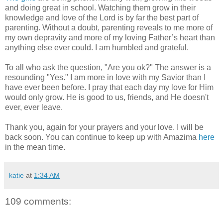
and doing great in school. Watching them grow in their
knowledge and love of the Lord is by far the best part of
parenting. Without a doubt, parenting reveals to me more of
my own depravity and more of my loving Father’s heart than
anything else ever could. I am humbled and grateful.
To all who ask the question, "Are you ok?" The answer is a
resounding "Yes." I am more in love with my Savior than I
have ever been before. I pray that each day my love for Him
would only grow. He is good to us, friends, and He doesn't
ever, ever leave.
Thank you, again for your prayers and your love. I will be
back soon. You can continue to keep up with Amazima
here
in the mean time.
katie
at
1:34 AM
109 comments: