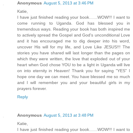
Anonymous
August 5, 2013 at 3:46 PM
Katie,
I have just finished reading your book.......WOW!!! I want to
come running to Uganda. God has blessed you in
tremendous ways. Reading your book has both inspired me
to actively spread the Gospel and God's unconditional Love
and it has encouraged me to dig deeper into his word,
uncover His will for my life, and Love Like JESUS!!! The
stories you have shared will last longer than the pages on
which they were written, the love that exploded out of your
heart when God chose YOU to be a light in Uganda will live
on into eternity in Heaven! Thank you for saying "YES" I
hope one day we can meet. You have blessed me so much
and I will remember you and your beautiful girls in my
prayers forever.
Reply
Anonymous
August 5, 2013 at 3:48 PM
Katie,
I have just finished reading your book.......WOW!!! I want to