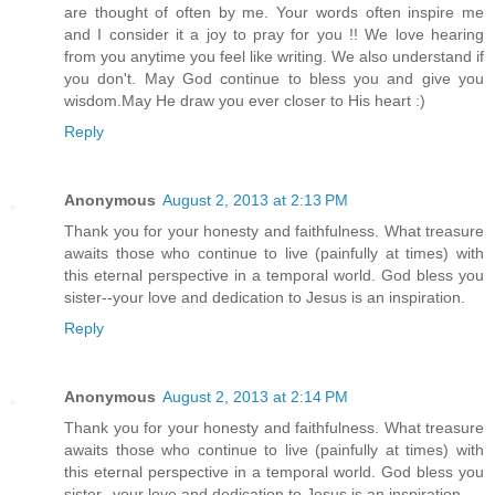
are thought of often by me. Your words often inspire me
and I consider it a joy to pray for you !! We love hearing
from you anytime you feel like writing. We also understand if
you don't. May God continue to bless you and give you
wisdom.May He draw you ever closer to His heart :)
Reply
Anonymous
August 2, 2013 at 2:13 PM
Thank you for your honesty and faithfulness. What treasure
awaits those who continue to live (painfully at times) with
this eternal perspective in a temporal world. God bless you
sister--your love and dedication to Jesus is an inspiration.
Reply
Anonymous
August 2, 2013 at 2:14 PM
Thank you for your honesty and faithfulness. What treasure
awaits those who continue to live (painfully at times) with
this eternal perspective in a temporal world. God bless you
sister--your love and dedication to Jesus is an inspiration.