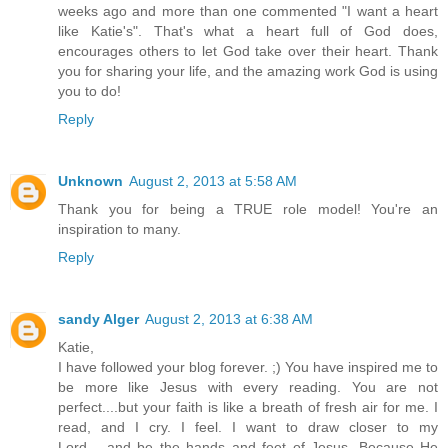
weeks ago and more than one commented "I want a heart
like Katie's". That's what a heart full of God does,
encourages others to let God take over their heart. Thank
you for sharing your life, and the amazing work God is using
you to do!
Reply
Unknown
August 2, 2013 at 5:58 AM
Thank you for being a TRUE role model! You're an
inspiration to many.
Reply
sandy Alger
August 2, 2013 at 6:38 AM
Katie,
I have followed your blog forever. ;) You have inspired me to
be more like Jesus with every reading. You are not
perfect....but your faith is like a breath of fresh air for me. I
read, and I cry. I feel. I want to draw closer to my
Lord.....and be the hands and feet of Jesus. Because He