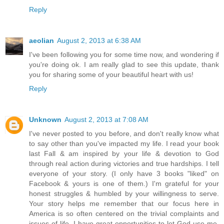
Reply
aeolian
August 2, 2013 at 6:38 AM
I've been following you for some time now, and wondering if
you're doing ok. I am really glad to see this update, thank
you for sharing some of your beautiful heart with us!
Reply
Unknown
August 2, 2013 at 7:08 AM
I've never posted to you before, and don't really know what
to say other than you've impacted my life. I read your book
last Fall & am inspired by your life & devotion to God
through real action during victories and true hardships. I tell
everyone of your story. (I only have 3 books "liked" on
Facebook & yours is one of them.) I'm grateful for your
honest struggles & humbled by your willingness to serve.
Your story helps me remember that our focus here in
America is so often centered on the trivial complaints and
issues of life. I have great opportunities to let God use me,