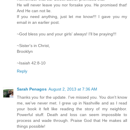
He will never leave you nor forsake you. He promised that!
And He can not lie.
If you need anything, just let me know!!! I gave you my
email in an earlier post.
~God bless you and your girls' always! I'll be praying!!!
~Sister's in Christ,
Brooklyn
~Isaiah 42:8-10
Reply
Sarah Penagos
August 2, 2013 at 7:36 AM
Thanks you for the update. I've missed you. You don't know
me, we've never met. I grew up in Nashville and as I read
your book it felt like reading the story of my neighbor.
Powerful stuff. Death and loss can seem impossible to
process and wade through. Praise God that He makes all
things possible!