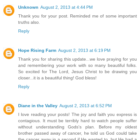
Unknown
August 2, 2013 at 4:44 PM
Thank you for your post. Reminded me of some important
truths also.
Reply
Hope Rising Farm
August 2, 2013 at 6:19 PM
Thank you for sharing this update...we love praying for you
and remembering your work with so many beautiful folks.
So excited for The Lord, Jesus Christ to be drawing you
closer...it is a beautiful thing! God bless!
Reply
Diane in the Valley
August 2, 2013 at 6:52 PM
I love reading your posts! The joy and faith you express is
contagious. It must be terribly hard to watch people suffer
without understanding Gods's plan. Before my oldest
brother passed away of cancer, he told us God could take
the cancer away in a second if He wanted to, but He had a