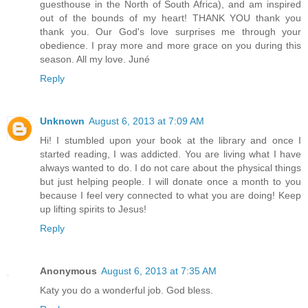
guesthouse in the North of South Africa), and am inspired
out of the bounds of my heart! THANK YOU thank you
thank you. Our God's love surprises me through your
obedience. I pray more and more grace on you during this
season. All my love. Juné
Reply
Unknown
August 6, 2013 at 7:09 AM
Hi! I stumbled upon your book at the library and once I
started reading, I was addicted. You are living what I have
always wanted to do. I do not care about the physical things
but just helping people. I will donate once a month to you
because I feel very connected to what you are doing! Keep
up lifting spirits to Jesus!
Reply
Anonymous
August 6, 2013 at 7:35 AM
Katy you do a wonderful job. God bless.