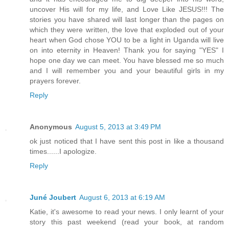
uncover His will for my life, and Love Like JESUS!!! The
stories you have shared will last longer than the pages on
which they were written, the love that exploded out of your
heart when God chose YOU to be a light in Uganda will live
on into eternity in Heaven! Thank you for saying "YES" I
hope one day we can meet. You have blessed me so much
and I will remember you and your beautiful girls in my
prayers forever.
Reply
Anonymous
August 5, 2013 at 3:49 PM
ok just noticed that I have sent this post in like a thousand
times......I apologize.
Reply
Juné Joubert
August 6, 2013 at 6:19 AM
Katie, it's awesome to read your news. I only learnt of your
story this past weekend (read your book, at random