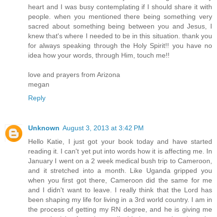
heart and I was busy contemplating if I should share it with
people. when you mentioned there being something very
sacred about something being between you and Jesus, I
knew that's where I needed to be in this situation. thank you
for always speaking through the Holy Spirit!! you have no
idea how your words, through Him, touch me!!
love and prayers from Arizona
megan
Reply
Unknown
August 3, 2013 at 3:42 PM
Hello Katie, I just got your book today and have started
reading it. I can't yet put into words how it is affecting me. In
January I went on a 2 week medical bush trip to Cameroon,
and it stretched into a month. Like Uganda gripped you
when you first got there, Cameroon did the same for me
and I didn't want to leave. I really think that the Lord has
been shaping my life for living in a 3rd world country. I am in
the process of getting my RN degree, and he is giving me