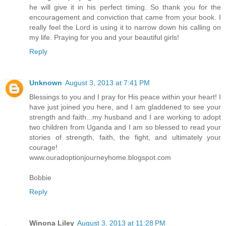
he will give it in his perfect timing. So thank you for the
encouragement and conviction that came from your book. I
really feel the Lord is using it to narrow down his calling on
my life. Praying for you and your beautiful girls!
Reply
Unknown
August 3, 2013 at 7:41 PM
Blessings to you and I pray for His peace within your heart! I
have just joined you here, and I am gladdened to see your
strength and faith...my husband and I are working to adopt
two children from Uganda and I am so blessed to read your
stories of strength, faith, the fight, and ultimately your
courage!
www.ouradoptionjourneyhome.blogspot.com
Bobbie
Reply
Winona Liley
August 3, 2013 at 11:28 PM