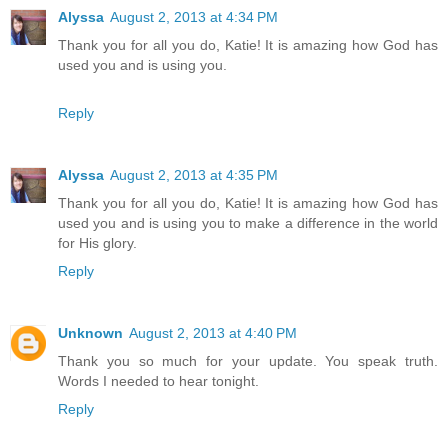
Alyssa
August 2, 2013 at 4:34 PM
Thank you for all you do, Katie! It is amazing how God has
used you and is using you.
Reply
Alyssa
August 2, 2013 at 4:35 PM
Thank you for all you do, Katie! It is amazing how God has
used you and is using you to make a difference in the world
for His glory.
Reply
Unknown
August 2, 2013 at 4:40 PM
Thank you so much for your update. You speak truth.
Words I needed to hear tonight.
Reply