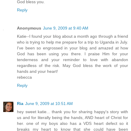
God bless you.
Reply
Anonymous
June 9, 2009 at 9:40 AM
Katie--I found your blog about a month ago through a friend
who is trying to help me prepare for a trip to Uganda in July.
I've been so engrossed in your blog and amazed at how
God has been using you there. I praise Him for your
tenderness and your reminder to love with abandon
regardless of the risk. May God bless the work of your
hands and your heart!
rebecca
Reply
Ria
June 9, 2009 at 10:51 AM
hey sweet katie... thank you for sharing happy's story with
us and for literally being the hands, AND heart of Christ for
her. one of my boys also has a VDS heart defect so it
breaks my heart to know that she could have been