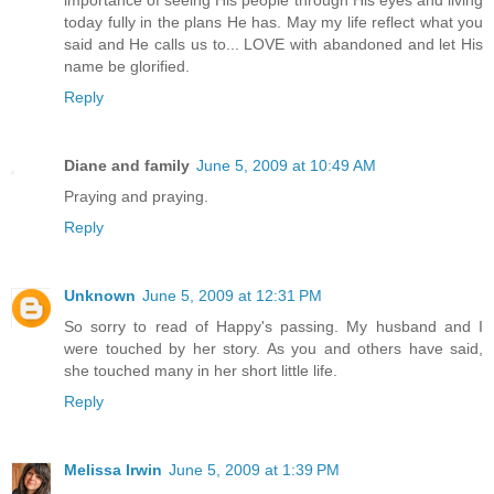
importance of seeing His people through His eyes and living
today fully in the plans He has. May my life reflect what you
said and He calls us to... LOVE with abandoned and let His
name be glorified.
Reply
Diane and family
June 5, 2009 at 10:49 AM
Praying and praying.
Reply
Unknown
June 5, 2009 at 12:31 PM
So sorry to read of Happy's passing. My husband and I
were touched by her story. As you and others have said,
she touched many in her short little life.
Reply
Melissa Irwin
June 5, 2009 at 1:39 PM