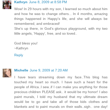
Kathryn
June 8, 2009 at 8:58 PM
Wow! In 29 hours with my son, I learned so much about him
and how he was to change others... In 4 months, amazing
things happened in Happy's life, and she will always be
remembered, and embraced!
She's up there, in God's glorious playground, with my two
little angels, 'Happy', free, and so loved..
God bless you!
~Kathryn
Reply
Michelle
June 9, 2009 at 7:20 AM
I have tears streaming down my face..This blog has
touched my heart so much. I have such a heart for the
people of Africa..I sew..if I can make you anything for those
precious children PLEASE ask.. it would be my honor! I also
paint murals, I told my husband that my ultimate dream
would be to go and take all of those kids clothes and
blankets and to paint murals on their walls..sigh.. one day!