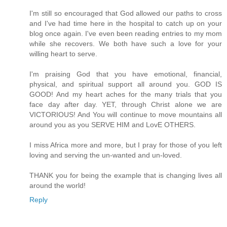
I'm still so encouraged that God allowed our paths to cross
and I've had time here in the hospital to catch up on your
blog once again. I've even been reading entries to my mom
while she recovers. We both have such a love for your
willing heart to serve.
I'm praising God that you have emotional, financial,
physical, and spiritual support all around you. GOD IS
GOOD! And my heart aches for the many trials that you
face day after day. YET, through Christ alone we are
VICTORIOUS! And You will continue to move mountains all
around you as you SERVE HIM and LovE OTHERS.
I miss Africa more and more, but I pray for those of you left
loving and serving the un-wanted and un-loved.
THANK you for being the example that is changing lives all
around the world!
Reply