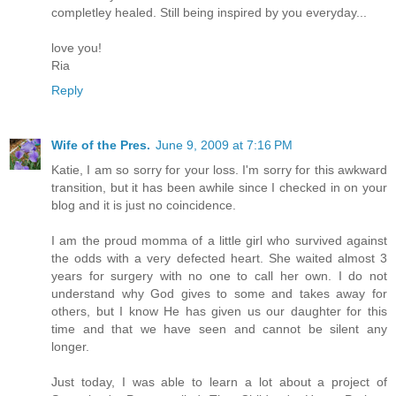
completley healed. Still being inspired by you everyday...
love you!
Ria
Reply
Wife of the Pres.
June 9, 2009 at 7:16 PM
Katie, I am so sorry for your loss. I'm sorry for this awkward
transition, but it has been awhile since I checked in on your
blog and it is just no coincidence.
I am the proud momma of a little girl who survived against
the odds with a very defected heart. She waited almost 3
years for surgery with no one to call her own. I do not
understand why God gives to some and takes away for
others, but I know He has given us our daughter for this
time and that we have seen and cannot be silent any
longer.
Just today, I was able to learn a lot about a project of