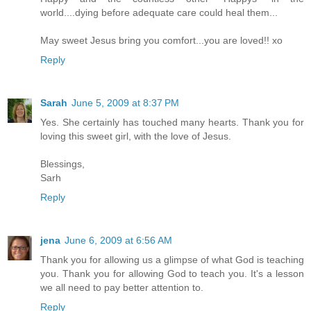
world....dying before adequate care could heal them...
May sweet Jesus bring you comfort...you are loved!! xo
Reply
Sarah
June 5, 2009 at 8:37 PM
Yes. She certainly has touched many hearts. Thank you for
loving this sweet girl, with the love of Jesus.
Blessings,
Sarh
Reply
jena
June 6, 2009 at 6:56 AM
Thank you for allowing us a glimpse of what God is teaching
you. Thank you for allowing God to teach you. It's a lesson
we all need to pay better attention to.
Reply