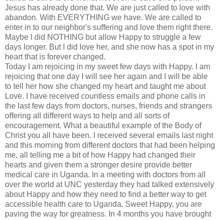
Jesus has already done that. We are just called to love with
abandon. With EVERYTHING we have. We are called to
enter in to our neighbor's suffering and love them right there.
Maybe I did NOTHING but allow Happy to struggle a few
days longer. But I did love her, and she now has a spot in my
heart that is forever changed.
Today I am rejoicing in my sweet few days with Happy. I am
rejoicing that one day I will see her again and I will be able
to tell her how she changed my heart and taught me about
Love. I have
received
countless emails and phone calls in
the last few days from doctors, nurses, friends and strangers
offering all
different
ways to help and all sorts of
encouragement. What a beautiful example of the Body of
Christ you all have been. I
received
several emails last night
and this morning from different doctors that had been helping
me, all telling me a bit of how Happy had changed their
hearts and given them a stronger desire provide better
medical care in Uganda. In a meeting with doctors from all
over the world at
UNC
yesterday they had talked extensively
about Happy and how they need to find a better way to get
accessible
health care
to Uganda. Sweet Happy, you are
paving the way for greatness. In 4 months you have brought