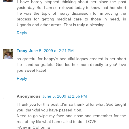
I have barely stopped thinking about her since the post
yesterday. But I am so relieved today to know that her short
life was the topic of heavy discussion for improving the
process for getting medical care to those in need, in
Uganda and other areas. That is truly a blessing.
Reply
Tracy
June 5, 2009 at 2:21 PM
so grateful for happy's beautiful legacy created in her short
life....and so grateful God led her mom directly to you! love
you sweet katie!
Reply
Anonymous
June 5, 2009 at 2:56 PM
Thank you for this post...I'm so thankful for what God taught
you..thankful you have passed it on.
Need to go wipe my face and nose and remember for the
rest of my life what I am called to do...LOVE
~Amy in California