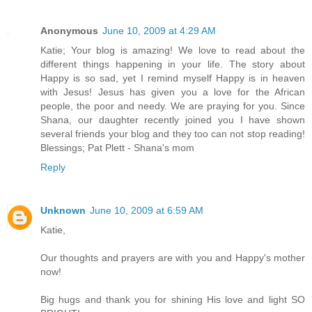
Anonymous
June 10, 2009 at 4:29 AM
Katie; Your blog is amazing! We love to read about the
different things happening in your life. The story about
Happy is so sad, yet I remind myself Happy is in heaven
with Jesus! Jesus has given you a love for the African
people, the poor and needy. We are praying for you. Since
Shana, our daughter recently joined you I have shown
several friends your blog and they too can not stop reading!
Blessings; Pat Plett - Shana's mom
Reply
Unknown
June 10, 2009 at 6:59 AM
Katie,
Our thoughts and prayers are with you and Happy's mother
now!
Big hugs and thank you for shining His love and light SO