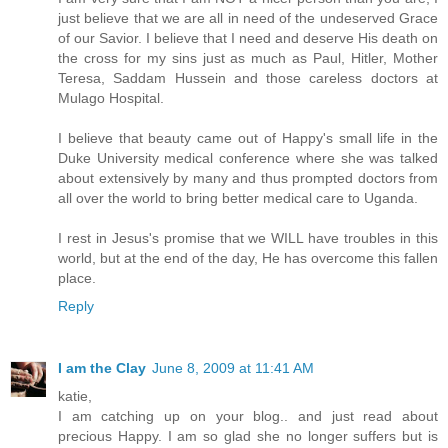
just believe that we are all in need of the undeserved Grace
of our Savior. I believe that I need and deserve His death on
the cross for my sins just as much as Paul, Hitler, Mother
Teresa, Saddam Hussein and those careless doctors at
Mulago Hospital.
I believe that beauty came out of Happy's small life in the
Duke University medical conference where she was talked
about extensively by many and thus prompted doctors from
all over the world to bring better medical care to Uganda.
I rest in Jesus's promise that we WILL have troubles in this
world, but at the end of the day, He has overcome this fallen
place.
Reply
I am the Clay
June 8, 2009 at 11:41 AM
katie,
I am catching up on your blog.. and just read about
precious Happy. I am so glad she no longer suffers but is