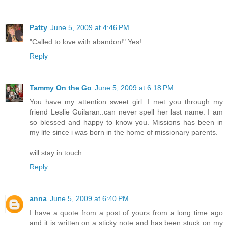
Patty
June 5, 2009 at 4:46 PM
"Called to love with abandon!" Yes!
Reply
Tammy On the Go
June 5, 2009 at 6:18 PM
You have my attention sweet girl. I met you through my
friend Leslie Guilaran..can never spell her last name. I am
so blessed and happy to know you. Missions has been in
my life since i was born in the home of missionary parents.
will stay in touch.
Reply
anna
June 5, 2009 at 6:40 PM
I have a quote from a post of yours from a long time ago
and it is written on a sticky note and has been stuck on my