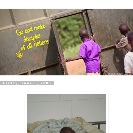
Friday, June 5, 2009