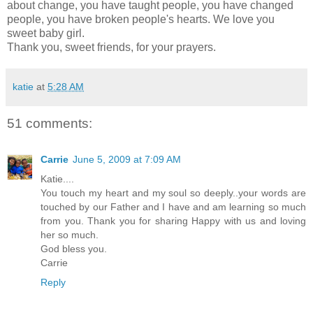
about change, you have taught people, you have changed
people, you have broken people's hearts. We love you
sweet baby girl.
Thank you, sweet friends, for your prayers.
katie
at
5:28 AM
51 comments:
Carrie
June 5, 2009 at 7:09 AM
Katie....
You touch my heart and my soul so deeply..your words are
touched by our Father and I have and am learning so much
from you. Thank you for sharing Happy with us and loving
her so much.
God bless you.
Carrie
Reply