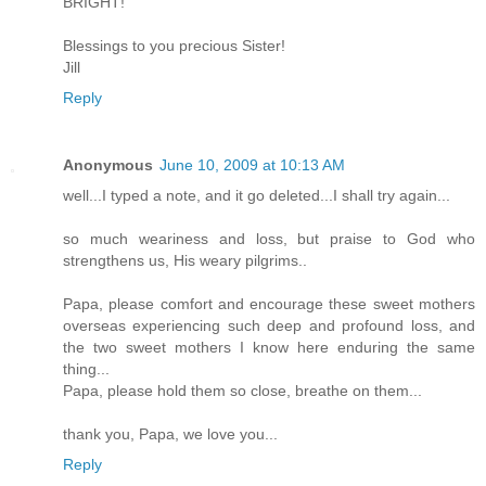
BRIGHT!
Blessings to you precious Sister!
Jill
Reply
Anonymous
June 10, 2009 at 10:13 AM
well...I typed a note, and it go deleted...I shall try again...
so much weariness and loss, but praise to God who
strengthens us, His weary pilgrims..
Papa, please comfort and encourage these sweet mothers
overseas experiencing such deep and profound loss, and
the two sweet mothers I know here enduring the same
thing...
Papa, please hold them so close, breathe on them...
thank you, Papa, we love you...
Reply