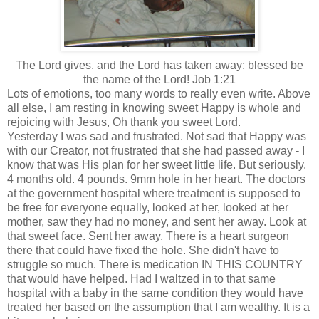
The Lord gives, and the Lord has taken away; blessed be
the name of the Lord! Job 1:21
Lots of emotions, too many words to really even write. Above
all else, I am resting in knowing sweet Happy is whole and
rejoicing with Jesus, Oh thank you sweet Lord.
Yesterday I was sad and frustrated. Not sad that Happy was
with our Creator, not frustrated that she had passed away - I
know that was His plan for her sweet little life. But seriously.
4 months old. 4 pounds. 9mm hole in her heart. The doctors
at the government hospital where treatment is supposed to
be free for everyone equally, looked at her, looked at her
mother, saw they had no money, and sent her away. Look at
that sweet face. Sent her away. There is a
heart
surgeon
there that could have fixed the hole. She didn't have to
struggle so much. There is medication IN THIS COUNTRY
that would have helped. Had I waltzed in to that same
hospital with a baby in the same condition they would have
treated her based on the assumption that I am wealthy. It is a