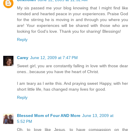
My sis passed me your blog knowing that I might find like
minded and hearted peace in your experiences. Praise God
for the stirring he is moving in and through you where you
are! Your experiences will be shared with those who are
looking for God's love. Thank you for sharing! Blessings!
Reply
Carey
June 12, 2009 at 7:47 PM
Sweet girl, you are constantly falling in love with those dear
ones...because you have the heart of Christ.
I am teary as I write this. And praying sweet Happy, with her
short little life, has changed many lives for good.
Reply
Blessed Mom of Four AND More
June 13, 2009 at
5:52 PM
Oh, to love like Jesus, to have compassion on the