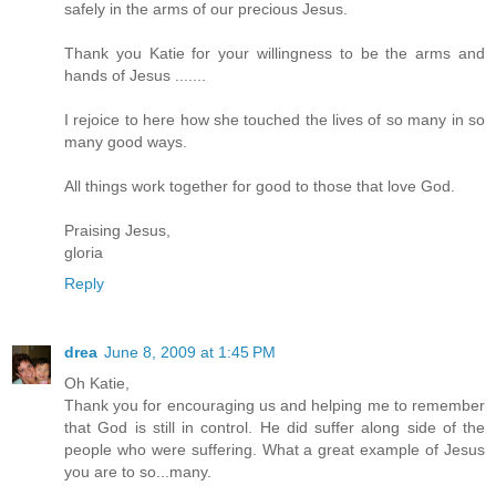
safely in the arms of our precious Jesus.
Thank you Katie for your willingness to be the arms and
hands of Jesus .......
I rejoice to here how she touched the lives of so many in so
many good ways.
All things work together for good to those that love God.
Praising Jesus,
gloria
Reply
drea
June 8, 2009 at 1:45 PM
Oh Katie,
Thank you for encouraging us and helping me to remember
that God is still in control. He did suffer along side of the
people who were suffering. What a great example of Jesus
you are to so...many.