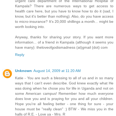
urgent care department of the International Hospital of
Kampala? There are numerous ways to get access to
health care here, but you have to know how to do it (sad, I
know, but it's better than nothing). Also, do you have access
to micro-insurance? It's 20,000 shillings a month... might be
worth looking into.
Anyway, thanks for sharing your story. If you want more
information... of a friend in Kampala (although it seems you
have many): theloveofgodismadness (at)gmail (dot) com
Reply
Unknown
August 14, 2009 at 11:20 AM
Katie - You are such a blessing to all of us and in so many
ways that I can't even describe. God knew exactly what He
was doing when he chose you for life in Uganda and not on
some American campus! Remember how much everyone
does love you and is praying for you and all your children.
Hope you're all feeling better - one thing for sure - your
house must be "really clean" :) BTW - We miss you in the
halls of R.E. - Love ya - Mrs. R