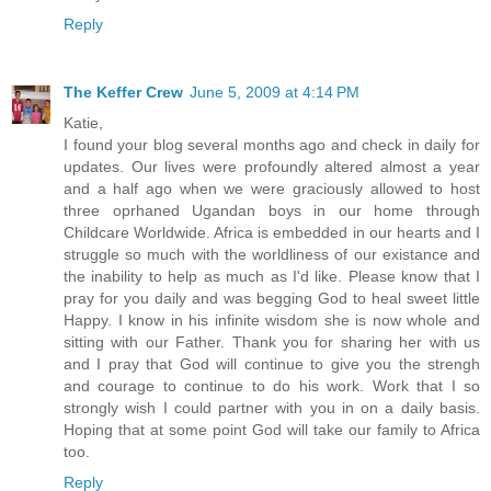
Reply
The Keffer Crew
June 5, 2009 at 4:14 PM
Katie,
I found your blog several months ago and check in daily for
updates. Our lives were profoundly altered almost a year
and a half ago when we were graciously allowed to host
three oprhaned Ugandan boys in our home through
Childcare Worldwide. Africa is embedded in our hearts and I
struggle so much with the worldliness of our existance and
the inability to help as much as I'd like. Please know that I
pray for you daily and was begging God to heal sweet little
Happy. I know in his infinite wisdom she is now whole and
sitting with our Father. Thank you for sharing her with us
and I pray that God will continue to give you the strengh
and courage to continue to do his work. Work that I so
strongly wish I could partner with you in on a daily basis.
Hoping that at some point God will take our family to Africa
too.
Reply