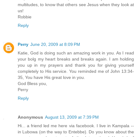
multitudes, to know that others see Jesus when they look at
us!
Robbie
Reply
Perry
June 20, 2009 at 8:09 PM
Katie, God is doing such an amazing work in you. As I read
your bolg my heart breaks and breaks again. I am holding
you up in my prayers and thank you for giving yourself
completely to His service. You reminded me of John 13:34-
35, You have His great love in you.
God Bless you,
Perry
Reply
Anonymous
August 13, 2009 at 7:39 PM
Hi... a friend led me here via facebook. I live in Kampala --
in Lubowa (on the way to Entebbe). Do you know about the