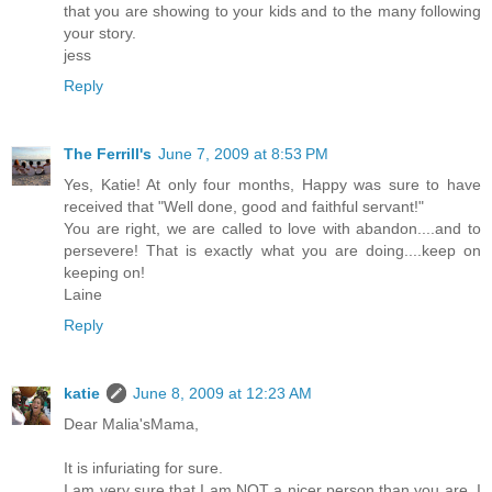
that you are showing to your kids and to the many following
your story.
jess
Reply
The Ferrill's
June 7, 2009 at 8:53 PM
Yes, Katie! At only four months, Happy was sure to have
received that "Well done, good and faithful servant!"
You are right, we are called to love with abandon....and to
persevere! That is exactly what you are doing....keep on
keeping on!
Laine
Reply
katie
June 8, 2009 at 12:23 AM
Dear Malia'sMama,
It is infuriating for sure.
I am very sure that I am NOT a nicer person than you are, I