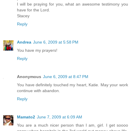
I will be praying for you, what an awesome testimony you
have for the Lord.
Stacey
Reply
Andrea
June 6, 2009 at 5:58 PM
You have my prayers!
Reply
Anonymous
June 6, 2009 at 8:47 PM
You have definitely touched my heart, Katie. May your work
continue with abandon.
Reply
Mamato2
June 7, 2009 at 6:09 AM
You are a much nicer person than I am, girl. I get soooo
angry when hospitals in the 3rd world put money above life,