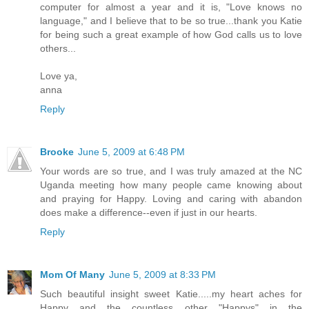
computer for almost a year and it is, "Love knows no
language," and I believe that to be so true...thank you Katie
for being such a great example of how God calls us to love
others...
Love ya,
anna
Reply
Brooke
June 5, 2009 at 6:48 PM
Your words are so true, and I was truly amazed at the NC
Uganda meeting how many people came knowing about
and praying for Happy. Loving and caring with abandon
does make a difference--even if just in our hearts.
Reply
Mom Of Many
June 5, 2009 at 8:33 PM
Such beautiful insight sweet Katie.....my heart aches for
Happy and the countless other "Happys" in the