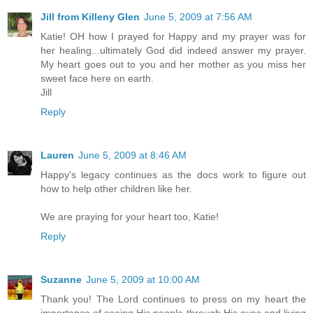
Jill from Killeny Glen
June 5, 2009 at 7:56 AM
Katie! OH how I prayed for Happy and my prayer was for
her healing...ultimately God did indeed answer my prayer.
My heart goes out to you and her mother as you miss her
sweet face here on earth.
Jill
Reply
Lauren
June 5, 2009 at 8:46 AM
Happy's legacy continues as the docs work to figure out
how to help other children like her.
We are praying for your heart too, Katie!
Reply
Suzanne
June 5, 2009 at 10:00 AM
Thank you! The Lord continues to press on my heart the