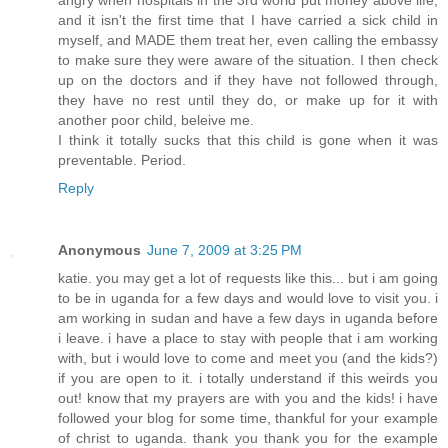
and it isn't the first time that I have carried a sick child in
myself, and MADE them treat her, even calling the embassy
to make sure they were aware of the situation. I then check
up on the doctors and if they have not followed through,
they have no rest until they do, or make up for it with
another poor child, beleive me.
I think it totally sucks that this child is gone when it was
preventable. Period.
Reply
Anonymous
June 7, 2009 at 3:25 PM
katie. you may get a lot of requests like this... but i am going
to be in uganda for a few days and would love to visit you. i
am working in sudan and have a few days in uganda before
i leave. i have a place to stay with people that i am working
with, but i would love to come and meet you (and the kids?)
if you are open to it. i totally understand if this weirds you
out! know that my prayers are with you and the kids! i have
followed your blog for some time, thankful for your example
of christ to uganda. thank you thank you for the example