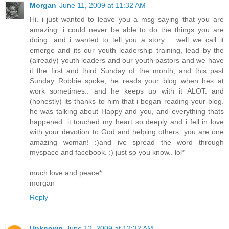
Morgan
June 11, 2009 at 11:32 AM
Hi. i just wanted to leave you a msg saying that you are
amazing. i could never be able to do the things you are
doing. and i wanted to tell you a story .. well we call it
emerge and its our youth leadership training, lead by the
(already) youth leaders and our youth pastors and we have
it the first and third Sunday of the month, and this past
Sunday Robbie spoke, he reads your blog when hes at
work sometimes.. and he keeps up with it ALOT. and
(honestly) its thanks to him that i began reading your blog.
he was talking about Happy and you, and everything thats
happened. it touched my heart so deeply and i fell in love
with your devotion to God and helping others, you are one
amazing woman! :)and ive spread the word through
myspace and facebook. :) just so you know.. lol*
much love and peace*
morgan
Reply
Unknown
June 12, 2009 at 12:32 AM