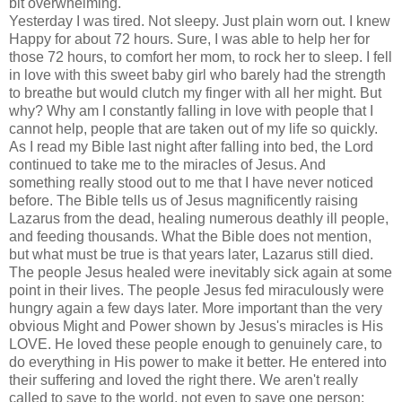
bit overwhelming.
Yesterday I was tired. Not sleepy. Just plain worn out. I knew
Happy for about 72 hours. Sure, I was able to help her for
those 72 hours, to comfort her mom, to rock her to sleep. I fell
in love with this sweet baby girl who barely had the strength
to breathe but would clutch my finger with all her might. But
why? Why am I constantly falling in love with people that I
cannot help, people that are taken out of my life so quickly.
As I read my Bible last night after falling into bed, the Lord
continued to take me to the miracles of Jesus. And
something really stood out to me that I have never noticed
before. The Bible tells us of Jesus magnificently raising
Lazarus from the dead, healing numerous deathly ill people,
and feeding thousands. What the Bible does not mention,
but what must be true is that years later, Lazarus still died.
The people Jesus healed were inevitably sick again at some
point in their lives. The people Jesus fed miraculously were
hungry again a few days later. More important than the very
obvious Might and Power shown by
Jesus's
miracles is His
LOVE. He loved these people enough to
genuinely
care, to
do everything in His power to make it better. He entered into
their suffering and loved the right there. We aren't really
called to save to the world, not even to save one person;