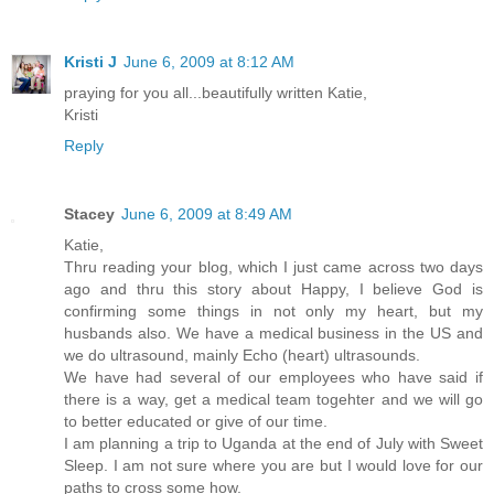
Kristi J
June 6, 2009 at 8:12 AM
praying for you all...beautifully written Katie,
Kristi
Reply
Stacey
June 6, 2009 at 8:49 AM
Katie,
Thru reading your blog, which I just came across two days
ago and thru this story about Happy, I believe God is
confirming some things in not only my heart, but my
husbands also. We have a medical business in the US and
we do ultrasound, mainly Echo (heart) ultrasounds.
We have had several of our employees who have said if
there is a way, get a medical team togehter and we will go
to better educated or give of our time.
I am planning a trip to Uganda at the end of July with Sweet
Sleep. I am not sure where you are but I would love for our
paths to cross some how.