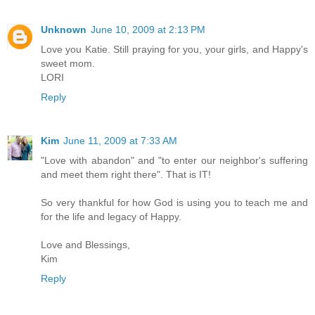
Unknown
June 10, 2009 at 2:13 PM
Love you Katie. Still praying for you, your girls, and Happy's
sweet mom.
LORI
Reply
Kim
June 11, 2009 at 7:33 AM
"Love with abandon" and "to enter our neighbor's suffering
and meet them right there". That is IT!
So very thankful for how God is using you to teach me and
for the life and legacy of Happy.
Love and Blessings,
Kim
Reply