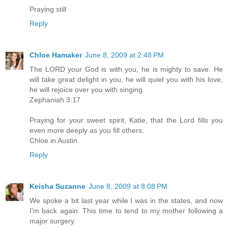
Praying still
Reply
Chloe Hamaker
June 8, 2009 at 2:48 PM
The LORD your God is with you, he is mighty to save. He
will take great delight in you, he will quiet you with his love,
he will rejoice over you with singing.
Zephaniah 3:17
Praying for your sweet spirit, Katie, that the Lord fills you
even more deeply as you fill others.
Chloe in Austin
Reply
Keisha Suzanne
June 8, 2009 at 8:08 PM
We spoke a bit last year while I was in the states, and now
I'm back again. This time to tend to my mother following a
major surgery.