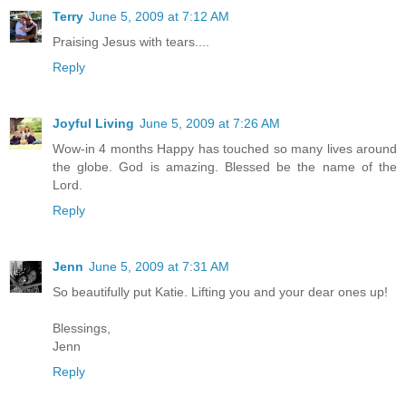
Terry
June 5, 2009 at 7:12 AM
Praising Jesus with tears....
Reply
Joyful Living
June 5, 2009 at 7:26 AM
Wow-in 4 months Happy has touched so many lives around
the globe. God is amazing. Blessed be the name of the
Lord.
Reply
Jenn
June 5, 2009 at 7:31 AM
So beautifully put Katie. Lifting you and your dear ones up!
Blessings,
Jenn
Reply