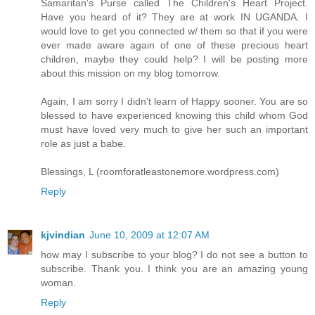
Samaritan's Purse called The Children's Heart Project.
Have you heard of it? They are at work IN UGANDA. I
would love to get you connected w/ them so that if you were
ever made aware again of one of these precious heart
children, maybe they could help? I will be posting more
about this mission on my blog tomorrow.
Again, I am sorry I didn't learn of Happy sooner. You are so
blessed to have experienced knowing this child whom God
must have loved very much to give her such an important
role as just a babe.
Blessings, L (roomforatleastonemore.wordpress.com)
Reply
kjvindian
June 10, 2009 at 12:07 AM
how may I subscribe to your blog? I do not see a button to
subscribe. Thank you. I think you are an amazing young
woman.
Reply