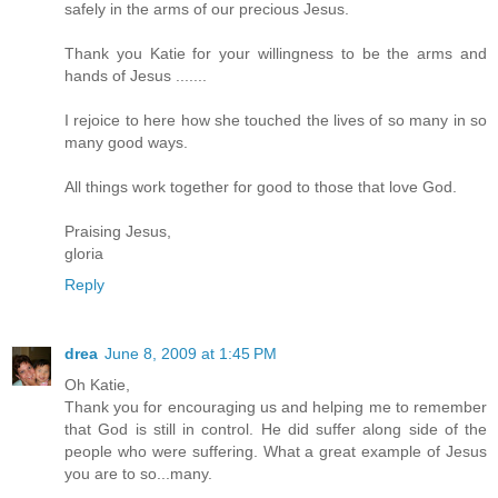
safely in the arms of our precious Jesus.
Thank you Katie for your willingness to be the arms and
hands of Jesus .......
I rejoice to here how she touched the lives of so many in so
many good ways.
All things work together for good to those that love God.
Praising Jesus,
gloria
Reply
drea
June 8, 2009 at 1:45 PM
Oh Katie,
Thank you for encouraging us and helping me to remember
that God is still in control. He did suffer along side of the
people who were suffering. What a great example of Jesus
you are to so...many.