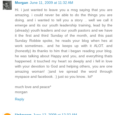
Morgan
June 11, 2009 at 11:32 AM
Hi. i just wanted to leave you a msg saying that you are
amazing. i could never be able to do the things you are
doing. and i wanted to tell you a story .. well we call it
emerge and its our youth leadership training, lead by the
(already) youth leaders and our youth pastors and we have
it the first and third Sunday of the month, and this past
Sunday Robbie spoke, he reads your blog when hes at
work sometimes.. and he keeps up with it ALOT. and
(honestly) its thanks to him that i began reading your blog.
he was talking about Happy and you, and everything thats
happened. it touched my heart so deeply and i fell in love
with your devotion to God and helping others, you are one
amazing woman! :)and ive spread the word through
myspace and facebook. :) just so you know.. lol*
much love and peace*
morgan
Reply
Unknown
June 12, 2009 at 12:32 AM