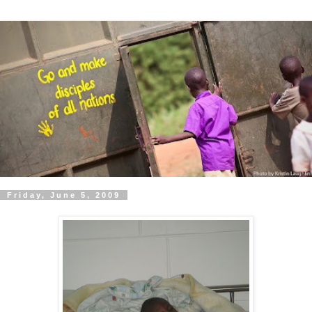
Friday, June 5, 2009