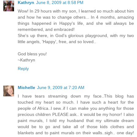
Kathryn
June 8, 2009 at 8:58 PM
Wow! In 29 hours with my son, I learned so much about him
and how he was to change others... In 4 months, amazing
things happened in Happy's life, and she will always be
remembered, and embraced!
She's up there, in God's glorious playground, with my two
little angels, 'Happy', free, and so loved..
God bless you!
~Kathryn
Reply
Michelle
June 9, 2009 at 7:20 AM
I have tears streaming down my face..This blog has
touched my heart so much. I have such a heart for the
people of Africa..I sew..if I can make you anything for those
precious children PLEASE ask.. it would be my honor! I also
paint murals, I told my husband that my ultimate dream
would be to go and take all of those kids clothes and
blankets and to paint murals on their walls..sigh.. one day!