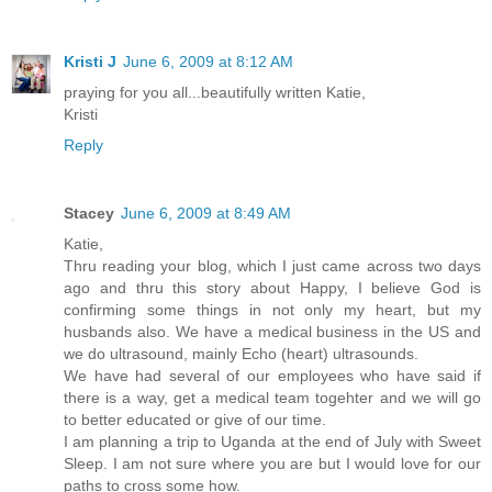
Kristi J
June 6, 2009 at 8:12 AM
praying for you all...beautifully written Katie,
Kristi
Reply
Stacey
June 6, 2009 at 8:49 AM
Katie,
Thru reading your blog, which I just came across two days
ago and thru this story about Happy, I believe God is
confirming some things in not only my heart, but my
husbands also. We have a medical business in the US and
we do ultrasound, mainly Echo (heart) ultrasounds.
We have had several of our employees who have said if
there is a way, get a medical team togehter and we will go
to better educated or give of our time.
I am planning a trip to Uganda at the end of July with Sweet
Sleep. I am not sure where you are but I would love for our
paths to cross some how.