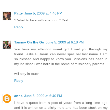
Patty
June 5, 2009 at 4:46 PM
"Called to love with abandon!" Yes!
Reply
Tammy On the Go
June 5, 2009 at 6:18 PM
You have my attention sweet girl. I met you through my
friend Leslie Guilaran..can never spell her last name. I am
so blessed and happy to know you. Missions has been in
my life since i was born in the home of missionary parents.
will stay in touch.
Reply
anna
June 5, 2009 at 6:40 PM
I have a quote from a post of yours from a long time ago
and it is written on a sticky note and has been stuck on my