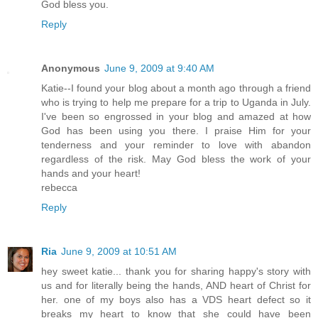
God bless you.
Reply
Anonymous
June 9, 2009 at 9:40 AM
Katie--I found your blog about a month ago through a friend
who is trying to help me prepare for a trip to Uganda in July.
I've been so engrossed in your blog and amazed at how
God has been using you there. I praise Him for your
tenderness and your reminder to love with abandon
regardless of the risk. May God bless the work of your
hands and your heart!
rebecca
Reply
Ria
June 9, 2009 at 10:51 AM
hey sweet katie... thank you for sharing happy's story with
us and for literally being the hands, AND heart of Christ for
her. one of my boys also has a VDS heart defect so it
breaks my heart to know that she could have been