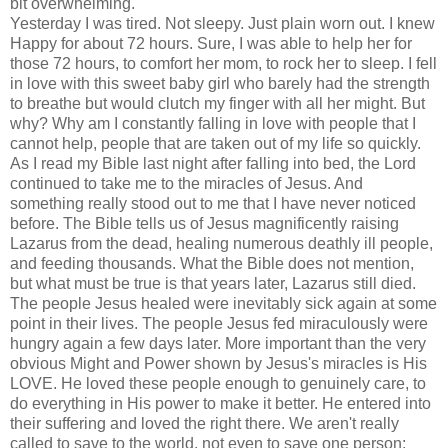
bit overwhelming.
Yesterday I was tired. Not sleepy. Just plain worn out. I knew
Happy for about 72 hours. Sure, I was able to help her for
those 72 hours, to comfort her mom, to rock her to sleep. I fell
in love with this sweet baby girl who barely had the strength
to breathe but would clutch my finger with all her might. But
why? Why am I constantly falling in love with people that I
cannot help, people that are taken out of my life so quickly.
As I read my Bible last night after falling into bed, the Lord
continued to take me to the miracles of Jesus. And
something really stood out to me that I have never noticed
before. The Bible tells us of Jesus magnificently raising
Lazarus from the dead, healing numerous deathly ill people,
and feeding thousands. What the Bible does not mention,
but what must be true is that years later, Lazarus still died.
The people Jesus healed were inevitably sick again at some
point in their lives. The people Jesus fed miraculously were
hungry again a few days later. More important than the very
obvious Might and Power shown by
Jesus's
miracles is His
LOVE. He loved these people enough to
genuinely
care, to
do everything in His power to make it better. He entered into
their suffering and loved the right there. We aren't really
called to save to the world, not even to save one person;