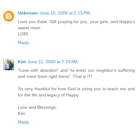
Unknown
June 10, 2009 at 2:13 PM
Love you Katie. Still praying for you, your girls, and Happy's
sweet mom.
LORI
Reply
Kim
June 11, 2009 at 7:33 AM
"Love with abandon" and "to enter our neighbor's suffering
and meet them right there". That is IT!
So very thankful for how God is using you to teach me and
for the life and legacy of Happy.
Love and Blessings,
Kim
Reply