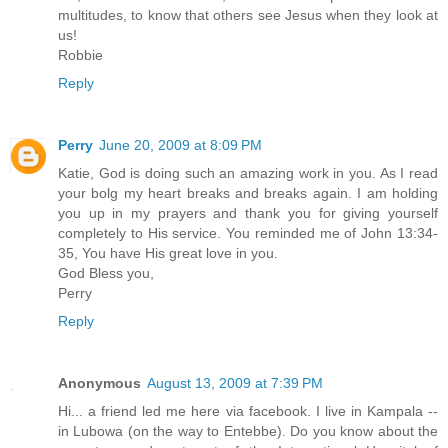
multitudes, to know that others see Jesus when they look at
us!
Robbie
Reply
Perry
June 20, 2009 at 8:09 PM
Katie, God is doing such an amazing work in you. As I read
your bolg my heart breaks and breaks again. I am holding
you up in my prayers and thank you for giving yourself
completely to His service. You reminded me of John 13:34-
35, You have His great love in you.
God Bless you,
Perry
Reply
Anonymous
August 13, 2009 at 7:39 PM
Hi... a friend led me here via facebook. I live in Kampala --
in Lubowa (on the way to Entebbe). Do you know about the