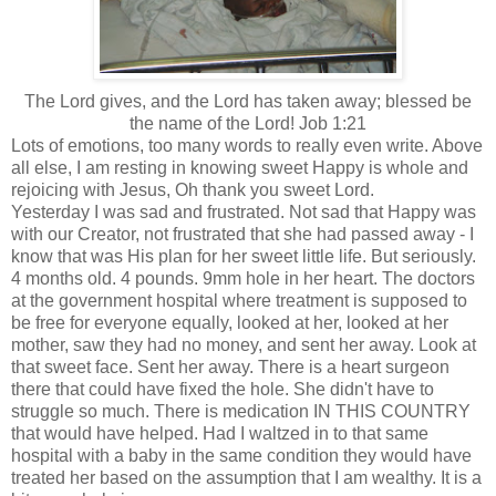
The Lord gives, and the Lord has taken away; blessed be
the name of the Lord! Job 1:21
Lots of emotions, too many words to really even write. Above
all else, I am resting in knowing sweet Happy is whole and
rejoicing with Jesus, Oh thank you sweet Lord.
Yesterday I was sad and frustrated. Not sad that Happy was
with our Creator, not frustrated that she had passed away - I
know that was His plan for her sweet little life. But seriously.
4 months old. 4 pounds. 9mm hole in her heart. The doctors
at the government hospital where treatment is supposed to
be free for everyone equally, looked at her, looked at her
mother, saw they had no money, and sent her away. Look at
that sweet face. Sent her away. There is a
heart
surgeon
there that could have fixed the hole. She didn't have to
struggle so much. There is medication IN THIS COUNTRY
that would have helped. Had I waltzed in to that same
hospital with a baby in the same condition they would have
treated her based on the assumption that I am wealthy. It is a