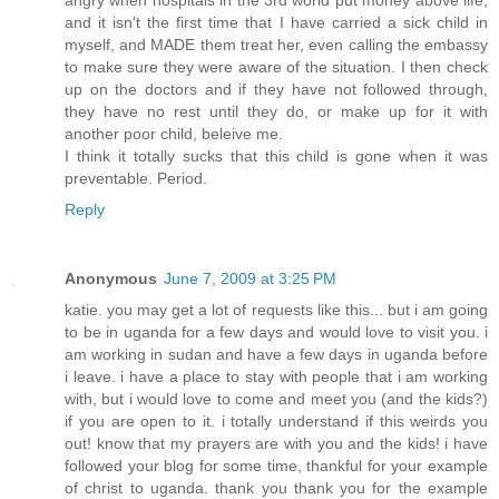
and it isn't the first time that I have carried a sick child in
myself, and MADE them treat her, even calling the embassy
to make sure they were aware of the situation. I then check
up on the doctors and if they have not followed through,
they have no rest until they do, or make up for it with
another poor child, beleive me.
I think it totally sucks that this child is gone when it was
preventable. Period.
Reply
Anonymous
June 7, 2009 at 3:25 PM
katie. you may get a lot of requests like this... but i am going
to be in uganda for a few days and would love to visit you. i
am working in sudan and have a few days in uganda before
i leave. i have a place to stay with people that i am working
with, but i would love to come and meet you (and the kids?)
if you are open to it. i totally understand if this weirds you
out! know that my prayers are with you and the kids! i have
followed your blog for some time, thankful for your example
of christ to uganda. thank you thank you for the example