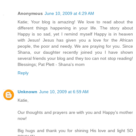
Anonymous
June 10, 2009 at 4:29 AM
Katie; Your blog is amazing! We love to read about the
different things happening in your life. The story about
Happy is so sad, yet I remind myself Happy is in heaven
with Jesus! Jesus has given you a love for the African
people, the poor and needy. We are praying for you. Since
Shana, our daughter recently joined you I have shown
several friends your blog and they too can not stop reading!
Blessings; Pat Plett - Shana's mom
Reply
Unknown
June 10, 2009 at 6:59 AM
Katie,
Our thoughts and prayers are with you and Happy's mother
now!
Big hugs and thank you for shining His love and light SO