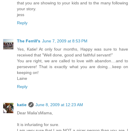
that you are showing to your kids and to the many following
your story.
jess
Reply
The Ferrill's
June 7, 2009 at 8:53 PM
Yes, Katie! At only four months, Happy was sure to have
received that "Well done, good and faithful servant!"
You are right, we are called to love with abandon....and to
persevere! That is exactly what you are doing....keep on
keeping on!
Laine
Reply
katie
June 8, 2009 at 12:23 AM
Dear Malia'sMama,
It is infuriating for sure.
I am very sure that I am NOT a nicer person than you are, I