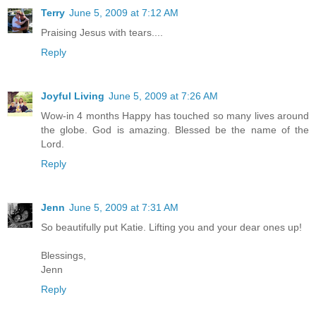
Terry
June 5, 2009 at 7:12 AM
Praising Jesus with tears....
Reply
Joyful Living
June 5, 2009 at 7:26 AM
Wow-in 4 months Happy has touched so many lives around
the globe. God is amazing. Blessed be the name of the
Lord.
Reply
Jenn
June 5, 2009 at 7:31 AM
So beautifully put Katie. Lifting you and your dear ones up!
Blessings,
Jenn
Reply