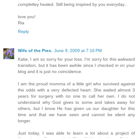
completley healed. Still being inspired by you everyday...
love you!
Ria
Reply
Wife of the Pres.
June 9, 2009 at 7:16 PM
Katie, I am so sorry for your loss. I'm sorry for this awkward
transition, but it has been awhile since I checked in on your
blog and it is just no coincidence.
I am the proud momma of a little girl who survived against
the odds with a very defected heart. She waited almost 3
years for surgery with no one to call her own. I do not
understand why God gives to some and takes away for
others, but I know He has given us our daughter for this
time and that we have seen and cannot be silent any
longer.
Just today, I was able to learn a lot about a project of