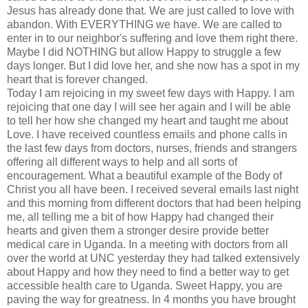
Jesus has already done that. We are just called to love with
abandon. With EVERYTHING we have. We are called to
enter in to our neighbor's suffering and love them right there.
Maybe I did NOTHING but allow Happy to struggle a few
days longer. But I did love her, and she now has a spot in my
heart that is forever changed.
Today I am rejoicing in my sweet few days with Happy. I am
rejoicing that one day I will see her again and I will be able
to tell her how she changed my heart and taught me about
Love. I have
received
countless emails and phone calls in
the last few days from doctors, nurses, friends and strangers
offering all
different
ways to help and all sorts of
encouragement. What a beautiful example of the Body of
Christ you all have been. I
received
several emails last night
and this morning from different doctors that had been helping
me, all telling me a bit of how Happy had changed their
hearts and given them a stronger desire provide better
medical care in Uganda. In a meeting with doctors from all
over the world at
UNC
yesterday they had talked extensively
about Happy and how they need to find a better way to get
accessible
health care
to Uganda. Sweet Happy, you are
paving the way for greatness. In 4 months you have brought