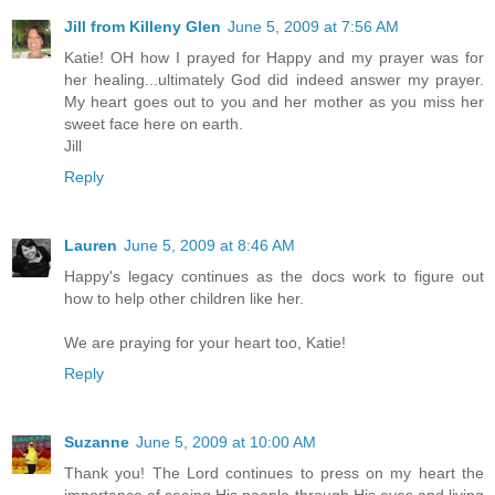
Jill from Killeny Glen
June 5, 2009 at 7:56 AM
Katie! OH how I prayed for Happy and my prayer was for
her healing...ultimately God did indeed answer my prayer.
My heart goes out to you and her mother as you miss her
sweet face here on earth.
Jill
Reply
Lauren
June 5, 2009 at 8:46 AM
Happy's legacy continues as the docs work to figure out
how to help other children like her.
We are praying for your heart too, Katie!
Reply
Suzanne
June 5, 2009 at 10:00 AM
Thank you! The Lord continues to press on my heart the