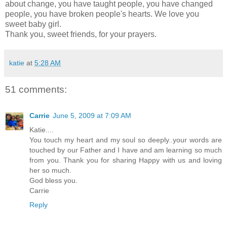
about change, you have taught people, you have changed
people, you have broken people's hearts. We love you
sweet baby girl.
Thank you, sweet friends, for your prayers.
katie
at
5:28 AM
51 comments:
Carrie
June 5, 2009 at 7:09 AM
Katie....
You touch my heart and my soul so deeply..your words are
touched by our Father and I have and am learning so much
from you. Thank you for sharing Happy with us and loving
her so much.
God bless you.
Carrie
Reply