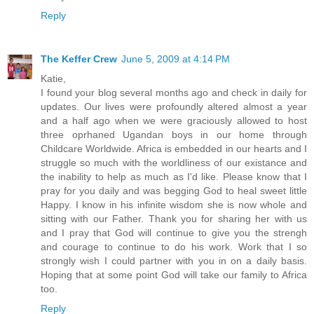
Reply
The Keffer Crew
June 5, 2009 at 4:14 PM
Katie,
I found your blog several months ago and check in daily for
updates. Our lives were profoundly altered almost a year
and a half ago when we were graciously allowed to host
three oprhaned Ugandan boys in our home through
Childcare Worldwide. Africa is embedded in our hearts and I
struggle so much with the worldliness of our existance and
the inability to help as much as I'd like. Please know that I
pray for you daily and was begging God to heal sweet little
Happy. I know in his infinite wisdom she is now whole and
sitting with our Father. Thank you for sharing her with us
and I pray that God will continue to give you the strengh
and courage to continue to do his work. Work that I so
strongly wish I could partner with you in on a daily basis.
Hoping that at some point God will take our family to Africa
too.
Reply