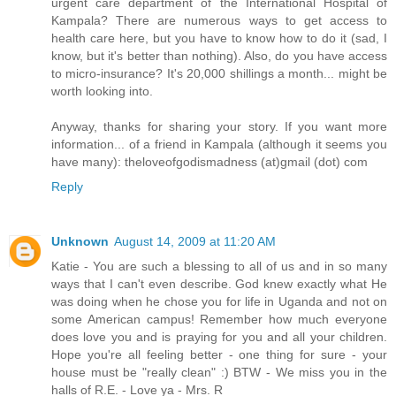
urgent care department of the International Hospital of
Kampala? There are numerous ways to get access to
health care here, but you have to know how to do it (sad, I
know, but it's better than nothing). Also, do you have access
to micro-insurance? It's 20,000 shillings a month... might be
worth looking into.
Anyway, thanks for sharing your story. If you want more
information... of a friend in Kampala (although it seems you
have many): theloveofgodismadness (at)gmail (dot) com
Reply
Unknown
August 14, 2009 at 11:20 AM
Katie - You are such a blessing to all of us and in so many
ways that I can't even describe. God knew exactly what He
was doing when he chose you for life in Uganda and not on
some American campus! Remember how much everyone
does love you and is praying for you and all your children.
Hope you're all feeling better - one thing for sure - your
house must be "really clean" :) BTW - We miss you in the
halls of R.E. - Love ya - Mrs. R