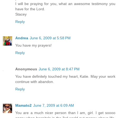
I will be praying for you, what an awesome testimony you
have for the Lord.
Stacey
Reply
Andrea
June 6, 2009 at 5:58 PM
You have my prayers!
Reply
Anonymous
June 6, 2009 at 8:47 PM
You have definitely touched my heart, Katie. May your work
continue with abandon.
Reply
Mamato2
June 7, 2009 at 6:09 AM
You are a much nicer person than I am, girl. I get soooo
angry when hospitals in the 3rd world put money above life,