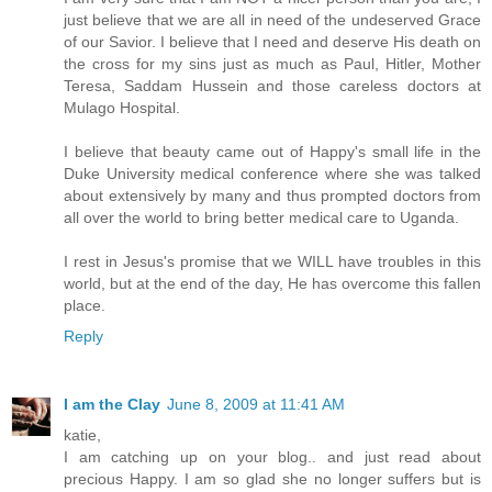
just believe that we are all in need of the undeserved Grace
of our Savior. I believe that I need and deserve His death on
the cross for my sins just as much as Paul, Hitler, Mother
Teresa, Saddam Hussein and those careless doctors at
Mulago Hospital.
I believe that beauty came out of Happy's small life in the
Duke University medical conference where she was talked
about extensively by many and thus prompted doctors from
all over the world to bring better medical care to Uganda.
I rest in Jesus's promise that we WILL have troubles in this
world, but at the end of the day, He has overcome this fallen
place.
Reply
I am the Clay
June 8, 2009 at 11:41 AM
katie,
I am catching up on your blog.. and just read about
precious Happy. I am so glad she no longer suffers but is