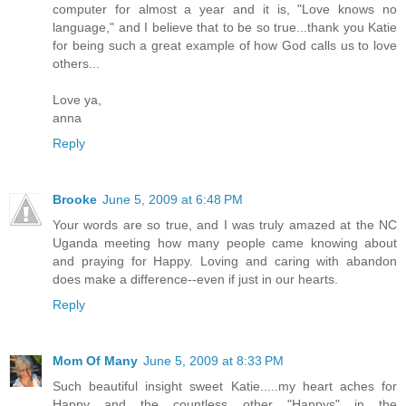
computer for almost a year and it is, "Love knows no
language," and I believe that to be so true...thank you Katie
for being such a great example of how God calls us to love
others...
Love ya,
anna
Reply
Brooke
June 5, 2009 at 6:48 PM
Your words are so true, and I was truly amazed at the NC
Uganda meeting how many people came knowing about
and praying for Happy. Loving and caring with abandon
does make a difference--even if just in our hearts.
Reply
Mom Of Many
June 5, 2009 at 8:33 PM
Such beautiful insight sweet Katie.....my heart aches for
Happy and the countless other "Happys" in the