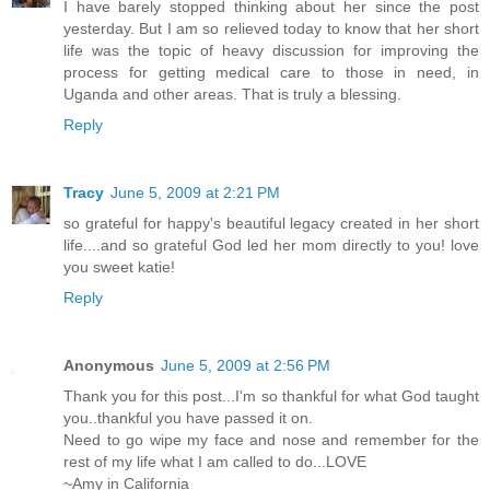
I have barely stopped thinking about her since the post
yesterday. But I am so relieved today to know that her short
life was the topic of heavy discussion for improving the
process for getting medical care to those in need, in
Uganda and other areas. That is truly a blessing.
Reply
Tracy
June 5, 2009 at 2:21 PM
so grateful for happy's beautiful legacy created in her short
life....and so grateful God led her mom directly to you! love
you sweet katie!
Reply
Anonymous
June 5, 2009 at 2:56 PM
Thank you for this post...I'm so thankful for what God taught
you..thankful you have passed it on.
Need to go wipe my face and nose and remember for the
rest of my life what I am called to do...LOVE
~Amy in California