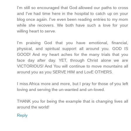
I'm still so encouraged that God allowed our paths to cross
and I've had time here in the hospital to catch up on your
blog once again. I've even been reading entries to my mom
while she recovers. We both have such a love for your
willing heart to serve.
I'm praising God that you have emotional, financial,
physical, and spiritual support all around you. GOD IS
GOOD! And my heart aches for the many trials that you
face day after day. YET, through Christ alone we are
VICTORIOUS! And You will continue to move mountains all
around you as you SERVE HIM and LovE OTHERS.
I miss Africa more and more, but I pray for those of you left
loving and serving the un-wanted and un-loved.
THANK you for being the example that is changing lives all
around the world!
Reply