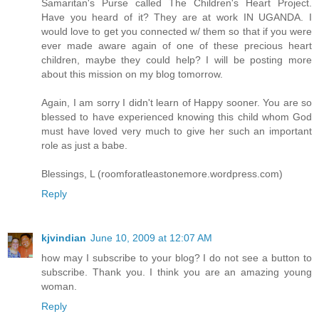
Samaritan's Purse called The Children's Heart Project.
Have you heard of it? They are at work IN UGANDA. I
would love to get you connected w/ them so that if you were
ever made aware again of one of these precious heart
children, maybe they could help? I will be posting more
about this mission on my blog tomorrow.
Again, I am sorry I didn't learn of Happy sooner. You are so
blessed to have experienced knowing this child whom God
must have loved very much to give her such an important
role as just a babe.
Blessings, L (roomforatleastonemore.wordpress.com)
Reply
kjvindian
June 10, 2009 at 12:07 AM
how may I subscribe to your blog? I do not see a button to
subscribe. Thank you. I think you are an amazing young
woman.
Reply