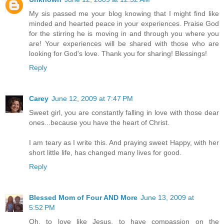
My sis passed me your blog knowing that I might find like
minded and hearted peace in your experiences. Praise God
for the stirring he is moving in and through you where you
are! Your experiences will be shared with those who are
looking for God's love. Thank you for sharing! Blessings!
Reply
Carey
June 12, 2009 at 7:47 PM
Sweet girl, you are constantly falling in love with those dear
ones...because you have the heart of Christ.
I am teary as I write this. And praying sweet Happy, with her
short little life, has changed many lives for good.
Reply
Blessed Mom of Four AND More
June 13, 2009 at
5:52 PM
Oh, to love like Jesus, to have compassion on the