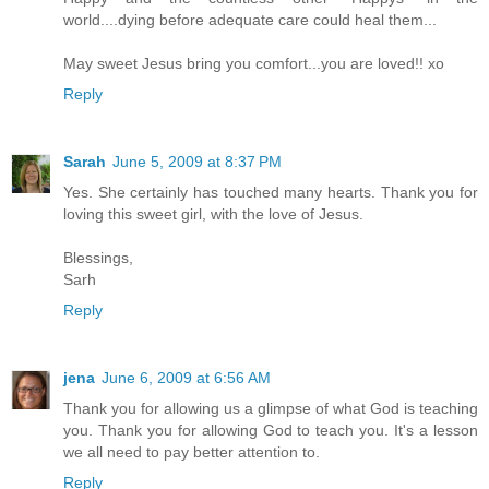
world....dying before adequate care could heal them...
May sweet Jesus bring you comfort...you are loved!! xo
Reply
Sarah
June 5, 2009 at 8:37 PM
Yes. She certainly has touched many hearts. Thank you for
loving this sweet girl, with the love of Jesus.
Blessings,
Sarh
Reply
jena
June 6, 2009 at 6:56 AM
Thank you for allowing us a glimpse of what God is teaching
you. Thank you for allowing God to teach you. It's a lesson
we all need to pay better attention to.
Reply