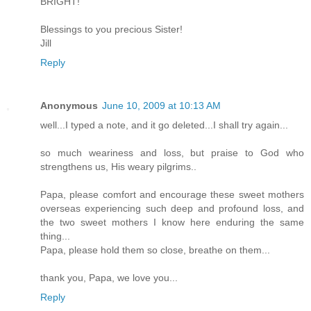
BRIGHT!
Blessings to you precious Sister!
Jill
Reply
Anonymous
June 10, 2009 at 10:13 AM
well...I typed a note, and it go deleted...I shall try again...
so much weariness and loss, but praise to God who
strengthens us, His weary pilgrims..
Papa, please comfort and encourage these sweet mothers
overseas experiencing such deep and profound loss, and
the two sweet mothers I know here enduring the same
thing...
Papa, please hold them so close, breathe on them...
thank you, Papa, we love you...
Reply