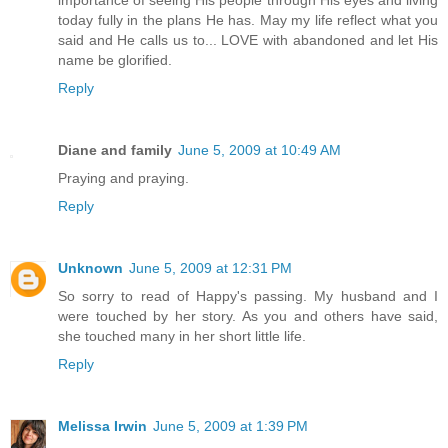
importance of seeing His people through His eyes and living
today fully in the plans He has. May my life reflect what you
said and He calls us to... LOVE with abandoned and let His
name be glorified.
Reply
Diane and family
June 5, 2009 at 10:49 AM
Praying and praying.
Reply
Unknown
June 5, 2009 at 12:31 PM
So sorry to read of Happy's passing. My husband and I
were touched by her story. As you and others have said,
she touched many in her short little life.
Reply
Melissa Irwin
June 5, 2009 at 1:39 PM