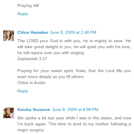
Praying still
Reply
Chloe Hamaker
June 8, 2009 at 2:48 PM
The LORD your God is with you, he is mighty to save. He
will take great delight in you, he will quiet you with his love,
he will rejoice over you with singing.
Zephaniah 3:17
Praying for your sweet spirit, Katie, that the Lord fills you
even more deeply as you fill others.
Chloe in Austin
Reply
Keisha Suzanne
June 8, 2009 at 8:08 PM
We spoke a bit last year while I was in the states, and now
I'm back again. This time to tend to my mother following a
major surgery.