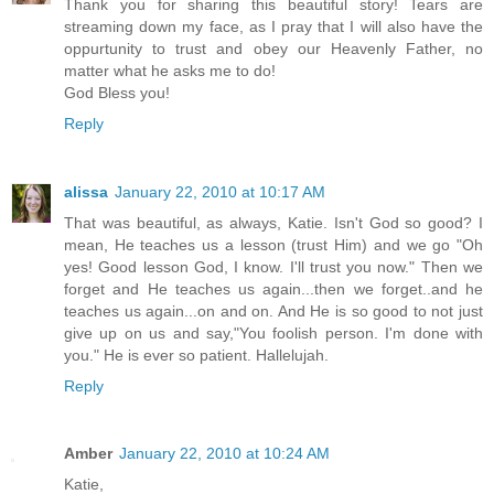
Thank you for sharing this beautiful story! Tears are
streaming down my face, as I pray that I will also have the
oppurtunity to trust and obey our Heavenly Father, no
matter what he asks me to do!
God Bless you!
Reply
alissa
January 22, 2010 at 10:17 AM
That was beautiful, as always, Katie. Isn't God so good? I
mean, He teaches us a lesson (trust Him) and we go "Oh
yes! Good lesson God, I know. I'll trust you now." Then we
forget and He teaches us again...then we forget..and he
teaches us again...on and on. And He is so good to not just
give up on us and say,"You foolish person. I'm done with
you." He is ever so patient. Hallelujah.
Reply
Amber
January 22, 2010 at 10:24 AM
Katie,