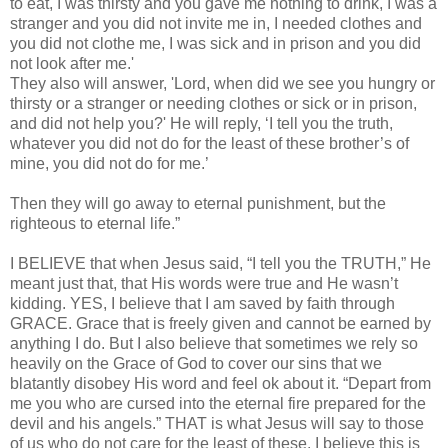
to eat, I was thirsty and you gave me nothing to drink, I was a
stranger and you did not invite me in, I needed clothes and
you did not clothe me, I was sick and in prison and you did
not look after me.'
They also will answer, 'Lord, when did we see you hungry or
thirsty or a stranger or needing clothes or sick or in prison,
and did not help you?' He will reply, ‘I tell you the truth,
whatever you did not do for the least of these brother’s of
mine, you did not do for me.’
Then they will go away to eternal punishment, but the
righteous to eternal life.”
I BELIEVE that when Jesus said, “I tell you the TRUTH,” He
meant just that, that His words were true and He wasn’t
kidding. YES, I believe that I am saved by faith through
GRACE. Grace that is freely given and cannot be earned by
anything I do. But I also believe that sometimes we rely so
heavily on the Grace of God to cover our sins that we
blatantly disobey His word and feel ok about it. “Depart from
me you who are cursed into the eternal fire prepared for the
devil and his angels.” THAT is what Jesus will say to those
of us who do not care for the least of these. I believe this is