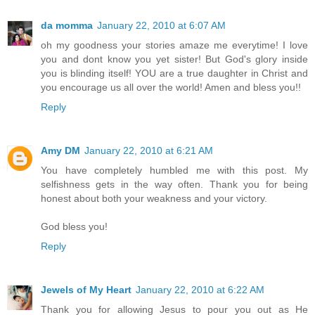
da momma
January 22, 2010 at 6:07 AM
oh my goodness your stories amaze me everytime! I love
you and dont know you yet sister! But God's glory inside
you is blinding itself! YOU are a true daughter in Christ and
you encourage us all over the world! Amen and bless you!!
Reply
Amy DM
January 22, 2010 at 6:21 AM
You have completely humbled me with this post. My
selfishness gets in the way often. Thank you for being
honest about both your weakness and your victory.
God bless you!
Reply
Jewels of My Heart
January 22, 2010 at 6:22 AM
Thank you for allowing Jesus to pour you out as He