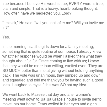
true because I believe His word is true, EVERY word is true,
plain and simple. That is a heavy, heartbreaking thought.
How often have we neglected you, Lord?
“I’m sick,” He said, “will you look after me? Will you invite me
in?”
Yes.
In the morning I sat the girls down for a family meeting,
something that is quite routine at our house. I already knew
what their response would be when I asked them what they
thought about Jja Jja Grace coming to live with us; I knew
that they would be more than willing, excited even. They are
SO MUCH better than me at giving without holding anything
back. The vote was unanimous, they jumped up and down
and squealed and told me thank you for having such a good
idea. I laughed to myself; this was SO not my idea.
We went back to Masese that day and after women’s
meeting went down to Jja Jja Grace’s house to invite her to
move into our home. Tears welled in her eyes and a grin