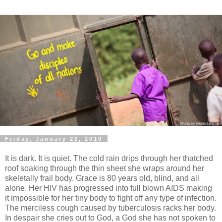
Friday, January 22, 2010
It is dark. It is quiet. The cold rain drips through her thatched
roof soaking through the thin sheet she wraps around her
skeletally frail body. Grace is 80 years old, blind, and all
alone. Her HIV has progressed into full blown AIDS making
it impossible for her tiny body to fight off any type of infection.
The merciless cough caused by tuberculosis racks her body.
In despair she cries out to God, a God she has not spoken to