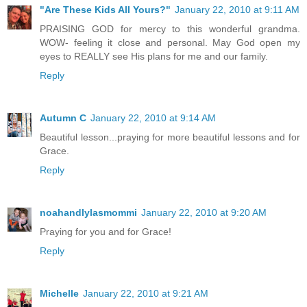
"Are These Kids All Yours?"
January 22, 2010 at 9:11 AM
PRAISING GOD for mercy to this wonderful grandma.
WOW- feeling it close and personal. May God open my
eyes to REALLY see His plans for me and our family.
Reply
Autumn C
January 22, 2010 at 9:14 AM
Beautiful lesson...praying for more beautiful lessons and for
Grace.
Reply
noahandlylasmommi
January 22, 2010 at 9:20 AM
Praying for you and for Grace!
Reply
Michelle
January 22, 2010 at 9:21 AM