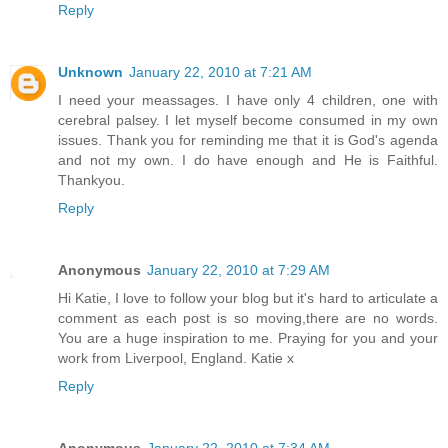
Reply
Unknown
January 22, 2010 at 7:21 AM
I need your meassages. I have only 4 children, one with
cerebral palsey. I let myself become consumed in my own
issues. Thank you for reminding me that it is God's agenda
and not my own. I do have enough and He is Faithful.
Thankyou.
Reply
Anonymous
January 22, 2010 at 7:29 AM
Hi Katie, I love to follow your blog but it's hard to articulate a
comment as each post is so moving,there are no words.
You are a huge inspiration to me. Praying for you and your
work from Liverpool, England. Katie x
Reply
Anonymous
January 22, 2010 at 7:34 AM