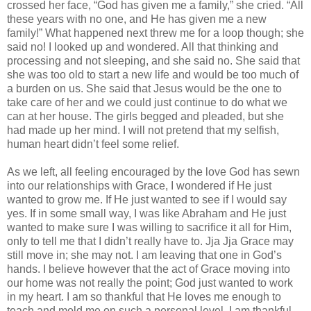
crossed her face, “God has given me a family,” she cried. “All
these years with no one, and He has given me a new
family!” What happened next threw me for a loop though; she
said no! I looked up and wondered. All that thinking and
processing and not sleeping, and she said no. She said that
she was too old to start a new life and would be too much of
a burden on us. She said that Jesus would be the one to
take care of her and we could just continue to do what we
can at her house. The girls begged and pleaded, but she
had made up her mind. I will not pretend that my selfish,
human heart didn’t feel some relief.
As we left, all feeling encouraged by the love God has sewn
into our relationships with Grace, I wondered if He just
wanted to grow me. If He just wanted to see if I would say
yes. If in some small way, I was like Abraham and He just
wanted to make sure I was willing to sacrifice it all for Him,
only to tell me that I didn’t really have to. Jja Jja Grace may
still move in; she may not. I am leaving that one in God’s
hands. I believe however that the act of Grace moving into
our home was not really the point; God just wanted to work
in my heart. I am so thankful that He loves me enough to
teach and mold me on such a personal level. I am thankful