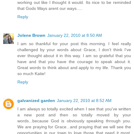
working out like I thought it would. Its nice to be reminded
that Gods Ways arent our ways.....
Reply
Jolene Brown
January 22, 2010 at 8:50 AM
I am so thankful for your post this morning. I feel really
challenged by your words about Grace, I don't think I've
ever thought about it in this way. I am so grateful that you
have and that you have the courage to speak about it.
Great words to think about and apply to my life. Thank you
so much Katie!
Reply
galvanized garden
January 22, 2010 at 8:52 AM
I am always so totally excited when I see that you've written
a new post and then so totally moved by your
words...because God is obviously speaking through you.
We are praying for Grace...and praying that we will see the
opportunities in our town to love those that need it most.