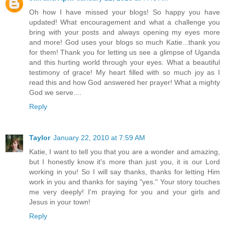
Oh how I have missed your blogs! So happy you have
updated! What encouragement and what a challenge you
bring with your posts and always opening my eyes more
and more! God uses your blogs so much Katie...thank you
for them! Thank you for letting us see a glimpse of Uganda
and this hurting world through your eyes. What a beautiful
testimony of grace! My heart filled with so much joy as I
read this and how God answered her prayer! What a mighty
God we serve....
Reply
Taylor
January 22, 2010 at 7:59 AM
Katie, I want to tell you that you are a wonder and amazing,
but I honestly know it's more than just you, it is our Lord
working in you! So I will say thanks, thanks for letting Him
work in you and thanks for saying "yes." Your story touches
me very deeply! I'm praying for you and your girls and
Jesus in your town!
Reply