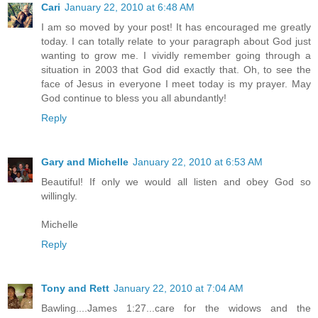
Cari
January 22, 2010 at 6:48 AM
I am so moved by your post! It has encouraged me greatly
today. I can totally relate to your paragraph about God just
wanting to grow me. I vividly remember going through a
situation in 2003 that God did exactly that. Oh, to see the
face of Jesus in everyone I meet today is my prayer. May
God continue to bless you all abundantly!
Reply
Gary and Michelle
January 22, 2010 at 6:53 AM
Beautiful! If only we would all listen and obey God so
willingly.
Michelle
Reply
Tony and Rett
January 22, 2010 at 7:04 AM
Bawling....James 1:27...care for the widows and the