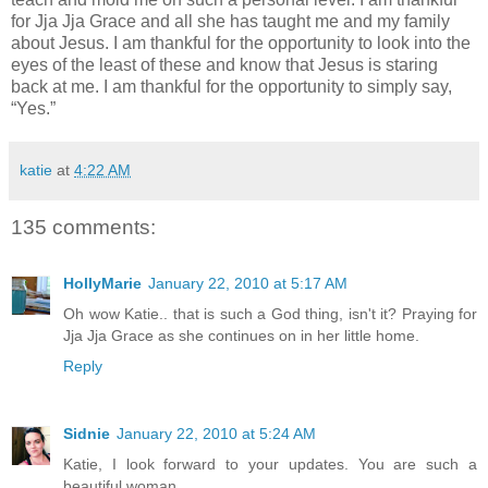
for Jja Jja Grace and all she has taught me and my family
about Jesus. I am thankful for the opportunity to look into the
eyes of the least of these and know that Jesus is staring
back at me. I am thankful for the opportunity to simply say,
“Yes.”
katie
at
4:22 AM
135 comments:
HollyMarie
January 22, 2010 at 5:17 AM
Oh wow Katie.. that is such a God thing, isn't it? Praying for
Jja Jja Grace as she continues on in her little home.
Reply
Sidnie
January 22, 2010 at 5:24 AM
Katie, I look forward to your updates. You are such a
beautiful woman.