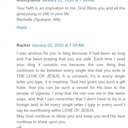
Your faith is an inspiration to me. God Bless you and all the
girls(young or old) in your life.
Rachelle (Spokane, WA)
Reply
Rachel
January 22, 2010 at 7:34 AM
I was anxious for you to blog because it had been so long
and I've been praying that you are safe. Each time I read
your blog it convicts me because the one thing that
continues to be between every single line that you write is
THE LOVE OF JESUS. It is constant, it's in every single
letter you type, it is inspiring. God has given you such a gift
Katie, that you can be such a vessel for His love to the
people of Uganda. I pray that He can use me in the same
ways, and that I can remember that I don't have to be in a
foreign land to let every single letter I type or every word I
say be overflowing w/the LOVE OF JESUS.
May God continue to bless you and keep you and His face
continue to shine upon you.
~R