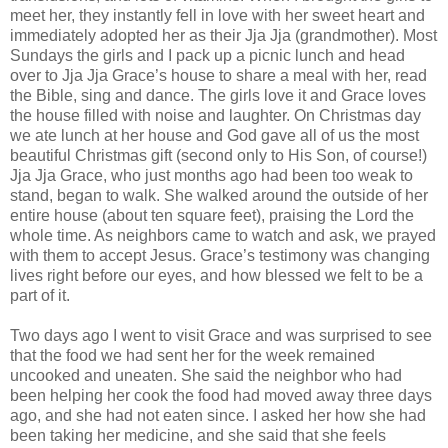
meet her, they instantly fell in love with her sweet heart and
immediately adopted her as their Jja Jja (grandmother). Most
Sundays the girls and I pack up a picnic lunch and head
over to Jja Jja Grace’s house to share a meal with her, read
the Bible, sing and dance. The girls love it and Grace loves
the house filled with noise and laughter. On Christmas day
we ate lunch at her house and God gave all of us the most
beautiful Christmas gift (second only to His Son, of course!)
Jja Jja Grace, who just months ago had been too weak to
stand, began to walk. She walked around the outside of her
entire house (about ten square feet), praising the Lord the
whole time. As neighbors came to watch and ask, we prayed
with them to accept Jesus. Grace’s testimony was changing
lives right before our eyes, and how blessed we felt to be a
part of it.
Two days ago I went to visit Grace and was surprised to see
that the food we had sent her for the week remained
uncooked and uneaten. She said the neighbor who had
been helping her cook the food had moved away three days
ago, and she had not eaten since. I asked her how she had
been taking her medicine, and she said that she feels