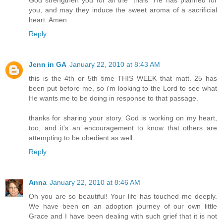
you, and may they induce the sweet aroma of a sacrificial
heart. Amen.
Reply
Jenn in GA
January 22, 2010 at 8:43 AM
this is the 4th or 5th time THIS WEEK that matt. 25 has
been put before me, so i'm looking to the Lord to see what
He wants me to be doing in response to that passage.
thanks for sharing your story. God is working on my heart,
too, and it's an encouragement to know that others are
attempting to be obedient as well.
Reply
Anna
January 22, 2010 at 8:46 AM
Oh you are so beautiful! Your life has touched me deeply.
We have been on an adoption journey of our own little
Grace and I have been dealing with such grief that it is not