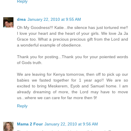
Reply
drea
January 22, 2010 at 9:55 AM
Oh My Goodness!!! Katie...the silence has just tortured me!!
I love your heart and the heart of your girls. We love Ja Ja
Grace too. What a precious precious gift from the Lord and
a wonderful example of obedience.
Thank you for posting...Thank you for your poiented words
of Gods truth.
We are leaving for Kenya tomorrow, then off to pick up our
babies we fasted together for 1 year ago!! We are so
excited to bring Meskerem, Eyob and Samuel home. I am
already dreaming of more, the Lord may have to move
us...where we can care for far more then 9!
Reply
Mama 2 Four
January 22, 2010 at 9:56 AM