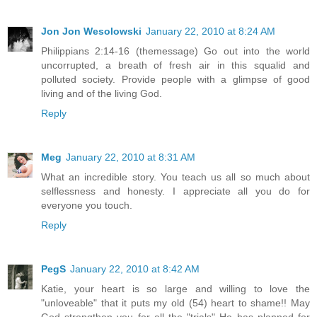
Jon Jon Wesolowski
January 22, 2010 at 8:24 AM
Philippians 2:14-16 (themessage) Go out into the world
uncorrupted, a breath of fresh air in this squalid and
polluted society. Provide people with a glimpse of good
living and of the living God.
Reply
Meg
January 22, 2010 at 8:31 AM
What an incredible story. You teach us all so much about
selflessness and honesty. I appreciate all you do for
everyone you touch.
Reply
PegS
January 22, 2010 at 8:42 AM
Katie, your heart is so large and willing to love the
"unloveable" that it puts my old (54) heart to shame!! May
God strengthen you for all the "trials" He has planned for