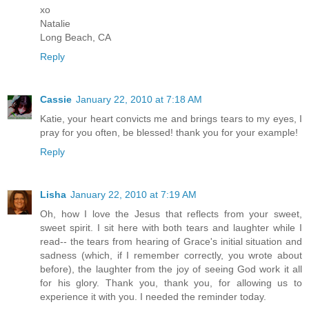
xo
Natalie
Long Beach, CA
Reply
Cassie
January 22, 2010 at 7:18 AM
Katie, your heart convicts me and brings tears to my eyes, I
pray for you often, be blessed! thank you for your example!
Reply
Lisha
January 22, 2010 at 7:19 AM
Oh, how I love the Jesus that reflects from your sweet,
sweet spirit. I sit here with both tears and laughter while I
read-- the tears from hearing of Grace's initial situation and
sadness (which, if I remember correctly, you wrote about
before), the laughter from the joy of seeing God work it all
for his glory. Thank you, thank you, for allowing us to
experience it with you. I needed the reminder today.