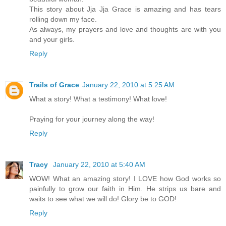
This story about Jja Jja Grace is amazing and has tears
rolling down my face.
As always, my prayers and love and thoughts are with you
and your girls.
Reply
Trails of Grace
January 22, 2010 at 5:25 AM
What a story! What a testimony! What love!
Praying for your journey along the way!
Reply
Tracy
January 22, 2010 at 5:40 AM
WOW! What an amazing story! I LOVE how God works so
painfully to grow our faith in Him. He strips us bare and
waits to see what we will do! Glory be to GOD!
Reply