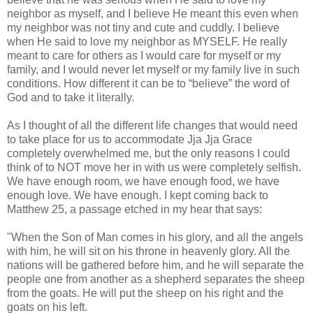
neighbor as myself, and I believe He meant this even when
my neighbor was not tiny and cute and cuddly. I believe
when He said to love my neighbor as MYSELF. He really
meant to care for others as I would care for myself or my
family, and I would never let myself or my family live in such
conditions. How different it can be to “believe” the word of
God and to take it literally.
As I thought of all the different life changes that would need
to take place for us to accommodate Jja Jja Grace
completely overwhelmed me, but the only reasons I could
think of to NOT move her in with us were completely selfish.
We have enough room, we have enough food, we have
enough love. We have enough. I kept coming back to
Matthew 25, a passage etched in my hear that says:
"When the Son of Man comes in his glory, and all the angels
with him, he will sit on his throne in heavenly glory. All the
nations will be gathered before him, and he will separate the
people one from another as a shepherd separates the sheep
from the goats. He will put the sheep on his right and the
goats on his left.