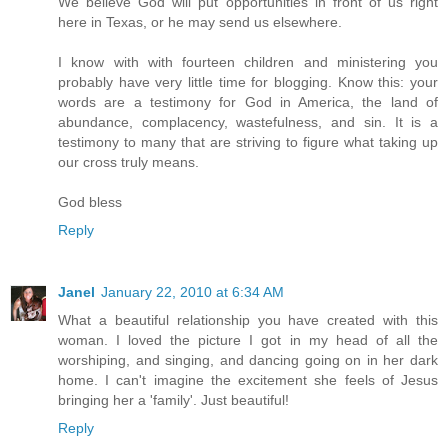
We believe God will put opportunities in front of us right
here in Texas, or he may send us elsewhere.
I know with with fourteen children and ministering you
probably have very little time for blogging. Know this: your
words are a testimony for God in America, the land of
abundance, complacency, wastefulness, and sin. It is a
testimony to many that are striving to figure what taking up
our cross truly means.
God bless
Reply
Janel
January 22, 2010 at 6:34 AM
What a beautiful relationship you have created with this
woman. I loved the picture I got in my head of all the
worshiping, and singing, and dancing going on in her dark
home. I can't imagine the excitement she feels of Jesus
bringing her a 'family'. Just beautiful!
Reply