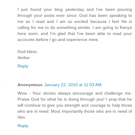
I just found your blog yesterday and I've been pouring
through your posts ever since. God has been speaking to
me as I read and I am so excited because I feel He is
calling for me to do something similar. I am going to Kenya
here soon, and I'm glad that I've been able to read your
accounts before I go and experience mine.
God bless,
Amber
Reply
Anonymous
January 22, 2010 at 11:03 AM
Wow - Your stories always encourage and challenge me.
Praise God for what he is doing through you! I pray that he
will continue to give you strength and courage to help those
who are in need. Most importantly those who are in need of
Him.
Reply