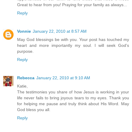
Great to hear from you! Praying for your family as always...
Reply
Vonnie
January 22, 2010 at 8:57 AM
May God blessings be with you. Your post has touched my
heart and more importantly my soul. I will seek God's
purpose.
Reply
Rebecca
January 22, 2010 at 9:10 AM
Katie,
The testimonies you share of how Jesus is working in your
life never fails to bring joyous tears to my eyes. Thank you
for helping me pause and truly think about His Word. May
God bless you all.
Reply