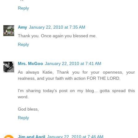
Reply
Amy
January 22, 2010 at 7:35 AM
Thank you. Once again you blessed me.
Reply
Mrs. McGoo
January 22, 2010 at 7:41 AM
As always Katie, Thank you for your openness, your
realness, and your faith with action FOR THE LORD.
I'm sharing today's post on my blog... gotta spread this
word.
God bless,
Reply
Jim and April
January 22, 2010 at 7:46 AM