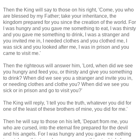
Then the King will say to those on his right, 'Come, you who
are blessed by my Father; take your inheritance, the
kingdom prepared for you since the creation of the world. For
I was hungry and you gave me something to eat, I was thirsty
and you gave me something to drink, I was a stranger and
you invited me in, I needed clothes and you clothed me, I
was sick and you looked after me, I was in prison and you
came to visit me.'
Then the righteous will answer him, 'Lord, when did we see
you hungry and feed you, or thirsty and give you something
to drink? When did we see you a stranger and invite you in,
or needing clothes and clothe you? When did we see you
sick or in prison and go to visit you?'
The King will reply, 'I tell you the truth, whatever you did for
one of the least of these brothers of mine, you did for me.'
Then he will say to those on his left, 'Depart from me, you
who are cursed, into the eternal fire prepared for the devil
and his angels. For I was hungry and you gave me nothing