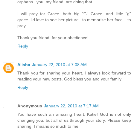
orphans...you, my friend, are doing that.
I will pray for Grace...both big "G" Grace...and little "g"
grace. I'd love to see her picture...to memorize her face....to
pray...
Thank you friend, for your obedience!
Reply
Alisha
January 22, 2010 at 7:08 AM
Thank you for sharing your heart. I always look forward to
reading your new posts. God bless you and your family!
Reply
Anonymous
January 22, 2010 at 7:17 AM
You have such an amazing heart, Katie! God is not only
changing you, but all of us through your story. Please keep
sharing. I means so much to me!