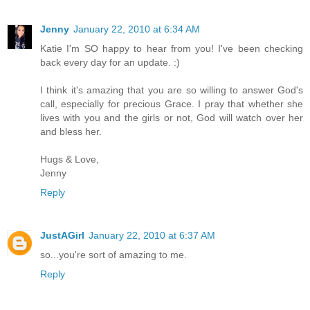
Jenny
January 22, 2010 at 6:34 AM
Katie I'm SO happy to hear from you! I've been checking
back every day for an update. :)
I think it's amazing that you are so willing to answer God's
call, especially for precious Grace. I pray that whether she
lives with you and the girls or not, God will watch over her
and bless her.
Hugs & Love,
Jenny
Reply
JustAGirl
January 22, 2010 at 6:37 AM
so...you're sort of amazing to me.
Reply