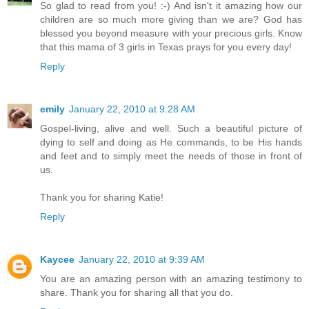
So glad to read from you! :-) And isn't it amazing how our
children are so much more giving than we are? God has
blessed you beyond measure with your precious girls. Know
that this mama of 3 girls in Texas prays for you every day!
Reply
emily
January 22, 2010 at 9:28 AM
Gospel-living, alive and well. Such a beautiful picture of
dying to self and doing as He commands, to be His hands
and feet and to simply meet the needs of those in front of
us.
Thank you for sharing Katie!
Reply
Kaycee
January 22, 2010 at 9:39 AM
You are an amazing person with an amazing testimony to
share. Thank you for sharing all that you do.