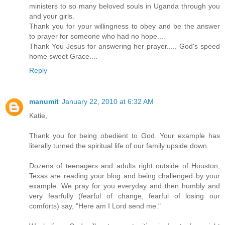
ministers to so many beloved souls in Uganda through you
and your girls.
Thank you for your willingness to obey and be the answer
to prayer for someone who had no hope....
Thank You Jesus for answering her prayer..... God's speed
home sweet Grace....
Reply
manumit
January 22, 2010 at 6:32 AM
Katie,
Thank you for being obedient to God. Your example has
literally turned the spiritual life of our family upside down.
Dozens of teenagers and adults right outside of Houston,
Texas are reading your blog and being challenged by your
example. We pray for you everyday and then humbly and
very fearfully (fearful of change, fearful of losing our
comforts) say, "Here am I Lord send me."