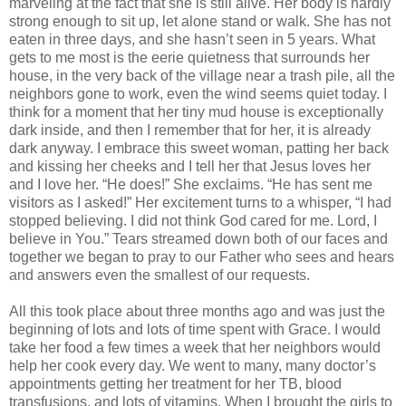
marveling at the fact that she is still alive. Her body is hardly
strong enough to sit up, let alone stand or walk. She has not
eaten in three days, and she hasn’t seen in 5 years. What
gets to me most is the eerie quietness that surrounds her
house, in the very back of the village near a trash pile, all the
neighbors gone to work, even the wind seems quiet today. I
think for a moment that her tiny mud house is exceptionally
dark inside, and then I remember that for her, it is already
dark anyway. I embrace this sweet woman, patting her back
and kissing her cheeks and I tell her that Jesus loves her
and I love her. “He does!” She exclaims. “He has sent me
visitors as I asked!” Her excitement turns to a whisper, “I had
stopped believing. I did not think God cared for me. Lord, I
believe in You.” Tears streamed down both of our faces and
together we began to pray to our Father who sees and hears
and answers even the smallest of our requests.
All this took place about three months ago and was just the
beginning of lots and lots of time spent with Grace. I would
take her food a few times a week that her neighbors would
help her cook every day. We went to many, many doctor’s
appointments getting her treatment for her TB, blood
transfusions, and lots of vitamins. When I brought the girls to