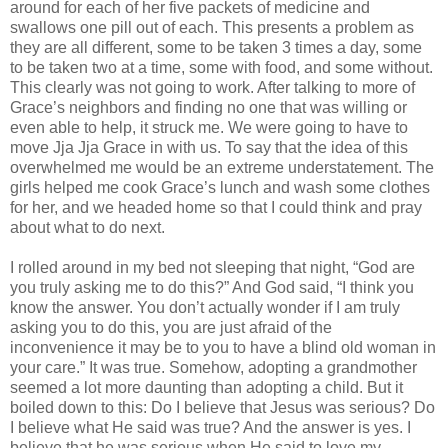
around for each of her five packets of medicine and
swallows one pill out of each. This presents a problem as
they are all different, some to be taken 3 times a day, some
to be taken two at a time, some with food, and some without.
This clearly was not going to work. After talking to more of
Grace’s neighbors and finding no one that was willing or
even able to help, it struck me. We were going to have to
move Jja Jja Grace in with us. To say that the idea of this
overwhelmed me would be an extreme understatement. The
girls helped me cook Grace’s lunch and wash some clothes
for her, and we headed home so that I could think and pray
about what to do next.
I rolled around in my bed not sleeping that night, “God are
you truly asking me to do this?” And God said, “I think you
know the answer. You don’t actually wonder if I am truly
asking you to do this, you are just afraid of the
inconvenience it may be to you to have a blind old woman in
your care.” It was true. Somehow, adopting a grandmother
seemed a lot more daunting than adopting a child. But it
boiled down to this: Do I believe that Jesus was serious? Do
I believe what He said was true? And the answer is yes. I
believe that he was serious when He said to love my