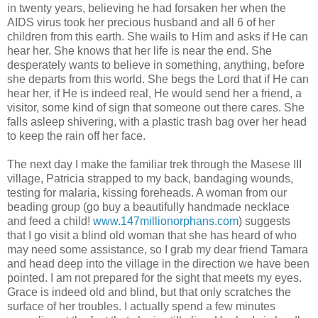
in twenty years, believing he had forsaken her when the
AIDS virus took her precious husband and all 6 of her
children from this earth. She wails to Him and asks if He can
hear her. She knows that her life is near the end. She
desperately wants to believe in something, anything, before
she departs from this world. She begs the Lord that if He can
hear her, if He is indeed real, He would send her a friend, a
visitor, some kind of sign that someone out there cares. She
falls asleep shivering, with a plastic trash bag over her head
to keep the rain off her face.
The next day I make the familiar trek through the Masese III
village, Patricia strapped to my back, bandaging wounds,
testing for malaria, kissing foreheads. A woman from our
beading group (go buy a beautifully handmade necklace
and feed a child!
www.147millionorphans.com
) suggests
that I go visit a blind old woman that she has heard of who
may need some assistance, so I grab my dear friend Tamara
and head deep into the village in the direction we have been
pointed. I am not prepared for the sight that meets my eyes.
Grace is indeed old and blind, but that only scratches the
surface of her troubles. I actually spend a few minutes