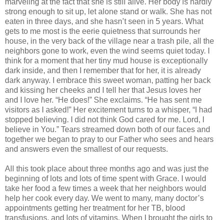
marveling at the fact that she is still alive. Her body is hardly
strong enough to sit up, let alone stand or walk. She has not
eaten in three days, and she hasn’t seen in 5 years. What
gets to me most is the eerie quietness that surrounds her
house, in the very back of the village near a trash pile, all the
neighbors gone to work, even the wind seems quiet today. I
think for a moment that her tiny mud house is exceptionally
dark inside, and then I remember that for her, it is already
dark anyway. I embrace this sweet woman, patting her back
and kissing her cheeks and I tell her that Jesus loves her
and I love her. “He does!” She exclaims. “He has sent me
visitors as I asked!” Her excitement turns to a whisper, “I had
stopped believing. I did not think God cared for me. Lord, I
believe in You.” Tears streamed down both of our faces and
together we began to pray to our Father who sees and hears
and answers even the smallest of our requests.
All this took place about three months ago and was just the
beginning of lots and lots of time spent with Grace. I would
take her food a few times a week that her neighbors would
help her cook every day. We went to many, many doctor’s
appointments getting her treatment for her TB, blood
transfusions, and lots of vitamins. When I brought the girls to