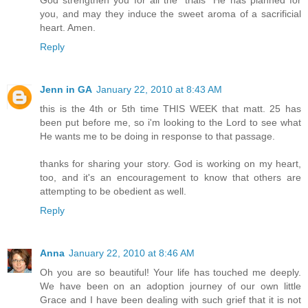
you, and may they induce the sweet aroma of a sacrificial
heart. Amen.
Reply
Jenn in GA
January 22, 2010 at 8:43 AM
this is the 4th or 5th time THIS WEEK that matt. 25 has
been put before me, so i'm looking to the Lord to see what
He wants me to be doing in response to that passage.
thanks for sharing your story. God is working on my heart,
too, and it's an encouragement to know that others are
attempting to be obedient as well.
Reply
Anna
January 22, 2010 at 8:46 AM
Oh you are so beautiful! Your life has touched me deeply.
We have been on an adoption journey of our own little
Grace and I have been dealing with such grief that it is not