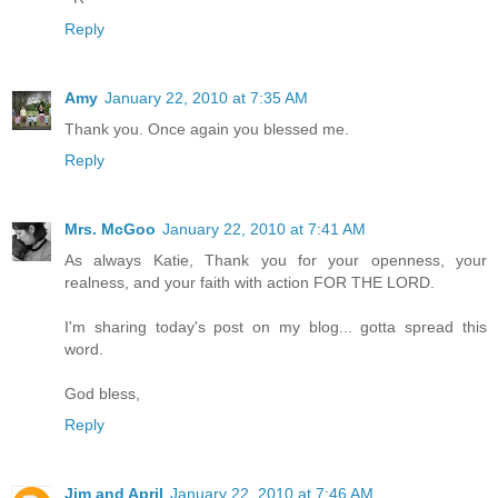
Reply
Amy
January 22, 2010 at 7:35 AM
Thank you. Once again you blessed me.
Reply
Mrs. McGoo
January 22, 2010 at 7:41 AM
As always Katie, Thank you for your openness, your
realness, and your faith with action FOR THE LORD.
I'm sharing today's post on my blog... gotta spread this
word.
God bless,
Reply
Jim and April
January 22, 2010 at 7:46 AM