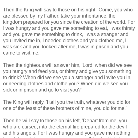
Then the King will say to those on his right, 'Come, you who
are blessed by my Father; take your inheritance, the
kingdom prepared for you since the creation of the world. For
I was hungry and you gave me something to eat, I was thirsty
and you gave me something to drink, I was a stranger and
you invited me in, I needed clothes and you clothed me, I
was sick and you looked after me, I was in prison and you
came to visit me.'
Then the righteous will answer him, 'Lord, when did we see
you hungry and feed you, or thirsty and give you something
to drink? When did we see you a stranger and invite you in,
or needing clothes and clothe you? When did we see you
sick or in prison and go to visit you?'
The King will reply, 'I tell you the truth, whatever you did for
one of the least of these brothers of mine, you did for me.'
Then he will say to those on his left, 'Depart from me, you
who are cursed, into the eternal fire prepared for the devil
and his angels. For I was hungry and you gave me nothing