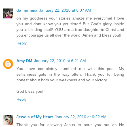
da momma
January 22, 2010 at 6:07 AM
oh my goodness your stories amaze me everytime! I love
you and dont know you yet sister! But God's glory inside
you is blinding itself! YOU are a true daughter in Christ and
you encourage us all over the world! Amen and bless you!!
Reply
Amy DM
January 22, 2010 at 6:21 AM
You have completely humbled me with this post. My
selfishness gets in the way often. Thank you for being
honest about both your weakness and your victory.
God bless you!
Reply
Jewels of My Heart
January 22, 2010 at 6:22 AM
Thank you for allowing Jesus to pour you out as He