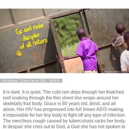
Friday, January 22, 2010
It is dark. It is quiet. The cold rain drips through her thatched
roof soaking through the thin sheet she wraps around her
skeletally frail body. Grace is 80 years old, blind, and all
alone. Her HIV has progressed into full blown AIDS making
it impossible for her tiny body to fight off any type of infection.
The merciless cough caused by tuberculosis racks her body.
In despair she cries out to God, a God she has not spoken to