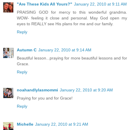
"Are These Kids All Yours?"
January 22, 2010 at 9:11 AM
PRAISING GOD for mercy to this wonderful grandma.
WOW- feeling it close and personal. May God open my
eyes to REALLY see His plans for me and our family.
Reply
Autumn C
January 22, 2010 at 9:14 AM
Beautiful lesson...praying for more beautiful lessons and for
Grace.
Reply
noahandlylasmommi
January 22, 2010 at 9:20 AM
Praying for you and for Grace!
Reply
Michelle
January 22, 2010 at 9:21 AM