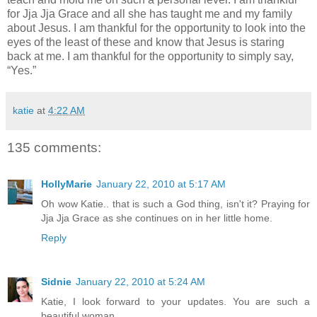
for Jja Jja Grace and all she has taught me and my family
about Jesus. I am thankful for the opportunity to look into the
eyes of the least of these and know that Jesus is staring
back at me. I am thankful for the opportunity to simply say,
“Yes.”
katie
at
4:22 AM
135 comments:
HollyMarie
January 22, 2010 at 5:17 AM
Oh wow Katie.. that is such a God thing, isn't it? Praying for
Jja Jja Grace as she continues on in her little home.
Reply
Sidnie
January 22, 2010 at 5:24 AM
Katie, I look forward to your updates. You are such a
beautiful woman.