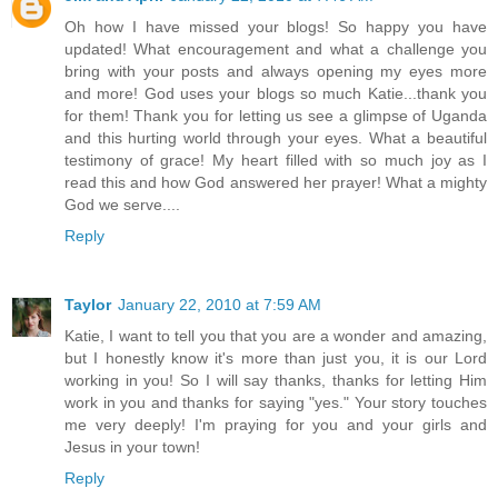
Oh how I have missed your blogs! So happy you have
updated! What encouragement and what a challenge you
bring with your posts and always opening my eyes more
and more! God uses your blogs so much Katie...thank you
for them! Thank you for letting us see a glimpse of Uganda
and this hurting world through your eyes. What a beautiful
testimony of grace! My heart filled with so much joy as I
read this and how God answered her prayer! What a mighty
God we serve....
Reply
Taylor
January 22, 2010 at 7:59 AM
Katie, I want to tell you that you are a wonder and amazing,
but I honestly know it's more than just you, it is our Lord
working in you! So I will say thanks, thanks for letting Him
work in you and thanks for saying "yes." Your story touches
me very deeply! I'm praying for you and your girls and
Jesus in your town!
Reply