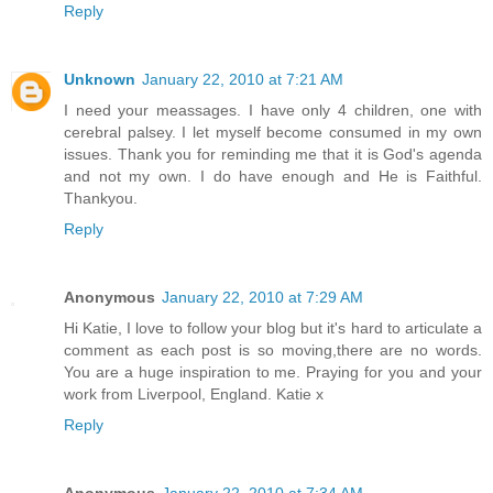
Reply
Unknown
January 22, 2010 at 7:21 AM
I need your meassages. I have only 4 children, one with
cerebral palsey. I let myself become consumed in my own
issues. Thank you for reminding me that it is God's agenda
and not my own. I do have enough and He is Faithful.
Thankyou.
Reply
Anonymous
January 22, 2010 at 7:29 AM
Hi Katie, I love to follow your blog but it's hard to articulate a
comment as each post is so moving,there are no words.
You are a huge inspiration to me. Praying for you and your
work from Liverpool, England. Katie x
Reply
Anonymous
January 22, 2010 at 7:34 AM