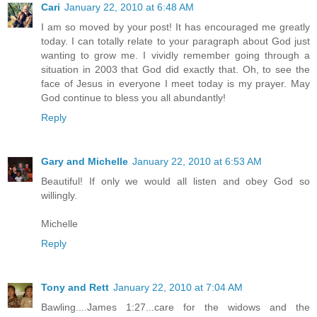
Cari
January 22, 2010 at 6:48 AM
I am so moved by your post! It has encouraged me greatly
today. I can totally relate to your paragraph about God just
wanting to grow me. I vividly remember going through a
situation in 2003 that God did exactly that. Oh, to see the
face of Jesus in everyone I meet today is my prayer. May
God continue to bless you all abundantly!
Reply
Gary and Michelle
January 22, 2010 at 6:53 AM
Beautiful! If only we would all listen and obey God so
willingly.
Michelle
Reply
Tony and Rett
January 22, 2010 at 7:04 AM
Bawling....James 1:27...care for the widows and the