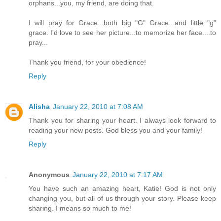
orphans...you, my friend, are doing that.
I will pray for Grace...both big "G" Grace...and little "g"
grace. I'd love to see her picture...to memorize her face....to
pray...
Thank you friend, for your obedience!
Reply
Alisha
January 22, 2010 at 7:08 AM
Thank you for sharing your heart. I always look forward to
reading your new posts. God bless you and your family!
Reply
Anonymous
January 22, 2010 at 7:17 AM
You have such an amazing heart, Katie! God is not only
changing you, but all of us through your story. Please keep
sharing. I means so much to me!