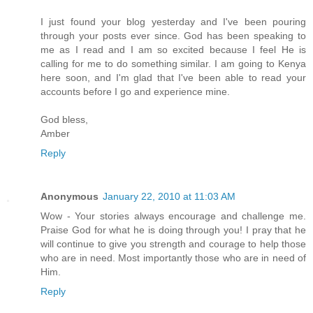
I just found your blog yesterday and I've been pouring
through your posts ever since. God has been speaking to
me as I read and I am so excited because I feel He is
calling for me to do something similar. I am going to Kenya
here soon, and I'm glad that I've been able to read your
accounts before I go and experience mine.
God bless,
Amber
Reply
Anonymous
January 22, 2010 at 11:03 AM
Wow - Your stories always encourage and challenge me.
Praise God for what he is doing through you! I pray that he
will continue to give you strength and courage to help those
who are in need. Most importantly those who are in need of
Him.
Reply