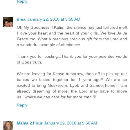
Reply
drea
January 22, 2010 at 9:55 AM
Oh My Goodness!!! Katie...the silence has just tortured me!!
I love your heart and the heart of your girls. We love Ja Ja
Grace too. What a precious precious gift from the Lord and
a wonderful example of obedience.
Thank you for posting...Thank you for your poiented words
of Gods truth.
We are leaving for Kenya tomorrow, then off to pick up our
babies we fasted together for 1 year ago!! We are so
excited to bring Meskerem, Eyob and Samuel home. I am
already dreaming of more, the Lord may have to move
us...where we can care for far more then 9!
Reply
Mama 2 Four
January 22, 2010 at 9:56 AM