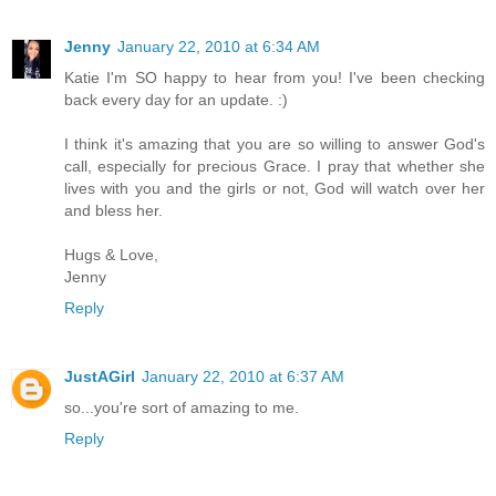
Jenny
January 22, 2010 at 6:34 AM
Katie I'm SO happy to hear from you! I've been checking
back every day for an update. :)
I think it's amazing that you are so willing to answer God's
call, especially for precious Grace. I pray that whether she
lives with you and the girls or not, God will watch over her
and bless her.
Hugs & Love,
Jenny
Reply
JustAGirl
January 22, 2010 at 6:37 AM
so...you're sort of amazing to me.
Reply