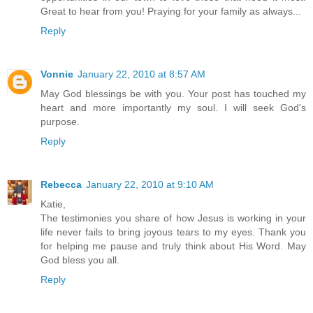
Great to hear from you! Praying for your family as always...
Reply
Vonnie
January 22, 2010 at 8:57 AM
May God blessings be with you. Your post has touched my
heart and more importantly my soul. I will seek God's
purpose.
Reply
Rebecca
January 22, 2010 at 9:10 AM
Katie,
The testimonies you share of how Jesus is working in your
life never fails to bring joyous tears to my eyes. Thank you
for helping me pause and truly think about His Word. May
God bless you all.
Reply