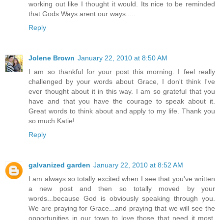
working out like I thought it would. Its nice to be reminded
that Gods Ways arent our ways.....
Reply
Jolene Brown
January 22, 2010 at 8:50 AM
I am so thankful for your post this morning. I feel really
challenged by your words about Grace, I don't think I've
ever thought about it in this way. I am so grateful that you
have and that you have the courage to speak about it.
Great words to think about and apply to my life. Thank you
so much Katie!
Reply
galvanized garden
January 22, 2010 at 8:52 AM
I am always so totally excited when I see that you've written
a new post and then so totally moved by your
words...because God is obviously speaking through you.
We are praying for Grace...and praying that we will see the
opportunities in our town to love those that need it most.