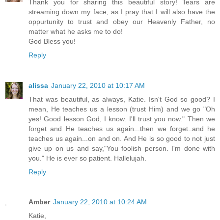
Thank you for sharing this beautiful story! Tears are
streaming down my face, as I pray that I will also have the
oppurtunity to trust and obey our Heavenly Father, no
matter what he asks me to do!
God Bless you!
Reply
alissa
January 22, 2010 at 10:17 AM
That was beautiful, as always, Katie. Isn't God so good? I
mean, He teaches us a lesson (trust Him) and we go "Oh
yes! Good lesson God, I know. I'll trust you now." Then we
forget and He teaches us again...then we forget..and he
teaches us again...on and on. And He is so good to not just
give up on us and say,"You foolish person. I'm done with
you." He is ever so patient. Hallelujah.
Reply
Amber
January 22, 2010 at 10:24 AM
Katie,