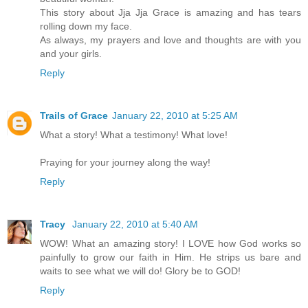
This story about Jja Jja Grace is amazing and has tears
rolling down my face.
As always, my prayers and love and thoughts are with you
and your girls.
Reply
Trails of Grace
January 22, 2010 at 5:25 AM
What a story! What a testimony! What love!
Praying for your journey along the way!
Reply
Tracy
January 22, 2010 at 5:40 AM
WOW! What an amazing story! I LOVE how God works so
painfully to grow our faith in Him. He strips us bare and
waits to see what we will do! Glory be to GOD!
Reply