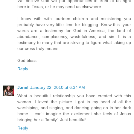
We believe God will put opportunities in front of us right
here in Texas, or he may send us elsewhere.
I know with with fourteen children and ministering you
probably have very little time for blogging. Know this: your
words are a testimony for God in America, the land of
abundance, complacency, wastefulness, and sin. It is a
testimony to many that are striving to figure what taking up
our cross truly means.
God bless
Reply
Janel
January 22, 2010 at 6:34 AM
What a beautiful relationship you have created with this
woman. I loved the picture I got in my head of all the
worshiping, and singing, and dancing going on in her dark
home. I can't imagine the excitement she feels of Jesus
bringing her a 'family'. Just beautiful!
Reply