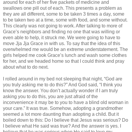
around for each of her five packets of medicine and
swallows one pill out of each. This presents a problem as
they are all different, some to be taken 3 times a day, some
to be taken two at a time, some with food, and some without.
This clearly was not going to work. After talking to more of
Grace’s neighbors and finding no one that was willing or
even able to help, it struck me. We were going to have to
move Jja Jja Grace in with us. To say that the idea of this
overwhelmed me would be an extreme understatement. The
girls helped me cook Grace’s lunch and wash some clothes
for her, and we headed home so that I could think and pray
about what to do next.
I rolled around in my bed not sleeping that night, “God are
you truly asking me to do this?” And God said, “I think you
know the answer. You don’t actually wonder if I am truly
asking you to do this, you are just afraid of the
inconvenience it may be to you to have a blind old woman in
your care.” It was true. Somehow, adopting a grandmother
seemed a lot more daunting than adopting a child. But it
boiled down to this: Do I believe that Jesus was serious? Do
I believe what He said was true? And the answer is yes. I
believe that he was serious when He said to love my