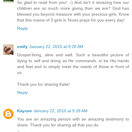
So glad to read from you! :-) And isn't it amazing how our
children are so much more giving than we are? God has
blessed you beyond measure with your precious girls. Know
that this mama of 3 girls in Texas prays for you every day!
Reply
emily
January 22, 2010 at 9:28 AM
Gospel-living, alive and well. Such a beautiful picture of
dying to self and doing as He commands, to be His hands
and feet and to simply meet the needs of those in front of
us.
Thank you for sharing Katie!
Reply
Kaycee
January 22, 2010 at 9:39 AM
You are an amazing person with an amazing testimony to
share. Thank you for sharing all that you do.