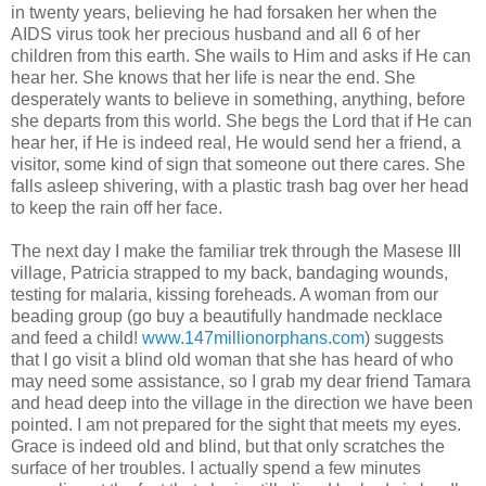
in twenty years, believing he had forsaken her when the
AIDS virus took her precious husband and all 6 of her
children from this earth. She wails to Him and asks if He can
hear her. She knows that her life is near the end. She
desperately wants to believe in something, anything, before
she departs from this world. She begs the Lord that if He can
hear her, if He is indeed real, He would send her a friend, a
visitor, some kind of sign that someone out there cares. She
falls asleep shivering, with a plastic trash bag over her head
to keep the rain off her face.
The next day I make the familiar trek through the Masese III
village, Patricia strapped to my back, bandaging wounds,
testing for malaria, kissing foreheads. A woman from our
beading group (go buy a beautifully handmade necklace
and feed a child!
www.147millionorphans.com
) suggests
that I go visit a blind old woman that she has heard of who
may need some assistance, so I grab my dear friend Tamara
and head deep into the village in the direction we have been
pointed. I am not prepared for the sight that meets my eyes.
Grace is indeed old and blind, but that only scratches the
surface of her troubles. I actually spend a few minutes