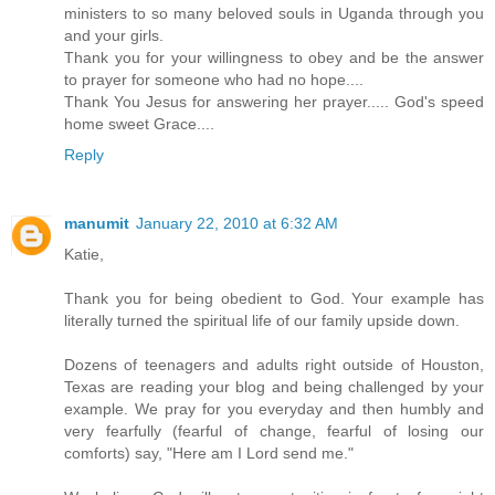
ministers to so many beloved souls in Uganda through you
and your girls.
Thank you for your willingness to obey and be the answer
to prayer for someone who had no hope....
Thank You Jesus for answering her prayer..... God's speed
home sweet Grace....
Reply
manumit
January 22, 2010 at 6:32 AM
Katie,
Thank you for being obedient to God. Your example has
literally turned the spiritual life of our family upside down.
Dozens of teenagers and adults right outside of Houston,
Texas are reading your blog and being challenged by your
example. We pray for you everyday and then humbly and
very fearfully (fearful of change, fearful of losing our
comforts) say, "Here am I Lord send me."