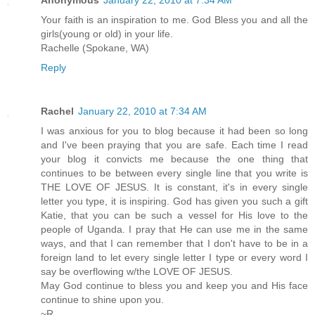
Your faith is an inspiration to me. God Bless you and all the
girls(young or old) in your life.
Rachelle (Spokane, WA)
Reply
Rachel
January 22, 2010 at 7:34 AM
I was anxious for you to blog because it had been so long
and I've been praying that you are safe. Each time I read
your blog it convicts me because the one thing that
continues to be between every single line that you write is
THE LOVE OF JESUS. It is constant, it's in every single
letter you type, it is inspiring. God has given you such a gift
Katie, that you can be such a vessel for His love to the
people of Uganda. I pray that He can use me in the same
ways, and that I can remember that I don't have to be in a
foreign land to let every single letter I type or every word I
say be overflowing w/the LOVE OF JESUS.
May God continue to bless you and keep you and His face
continue to shine upon you.
~R