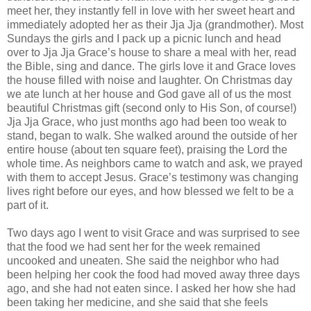
meet her, they instantly fell in love with her sweet heart and
immediately adopted her as their Jja Jja (grandmother). Most
Sundays the girls and I pack up a picnic lunch and head
over to Jja Jja Grace’s house to share a meal with her, read
the Bible, sing and dance. The girls love it and Grace loves
the house filled with noise and laughter. On Christmas day
we ate lunch at her house and God gave all of us the most
beautiful Christmas gift (second only to His Son, of course!)
Jja Jja Grace, who just months ago had been too weak to
stand, began to walk. She walked around the outside of her
entire house (about ten square feet), praising the Lord the
whole time. As neighbors came to watch and ask, we prayed
with them to accept Jesus. Grace’s testimony was changing
lives right before our eyes, and how blessed we felt to be a
part of it.
Two days ago I went to visit Grace and was surprised to see
that the food we had sent her for the week remained
uncooked and uneaten. She said the neighbor who had
been helping her cook the food had moved away three days
ago, and she had not eaten since. I asked her how she had
been taking her medicine, and she said that she feels