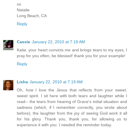
xo
Natalie
Long Beach, CA
Reply
Cassie
January 22, 2010 at 7:18 AM
Katie, your heart convicts me and brings tears to my eyes, I
pray for you often, be blessed! thank you for your example!
Reply
Lisha
January 22, 2010 at 7:19 AM
Oh, how I love the Jesus that reflects from your sweet,
sweet spirit. I sit here with both tears and laughter while I
read-- the tears from hearing of Grace's initial situation and
sadness (which, if I remember correctly, you wrote about
before), the laughter from the joy of seeing God work it all
for his glory. Thank you, thank you, for allowing us to
experience it with you. I needed the reminder today.