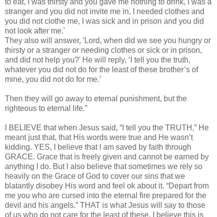
to eat, I was thirsty and you gave me nothing to drink, I was a
stranger and you did not invite me in, I needed clothes and
you did not clothe me, I was sick and in prison and you did
not look after me.'
They also will answer, 'Lord, when did we see you hungry or
thirsty or a stranger or needing clothes or sick or in prison,
and did not help you?' He will reply, ‘I tell you the truth,
whatever you did not do for the least of these brother’s of
mine, you did not do for me.’
Then they will go away to eternal punishment, but the
righteous to eternal life.”
I BELIEVE that when Jesus said, “I tell you the TRUTH,” He
meant just that, that His words were true and He wasn’t
kidding. YES, I believe that I am saved by faith through
GRACE. Grace that is freely given and cannot be earned by
anything I do. But I also believe that sometimes we rely so
heavily on the Grace of God to cover our sins that we
blatantly disobey His word and feel ok about it. “Depart from
me you who are cursed into the eternal fire prepared for the
devil and his angels.” THAT is what Jesus will say to those
of us who do not care for the least of these. I believe this is