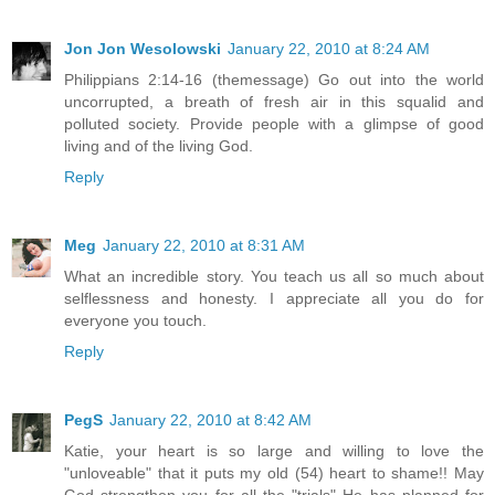
Jon Jon Wesolowski
January 22, 2010 at 8:24 AM
Philippians 2:14-16 (themessage) Go out into the world
uncorrupted, a breath of fresh air in this squalid and
polluted society. Provide people with a glimpse of good
living and of the living God.
Reply
Meg
January 22, 2010 at 8:31 AM
What an incredible story. You teach us all so much about
selflessness and honesty. I appreciate all you do for
everyone you touch.
Reply
PegS
January 22, 2010 at 8:42 AM
Katie, your heart is so large and willing to love the
"unloveable" that it puts my old (54) heart to shame!! May
God strengthen you for all the "trials" He has planned for