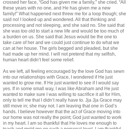
crossed her face, “God has given me a family,” she cried. “All
these years with no one, and He has given me a new
family!” What happened next threw me for a loop though; she
said no! I looked up and wondered. All that thinking and
processing and not sleeping, and she said no. She said that
she was too old to start a new life and would be too much of
a burden on us. She said that Jesus would be the one to
take care of her and we could just continue to do what we
can at her house. The girls begged and pleaded, but she
had made up her mind. I will not pretend that my selfish,
human heart didn’t feel some relief.
As we left, all feeling encouraged by the love God has sewn
into our relationships with Grace, I wondered if He just
wanted to grow me. If He just wanted to see if I would say
yes. If in some small way, I was like Abraham and He just
wanted to make sure I was willing to sacrifice it all for Him,
only to tell me that I didn’t really have to. Jja Jja Grace may
still move in; she may not. I am leaving that one in God’s
hands. I believe however that the act of Grace moving into
our home was not really the point; God just wanted to work
in my heart. I am so thankful that He loves me enough to
teach and mold me on such a personal level. I am thankful