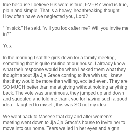
true because I believe His word is true, EVERY word is true,
plain and simple. That is a heavy, heartbreaking thought.
How often have we neglected you, Lord?
“I’m sick,” He said, “will you look after me? Will you invite me
in?”
Yes.
In the morning I sat the girls down for a family meeting,
something that is quite routine at our house. I already knew
what their response would be when I asked them what they
thought about Jja Jja Grace coming to live with us; I knew
that they would be more than willing, excited even. They are
SO MUCH better than me at giving without holding anything
back. The vote was unanimous, they jumped up and down
and squealed and told me thank you for having such a good
idea. I laughed to myself; this was SO not my idea.
We went back to Masese that day and after women’s
meeting went down to Jja Jja Grace’s house to invite her to
move into our home. Tears welled in her eyes and a grin