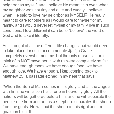
neighbor as myself, and I believe He meant this even when
my neighbor was not tiny and cute and cuddly. I believe
when He said to love my neighbor as MYSELF. He really
meant to care for others as I would care for myself or my
family, and I would never let myself or my family live in such
conditions. How different it can be to “believe” the word of
God and to take it literally.
As I thought of all the different life changes that would need
to take place for us to accommodate Jja Jja Grace
completely overwhelmed me, but the only reasons I could
think of to NOT move her in with us were completely selfish.
We have enough room, we have enough food, we have
enough love. We have enough. I kept coming back to
Matthew 25, a passage etched in my hear that says:
"When the Son of Man comes in his glory, and all the angels
with him, he will sit on his throne in heavenly glory. All the
nations will be gathered before him, and he will separate the
people one from another as a shepherd separates the sheep
from the goats. He will put the sheep on his right and the
goats on his left.