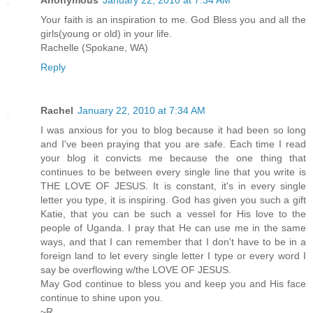
Your faith is an inspiration to me. God Bless you and all the
girls(young or old) in your life.
Rachelle (Spokane, WA)
Reply
Rachel
January 22, 2010 at 7:34 AM
I was anxious for you to blog because it had been so long
and I've been praying that you are safe. Each time I read
your blog it convicts me because the one thing that
continues to be between every single line that you write is
THE LOVE OF JESUS. It is constant, it's in every single
letter you type, it is inspiring. God has given you such a gift
Katie, that you can be such a vessel for His love to the
people of Uganda. I pray that He can use me in the same
ways, and that I can remember that I don't have to be in a
foreign land to let every single letter I type or every word I
say be overflowing w/the LOVE OF JESUS.
May God continue to bless you and keep you and His face
continue to shine upon you.
~R