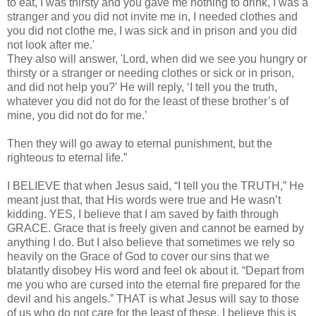
to eat, I was thirsty and you gave me nothing to drink, I was a
stranger and you did not invite me in, I needed clothes and
you did not clothe me, I was sick and in prison and you did
not look after me.'
They also will answer, 'Lord, when did we see you hungry or
thirsty or a stranger or needing clothes or sick or in prison,
and did not help you?' He will reply, ‘I tell you the truth,
whatever you did not do for the least of these brother’s of
mine, you did not do for me.’
Then they will go away to eternal punishment, but the
righteous to eternal life.”
I BELIEVE that when Jesus said, “I tell you the TRUTH,” He
meant just that, that His words were true and He wasn’t
kidding. YES, I believe that I am saved by faith through
GRACE. Grace that is freely given and cannot be earned by
anything I do. But I also believe that sometimes we rely so
heavily on the Grace of God to cover our sins that we
blatantly disobey His word and feel ok about it. “Depart from
me you who are cursed into the eternal fire prepared for the
devil and his angels.” THAT is what Jesus will say to those
of us who do not care for the least of these. I believe this is