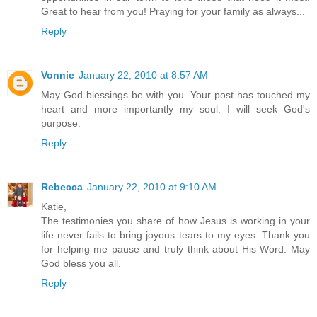
Great to hear from you! Praying for your family as always...
Reply
Vonnie
January 22, 2010 at 8:57 AM
May God blessings be with you. Your post has touched my
heart and more importantly my soul. I will seek God's
purpose.
Reply
Rebecca
January 22, 2010 at 9:10 AM
Katie,
The testimonies you share of how Jesus is working in your
life never fails to bring joyous tears to my eyes. Thank you
for helping me pause and truly think about His Word. May
God bless you all.
Reply