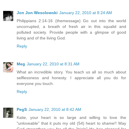
Jon Jon Wesolowski
January 22, 2010 at 8:24 AM
Philippians 2:14-16 (themessage) Go out into the world
uncorrupted, a breath of fresh air in this squalid and
polluted society. Provide people with a glimpse of good
living and of the living God.
Reply
Meg
January 22, 2010 at 8:31 AM
What an incredible story. You teach us all so much about
selflessness and honesty. I appreciate all you do for
everyone you touch.
Reply
PegS
January 22, 2010 at 8:42 AM
Katie, your heart is so large and willing to love the
"unloveable" that it puts my old (54) heart to shame!! May
God strengthen you for all the "trials" He has planned for