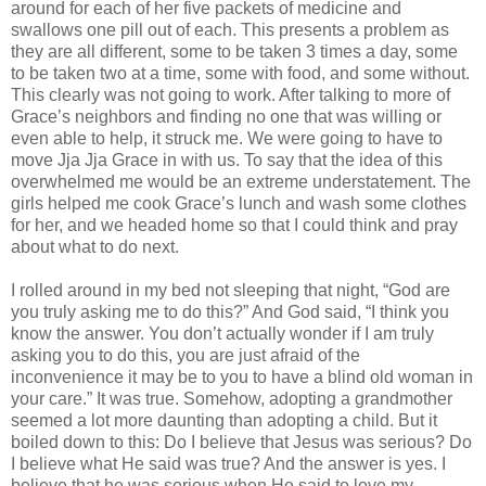
around for each of her five packets of medicine and
swallows one pill out of each. This presents a problem as
they are all different, some to be taken 3 times a day, some
to be taken two at a time, some with food, and some without.
This clearly was not going to work. After talking to more of
Grace’s neighbors and finding no one that was willing or
even able to help, it struck me. We were going to have to
move Jja Jja Grace in with us. To say that the idea of this
overwhelmed me would be an extreme understatement. The
girls helped me cook Grace’s lunch and wash some clothes
for her, and we headed home so that I could think and pray
about what to do next.
I rolled around in my bed not sleeping that night, “God are
you truly asking me to do this?” And God said, “I think you
know the answer. You don’t actually wonder if I am truly
asking you to do this, you are just afraid of the
inconvenience it may be to you to have a blind old woman in
your care.” It was true. Somehow, adopting a grandmother
seemed a lot more daunting than adopting a child. But it
boiled down to this: Do I believe that Jesus was serious? Do
I believe what He said was true? And the answer is yes. I
believe that he was serious when He said to love my