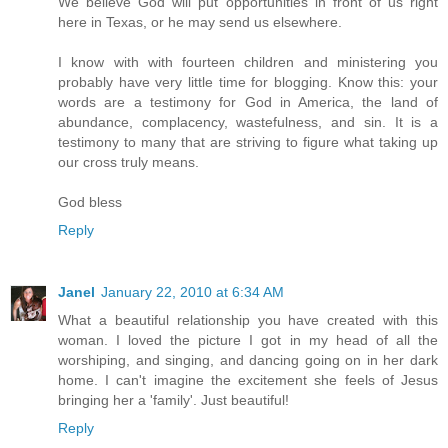
We believe God will put opportunities in front of us right
here in Texas, or he may send us elsewhere.
I know with with fourteen children and ministering you
probably have very little time for blogging. Know this: your
words are a testimony for God in America, the land of
abundance, complacency, wastefulness, and sin. It is a
testimony to many that are striving to figure what taking up
our cross truly means.
God bless
Reply
Janel
January 22, 2010 at 6:34 AM
What a beautiful relationship you have created with this
woman. I loved the picture I got in my head of all the
worshiping, and singing, and dancing going on in her dark
home. I can't imagine the excitement she feels of Jesus
bringing her a 'family'. Just beautiful!
Reply