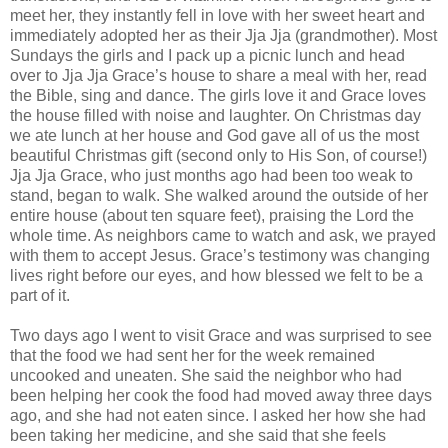
meet her, they instantly fell in love with her sweet heart and
immediately adopted her as their Jja Jja (grandmother). Most
Sundays the girls and I pack up a picnic lunch and head
over to Jja Jja Grace’s house to share a meal with her, read
the Bible, sing and dance. The girls love it and Grace loves
the house filled with noise and laughter. On Christmas day
we ate lunch at her house and God gave all of us the most
beautiful Christmas gift (second only to His Son, of course!)
Jja Jja Grace, who just months ago had been too weak to
stand, began to walk. She walked around the outside of her
entire house (about ten square feet), praising the Lord the
whole time. As neighbors came to watch and ask, we prayed
with them to accept Jesus. Grace’s testimony was changing
lives right before our eyes, and how blessed we felt to be a
part of it.
Two days ago I went to visit Grace and was surprised to see
that the food we had sent her for the week remained
uncooked and uneaten. She said the neighbor who had
been helping her cook the food had moved away three days
ago, and she had not eaten since. I asked her how she had
been taking her medicine, and she said that she feels