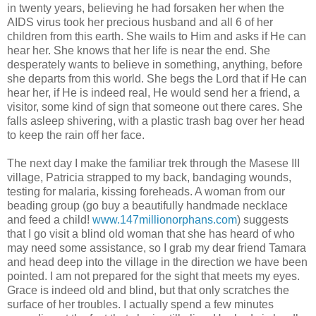
in twenty years, believing he had forsaken her when the
AIDS virus took her precious husband and all 6 of her
children from this earth. She wails to Him and asks if He can
hear her. She knows that her life is near the end. She
desperately wants to believe in something, anything, before
she departs from this world. She begs the Lord that if He can
hear her, if He is indeed real, He would send her a friend, a
visitor, some kind of sign that someone out there cares. She
falls asleep shivering, with a plastic trash bag over her head
to keep the rain off her face.
The next day I make the familiar trek through the Masese III
village, Patricia strapped to my back, bandaging wounds,
testing for malaria, kissing foreheads. A woman from our
beading group (go buy a beautifully handmade necklace
and feed a child!
www.147millionorphans.com
) suggests
that I go visit a blind old woman that she has heard of who
may need some assistance, so I grab my dear friend Tamara
and head deep into the village in the direction we have been
pointed. I am not prepared for the sight that meets my eyes.
Grace is indeed old and blind, but that only scratches the
surface of her troubles. I actually spend a few minutes