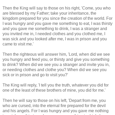
Then the King will say to those on his right, 'Come, you who
are blessed by my Father; take your inheritance, the
kingdom prepared for you since the creation of the world. For
I was hungry and you gave me something to eat, I was thirsty
and you gave me something to drink, I was a stranger and
you invited me in, I needed clothes and you clothed me, I
was sick and you looked after me, I was in prison and you
came to visit me.'
Then the righteous will answer him, 'Lord, when did we see
you hungry and feed you, or thirsty and give you something
to drink? When did we see you a stranger and invite you in,
or needing clothes and clothe you? When did we see you
sick or in prison and go to visit you?'
The King will reply, 'I tell you the truth, whatever you did for
one of the least of these brothers of mine, you did for me.'
Then he will say to those on his left, 'Depart from me, you
who are cursed, into the eternal fire prepared for the devil
and his angels. For I was hungry and you gave me nothing