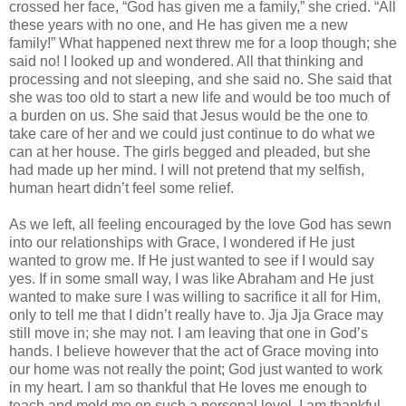
crossed her face, “God has given me a family,” she cried. “All
these years with no one, and He has given me a new
family!” What happened next threw me for a loop though; she
said no! I looked up and wondered. All that thinking and
processing and not sleeping, and she said no. She said that
she was too old to start a new life and would be too much of
a burden on us. She said that Jesus would be the one to
take care of her and we could just continue to do what we
can at her house. The girls begged and pleaded, but she
had made up her mind. I will not pretend that my selfish,
human heart didn’t feel some relief.
As we left, all feeling encouraged by the love God has sewn
into our relationships with Grace, I wondered if He just
wanted to grow me. If He just wanted to see if I would say
yes. If in some small way, I was like Abraham and He just
wanted to make sure I was willing to sacrifice it all for Him,
only to tell me that I didn’t really have to. Jja Jja Grace may
still move in; she may not. I am leaving that one in God’s
hands. I believe however that the act of Grace moving into
our home was not really the point; God just wanted to work
in my heart. I am so thankful that He loves me enough to
teach and mold me on such a personal level. I am thankful