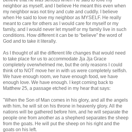
neighbor as myself, and I believe He meant this even when
my neighbor was not tiny and cute and cuddly. I believe
when He said to love my neighbor as MYSELF. He really
meant to care for others as I would care for myself or my
family, and I would never let myself or my family live in such
conditions. How different it can be to “believe” the word of
God and to take it literally.
As I thought of all the different life changes that would need
to take place for us to accommodate Jja Jja Grace
completely overwhelmed me, but the only reasons I could
think of to NOT move her in with us were completely selfish.
We have enough room, we have enough food, we have
enough love. We have enough. I kept coming back to
Matthew 25, a passage etched in my hear that says:
"When the Son of Man comes in his glory, and all the angels
with him, he will sit on his throne in heavenly glory. All the
nations will be gathered before him, and he will separate the
people one from another as a shepherd separates the sheep
from the goats. He will put the sheep on his right and the
goats on his left.