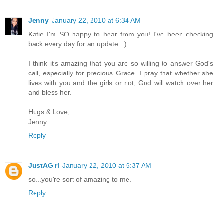
Jenny
January 22, 2010 at 6:34 AM
Katie I'm SO happy to hear from you! I've been checking
back every day for an update. :)
I think it's amazing that you are so willing to answer God's
call, especially for precious Grace. I pray that whether she
lives with you and the girls or not, God will watch over her
and bless her.
Hugs & Love,
Jenny
Reply
JustAGirl
January 22, 2010 at 6:37 AM
so...you're sort of amazing to me.
Reply