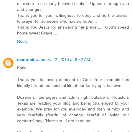
ministers to so many beloved souls in Uganda through you
and your girls.
Thank you for your willingness to obey and be the answer
to prayer for someone who had no hope....
Thank You Jesus for answering her prayer..... God's speed
home sweet Grace....
Reply
manumit
January 22, 2010 at 6:32 AM
Katie,
Thank you for being obedient to God. Your example has
literally turned the spiritual life of our family upside down.
Dozens of teenagers and adults right outside of Houston,
Texas are reading your blog and being challenged by your
example. We pray for you everyday and then humbly and
very fearfully (fearful of change, fearful of losing our
comforts) say, "Here am I Lord send me."