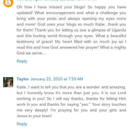
Oh how I have missed your blogs! So happy you have
updated! What encouragement and what a challenge you
bring with your posts and always opening my eyes more
and more! God uses your blogs so much Katie...thank you
for them! Thank you for letting us see a glimpse of Uganda
and this hurting world through your eyes. What a beautiful
testimony of grace! My heart filled with so much joy as I
read this and how God answered her prayer! What a mighty
God we serve....
Reply
Taylor
January 22, 2010 at 7:59 AM
Katie, I want to tell you that you are a wonder and amazing,
but I honestly know it's more than just you, it is our Lord
working in you! So I will say thanks, thanks for letting Him
work in you and thanks for saying "yes." Your story touches
me very deeply! I'm praying for you and your girls and
Jesus in your town!
Reply