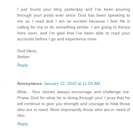
I just found your blog yesterday and I've been pouring
through your posts ever since. God has been speaking to
me as I read and I am so excited because I feel He is
calling for me to do something similar. I am going to Kenya
here soon, and I'm glad that I've been able to read your
accounts before I go and experience mine.
God bless,
Amber
Reply
Anonymous
January 22, 2010 at 11:03 AM
Wow - Your stories always encourage and challenge me.
Praise God for what he is doing through you! I pray that he
will continue to give you strength and courage to help those
who are in need. Most importantly those who are in need of
Him.
Reply