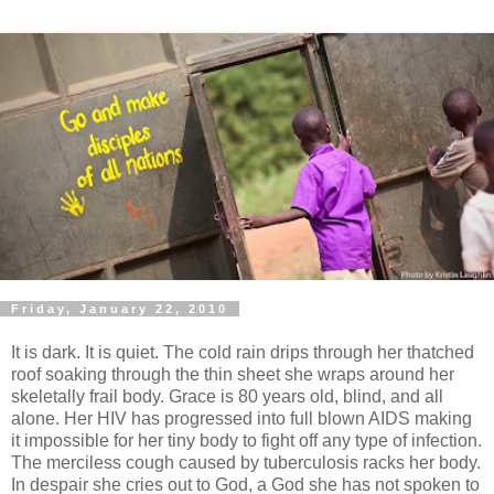
Friday, January 22, 2010
It is dark. It is quiet. The cold rain drips through her thatched
roof soaking through the thin sheet she wraps around her
skeletally frail body. Grace is 80 years old, blind, and all
alone. Her HIV has progressed into full blown AIDS making
it impossible for her tiny body to fight off any type of infection.
The merciless cough caused by tuberculosis racks her body.
In despair she cries out to God, a God she has not spoken to