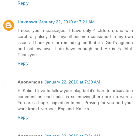
Reply
Unknown
January 22, 2010 at 7:21 AM
I need your meassages. I have only 4 children, one with
cerebral palsey. I let myself become consumed in my own
issues. Thank you for reminding me that it is God's agenda
and not my own. I do have enough and He is Faithful.
Thankyou.
Reply
Anonymous
January 22, 2010 at 7:29 AM
Hi Katie, I love to follow your blog but it's hard to articulate a
comment as each post is so moving,there are no words.
You are a huge inspiration to me. Praying for you and your
work from Liverpool, England. Katie x
Reply
Anonymous
January 22, 2010 at 7:34 AM