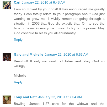
Cari
January 22, 2010 at 6:48 AM
I am so moved by your post! It has encouraged me greatly
today. I can totally relate to your paragraph about God just
wanting to grow me. I vividly remember going through a
situation in 2003 that God did exactly that. Oh, to see the
face of Jesus in everyone I meet today is my prayer. May
God continue to bless you all abundantly!
Reply
Gary and Michelle
January 22, 2010 at 6:53 AM
Beautiful! If only we would all listen and obey God so
willingly.
Michelle
Reply
Tony and Rett
January 22, 2010 at 7:04 AM
Bawling....James 1:27...care for the widows and the