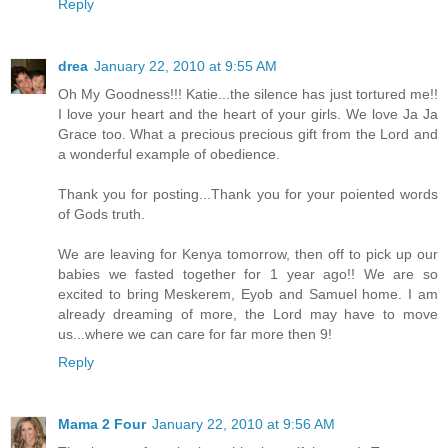
Reply
drea
January 22, 2010 at 9:55 AM
Oh My Goodness!!! Katie...the silence has just tortured me!!
I love your heart and the heart of your girls. We love Ja Ja
Grace too. What a precious precious gift from the Lord and
a wonderful example of obedience.
Thank you for posting...Thank you for your poiented words
of Gods truth.
We are leaving for Kenya tomorrow, then off to pick up our
babies we fasted together for 1 year ago!! We are so
excited to bring Meskerem, Eyob and Samuel home. I am
already dreaming of more, the Lord may have to move
us...where we can care for far more then 9!
Reply
Mama 2 Four
January 22, 2010 at 9:56 AM