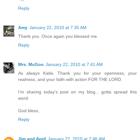
Reply
Amy
January 22, 2010 at 7:35 AM
Thank you. Once again you blessed me.
Reply
Mrs. McGoo
January 22, 2010 at 7:41 AM
As always Katie, Thank you for your openness, your
realness, and your faith with action FOR THE LORD.
I'm sharing today's post on my blog... gotta spread this
word.
God bless,
Reply
Jim and April
January 22, 2010 at 7:46 AM