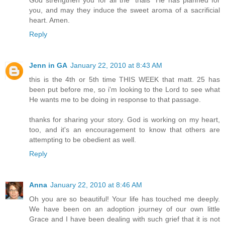
you, and may they induce the sweet aroma of a sacrificial
heart. Amen.
Reply
Jenn in GA
January 22, 2010 at 8:43 AM
this is the 4th or 5th time THIS WEEK that matt. 25 has
been put before me, so i'm looking to the Lord to see what
He wants me to be doing in response to that passage.
thanks for sharing your story. God is working on my heart,
too, and it's an encouragement to know that others are
attempting to be obedient as well.
Reply
Anna
January 22, 2010 at 8:46 AM
Oh you are so beautiful! Your life has touched me deeply.
We have been on an adoption journey of our own little
Grace and I have been dealing with such grief that it is not