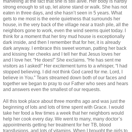
marveling at the fact that she is still alive. Her body is hardly
strong enough to sit up, let alone stand or walk. She has not
eaten in three days, and she hasn’t seen in 5 years. What
gets to me most is the eerie quietness that surrounds her
house, in the very back of the village near a trash pile, all the
neighbors gone to work, even the wind seems quiet today. I
think for a moment that her tiny mud house is exceptionally
dark inside, and then I remember that for her, it is already
dark anyway. I embrace this sweet woman, patting her back
and kissing her cheeks and I tell her that Jesus loves her
and I love her. “He does!” She exclaims. “He has sent me
visitors as I asked!” Her excitement turns to a whisper, “I had
stopped believing. I did not think God cared for me. Lord, I
believe in You.” Tears streamed down both of our faces and
together we began to pray to our Father who sees and hears
and answers even the smallest of our requests.
All this took place about three months ago and was just the
beginning of lots and lots of time spent with Grace. I would
take her food a few times a week that her neighbors would
help her cook every day. We went to many, many doctor’s
appointments getting her treatment for her TB, blood
transfusions, and lots of vitamins. When I brought the girls to