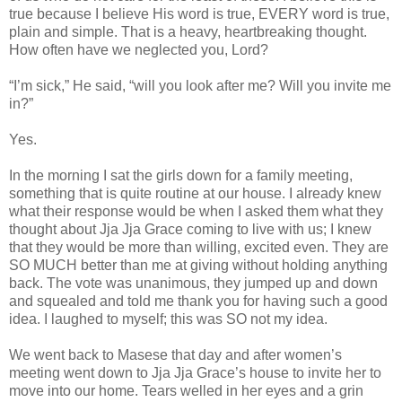
true because I believe His word is true, EVERY word is true,
plain and simple. That is a heavy, heartbreaking thought.
How often have we neglected you, Lord?
“I’m sick,” He said, “will you look after me? Will you invite me
in?”
Yes.
In the morning I sat the girls down for a family meeting,
something that is quite routine at our house. I already knew
what their response would be when I asked them what they
thought about Jja Jja Grace coming to live with us; I knew
that they would be more than willing, excited even. They are
SO MUCH better than me at giving without holding anything
back. The vote was unanimous, they jumped up and down
and squealed and told me thank you for having such a good
idea. I laughed to myself; this was SO not my idea.
We went back to Masese that day and after women’s
meeting went down to Jja Jja Grace’s house to invite her to
move into our home. Tears welled in her eyes and a grin