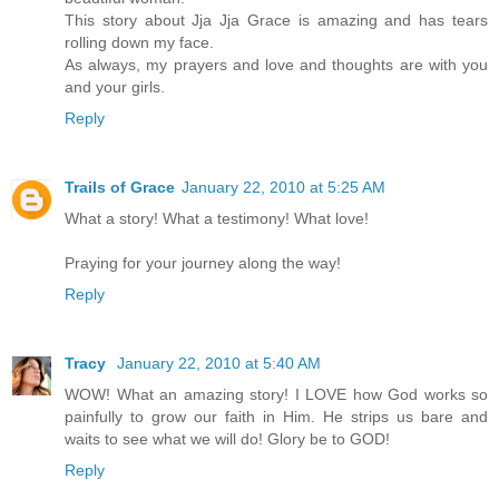
This story about Jja Jja Grace is amazing and has tears
rolling down my face.
As always, my prayers and love and thoughts are with you
and your girls.
Reply
Trails of Grace
January 22, 2010 at 5:25 AM
What a story! What a testimony! What love!
Praying for your journey along the way!
Reply
Tracy
January 22, 2010 at 5:40 AM
WOW! What an amazing story! I LOVE how God works so
painfully to grow our faith in Him. He strips us bare and
waits to see what we will do! Glory be to GOD!
Reply