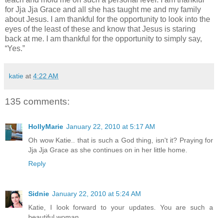
for Jja Jja Grace and all she has taught me and my family
about Jesus. I am thankful for the opportunity to look into the
eyes of the least of these and know that Jesus is staring
back at me. I am thankful for the opportunity to simply say,
“Yes.”
katie
at
4:22 AM
135 comments:
HollyMarie
January 22, 2010 at 5:17 AM
Oh wow Katie.. that is such a God thing, isn't it? Praying for
Jja Jja Grace as she continues on in her little home.
Reply
Sidnie
January 22, 2010 at 5:24 AM
Katie, I look forward to your updates. You are such a
beautiful woman.