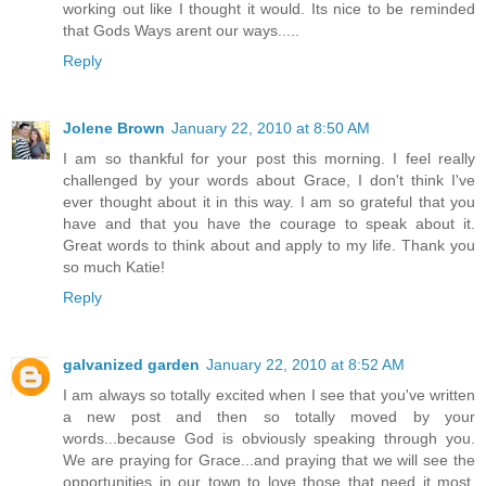
working out like I thought it would. Its nice to be reminded
that Gods Ways arent our ways.....
Reply
Jolene Brown
January 22, 2010 at 8:50 AM
I am so thankful for your post this morning. I feel really
challenged by your words about Grace, I don't think I've
ever thought about it in this way. I am so grateful that you
have and that you have the courage to speak about it.
Great words to think about and apply to my life. Thank you
so much Katie!
Reply
galvanized garden
January 22, 2010 at 8:52 AM
I am always so totally excited when I see that you've written
a new post and then so totally moved by your
words...because God is obviously speaking through you.
We are praying for Grace...and praying that we will see the
opportunities in our town to love those that need it most.