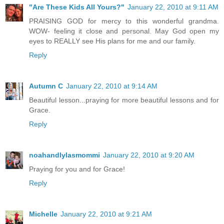
"Are These Kids All Yours?"
January 22, 2010 at 9:11 AM
PRAISING GOD for mercy to this wonderful grandma.
WOW- feeling it close and personal. May God open my
eyes to REALLY see His plans for me and our family.
Reply
Autumn C
January 22, 2010 at 9:14 AM
Beautiful lesson...praying for more beautiful lessons and for
Grace.
Reply
noahandlylasmommi
January 22, 2010 at 9:20 AM
Praying for you and for Grace!
Reply
Michelle
January 22, 2010 at 9:21 AM