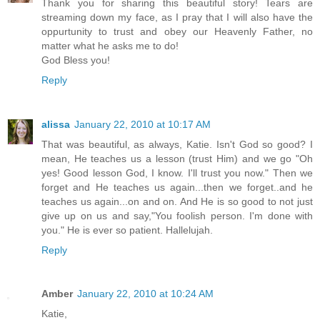
Thank you for sharing this beautiful story! Tears are
streaming down my face, as I pray that I will also have the
oppurtunity to trust and obey our Heavenly Father, no
matter what he asks me to do!
God Bless you!
Reply
alissa
January 22, 2010 at 10:17 AM
That was beautiful, as always, Katie. Isn't God so good? I
mean, He teaches us a lesson (trust Him) and we go "Oh
yes! Good lesson God, I know. I'll trust you now." Then we
forget and He teaches us again...then we forget..and he
teaches us again...on and on. And He is so good to not just
give up on us and say,"You foolish person. I'm done with
you." He is ever so patient. Hallelujah.
Reply
Amber
January 22, 2010 at 10:24 AM
Katie,