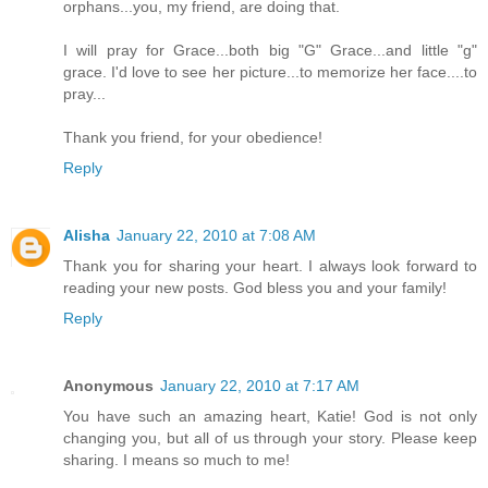
orphans...you, my friend, are doing that.
I will pray for Grace...both big "G" Grace...and little "g"
grace. I'd love to see her picture...to memorize her face....to
pray...
Thank you friend, for your obedience!
Reply
Alisha
January 22, 2010 at 7:08 AM
Thank you for sharing your heart. I always look forward to
reading your new posts. God bless you and your family!
Reply
Anonymous
January 22, 2010 at 7:17 AM
You have such an amazing heart, Katie! God is not only
changing you, but all of us through your story. Please keep
sharing. I means so much to me!