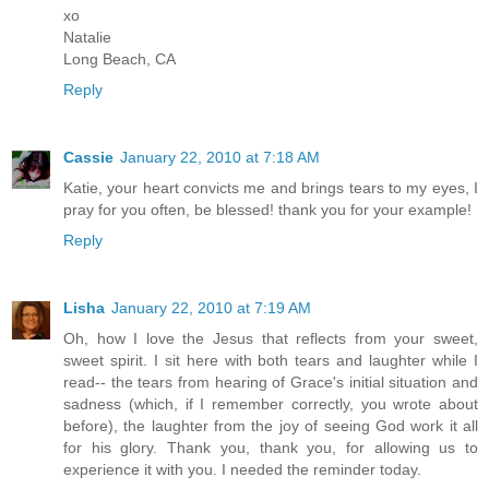
xo
Natalie
Long Beach, CA
Reply
Cassie
January 22, 2010 at 7:18 AM
Katie, your heart convicts me and brings tears to my eyes, I
pray for you often, be blessed! thank you for your example!
Reply
Lisha
January 22, 2010 at 7:19 AM
Oh, how I love the Jesus that reflects from your sweet,
sweet spirit. I sit here with both tears and laughter while I
read-- the tears from hearing of Grace's initial situation and
sadness (which, if I remember correctly, you wrote about
before), the laughter from the joy of seeing God work it all
for his glory. Thank you, thank you, for allowing us to
experience it with you. I needed the reminder today.