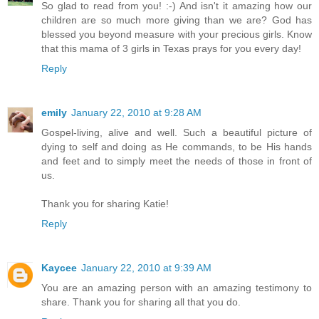
So glad to read from you! :-) And isn't it amazing how our
children are so much more giving than we are? God has
blessed you beyond measure with your precious girls. Know
that this mama of 3 girls in Texas prays for you every day!
Reply
emily
January 22, 2010 at 9:28 AM
Gospel-living, alive and well. Such a beautiful picture of
dying to self and doing as He commands, to be His hands
and feet and to simply meet the needs of those in front of
us.
Thank you for sharing Katie!
Reply
Kaycee
January 22, 2010 at 9:39 AM
You are an amazing person with an amazing testimony to
share. Thank you for sharing all that you do.