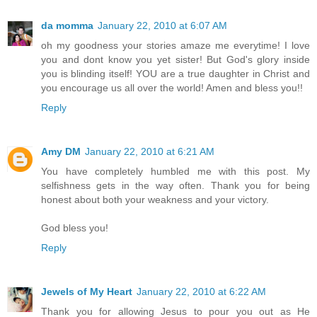
da momma
January 22, 2010 at 6:07 AM
oh my goodness your stories amaze me everytime! I love
you and dont know you yet sister! But God's glory inside
you is blinding itself! YOU are a true daughter in Christ and
you encourage us all over the world! Amen and bless you!!
Reply
Amy DM
January 22, 2010 at 6:21 AM
You have completely humbled me with this post. My
selfishness gets in the way often. Thank you for being
honest about both your weakness and your victory.
God bless you!
Reply
Jewels of My Heart
January 22, 2010 at 6:22 AM
Thank you for allowing Jesus to pour you out as He