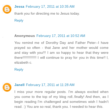
Jessa
February 17, 2011 at 10:35 AM
thank you for directing me to Jesus today.
Reply
Anonymous
February 17, 2011 at 10:52 AM
You remind me of Dorothy Day and Father Peter--I have
prayed so often - that Jane and her mother would come
and stay with you!!! I am so happy to hear that they were
there!!!!!!!!!!!!!! I will continue to pray for you in this time!! l,
elizabeth c.
Reply
Janell
February 17, 2011 at 11:28 AM
I miss your more regular posts. I'm always excited when
you come to the top of my blog roll..finally! And then, as I
begin reading I'm challenged and sometimes wish I hadn't
read. :) You are so real, thank you. I needed to hear this.