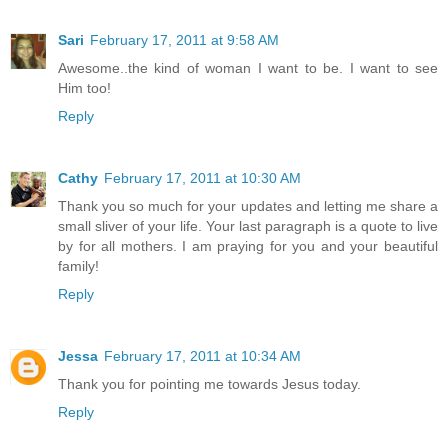
Sari
February 17, 2011 at 9:58 AM
Awesome..the kind of woman I want to be. I want to see
Him too!
Reply
Cathy
February 17, 2011 at 10:30 AM
Thank you so much for your updates and letting me share a
small sliver of your life. Your last paragraph is a quote to live
by for all mothers. I am praying for you and your beautiful
family!
Reply
Jessa
February 17, 2011 at 10:34 AM
Thank you for pointing me towards Jesus today.
Reply