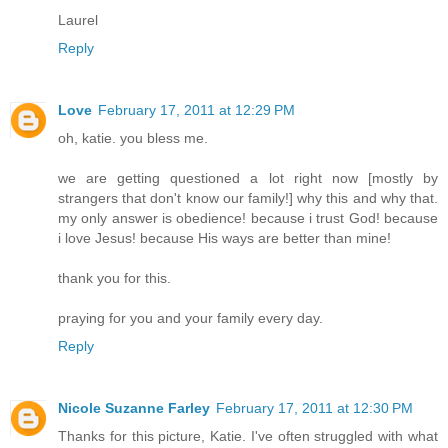
Laurel
Reply
Love
February 17, 2011 at 12:29 PM
oh, katie. you bless me.
we are getting questioned a lot right now [mostly by
strangers that don't know our family!] why this and why that.
my only answer is obedience! because i trust God! because
i love Jesus! because His ways are better than mine!
thank you for this.
praying for you and your family every day.
Reply
Nicole Suzanne Farley
February 17, 2011 at 12:30 PM
Thanks for this picture, Katie. I've often struggled with what