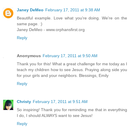
Janey DeMeo
February 17, 2011 at 9:38 AM
Beautiful example. Love what you're doing. We're on the
same page. :)
Janey DeMeo - www.orphansfirst.org
Reply
Anonymous
February 17, 2011 at 9:50 AM
Thank you for this! What a great challenge for me today as I
teach my children how to see Jesus. Praying along side you
for your girls and your neighbors. Blessings, Emily
Reply
Christy
February 17, 2011 at 9:51 AM
So inspiring! Thank you for reminding me that in everything
I do, I should ALWAYS want to see Jesus!
Reply