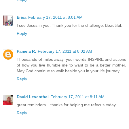
Erica
February 17, 2011 at 8:01 AM
I see Jesus in you. Thank you for the challenge. Beautiful.
Reply
Pamela R.
February 17, 2011 at 8:02 AM
Thousands of miles away, your words INSPIRE and actions
of how you live humble me to want to be a better mother.
May God continue to walk beside you in your life journey.
Reply
David Leventhal
February 17, 2011 at 8:11 AM
great reminders....thanks for helping me refocus today.
Reply