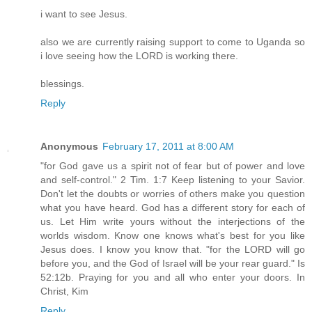
i want to see Jesus.
also we are currently raising support to come to Uganda so
i love seeing how the LORD is working there.
blessings.
Reply
Anonymous
February 17, 2011 at 8:00 AM
"for God gave us a spirit not of fear but of power and love
and self-control." 2 Tim. 1:7 Keep listening to your Savior.
Don't let the doubts or worries of others make you question
what you have heard. God has a different story for each of
us. Let Him write yours without the interjections of the
worlds wisdom. Know one knows what's best for you like
Jesus does. I know you know that. "for the LORD will go
before you, and the God of Israel will be your rear guard." Is
52:12b. Praying for you and all who enter your doors. In
Christ, Kim
Reply