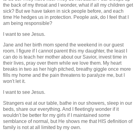
the back of my throat and I wonder, what if all my children get
sick? But we have taken in sick people before, and each
time He hedges us in protection.
People ask, do I feel that I
am being responsible?
I want to see Jesus.
Jane and her birth mom spend the weekend in our guest
room. I figure if I cannot parent this my daughter, the least I
can do is teach her mother about our Savior, invest time in
their lives, pray over them while we love them. My heart
breaks in two as her high pitched, breathy giggle once more
fills my home and the pain threatens to paralyze me, but I
won't let it.
I want to see Jesus.
Strangers eat at our table, bathe in our showers, sleep in our
beds, share our everything. And I fleetingly wonder if it
wouldn’t be better for my girls if I maintained some
semblance of normal, but He shows me that HIS definition of
family is not at all limited by my own.