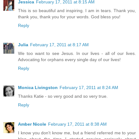
Jessica
February 17, 2011 at 8:15 AM
This is so beautiful and inspiring. I am in tears. Thank you,
thank you, thank you for your words. God bless you!
Reply
Julia
February 17, 2011 at 8:17 AM
We too want to see Jesus. In our lives - all of our lives.
Advocating for orphans every single day of our lives!
Reply
Monica Livingston
February 17, 2011 at 8:24 AM
Thanks Katie - so very good and so very true.
Reply
Amber Nicole
February 17, 2011 at 8:38 AM
I know you don't know me, but a friend referred me to your
blog about the time I started praying seriously about