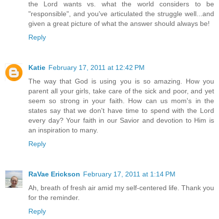
the Lord wants vs. what the world considers to be
"responsible", and you've articulated the struggle well...and
given a great picture of what the answer should always be!
Reply
Katie
February 17, 2011 at 12:42 PM
The way that God is using you is so amazing. How you
parent all your girls, take care of the sick and poor, and yet
seem so strong in your faith. How can us mom's in the
states say that we don't have time to spend with the Lord
every day? Your faith in our Savior and devotion to Him is
an inspiration to many.
Reply
RaVae Erickson
February 17, 2011 at 1:14 PM
Ah, breath of fresh air amid my self-centered life. Thank you
for the reminder.
Reply