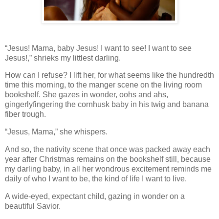
“Jesus! Mama, baby Jesus! I want to see! I want to see
Jesus!,” shrieks my littlest darling.
How can I refuse? I lift her, for what seems like the hundredth
time this morning, to the manger scene on the living room
bookshelf. She gazes in wonder, oohs and ahs,
gingerlyfingering the cornhusk baby in his twig and banana
fiber trough.
“Jesus, Mama,” she whispers.
And so, the nativity scene that once was packed away each
year after Christmas remains on the bookshelf still, because
my darling baby, in all her wondrous excitement reminds me
daily of who I want to be, the kind of life I want to live.
A wide-eyed, expectant child, gazing in wonder on a
beautiful Savior.