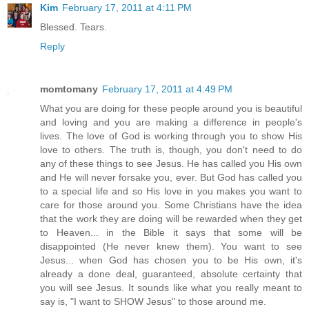
Kim
February 17, 2011 at 4:11 PM
Blessed. Tears.
Reply
momtomany
February 17, 2011 at 4:49 PM
What you are doing for these people around you is beautiful
and loving and you are making a difference in people's
lives. The love of God is working through you to show His
love to others. The truth is, though, you don't need to do
any of these things to see Jesus. He has called you His own
and He will never forsake you, ever. But God has called you
to a special life and so His love in you makes you want to
care for those around you. Some Christians have the idea
that the work they are doing will be rewarded when they get
to Heaven... in the Bible it says that some will be
disappointed (He never knew them). You want to see
Jesus... when God has chosen you to be His own, it's
already a done deal, guaranteed, absolute certainty that
you will see Jesus. It sounds like what you really meant to
say is, "I want to SHOW Jesus" to those around me.