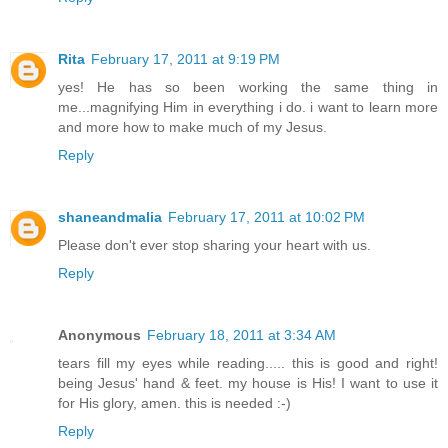
Rita
February 17, 2011 at 9:19 PM
yes! He has so been working the same thing in
me...magnifying Him in everything i do. i want to learn more
and more how to make much of my Jesus.
Reply
shaneandmalia
February 17, 2011 at 10:02 PM
Please don't ever stop sharing your heart with us.
Reply
Anonymous
February 18, 2011 at 3:34 AM
tears fill my eyes while reading..... this is good and right!
being Jesus' hand & feet. my house is His! I want to use it
for His glory, amen. this is needed :-)
Reply