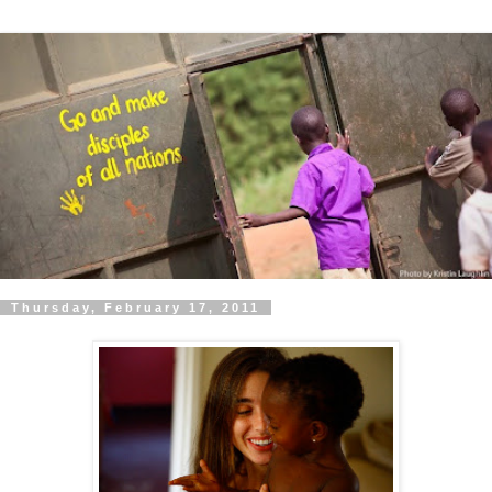
Thursday, February 17, 2011