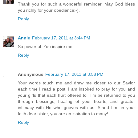
Thank you for such a wonderful reminder. May God bless
you richly for your obedience:-).
Reply
Annie
February 17, 2011 at 3:44 PM
So powerful. You inspire me.
Reply
Anonymous
February 17, 2011 at 3:58 PM
Your words touch me and draw me closer to our Savior
each time I read a post. I am inspired to pray for you and
your girls that each hurt offered to Him be returned to you
through blessings, healing of your hearts, and greater
intimacy with He who grieves with us. Stand firm in your
faith dear sister, you are an ispiration to many!
Reply