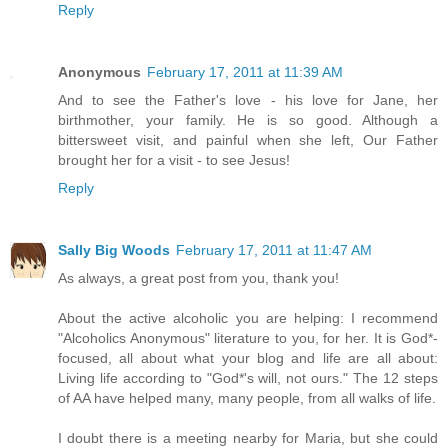
Reply
Anonymous
February 17, 2011 at 11:39 AM
And to see the Father's love - his love for Jane, her
birthmother, your family. He is so good. Although a
bittersweet visit, and painful when she left, Our Father
brought her for a visit - to see Jesus!
Reply
Sally Big Woods
February 17, 2011 at 11:47 AM
As always, a great post from you, thank you!
About the active alcoholic you are helping: I recommend
"Alcoholics Anonymous" literature to you, for her. It is God*-
focused, all about what your blog and life are all about:
Living life according to "God*'s will, not ours." The 12 steps
of AA have helped many, many people, from all walks of life.
I doubt there is a meeting nearby for Maria, but she could