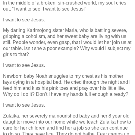
In the middle of a broken, sin-crushed world, my soul cries
out, “I want to see! I want to see Jesus!”
I want to see Jesus.
My darling Karimojong sister Maria, who is battling severe,
gripping alcoholism, and her sweet baby are living with us
still. People wonder, even gasp, that I would let her join us at
our table. Isn’t she a poor example? Why would I subject my
girls to that?
I want to see Jesus.
Newborn baby Noah snuggles to my chest as his mother
lays dying in a hospital bed. He cried through the night and I
feed him and kiss his pink toes and pray over his little life.
Why do I do it? Don’t I have my hands full enough already?
I want to see Jesus.
Zulaika, her severely malnourished baby and her 8 year old
daughter move into our home while we teach Zulaika how to
care for her children and find her a job so she can continue
to do so. They have lice. They do not bathe. Fear creeps up