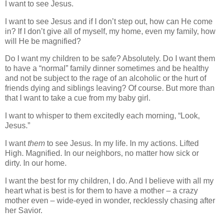
I want to see Jesus.
I want to see Jesus and if I don’t step out, how can He come
in? If I don’t give all of myself, my home, even my family, how
will He be magnified?
Do I want my children to be safe? Absolutely. Do I want them
to have a “normal” family dinner sometimes and be healthy
and not be subject to the rage of an alcoholic or the hurt of
friends dying and siblings leaving? Of course. But more than
that I want to take a cue from my baby girl.
I want to whisper to them excitedly each morning, “Look,
Jesus.”
I want
them
to see Jesus. In my life. In my actions. Lifted
High. Magnified. In our neighbors, no matter how sick or
dirty. In our home.
I want the best for my children, I do. And I believe with all my
heart what is best is for them to have a mother – a crazy
mother even – wide-eyed in wonder, recklessly chasing after
her Savior.