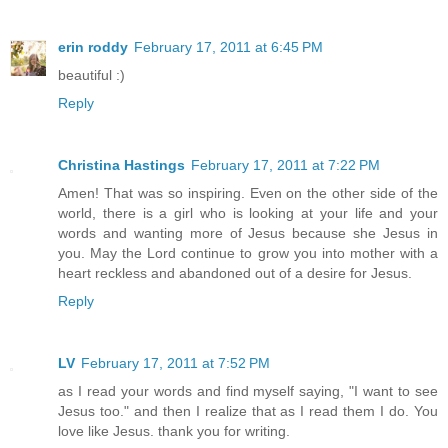
erin roddy
February 17, 2011 at 6:45 PM
beautiful :)
Reply
Christina Hastings
February 17, 2011 at 7:22 PM
Amen! That was so inspiring. Even on the other side of the
world, there is a girl who is looking at your life and your
words and wanting more of Jesus because she Jesus in
you. May the Lord continue to grow you into mother with a
heart reckless and abandoned out of a desire for Jesus.
Reply
LV
February 17, 2011 at 7:52 PM
as I read your words and find myself saying, "I want to see
Jesus too." and then I realize that as I read them I do. You
love like Jesus. thank you for writing.