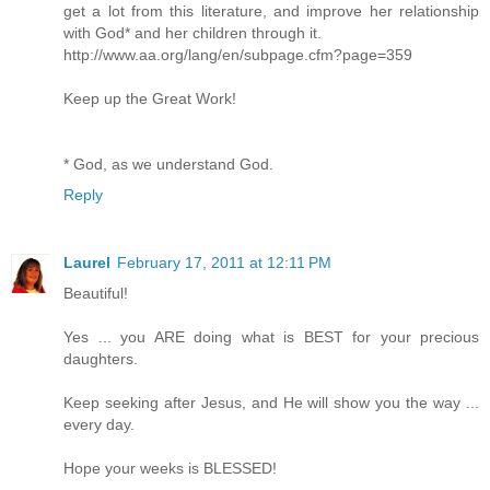
get a lot from this literature, and improve her relationship
with God* and her children through it.
http://www.aa.org/lang/en/subpage.cfm?page=359
Keep up the Great Work!
* God, as we understand God.
Reply
Laurel
February 17, 2011 at 12:11 PM
Beautiful!
Yes ... you ARE doing what is BEST for your precious
daughters.
Keep seeking after Jesus, and He will show you the way ...
every day.
Hope your weeks is BLESSED!