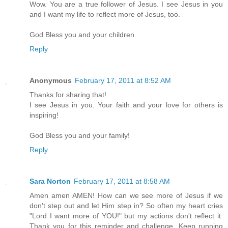
Wow. You are a true follower of Jesus. I see Jesus in you
and I want my life to reflect more of Jesus, too.
God Bless you and your children
Reply
Anonymous
February 17, 2011 at 8:52 AM
Thanks for sharing that!
I see Jesus in you. Your faith and your love for others is
inspiring!
God Bless you and your family!
Reply
Sara Norton
February 17, 2011 at 8:58 AM
Amen amen AMEN! How can we see more of Jesus if we
don't step out and let Him step in? So often my heart cries
"Lord I want more of YOU!" but my actions don't reflect it.
Thank you for this reminder and challenge. Keep running