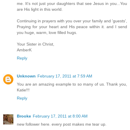
me. It's not just your daughters that see Jesus in you...You
are His light in this world.
Continuing in prayers with you over your family and 'guests',
Praying for your heart and His peace within it. and I send
you huge, warm, love filled hugs.
Your Sister in Christ,
AmberK
Reply
Unknown
February 17, 2011 at 7:59 AM
You are an amazing example to so many of us. Thank you,
Katie!!!
Reply
Brooke
February 17, 2011 at 8:00 AM
new follower here. every post makes me tear up.