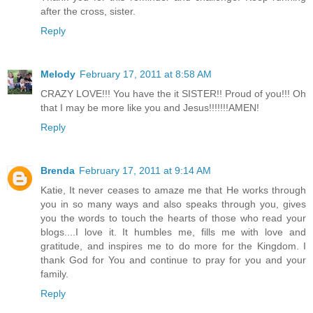
after the cross, sister.
Reply
Melody
February 17, 2011 at 8:58 AM
CRAZY LOVE!!! You have the it SISTER!! Proud of you!!! Oh
that I may be more like you and Jesus!!!!!!!AMEN!
Reply
Brenda
February 17, 2011 at 9:14 AM
Katie, It never ceases to amaze me that He works through
you in so many ways and also speaks through you, gives
you the words to touch the hearts of those who read your
blogs....I love it. It humbles me, fills me with love and
gratitude, and inspires me to do more for the Kingdom. I
thank God for You and continue to pray for you and your
family.
Reply