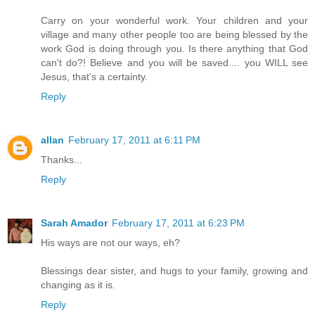
Carry on your wonderful work. Your children and your
village and many other people too are being blessed by the
work God is doing through you. Is there anything that God
can't do?! Believe and you will be saved.... you WILL see
Jesus, that's a certainty.
Reply
allan
February 17, 2011 at 6:11 PM
Thanks...
Reply
Sarah Amador
February 17, 2011 at 6:23 PM
His ways are not our ways, eh?
Blessings dear sister, and hugs to your family, growing and
changing as it is.
Reply