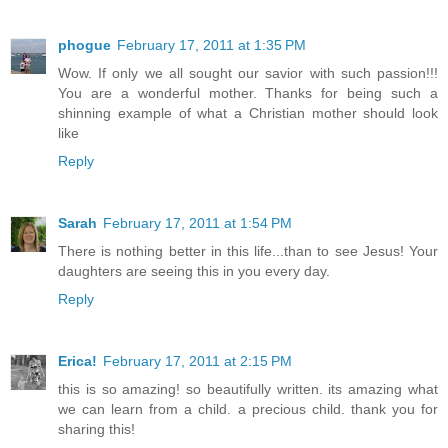
phogue
February 17, 2011 at 1:35 PM
Wow. If only we all sought our savior with such passion!!!
You are a wonderful mother. Thanks for being such a
shinning example of what a Christian mother should look
like
Reply
Sarah
February 17, 2011 at 1:54 PM
There is nothing better in this life...than to see Jesus! Your
daughters are seeing this in you every day.
Reply
Erica!
February 17, 2011 at 2:15 PM
this is so amazing! so beautifully written. its amazing what
we can learn from a child. a precious child. thank you for
sharing this!