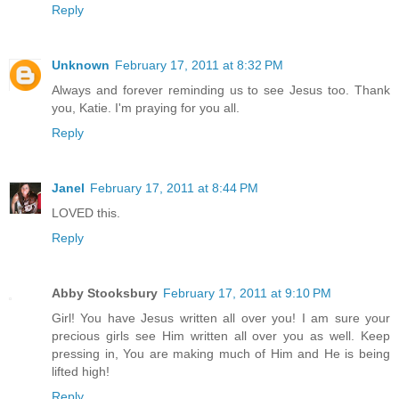
Reply
Unknown
February 17, 2011 at 8:32 PM
Always and forever reminding us to see Jesus too. Thank
you, Katie. I'm praying for you all.
Reply
Janel
February 17, 2011 at 8:44 PM
LOVED this.
Reply
Abby Stooksbury
February 17, 2011 at 9:10 PM
Girl! You have Jesus written all over you! I am sure your
precious girls see Him written all over you as well. Keep
pressing in, You are making much of Him and He is being
lifted high!
Reply