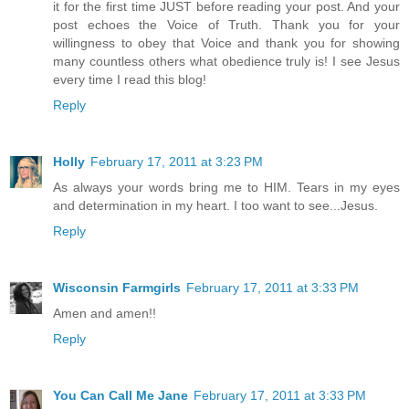
it for the first time JUST before reading your post. And your
post echoes the Voice of Truth. Thank you for your
willingness to obey that Voice and thank you for showing
many countless others what obedience truly is! I see Jesus
every time I read this blog!
Reply
Holly
February 17, 2011 at 3:23 PM
As always your words bring me to HIM. Tears in my eyes
and determination in my heart. I too want to see...Jesus.
Reply
Wisconsin Farmgirls
February 17, 2011 at 3:33 PM
Amen and amen!!
Reply
You Can Call Me Jane
February 17, 2011 at 3:33 PM