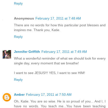
Reply
Anonymous
February 17, 2011 at 7:48 AM
There are no words for how this particular post blesses and
inspires me. Thank you, Katie.
Reply
Jennifer Griffith
February 17, 2011 at 7:49 AM
What a wonderful reminder of what we should look for every
single day, every moment that we breathe!
I want to see JESUS!!! YES, I want to see HIM!
Reply
Amber
February 17, 2011 at 7:50 AM
Oh, Katie. You are so wise. He is so proud of you... And I, I
have no words. You teach me...You have been teaching