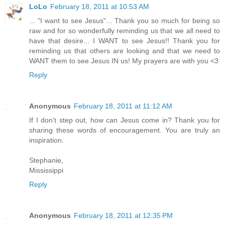
LoLo
February 18, 2011 at 10:53 AM
... "I want to see Jesus"... Thank you so much for being so
raw and for so wonderfully reminding us that we all need to
have that desire... I WANT to see Jesus!! Thank you for
reminding us that others are looking and that we need to
WANT them to see Jesus IN us! My prayers are with you <3
Reply
Anonymous
February 18, 2011 at 11:12 AM
If I don't step out, how can Jesus come in? Thank you for
sharing these words of encouragement. You are truly an
inspiration.
Stephanie,
Mississippi
Reply
Anonymous
February 18, 2011 at 12:35 PM