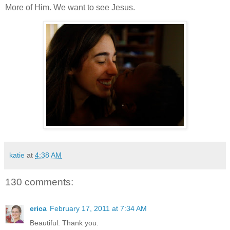
More of Him. We want to see Jesus.
katie
at
4:38 AM
130 comments:
erica
February 17, 2011 at 7:34 AM
Beautiful. Thank you.