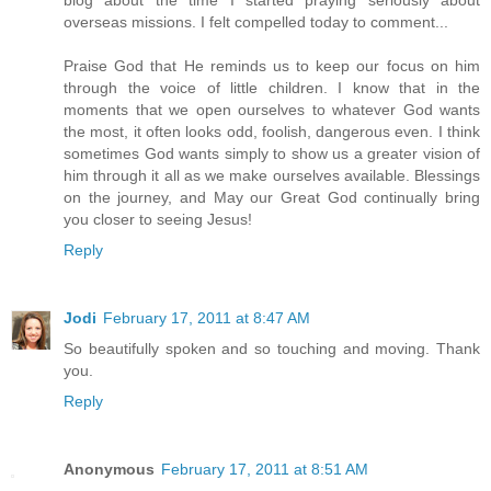
overseas missions. I felt compelled today to comment...
Praise God that He reminds us to keep our focus on him
through the voice of little children. I know that in the
moments that we open ourselves to whatever God wants
the most, it often looks odd, foolish, dangerous even. I think
sometimes God wants simply to show us a greater vision of
him through it all as we make ourselves available. Blessings
on the journey, and May our Great God continually bring
you closer to seeing Jesus!
Reply
Jodi
February 17, 2011 at 8:47 AM
So beautifully spoken and so touching and moving. Thank
you.
Reply
Anonymous
February 17, 2011 at 8:51 AM