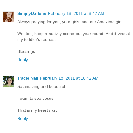
SimplyDarlene
February 18, 2011 at 8:42 AM
Always praying for you, your girls, and our Amazima girl.
We, too, keep a nativity scene out year round. And it was at
my toddler's request.
Blessings.
Reply
Tracie Nall
February 18, 2011 at 10:42 AM
So amazing and beautiful.
I want to see Jesus.
That is my heart's cry.
Reply