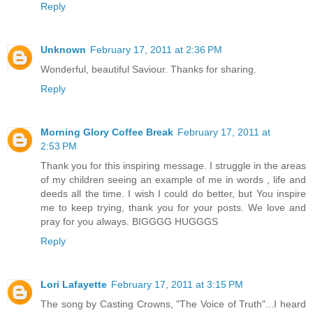
Reply
Unknown
February 17, 2011 at 2:36 PM
Wonderful, beautiful Saviour. Thanks for sharing.
Reply
Morning Glory Coffee Break
February 17, 2011 at
2:53 PM
Thank you for this inspiring message. I struggle in the areas
of my children seeing an example of me in words , life and
deeds all the time. I wish I could do better, but You inspire
me to keep trying, thank you for your posts. We love and
pray for you always. BIGGGG HUGGGS
Reply
Lori Lafayette
February 17, 2011 at 3:15 PM
The song by Casting Crowns, "The Voice of Truth"...I heard