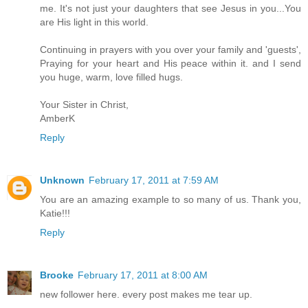
me. It's not just your daughters that see Jesus in you...You
are His light in this world.
Continuing in prayers with you over your family and 'guests',
Praying for your heart and His peace within it. and I send
you huge, warm, love filled hugs.
Your Sister in Christ,
AmberK
Reply
Unknown
February 17, 2011 at 7:59 AM
You are an amazing example to so many of us. Thank you,
Katie!!!
Reply
Brooke
February 17, 2011 at 8:00 AM
new follower here. every post makes me tear up.