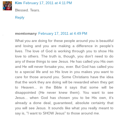
Kim
February 17, 2011 at 4:11 PM
Blessed. Tears.
Reply
momtomany
February 17, 2011 at 4:49 PM
What you are doing for these people around you is beautiful
and loving and you are making a difference in people's
lives. The love of God is working through you to show His
love to others. The truth is, though, you don't need to do
any of these things to see Jesus. He has called you His own
and He will never forsake you, ever. But God has called you
to a special life and so His love in you makes you want to
care for those around you. Some Christians have the idea
that the work they are doing will be rewarded when they get
to Heaven... in the Bible it says that some will be
disappointed (He never knew them). You want to see
Jesus... when God has chosen you to be His own, it's
already a done deal, guaranteed, absolute certainty that
you will see Jesus. It sounds like what you really meant to
say is, "I want to SHOW Jesus" to those around me.