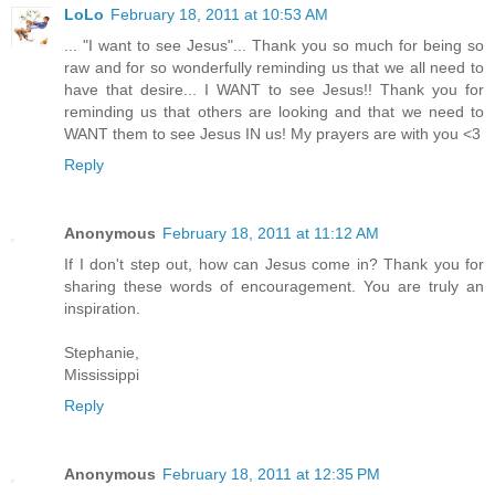
LoLo
February 18, 2011 at 10:53 AM
... "I want to see Jesus"... Thank you so much for being so
raw and for so wonderfully reminding us that we all need to
have that desire... I WANT to see Jesus!! Thank you for
reminding us that others are looking and that we need to
WANT them to see Jesus IN us! My prayers are with you <3
Reply
Anonymous
February 18, 2011 at 11:12 AM
If I don't step out, how can Jesus come in? Thank you for
sharing these words of encouragement. You are truly an
inspiration.
Stephanie,
Mississippi
Reply
Anonymous
February 18, 2011 at 12:35 PM