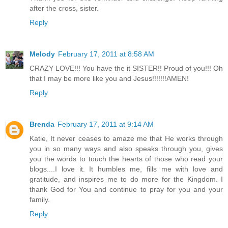
after the cross, sister.
Reply
Melody
February 17, 2011 at 8:58 AM
CRAZY LOVE!!! You have the it SISTER!! Proud of you!!! Oh
that I may be more like you and Jesus!!!!!!!AMEN!
Reply
Brenda
February 17, 2011 at 9:14 AM
Katie, It never ceases to amaze me that He works through
you in so many ways and also speaks through you, gives
you the words to touch the hearts of those who read your
blogs....I love it. It humbles me, fills me with love and
gratitude, and inspires me to do more for the Kingdom. I
thank God for You and continue to pray for you and your
family.
Reply