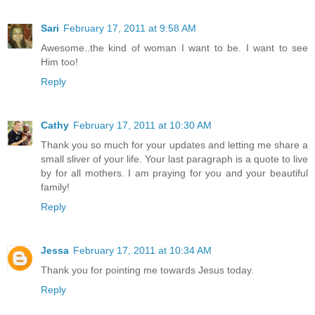
Sari
February 17, 2011 at 9:58 AM
Awesome..the kind of woman I want to be. I want to see
Him too!
Reply
Cathy
February 17, 2011 at 10:30 AM
Thank you so much for your updates and letting me share a
small sliver of your life. Your last paragraph is a quote to live
by for all mothers. I am praying for you and your beautiful
family!
Reply
Jessa
February 17, 2011 at 10:34 AM
Thank you for pointing me towards Jesus today.
Reply