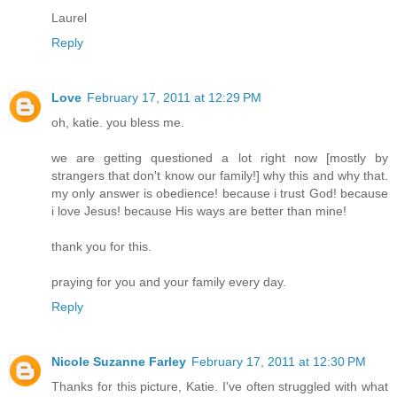
Laurel
Reply
Love
February 17, 2011 at 12:29 PM
oh, katie. you bless me.
we are getting questioned a lot right now [mostly by
strangers that don't know our family!] why this and why that.
my only answer is obedience! because i trust God! because
i love Jesus! because His ways are better than mine!
thank you for this.
praying for you and your family every day.
Reply
Nicole Suzanne Farley
February 17, 2011 at 12:30 PM
Thanks for this picture, Katie. I've often struggled with what