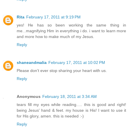
Rita
February 17, 2011 at 9:19 PM
yes! He has so been working the same thing in
me...magnifying Him in everything i do. i want to learn more
and more how to make much of my Jesus.
Reply
shaneandmalia
February 17, 2011 at 10:02 PM
Please don't ever stop sharing your heart with us.
Reply
Anonymous
February 18, 2011 at 3:34 AM
tears fill my eyes while reading..... this is good and right!
being Jesus' hand & feet. my house is His! I want to use it
for His glory, amen. this is needed :-)
Reply