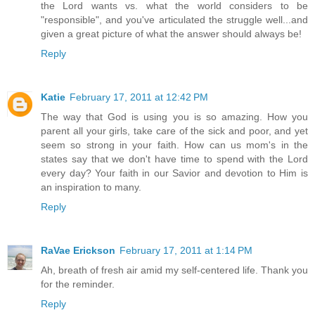
the Lord wants vs. what the world considers to be
"responsible", and you've articulated the struggle well...and
given a great picture of what the answer should always be!
Reply
Katie
February 17, 2011 at 12:42 PM
The way that God is using you is so amazing. How you
parent all your girls, take care of the sick and poor, and yet
seem so strong in your faith. How can us mom's in the
states say that we don't have time to spend with the Lord
every day? Your faith in our Savior and devotion to Him is
an inspiration to many.
Reply
RaVae Erickson
February 17, 2011 at 1:14 PM
Ah, breath of fresh air amid my self-centered life. Thank you
for the reminder.
Reply