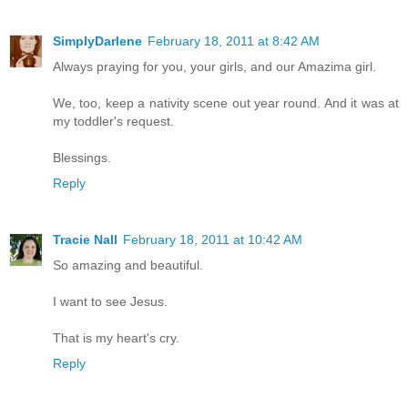
SimplyDarlene
February 18, 2011 at 8:42 AM
Always praying for you, your girls, and our Amazima girl.
We, too, keep a nativity scene out year round. And it was at
my toddler's request.
Blessings.
Reply
Tracie Nall
February 18, 2011 at 10:42 AM
So amazing and beautiful.
I want to see Jesus.
That is my heart's cry.
Reply