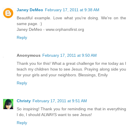
Janey DeMeo
February 17, 2011 at 9:38 AM
Beautiful example. Love what you're doing. We're on the
same page. :)
Janey DeMeo - www.orphansfirst.org
Reply
Anonymous
February 17, 2011 at 9:50 AM
Thank you for this! What a great challenge for me today as I
teach my children how to see Jesus. Praying along side you
for your girls and your neighbors. Blessings, Emily
Reply
Christy
February 17, 2011 at 9:51 AM
So inspiring! Thank you for reminding me that in everything
I do, I should ALWAYS want to see Jesus!
Reply