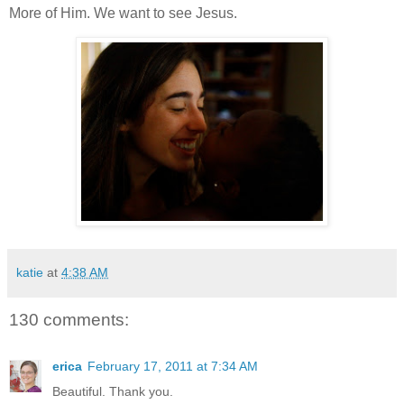
More of Him. We want to see Jesus.
katie
at
4:38 AM
130 comments:
erica
February 17, 2011 at 7:34 AM
Beautiful. Thank you.