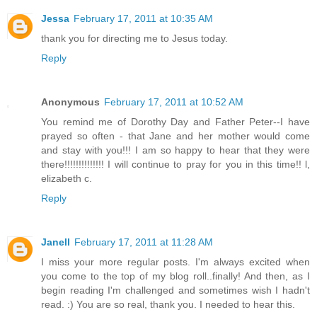
Jessa
February 17, 2011 at 10:35 AM
thank you for directing me to Jesus today.
Reply
Anonymous
February 17, 2011 at 10:52 AM
You remind me of Dorothy Day and Father Peter--I have
prayed so often - that Jane and her mother would come
and stay with you!!! I am so happy to hear that they were
there!!!!!!!!!!!!!! I will continue to pray for you in this time!! l,
elizabeth c.
Reply
Janell
February 17, 2011 at 11:28 AM
I miss your more regular posts. I'm always excited when
you come to the top of my blog roll..finally! And then, as I
begin reading I'm challenged and sometimes wish I hadn't
read. :) You are so real, thank you. I needed to hear this.