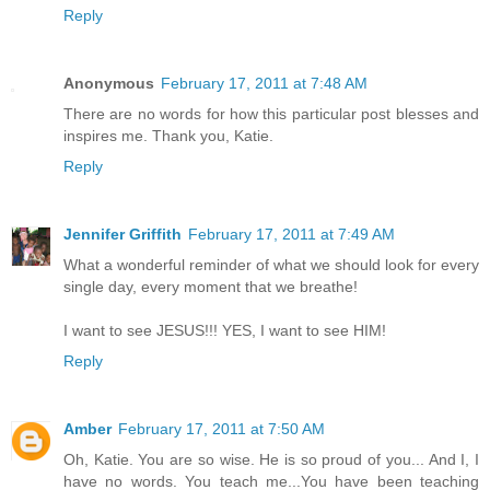
Reply
Anonymous
February 17, 2011 at 7:48 AM
There are no words for how this particular post blesses and
inspires me. Thank you, Katie.
Reply
Jennifer Griffith
February 17, 2011 at 7:49 AM
What a wonderful reminder of what we should look for every
single day, every moment that we breathe!
I want to see JESUS!!! YES, I want to see HIM!
Reply
Amber
February 17, 2011 at 7:50 AM
Oh, Katie. You are so wise. He is so proud of you... And I, I
have no words. You teach me...You have been teaching