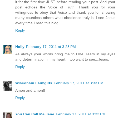
it for the first time JUST before reading your post. And your
post echoes the Voice of Truth. Thank you for your
willingness to obey that Voice and thank you for showing
many countless others what obedience truly is! I see Jesus
every time I read this blog!
Reply
Holly
February 17, 2011 at 3:23 PM
As always your words bring me to HIM. Tears in my eyes
and determination in my heart. I too want to see...Jesus.
Reply
Wisconsin Farmgirls
February 17, 2011 at 3:33 PM
Amen and amen!!
Reply
You Can Call Me Jane
February 17, 2011 at 3:33 PM