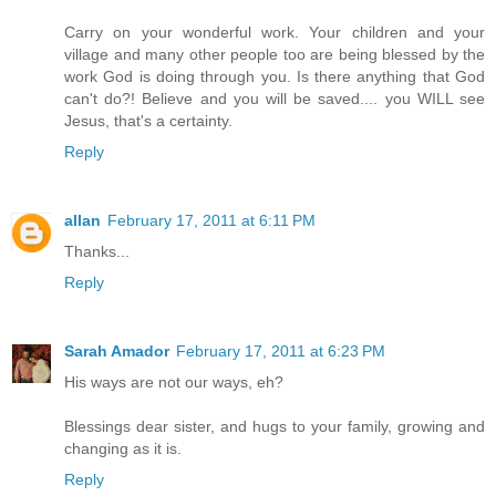
Carry on your wonderful work. Your children and your
village and many other people too are being blessed by the
work God is doing through you. Is there anything that God
can't do?! Believe and you will be saved.... you WILL see
Jesus, that's a certainty.
Reply
allan
February 17, 2011 at 6:11 PM
Thanks...
Reply
Sarah Amador
February 17, 2011 at 6:23 PM
His ways are not our ways, eh?
Blessings dear sister, and hugs to your family, growing and
changing as it is.
Reply