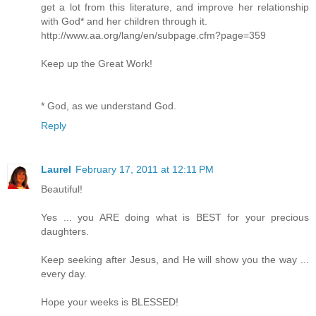
get a lot from this literature, and improve her relationship
with God* and her children through it.
http://www.aa.org/lang/en/subpage.cfm?page=359
Keep up the Great Work!
* God, as we understand God.
Reply
Laurel
February 17, 2011 at 12:11 PM
Beautiful!
Yes ... you ARE doing what is BEST for your precious
daughters.
Keep seeking after Jesus, and He will show you the way ...
every day.
Hope your weeks is BLESSED!