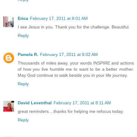
Erica
February 17, 2011 at 8:01 AM
I see Jesus in you. Thank you for the challenge. Beautiful.
Reply
Pamela R.
February 17, 2011 at 8:02 AM
Thousands of miles away, your words INSPIRE and actions
of how you live humble me to want to be a better mother.
May God continue to walk beside you in your life journey.
Reply
David Leventhal
February 17, 2011 at 8:11 AM
great reminders....thanks for helping me refocus today.
Reply