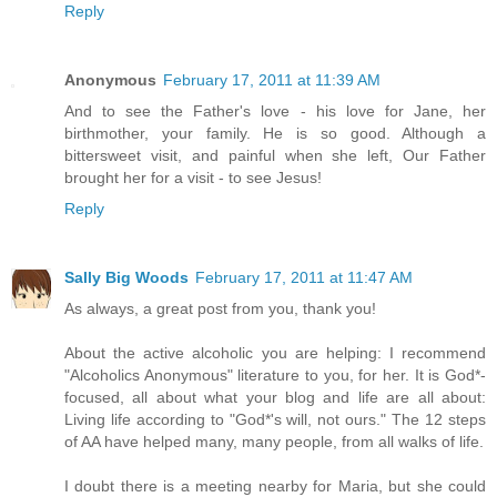
Reply
Anonymous
February 17, 2011 at 11:39 AM
And to see the Father's love - his love for Jane, her
birthmother, your family. He is so good. Although a
bittersweet visit, and painful when she left, Our Father
brought her for a visit - to see Jesus!
Reply
Sally Big Woods
February 17, 2011 at 11:47 AM
As always, a great post from you, thank you!
About the active alcoholic you are helping: I recommend
"Alcoholics Anonymous" literature to you, for her. It is God*-
focused, all about what your blog and life are all about:
Living life according to "God*'s will, not ours." The 12 steps
of AA have helped many, many people, from all walks of life.
I doubt there is a meeting nearby for Maria, but she could