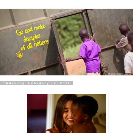
Thursday, February 17, 2011