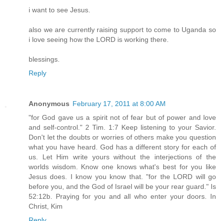
i want to see Jesus.
also we are currently raising support to come to Uganda so
i love seeing how the LORD is working there.
blessings.
Reply
Anonymous
February 17, 2011 at 8:00 AM
"for God gave us a spirit not of fear but of power and love
and self-control." 2 Tim. 1:7 Keep listening to your Savior.
Don't let the doubts or worries of others make you question
what you have heard. God has a different story for each of
us. Let Him write yours without the interjections of the
worlds wisdom. Know one knows what's best for you like
Jesus does. I know you know that. "for the LORD will go
before you, and the God of Israel will be your rear guard." Is
52:12b. Praying for you and all who enter your doors. In
Christ, Kim
Reply