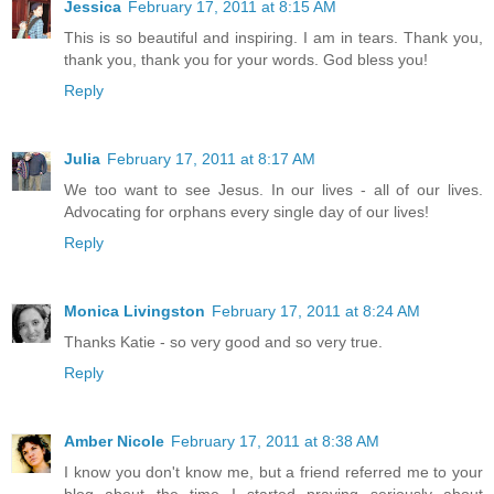
Jessica
February 17, 2011 at 8:15 AM
This is so beautiful and inspiring. I am in tears. Thank you,
thank you, thank you for your words. God bless you!
Reply
Julia
February 17, 2011 at 8:17 AM
We too want to see Jesus. In our lives - all of our lives.
Advocating for orphans every single day of our lives!
Reply
Monica Livingston
February 17, 2011 at 8:24 AM
Thanks Katie - so very good and so very true.
Reply
Amber Nicole
February 17, 2011 at 8:38 AM
I know you don't know me, but a friend referred me to your
blog about the time I started praying seriously about