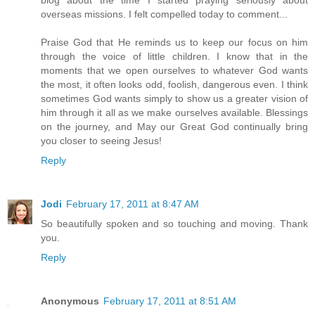
overseas missions. I felt compelled today to comment...
Praise God that He reminds us to keep our focus on him
through the voice of little children. I know that in the
moments that we open ourselves to whatever God wants
the most, it often looks odd, foolish, dangerous even. I think
sometimes God wants simply to show us a greater vision of
him through it all as we make ourselves available. Blessings
on the journey, and May our Great God continually bring
you closer to seeing Jesus!
Reply
Jodi
February 17, 2011 at 8:47 AM
So beautifully spoken and so touching and moving. Thank
you.
Reply
Anonymous
February 17, 2011 at 8:51 AM