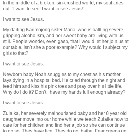
In the middle of a broken, sin-crushed world, my soul cries
out, “I want to see! I want to see Jesus!”
I want to see Jesus.
My darling Karimojong sister Maria, who is battling severe,
gripping alcoholism, and her sweet baby are living with us
still. People wonder, even gasp, that I would let her join us at
our table. Isn’t she a poor example? Why would I subject my
girls to that?
I want to see Jesus.
Newborn baby Noah snuggles to my chest as his mother
lays dying in a hospital bed. He cried through the night and I
feed him and kiss his pink toes and pray over his little life.
Why do I do it? Don’t I have my hands full enough already?
I want to see Jesus.
Zulaika, her severely malnourished baby and her 8 year old
daughter move into our home while we teach Zulaika how to
care for her children and find her a job so she can continue
to do so. They have lice. They do not bathe. Fear creeps up