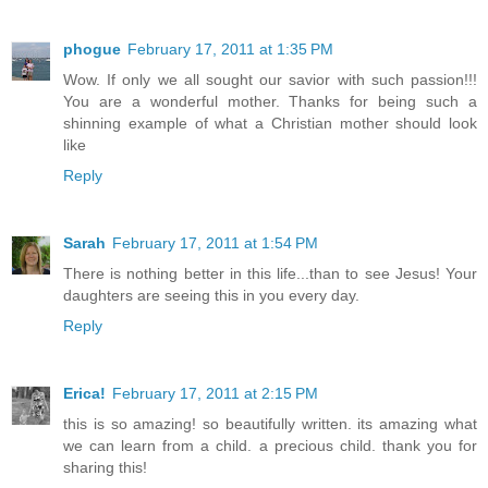
phogue
February 17, 2011 at 1:35 PM
Wow. If only we all sought our savior with such passion!!!
You are a wonderful mother. Thanks for being such a
shinning example of what a Christian mother should look
like
Reply
Sarah
February 17, 2011 at 1:54 PM
There is nothing better in this life...than to see Jesus! Your
daughters are seeing this in you every day.
Reply
Erica!
February 17, 2011 at 2:15 PM
this is so amazing! so beautifully written. its amazing what
we can learn from a child. a precious child. thank you for
sharing this!