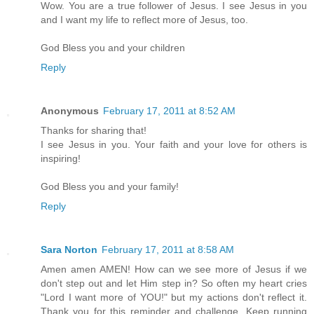
Wow. You are a true follower of Jesus. I see Jesus in you
and I want my life to reflect more of Jesus, too.
God Bless you and your children
Reply
Anonymous
February 17, 2011 at 8:52 AM
Thanks for sharing that!
I see Jesus in you. Your faith and your love for others is
inspiring!
God Bless you and your family!
Reply
Sara Norton
February 17, 2011 at 8:58 AM
Amen amen AMEN! How can we see more of Jesus if we
don't step out and let Him step in? So often my heart cries
"Lord I want more of YOU!" but my actions don't reflect it.
Thank you for this reminder and challenge. Keep running