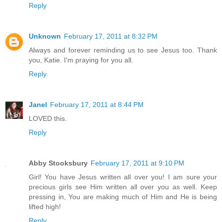
Reply
Unknown
February 17, 2011 at 8:32 PM
Always and forever reminding us to see Jesus too. Thank
you, Katie. I'm praying for you all.
Reply
Janel
February 17, 2011 at 8:44 PM
LOVED this.
Reply
Abby Stooksbury
February 17, 2011 at 9:10 PM
Girl! You have Jesus written all over you! I am sure your
precious girls see Him written all over you as well. Keep
pressing in, You are making much of Him and He is being
lifted high!
Reply