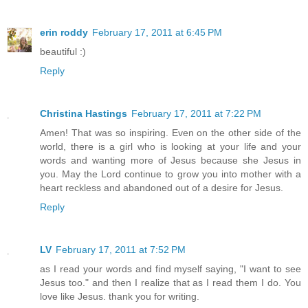
erin roddy
February 17, 2011 at 6:45 PM
beautiful :)
Reply
Christina Hastings
February 17, 2011 at 7:22 PM
Amen! That was so inspiring. Even on the other side of the
world, there is a girl who is looking at your life and your
words and wanting more of Jesus because she Jesus in
you. May the Lord continue to grow you into mother with a
heart reckless and abandoned out of a desire for Jesus.
Reply
LV
February 17, 2011 at 7:52 PM
as I read your words and find myself saying, "I want to see
Jesus too." and then I realize that as I read them I do. You
love like Jesus. thank you for writing.