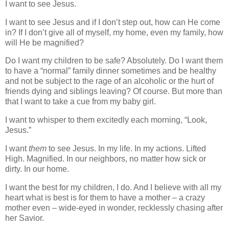
I want to see Jesus.
I want to see Jesus and if I don’t step out, how can He come
in? If I don’t give all of myself, my home, even my family, how
will He be magnified?
Do I want my children to be safe? Absolutely. Do I want them
to have a “normal” family dinner sometimes and be healthy
and not be subject to the rage of an alcoholic or the hurt of
friends dying and siblings leaving? Of course. But more than
that I want to take a cue from my baby girl.
I want to whisper to them excitedly each morning, “Look,
Jesus.”
I want
them
to see Jesus. In my life. In my actions. Lifted
High. Magnified. In our neighbors, no matter how sick or
dirty. In our home.
I want the best for my children, I do. And I believe with all my
heart what is best is for them to have a mother – a crazy
mother even – wide-eyed in wonder, recklessly chasing after
her Savior.