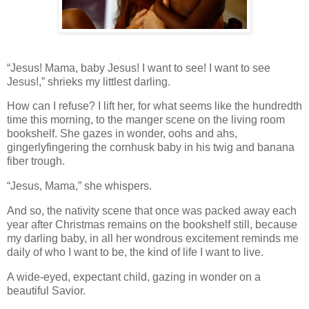
“Jesus! Mama, baby Jesus! I want to see! I want to see
Jesus!,” shrieks my littlest darling.
How can I refuse? I lift her, for what seems like the hundredth
time this morning, to the manger scene on the living room
bookshelf. She gazes in wonder, oohs and ahs,
gingerlyfingering the cornhusk baby in his twig and banana
fiber trough.
“Jesus, Mama,” she whispers.
And so, the nativity scene that once was packed away each
year after Christmas remains on the bookshelf still, because
my darling baby, in all her wondrous excitement reminds me
daily of who I want to be, the kind of life I want to live.
A wide-eyed, expectant child, gazing in wonder on a
beautiful Savior.