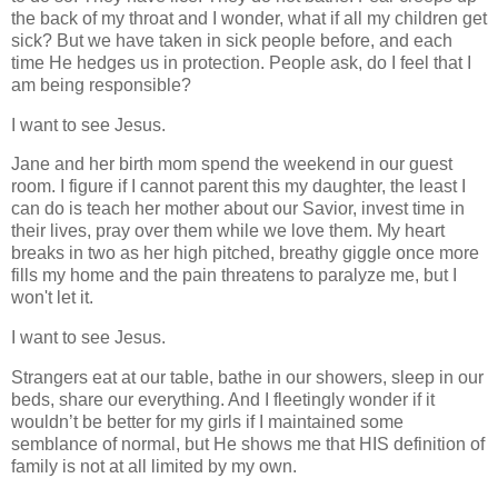
the back of my throat and I wonder, what if all my children get
sick? But we have taken in sick people before, and each
time He hedges us in protection.
People ask, do I feel that I
am being responsible?
I want to see Jesus.
Jane and her birth mom spend the weekend in our guest
room. I figure if I cannot parent this my daughter, the least I
can do is teach her mother about our Savior, invest time in
their lives, pray over them while we love them. My heart
breaks in two as her high pitched, breathy giggle once more
fills my home and the pain threatens to paralyze me, but I
won't let it.
I want to see Jesus.
Strangers eat at our table, bathe in our showers, sleep in our
beds, share our everything. And I fleetingly wonder if it
wouldn’t be better for my girls if I maintained some
semblance of normal, but He shows me that HIS definition of
family is not at all limited by my own.