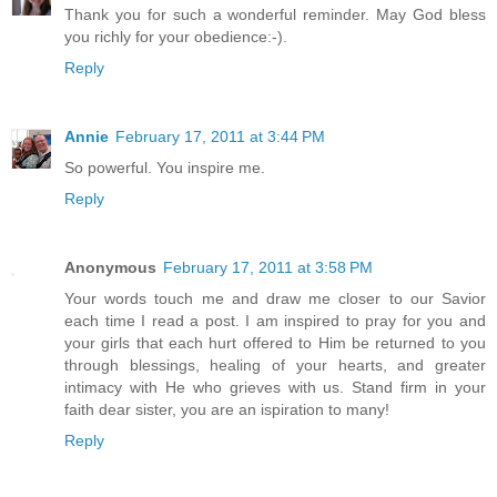
Thank you for such a wonderful reminder. May God bless
you richly for your obedience:-).
Reply
Annie
February 17, 2011 at 3:44 PM
So powerful. You inspire me.
Reply
Anonymous
February 17, 2011 at 3:58 PM
Your words touch me and draw me closer to our Savior
each time I read a post. I am inspired to pray for you and
your girls that each hurt offered to Him be returned to you
through blessings, healing of your hearts, and greater
intimacy with He who grieves with us. Stand firm in your
faith dear sister, you are an ispiration to many!
Reply