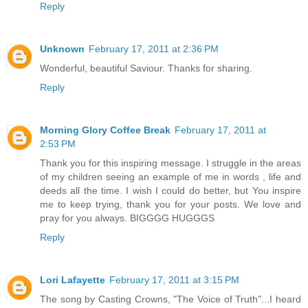
Reply
Unknown
February 17, 2011 at 2:36 PM
Wonderful, beautiful Saviour. Thanks for sharing.
Reply
Morning Glory Coffee Break
February 17, 2011 at
2:53 PM
Thank you for this inspiring message. I struggle in the areas
of my children seeing an example of me in words , life and
deeds all the time. I wish I could do better, but You inspire
me to keep trying, thank you for your posts. We love and
pray for you always. BIGGGG HUGGGS
Reply
Lori Lafayette
February 17, 2011 at 3:15 PM
The song by Casting Crowns, "The Voice of Truth"...I heard