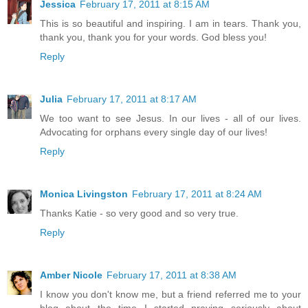
Jessica
February 17, 2011 at 8:15 AM
This is so beautiful and inspiring. I am in tears. Thank you,
thank you, thank you for your words. God bless you!
Reply
Julia
February 17, 2011 at 8:17 AM
We too want to see Jesus. In our lives - all of our lives.
Advocating for orphans every single day of our lives!
Reply
Monica Livingston
February 17, 2011 at 8:24 AM
Thanks Katie - so very good and so very true.
Reply
Amber Nicole
February 17, 2011 at 8:38 AM
I know you don't know me, but a friend referred me to your
blog about the time I started praying seriously about