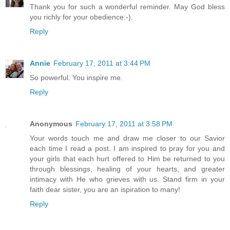
Thank you for such a wonderful reminder. May God bless
you richly for your obedience:-).
Reply
Annie
February 17, 2011 at 3:44 PM
So powerful. You inspire me.
Reply
Anonymous
February 17, 2011 at 3:58 PM
Your words touch me and draw me closer to our Savior
each time I read a post. I am inspired to pray for you and
your girls that each hurt offered to Him be returned to you
through blessings, healing of your hearts, and greater
intimacy with He who grieves with us. Stand firm in your
faith dear sister, you are an ispiration to many!
Reply