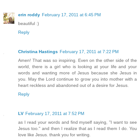
erin roddy
February 17, 2011 at 6:45 PM
beautiful :)
Reply
Christina Hastings
February 17, 2011 at 7:22 PM
Amen! That was so inspiring. Even on the other side of the
world, there is a girl who is looking at your life and your
words and wanting more of Jesus because she Jesus in
you. May the Lord continue to grow you into mother with a
heart reckless and abandoned out of a desire for Jesus.
Reply
LV
February 17, 2011 at 7:52 PM
as I read your words and find myself saying, "I want to see
Jesus too." and then I realize that as I read them I do. You
love like Jesus. thank you for writing.