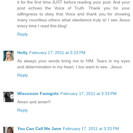
it for the first time JUST before reading your post. And your
post echoes the Voice of Truth. Thank you for your
willingness to obey that Voice and thank you for showing
many countless others what obedience truly is! I see Jesus
every time I read this blog!
Reply
Holly
February 17, 2011 at 3:23 PM
As always your words bring me to HIM. Tears in my eyes
and determination in my heart. I too want to see...Jesus.
Reply
Wisconsin Farmgirls
February 17, 2011 at 3:33 PM
Amen and amen!!
Reply
You Can Call Me Jane
February 17, 2011 at 3:33 PM