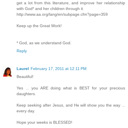
get a lot from this literature, and improve her relationship
with God* and her children through it.
http://www.aa.org/lang/en/subpage.cfm?page=359
Keep up the Great Work!
* God, as we understand God.
Reply
Laurel
February 17, 2011 at 12:11 PM
Beautiful!
Yes ... you ARE doing what is BEST for your precious
daughters.
Keep seeking after Jesus, and He will show you the way ...
every day.
Hope your weeks is BLESSED!