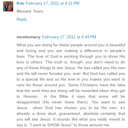
Kim
February 17, 2011 at 4:11 PM
Blessed. Tears.
Reply
momtomany
February 17, 2011 at 4:49 PM
What you are doing for these people around you is beautiful
and loving and you are making a difference in people's
lives. The love of God is working through you to show His
love to others. The truth is, though, you don't need to do
any of these things to see Jesus. He has called you His own
and He will never forsake you, ever. But God has called you
to a special life and so His love in you makes you want to
care for those around you. Some Christians have the idea
that the work they are doing will be rewarded when they get
to Heaven... in the Bible it says that some will be
disappointed (He never knew them). You want to see
Jesus... when God has chosen you to be His own, it's
already a done deal, guaranteed, absolute certainty that
you will see Jesus. It sounds like what you really meant to
say is, "I want to SHOW Jesus" to those around me.