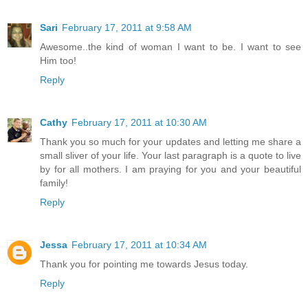
Sari
February 17, 2011 at 9:58 AM
Awesome..the kind of woman I want to be. I want to see
Him too!
Reply
Cathy
February 17, 2011 at 10:30 AM
Thank you so much for your updates and letting me share a
small sliver of your life. Your last paragraph is a quote to live
by for all mothers. I am praying for you and your beautiful
family!
Reply
Jessa
February 17, 2011 at 10:34 AM
Thank you for pointing me towards Jesus today.
Reply