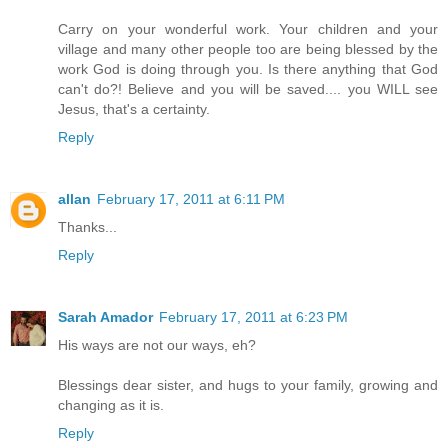
Carry on your wonderful work. Your children and your
village and many other people too are being blessed by the
work God is doing through you. Is there anything that God
can't do?! Believe and you will be saved.... you WILL see
Jesus, that's a certainty.
Reply
allan
February 17, 2011 at 6:11 PM
Thanks...
Reply
Sarah Amador
February 17, 2011 at 6:23 PM
His ways are not our ways, eh?
Blessings dear sister, and hugs to your family, growing and
changing as it is.
Reply