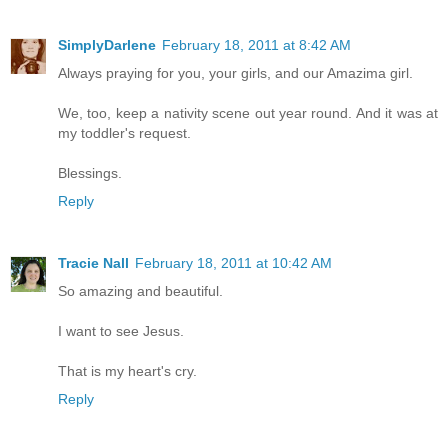
SimplyDarlene
February 18, 2011 at 8:42 AM
Always praying for you, your girls, and our Amazima girl.
We, too, keep a nativity scene out year round. And it was at
my toddler's request.
Blessings.
Reply
Tracie Nall
February 18, 2011 at 10:42 AM
So amazing and beautiful.
I want to see Jesus.
That is my heart's cry.
Reply