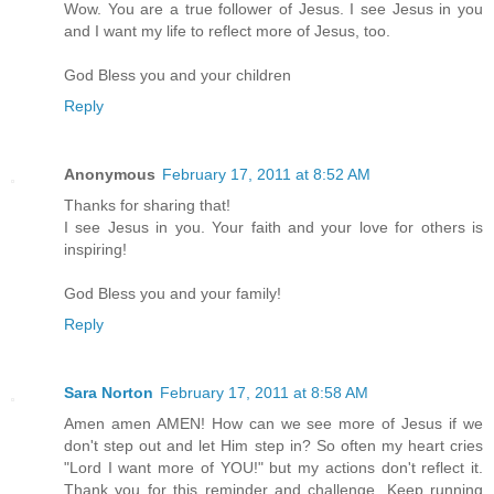
Wow. You are a true follower of Jesus. I see Jesus in you
and I want my life to reflect more of Jesus, too.
God Bless you and your children
Reply
Anonymous
February 17, 2011 at 8:52 AM
Thanks for sharing that!
I see Jesus in you. Your faith and your love for others is
inspiring!
God Bless you and your family!
Reply
Sara Norton
February 17, 2011 at 8:58 AM
Amen amen AMEN! How can we see more of Jesus if we
don't step out and let Him step in? So often my heart cries
"Lord I want more of YOU!" but my actions don't reflect it.
Thank you for this reminder and challenge. Keep running