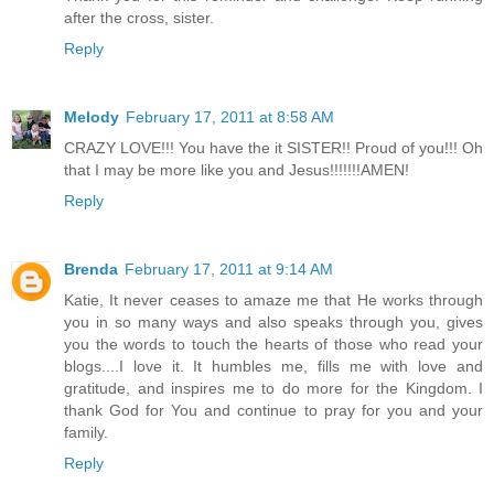
after the cross, sister.
Reply
Melody
February 17, 2011 at 8:58 AM
CRAZY LOVE!!! You have the it SISTER!! Proud of you!!! Oh
that I may be more like you and Jesus!!!!!!!AMEN!
Reply
Brenda
February 17, 2011 at 9:14 AM
Katie, It never ceases to amaze me that He works through
you in so many ways and also speaks through you, gives
you the words to touch the hearts of those who read your
blogs....I love it. It humbles me, fills me with love and
gratitude, and inspires me to do more for the Kingdom. I
thank God for You and continue to pray for you and your
family.
Reply