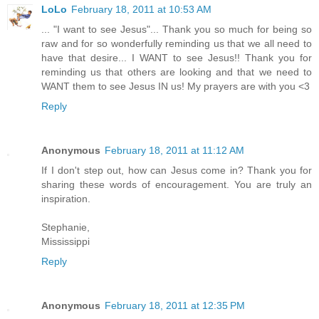
LoLo
February 18, 2011 at 10:53 AM
... "I want to see Jesus"... Thank you so much for being so
raw and for so wonderfully reminding us that we all need to
have that desire... I WANT to see Jesus!! Thank you for
reminding us that others are looking and that we need to
WANT them to see Jesus IN us! My prayers are with you <3
Reply
Anonymous
February 18, 2011 at 11:12 AM
If I don't step out, how can Jesus come in? Thank you for
sharing these words of encouragement. You are truly an
inspiration.
Stephanie,
Mississippi
Reply
Anonymous
February 18, 2011 at 12:35 PM