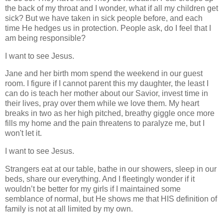
the back of my throat and I wonder, what if all my children get
sick? But we have taken in sick people before, and each
time He hedges us in protection.
People ask, do I feel that I
am being responsible?
I want to see Jesus.
Jane and her birth mom spend the weekend in our guest
room. I figure if I cannot parent this my daughter, the least I
can do is teach her mother about our Savior, invest time in
their lives, pray over them while we love them. My heart
breaks in two as her high pitched, breathy giggle once more
fills my home and the pain threatens to paralyze me, but I
won't let it.
I want to see Jesus.
Strangers eat at our table, bathe in our showers, sleep in our
beds, share our everything. And I fleetingly wonder if it
wouldn’t be better for my girls if I maintained some
semblance of normal, but He shows me that HIS definition of
family is not at all limited by my own.