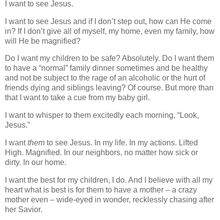
I want to see Jesus.
I want to see Jesus and if I don’t step out, how can He come
in? If I don’t give all of myself, my home, even my family, how
will He be magnified?
Do I want my children to be safe? Absolutely. Do I want them
to have a “normal” family dinner sometimes and be healthy
and not be subject to the rage of an alcoholic or the hurt of
friends dying and siblings leaving? Of course. But more than
that I want to take a cue from my baby girl.
I want to whisper to them excitedly each morning, “Look,
Jesus.”
I want
them
to see Jesus. In my life. In my actions. Lifted
High. Magnified. In our neighbors, no matter how sick or
dirty. In our home.
I want the best for my children, I do. And I believe with all my
heart what is best is for them to have a mother – a crazy
mother even – wide-eyed in wonder, recklessly chasing after
her Savior.