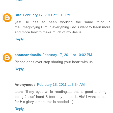
Rita
February 17, 2011 at 9:19 PM
yes! He has so been working the same thing in
me...magnifying Him in everything i do. i want to learn more
and more how to make much of my Jesus.
Reply
shaneandmalia
February 17, 2011 at 10:02 PM
Please don't ever stop sharing your heart with us.
Reply
Anonymous
February 18, 2011 at 3:34 AM
tears fill my eyes while reading..... this is good and right!
being Jesus' hand & feet. my house is His! I want to use it
for His glory, amen. this is needed :-)
Reply