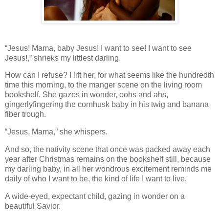
“Jesus! Mama, baby Jesus! I want to see! I want to see
Jesus!,” shrieks my littlest darling.
How can I refuse? I lift her, for what seems like the hundredth
time this morning, to the manger scene on the living room
bookshelf. She gazes in wonder, oohs and ahs,
gingerlyfingering the cornhusk baby in his twig and banana
fiber trough.
“Jesus, Mama,” she whispers.
And so, the nativity scene that once was packed away each
year after Christmas remains on the bookshelf still, because
my darling baby, in all her wondrous excitement reminds me
daily of who I want to be, the kind of life I want to live.
A wide-eyed, expectant child, gazing in wonder on a
beautiful Savior.