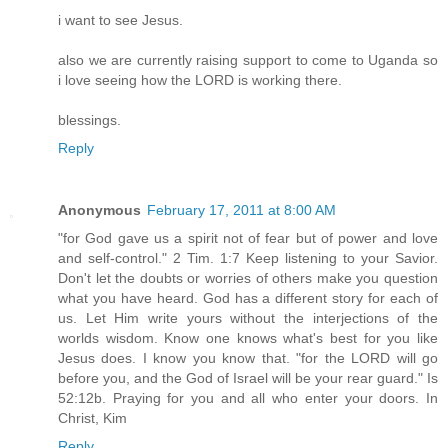
i want to see Jesus.
also we are currently raising support to come to Uganda so
i love seeing how the LORD is working there.
blessings.
Reply
Anonymous
February 17, 2011 at 8:00 AM
"for God gave us a spirit not of fear but of power and love
and self-control." 2 Tim. 1:7 Keep listening to your Savior.
Don't let the doubts or worries of others make you question
what you have heard. God has a different story for each of
us. Let Him write yours without the interjections of the
worlds wisdom. Know one knows what's best for you like
Jesus does. I know you know that. "for the LORD will go
before you, and the God of Israel will be your rear guard." Is
52:12b. Praying for you and all who enter your doors. In
Christ, Kim
Reply