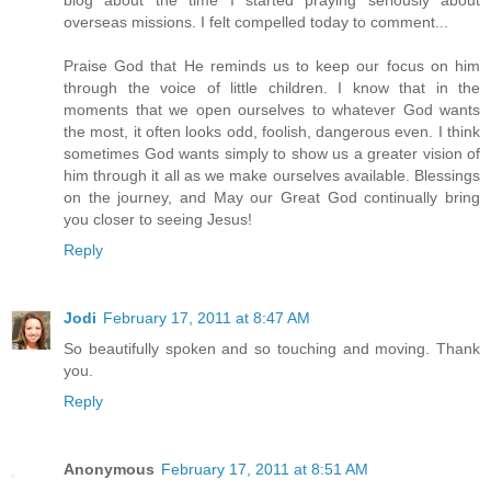
overseas missions. I felt compelled today to comment...
Praise God that He reminds us to keep our focus on him
through the voice of little children. I know that in the
moments that we open ourselves to whatever God wants
the most, it often looks odd, foolish, dangerous even. I think
sometimes God wants simply to show us a greater vision of
him through it all as we make ourselves available. Blessings
on the journey, and May our Great God continually bring
you closer to seeing Jesus!
Reply
Jodi
February 17, 2011 at 8:47 AM
So beautifully spoken and so touching and moving. Thank
you.
Reply
Anonymous
February 17, 2011 at 8:51 AM