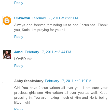
Reply
Unknown
February 17, 2011 at 8:32 PM
Always and forever reminding us to see Jesus too. Thank
you, Katie. I'm praying for you all.
Reply
Janel
February 17, 2011 at 8:44 PM
LOVED this.
Reply
Abby Stooksbury
February 17, 2011 at 9:10 PM
Girl! You have Jesus written all over you! I am sure your
precious girls see Him written all over you as well. Keep
pressing in, You are making much of Him and He is being
lifted high!
Reply