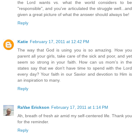
the Lord wants vs. what the world considers to be
"responsible", and you've articulated the struggle well...and
given a great picture of what the answer should always be!
Reply
Katie
February 17, 2011 at 12:42 PM
The way that God is using you is so amazing. How you
parent all your girls, take care of the sick and poor, and yet
seem so strong in your faith. How can us mom's in the
states say that we don't have time to spend with the Lord
every day? Your faith in our Savior and devotion to Him is
an inspiration to many.
Reply
RaVae Erickson
February 17, 2011 at 1:14 PM
Ah, breath of fresh air amid my self-centered life. Thank you
for the reminder.
Reply