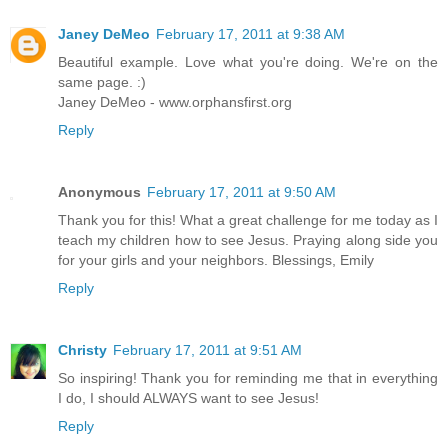
Janey DeMeo
February 17, 2011 at 9:38 AM
Beautiful example. Love what you're doing. We're on the
same page. :)
Janey DeMeo - www.orphansfirst.org
Reply
Anonymous
February 17, 2011 at 9:50 AM
Thank you for this! What a great challenge for me today as I
teach my children how to see Jesus. Praying along side you
for your girls and your neighbors. Blessings, Emily
Reply
Christy
February 17, 2011 at 9:51 AM
So inspiring! Thank you for reminding me that in everything
I do, I should ALWAYS want to see Jesus!
Reply