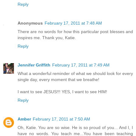
Reply
Anonymous
February 17, 2011 at 7:48 AM
There are no words for how this particular post blesses and
inspires me. Thank you, Katie.
Reply
Jennifer Griffith
February 17, 2011 at 7:49 AM
What a wonderful reminder of what we should look for every
single day, every moment that we breathe!
I want to see JESUS!!! YES, I want to see HIM!
Reply
Amber
February 17, 2011 at 7:50 AM
Oh, Katie. You are so wise. He is so proud of you... And I, I
have no words. You teach me...You have been teaching