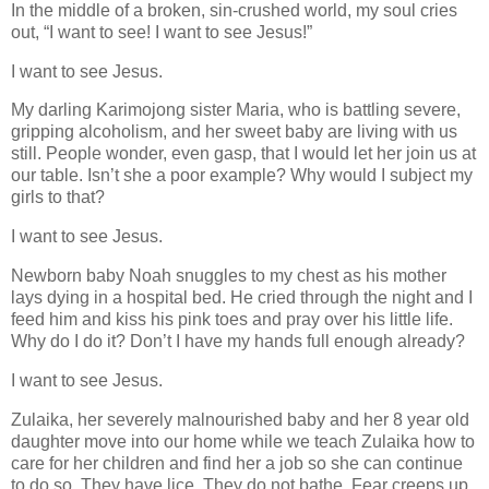
In the middle of a broken, sin-crushed world, my soul cries
out, “I want to see! I want to see Jesus!”
I want to see Jesus.
My darling Karimojong sister Maria, who is battling severe,
gripping alcoholism, and her sweet baby are living with us
still. People wonder, even gasp, that I would let her join us at
our table. Isn’t she a poor example? Why would I subject my
girls to that?
I want to see Jesus.
Newborn baby Noah snuggles to my chest as his mother
lays dying in a hospital bed. He cried through the night and I
feed him and kiss his pink toes and pray over his little life.
Why do I do it? Don’t I have my hands full enough already?
I want to see Jesus.
Zulaika, her severely malnourished baby and her 8 year old
daughter move into our home while we teach Zulaika how to
care for her children and find her a job so she can continue
to do so. They have lice. They do not bathe. Fear creeps up