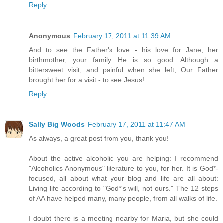
Reply
Anonymous
February 17, 2011 at 11:39 AM
And to see the Father's love - his love for Jane, her
birthmother, your family. He is so good. Although a
bittersweet visit, and painful when she left, Our Father
brought her for a visit - to see Jesus!
Reply
Sally Big Woods
February 17, 2011 at 11:47 AM
As always, a great post from you, thank you!
About the active alcoholic you are helping: I recommend
"Alcoholics Anonymous" literature to you, for her. It is God*-
focused, all about what your blog and life are all about:
Living life according to "God*'s will, not ours." The 12 steps
of AA have helped many, many people, from all walks of life.
I doubt there is a meeting nearby for Maria, but she could