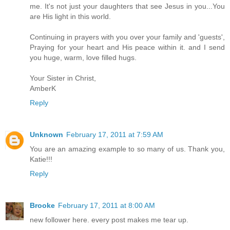
me. It's not just your daughters that see Jesus in you...You
are His light in this world.
Continuing in prayers with you over your family and 'guests',
Praying for your heart and His peace within it. and I send
you huge, warm, love filled hugs.
Your Sister in Christ,
AmberK
Reply
Unknown
February 17, 2011 at 7:59 AM
You are an amazing example to so many of us. Thank you,
Katie!!!
Reply
Brooke
February 17, 2011 at 8:00 AM
new follower here. every post makes me tear up.