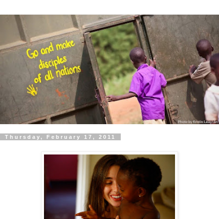
Thursday, February 17, 2011