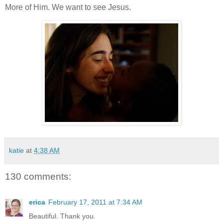
More of Him. We want to see Jesus.
katie
at
4:38 AM
130 comments:
erica
February 17, 2011 at 7:34 AM
Beautiful. Thank you.