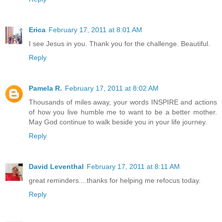
Erica
February 17, 2011 at 8:01 AM
I see Jesus in you. Thank you for the challenge. Beautiful.
Reply
Pamela R.
February 17, 2011 at 8:02 AM
Thousands of miles away, your words INSPIRE and actions
of how you live humble me to want to be a better mother.
May God continue to walk beside you in your life journey.
Reply
David Leventhal
February 17, 2011 at 8:11 AM
great reminders....thanks for helping me refocus today.
Reply