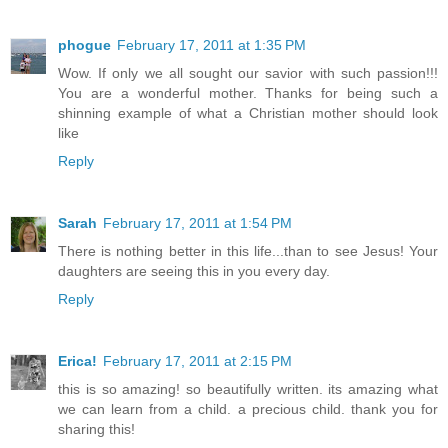
phogue
February 17, 2011 at 1:35 PM
Wow. If only we all sought our savior with such passion!!!
You are a wonderful mother. Thanks for being such a
shinning example of what a Christian mother should look
like
Reply
Sarah
February 17, 2011 at 1:54 PM
There is nothing better in this life...than to see Jesus! Your
daughters are seeing this in you every day.
Reply
Erica!
February 17, 2011 at 2:15 PM
this is so amazing! so beautifully written. its amazing what
we can learn from a child. a precious child. thank you for
sharing this!