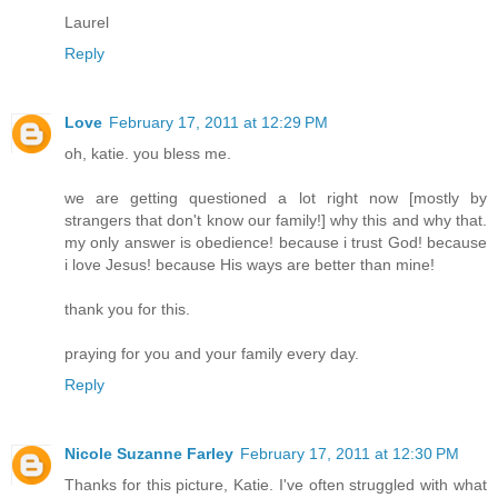
Laurel
Reply
Love
February 17, 2011 at 12:29 PM
oh, katie. you bless me.
we are getting questioned a lot right now [mostly by
strangers that don't know our family!] why this and why that.
my only answer is obedience! because i trust God! because
i love Jesus! because His ways are better than mine!
thank you for this.
praying for you and your family every day.
Reply
Nicole Suzanne Farley
February 17, 2011 at 12:30 PM
Thanks for this picture, Katie. I've often struggled with what