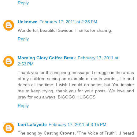
Reply
Unknown
February 17, 2011 at 2:36 PM
Wonderful, beautiful Saviour. Thanks for sharing.
Reply
Morning Glory Coffee Break
February 17, 2011 at
2:53 PM
Thank you for this inspiring message. I struggle in the areas
of my children seeing an example of me in words , life and
deeds all the time. I wish I could do better, but You inspire
me to keep trying, thank you for your posts. We love and
pray for you always. BIGGGG HUGGGS
Reply
Lori Lafayette
February 17, 2011 at 3:15 PM
The song by Casting Crowns, "The Voice of Truth"...I heard