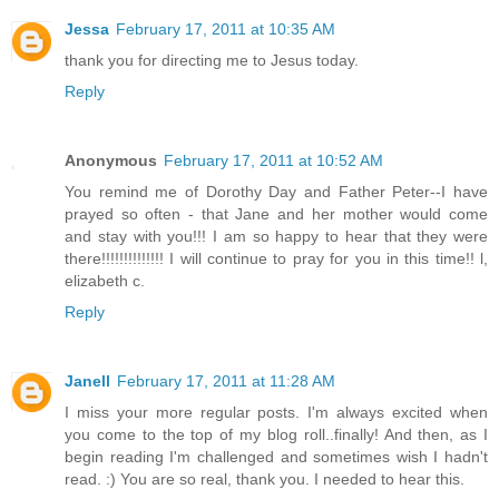
Jessa
February 17, 2011 at 10:35 AM
thank you for directing me to Jesus today.
Reply
Anonymous
February 17, 2011 at 10:52 AM
You remind me of Dorothy Day and Father Peter--I have
prayed so often - that Jane and her mother would come
and stay with you!!! I am so happy to hear that they were
there!!!!!!!!!!!!!! I will continue to pray for you in this time!! l,
elizabeth c.
Reply
Janell
February 17, 2011 at 11:28 AM
I miss your more regular posts. I'm always excited when
you come to the top of my blog roll..finally! And then, as I
begin reading I'm challenged and sometimes wish I hadn't
read. :) You are so real, thank you. I needed to hear this.