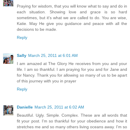
Praying for wisdom, that you will know what to say and do in
each situation. Showing love and grace is so hard
sometimes, but it's what we are called to do. You are wise,
Katie. May He give you guidance and peace with all the
decisions to be made.
Reply
Sally
March 25, 2011 at 6:01 AM
I am amazed at The Glory He receives from you and your
life. I am so thankful. I am praying for you and for Jane and
for Nancy. Thank you for allowing so many of us to be apart
of this journey with you in prayer
Reply
Danielle
March 25, 2011 at 6:02 AM
Beautiful. Ugly. Simple. Complex. These are all words that
fit your post. I'm so thankful for your obedience and how it
stretches me and so many others living oceans away. I'm so