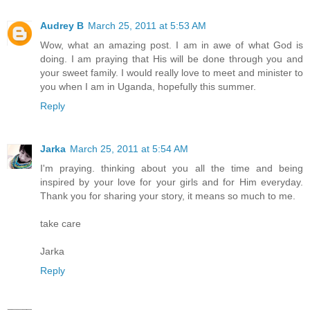
Audrey B
March 25, 2011 at 5:53 AM
Wow, what an amazing post. I am in awe of what God is
doing. I am praying that His will be done through you and
your sweet family. I would really love to meet and minister to
you when I am in Uganda, hopefully this summer.
Reply
Jarka
March 25, 2011 at 5:54 AM
I'm praying. thinking about you all the time and being
inspired by your love for your girls and for Him everyday.
Thank you for sharing your story, it means so much to me.
take care
Jarka
Reply