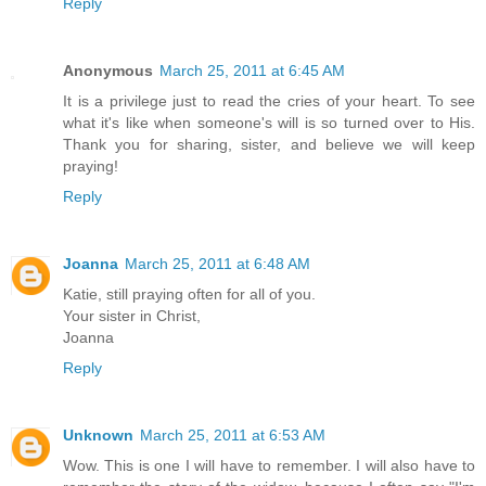
Reply
Anonymous
March 25, 2011 at 6:45 AM
It is a privilege just to read the cries of your heart. To see
what it's like when someone's will is so turned over to His.
Thank you for sharing, sister, and believe we will keep
praying!
Reply
Joanna
March 25, 2011 at 6:48 AM
Katie, still praying often for all of you.
Your sister in Christ,
Joanna
Reply
Unknown
March 25, 2011 at 6:53 AM
Wow. This is one I will have to remember. I will also have to