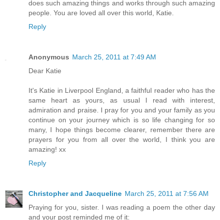
does such amazing things and works through such amazing
people. You are loved all over this world, Katie.
Reply
Anonymous
March 25, 2011 at 7:49 AM
Dear Katie
It's Katie in Liverpool England, a faithful reader who has the
same heart as yours, as usual I read with interest,
admiration and praise. I pray for you and your family as you
continue on your journey which is so life changing for so
many, I hope things become clearer, remember there are
prayers for you from all over the world, I think you are
amazing! xx
Reply
Christopher and Jacqueline
March 25, 2011 at 7:56 AM
Praying for you, sister. I was reading a poem the other day
and your post reminded me of it: