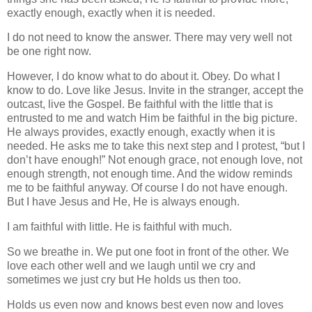
exactly enough, exactly when it is needed.
I do not need to know the answer. There may very well not
be one right now.
However, I do know what to do about it. Obey. Do what I
know to do. Love like Jesus. Invite in the stranger, accept the
outcast, live the Gospel. Be faithful with the little that is
entrusted to me and watch Him be faithful in the big picture.
He always provides, exactly enough, exactly when it is
needed. He asks me to take this next step and I protest, “but I
don’t have enough!” Not enough grace, not enough love, not
enough strength, not enough time. And the widow reminds
me to be faithful anyway. Of course I do not have enough.
But I have Jesus and He, He is always enough.
I am faithful with little. He is faithful with much.
So we breathe in. We put one foot in front of the other. We
love each other well and we laugh until we cry and
sometimes we just cry but He holds us then too.
Holds us even now and knows best even now and loves