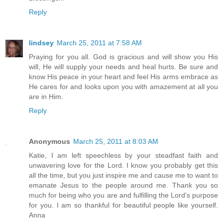
Reply
lindsey
March 25, 2011 at 7:58 AM
Praying for you all. God is gracious and will show you His
will, He will supply your needs and heal hurts. Be sure and
know His peace in your heart and feel His arms embrace as
He cares for and looks upon you with amazement at all you
are in Him.
Reply
Anonymous
March 25, 2011 at 8:03 AM
Katie, I am left speechless by your steadfast faith and
unwavering love for the Lord. I know you probably get this
all the time, but you just inspire me and cause me to want to
emanate Jesus to the people around me. Thank you so
much for being who you are and fulfilling the Lord's purpose
for you. I am so thankful for beautiful people like yourself.
Anna