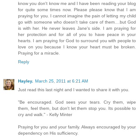
know you don't know me and I have been reading your blog
for quite some times now. Please please know that I am
praying for you. I cannot imagine the pain of letting my child
go with someone who doesn't take care of them....but God
is with her. He never leaves Jane's side. I am praying for
her protection and for all of you to have peace in your
hearts. I am praying for God to surround you with people to
love on you because I know your heart must be broken.
Praying for a miracle.
Reply
Hayley.
March 25, 2011 at 6:21 AM
Just read this last night and I wanted to share it with you.
"Be encouraged. God sees your tears. Cry them, wipe
them, feel them, but don't let them stop you. Its possible to
cry and walk." - Kelly Minter
Praying for you and your family. Always encouraged by your
dependency on His sufficiency.