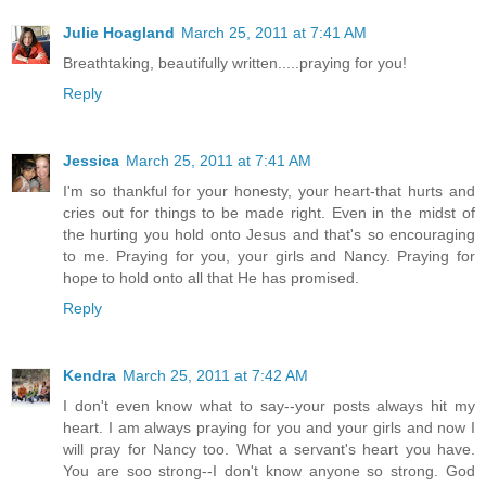
Julie Hoagland
March 25, 2011 at 7:41 AM
Breathtaking, beautifully written.....praying for you!
Reply
Jessica
March 25, 2011 at 7:41 AM
I'm so thankful for your honesty, your heart-that hurts and
cries out for things to be made right. Even in the midst of
the hurting you hold onto Jesus and that's so encouraging
to me. Praying for you, your girls and Nancy. Praying for
hope to hold onto all that He has promised.
Reply
Kendra
March 25, 2011 at 7:42 AM
I don't even know what to say--your posts always hit my
heart. I am always praying for you and your girls and now I
will pray for Nancy too. What a servant's heart you have.
You are soo strong--I don't know anyone so strong. God