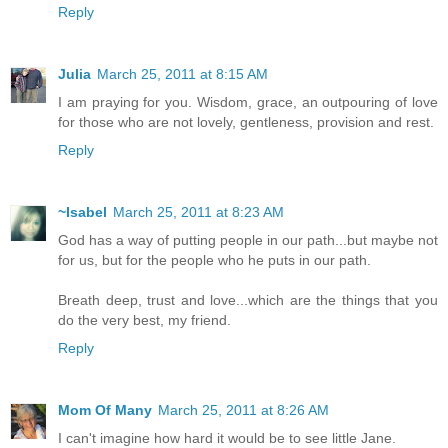
Reply
Julia
March 25, 2011 at 8:15 AM
I am praying for you. Wisdom, grace, an outpouring of love
for those who are not lovely, gentleness, provision and rest.
Reply
~Isabel
March 25, 2011 at 8:23 AM
God has a way of putting people in our path...but maybe not
for us, but for the people who he puts in our path.
Breath deep, trust and love...which are the things that you
do the very best, my friend.
Reply
Mom Of Many
March 25, 2011 at 8:26 AM
I can't imagine how hard it would be to see little Jane.