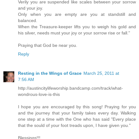
Verily you are suspended like scales between your sorrow
and your joy.
Only when you are empty are you at standstill and
balanced.
When the Treasure-keeper lifts you to weigh his gold and
his silver, needs must your joy or your sorrow rise or fall."
Praying that God be near you.
Reply
Resting in the Wings of Grace
March 25, 2011 at
7:56 AM
http://austincitylifeworship.bandcamp.com/track/what-
wondrous-love-is-this
I hope you are encouraged by this song! Praying for you
and the journey that your family takes every day. Walking
one step at a time with the One who has said "Every place
that the sould of your foot treads upon, I have given you."
Blessings!!!