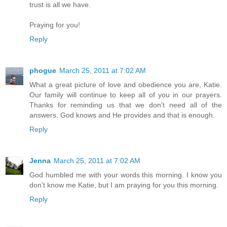
trust is all we have.
Praying for you!
Reply
phogue
March 25, 2011 at 7:02 AM
What a great picture of love and obedience you are, Katie.
Our family will continue to keep all of you in our prayers.
Thanks for reminding us that we don't need all of the
answers, God knows and He provides and that is enough.
Reply
Jenna
March 25, 2011 at 7:02 AM
God humbled me with your words this morning. I know you
don't know me Katie, but I am praying for you this morning.
Reply