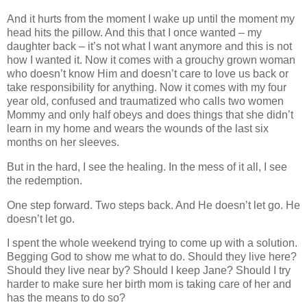
And it hurts from the moment I wake up until the moment my
head hits the pillow. And this that I once wanted – my
daughter back – it’s not what I want anymore and this is not
how I wanted it. Now it comes with a grouchy grown woman
who doesn’t know Him and doesn’t care to love us back or
take responsibility for anything. Now it comes with my four
year old, confused and traumatized who calls two women
Mommy and only half obeys and does things that she didn’t
learn in my home and wears the wounds of the last six
months on her sleeves.
But in the hard, I see the healing. In the mess of it all, I see
the redemption.
One step forward. Two steps back. And He doesn’t let go. He
doesn’t let go.
I spent the whole weekend trying to come up with a solution.
Begging God to show me what to do. Should they live here?
Should they live near by? Should I keep Jane? Should I try
harder to make sure her birth mom is taking care of her and
has the means to do so?