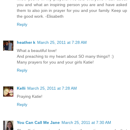
you and what an inspiring person you are and have asked
them to also join in prayer for you and your family. Keep up
the good work. -Elisabeth
Reply
heather k
March 25, 2011 at 7:28 AM
What a beautiful love!
And preaching to my heart about SO many things!! :)
Many prayers for you and your girls Katie!
Reply
Kelli
March 25, 2011 at 7:28 AM
Praying Katie!
Reply
You Can Call Me Jane
March 25, 2011 at 7:30 AM