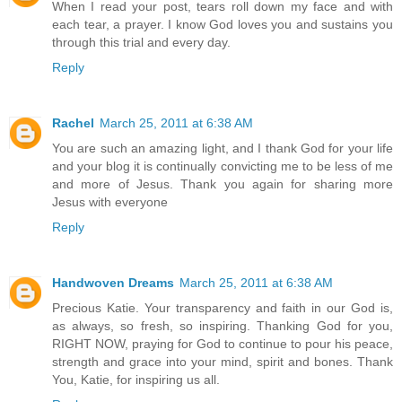
When I read your post, tears roll down my face and with
each tear, a prayer. I know God loves you and sustains you
through this trial and every day.
Reply
Rachel
March 25, 2011 at 6:38 AM
You are such an amazing light, and I thank God for your life
and your blog it is continually convicting me to be less of me
and more of Jesus. Thank you again for sharing more
Jesus with everyone
Reply
Handwoven Dreams
March 25, 2011 at 6:38 AM
Precious Katie. Your transparency and faith in our God is,
as always, so fresh, so inspiring. Thanking God for you,
RIGHT NOW, praying for God to continue to pour his peace,
strength and grace into your mind, spirit and bones. Thank
You, Katie, for inspiring us all.