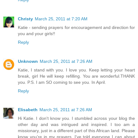
Christy
March 25, 2011 at 7:20 AM
Katie - sending prayers for encouragement and direction for
you and your girls!!
Reply
Unknown
March 25, 2011 at 7:26 AM
Katie, I stand with you. I love you. Keep letting your heart
break, girl He will keep refilling. You are wonderful.THANK
you. P.S. I am SO coming to see you. In April.
Reply
Elisabeth
March 25, 2011 at 7:26 AM
Hi Katie. I don't know you. I stumbled across your blog the
other day and was intrigued and inspired. I too am a
missionary, just in a different part of this African land. Please
know you're in my prayers. I've told everyone I can about