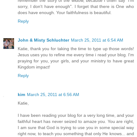
remember the story of the widow, because I often say "I'm
sorry, I don't have enough". I forget that there is One who
does have enough. Your faithfulness is beautiful.
Reply
John & Misty Schluchter
March 25, 2011 at 6:54 AM
Katie, thank you for taking the time to type up those words!
Jesus uses you to refine me every time i read your blog. I'm
praying for you, your girls, and your ministry to have great
Kingdom impact!
Reply
kim
March 25, 2011 at 6:56 AM
Katie,
I have been reading your blog for a very long time, and your
faithful heart has never seized to amaze you. You are right,
I am sure that God is trying to use you in some special way
right now, to teach you something that only He knows... and