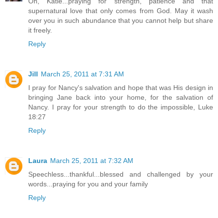
Oh, Katie...praying for strength, patience and that
supernatural love that only comes from God. May it wash
over you in such abundance that you cannot help but share
it freely.
Reply
Jill
March 25, 2011 at 7:31 AM
I pray for Nancy's salvation and hope that was His design in
bringing Jane back into your home, for the salvation of
Nancy. I pray for your strength to do the impossible, Luke
18:27
Reply
Laura
March 25, 2011 at 7:32 AM
Speechless...thankful...blessed and challenged by your
words...praying for you and your family
Reply