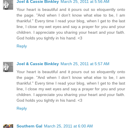
Joel & Cassie Binkley
March 25, 2011 at 5:56 AM
Your heart is beautiful and it pours out so eloquently onto
the page. "And when I don’t know what else to be, I am
thankful." Every time I read your blog, when I get to the last
line, I close my wet eyes and say a prayer for you and your
children. I appreciate you sharing your heart and your faith.
God holds you tightly in his hand. <3
Reply
Joel & Cassie Binkley
March 25, 2011 at 5:57 AM
Your heart is beautiful and it pours out so eloquently onto
the page. "And when I don’t know what else to be, I am
thankful." Every time I read your blog, when I get to the last
line, I close my wet eyes and say a prayer for you and your
children. I appreciate you sharing your heart and your faith.
God holds you tightly in his hand. <3
Reply
Southern Gal
March 25, 2011 at 6:00 AM