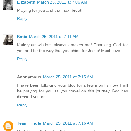
Elizabeth
March 25, 2011 at 7:06 AM
Praying for you and that next breath
Reply
Katie
March 25, 2011 at 7:11 AM
Katie,your wisdom always amazes me! Thanking God for
you and for the way that you shine for Jesus! Much love.
Reply
Anonymous
March 25, 2011 at 7:15 AM
I have been following your blog for a few months now. I will
be praying for you as you travel on this journey God has
directed you on.
Reply
Team Tindle
March 25, 2011 at 7:16 AM