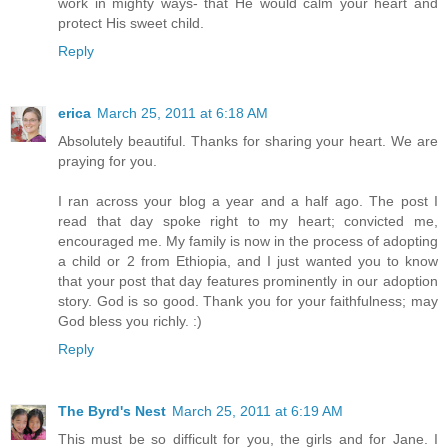
work in mighty ways- that He would calm your heart and
protect His sweet child.
Reply
erica
March 25, 2011 at 6:18 AM
Absolutely beautiful. Thanks for sharing your heart. We are
praying for you.
I ran across your blog a year and a half ago. The post I
read that day spoke right to my heart; convicted me,
encouraged me. My family is now in the process of adopting
a child or 2 from Ethiopia, and I just wanted you to know
that your post that day features prominently in our adoption
story. God is so good. Thank you for your faithfulness; may
God bless you richly. :)
Reply
The Byrd's Nest
March 25, 2011 at 6:19 AM
This must be so difficult for you, the girls and for Jane. I