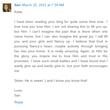
Sari
March 25, 2011 at 7:39 AM
Katie,
I have been reading your blog for quite some time now.. I
love how you love Him. I am not sharing this to lift you up,
but Him. I can't imagine the pain that is there when she
came home, but I can also imagine the great joy. I will lift
you and your girls and Nancy up. I believe that God is
pursuing Nancy's heart...maybe actively through bringing
her into your home. It is really amazing. Again, to Him be
the glory, you inspire me to love Him and trust in His
promises. I have such small battles and I have found that I
easily give up and easily give in, but your faith encourages
me.
Sister, He is sweet :) and I know you know that!
Love,
Sari
Reply