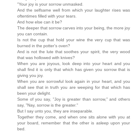
"Your joy is your sorrow unmasked.
And the selfsame well from which your laughter rises was
oftentimes filled with your tears.
And how else can it be?
The deeper that sorrow carves into your being, the more joy
you can contain.
Is not the cup that hold your wine the very cup that was
burned in the potter's oven?
And is not the lute that soothes your spirit, the very wood
that was hollowed with knives?
When you are joyous, look deep into your heart and you
shall find it is only that which has given you sorrow that is
giving you joy.
When you are sorrowful look again in your heart, and you
shall see that in truth you are weeping for that which has
been your delight.
Some of you say, "Joy is greater than sorrow," and others
say, "Nay, sorrow is the greater."
But I say unto you, they are inseparable.
Together they come, and when one sits alone with you at
your board, remember that the other is asleep upon your
bed.