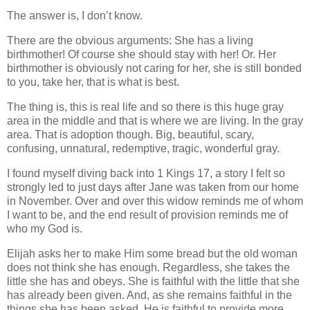
The answer is, I don’t know.
There are the obvious arguments: She has a living
birthmother! Of course she should stay with her! Or. Her
birthmother is obviously not caring for her, she is still bonded
to you, take her, that is what is best.
The thing is, this is real life and so there is this huge gray
area in the middle and that is where we are living. In the gray
area. That is adoption though. Big, beautiful, scary,
confusing, unnatural, redemptive, tragic, wonderful gray.
I found myself diving back into 1 Kings 17, a story I felt so
strongly led to just days after Jane was taken from our home
in November. Over and over this widow reminds me of whom
I want to be, and the end result of provision reminds me of
who my God is.
Elijah asks her to make Him some bread but the old woman
does not think she has enough. Regardless, she takes the
little she has and obeys. She is faithful with the little that she
has already been given. And, as she remains faithful in the
things she has been asked, He is faithful to provide more,