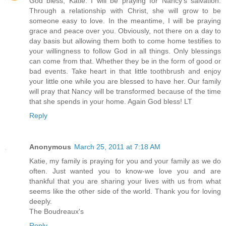
God bless, Katie. I will be praying for Nancy's salvation.
Through a relationship with Christ, she will grow to be
someone easy to love. In the meantime, I will be praying
grace and peace over you. Obviously, not there on a day to
day basis but allowing them both to come home testifies to
your willingness to follow God in all things. Only blessings
can come from that. Whether they be in the form of good or
bad events. Take heart in that little toothbrush and enjoy
your little one while you are blessed to have her. Our family
will pray that Nancy will be transformed because of the time
that she spends in your home. Again God bless! LT
Reply
Anonymous
March 25, 2011 at 7:18 AM
Katie, my family is praying for you and your family as we do
often. Just wanted you to know-we love you and are
thankful that you are sharing your lives with us from what
seems like the other side of the world. Thank you for loving
deeply.
The Boudreaux's
Reply