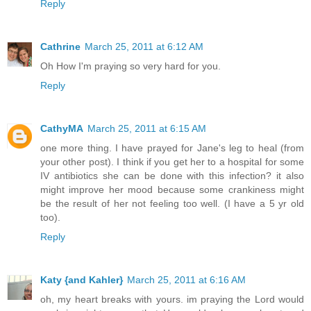
Reply
Cathrine
March 25, 2011 at 6:12 AM
Oh How I'm praying so very hard for you.
Reply
CathyMA
March 25, 2011 at 6:15 AM
one more thing. I have prayed for Jane's leg to heal (from
your other post). I think if you get her to a hospital for some
IV antibiotics she can be done with this infection? it also
might improve her mood because some crankiness might
be the result of her not feeling too well. (I have a 5 yr old
too).
Reply
Katy {and Kahler}
March 25, 2011 at 6:16 AM
oh, my heart breaks with yours. im praying the Lord would