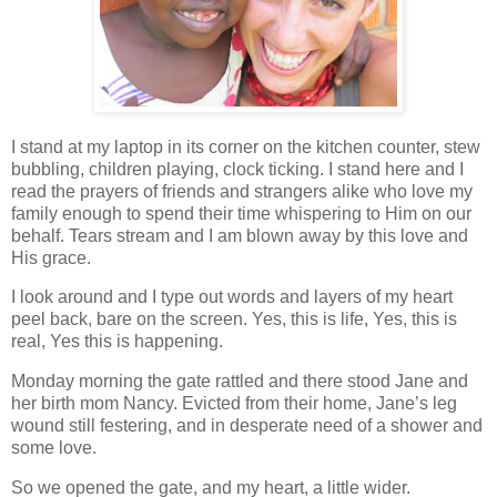
I stand at my laptop in its corner on the kitchen counter, stew
bubbling, children playing, clock ticking. I stand here and I
read the prayers of friends and strangers alike who love my
family enough to spend their time whispering to Him on our
behalf. Tears stream and I am blown away by this love and
His grace.
I look around and I type out words and layers of my heart
peel back, bare on the screen. Yes, this is life, Yes, this is
real, Yes this is happening.
Monday morning the gate rattled and there stood Jane and
her birth mom Nancy. Evicted from their home, Jane’s leg
wound still festering, and in desperate need of a shower and
some love.
So we opened the gate, and my heart, a little wider.