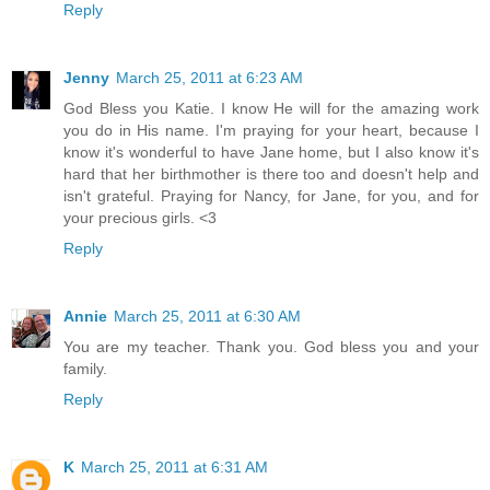
Reply
Jenny
March 25, 2011 at 6:23 AM
God Bless you Katie. I know He will for the amazing work
you do in His name. I'm praying for your heart, because I
know it's wonderful to have Jane home, but I also know it's
hard that her birthmother is there too and doesn't help and
isn't grateful. Praying for Nancy, for Jane, for you, and for
your precious girls. <3
Reply
Annie
March 25, 2011 at 6:30 AM
You are my teacher. Thank you. God bless you and your
family.
Reply
K
March 25, 2011 at 6:31 AM