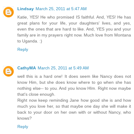
Lindsay
March 25, 2011 at 5:47 AM
Katie, YES! He who promised IS faithful. And, YES! He has
great plans for your life, your daughters' lives, and yes,
even the ones that are hard to like. And, YES you and your
family are in my prayers right now. Much love from Montana
to Uganda. :)
Reply
CathyMA
March 25, 2011 at 5:49 AM
well this is a hard one! It does seem like Nancy does not
know Him, but she does know where to go when she has
nothing else-- to you. And you know HIm. Right now maybe
that's close enough.
Right now keep reminding Jane how good she is and how
much you love her, so that maybe one day she will make it
back to your door on her own with or without Nancy, who
knows?
Reply