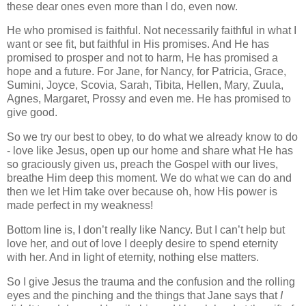
these dear ones even more than I do, even now.
He who promised is faithful. Not necessarily faithful in what I
want or see fit, but faithful in His promises. And He has
promised to prosper and not to harm, He has promised a
hope and a future. For Jane, for Nancy, for Patricia, Grace,
Sumini, Joyce, Scovia, Sarah, Tibita, Hellen, Mary, Zuula,
Agnes, Margaret, Prossy and even me. He has promised to
give good.
So we try our best to obey, to do what we already know to do
- love like Jesus, open up our home and share what He has
so graciously given us, preach the Gospel with our lives,
breathe Him deep this moment. We do what we can do and
then we let Him take over because oh, how His power is
made perfect in my weakness!
Bottom line is, I don’t really like Nancy. But I can’t help but
love her, and out of love I deeply desire to spend eternity
with her. And in light of eternity, nothing else matters.
So I give Jesus the trauma and the confusion and the rolling
eyes and the pinching and the things that Jane says that
I