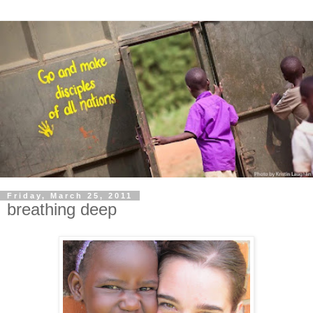
Friday, March 25, 2011
breathing deep