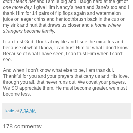
didn’t teach her
and I smile big and I laugh hard at the gift of
one more day.
I give Him Nancy’s heart and Jane’s too and I
thank Him for 14 pairs of flip flops again and watermelon
juice on eager chins and her toothbrush back in the cup on
my sink and hurt that draws us closer and
a home where
strangers become family.
I can trust God. I look at my life and I see the miracles and
because of what I know, I can trust Him for what I don’t know.
Because of what I have seen, I can trust Him when I can’t
see.
And when I don’t know what else to be, I am thankful.
Thankful for you and your prayers that carry us and His love,
through you all, that never runs out. We covet your prayers.
We SO appreciate them. He must become greater, we must
become less.
katie
at
3:04 AM
178 comments: