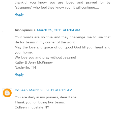
thankful you know you are loved and prayed for by
"strangers" who feel they know you. It will continue....
Reply
Anonymous
March 25, 2011 at 6:04 AM
Your words are so true and they challenge me to live that
life for Jesus in my corner of the world.
May the love and grace of our good God fill your heart and
your home.
We love you and pray without ceasing!
Kathy & Jerry McKinney
Nashville, TN
Reply
Colleen
March 25, 2011 at 6:09 AM
You are daily in my prayers, dear Katie.
Thank you for loving like Jesus.
Colleen in upstate NY