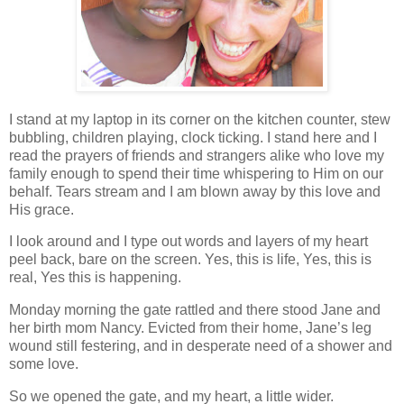
I stand at my laptop in its corner on the kitchen counter, stew
bubbling, children playing, clock ticking. I stand here and I
read the prayers of friends and strangers alike who love my
family enough to spend their time whispering to Him on our
behalf. Tears stream and I am blown away by this love and
His grace.
I look around and I type out words and layers of my heart
peel back, bare on the screen. Yes, this is life, Yes, this is
real, Yes this is happening.
Monday morning the gate rattled and there stood Jane and
her birth mom Nancy. Evicted from their home, Jane’s leg
wound still festering, and in desperate need of a shower and
some love.
So we opened the gate, and my heart, a little wider.