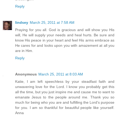
Reply
lindsey
March 25, 2011 at 7:58 AM
Praying for you all. God is gracious and will show you His
will, He will supply your needs and heal hurts. Be sure and
know His peace in your heart and feel His arms embrace as
He cares for and looks upon you with amazement at all you
are in Him.
Reply
Anonymous
March 25, 2011 at 8:03 AM
Katie, I am left speechless by your steadfast faith and
unwavering love for the Lord. I know you probably get this
all the time, but you just inspire me and cause me to want to
emanate Jesus to the people around me. Thank you so
much for being who you are and fulfilling the Lord's purpose
for you. I am so thankful for beautiful people like yourself.
Anna