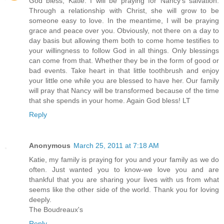
God bless, Katie. I will be praying for Nancy's salvation.
Through a relationship with Christ, she will grow to be
someone easy to love. In the meantime, I will be praying
grace and peace over you. Obviously, not there on a day to
day basis but allowing them both to come home testifies to
your willingness to follow God in all things. Only blessings
can come from that. Whether they be in the form of good or
bad events. Take heart in that little toothbrush and enjoy
your little one while you are blessed to have her. Our family
will pray that Nancy will be transformed because of the time
that she spends in your home. Again God bless! LT
Reply
Anonymous
March 25, 2011 at 7:18 AM
Katie, my family is praying for you and your family as we do
often. Just wanted you to know-we love you and are
thankful that you are sharing your lives with us from what
seems like the other side of the world. Thank you for loving
deeply.
The Boudreaux's
Reply