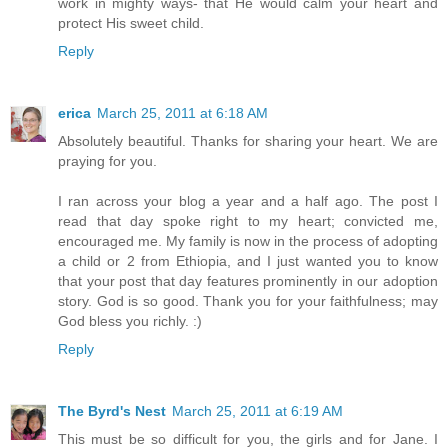
work in mighty ways- that He would calm your heart and
protect His sweet child.
Reply
erica
March 25, 2011 at 6:18 AM
Absolutely beautiful. Thanks for sharing your heart. We are
praying for you.
I ran across your blog a year and a half ago. The post I
read that day spoke right to my heart; convicted me,
encouraged me. My family is now in the process of adopting
a child or 2 from Ethiopia, and I just wanted you to know
that your post that day features prominently in our adoption
story. God is so good. Thank you for your faithfulness; may
God bless you richly. :)
Reply
The Byrd's Nest
March 25, 2011 at 6:19 AM
This must be so difficult for you, the girls and for Jane. I