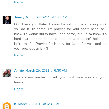
Reply
Jenny
March 25, 2011 at 6:23 AM
God Bless you Katie. I know He will for the amazing work
you do in His name. I'm praying for your heart, because I
know it's wonderful to have Jane home, but I also know it's
hard that her birthmother is there too and doesn't help and
isn't grateful. Praying for Nancy, for Jane, for you, and for
your precious girls. <3
Reply
Annie
March 25, 2011 at 6:30 AM
You are my teacher. Thank you. God bless you and your
family.
Reply
K
March 25, 2011 at 6:31 AM