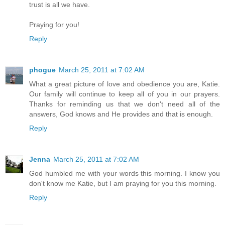
trust is all we have.
Praying for you!
Reply
phogue
March 25, 2011 at 7:02 AM
What a great picture of love and obedience you are, Katie.
Our family will continue to keep all of you in our prayers.
Thanks for reminding us that we don't need all of the
answers, God knows and He provides and that is enough.
Reply
Jenna
March 25, 2011 at 7:02 AM
God humbled me with your words this morning. I know you
don't know me Katie, but I am praying for you this morning.
Reply