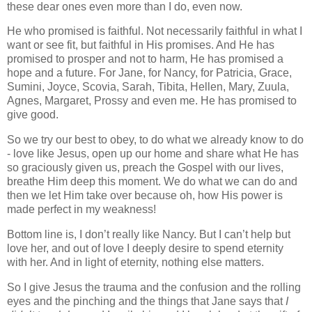
these dear ones even more than I do, even now.
He who promised is faithful. Not necessarily faithful in what I
want or see fit, but faithful in His promises. And He has
promised to prosper and not to harm, He has promised a
hope and a future. For Jane, for Nancy, for Patricia, Grace,
Sumini, Joyce, Scovia, Sarah, Tibita, Hellen, Mary, Zuula,
Agnes, Margaret, Prossy and even me. He has promised to
give good.
So we try our best to obey, to do what we already know to do
- love like Jesus, open up our home and share what He has
so graciously given us, preach the Gospel with our lives,
breathe Him deep this moment. We do what we can do and
then we let Him take over because oh, how His power is
made perfect in my weakness!
Bottom line is, I don’t really like Nancy. But I can’t help but
love her, and out of love I deeply desire to spend eternity
with her. And in light of eternity, nothing else matters.
So I give Jesus the trauma and the confusion and the rolling
eyes and the pinching and the things that Jane says that
I