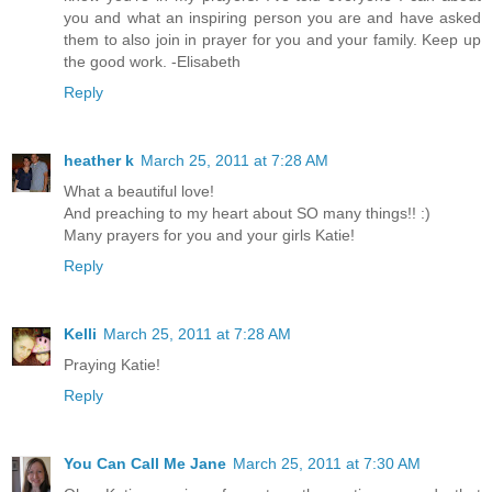
you and what an inspiring person you are and have asked
them to also join in prayer for you and your family. Keep up
the good work. -Elisabeth
Reply
heather k
March 25, 2011 at 7:28 AM
What a beautiful love!
And preaching to my heart about SO many things!! :)
Many prayers for you and your girls Katie!
Reply
Kelli
March 25, 2011 at 7:28 AM
Praying Katie!
Reply
You Can Call Me Jane
March 25, 2011 at 7:30 AM