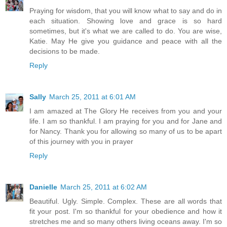
Praying for wisdom, that you will know what to say and do in
each situation. Showing love and grace is so hard
sometimes, but it's what we are called to do. You are wise,
Katie. May He give you guidance and peace with all the
decisions to be made.
Reply
Sally
March 25, 2011 at 6:01 AM
I am amazed at The Glory He receives from you and your
life. I am so thankful. I am praying for you and for Jane and
for Nancy. Thank you for allowing so many of us to be apart
of this journey with you in prayer
Reply
Danielle
March 25, 2011 at 6:02 AM
Beautiful. Ugly. Simple. Complex. These are all words that
fit your post. I'm so thankful for your obedience and how it
stretches me and so many others living oceans away. I'm so