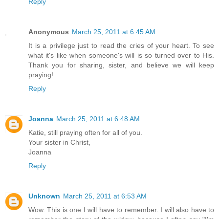
Reply
Anonymous
March 25, 2011 at 6:45 AM
It is a privilege just to read the cries of your heart. To see
what it's like when someone's will is so turned over to His.
Thank you for sharing, sister, and believe we will keep
praying!
Reply
Joanna
March 25, 2011 at 6:48 AM
Katie, still praying often for all of you.
Your sister in Christ,
Joanna
Reply
Unknown
March 25, 2011 at 6:53 AM
Wow. This is one I will have to remember. I will also have to