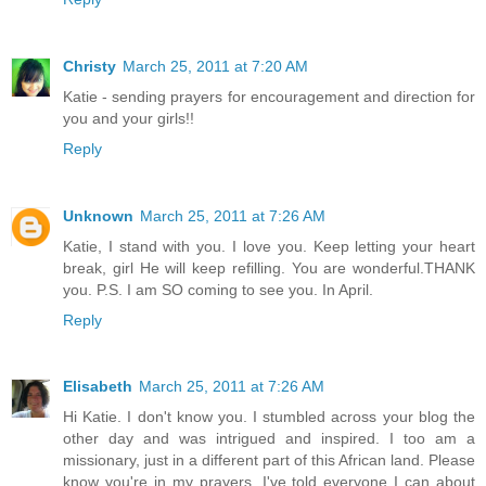
Christy
March 25, 2011 at 7:20 AM
Katie - sending prayers for encouragement and direction for
you and your girls!!
Reply
Unknown
March 25, 2011 at 7:26 AM
Katie, I stand with you. I love you. Keep letting your heart
break, girl He will keep refilling. You are wonderful.THANK
you. P.S. I am SO coming to see you. In April.
Reply
Elisabeth
March 25, 2011 at 7:26 AM
Hi Katie. I don't know you. I stumbled across your blog the
other day and was intrigued and inspired. I too am a
missionary, just in a different part of this African land. Please
know you're in my prayers. I've told everyone I can about