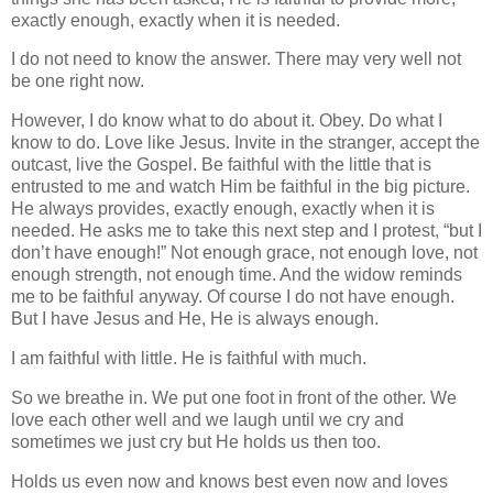
exactly enough, exactly when it is needed.
I do not need to know the answer. There may very well not
be one right now.
However, I do know what to do about it. Obey. Do what I
know to do. Love like Jesus. Invite in the stranger, accept the
outcast, live the Gospel. Be faithful with the little that is
entrusted to me and watch Him be faithful in the big picture.
He always provides, exactly enough, exactly when it is
needed. He asks me to take this next step and I protest, “but I
don’t have enough!” Not enough grace, not enough love, not
enough strength, not enough time. And the widow reminds
me to be faithful anyway. Of course I do not have enough.
But I have Jesus and He, He is always enough.
I am faithful with little. He is faithful with much.
So we breathe in. We put one foot in front of the other. We
love each other well and we laugh until we cry and
sometimes we just cry but He holds us then too.
Holds us even now and knows best even now and loves