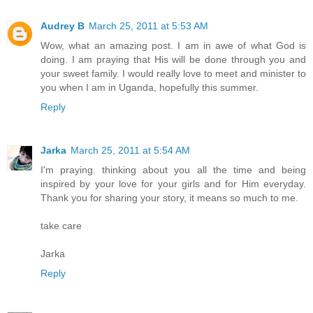
Audrey B
March 25, 2011 at 5:53 AM
Wow, what an amazing post. I am in awe of what God is
doing. I am praying that His will be done through you and
your sweet family. I would really love to meet and minister to
you when I am in Uganda, hopefully this summer.
Reply
Jarka
March 25, 2011 at 5:54 AM
I'm praying. thinking about you all the time and being
inspired by your love for your girls and for Him everyday.
Thank you for sharing your story, it means so much to me.
take care
Jarka
Reply