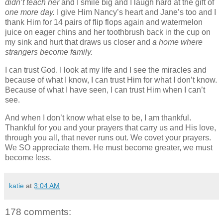
didn’t teach her
and I smile big and I laugh hard at the gift of
one more day.
I give Him Nancy’s heart and Jane’s too and I
thank Him for 14 pairs of flip flops again and watermelon
juice on eager chins and her toothbrush back in the cup on
my sink and hurt that draws us closer and
a home where
strangers become family.
I can trust God. I look at my life and I see the miracles and
because of what I know, I can trust Him for what I don’t know.
Because of what I have seen, I can trust Him when I can’t
see.
And when I don’t know what else to be, I am thankful.
Thankful for you and your prayers that carry us and His love,
through you all, that never runs out. We covet your prayers.
We SO appreciate them. He must become greater, we must
become less.
katie
at
3:04 AM
178 comments: