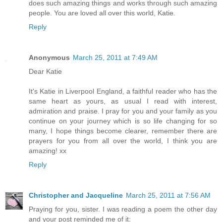
does such amazing things and works through such amazing
people. You are loved all over this world, Katie.
Reply
Anonymous
March 25, 2011 at 7:49 AM
Dear Katie
It's Katie in Liverpool England, a faithful reader who has the
same heart as yours, as usual I read with interest,
admiration and praise. I pray for you and your family as you
continue on your journey which is so life changing for so
many, I hope things become clearer, remember there are
prayers for you from all over the world, I think you are
amazing! xx
Reply
Christopher and Jacqueline
March 25, 2011 at 7:56 AM
Praying for you, sister. I was reading a poem the other day
and your post reminded me of it: