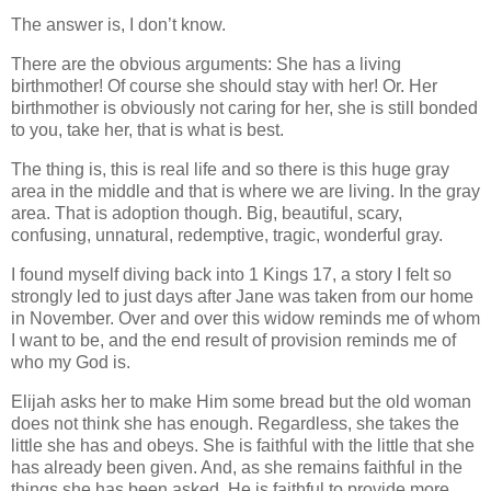
The answer is, I don’t know.
There are the obvious arguments: She has a living
birthmother! Of course she should stay with her! Or. Her
birthmother is obviously not caring for her, she is still bonded
to you, take her, that is what is best.
The thing is, this is real life and so there is this huge gray
area in the middle and that is where we are living. In the gray
area. That is adoption though. Big, beautiful, scary,
confusing, unnatural, redemptive, tragic, wonderful gray.
I found myself diving back into 1 Kings 17, a story I felt so
strongly led to just days after Jane was taken from our home
in November. Over and over this widow reminds me of whom
I want to be, and the end result of provision reminds me of
who my God is.
Elijah asks her to make Him some bread but the old woman
does not think she has enough. Regardless, she takes the
little she has and obeys. She is faithful with the little that she
has already been given. And, as she remains faithful in the
things she has been asked, He is faithful to provide more,