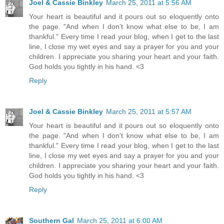
Joel & Cassie Binkley
March 25, 2011 at 5:56 AM
Your heart is beautiful and it pours out so eloquently onto
the page. "And when I don’t know what else to be, I am
thankful." Every time I read your blog, when I get to the last
line, I close my wet eyes and say a prayer for you and your
children. I appreciate you sharing your heart and your faith.
God holds you tightly in his hand. <3
Reply
Joel & Cassie Binkley
March 25, 2011 at 5:57 AM
Your heart is beautiful and it pours out so eloquently onto
the page. "And when I don’t know what else to be, I am
thankful." Every time I read your blog, when I get to the last
line, I close my wet eyes and say a prayer for you and your
children. I appreciate you sharing your heart and your faith.
God holds you tightly in his hand. <3
Reply
Southern Gal
March 25, 2011 at 6:00 AM