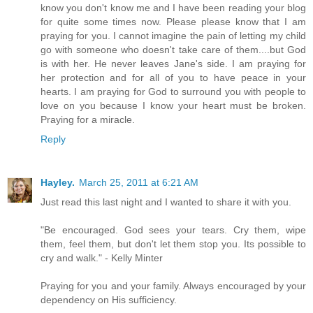
know you don't know me and I have been reading your blog
for quite some times now. Please please know that I am
praying for you. I cannot imagine the pain of letting my child
go with someone who doesn't take care of them....but God
is with her. He never leaves Jane's side. I am praying for
her protection and for all of you to have peace in your
hearts. I am praying for God to surround you with people to
love on you because I know your heart must be broken.
Praying for a miracle.
Reply
Hayley.
March 25, 2011 at 6:21 AM
Just read this last night and I wanted to share it with you.
"Be encouraged. God sees your tears. Cry them, wipe
them, feel them, but don't let them stop you. Its possible to
cry and walk." - Kelly Minter
Praying for you and your family. Always encouraged by your
dependency on His sufficiency.