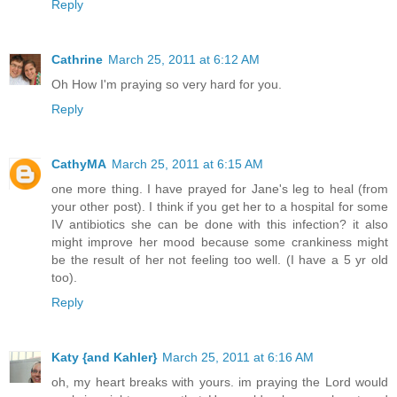
Reply
Cathrine
March 25, 2011 at 6:12 AM
Oh How I'm praying so very hard for you.
Reply
CathyMA
March 25, 2011 at 6:15 AM
one more thing. I have prayed for Jane's leg to heal (from
your other post). I think if you get her to a hospital for some
IV antibiotics she can be done with this infection? it also
might improve her mood because some crankiness might
be the result of her not feeling too well. (I have a 5 yr old
too).
Reply
Katy {and Kahler}
March 25, 2011 at 6:16 AM
oh, my heart breaks with yours. im praying the Lord would