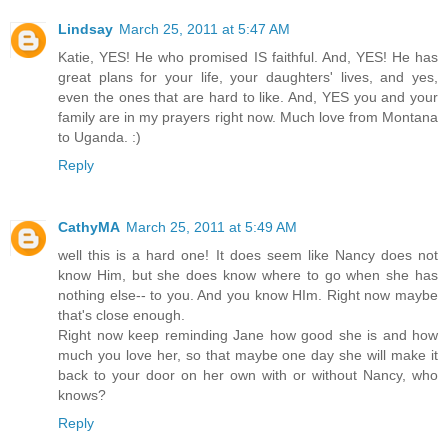
Lindsay
March 25, 2011 at 5:47 AM
Katie, YES! He who promised IS faithful. And, YES! He has
great plans for your life, your daughters' lives, and yes,
even the ones that are hard to like. And, YES you and your
family are in my prayers right now. Much love from Montana
to Uganda. :)
Reply
CathyMA
March 25, 2011 at 5:49 AM
well this is a hard one! It does seem like Nancy does not
know Him, but she does know where to go when she has
nothing else-- to you. And you know HIm. Right now maybe
that's close enough.
Right now keep reminding Jane how good she is and how
much you love her, so that maybe one day she will make it
back to your door on her own with or without Nancy, who
knows?
Reply