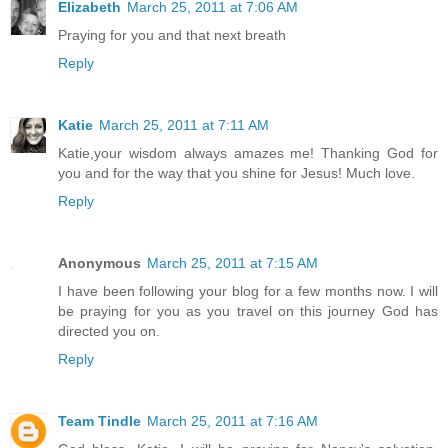
Elizabeth
March 25, 2011 at 7:06 AM
Praying for you and that next breath
Reply
Katie
March 25, 2011 at 7:11 AM
Katie,your wisdom always amazes me! Thanking God for
you and for the way that you shine for Jesus! Much love.
Reply
Anonymous
March 25, 2011 at 7:15 AM
I have been following your blog for a few months now. I will
be praying for you as you travel on this journey God has
directed you on.
Reply
Team Tindle
March 25, 2011 at 7:16 AM