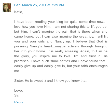
Sari
March 25, 2011 at 7:39 AM
Katie,
I have been reading your blog for quite some time now.. I
love how you love Him. I am not sharing this to lift you up,
but Him. I can't imagine the pain that is there when she
came home, but I can also imagine the great joy. I will lift
you and your girls and Nancy up. I believe that God is
pursuing Nancy's heart...maybe actively through bringing
her into your home. It is really amazing. Again, to Him be
the glory, you inspire me to love Him and trust in His
promises. I have such small battles and I have found that I
easily give up and easily give in, but your faith encourages
me.
Sister, He is sweet :) and I know you know that!
Love,
Sari
Reply