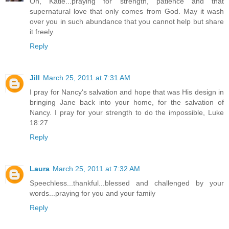
Oh, Katie...praying for strength, patience and that
supernatural love that only comes from God. May it wash
over you in such abundance that you cannot help but share
it freely.
Reply
Jill
March 25, 2011 at 7:31 AM
I pray for Nancy's salvation and hope that was His design in
bringing Jane back into your home, for the salvation of
Nancy. I pray for your strength to do the impossible, Luke
18:27
Reply
Laura
March 25, 2011 at 7:32 AM
Speechless...thankful...blessed and challenged by your
words...praying for you and your family
Reply