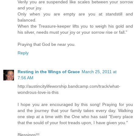
Verily you are suspended like scales between your sorrow
and your joy.
Only when you are empty are you at standstill and
balanced.
When the Treasure-keeper lifts you to weigh his gold and
his silver, needs must your joy or your sorrow rise or fall."
Praying that God be near you.
Reply
Resting in the Wings of Grace
March 25, 2011 at
7:56 AM
http://austincitylifeworship.bandcamp.com/track/what-
wondrous-love-is-this
I hope you are encouraged by this song! Praying for you
and the journey that your family takes every day. Walking
one step at a time with the One who has said "Every place
that the sould of your foot treads upon, I have given you."
Blessings!!!