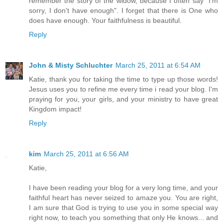
remember the story of the widow, because I often say "I'm
sorry, I don't have enough". I forget that there is One who
does have enough. Your faithfulness is beautiful.
Reply
John & Misty Schluchter
March 25, 2011 at 6:54 AM
Katie, thank you for taking the time to type up those words!
Jesus uses you to refine me every time i read your blog. I'm
praying for you, your girls, and your ministry to have great
Kingdom impact!
Reply
kim
March 25, 2011 at 6:56 AM
Katie,
I have been reading your blog for a very long time, and your
faithful heart has never seized to amaze you. You are right,
I am sure that God is trying to use you in some special way
right now, to teach you something that only He knows... and