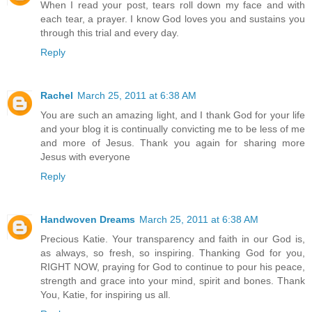
When I read your post, tears roll down my face and with
each tear, a prayer. I know God loves you and sustains you
through this trial and every day.
Reply
Rachel
March 25, 2011 at 6:38 AM
You are such an amazing light, and I thank God for your life
and your blog it is continually convicting me to be less of me
and more of Jesus. Thank you again for sharing more
Jesus with everyone
Reply
Handwoven Dreams
March 25, 2011 at 6:38 AM
Precious Katie. Your transparency and faith in our God is,
as always, so fresh, so inspiring. Thanking God for you,
RIGHT NOW, praying for God to continue to pour his peace,
strength and grace into your mind, spirit and bones. Thank
You, Katie, for inspiring us all.