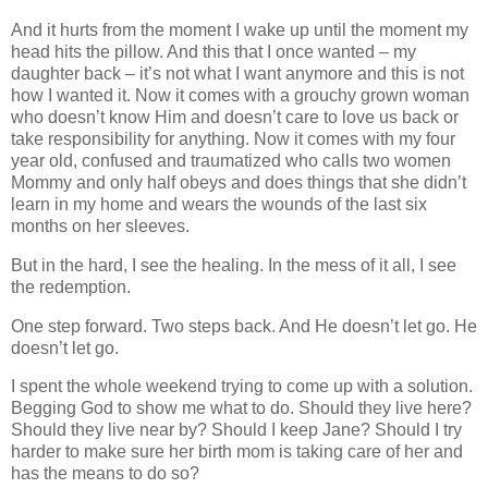
And it hurts from the moment I wake up until the moment my
head hits the pillow. And this that I once wanted – my
daughter back – it’s not what I want anymore and this is not
how I wanted it. Now it comes with a grouchy grown woman
who doesn’t know Him and doesn’t care to love us back or
take responsibility for anything. Now it comes with my four
year old, confused and traumatized who calls two women
Mommy and only half obeys and does things that she didn’t
learn in my home and wears the wounds of the last six
months on her sleeves.
But in the hard, I see the healing. In the mess of it all, I see
the redemption.
One step forward. Two steps back. And He doesn’t let go. He
doesn’t let go.
I spent the whole weekend trying to come up with a solution.
Begging God to show me what to do. Should they live here?
Should they live near by? Should I keep Jane? Should I try
harder to make sure her birth mom is taking care of her and
has the means to do so?