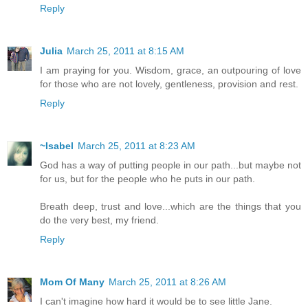
Reply
Julia
March 25, 2011 at 8:15 AM
I am praying for you. Wisdom, grace, an outpouring of love
for those who are not lovely, gentleness, provision and rest.
Reply
~Isabel
March 25, 2011 at 8:23 AM
God has a way of putting people in our path...but maybe not
for us, but for the people who he puts in our path.
Breath deep, trust and love...which are the things that you
do the very best, my friend.
Reply
Mom Of Many
March 25, 2011 at 8:26 AM
I can't imagine how hard it would be to see little Jane.