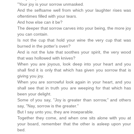
"Your joy is your sorrow unmasked.
And the selfsame well from which your laughter rises was
oftentimes filled with your tears.
And how else can it be?
The deeper that sorrow carves into your being, the more joy
you can contain.
Is not the cup that hold your wine the very cup that was
burned in the potter's oven?
And is not the lute that soothes your spirit, the very wood
that was hollowed with knives?
When you are joyous, look deep into your heart and you
shall find it is only that which has given you sorrow that is
giving you joy.
When you are sorrowful look again in your heart, and you
shall see that in truth you are weeping for that which has
been your delight.
Some of you say, "Joy is greater than sorrow," and others
say, "Nay, sorrow is the greater."
But I say unto you, they are inseparable.
Together they come, and when one sits alone with you at
your board, remember that the other is asleep upon your
bed.