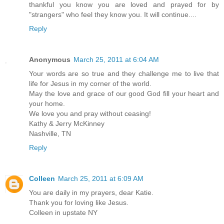
thankful you know you are loved and prayed for by
"strangers" who feel they know you. It will continue....
Reply
Anonymous
March 25, 2011 at 6:04 AM
Your words are so true and they challenge me to live that
life for Jesus in my corner of the world.
May the love and grace of our good God fill your heart and
your home.
We love you and pray without ceasing!
Kathy & Jerry McKinney
Nashville, TN
Reply
Colleen
March 25, 2011 at 6:09 AM
You are daily in my prayers, dear Katie.
Thank you for loving like Jesus.
Colleen in upstate NY