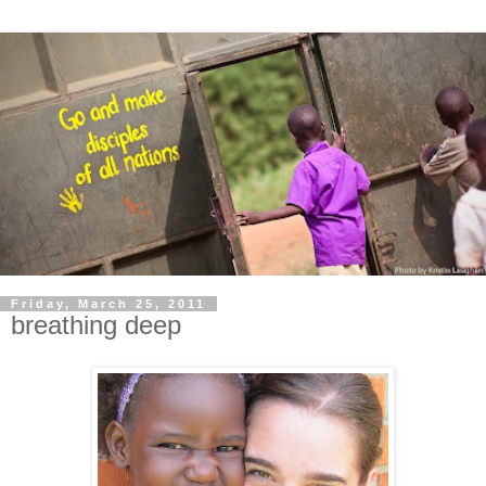
Friday, March 25, 2011
breathing deep