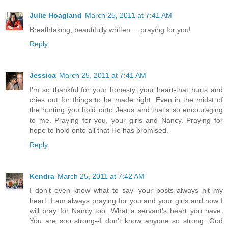
Julie Hoagland
March 25, 2011 at 7:41 AM
Breathtaking, beautifully written.....praying for you!
Reply
Jessica
March 25, 2011 at 7:41 AM
I'm so thankful for your honesty, your heart-that hurts and
cries out for things to be made right. Even in the midst of
the hurting you hold onto Jesus and that's so encouraging
to me. Praying for you, your girls and Nancy. Praying for
hope to hold onto all that He has promised.
Reply
Kendra
March 25, 2011 at 7:42 AM
I don't even know what to say--your posts always hit my
heart. I am always praying for you and your girls and now I
will pray for Nancy too. What a servant's heart you have.
You are soo strong--I don't know anyone so strong. God