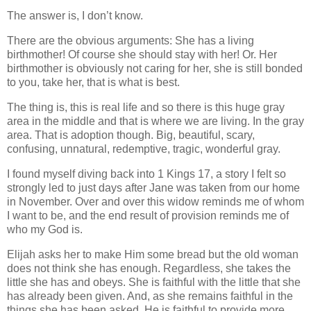
The answer is, I don’t know.
There are the obvious arguments: She has a living
birthmother! Of course she should stay with her! Or. Her
birthmother is obviously not caring for her, she is still bonded
to you, take her, that is what is best.
The thing is, this is real life and so there is this huge gray
area in the middle and that is where we are living. In the gray
area. That is adoption though. Big, beautiful, scary,
confusing, unnatural, redemptive, tragic, wonderful gray.
I found myself diving back into 1 Kings 17, a story I felt so
strongly led to just days after Jane was taken from our home
in November. Over and over this widow reminds me of whom
I want to be, and the end result of provision reminds me of
who my God is.
Elijah asks her to make Him some bread but the old woman
does not think she has enough. Regardless, she takes the
little she has and obeys. She is faithful with the little that she
has already been given. And, as she remains faithful in the
things she has been asked, He is faithful to provide more,