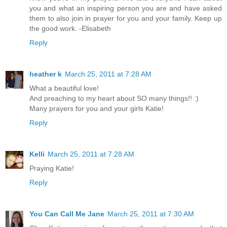
you and what an inspiring person you are and have asked
them to also join in prayer for you and your family. Keep up
the good work. -Elisabeth
Reply
heather k
March 25, 2011 at 7:28 AM
What a beautiful love!
And preaching to my heart about SO many things!! :)
Many prayers for you and your girls Katie!
Reply
Kelli
March 25, 2011 at 7:28 AM
Praying Katie!
Reply
You Can Call Me Jane
March 25, 2011 at 7:30 AM