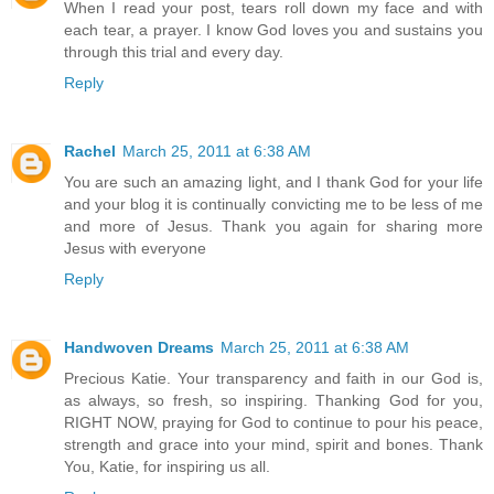
When I read your post, tears roll down my face and with
each tear, a prayer. I know God loves you and sustains you
through this trial and every day.
Reply
Rachel
March 25, 2011 at 6:38 AM
You are such an amazing light, and I thank God for your life
and your blog it is continually convicting me to be less of me
and more of Jesus. Thank you again for sharing more
Jesus with everyone
Reply
Handwoven Dreams
March 25, 2011 at 6:38 AM
Precious Katie. Your transparency and faith in our God is,
as always, so fresh, so inspiring. Thanking God for you,
RIGHT NOW, praying for God to continue to pour his peace,
strength and grace into your mind, spirit and bones. Thank
You, Katie, for inspiring us all.