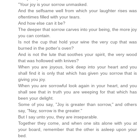
"Your joy is your sorrow unmasked.
And the selfsame well from which your laughter rises was
oftentimes filled with your tears.
And how else can it be?
The deeper that sorrow carves into your being, the more joy
you can contain.
Is not the cup that hold your wine the very cup that was
burned in the potter's oven?
And is not the lute that soothes your spirit, the very wood
that was hollowed with knives?
When you are joyous, look deep into your heart and you
shall find it is only that which has given you sorrow that is
giving you joy.
When you are sorrowful look again in your heart, and you
shall see that in truth you are weeping for that which has
been your delight.
Some of you say, "Joy is greater than sorrow," and others
say, "Nay, sorrow is the greater."
But I say unto you, they are inseparable.
Together they come, and when one sits alone with you at
your board, remember that the other is asleep upon your
bed.