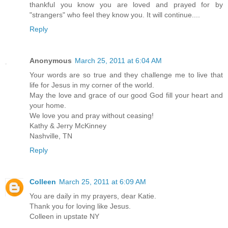
thankful you know you are loved and prayed for by
"strangers" who feel they know you. It will continue....
Reply
Anonymous
March 25, 2011 at 6:04 AM
Your words are so true and they challenge me to live that
life for Jesus in my corner of the world.
May the love and grace of our good God fill your heart and
your home.
We love you and pray without ceasing!
Kathy & Jerry McKinney
Nashville, TN
Reply
Colleen
March 25, 2011 at 6:09 AM
You are daily in my prayers, dear Katie.
Thank you for loving like Jesus.
Colleen in upstate NY