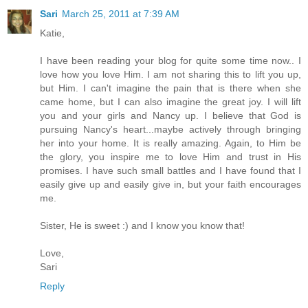
Sari
March 25, 2011 at 7:39 AM
Katie,
I have been reading your blog for quite some time now.. I
love how you love Him. I am not sharing this to lift you up,
but Him. I can't imagine the pain that is there when she
came home, but I can also imagine the great joy. I will lift
you and your girls and Nancy up. I believe that God is
pursuing Nancy's heart...maybe actively through bringing
her into your home. It is really amazing. Again, to Him be
the glory, you inspire me to love Him and trust in His
promises. I have such small battles and I have found that I
easily give up and easily give in, but your faith encourages
me.
Sister, He is sweet :) and I know you know that!
Love,
Sari
Reply