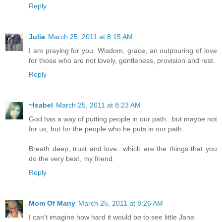
Reply
Julia
March 25, 2011 at 8:15 AM
I am praying for you. Wisdom, grace, an outpouring of love
for those who are not lovely, gentleness, provision and rest.
Reply
~Isabel
March 25, 2011 at 8:23 AM
God has a way of putting people in our path...but maybe not
for us, but for the people who he puts in our path.
Breath deep, trust and love...which are the things that you
do the very best, my friend.
Reply
Mom Of Many
March 25, 2011 at 8:26 AM
I can't imagine how hard it would be to see little Jane.