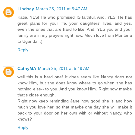
Lindsay
March 25, 2011 at 5:47 AM
Katie, YES! He who promised IS faithful. And, YES! He has
great plans for your life, your daughters' lives, and yes,
even the ones that are hard to like. And, YES you and your
family are in my prayers right now. Much love from Montana
to Uganda. :)
Reply
CathyMA
March 25, 2011 at 5:49 AM
well this is a hard one! It does seem like Nancy does not
know Him, but she does know where to go when she has
nothing else-- to you. And you know HIm. Right now maybe
that's close enough.
Right now keep reminding Jane how good she is and how
much you love her, so that maybe one day she will make it
back to your door on her own with or without Nancy, who
knows?
Reply