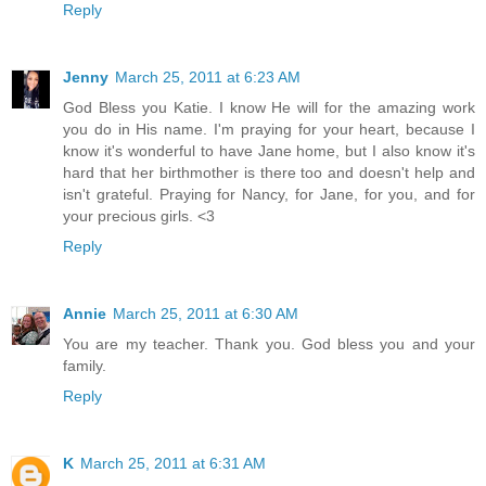
Reply
Jenny
March 25, 2011 at 6:23 AM
God Bless you Katie. I know He will for the amazing work
you do in His name. I'm praying for your heart, because I
know it's wonderful to have Jane home, but I also know it's
hard that her birthmother is there too and doesn't help and
isn't grateful. Praying for Nancy, for Jane, for you, and for
your precious girls. <3
Reply
Annie
March 25, 2011 at 6:30 AM
You are my teacher. Thank you. God bless you and your
family.
Reply
K
March 25, 2011 at 6:31 AM