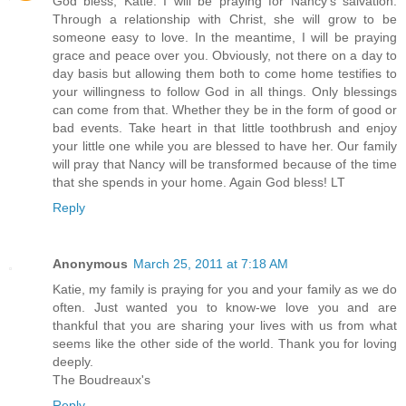
God bless, Katie. I will be praying for Nancy's salvation.
Through a relationship with Christ, she will grow to be
someone easy to love. In the meantime, I will be praying
grace and peace over you. Obviously, not there on a day to
day basis but allowing them both to come home testifies to
your willingness to follow God in all things. Only blessings
can come from that. Whether they be in the form of good or
bad events. Take heart in that little toothbrush and enjoy
your little one while you are blessed to have her. Our family
will pray that Nancy will be transformed because of the time
that she spends in your home. Again God bless! LT
Reply
Anonymous
March 25, 2011 at 7:18 AM
Katie, my family is praying for you and your family as we do
often. Just wanted you to know-we love you and are
thankful that you are sharing your lives with us from what
seems like the other side of the world. Thank you for loving
deeply.
The Boudreaux's
Reply