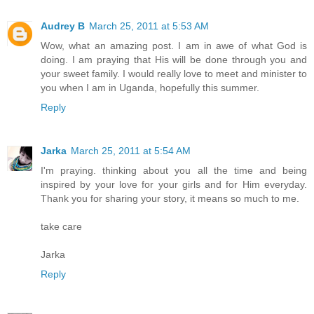
Audrey B
March 25, 2011 at 5:53 AM
Wow, what an amazing post. I am in awe of what God is
doing. I am praying that His will be done through you and
your sweet family. I would really love to meet and minister to
you when I am in Uganda, hopefully this summer.
Reply
Jarka
March 25, 2011 at 5:54 AM
I'm praying. thinking about you all the time and being
inspired by your love for your girls and for Him everyday.
Thank you for sharing your story, it means so much to me.
take care
Jarka
Reply