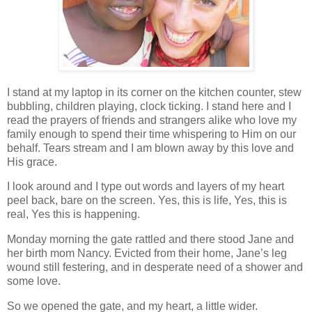
I stand at my laptop in its corner on the kitchen counter, stew
bubbling, children playing, clock ticking. I stand here and I
read the prayers of friends and strangers alike who love my
family enough to spend their time whispering to Him on our
behalf. Tears stream and I am blown away by this love and
His grace.
I look around and I type out words and layers of my heart
peel back, bare on the screen. Yes, this is life, Yes, this is
real, Yes this is happening.
Monday morning the gate rattled and there stood Jane and
her birth mom Nancy. Evicted from their home, Jane’s leg
wound still festering, and in desperate need of a shower and
some love.
So we opened the gate, and my heart, a little wider.