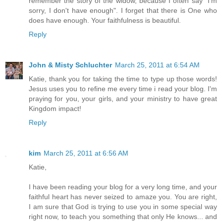
remember the story of the widow, because I often say "I'm
sorry, I don't have enough". I forget that there is One who
does have enough. Your faithfulness is beautiful.
Reply
John & Misty Schluchter
March 25, 2011 at 6:54 AM
Katie, thank you for taking the time to type up those words!
Jesus uses you to refine me every time i read your blog. I'm
praying for you, your girls, and your ministry to have great
Kingdom impact!
Reply
kim
March 25, 2011 at 6:56 AM
Katie,
I have been reading your blog for a very long time, and your
faithful heart has never seized to amaze you. You are right,
I am sure that God is trying to use you in some special way
right now, to teach you something that only He knows... and