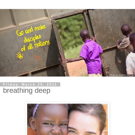
Friday, March 25, 2011
breathing deep