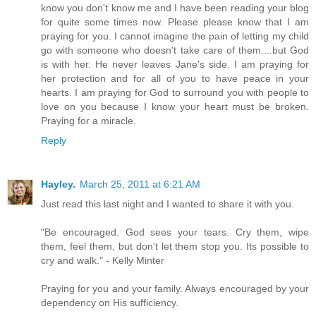
know you don't know me and I have been reading your blog
for quite some times now. Please please know that I am
praying for you. I cannot imagine the pain of letting my child
go with someone who doesn't take care of them....but God
is with her. He never leaves Jane's side. I am praying for
her protection and for all of you to have peace in your
hearts. I am praying for God to surround you with people to
love on you because I know your heart must be broken.
Praying for a miracle.
Reply
Hayley.
March 25, 2011 at 6:21 AM
Just read this last night and I wanted to share it with you.
"Be encouraged. God sees your tears. Cry them, wipe
them, feel them, but don't let them stop you. Its possible to
cry and walk." - Kelly Minter
Praying for you and your family. Always encouraged by your
dependency on His sufficiency.