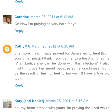
Reply
Cathrine
March 25, 2011 at 6:12 AM
Oh How I'm praying so very hard for you.
Reply
CathyMA
March 25, 2011 at 6:15 AM
one more thing. I have prayed for Jane's leg to heal (from
your other post). I think if you get her to a hospital for some
IV antibiotics she can be done with this infection? it also
might improve her mood because some crankiness might
be the result of her not feeling too well. (I have a 5 yr old
too).
Reply
Katy {and Kahler}
March 25, 2011 at 6:16 AM
oh, my heart breaks with yours. im praying the Lord would