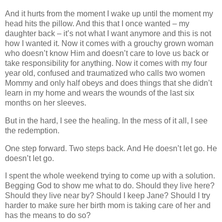
And it hurts from the moment I wake up until the moment my
head hits the pillow. And this that I once wanted – my
daughter back – it’s not what I want anymore and this is not
how I wanted it. Now it comes with a grouchy grown woman
who doesn’t know Him and doesn’t care to love us back or
take responsibility for anything. Now it comes with my four
year old, confused and traumatized who calls two women
Mommy and only half obeys and does things that she didn’t
learn in my home and wears the wounds of the last six
months on her sleeves.
But in the hard, I see the healing. In the mess of it all, I see
the redemption.
One step forward. Two steps back. And He doesn’t let go. He
doesn’t let go.
I spent the whole weekend trying to come up with a solution.
Begging God to show me what to do. Should they live here?
Should they live near by? Should I keep Jane? Should I try
harder to make sure her birth mom is taking care of her and
has the means to do so?