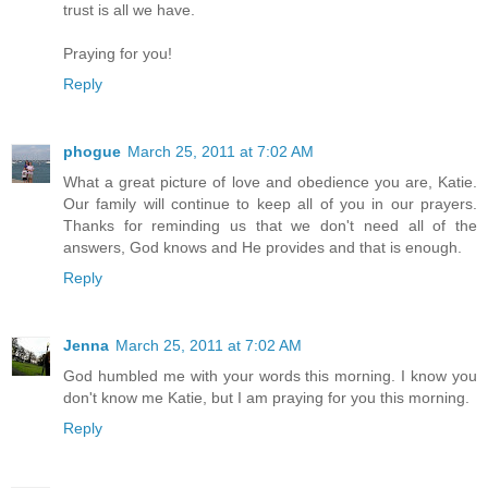
trust is all we have.
Praying for you!
Reply
phogue
March 25, 2011 at 7:02 AM
What a great picture of love and obedience you are, Katie.
Our family will continue to keep all of you in our prayers.
Thanks for reminding us that we don't need all of the
answers, God knows and He provides and that is enough.
Reply
Jenna
March 25, 2011 at 7:02 AM
God humbled me with your words this morning. I know you
don't know me Katie, but I am praying for you this morning.
Reply