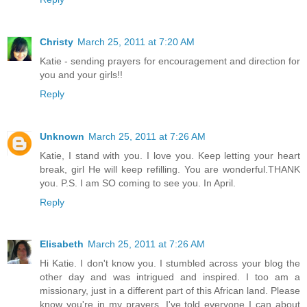
Christy
March 25, 2011 at 7:20 AM
Katie - sending prayers for encouragement and direction for
you and your girls!!
Reply
Unknown
March 25, 2011 at 7:26 AM
Katie, I stand with you. I love you. Keep letting your heart
break, girl He will keep refilling. You are wonderful.THANK
you. P.S. I am SO coming to see you. In April.
Reply
Elisabeth
March 25, 2011 at 7:26 AM
Hi Katie. I don't know you. I stumbled across your blog the
other day and was intrigued and inspired. I too am a
missionary, just in a different part of this African land. Please
know you're in my prayers. I've told everyone I can about