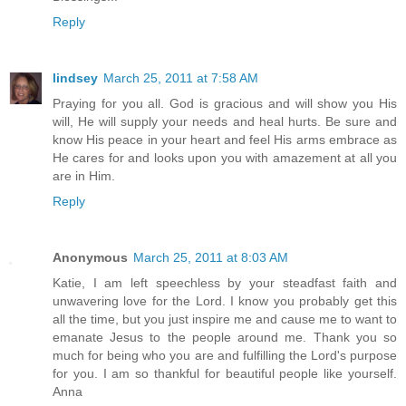
Reply
lindsey
March 25, 2011 at 7:58 AM
Praying for you all. God is gracious and will show you His
will, He will supply your needs and heal hurts. Be sure and
know His peace in your heart and feel His arms embrace as
He cares for and looks upon you with amazement at all you
are in Him.
Reply
Anonymous
March 25, 2011 at 8:03 AM
Katie, I am left speechless by your steadfast faith and
unwavering love for the Lord. I know you probably get this
all the time, but you just inspire me and cause me to want to
emanate Jesus to the people around me. Thank you so
much for being who you are and fulfilling the Lord's purpose
for you. I am so thankful for beautiful people like yourself.
Anna