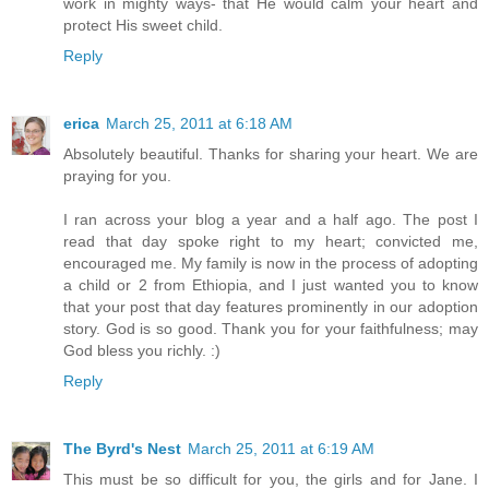
work in mighty ways- that He would calm your heart and
protect His sweet child.
Reply
erica
March 25, 2011 at 6:18 AM
Absolutely beautiful. Thanks for sharing your heart. We are
praying for you.
I ran across your blog a year and a half ago. The post I
read that day spoke right to my heart; convicted me,
encouraged me. My family is now in the process of adopting
a child or 2 from Ethiopia, and I just wanted you to know
that your post that day features prominently in our adoption
story. God is so good. Thank you for your faithfulness; may
God bless you richly. :)
Reply
The Byrd's Nest
March 25, 2011 at 6:19 AM
This must be so difficult for you, the girls and for Jane. I