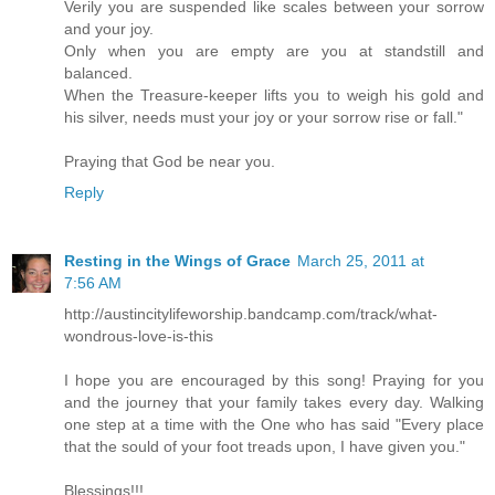
Verily you are suspended like scales between your sorrow
and your joy.
Only when you are empty are you at standstill and
balanced.
When the Treasure-keeper lifts you to weigh his gold and
his silver, needs must your joy or your sorrow rise or fall."
Praying that God be near you.
Reply
Resting in the Wings of Grace
March 25, 2011 at
7:56 AM
http://austincitylifeworship.bandcamp.com/track/what-
wondrous-love-is-this
I hope you are encouraged by this song! Praying for you
and the journey that your family takes every day. Walking
one step at a time with the One who has said "Every place
that the sould of your foot treads upon, I have given you."
Blessings!!!