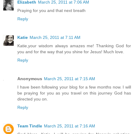
Elizabeth
March 25, 2011 at 7:06 AM
Praying for you and that next breath
Reply
Katie
March 25, 2011 at 7:11 AM
Katie,your wisdom always amazes me! Thanking God for
you and for the way that you shine for Jesus! Much love.
Reply
Anonymous
March 25, 2011 at 7:15 AM
I have been following your blog for a few months now. I will
be praying for you as you travel on this journey God has
directed you on.
Reply
Team Tindle
March 25, 2011 at 7:16 AM