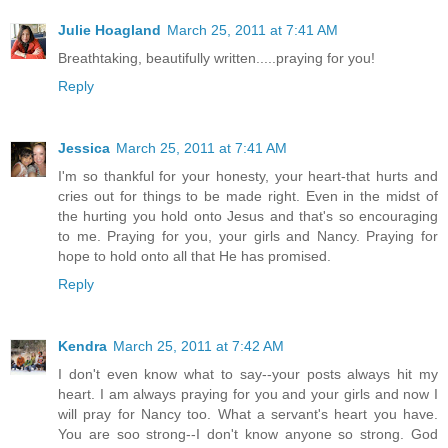
Julie Hoagland
March 25, 2011 at 7:41 AM
Breathtaking, beautifully written.....praying for you!
Reply
Jessica
March 25, 2011 at 7:41 AM
I'm so thankful for your honesty, your heart-that hurts and
cries out for things to be made right. Even in the midst of
the hurting you hold onto Jesus and that's so encouraging
to me. Praying for you, your girls and Nancy. Praying for
hope to hold onto all that He has promised.
Reply
Kendra
March 25, 2011 at 7:42 AM
I don't even know what to say--your posts always hit my
heart. I am always praying for you and your girls and now I
will pray for Nancy too. What a servant's heart you have.
You are soo strong--I don't know anyone so strong. God