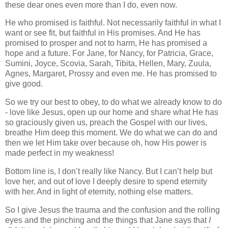
these dear ones even more than I do, even now.
He who promised is faithful. Not necessarily faithful in what I
want or see fit, but faithful in His promises. And He has
promised to prosper and not to harm, He has promised a
hope and a future. For Jane, for Nancy, for Patricia, Grace,
Sumini, Joyce, Scovia, Sarah, Tibita, Hellen, Mary, Zuula,
Agnes, Margaret, Prossy and even me. He has promised to
give good.
So we try our best to obey, to do what we already know to do
- love like Jesus, open up our home and share what He has
so graciously given us, preach the Gospel with our lives,
breathe Him deep this moment. We do what we can do and
then we let Him take over because oh, how His power is
made perfect in my weakness!
Bottom line is, I don’t really like Nancy. But I can’t help but
love her, and out of love I deeply desire to spend eternity
with her. And in light of eternity, nothing else matters.
So I give Jesus the trauma and the confusion and the rolling
eyes and the pinching and the things that Jane says that
I