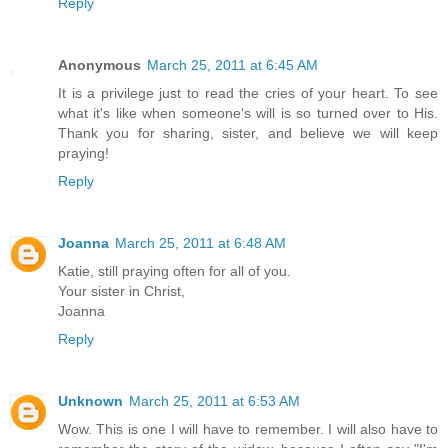
Reply
Anonymous
March 25, 2011 at 6:45 AM
It is a privilege just to read the cries of your heart. To see
what it's like when someone's will is so turned over to His.
Thank you for sharing, sister, and believe we will keep
praying!
Reply
Joanna
March 25, 2011 at 6:48 AM
Katie, still praying often for all of you.
Your sister in Christ,
Joanna
Reply
Unknown
March 25, 2011 at 6:53 AM
Wow. This is one I will have to remember. I will also have to