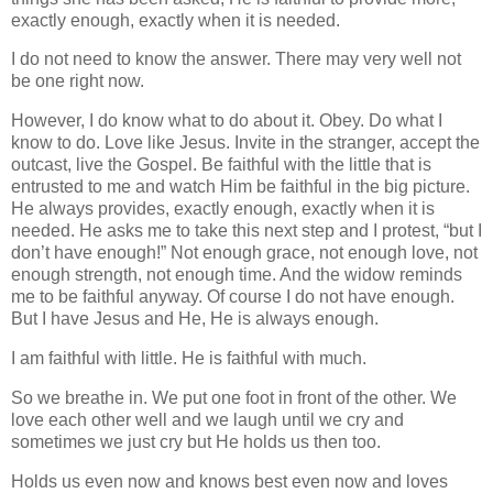
exactly enough, exactly when it is needed.
I do not need to know the answer. There may very well not
be one right now.
However, I do know what to do about it. Obey. Do what I
know to do. Love like Jesus. Invite in the stranger, accept the
outcast, live the Gospel. Be faithful with the little that is
entrusted to me and watch Him be faithful in the big picture.
He always provides, exactly enough, exactly when it is
needed. He asks me to take this next step and I protest, “but I
don’t have enough!” Not enough grace, not enough love, not
enough strength, not enough time. And the widow reminds
me to be faithful anyway. Of course I do not have enough.
But I have Jesus and He, He is always enough.
I am faithful with little. He is faithful with much.
So we breathe in. We put one foot in front of the other. We
love each other well and we laugh until we cry and
sometimes we just cry but He holds us then too.
Holds us even now and knows best even now and loves