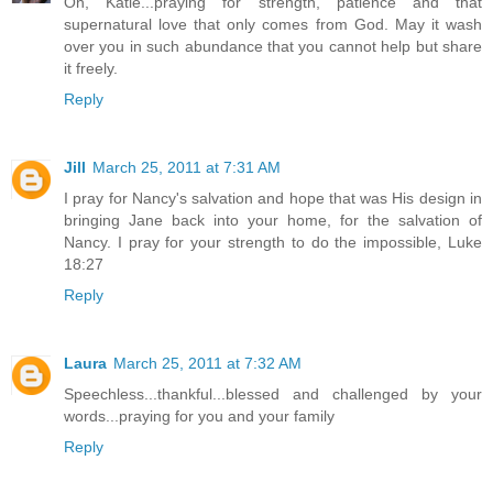
Oh, Katie...praying for strength, patience and that
supernatural love that only comes from God. May it wash
over you in such abundance that you cannot help but share
it freely.
Reply
Jill
March 25, 2011 at 7:31 AM
I pray for Nancy's salvation and hope that was His design in
bringing Jane back into your home, for the salvation of
Nancy. I pray for your strength to do the impossible, Luke
18:27
Reply
Laura
March 25, 2011 at 7:32 AM
Speechless...thankful...blessed and challenged by your
words...praying for you and your family
Reply