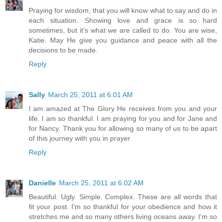
Praying for wisdom, that you will know what to say and do in
each situation. Showing love and grace is so hard
sometimes, but it's what we are called to do. You are wise,
Katie. May He give you guidance and peace with all the
decisions to be made.
Reply
Sally
March 25, 2011 at 6:01 AM
I am amazed at The Glory He receives from you and your
life. I am so thankful. I am praying for you and for Jane and
for Nancy. Thank you for allowing so many of us to be apart
of this journey with you in prayer
Reply
Danielle
March 25, 2011 at 6:02 AM
Beautiful. Ugly. Simple. Complex. These are all words that
fit your post. I'm so thankful for your obedience and how it
stretches me and so many others living oceans away. I'm so