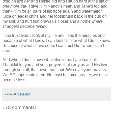
didn’t teach her
and I smile big and I laugh hard at the gift of
one more day.
I give Him Nancy’s heart and Jane’s too and I
thank Him for 14 pairs of flip flops again and watermelon
juice on eager chins and her toothbrush back in the cup on
my sink and hurt that draws us closer and
a home where
strangers become family.
I can trust God. I look at my life and I see the miracles and
because of what I know, I can trust Him for what I don’t know.
Because of what I have seen, I can trust Him when I can’t
see.
And when I don’t know what else to be, I am thankful.
Thankful for you and your prayers that carry us and His love,
through you all, that never runs out. We covet your prayers.
We SO appreciate them. He must become greater, we must
become less.
katie
at
3:04 AM
178 comments: