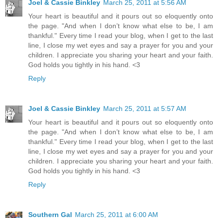
Joel & Cassie Binkley
March 25, 2011 at 5:56 AM
Your heart is beautiful and it pours out so eloquently onto
the page. "And when I don’t know what else to be, I am
thankful." Every time I read your blog, when I get to the last
line, I close my wet eyes and say a prayer for you and your
children. I appreciate you sharing your heart and your faith.
God holds you tightly in his hand. <3
Reply
Joel & Cassie Binkley
March 25, 2011 at 5:57 AM
Your heart is beautiful and it pours out so eloquently onto
the page. "And when I don’t know what else to be, I am
thankful." Every time I read your blog, when I get to the last
line, I close my wet eyes and say a prayer for you and your
children. I appreciate you sharing your heart and your faith.
God holds you tightly in his hand. <3
Reply
Southern Gal
March 25, 2011 at 6:00 AM