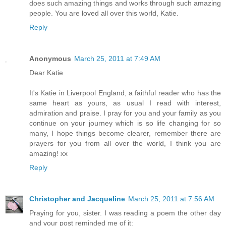
does such amazing things and works through such amazing
people. You are loved all over this world, Katie.
Reply
Anonymous
March 25, 2011 at 7:49 AM
Dear Katie
It's Katie in Liverpool England, a faithful reader who has the
same heart as yours, as usual I read with interest,
admiration and praise. I pray for you and your family as you
continue on your journey which is so life changing for so
many, I hope things become clearer, remember there are
prayers for you from all over the world, I think you are
amazing! xx
Reply
Christopher and Jacqueline
March 25, 2011 at 7:56 AM
Praying for you, sister. I was reading a poem the other day
and your post reminded me of it: