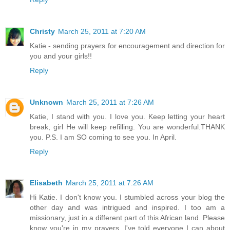
Christy
March 25, 2011 at 7:20 AM
Katie - sending prayers for encouragement and direction for
you and your girls!!
Reply
Unknown
March 25, 2011 at 7:26 AM
Katie, I stand with you. I love you. Keep letting your heart
break, girl He will keep refilling. You are wonderful.THANK
you. P.S. I am SO coming to see you. In April.
Reply
Elisabeth
March 25, 2011 at 7:26 AM
Hi Katie. I don't know you. I stumbled across your blog the
other day and was intrigued and inspired. I too am a
missionary, just in a different part of this African land. Please
know you're in my prayers. I've told everyone I can about