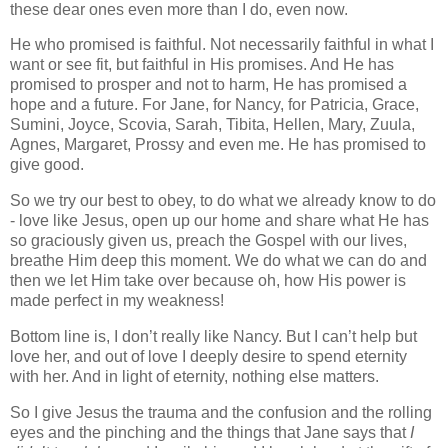
these dear ones even more than I do, even now.
He who promised is faithful. Not necessarily faithful in what I
want or see fit, but faithful in His promises. And He has
promised to prosper and not to harm, He has promised a
hope and a future. For Jane, for Nancy, for Patricia, Grace,
Sumini, Joyce, Scovia, Sarah, Tibita, Hellen, Mary, Zuula,
Agnes, Margaret, Prossy and even me. He has promised to
give good.
So we try our best to obey, to do what we already know to do
- love like Jesus, open up our home and share what He has
so graciously given us, preach the Gospel with our lives,
breathe Him deep this moment. We do what we can do and
then we let Him take over because oh, how His power is
made perfect in my weakness!
Bottom line is, I don’t really like Nancy. But I can’t help but
love her, and out of love I deeply desire to spend eternity
with her. And in light of eternity, nothing else matters.
So I give Jesus the trauma and the confusion and the rolling
eyes and the pinching and the things that Jane says that
I