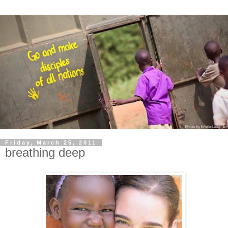
Friday, March 25, 2011
breathing deep