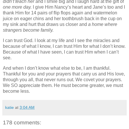
didn’t teach her
and I smile big and I laugh hard at the gift of
one more day.
I give Him Nancy’s heart and Jane’s too and I
thank Him for 14 pairs of flip flops again and watermelon
juice on eager chins and her toothbrush back in the cup on
my sink and hurt that draws us closer and
a home where
strangers become family.
I can trust God. I look at my life and I see the miracles and
because of what I know, I can trust Him for what I don’t know.
Because of what I have seen, I can trust Him when I can’t
see.
And when I don’t know what else to be, I am thankful.
Thankful for you and your prayers that carry us and His love,
through you all, that never runs out. We covet your prayers.
We SO appreciate them. He must become greater, we must
become less.
katie
at
3:04 AM
178 comments: