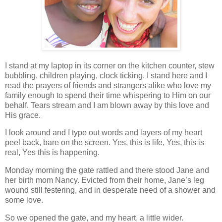
I stand at my laptop in its corner on the kitchen counter, stew
bubbling, children playing, clock ticking. I stand here and I
read the prayers of friends and strangers alike who love my
family enough to spend their time whispering to Him on our
behalf. Tears stream and I am blown away by this love and
His grace.
I look around and I type out words and layers of my heart
peel back, bare on the screen. Yes, this is life, Yes, this is
real, Yes this is happening.
Monday morning the gate rattled and there stood Jane and
her birth mom Nancy. Evicted from their home, Jane’s leg
wound still festering, and in desperate need of a shower and
some love.
So we opened the gate, and my heart, a little wider.