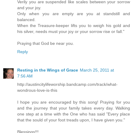
Verily you are suspended like scales between your sorrow
and your joy.
Only when you are empty are you at standstill and
balanced.
When the Treasure-keeper lifts you to weigh his gold and
his silver, needs must your joy or your sorrow rise or fall."
Praying that God be near you.
Reply
Resting in the Wings of Grace
March 25, 2011 at
7:56 AM
http://austincitylifeworship.bandcamp.com/track/what-
wondrous-love-is-this
I hope you are encouraged by this song! Praying for you
and the journey that your family takes every day. Walking
one step at a time with the One who has said "Every place
that the sould of your foot treads upon, I have given you."
Blessings!!!