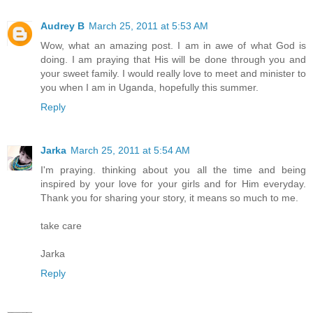
Audrey B
March 25, 2011 at 5:53 AM
Wow, what an amazing post. I am in awe of what God is
doing. I am praying that His will be done through you and
your sweet family. I would really love to meet and minister to
you when I am in Uganda, hopefully this summer.
Reply
Jarka
March 25, 2011 at 5:54 AM
I'm praying. thinking about you all the time and being
inspired by your love for your girls and for Him everyday.
Thank you for sharing your story, it means so much to me.
take care
Jarka
Reply