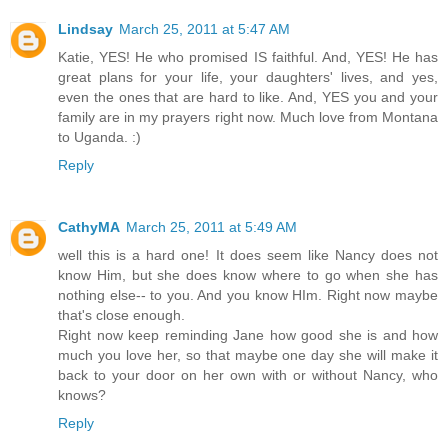
Lindsay
March 25, 2011 at 5:47 AM
Katie, YES! He who promised IS faithful. And, YES! He has
great plans for your life, your daughters' lives, and yes,
even the ones that are hard to like. And, YES you and your
family are in my prayers right now. Much love from Montana
to Uganda. :)
Reply
CathyMA
March 25, 2011 at 5:49 AM
well this is a hard one! It does seem like Nancy does not
know Him, but she does know where to go when she has
nothing else-- to you. And you know HIm. Right now maybe
that's close enough.
Right now keep reminding Jane how good she is and how
much you love her, so that maybe one day she will make it
back to your door on her own with or without Nancy, who
knows?
Reply