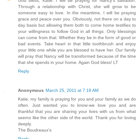
God bless, Katie. I will be praying for Nancy's salvation.
Through a relationship with Christ, she will grow to be
someone easy to love. In the meantime, I will be praying
grace and peace over you. Obviously, not there on a day to
day basis but allowing them both to come home testifies to
your willingness to follow God in all things. Only blessings
can come from that. Whether they be in the form of good or
bad events. Take heart in that little toothbrush and enjoy
your little one while you are blessed to have her. Our family
will pray that Nancy will be transformed because of the time
that she spends in your home. Again God bless! LT
Reply
Anonymous
March 25, 2011 at 7:18 AM
Katie, my family is praying for you and your family as we do
often. Just wanted you to know-we love you and are
thankful that you are sharing your lives with us from what
seems like the other side of the world. Thank you for loving
deeply.
The Boudreaux's
Reply