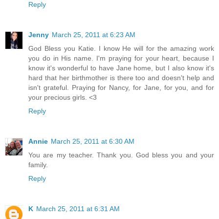
Reply
Jenny
March 25, 2011 at 6:23 AM
God Bless you Katie. I know He will for the amazing work
you do in His name. I'm praying for your heart, because I
know it's wonderful to have Jane home, but I also know it's
hard that her birthmother is there too and doesn't help and
isn't grateful. Praying for Nancy, for Jane, for you, and for
your precious girls. <3
Reply
Annie
March 25, 2011 at 6:30 AM
You are my teacher. Thank you. God bless you and your
family.
Reply
K
March 25, 2011 at 6:31 AM