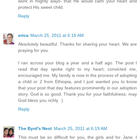
work in mighty ways- that He would calm your heart and
protect His sweet child.
Reply
erica
March 25, 2011 at 6:18 AM
Absolutely beautiful. Thanks for sharing your heart. We are
praying for you.
I ran across your blog a year and a half ago. The post I
read that day spoke right to my heart; convicted me,
encouraged me. My family is now in the process of adopting
a child or 2 from Ethiopia, and I just wanted you to know
that your post that day features prominently in our adoption
story. God is so good. Thank you for your faithfulness; may
God bless you richly. :)
Reply
The Byrd's Nest
March 25, 2011 at 6:19 AM
This must be so difficult for you, the girls and for Jane. I