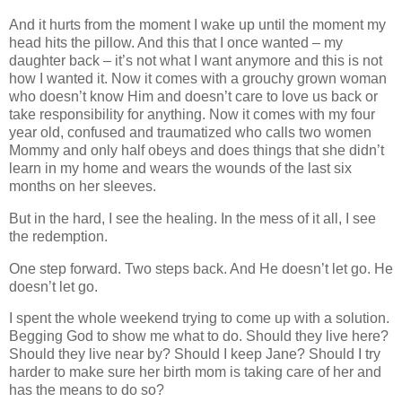
And it hurts from the moment I wake up until the moment my
head hits the pillow. And this that I once wanted – my
daughter back – it’s not what I want anymore and this is not
how I wanted it. Now it comes with a grouchy grown woman
who doesn’t know Him and doesn’t care to love us back or
take responsibility for anything. Now it comes with my four
year old, confused and traumatized who calls two women
Mommy and only half obeys and does things that she didn’t
learn in my home and wears the wounds of the last six
months on her sleeves.
But in the hard, I see the healing. In the mess of it all, I see
the redemption.
One step forward. Two steps back. And He doesn’t let go. He
doesn’t let go.
I spent the whole weekend trying to come up with a solution.
Begging God to show me what to do. Should they live here?
Should they live near by? Should I keep Jane? Should I try
harder to make sure her birth mom is taking care of her and
has the means to do so?