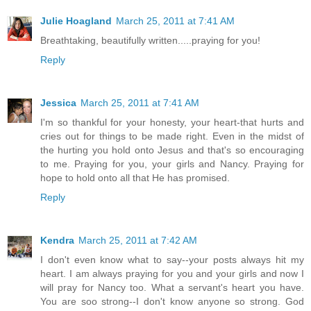
Julie Hoagland
March 25, 2011 at 7:41 AM
Breathtaking, beautifully written.....praying for you!
Reply
Jessica
March 25, 2011 at 7:41 AM
I'm so thankful for your honesty, your heart-that hurts and
cries out for things to be made right. Even in the midst of
the hurting you hold onto Jesus and that's so encouraging
to me. Praying for you, your girls and Nancy. Praying for
hope to hold onto all that He has promised.
Reply
Kendra
March 25, 2011 at 7:42 AM
I don't even know what to say--your posts always hit my
heart. I am always praying for you and your girls and now I
will pray for Nancy too. What a servant's heart you have.
You are soo strong--I don't know anyone so strong. God