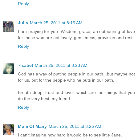
Reply
Julia
March 25, 2011 at 8:15 AM
I am praying for you. Wisdom, grace, an outpouring of love
for those who are not lovely, gentleness, provision and rest.
Reply
~Isabel
March 25, 2011 at 8:23 AM
God has a way of putting people in our path...but maybe not
for us, but for the people who he puts in our path.
Breath deep, trust and love...which are the things that you
do the very best, my friend.
Reply
Mom Of Many
March 25, 2011 at 8:26 AM
I can't imagine how hard it would be to see little Jane.