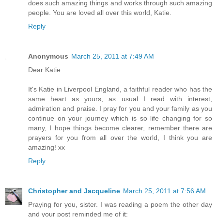
does such amazing things and works through such amazing
people. You are loved all over this world, Katie.
Reply
Anonymous
March 25, 2011 at 7:49 AM
Dear Katie
It's Katie in Liverpool England, a faithful reader who has the
same heart as yours, as usual I read with interest,
admiration and praise. I pray for you and your family as you
continue on your journey which is so life changing for so
many, I hope things become clearer, remember there are
prayers for you from all over the world, I think you are
amazing! xx
Reply
Christopher and Jacqueline
March 25, 2011 at 7:56 AM
Praying for you, sister. I was reading a poem the other day
and your post reminded me of it: