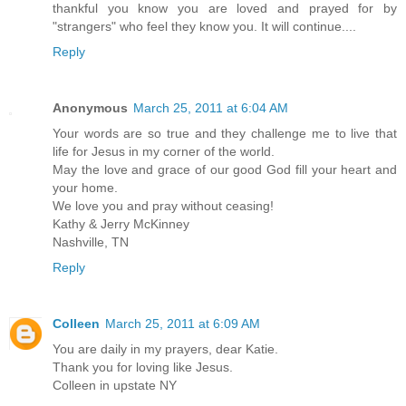
thankful you know you are loved and prayed for by
"strangers" who feel they know you. It will continue....
Reply
Anonymous
March 25, 2011 at 6:04 AM
Your words are so true and they challenge me to live that
life for Jesus in my corner of the world.
May the love and grace of our good God fill your heart and
your home.
We love you and pray without ceasing!
Kathy & Jerry McKinney
Nashville, TN
Reply
Colleen
March 25, 2011 at 6:09 AM
You are daily in my prayers, dear Katie.
Thank you for loving like Jesus.
Colleen in upstate NY