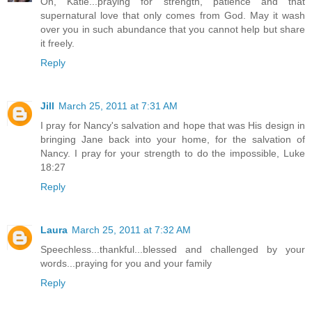
Oh, Katie...praying for strength, patience and that
supernatural love that only comes from God. May it wash
over you in such abundance that you cannot help but share
it freely.
Reply
Jill
March 25, 2011 at 7:31 AM
I pray for Nancy's salvation and hope that was His design in
bringing Jane back into your home, for the salvation of
Nancy. I pray for your strength to do the impossible, Luke
18:27
Reply
Laura
March 25, 2011 at 7:32 AM
Speechless...thankful...blessed and challenged by your
words...praying for you and your family
Reply