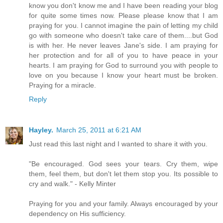
know you don't know me and I have been reading your blog
for quite some times now. Please please know that I am
praying for you. I cannot imagine the pain of letting my child
go with someone who doesn't take care of them....but God
is with her. He never leaves Jane's side. I am praying for
her protection and for all of you to have peace in your
hearts. I am praying for God to surround you with people to
love on you because I know your heart must be broken.
Praying for a miracle.
Reply
Hayley.
March 25, 2011 at 6:21 AM
Just read this last night and I wanted to share it with you.
"Be encouraged. God sees your tears. Cry them, wipe
them, feel them, but don't let them stop you. Its possible to
cry and walk." - Kelly Minter
Praying for you and your family. Always encouraged by your
dependency on His sufficiency.