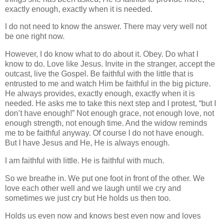
exactly enough, exactly when it is needed.
I do not need to know the answer. There may very well not
be one right now.
However, I do know what to do about it. Obey. Do what I
know to do. Love like Jesus. Invite in the stranger, accept the
outcast, live the Gospel. Be faithful with the little that is
entrusted to me and watch Him be faithful in the big picture.
He always provides, exactly enough, exactly when it is
needed. He asks me to take this next step and I protest, “but I
don’t have enough!” Not enough grace, not enough love, not
enough strength, not enough time. And the widow reminds
me to be faithful anyway. Of course I do not have enough.
But I have Jesus and He, He is always enough.
I am faithful with little. He is faithful with much.
So we breathe in. We put one foot in front of the other. We
love each other well and we laugh until we cry and
sometimes we just cry but He holds us then too.
Holds us even now and knows best even now and loves