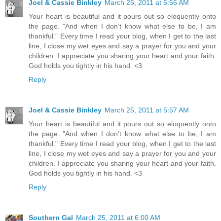
Joel & Cassie Binkley
March 25, 2011 at 5:56 AM
Your heart is beautiful and it pours out so eloquently onto
the page. "And when I don’t know what else to be, I am
thankful." Every time I read your blog, when I get to the last
line, I close my wet eyes and say a prayer for you and your
children. I appreciate you sharing your heart and your faith.
God holds you tightly in his hand. <3
Reply
Joel & Cassie Binkley
March 25, 2011 at 5:57 AM
Your heart is beautiful and it pours out so eloquently onto
the page. "And when I don’t know what else to be, I am
thankful." Every time I read your blog, when I get to the last
line, I close my wet eyes and say a prayer for you and your
children. I appreciate you sharing your heart and your faith.
God holds you tightly in his hand. <3
Reply
Southern Gal
March 25, 2011 at 6:00 AM