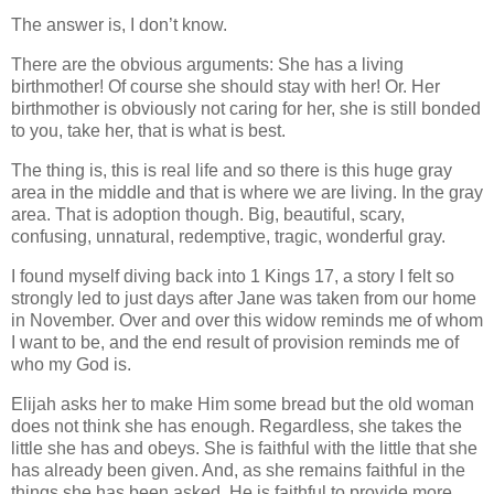
The answer is, I don’t know.
There are the obvious arguments: She has a living
birthmother! Of course she should stay with her! Or. Her
birthmother is obviously not caring for her, she is still bonded
to you, take her, that is what is best.
The thing is, this is real life and so there is this huge gray
area in the middle and that is where we are living. In the gray
area. That is adoption though. Big, beautiful, scary,
confusing, unnatural, redemptive, tragic, wonderful gray.
I found myself diving back into 1 Kings 17, a story I felt so
strongly led to just days after Jane was taken from our home
in November. Over and over this widow reminds me of whom
I want to be, and the end result of provision reminds me of
who my God is.
Elijah asks her to make Him some bread but the old woman
does not think she has enough. Regardless, she takes the
little she has and obeys. She is faithful with the little that she
has already been given. And, as she remains faithful in the
things she has been asked, He is faithful to provide more,