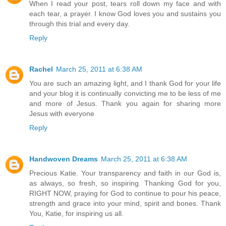
When I read your post, tears roll down my face and with
each tear, a prayer. I know God loves you and sustains you
through this trial and every day.
Reply
Rachel
March 25, 2011 at 6:38 AM
You are such an amazing light, and I thank God for your life
and your blog it is continually convicting me to be less of me
and more of Jesus. Thank you again for sharing more
Jesus with everyone
Reply
Handwoven Dreams
March 25, 2011 at 6:38 AM
Precious Katie. Your transparency and faith in our God is,
as always, so fresh, so inspiring. Thanking God for you,
RIGHT NOW, praying for God to continue to pour his peace,
strength and grace into your mind, spirit and bones. Thank
You, Katie, for inspiring us all.