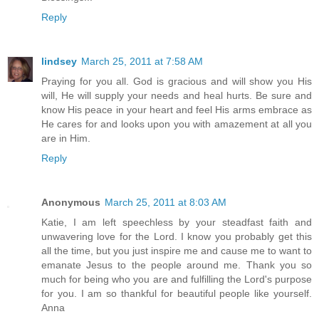
Reply
lindsey
March 25, 2011 at 7:58 AM
Praying for you all. God is gracious and will show you His
will, He will supply your needs and heal hurts. Be sure and
know His peace in your heart and feel His arms embrace as
He cares for and looks upon you with amazement at all you
are in Him.
Reply
Anonymous
March 25, 2011 at 8:03 AM
Katie, I am left speechless by your steadfast faith and
unwavering love for the Lord. I know you probably get this
all the time, but you just inspire me and cause me to want to
emanate Jesus to the people around me. Thank you so
much for being who you are and fulfilling the Lord's purpose
for you. I am so thankful for beautiful people like yourself.
Anna