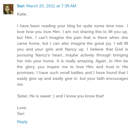
Sari
March 25, 2011 at 7:39 AM
Katie,
I have been reading your blog for quite some time now.. I
love how you love Him. I am not sharing this to lift you up,
but Him. I can't imagine the pain that is there when she
came home, but I can also imagine the great joy. I will lift
you and your girls and Nancy up. I believe that God is
pursuing Nancy's heart...maybe actively through bringing
her into your home. It is really amazing. Again, to Him be
the glory, you inspire me to love Him and trust in His
promises. I have such small battles and I have found that I
easily give up and easily give in, but your faith encourages
me.
Sister, He is sweet :) and I know you know that!
Love,
Sari
Reply