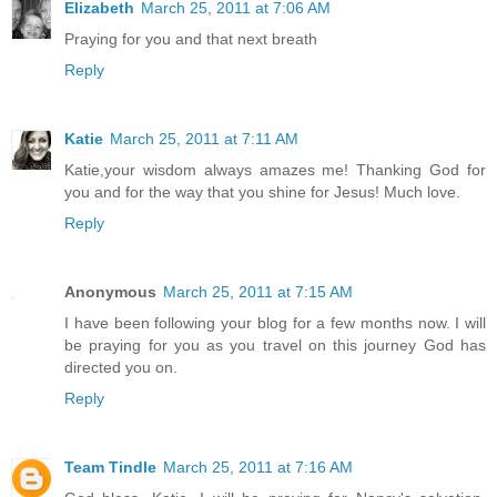
Elizabeth
March 25, 2011 at 7:06 AM
Praying for you and that next breath
Reply
Katie
March 25, 2011 at 7:11 AM
Katie,your wisdom always amazes me! Thanking God for
you and for the way that you shine for Jesus! Much love.
Reply
Anonymous
March 25, 2011 at 7:15 AM
I have been following your blog for a few months now. I will
be praying for you as you travel on this journey God has
directed you on.
Reply
Team Tindle
March 25, 2011 at 7:16 AM