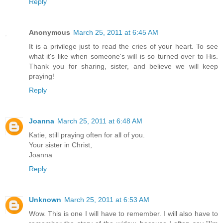
Reply
Anonymous
March 25, 2011 at 6:45 AM
It is a privilege just to read the cries of your heart. To see
what it's like when someone's will is so turned over to His.
Thank you for sharing, sister, and believe we will keep
praying!
Reply
Joanna
March 25, 2011 at 6:48 AM
Katie, still praying often for all of you.
Your sister in Christ,
Joanna
Reply
Unknown
March 25, 2011 at 6:53 AM
Wow. This is one I will have to remember. I will also have to