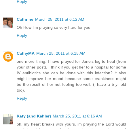
Reply
Cathrine
March 25, 2011 at 6:12 AM
Oh How I'm praying so very hard for you.
Reply
CathyMA
March 25, 2011 at 6:15 AM
one more thing. I have prayed for Jane's leg to heal (from
your other post). I think if you get her to a hospital for some
IV antibiotics she can be done with this infection? it also
might improve her mood because some crankiness might
be the result of her not feeling too well. (I have a 5 yr old
too).
Reply
Katy {and Kahler}
March 25, 2011 at 6:16 AM
oh, my heart breaks with yours. im praying the Lord would