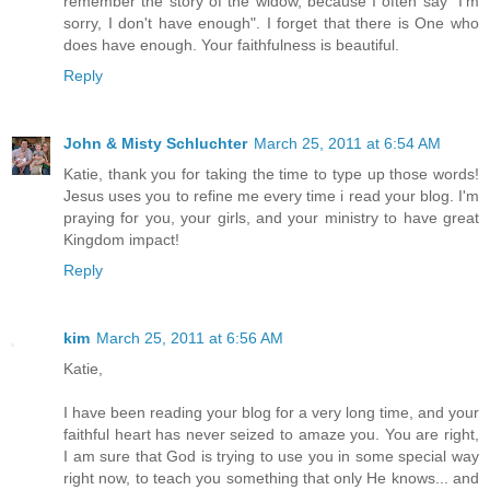
remember the story of the widow, because I often say "I'm
sorry, I don't have enough". I forget that there is One who
does have enough. Your faithfulness is beautiful.
Reply
John & Misty Schluchter
March 25, 2011 at 6:54 AM
Katie, thank you for taking the time to type up those words!
Jesus uses you to refine me every time i read your blog. I'm
praying for you, your girls, and your ministry to have great
Kingdom impact!
Reply
kim
March 25, 2011 at 6:56 AM
Katie,
I have been reading your blog for a very long time, and your
faithful heart has never seized to amaze you. You are right,
I am sure that God is trying to use you in some special way
right now, to teach you something that only He knows... and