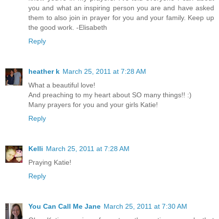
you and what an inspiring person you are and have asked
them to also join in prayer for you and your family. Keep up
the good work. -Elisabeth
Reply
heather k
March 25, 2011 at 7:28 AM
What a beautiful love!
And preaching to my heart about SO many things!! :)
Many prayers for you and your girls Katie!
Reply
Kelli
March 25, 2011 at 7:28 AM
Praying Katie!
Reply
You Can Call Me Jane
March 25, 2011 at 7:30 AM