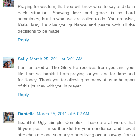
Praying for wisdom, that you will know what to say and do in
each situation. Showing love and grace is so hard
sometimes, but it's what we are called to do. You are wise,
Katie. May He give you guidance and peace with all the
decisions to be made.
Reply
Sally
March 25, 2011 at 6:01 AM
I am amazed at The Glory He receives from you and your
life. I am so thankful. I am praying for you and for Jane and
for Nancy. Thank you for allowing so many of us to be apart
of this journey with you in prayer
Reply
Danielle
March 25, 2011 at 6:02 AM
Beautiful. Ugly. Simple. Complex. These are all words that
fit your post. I'm so thankful for your obedience and how it
stretches me and so many others living oceans away. I'm so