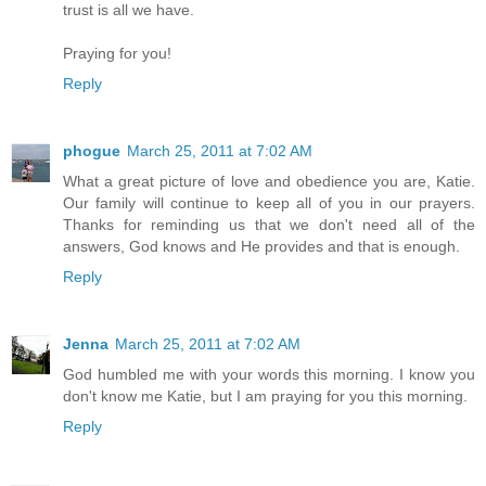
trust is all we have.
Praying for you!
Reply
phogue
March 25, 2011 at 7:02 AM
What a great picture of love and obedience you are, Katie.
Our family will continue to keep all of you in our prayers.
Thanks for reminding us that we don't need all of the
answers, God knows and He provides and that is enough.
Reply
Jenna
March 25, 2011 at 7:02 AM
God humbled me with your words this morning. I know you
don't know me Katie, but I am praying for you this morning.
Reply