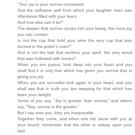
"Your joy is your sorrow unmasked.
And the selfsame well from which your laughter rises was
oftentimes filled with your tears.
And how else can it be?
The deeper that sorrow carves into your being, the more joy
you can contain.
Is not the cup that hold your wine the very cup that was
burned in the potter's oven?
And is not the lute that soothes your spirit, the very wood
that was hollowed with knives?
When you are joyous, look deep into your heart and you
shall find it is only that which has given you sorrow that is
giving you joy.
When you are sorrowful look again in your heart, and you
shall see that in truth you are weeping for that which has
been your delight.
Some of you say, "Joy is greater than sorrow," and others
say, "Nay, sorrow is the greater."
But I say unto you, they are inseparable.
Together they come, and when one sits alone with you at
your board, remember that the other is asleep upon your
bed.