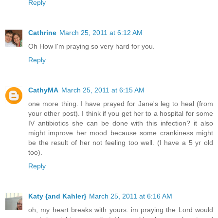
Reply
Cathrine
March 25, 2011 at 6:12 AM
Oh How I'm praying so very hard for you.
Reply
CathyMA
March 25, 2011 at 6:15 AM
one more thing. I have prayed for Jane's leg to heal (from
your other post). I think if you get her to a hospital for some
IV antibiotics she can be done with this infection? it also
might improve her mood because some crankiness might
be the result of her not feeling too well. (I have a 5 yr old
too).
Reply
Katy {and Kahler}
March 25, 2011 at 6:16 AM
oh, my heart breaks with yours. im praying the Lord would