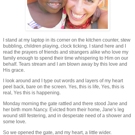
I stand at my laptop in its corner on the kitchen counter, stew
bubbling, children playing, clock ticking. I stand here and I
read the prayers of friends and strangers alike who love my
family enough to spend their time whispering to Him on our
behalf. Tears stream and I am blown away by this love and
His grace.
I look around and I type out words and layers of my heart
peel back, bare on the screen. Yes, this is life, Yes, this is
real, Yes this is happening.
Monday morning the gate rattled and there stood Jane and
her birth mom Nancy. Evicted from their home, Jane’s leg
wound still festering, and in desperate need of a shower and
some love.
So we opened the gate, and my heart, a little wider.