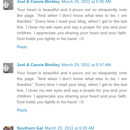
Joel & Cassie Binkley
March 25, 2011 at 5:56 AM
Your heart is beautiful and it pours out so eloquently onto
the page. "And when I don’t know what else to be, I am
thankful." Every time I read your blog, when I get to the last
line, I close my wet eyes and say a prayer for you and your
children. I appreciate you sharing your heart and your faith.
God holds you tightly in his hand. <3
Reply
Joel & Cassie Binkley
March 25, 2011 at 5:57 AM
Your heart is beautiful and it pours out so eloquently onto
the page. "And when I don’t know what else to be, I am
thankful." Every time I read your blog, when I get to the last
line, I close my wet eyes and say a prayer for you and your
children. I appreciate you sharing your heart and your faith.
God holds you tightly in his hand. <3
Reply
Southern Gal
March 25, 2011 at 6:00 AM