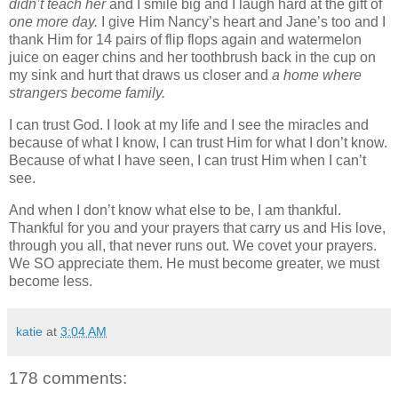
didn’t teach her
and I smile big and I laugh hard at the gift of
one more day.
I give Him Nancy’s heart and Jane’s too and I
thank Him for 14 pairs of flip flops again and watermelon
juice on eager chins and her toothbrush back in the cup on
my sink and hurt that draws us closer and
a home where
strangers become family.
I can trust God. I look at my life and I see the miracles and
because of what I know, I can trust Him for what I don’t know.
Because of what I have seen, I can trust Him when I can’t
see.
And when I don’t know what else to be, I am thankful.
Thankful for you and your prayers that carry us and His love,
through you all, that never runs out. We covet your prayers.
We SO appreciate them. He must become greater, we must
become less.
katie
at
3:04 AM
178 comments: