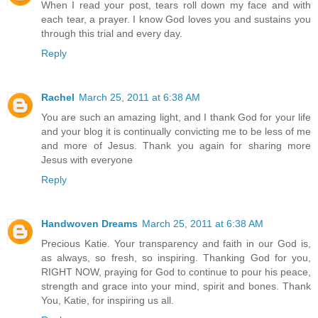
When I read your post, tears roll down my face and with
each tear, a prayer. I know God loves you and sustains you
through this trial and every day.
Reply
Rachel
March 25, 2011 at 6:38 AM
You are such an amazing light, and I thank God for your life
and your blog it is continually convicting me to be less of me
and more of Jesus. Thank you again for sharing more
Jesus with everyone
Reply
Handwoven Dreams
March 25, 2011 at 6:38 AM
Precious Katie. Your transparency and faith in our God is,
as always, so fresh, so inspiring. Thanking God for you,
RIGHT NOW, praying for God to continue to pour his peace,
strength and grace into your mind, spirit and bones. Thank
You, Katie, for inspiring us all.