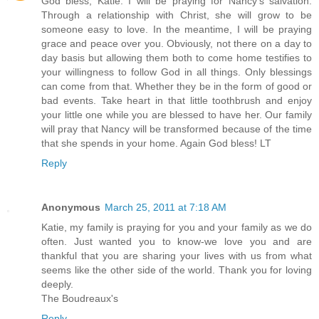
God bless, Katie. I will be praying for Nancy's salvation.
Through a relationship with Christ, she will grow to be
someone easy to love. In the meantime, I will be praying
grace and peace over you. Obviously, not there on a day to
day basis but allowing them both to come home testifies to
your willingness to follow God in all things. Only blessings
can come from that. Whether they be in the form of good or
bad events. Take heart in that little toothbrush and enjoy
your little one while you are blessed to have her. Our family
will pray that Nancy will be transformed because of the time
that she spends in your home. Again God bless! LT
Reply
Anonymous
March 25, 2011 at 7:18 AM
Katie, my family is praying for you and your family as we do
often. Just wanted you to know-we love you and are
thankful that you are sharing your lives with us from what
seems like the other side of the world. Thank you for loving
deeply.
The Boudreaux's
Reply