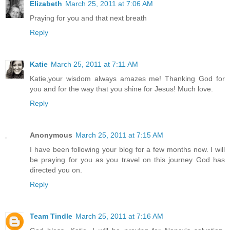
Elizabeth
March 25, 2011 at 7:06 AM
Praying for you and that next breath
Reply
Katie
March 25, 2011 at 7:11 AM
Katie,your wisdom always amazes me! Thanking God for
you and for the way that you shine for Jesus! Much love.
Reply
Anonymous
March 25, 2011 at 7:15 AM
I have been following your blog for a few months now. I will
be praying for you as you travel on this journey God has
directed you on.
Reply
Team Tindle
March 25, 2011 at 7:16 AM