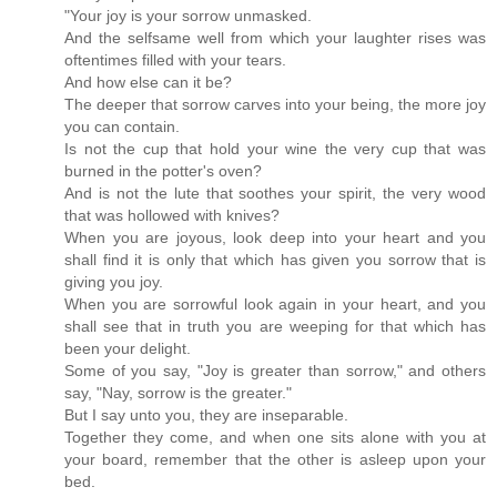
"Your joy is your sorrow unmasked.
And the selfsame well from which your laughter rises was
oftentimes filled with your tears.
And how else can it be?
The deeper that sorrow carves into your being, the more joy
you can contain.
Is not the cup that hold your wine the very cup that was
burned in the potter's oven?
And is not the lute that soothes your spirit, the very wood
that was hollowed with knives?
When you are joyous, look deep into your heart and you
shall find it is only that which has given you sorrow that is
giving you joy.
When you are sorrowful look again in your heart, and you
shall see that in truth you are weeping for that which has
been your delight.
Some of you say, "Joy is greater than sorrow," and others
say, "Nay, sorrow is the greater."
But I say unto you, they are inseparable.
Together they come, and when one sits alone with you at
your board, remember that the other is asleep upon your
bed.