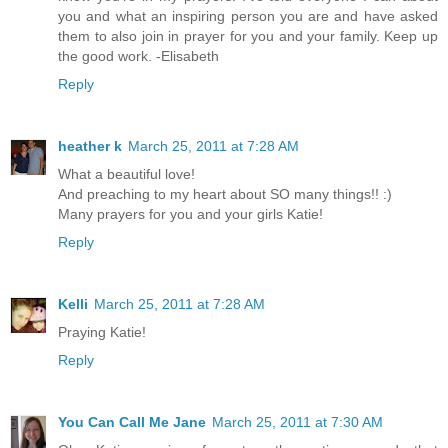
you and what an inspiring person you are and have asked
them to also join in prayer for you and your family. Keep up
the good work. -Elisabeth
Reply
heather k
March 25, 2011 at 7:28 AM
What a beautiful love!
And preaching to my heart about SO many things!! :)
Many prayers for you and your girls Katie!
Reply
Kelli
March 25, 2011 at 7:28 AM
Praying Katie!
Reply
You Can Call Me Jane
March 25, 2011 at 7:30 AM