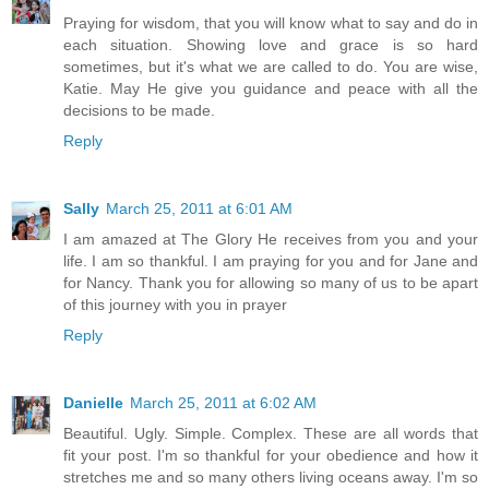
Praying for wisdom, that you will know what to say and do in
each situation. Showing love and grace is so hard
sometimes, but it's what we are called to do. You are wise,
Katie. May He give you guidance and peace with all the
decisions to be made.
Reply
Sally
March 25, 2011 at 6:01 AM
I am amazed at The Glory He receives from you and your
life. I am so thankful. I am praying for you and for Jane and
for Nancy. Thank you for allowing so many of us to be apart
of this journey with you in prayer
Reply
Danielle
March 25, 2011 at 6:02 AM
Beautiful. Ugly. Simple. Complex. These are all words that
fit your post. I'm so thankful for your obedience and how it
stretches me and so many others living oceans away. I'm so