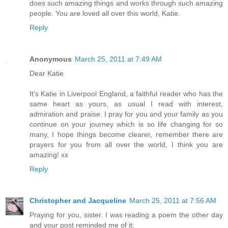
does such amazing things and works through such amazing
people. You are loved all over this world, Katie.
Reply
Anonymous
March 25, 2011 at 7:49 AM
Dear Katie
It's Katie in Liverpool England, a faithful reader who has the
same heart as yours, as usual I read with interest,
admiration and praise. I pray for you and your family as you
continue on your journey which is so life changing for so
many, I hope things become clearer, remember there are
prayers for you from all over the world, I think you are
amazing! xx
Reply
Christopher and Jacqueline
March 25, 2011 at 7:56 AM
Praying for you, sister. I was reading a poem the other day
and your post reminded me of it: