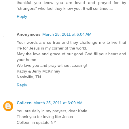
thankful you know you are loved and prayed for by
"strangers" who feel they know you. It will continue....
Reply
Anonymous
March 25, 2011 at 6:04 AM
Your words are so true and they challenge me to live that
life for Jesus in my corner of the world.
May the love and grace of our good God fill your heart and
your home.
We love you and pray without ceasing!
Kathy & Jerry McKinney
Nashville, TN
Reply
Colleen
March 25, 2011 at 6:09 AM
You are daily in my prayers, dear Katie.
Thank you for loving like Jesus.
Colleen in upstate NY