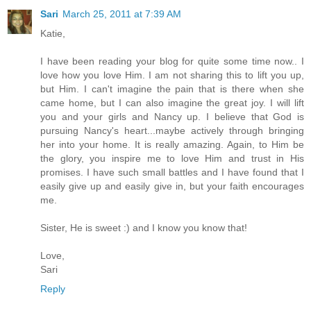
Sari
March 25, 2011 at 7:39 AM
Katie,
I have been reading your blog for quite some time now.. I
love how you love Him. I am not sharing this to lift you up,
but Him. I can't imagine the pain that is there when she
came home, but I can also imagine the great joy. I will lift
you and your girls and Nancy up. I believe that God is
pursuing Nancy's heart...maybe actively through bringing
her into your home. It is really amazing. Again, to Him be
the glory, you inspire me to love Him and trust in His
promises. I have such small battles and I have found that I
easily give up and easily give in, but your faith encourages
me.
Sister, He is sweet :) and I know you know that!
Love,
Sari
Reply