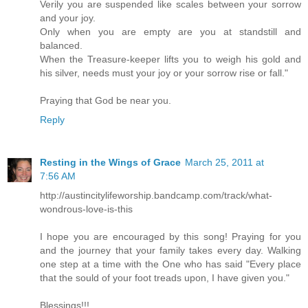
Verily you are suspended like scales between your sorrow
and your joy.
Only when you are empty are you at standstill and
balanced.
When the Treasure-keeper lifts you to weigh his gold and
his silver, needs must your joy or your sorrow rise or fall."
Praying that God be near you.
Reply
Resting in the Wings of Grace
March 25, 2011 at
7:56 AM
http://austincitylifeworship.bandcamp.com/track/what-
wondrous-love-is-this
I hope you are encouraged by this song! Praying for you
and the journey that your family takes every day. Walking
one step at a time with the One who has said "Every place
that the sould of your foot treads upon, I have given you."
Blessings!!!