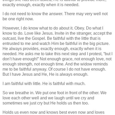
exactly enough, exactly when it is needed.
I do not need to know the answer. There may very well not
be one right now.
However, I do know what to do about it. Obey. Do what I
know to do. Love like Jesus. Invite in the stranger, accept the
outcast, live the Gospel. Be faithful with the little that is
entrusted to me and watch Him be faithful in the big picture.
He always provides, exactly enough, exactly when it is
needed. He asks me to take this next step and I protest, “but I
don’t have enough!” Not enough grace, not enough love, not
enough strength, not enough time. And the widow reminds
me to be faithful anyway. Of course I do not have enough.
But I have Jesus and He, He is always enough.
I am faithful with little. He is faithful with much.
So we breathe in. We put one foot in front of the other. We
love each other well and we laugh until we cry and
sometimes we just cry but He holds us then too.
Holds us even now and knows best even now and loves