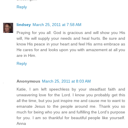
Reply
lindsey
March 25, 2011 at 7:58 AM
Praying for you all. God is gracious and will show you His
will, He will supply your needs and heal hurts. Be sure and
know His peace in your heart and feel His arms embrace as
He cares for and looks upon you with amazement at all you
are in Him.
Reply
Anonymous
March 25, 2011 at 8:03 AM
Katie, I am left speechless by your steadfast faith and
unwavering love for the Lord. I know you probably get this
all the time, but you just inspire me and cause me to want to
emanate Jesus to the people around me. Thank you so
much for being who you are and fulfilling the Lord's purpose
for you. I am so thankful for beautiful people like yourself.
Anna