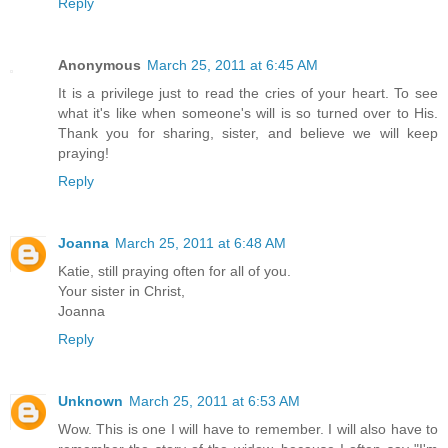
Reply
Anonymous
March 25, 2011 at 6:45 AM
It is a privilege just to read the cries of your heart. To see
what it's like when someone's will is so turned over to His.
Thank you for sharing, sister, and believe we will keep
praying!
Reply
Joanna
March 25, 2011 at 6:48 AM
Katie, still praying often for all of you.
Your sister in Christ,
Joanna
Reply
Unknown
March 25, 2011 at 6:53 AM
Wow. This is one I will have to remember. I will also have to