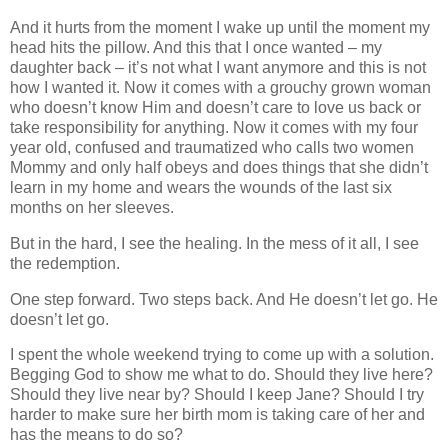
And it hurts from the moment I wake up until the moment my
head hits the pillow. And this that I once wanted – my
daughter back – it’s not what I want anymore and this is not
how I wanted it. Now it comes with a grouchy grown woman
who doesn’t know Him and doesn’t care to love us back or
take responsibility for anything. Now it comes with my four
year old, confused and traumatized who calls two women
Mommy and only half obeys and does things that she didn’t
learn in my home and wears the wounds of the last six
months on her sleeves.
But in the hard, I see the healing. In the mess of it all, I see
the redemption.
One step forward. Two steps back. And He doesn’t let go. He
doesn’t let go.
I spent the whole weekend trying to come up with a solution.
Begging God to show me what to do. Should they live here?
Should they live near by? Should I keep Jane? Should I try
harder to make sure her birth mom is taking care of her and
has the means to do so?