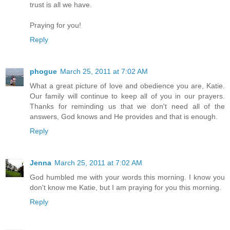
trust is all we have.
Praying for you!
Reply
phogue
March 25, 2011 at 7:02 AM
What a great picture of love and obedience you are, Katie.
Our family will continue to keep all of you in our prayers.
Thanks for reminding us that we don't need all of the
answers, God knows and He provides and that is enough.
Reply
Jenna
March 25, 2011 at 7:02 AM
God humbled me with your words this morning. I know you
don't know me Katie, but I am praying for you this morning.
Reply