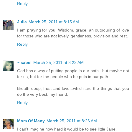
Reply
Julia
March 25, 2011 at 8:15 AM
I am praying for you. Wisdom, grace, an outpouring of love
for those who are not lovely, gentleness, provision and rest.
Reply
~Isabel
March 25, 2011 at 8:23 AM
God has a way of putting people in our path...but maybe not
for us, but for the people who he puts in our path.
Breath deep, trust and love...which are the things that you
do the very best, my friend.
Reply
Mom Of Many
March 25, 2011 at 8:26 AM
I can't imagine how hard it would be to see little Jane.