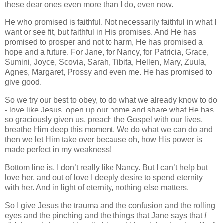
these dear ones even more than I do, even now.
He who promised is faithful. Not necessarily faithful in what I
want or see fit, but faithful in His promises. And He has
promised to prosper and not to harm, He has promised a
hope and a future. For Jane, for Nancy, for Patricia, Grace,
Sumini, Joyce, Scovia, Sarah, Tibita, Hellen, Mary, Zuula,
Agnes, Margaret, Prossy and even me. He has promised to
give good.
So we try our best to obey, to do what we already know to do
- love like Jesus, open up our home and share what He has
so graciously given us, preach the Gospel with our lives,
breathe Him deep this moment. We do what we can do and
then we let Him take over because oh, how His power is
made perfect in my weakness!
Bottom line is, I don’t really like Nancy. But I can’t help but
love her, and out of love I deeply desire to spend eternity
with her. And in light of eternity, nothing else matters.
So I give Jesus the trauma and the confusion and the rolling
eyes and the pinching and the things that Jane says that
I