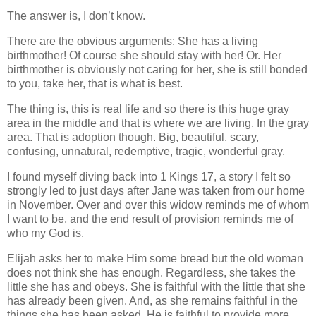
The answer is, I don’t know.
There are the obvious arguments: She has a living
birthmother! Of course she should stay with her! Or. Her
birthmother is obviously not caring for her, she is still bonded
to you, take her, that is what is best.
The thing is, this is real life and so there is this huge gray
area in the middle and that is where we are living. In the gray
area. That is adoption though. Big, beautiful, scary,
confusing, unnatural, redemptive, tragic, wonderful gray.
I found myself diving back into 1 Kings 17, a story I felt so
strongly led to just days after Jane was taken from our home
in November. Over and over this widow reminds me of whom
I want to be, and the end result of provision reminds me of
who my God is.
Elijah asks her to make Him some bread but the old woman
does not think she has enough. Regardless, she takes the
little she has and obeys. She is faithful with the little that she
has already been given. And, as she remains faithful in the
things she has been asked, He is faithful to provide more,