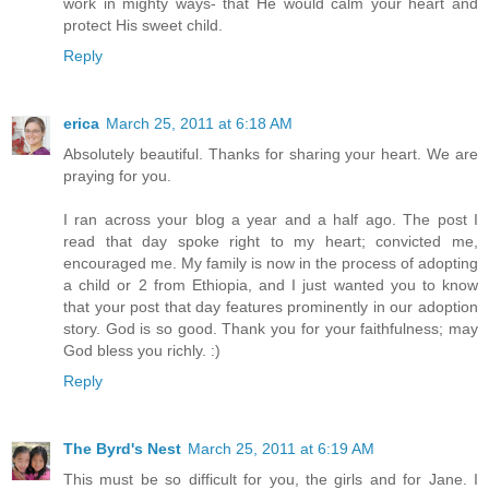
work in mighty ways- that He would calm your heart and
protect His sweet child.
Reply
erica
March 25, 2011 at 6:18 AM
Absolutely beautiful. Thanks for sharing your heart. We are
praying for you.
I ran across your blog a year and a half ago. The post I
read that day spoke right to my heart; convicted me,
encouraged me. My family is now in the process of adopting
a child or 2 from Ethiopia, and I just wanted you to know
that your post that day features prominently in our adoption
story. God is so good. Thank you for your faithfulness; may
God bless you richly. :)
Reply
The Byrd's Nest
March 25, 2011 at 6:19 AM
This must be so difficult for you, the girls and for Jane. I