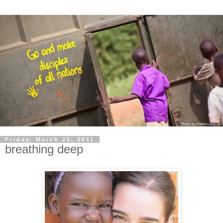
Friday, March 25, 2011
breathing deep