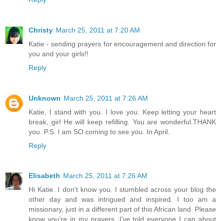
Christy
March 25, 2011 at 7:20 AM
Katie - sending prayers for encouragement and direction for
you and your girls!!
Reply
Unknown
March 25, 2011 at 7:26 AM
Katie, I stand with you. I love you. Keep letting your heart
break, girl He will keep refilling. You are wonderful.THANK
you. P.S. I am SO coming to see you. In April.
Reply
Elisabeth
March 25, 2011 at 7:26 AM
Hi Katie. I don't know you. I stumbled across your blog the
other day and was intrigued and inspired. I too am a
missionary, just in a different part of this African land. Please
know you're in my prayers. I've told everyone I can about