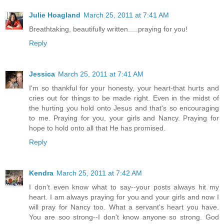
Julie Hoagland
March 25, 2011 at 7:41 AM
Breathtaking, beautifully written.....praying for you!
Reply
Jessica
March 25, 2011 at 7:41 AM
I'm so thankful for your honesty, your heart-that hurts and
cries out for things to be made right. Even in the midst of
the hurting you hold onto Jesus and that's so encouraging
to me. Praying for you, your girls and Nancy. Praying for
hope to hold onto all that He has promised.
Reply
Kendra
March 25, 2011 at 7:42 AM
I don't even know what to say--your posts always hit my
heart. I am always praying for you and your girls and now I
will pray for Nancy too. What a servant's heart you have.
You are soo strong--I don't know anyone so strong. God