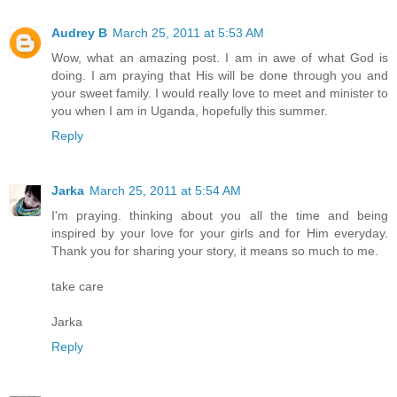
Audrey B
March 25, 2011 at 5:53 AM
Wow, what an amazing post. I am in awe of what God is
doing. I am praying that His will be done through you and
your sweet family. I would really love to meet and minister to
you when I am in Uganda, hopefully this summer.
Reply
Jarka
March 25, 2011 at 5:54 AM
I'm praying. thinking about you all the time and being
inspired by your love for your girls and for Him everyday.
Thank you for sharing your story, it means so much to me.
take care
Jarka
Reply