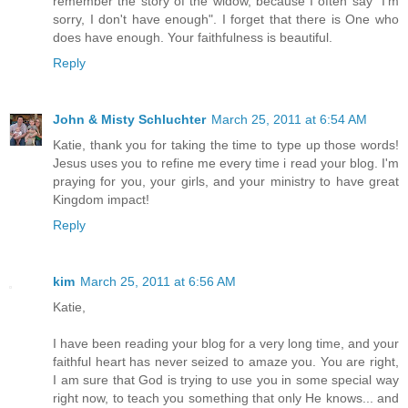
remember the story of the widow, because I often say "I'm
sorry, I don't have enough". I forget that there is One who
does have enough. Your faithfulness is beautiful.
Reply
John & Misty Schluchter
March 25, 2011 at 6:54 AM
Katie, thank you for taking the time to type up those words!
Jesus uses you to refine me every time i read your blog. I'm
praying for you, your girls, and your ministry to have great
Kingdom impact!
Reply
kim
March 25, 2011 at 6:56 AM
Katie,
I have been reading your blog for a very long time, and your
faithful heart has never seized to amaze you. You are right,
I am sure that God is trying to use you in some special way
right now, to teach you something that only He knows... and