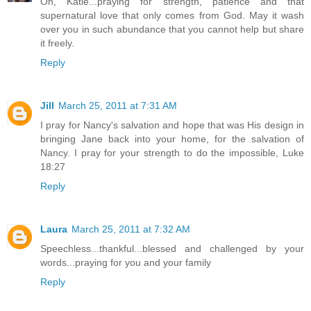
Oh, Katie...praying for strength, patience and that
supernatural love that only comes from God. May it wash
over you in such abundance that you cannot help but share
it freely.
Reply
Jill
March 25, 2011 at 7:31 AM
I pray for Nancy's salvation and hope that was His design in
bringing Jane back into your home, for the salvation of
Nancy. I pray for your strength to do the impossible, Luke
18:27
Reply
Laura
March 25, 2011 at 7:32 AM
Speechless...thankful...blessed and challenged by your
words...praying for you and your family
Reply