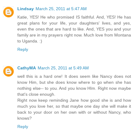
Lindsay
March 25, 2011 at 5:47 AM
Katie, YES! He who promised IS faithful. And, YES! He has
great plans for your life, your daughters' lives, and yes,
even the ones that are hard to like. And, YES you and your
family are in my prayers right now. Much love from Montana
to Uganda. :)
Reply
CathyMA
March 25, 2011 at 5:49 AM
well this is a hard one! It does seem like Nancy does not
know Him, but she does know where to go when she has
nothing else-- to you. And you know HIm. Right now maybe
that's close enough.
Right now keep reminding Jane how good she is and how
much you love her, so that maybe one day she will make it
back to your door on her own with or without Nancy, who
knows?
Reply