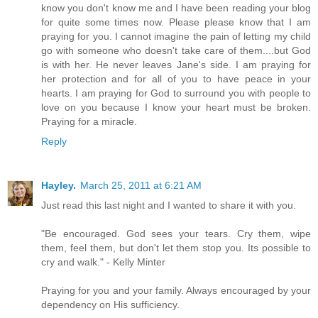
know you don't know me and I have been reading your blog
for quite some times now. Please please know that I am
praying for you. I cannot imagine the pain of letting my child
go with someone who doesn't take care of them....but God
is with her. He never leaves Jane's side. I am praying for
her protection and for all of you to have peace in your
hearts. I am praying for God to surround you with people to
love on you because I know your heart must be broken.
Praying for a miracle.
Reply
Hayley.
March 25, 2011 at 6:21 AM
Just read this last night and I wanted to share it with you.
"Be encouraged. God sees your tears. Cry them, wipe
them, feel them, but don't let them stop you. Its possible to
cry and walk." - Kelly Minter
Praying for you and your family. Always encouraged by your
dependency on His sufficiency.