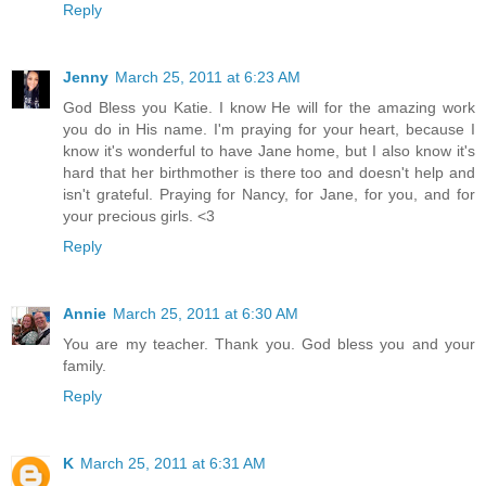
Reply
Jenny
March 25, 2011 at 6:23 AM
God Bless you Katie. I know He will for the amazing work
you do in His name. I'm praying for your heart, because I
know it's wonderful to have Jane home, but I also know it's
hard that her birthmother is there too and doesn't help and
isn't grateful. Praying for Nancy, for Jane, for you, and for
your precious girls. <3
Reply
Annie
March 25, 2011 at 6:30 AM
You are my teacher. Thank you. God bless you and your
family.
Reply
K
March 25, 2011 at 6:31 AM