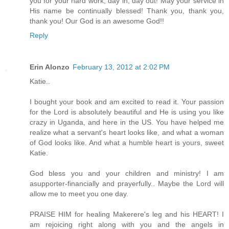
you for your hard work, day in, day out! May your service in
His name be continually blessed! Thank you, thank you,
thank you! Our God is an awesome God!!
Reply
Erin Alonzo
February 13, 2012 at 2:02 PM
Katie..
I bought your book and am excited to read it. Your passion
for the Lord is absolutely beautiful and He is using you like
crazy in Uganda, and here in the US. You have helped me
realize what a servant's heart looks like, and what a woman
of God looks like. And what a humble heart is yours, sweet
Katie.
God bless you and your children and ministry! I am
asupporter-financially and prayerfully.. Maybe the Lord will
allow me to meet you one day.
PRAISE HIM for healing Makerere's leg and his HEART! I
am rejoicing right along with you and the angels in