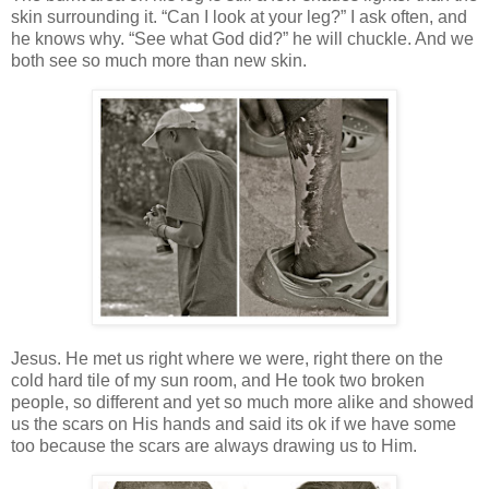
skin surrounding it. “Can I look at your leg?” I ask often, and
he knows why. “See what God did?” he will chuckle. And we
both see so much more than new skin.
Jesus. He met us right where we were, right there on the
cold hard tile of my sun room, and He took two broken
people, so different and yet so much more alike and showed
us the scars on His hands and said its ok if we have some
too because the scars are always drawing us to Him.