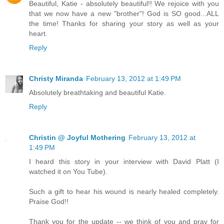
Beautiful, Katie - absolutely beautiful!! We rejoice with you
that we now have a new "brother"! God is SO good...ALL
the time! Thanks for sharing your story as well as your
heart.
Reply
Christy Miranda
February 13, 2012 at 1:49 PM
Absolutely breathtaking and beautiful Katie.
Reply
Christin @ Joyful Mothering
February 13, 2012 at
1:49 PM
I heard this story in your interview with David Platt (I
watched it on You Tube).
Such a gift to hear his wound is nearly healed completely.
Praise God!!
Thank you for the update -- we think of you and pray for