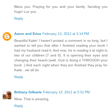
Bless you. Praying for you and your family. Sending you
hugs! Luv you.
Reply
Aaron and Erica
February 13, 2012 at 3:14 PM
Beautiful Katie! I haven't posted a comment in so long, but I
wanted to tell you that after I finished reading your book I
had my husband read it. And now, he is reading it at night to
two of our children (7 and 9). It is opening their eyes and
changing their hearts (well, God is doing it THROUGH your
book :) And each night when they are finished they pray for
Katie...we all do.
Reply
Brittany Gilbarte
February 13, 2012 at 3:31 PM
Wow. That is amazing.
Reply