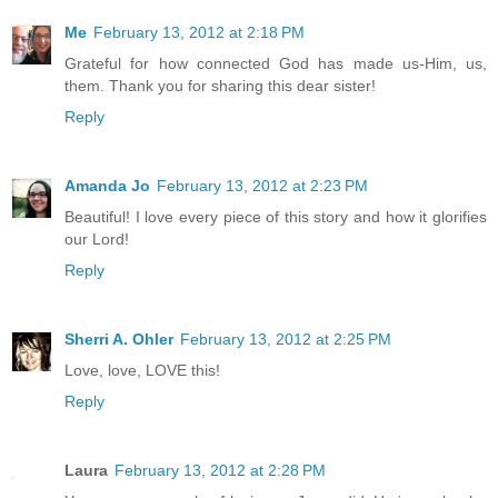
Me
February 13, 2012 at 2:18 PM
Grateful for how connected God has made us-Him, us,
them. Thank you for sharing this dear sister!
Reply
Amanda Jo
February 13, 2012 at 2:23 PM
Beautiful! I love every piece of this story and how it glorifies
our Lord!
Reply
Sherri A. Ohler
February 13, 2012 at 2:25 PM
Love, love, LOVE this!
Reply
Laura
February 13, 2012 at 2:28 PM