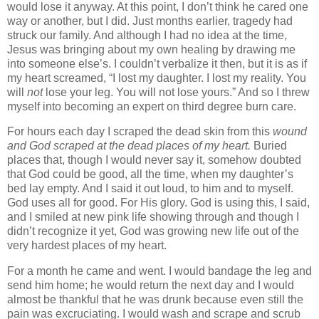
would lose it anyway. At this point, I don’t think he cared one
way or another, but I did.
Just months earlier, tragedy had
struck our family. And although I had no idea at the time,
Jesus was bringing about my own healing by drawing me
into someone else’s. I couldn’t verbalize it then, but it is as if
my heart screamed, “I lost my daughter. I lost my reality. You
will
not
lose your leg. You will not lose yours.” And so I threw
myself into becoming an expert on third degree burn care.
For hours each day I scraped the dead skin from this
wound
and God scraped at the dead places of my heart.
Buried
places that, though I would never say it, somehow doubted
that God could be good, all the time, when my daughter’s
bed lay empty. And I said it out loud, to him and to myself.
God uses all for good. For His glory. God is using this, I said,
and I smiled at new pink life showing through and though I
didn’t recognize it yet, God was growing new life out of the
very hardest places of my heart.
For a month he came and went. I would bandage the leg and
send him home; he would return the next day and I would
almost be thankful that he was drunk because even still the
pain was excruciating. I would wash and scrape and scrub