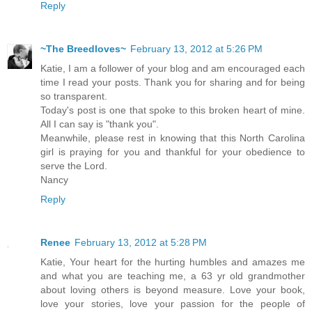
Reply
~The Breedloves~
February 13, 2012 at 5:26 PM
Katie, I am a follower of your blog and am encouraged each
time I read your posts. Thank you for sharing and for being
so transparent.
Today's post is one that spoke to this broken heart of mine.
All I can say is "thank you".
Meanwhile, please rest in knowing that this North Carolina
girl is praying for you and thankful for your obedience to
serve the Lord.
Nancy
Reply
Renee
February 13, 2012 at 5:28 PM
Katie, Your heart for the hurting humbles and amazes me
and what you are teaching me, a 63 yr old grandmother
about loving others is beyond measure. Love your book,
love your stories, love your passion for the people of