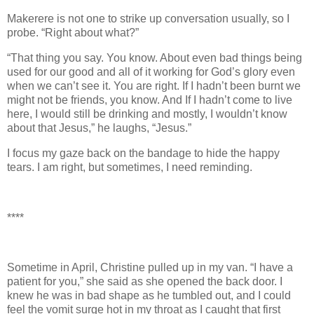
Makerere is not one to strike up conversation usually, so I
probe. “Right about what?”
“That thing you say. You know. About even bad things being
used for our good and all of it working for God’s glory even
when we can’t see it. You are right. If I hadn’t been burnt we
might not be friends, you know. And If I hadn’t come to live
here, I would still be drinking and mostly, I wouldn’t know
about that Jesus,” he laughs, “Jesus.”
I focus my gaze back on the bandage to hide the happy
tears. I am right, but sometimes, I need reminding.
****
Sometime in April, Christine pulled up in my van. “I have a
patient for you,” she said as she opened the back door. I
knew he was in bad shape as he tumbled out, and I could
feel the vomit surge hot in my throat as I caught that first