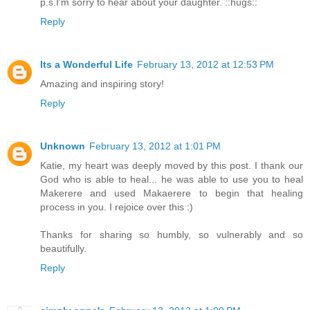
p.s.I'm sorry to hear about your daughter. ::hugs::
Reply
Its a Wonderful Life
February 13, 2012 at 12:53 PM
Amazing and inspiring story!
Reply
Unknown
February 13, 2012 at 1:01 PM
Katie, my heart was deeply moved by this post. I thank our
God who is able to heal... he was able to use you to heal
Makerere and used Makaerere to begin that healing
process in you. I rejoice over this :)
Thanks for sharing so humbly, so vulnerably and so
beautifully.
Reply