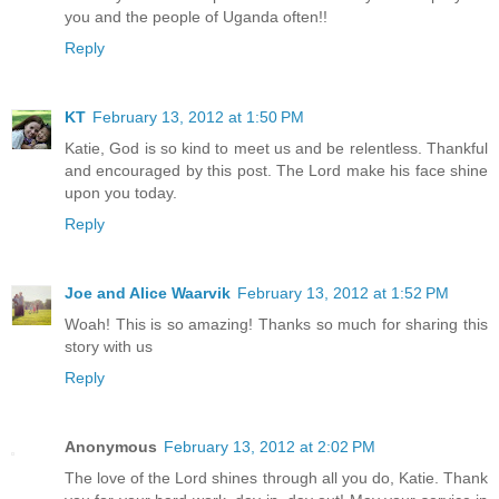
you and the people of Uganda often!!
Reply
KT
February 13, 2012 at 1:50 PM
Katie, God is so kind to meet us and be relentless. Thankful
and encouraged by this post. The Lord make his face shine
upon you today.
Reply
Joe and Alice Waarvik
February 13, 2012 at 1:52 PM
Woah! This is so amazing! Thanks so much for sharing this
story with us
Reply
Anonymous
February 13, 2012 at 2:02 PM
The love of the Lord shines through all you do, Katie. Thank