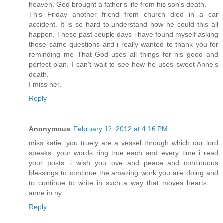
heaven. God brought a father's life from his son's death.
This Friday another friend from church died in a car
accident. It is so hard to understand how he could this all
happen. These past couple days i have found myself asking
those same questions and i really wanted to thank you for
reminding me That God uses all things for his good and
perfect plan. I can't wait to see how he uses sweet Anne's
death.
I miss her.
Reply
Anonymous
February 13, 2012 at 4:16 PM
miss katie. you truely are a vessel through which our lord
speaks. your words ring true each and every time i read
your posts. i wish you love and peace and continuous
blessings to continue the amazing work you are doing and
to continue to write in such a way that moves hearts ....
anne in ny
Reply