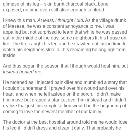
glimpse of his leg – skin burnt charcoal black, bone
exposed, nothing even still alive enough to bleed.
I knew this man.
At least, I thought I did.
As the village drunk
of Masese, he was a constant annoyance to me. I was
appalled but not surprised to learn that while he was passed
out in the middle of the day, some neighbors lit his house on
fire. The fire caught his leg and he crawled out just in time to
watch his neighbors steal all his remaining belongings from
inside.
And thus began the season that I though would heal him, but
instead healed me.
He moaned as I injected painkiller and mumbled a story that
I couldn’t understand. I prayed over his wound and over his
heart, and when he fell asleep on the porch, I didn’t make
him move but draped a blanket over him instead and I didn’t
realize that just this simple action would be the beginning of
coming to love the newest member of our family.
The doctor at the best hospital around told me he would lose
his leg if I didn’t dress and clean it daily. That probably he