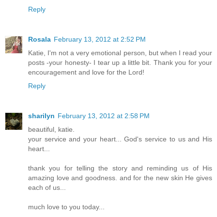
Reply
Rosala
February 13, 2012 at 2:52 PM
Katie, I'm not a very emotional person, but when I read your
posts -your honesty- I tear up a little bit. Thank you for your
encouragement and love for the Lord!
Reply
sharilyn
February 13, 2012 at 2:58 PM
beautiful, katie.
your service and your heart... God's service to us and His
heart...
thank you for telling the story and reminding us of His
amazing love and goodness. and for the new skin He gives
each of us...
much love to you today...