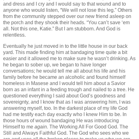
and dress and I cry and I would say to that wound and to
anyone who would listen, “We will not lose this leg.” Others
from the community stepped over our new friend asleep on
the porch and they shook their heads. “You can’t save ‘em
all. Not this one, Katie.” But I am stubborn. And God is
relentless.
Eventually he just moved in to the little house in our back
yard. This made finding him at bandaging time quite a bit
easier and it allowed me to make sure he wasn’t drinking. As
he began to sober up, we began to have longer
conversations; he would tell me all about his life and his
family before he became an alcoholic and found himself
homeless in Masese and I would tell him about a Savior
born as an infant in a feeding trough and nailed to a tree. He
questioned everything I said about God’s goodness and
sovereignty, and I know that as I was answering him, I was
answering myself, too. In the darkest place of my life God
had me testify
each day exactly who I knew Him to be. In
those hours of wound bandaging He was introducing
Himself to me
again.
The Working All For Good God. The
Still and Always Faithful God. The God who sees who we