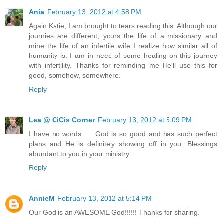
Ania
February 13, 2012 at 4:58 PM
Again Katie, I am brought to tears reading this. Although our
journies are different, yours the life of a missionary and
mine the life of an infertile wife I realize how similar all of
humanity is. I am in need of some healing on this journey
with infertility. Thanks for reminding me He'll use this for
good, somehow, somewhere.
Reply
Lea @ CiCis Corner
February 13, 2012 at 5:09 PM
I have no words.......God is so good and has such perfect
plans and He is definitely showing off in you. Blessings
abundant to you in your ministry.
Reply
AnnieM
February 13, 2012 at 5:14 PM
Our God is an AWESOME God!!!!!! Thanks for sharing.