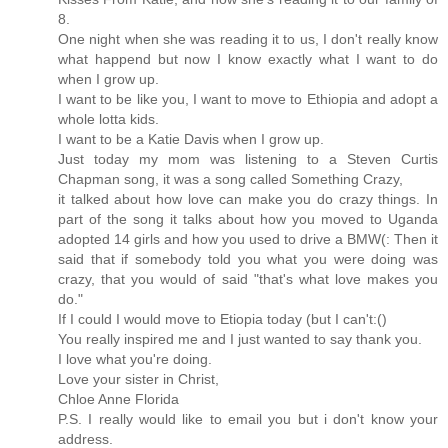
8.
One night when she was reading it to us, I don't really know
what happend but now I know exactly what I want to do
when I grow up.
I want to be like you, I want to move to Ethiopia and adopt a
whole lotta kids.
I want to be a Katie Davis when I grow up.
Just today my mom was listening to a Steven Curtis
Chapman song, it was a song called Something Crazy,
it talked about how love can make you do crazy things. In
part of the song it talks about how you moved to Uganda
adopted 14 girls and how you used to drive a BMW(: Then it
said that if somebody told you what you were doing was
crazy, that you would of said "that's what love makes you
do."
If I could I would move to Etiopia today (but I can't:()
You really inspired me and I just wanted to say thank you.
I love what you're doing.
Love your sister in Christ,
Chloe Anne Florida
P.S. I really would like to email you but i don't know your
address.