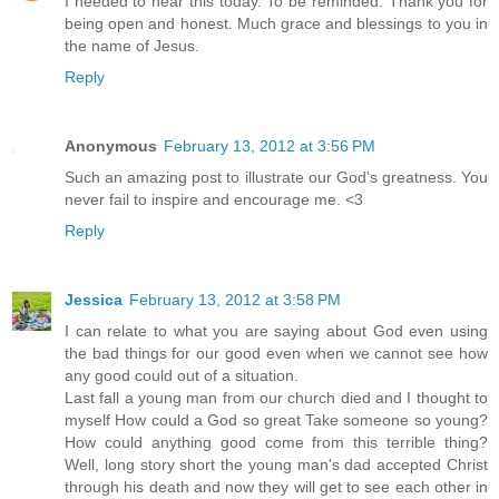
I needed to hear this today. To be reminded. Thank you for
being open and honest. Much grace and blessings to you in
the name of Jesus.
Reply
Anonymous
February 13, 2012 at 3:56 PM
Such an amazing post to illustrate our God's greatness. You
never fail to inspire and encourage me. <3
Reply
Jessica
February 13, 2012 at 3:58 PM
I can relate to what you are saying about God even using
the bad things for our good even when we cannot see how
any good could out of a situation.
Last fall a young man from our church died and I thought to
myself How could a God so great Take someone so young?
How could anything good come from this terrible thing?
Well, long story short the young man's dad accepted Christ
through his death and now they will get to see each other in