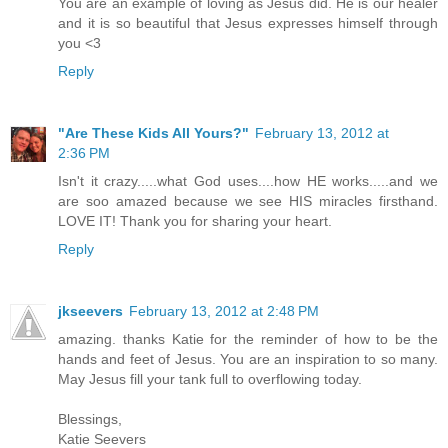
You are an example of loving as Jesus did. He is our healer
and it is so beautiful that Jesus expresses himself through
you <3
Reply
"Are These Kids All Yours?"
February 13, 2012 at
2:36 PM
Isn't it crazy.....what God uses....how HE works.....and we
are soo amazed because we see HIS miracles firsthand.
LOVE IT! Thank you for sharing your heart.
Reply
jkseevers
February 13, 2012 at 2:48 PM
amazing. thanks Katie for the reminder of how to be the
hands and feet of Jesus. You are an inspiration to so many.
May Jesus fill your tank full to overflowing today.
Blessings,
Katie Seevers