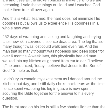
are and uses all the broken places to make us who we are
becoming. I said these things out loud and I watched God
make them true all over again.
And this is what I learned: the hard does not minimize His
goodness but allows us to experience His goodness in a
whole new way.
252 days of wrapping and talking and laughing and crying
later, new skin covered this once dead area. The leg that so
many thought was lost could walk and even run. And the
man that so many thought was hopeless had been sober for
over 6 months. A week later, this physically healed man
walked into my kitchen as grinned from ear to ear. “I believe
it,” he announced, “today I believe that Jesus is the Son of
God.” Simple as that.
I didn’t try to contain my excitement as I danced around the
kitchen that day, and I still daily choke back tears as the time
I once spent wrapping his leg in gauze is now spent
scouring the Bible together for the answer to his every
question.
The burnt area on his leg is still a few shades lighter than the