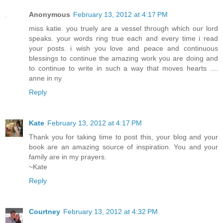
Anonymous
February 13, 2012 at 4:17 PM
miss katie. you truely are a vessel through which our lord
speaks. your words ring true each and every time i read
your posts. i wish you love and peace and continuous
blessings to continue the amazing work you are doing and
to continue to write in such a way that moves hearts ....
anne in ny
Reply
Kate
February 13, 2012 at 4:17 PM
Thank you for taking time to post this, your blog and your
book are an amazing source of inspiration. You and your
family are in my prayers.
~Kate
Reply
Courtney
February 13, 2012 at 4:32 PM