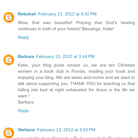
Rebekah
February 13, 2012 at 3:42 PM
Wow, that was beautiful! Praying that God's healing
continues in both of your hearts! Blessings, Katie!
Reply
Barbara
February 13, 2012 at 3:44 PM
Katie, your blog posts amaze us...we are ten Christian
women in a book club in Florida, reading your book and
enjoying your blog. We are wives and moms and we want to
talk about supporting you. THANK YOU for teaching us that
falling into bed at night exhausted for Jesus is the life we
want !
Barbara
Reply
Stefanie
February 13, 2012 at 3:52 PM