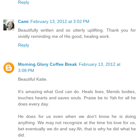
Reply
Cami
February 13, 2012 at 3:02 PM
Beautifully written and so utterly uplifting. Thank you for
vividly reminding me of His good, healing work.
Reply
Morning Glory Coffee Break
February 13, 2012 at
3:08 PM
Beautiful Katie.
It's amazing what God can do. Heals lives, Mends bodies,
touches hearts and saves souls. Praise be to Yah for all he
does every day.
He does for us even when we don't know he is doing
anything. We may not recognize at the time his love for us,
bet eventually we do and say Ah, that is why he did what he
did.