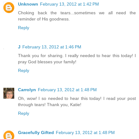
Unknown
February 13, 2012 at 1:42 PM
Choking back the tears...sometimes we all need the
reminder of His goodness.
Reply
J
February 13, 2012 at 1:46 PM
Thank you for sharing. I really needed to hear this today! I
pray God blesses your family!
Reply
Carrolyn
February 13, 2012 at 1:48 PM
Oh, wow! I so needed to hear this today! I read your post
through tears! Thank you, Katie!
Reply
Gracefully Gifted
February 13, 2012 at 1:48 PM