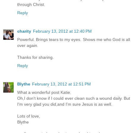
through Christ.
Reply
charity
February 13, 2012 at 12:40 PM
Powerful. Brings tears to my eyes. Shows me who God is all
over again.
Thanks for sharing.
Reply
Blythe
February 13, 2012 at 12:51 PM
What a wonderful post Katie.
Oh,I don't know if I could ever clean such a wound daily. But
I'm very glad you did,and I'm sure Jesus is as well.
Lots of love,
Blythe