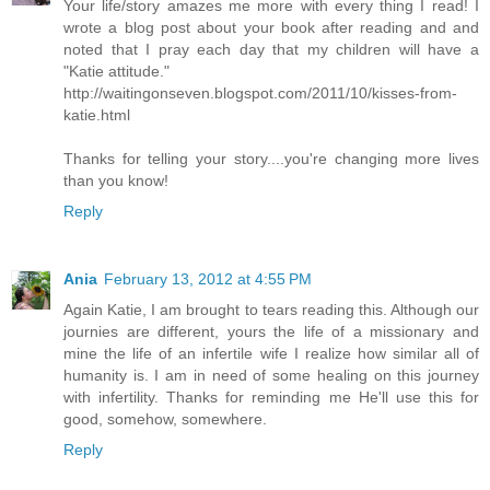
Your life/story amazes me more with every thing I read! I
wrote a blog post about your book after reading and and
noted that I pray each day that my children will have a
"Katie attitude."
http://waitingonseven.blogspot.com/2011/10/kisses-from-
katie.html
Thanks for telling your story....you're changing more lives
than you know!
Reply
Ania
February 13, 2012 at 4:55 PM
Again Katie, I am brought to tears reading this. Although our
journies are different, yours the life of a missionary and
mine the life of an infertile wife I realize how similar all of
humanity is. I am in need of some healing on this journey
with infertility. Thanks for reminding me He'll use this for
good, somehow, somewhere.
Reply