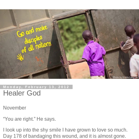
Monday, February 13, 2012
Healer God
November
“You are right.” He says.
I look up into the shy smile I have grown to love so much.
Day 178 of bandaging this wound, and it is almost gone.