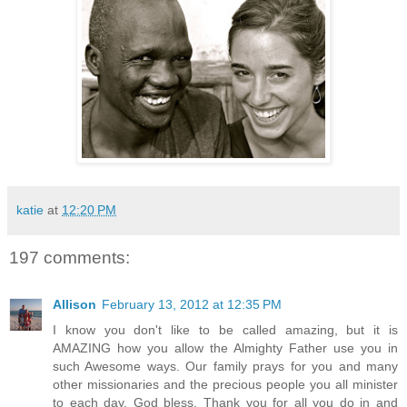
katie
at
12:20 PM
197 comments:
Allison
February 13, 2012 at 12:35 PM
I know you don't like to be called amazing, but it is
AMAZING how you allow the Almighty Father use you in
such Awesome ways. Our family prays for you and many
other missionaries and the precious people you all minister
to each day. God bless. Thank you for all you do in and