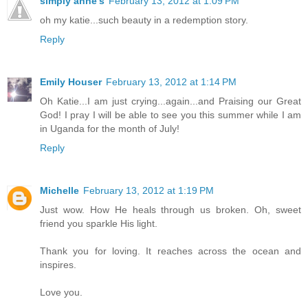
simply anne's
February 13, 2012 at 1:09 PM
oh my katie...such beauty in a redemption story.
Reply
Emily Houser
February 13, 2012 at 1:14 PM
Oh Katie...I am just crying...again...and Praising our Great
God! I pray I will be able to see you this summer while I am
in Uganda for the month of July!
Reply
Michelle
February 13, 2012 at 1:19 PM
Just wow. How He heals through us broken. Oh, sweet
friend you sparkle His light.
Thank you for loving. It reaches across the ocean and
inspires.
Love you.