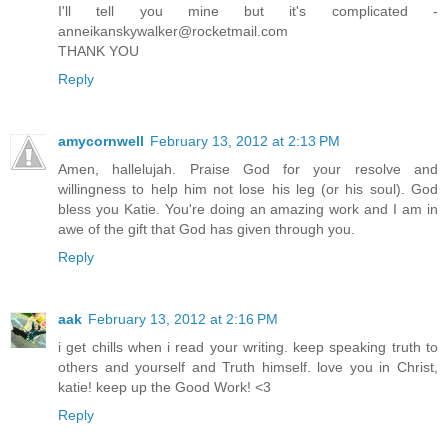
I'll tell you mine but it's complicated -
anneikanskywalker@rocketmail.com
THANK YOU
Reply
amycornwell
February 13, 2012 at 2:13 PM
Amen, hallelujah. Praise God for your resolve and
willingness to help him not lose his leg (or his soul). God
bless you Katie. You're doing an amazing work and I am in
awe of the gift that God has given through you.
Reply
aak
February 13, 2012 at 2:16 PM
i get chills when i read your writing. keep speaking truth to
others and yourself and Truth himself. love you in Christ,
katie! keep up the Good Work! <3
Reply