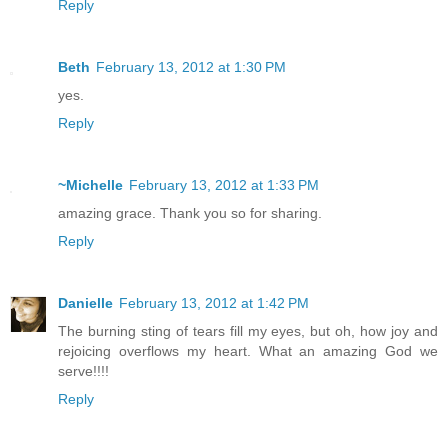
Reply
Beth
February 13, 2012 at 1:30 PM
yes.
Reply
~Michelle
February 13, 2012 at 1:33 PM
amazing grace. Thank you so for sharing.
Reply
Danielle
February 13, 2012 at 1:42 PM
The burning sting of tears fill my eyes, but oh, how joy and
rejoicing overflows my heart. What an amazing God we
serve!!!!
Reply