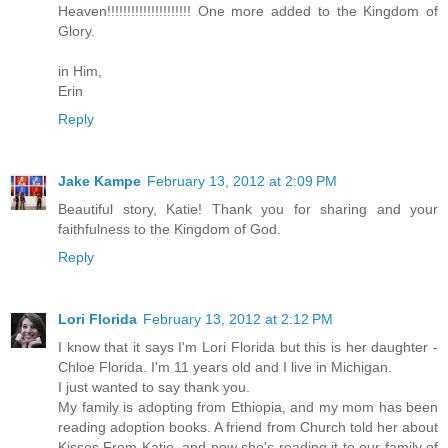
Heaven!!!!!!!!!!!!!!!!!!!!! One more added to the Kingdom of
Glory.
in Him,
Erin
Reply
Jake Kampe
February 13, 2012 at 2:09 PM
Beautiful story, Katie! Thank you for sharing and your
faithfulness to the Kingdom of God.
Reply
Lori Florida
February 13, 2012 at 2:12 PM
I know that it says I'm Lori Florida but this is her daughter -
Chloe Florida. I'm 11 years old and I live in Michigan.
I just wanted to say thank you.
My family is adopting from Ethiopia, and my mom has been
reading adoption books. A friend from Church told her about
Kisses From Katie, and now she's reading it to our family of