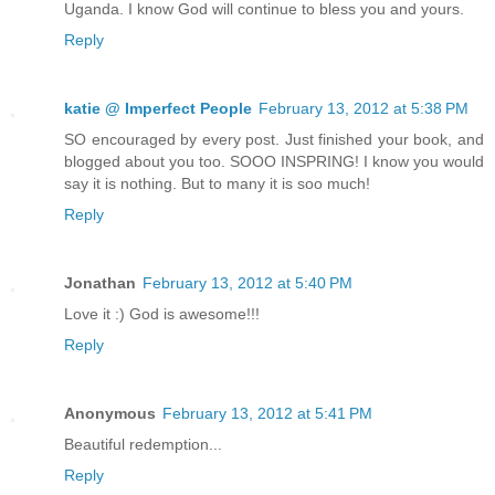
Uganda. I know God will continue to bless you and yours.
Reply
katie @ Imperfect People
February 13, 2012 at 5:38 PM
SO encouraged by every post. Just finished your book, and
blogged about you too. SOOO INSPRING! I know you would
say it is nothing. But to many it is soo much!
Reply
Jonathan
February 13, 2012 at 5:40 PM
Love it :) God is awesome!!!
Reply
Anonymous
February 13, 2012 at 5:41 PM
Beautiful redemption...
Reply