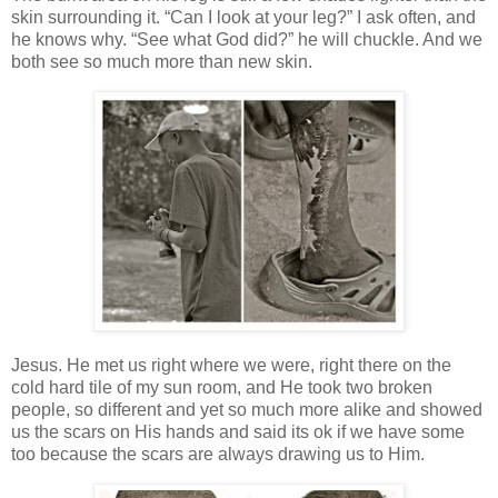
skin surrounding it. “Can I look at your leg?” I ask often, and
he knows why. “See what God did?” he will chuckle. And we
both see so much more than new skin.
Jesus. He met us right where we were, right there on the
cold hard tile of my sun room, and He took two broken
people, so different and yet so much more alike and showed
us the scars on His hands and said its ok if we have some
too because the scars are always drawing us to Him.