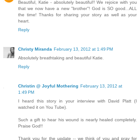
Beautiful, Katie - absolutely beautiful!! We rejoice with you
that we now have a new "brother"! God is SO good...ALL
the time! Thanks for sharing your story as well as your
heart.
Reply
Christy Miranda
February 13, 2012 at 1:49 PM
Absolutely breathtaking and beautiful Katie.
Reply
Christin @ Joyful Mothering
February 13, 2012 at
1:49 PM
I heard this story in your interview with David Platt (I
watched it on You Tube).
Such a gift to hear his wound is nearly healed completely.
Praise God!!
Thank you for the update -- we think of you and pray for