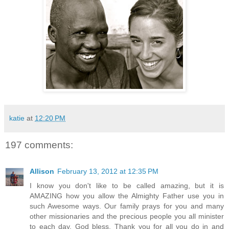
katie
at
12:20 PM
197 comments:
Allison
February 13, 2012 at 12:35 PM
I know you don't like to be called amazing, but it is
AMAZING how you allow the Almighty Father use you in
such Awesome ways. Our family prays for you and many
other missionaries and the precious people you all minister
to each day. God bless. Thank you for all you do in and