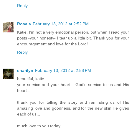
Reply
Rosala
February 13, 2012 at 2:52 PM
Katie, I'm not a very emotional person, but when I read your
posts -your honesty- I tear up a little bit. Thank you for your
encouragement and love for the Lord!
Reply
sharilyn
February 13, 2012 at 2:58 PM
beautiful, katie.
your service and your heart... God's service to us and His
heart...
thank you for telling the story and reminding us of His
amazing love and goodness. and for the new skin He gives
each of us...
much love to you today...