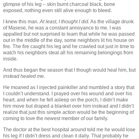
glimpse of his leg – skin burnt charcoal black, bone
exposed, nothing even still alive enough to bleed.
I knew this man.
At least, I thought I did.
As the village drunk
of Masese, he was a constant annoyance to me. I was
appalled but not surprised to learn that while he was passed
out in the middle of the day, some neighbors lit his house on
fire. The fire caught his leg and he crawled out just in time to
watch his neighbors steal all his remaining belongings from
inside.
And thus began the season that I though would heal him, but
instead healed me.
He moaned as I injected painkiller and mumbled a story that
I couldn’t understand. I prayed over his wound and over his
heart, and when he fell asleep on the porch, I didn’t make
him move but draped a blanket over him instead and I didn’t
realize that just this simple action would be the beginning of
coming to love the newest member of our family.
The doctor at the best hospital around told me he would lose
his leg if I didn’t dress and clean it daily. That probably he