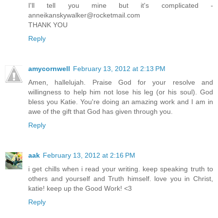
I'll tell you mine but it's complicated -
anneikanskywalker@rocketmail.com
THANK YOU
Reply
amycornwell
February 13, 2012 at 2:13 PM
Amen, hallelujah. Praise God for your resolve and
willingness to help him not lose his leg (or his soul). God
bless you Katie. You're doing an amazing work and I am in
awe of the gift that God has given through you.
Reply
aak
February 13, 2012 at 2:16 PM
i get chills when i read your writing. keep speaking truth to
others and yourself and Truth himself. love you in Christ,
katie! keep up the Good Work! <3
Reply