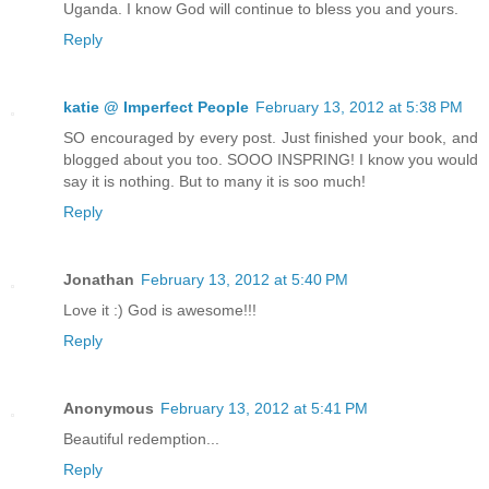
Uganda. I know God will continue to bless you and yours.
Reply
katie @ Imperfect People
February 13, 2012 at 5:38 PM
SO encouraged by every post. Just finished your book, and
blogged about you too. SOOO INSPRING! I know you would
say it is nothing. But to many it is soo much!
Reply
Jonathan
February 13, 2012 at 5:40 PM
Love it :) God is awesome!!!
Reply
Anonymous
February 13, 2012 at 5:41 PM
Beautiful redemption...
Reply