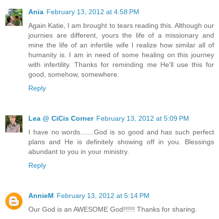
Ania
February 13, 2012 at 4:58 PM
Again Katie, I am brought to tears reading this. Although our
journies are different, yours the life of a missionary and
mine the life of an infertile wife I realize how similar all of
humanity is. I am in need of some healing on this journey
with infertility. Thanks for reminding me He'll use this for
good, somehow, somewhere.
Reply
Lea @ CiCis Corner
February 13, 2012 at 5:09 PM
I have no words.......God is so good and has such perfect
plans and He is definitely showing off in you. Blessings
abundant to you in your ministry.
Reply
AnnieM
February 13, 2012 at 5:14 PM
Our God is an AWESOME God!!!!!! Thanks for sharing.