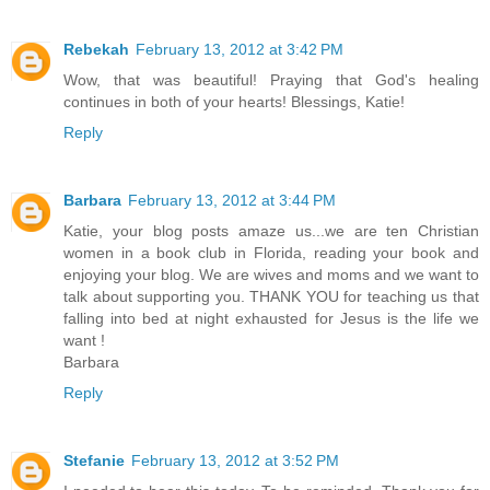
Rebekah
February 13, 2012 at 3:42 PM
Wow, that was beautiful! Praying that God's healing
continues in both of your hearts! Blessings, Katie!
Reply
Barbara
February 13, 2012 at 3:44 PM
Katie, your blog posts amaze us...we are ten Christian
women in a book club in Florida, reading your book and
enjoying your blog. We are wives and moms and we want to
talk about supporting you. THANK YOU for teaching us that
falling into bed at night exhausted for Jesus is the life we
want !
Barbara
Reply
Stefanie
February 13, 2012 at 3:52 PM