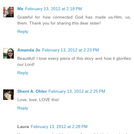
Me
February 13, 2012 at 2:18 PM
Grateful for how connected God has made us-Him, us,
them. Thank you for sharing this dear sister!
Reply
Amanda Jo
February 13, 2012 at 2:23 PM
Beautiful! I love every piece of this story and how it glorifies
our Lord!
Reply
Sherri A. Ohler
February 13, 2012 at 2:25 PM
Love, love, LOVE this!
Reply
Laura
February 13, 2012 at 2:28 PM