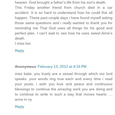
heaven. God brought a father's life from his son's death.
This Friday another friend from church died in a car
accident. It is so hard to understand how he could this all
happen. These past couple days i have found myself asking
those same questions and i really wanted to thank you for
reminding me That God uses all things for his good and
perfect plan. I can't wait to see how he uses sweet Anne's
death.
I miss her.
Reply
Anonymous
February 13, 2012 at 4:16 PM
miss katie. you truely are a vessel through which our lord
speaks. your words ring true each and every time i read
your posts. i wish you love and peace and continuous
blessings to continue the amazing work you are doing and
to continue to write in such a way that moves hearts ....
anne in ny
Reply