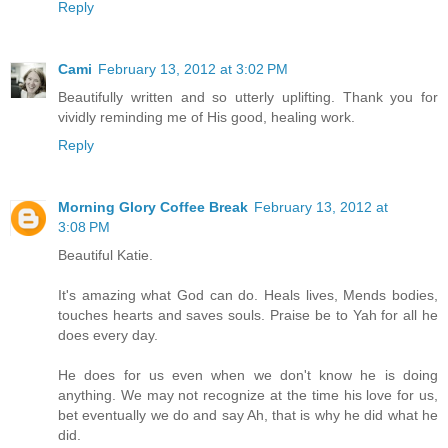
Reply
Cami
February 13, 2012 at 3:02 PM
Beautifully written and so utterly uplifting. Thank you for
vividly reminding me of His good, healing work.
Reply
Morning Glory Coffee Break
February 13, 2012 at
3:08 PM
Beautiful Katie.
It's amazing what God can do. Heals lives, Mends bodies,
touches hearts and saves souls. Praise be to Yah for all he
does every day.
He does for us even when we don't know he is doing
anything. We may not recognize at the time his love for us,
bet eventually we do and say Ah, that is why he did what he
did.