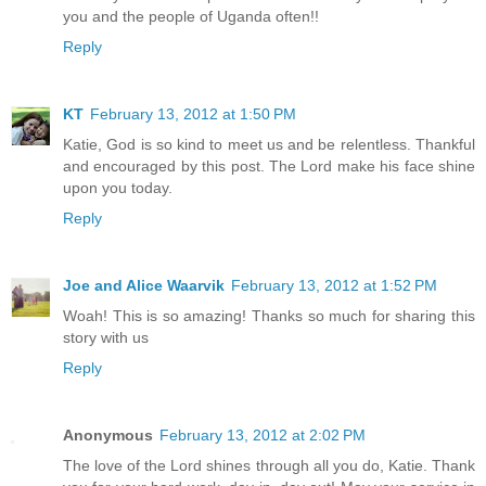
you and the people of Uganda often!!
Reply
KT
February 13, 2012 at 1:50 PM
Katie, God is so kind to meet us and be relentless. Thankful
and encouraged by this post. The Lord make his face shine
upon you today.
Reply
Joe and Alice Waarvik
February 13, 2012 at 1:52 PM
Woah! This is so amazing! Thanks so much for sharing this
story with us
Reply
Anonymous
February 13, 2012 at 2:02 PM
The love of the Lord shines through all you do, Katie. Thank