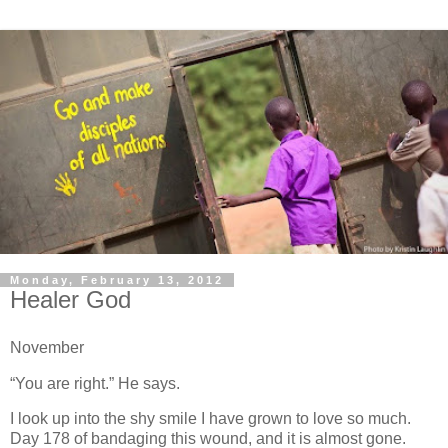
Monday, February 13, 2012
Healer God
November
“You are right.” He says.
I look up into the shy smile I have grown to love so much.
Day 178 of bandaging this wound, and it is almost gone.