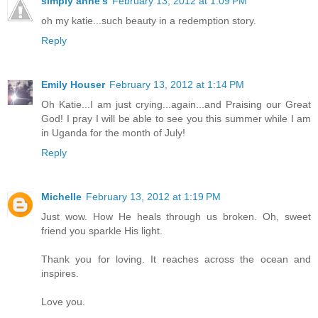
simply anne's
February 13, 2012 at 1:09 PM
oh my katie...such beauty in a redemption story.
Reply
Emily Houser
February 13, 2012 at 1:14 PM
Oh Katie...I am just crying...again...and Praising our Great
God! I pray I will be able to see you this summer while I am
in Uganda for the month of July!
Reply
Michelle
February 13, 2012 at 1:19 PM
Just wow. How He heals through us broken. Oh, sweet
friend you sparkle His light.
Thank you for loving. It reaches across the ocean and
inspires.
Love you.