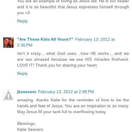
You are an example of loving as Jesus did. He is our healer
and it is so beautiful that Jesus expresses himself through
you <3
Reply
"Are These Kids All Yours?"
February 13, 2012 at
2:36 PM
Isn't it crazy.....what God uses....how HE works.....and we
are soo amazed because we see HIS miracles firsthand.
LOVE IT! Thank you for sharing your heart.
Reply
jkseevers
February 13, 2012 at 2:48 PM
amazing. thanks Katie for the reminder of how to be the
hands and feet of Jesus. You are an inspiration to so many.
May Jesus fill your tank full to overflowing today.
Blessings,
Katie Seevers