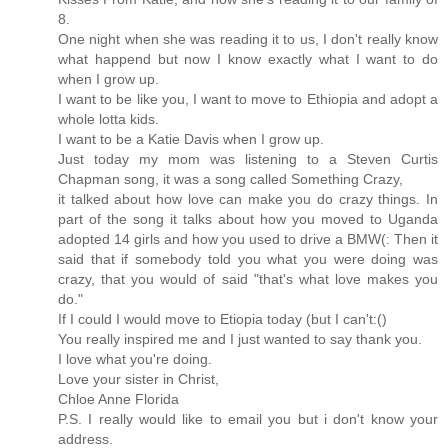
8.
One night when she was reading it to us, I don't really know
what happend but now I know exactly what I want to do
when I grow up.
I want to be like you, I want to move to Ethiopia and adopt a
whole lotta kids.
I want to be a Katie Davis when I grow up.
Just today my mom was listening to a Steven Curtis
Chapman song, it was a song called Something Crazy,
it talked about how love can make you do crazy things. In
part of the song it talks about how you moved to Uganda
adopted 14 girls and how you used to drive a BMW(: Then it
said that if somebody told you what you were doing was
crazy, that you would of said "that's what love makes you
do."
If I could I would move to Etiopia today (but I can't:()
You really inspired me and I just wanted to say thank you.
I love what you're doing.
Love your sister in Christ,
Chloe Anne Florida
P.S. I really would like to email you but i don't know your
address.