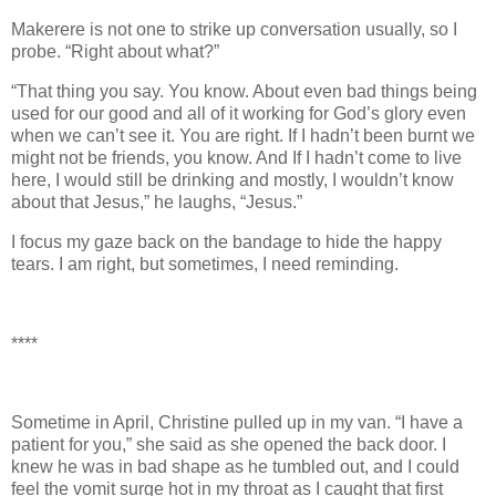
Makerere is not one to strike up conversation usually, so I
probe. “Right about what?”
“That thing you say. You know. About even bad things being
used for our good and all of it working for God’s glory even
when we can’t see it. You are right. If I hadn’t been burnt we
might not be friends, you know. And If I hadn’t come to live
here, I would still be drinking and mostly, I wouldn’t know
about that Jesus,” he laughs, “Jesus.”
I focus my gaze back on the bandage to hide the happy
tears. I am right, but sometimes, I need reminding.
****
Sometime in April, Christine pulled up in my van. “I have a
patient for you,” she said as she opened the back door. I
knew he was in bad shape as he tumbled out, and I could
feel the vomit surge hot in my throat as I caught that first