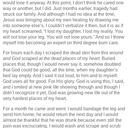
would lose it anyway. At this point, I don’t think he cared one
way or another, but I did.
Just months earlier, tragedy had
struck our family. And although I had no idea at the time,
Jesus was bringing about my own healing by drawing me
into someone else’s. I couldn’t verbalize it then, but it is as if
my heart screamed, “I lost my daughter. I lost my reality. You
will
not
lose your leg. You will not lose yours.” And so I threw
myself into becoming an expert on third degree burn care.
For hours each day I scraped the dead skin from this
wound
and God scraped at the dead places of my heart.
Buried
places that, though I would never say it, somehow doubted
that God could be good, all the time, when my daughter’s
bed lay empty. And I said it out loud, to him and to myself.
God uses all for good. For His glory. God is using this, I said,
and I smiled at new pink life showing through and though I
didn’t recognize it yet, God was growing new life out of the
very hardest places of my heart.
For a month he came and went. I would bandage the leg and
send him home; he would return the next day and I would
almost be thankful that he was drunk because even still the
pain was excruciating. I would wash and scrape and scrub