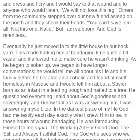
and dress and I cry and I would say to that wound and to
anyone who would listen, “We will not lose this leg.” Others
from the community stepped over our new friend asleep on
the porch and they shook their heads. “You can’t save ‘em
all. Not this one, Katie.” But I am stubborn. And God is
relentless.
Eventually he just moved in to the little house in our back
yard. This made finding him at bandaging time quite a bit
easier and it allowed me to make sure he wasn’t drinking. As
he began to sober up, we began to have longer
conversations; he would tell me all about his life and his
family before he became an alcoholic and found himself
homeless in Masese and I would tell him about a Savior
born as an infant in a feeding trough and nailed to a tree. He
questioned everything I said about God’s goodness and
sovereignty, and I know that as I was answering him, I was
answering myself, too. In the darkest place of my life God
had me testify
each day exactly who I knew Him to be. In
those hours of wound bandaging He was introducing
Himself to me
again.
The Working All For Good God. The
Still and Always Faithful God. The God who sees who we