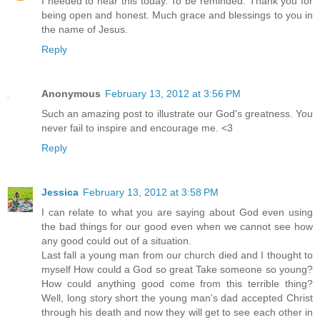
I needed to hear this today. To be reminded. Thank you for
being open and honest. Much grace and blessings to you in
the name of Jesus.
Reply
Anonymous
February 13, 2012 at 3:56 PM
Such an amazing post to illustrate our God's greatness. You
never fail to inspire and encourage me. <3
Reply
Jessica
February 13, 2012 at 3:58 PM
I can relate to what you are saying about God even using
the bad things for our good even when we cannot see how
any good could out of a situation.
Last fall a young man from our church died and I thought to
myself How could a God so great Take someone so young?
How could anything good come from this terrible thing?
Well, long story short the young man's dad accepted Christ
through his death and now they will get to see each other in