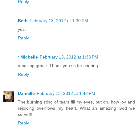
Reply
Beth
February 13, 2012 at 1:30 PM
yes.
Reply
~Michelle
February 13, 2012 at 1:33 PM
amazing grace. Thank you so for sharing.
Reply
Danielle
February 13, 2012 at 1:42 PM
The burning sting of tears fill my eyes, but oh, how joy and
rejoicing overflows my heart. What an amazing God we
serve!!!!
Reply