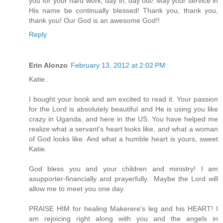
you for your hard work, day in, day out! May your service in
His name be continually blessed! Thank you, thank you,
thank you! Our God is an awesome God!!
Reply
Erin Alonzo
February 13, 2012 at 2:02 PM
Katie..
I bought your book and am excited to read it. Your passion
for the Lord is absolutely beautiful and He is using you like
crazy in Uganda, and here in the US. You have helped me
realize what a servant's heart looks like, and what a woman
of God looks like. And what a humble heart is yours, sweet
Katie.
God bless you and your children and ministry! I am
asupporter-financially and prayerfully.. Maybe the Lord will
allow me to meet you one day.
PRAISE HIM for healing Makerere's leg and his HEART! I
am rejoicing right along with you and the angels in