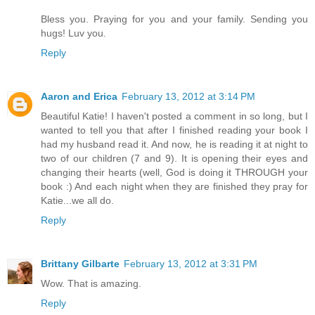
Bless you. Praying for you and your family. Sending you
hugs! Luv you.
Reply
Aaron and Erica
February 13, 2012 at 3:14 PM
Beautiful Katie! I haven't posted a comment in so long, but I
wanted to tell you that after I finished reading your book I
had my husband read it. And now, he is reading it at night to
two of our children (7 and 9). It is opening their eyes and
changing their hearts (well, God is doing it THROUGH your
book :) And each night when they are finished they pray for
Katie...we all do.
Reply
Brittany Gilbarte
February 13, 2012 at 3:31 PM
Wow. That is amazing.
Reply