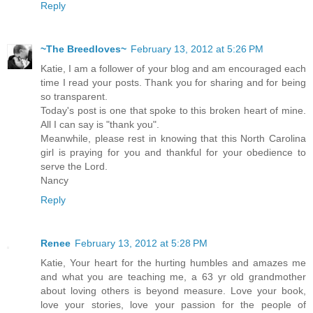
Reply
~The Breedloves~
February 13, 2012 at 5:26 PM
Katie, I am a follower of your blog and am encouraged each
time I read your posts. Thank you for sharing and for being
so transparent.
Today's post is one that spoke to this broken heart of mine.
All I can say is "thank you".
Meanwhile, please rest in knowing that this North Carolina
girl is praying for you and thankful for your obedience to
serve the Lord.
Nancy
Reply
Renee
February 13, 2012 at 5:28 PM
Katie, Your heart for the hurting humbles and amazes me
and what you are teaching me, a 63 yr old grandmother
about loving others is beyond measure. Love your book,
love your stories, love your passion for the people of