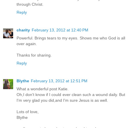
through Christ.
Reply
charity
February 13, 2012 at 12:40 PM
Powerful. Brings tears to my eyes. Shows me who God is all
over again.
Thanks for sharing.
Reply
Blythe
February 13, 2012 at 12:51 PM
What a wonderful post Katie.
Oh,I don't know if I could ever clean such a wound daily. But
I'm very glad you did,and I'm sure Jesus is as well.
Lots of love,
Blythe