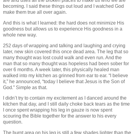
are and uses all the broken places to make us who we are
becoming. I said these things out loud and I watched God
make them true all over again.
And this is what I learned: the hard does not minimize His
goodness but allows us to experience His goodness in a
whole new way.
252 days of wrapping and talking and laughing and crying
later, new skin covered this once dead area. The leg that so
many thought was lost could walk and even run. And the
man that so many thought was hopeless had been sober for
over 6 months. A week later, this physically healed man
walked into my kitchen as grinned from ear to ear. “I believe
it,” he announced, “today I believe that Jesus is the Son of
God.” Simple as that.
I didn’t try to contain my excitement as I danced around the
kitchen that day, and I still daily choke back tears as the time
I once spent wrapping his leg in gauze is now spent
scouring the Bible together for the answer to his every
question.
The burnt area on his leg is still a few shades lighter than the