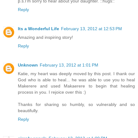
p.s.I'm sorry to hear about your daughter. ::hugs::
Reply
Its a Wonderful Life
February 13, 2012 at 12:53 PM
Amazing and inspiring story!
Reply
Unknown
February 13, 2012 at 1:01 PM
Katie, my heart was deeply moved by this post. I thank our
God who is able to heal... he was able to use you to heal
Makerere and used Makaerere to begin that healing
process in you. I rejoice over this :)
Thanks for sharing so humbly, so vulnerably and so
beautifully.
Reply