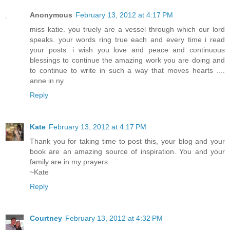
Anonymous
February 13, 2012 at 4:17 PM
miss katie. you truely are a vessel through which our lord
speaks. your words ring true each and every time i read
your posts. i wish you love and peace and continuous
blessings to continue the amazing work you are doing and
to continue to write in such a way that moves hearts ....
anne in ny
Reply
Kate
February 13, 2012 at 4:17 PM
Thank you for taking time to post this, your blog and your
book are an amazing source of inspiration. You and your
family are in my prayers.
~Kate
Reply
Courtney
February 13, 2012 at 4:32 PM