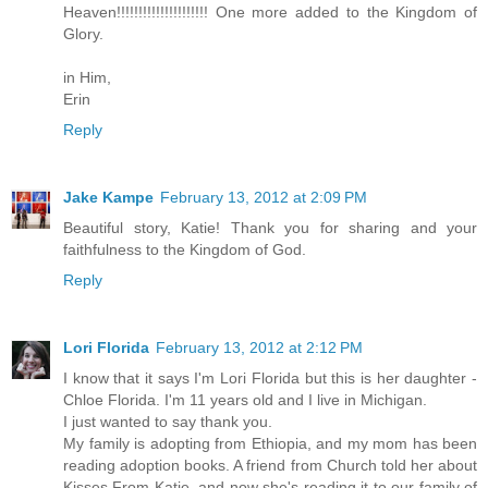
Heaven!!!!!!!!!!!!!!!!!!!!! One more added to the Kingdom of
Glory.
in Him,
Erin
Reply
Jake Kampe
February 13, 2012 at 2:09 PM
Beautiful story, Katie! Thank you for sharing and your
faithfulness to the Kingdom of God.
Reply
Lori Florida
February 13, 2012 at 2:12 PM
I know that it says I'm Lori Florida but this is her daughter -
Chloe Florida. I'm 11 years old and I live in Michigan.
I just wanted to say thank you.
My family is adopting from Ethiopia, and my mom has been
reading adoption books. A friend from Church told her about
Kisses From Katie, and now she's reading it to our family of