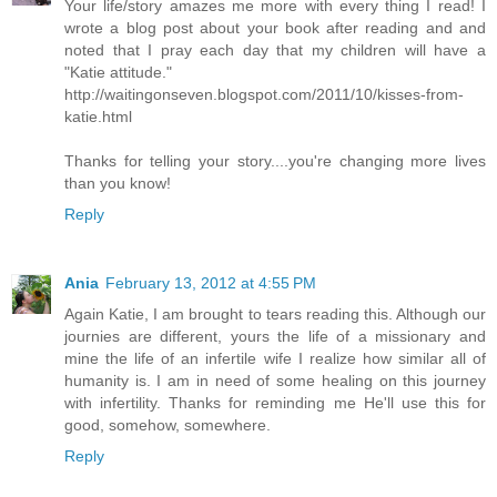
Your life/story amazes me more with every thing I read! I
wrote a blog post about your book after reading and and
noted that I pray each day that my children will have a
"Katie attitude."
http://waitingonseven.blogspot.com/2011/10/kisses-from-
katie.html
Thanks for telling your story....you're changing more lives
than you know!
Reply
Ania
February 13, 2012 at 4:55 PM
Again Katie, I am brought to tears reading this. Although our
journies are different, yours the life of a missionary and
mine the life of an infertile wife I realize how similar all of
humanity is. I am in need of some healing on this journey
with infertility. Thanks for reminding me He'll use this for
good, somehow, somewhere.
Reply