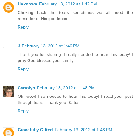
Unknown
February 13, 2012 at 1:42 PM
Choking back the tears...sometimes we all need the
reminder of His goodness.
Reply
J
February 13, 2012 at 1:46 PM
Thank you for sharing. I really needed to hear this today! I
pray God blesses your family!
Reply
Carrolyn
February 13, 2012 at 1:48 PM
Oh, wow! I so needed to hear this today! I read your post
through tears! Thank you, Katie!
Reply
Gracefully Gifted
February 13, 2012 at 1:48 PM