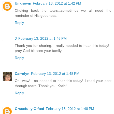
Unknown
February 13, 2012 at 1:42 PM
Choking back the tears...sometimes we all need the
reminder of His goodness.
Reply
J
February 13, 2012 at 1:46 PM
Thank you for sharing. I really needed to hear this today! I
pray God blesses your family!
Reply
Carrolyn
February 13, 2012 at 1:48 PM
Oh, wow! I so needed to hear this today! I read your post
through tears! Thank you, Katie!
Reply
Gracefully Gifted
February 13, 2012 at 1:48 PM