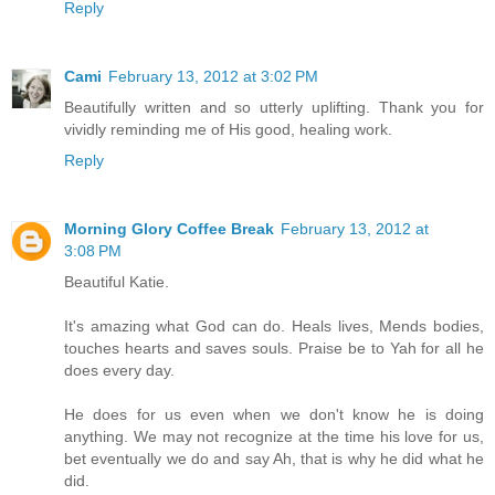
Reply
Cami
February 13, 2012 at 3:02 PM
Beautifully written and so utterly uplifting. Thank you for
vividly reminding me of His good, healing work.
Reply
Morning Glory Coffee Break
February 13, 2012 at
3:08 PM
Beautiful Katie.
It's amazing what God can do. Heals lives, Mends bodies,
touches hearts and saves souls. Praise be to Yah for all he
does every day.
He does for us even when we don't know he is doing
anything. We may not recognize at the time his love for us,
bet eventually we do and say Ah, that is why he did what he
did.