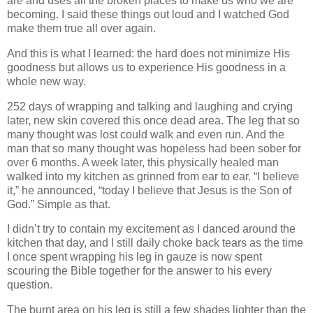
are and uses all the broken places to make us who we are
becoming. I said these things out loud and I watched God
make them true all over again.
And this is what I learned: the hard does not minimize His
goodness but allows us to experience His goodness in a
whole new way.
252 days of wrapping and talking and laughing and crying
later, new skin covered this once dead area. The leg that so
many thought was lost could walk and even run. And the
man that so many thought was hopeless had been sober for
over 6 months. A week later, this physically healed man
walked into my kitchen as grinned from ear to ear. “I believe
it,” he announced, “today I believe that Jesus is the Son of
God.” Simple as that.
I didn’t try to contain my excitement as I danced around the
kitchen that day, and I still daily choke back tears as the time
I once spent wrapping his leg in gauze is now spent
scouring the Bible together for the answer to his every
question.
The burnt area on his leg is still a few shades lighter than the