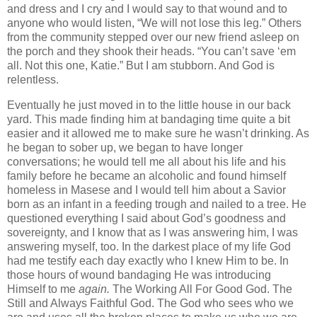
and dress and I cry and I would say to that wound and to
anyone who would listen, “We will not lose this leg.” Others
from the community stepped over our new friend asleep on
the porch and they shook their heads. “You can’t save ‘em
all. Not this one, Katie.” But I am stubborn. And God is
relentless.
Eventually he just moved in to the little house in our back
yard. This made finding him at bandaging time quite a bit
easier and it allowed me to make sure he wasn’t drinking. As
he began to sober up, we began to have longer
conversations; he would tell me all about his life and his
family before he became an alcoholic and found himself
homeless in Masese and I would tell him about a Savior
born as an infant in a feeding trough and nailed to a tree. He
questioned everything I said about God’s goodness and
sovereignty, and I know that as I was answering him, I was
answering myself, too. In the darkest place of my life God
had me testify
each day exactly who I knew Him to be. In
those hours of wound bandaging He was introducing
Himself to me
again.
The Working All For Good God. The
Still and Always Faithful God. The God who sees who we