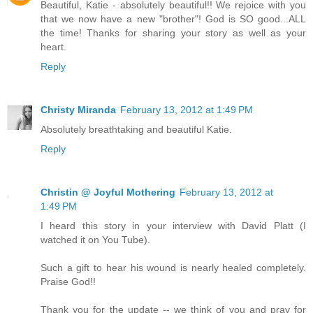
Beautiful, Katie - absolutely beautiful!! We rejoice with you
that we now have a new "brother"! God is SO good...ALL
the time! Thanks for sharing your story as well as your
heart.
Reply
Christy Miranda
February 13, 2012 at 1:49 PM
Absolutely breathtaking and beautiful Katie.
Reply
Christin @ Joyful Mothering
February 13, 2012 at
1:49 PM
I heard this story in your interview with David Platt (I
watched it on You Tube).
Such a gift to hear his wound is nearly healed completely.
Praise God!!
Thank you for the update -- we think of you and pray for