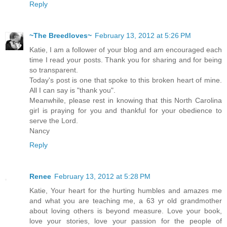
Reply
~The Breedloves~
February 13, 2012 at 5:26 PM
Katie, I am a follower of your blog and am encouraged each
time I read your posts. Thank you for sharing and for being
so transparent.
Today's post is one that spoke to this broken heart of mine.
All I can say is "thank you".
Meanwhile, please rest in knowing that this North Carolina
girl is praying for you and thankful for your obedience to
serve the Lord.
Nancy
Reply
Renee
February 13, 2012 at 5:28 PM
Katie, Your heart for the hurting humbles and amazes me
and what you are teaching me, a 63 yr old grandmother
about loving others is beyond measure. Love your book,
love your stories, love your passion for the people of