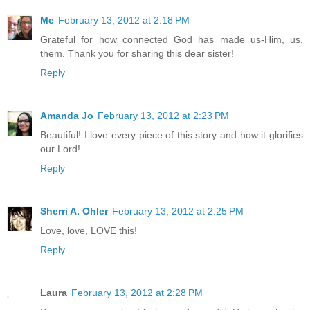
Me
February 13, 2012 at 2:18 PM
Grateful for how connected God has made us-Him, us,
them. Thank you for sharing this dear sister!
Reply
Amanda Jo
February 13, 2012 at 2:23 PM
Beautiful! I love every piece of this story and how it glorifies
our Lord!
Reply
Sherri A. Ohler
February 13, 2012 at 2:25 PM
Love, love, LOVE this!
Reply
Laura
February 13, 2012 at 2:28 PM