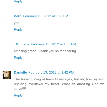
Reply
Beth
February 13, 2012 at 1:30 PM
yes.
Reply
~Michelle
February 13, 2012 at 1:33 PM
amazing grace. Thank you so for sharing.
Reply
Danielle
February 13, 2012 at 1:42 PM
The burning sting of tears fill my eyes, but oh, how joy and
rejoicing overflows my heart. What an amazing God we
serve!!!!
Reply