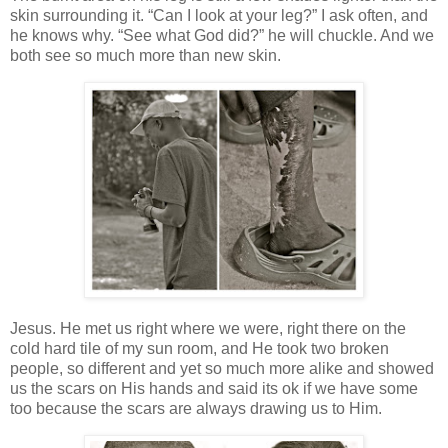
skin surrounding it. “Can I look at your leg?” I ask often, and
he knows why. “See what God did?” he will chuckle. And we
both see so much more than new skin.
Jesus. He met us right where we were, right there on the
cold hard tile of my sun room, and He took two broken
people, so different and yet so much more alike and showed
us the scars on His hands and said its ok if we have some
too because the scars are always drawing us to Him.