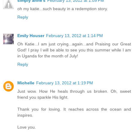
simply anne's
February 13, 2012 at 1:09 PM
oh my katie...such beauty in a redemption story.
Reply
Emily Houser
February 13, 2012 at 1:14 PM
Oh Katie...I am just crying...again...and Praising our Great
God! I pray I will be able to see you this summer while I am
in Uganda for the month of July!
Reply
Michelle
February 13, 2012 at 1:19 PM
Just wow. How He heals through us broken. Oh, sweet
friend you sparkle His light.
Thank you for loving. It reaches across the ocean and
inspires.
Love you.