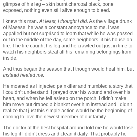
glimpse of his leg – skin burnt charcoal black, bone
exposed, nothing even still alive enough to bleed.
I knew this man.
At least, I thought I did.
As the village drunk
of Masese, he was a constant annoyance to me. I was
appalled but not surprised to learn that while he was passed
out in the middle of the day, some neighbors lit his house on
fire. The fire caught his leg and he crawled out just in time to
watch his neighbors steal all his remaining belongings from
inside.
And thus began the season that I though would heal him, but
instead healed me.
He moaned as I injected painkiller and mumbled a story that
I couldn’t understand. I prayed over his wound and over his
heart, and when he fell asleep on the porch, I didn’t make
him move but draped a blanket over him instead and I didn’t
realize that just this simple action would be the beginning of
coming to love the newest member of our family.
The doctor at the best hospital around told me he would lose
his leg if I didn’t dress and clean it daily. That probably he