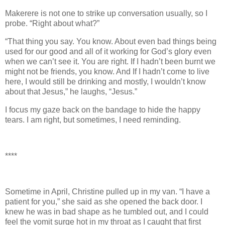
Makerere is not one to strike up conversation usually, so I
probe. “Right about what?”
“That thing you say. You know. About even bad things being
used for our good and all of it working for God’s glory even
when we can’t see it. You are right. If I hadn’t been burnt we
might not be friends, you know. And If I hadn’t come to live
here, I would still be drinking and mostly, I wouldn’t know
about that Jesus,” he laughs, “Jesus.”
I focus my gaze back on the bandage to hide the happy
tears. I am right, but sometimes, I need reminding.
****
Sometime in April, Christine pulled up in my van. “I have a
patient for you,” she said as she opened the back door. I
knew he was in bad shape as he tumbled out, and I could
feel the vomit surge hot in my throat as I caught that first