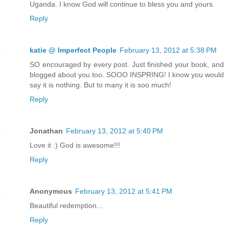
Uganda. I know God will continue to bless you and yours.
Reply
katie @ Imperfect People
February 13, 2012 at 5:38 PM
SO encouraged by every post. Just finished your book, and
blogged about you too. SOOO INSPRING! I know you would
say it is nothing. But to many it is soo much!
Reply
Jonathan
February 13, 2012 at 5:40 PM
Love it :) God is awesome!!!
Reply
Anonymous
February 13, 2012 at 5:41 PM
Beautiful redemption...
Reply