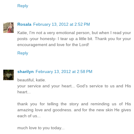
Reply
Rosala
February 13, 2012 at 2:52 PM
Katie, I'm not a very emotional person, but when I read your
posts -your honesty- I tear up a little bit. Thank you for your
encouragement and love for the Lord!
Reply
sharilyn
February 13, 2012 at 2:58 PM
beautiful, katie.
your service and your heart... God's service to us and His
heart...
thank you for telling the story and reminding us of His
amazing love and goodness. and for the new skin He gives
each of us...
much love to you today...