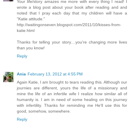
Your life/story amazes me more with every thing I read! I
wrote a blog post about your book after reading and and
noted that I pray each day that my children will have a
"Katie attitude."
http://waitingonseven.blogspot.com/2011/10/kisses-from-
katie.html
Thanks for telling your story....you're changing more lives
than you know!
Reply
Ania
February 13, 2012 at 4:55 PM
Again Katie, I am brought to tears reading this. Although our
journies are different, yours the life of a missionary and
mine the life of an infertile wife I realize how similar all of
humanity is. I am in need of some healing on this journey
with infertility. Thanks for reminding me He'll use this for
good, somehow, somewhere.
Reply