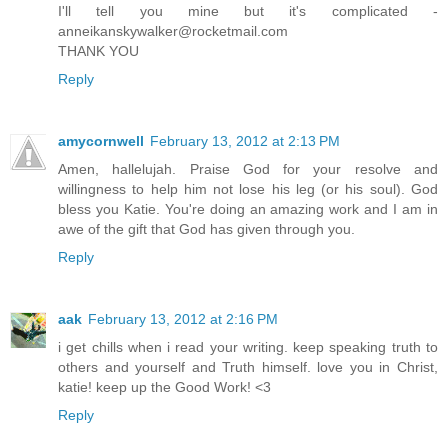
I'll tell you mine but it's complicated -
anneikanskywalker@rocketmail.com
THANK YOU
Reply
amycornwell
February 13, 2012 at 2:13 PM
Amen, hallelujah. Praise God for your resolve and
willingness to help him not lose his leg (or his soul). God
bless you Katie. You're doing an amazing work and I am in
awe of the gift that God has given through you.
Reply
aak
February 13, 2012 at 2:16 PM
i get chills when i read your writing. keep speaking truth to
others and yourself and Truth himself. love you in Christ,
katie! keep up the Good Work! <3
Reply