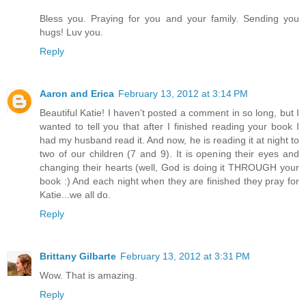
Bless you. Praying for you and your family. Sending you
hugs! Luv you.
Reply
Aaron and Erica
February 13, 2012 at 3:14 PM
Beautiful Katie! I haven't posted a comment in so long, but I
wanted to tell you that after I finished reading your book I
had my husband read it. And now, he is reading it at night to
two of our children (7 and 9). It is opening their eyes and
changing their hearts (well, God is doing it THROUGH your
book :) And each night when they are finished they pray for
Katie...we all do.
Reply
Brittany Gilbarte
February 13, 2012 at 3:31 PM
Wow. That is amazing.
Reply