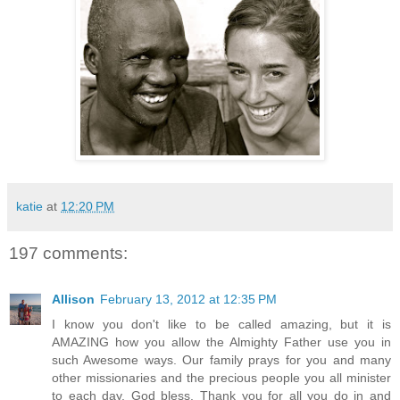
katie
at
12:20 PM
197 comments:
Allison
February 13, 2012 at 12:35 PM
I know you don't like to be called amazing, but it is
AMAZING how you allow the Almighty Father use you in
such Awesome ways. Our family prays for you and many
other missionaries and the precious people you all minister
to each day. God bless. Thank you for all you do in and