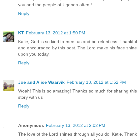
you and the people of Uganda often!!
Reply
KT
February 13, 2012 at 1:50 PM
Katie, God is so kind to meet us and be relentless. Thankful
and encouraged by this post. The Lord make his face shine
upon you today.
Reply
Joe and Alice Waarvik
February 13, 2012 at 1:52 PM
Woah! This is so amazing! Thanks so much for sharing this
story with us
Reply
Anonymous
February 13, 2012 at 2:02 PM
The love of the Lord shines through all you do, Katie. Thank