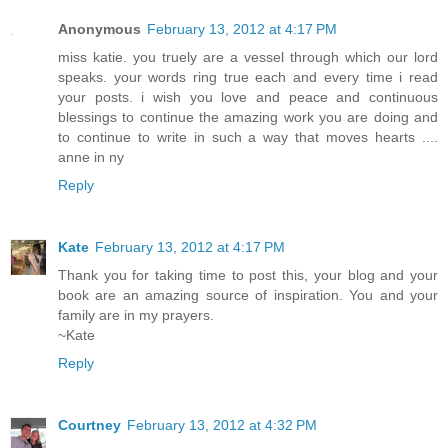
Anonymous
February 13, 2012 at 4:17 PM
miss katie. you truely are a vessel through which our lord
speaks. your words ring true each and every time i read
your posts. i wish you love and peace and continuous
blessings to continue the amazing work you are doing and
to continue to write in such a way that moves hearts ....
anne in ny
Reply
Kate
February 13, 2012 at 4:17 PM
Thank you for taking time to post this, your blog and your
book are an amazing source of inspiration. You and your
family are in my prayers.
~Kate
Reply
Courtney
February 13, 2012 at 4:32 PM