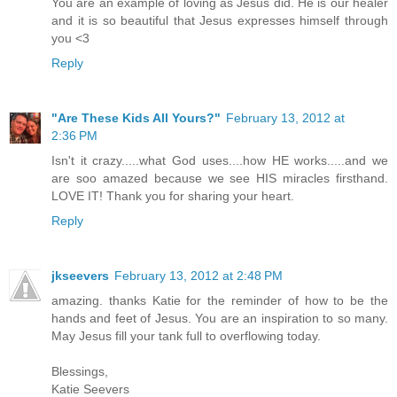
You are an example of loving as Jesus did. He is our healer
and it is so beautiful that Jesus expresses himself through
you <3
Reply
"Are These Kids All Yours?"
February 13, 2012 at
2:36 PM
Isn't it crazy.....what God uses....how HE works.....and we
are soo amazed because we see HIS miracles firsthand.
LOVE IT! Thank you for sharing your heart.
Reply
jkseevers
February 13, 2012 at 2:48 PM
amazing. thanks Katie for the reminder of how to be the
hands and feet of Jesus. You are an inspiration to so many.
May Jesus fill your tank full to overflowing today.
Blessings,
Katie Seevers