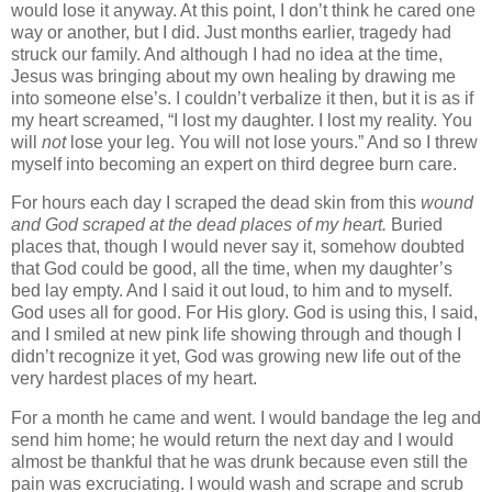
would lose it anyway. At this point, I don’t think he cared one
way or another, but I did.
Just months earlier, tragedy had
struck our family. And although I had no idea at the time,
Jesus was bringing about my own healing by drawing me
into someone else’s. I couldn’t verbalize it then, but it is as if
my heart screamed, “I lost my daughter. I lost my reality. You
will
not
lose your leg. You will not lose yours.” And so I threw
myself into becoming an expert on third degree burn care.
For hours each day I scraped the dead skin from this
wound
and God scraped at the dead places of my heart.
Buried
places that, though I would never say it, somehow doubted
that God could be good, all the time, when my daughter’s
bed lay empty. And I said it out loud, to him and to myself.
God uses all for good. For His glory. God is using this, I said,
and I smiled at new pink life showing through and though I
didn’t recognize it yet, God was growing new life out of the
very hardest places of my heart.
For a month he came and went. I would bandage the leg and
send him home; he would return the next day and I would
almost be thankful that he was drunk because even still the
pain was excruciating. I would wash and scrape and scrub