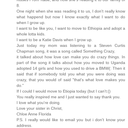
8.
One night when she was reading it to us, I don't really know
what happend but now I know exactly what I want to do
when I grow up.
I want to be like you, I want to move to Ethiopia and adopt a
whole lotta kids.
I want to be a Katie Davis when I grow up.
Just today my mom was listening to a Steven Curtis
Chapman song, it was a song called Something Crazy,
it talked about how love can make you do crazy things. In
part of the song it talks about how you moved to Uganda
adopted 14 girls and how you used to drive a BMW(: Then it
said that if somebody told you what you were doing was
crazy, that you would of said "that's what love makes you
do."
If I could I would move to Etiopia today (but I can't:()
You really inspired me and I just wanted to say thank you.
I love what you're doing.
Love your sister in Christ,
Chloe Anne Florida
P.S. I really would like to email you but i don't know your
address.