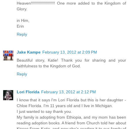
Heaven!!!!!!!!!!!!!!!!!!!!! One more added to the Kingdom of
Glory.
in Him,
Erin
Reply
Jake Kampe
February 13, 2012 at 2:09 PM
Beautiful story, Katie! Thank you for sharing and your
faithfulness to the Kingdom of God.
Reply
Lori Florida
February 13, 2012 at 2:12 PM
I know that it says I'm Lori Florida but this is her daughter -
Chloe Florida. I'm 11 years old and I live in Michigan.
I just wanted to say thank you.
My family is adopting from Ethiopia, and my mom has been
reading adoption books. A friend from Church told her about
Kisses From Katie, and now she's reading it to our family of