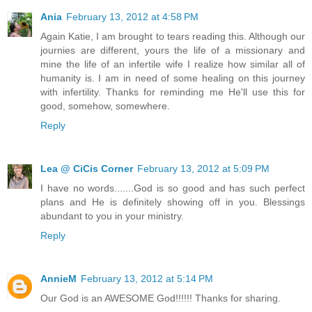
Ania
February 13, 2012 at 4:58 PM
Again Katie, I am brought to tears reading this. Although our
journies are different, yours the life of a missionary and
mine the life of an infertile wife I realize how similar all of
humanity is. I am in need of some healing on this journey
with infertility. Thanks for reminding me He'll use this for
good, somehow, somewhere.
Reply
Lea @ CiCis Corner
February 13, 2012 at 5:09 PM
I have no words.......God is so good and has such perfect
plans and He is definitely showing off in you. Blessings
abundant to you in your ministry.
Reply
AnnieM
February 13, 2012 at 5:14 PM
Our God is an AWESOME God!!!!!! Thanks for sharing.