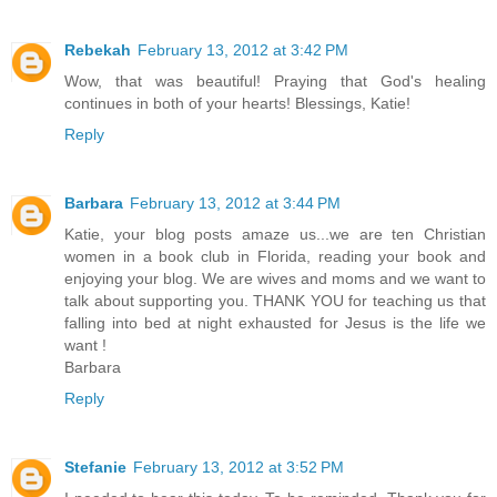
Rebekah
February 13, 2012 at 3:42 PM
Wow, that was beautiful! Praying that God's healing
continues in both of your hearts! Blessings, Katie!
Reply
Barbara
February 13, 2012 at 3:44 PM
Katie, your blog posts amaze us...we are ten Christian
women in a book club in Florida, reading your book and
enjoying your blog. We are wives and moms and we want to
talk about supporting you. THANK YOU for teaching us that
falling into bed at night exhausted for Jesus is the life we
want !
Barbara
Reply
Stefanie
February 13, 2012 at 3:52 PM