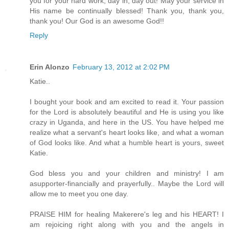
you for your hard work, day in, day out! May your service in
His name be continually blessed! Thank you, thank you,
thank you! Our God is an awesome God!!
Reply
Erin Alonzo
February 13, 2012 at 2:02 PM
Katie..
I bought your book and am excited to read it. Your passion
for the Lord is absolutely beautiful and He is using you like
crazy in Uganda, and here in the US. You have helped me
realize what a servant's heart looks like, and what a woman
of God looks like. And what a humble heart is yours, sweet
Katie.
God bless you and your children and ministry! I am
asupporter-financially and prayerfully.. Maybe the Lord will
allow me to meet you one day.
PRAISE HIM for healing Makerere's leg and his HEART! I
am rejoicing right along with you and the angels in