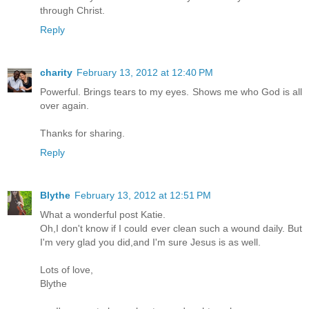
through Christ.
Reply
charity
February 13, 2012 at 12:40 PM
Powerful. Brings tears to my eyes. Shows me who God is all
over again.
Thanks for sharing.
Reply
Blythe
February 13, 2012 at 12:51 PM
What a wonderful post Katie.
Oh,I don't know if I could ever clean such a wound daily. But
I'm very glad you did,and I'm sure Jesus is as well.
Lots of love,
Blythe