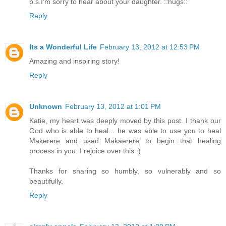
p.s.I'm sorry to hear about your daughter. ::hugs::
Reply
Its a Wonderful Life
February 13, 2012 at 12:53 PM
Amazing and inspiring story!
Reply
Unknown
February 13, 2012 at 1:01 PM
Katie, my heart was deeply moved by this post. I thank our
God who is able to heal... he was able to use you to heal
Makerere and used Makaerere to begin that healing
process in you. I rejoice over this :)
Thanks for sharing so humbly, so vulnerably and so
beautifully.
Reply