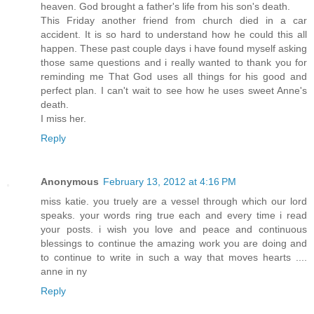
heaven. God brought a father's life from his son's death.
This Friday another friend from church died in a car
accident. It is so hard to understand how he could this all
happen. These past couple days i have found myself asking
those same questions and i really wanted to thank you for
reminding me That God uses all things for his good and
perfect plan. I can't wait to see how he uses sweet Anne's
death.
I miss her.
Reply
Anonymous
February 13, 2012 at 4:16 PM
miss katie. you truely are a vessel through which our lord
speaks. your words ring true each and every time i read
your posts. i wish you love and peace and continuous
blessings to continue the amazing work you are doing and
to continue to write in such a way that moves hearts ....
anne in ny
Reply