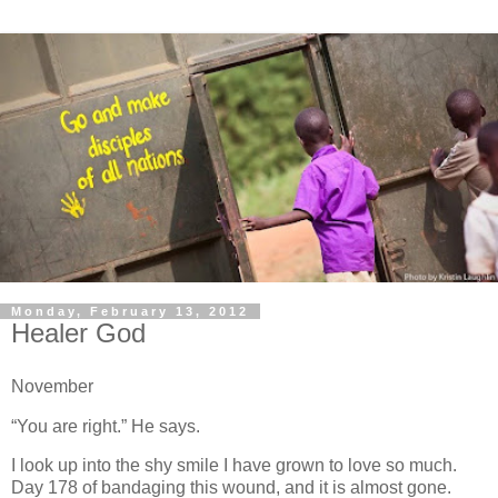
Monday, February 13, 2012
Healer God
November
“You are right.” He says.
I look up into the shy smile I have grown to love so much.
Day 178 of bandaging this wound, and it is almost gone.