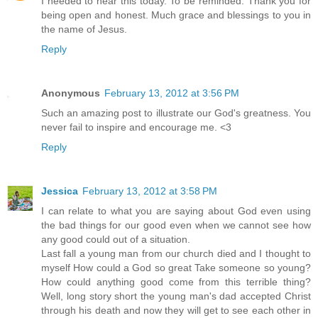
I needed to hear this today. To be reminded. Thank you for
being open and honest. Much grace and blessings to you in
the name of Jesus.
Reply
Anonymous
February 13, 2012 at 3:56 PM
Such an amazing post to illustrate our God's greatness. You
never fail to inspire and encourage me. <3
Reply
Jessica
February 13, 2012 at 3:58 PM
I can relate to what you are saying about God even using
the bad things for our good even when we cannot see how
any good could out of a situation.
Last fall a young man from our church died and I thought to
myself How could a God so great Take someone so young?
How could anything good come from this terrible thing?
Well, long story short the young man's dad accepted Christ
through his death and now they will get to see each other in