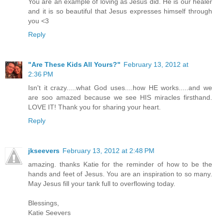
You are an example of loving as Jesus did. He is our healer
and it is so beautiful that Jesus expresses himself through
you <3
Reply
"Are These Kids All Yours?"
February 13, 2012 at
2:36 PM
Isn't it crazy.....what God uses....how HE works.....and we
are soo amazed because we see HIS miracles firsthand.
LOVE IT! Thank you for sharing your heart.
Reply
jkseevers
February 13, 2012 at 2:48 PM
amazing. thanks Katie for the reminder of how to be the
hands and feet of Jesus. You are an inspiration to so many.
May Jesus fill your tank full to overflowing today.
Blessings,
Katie Seevers