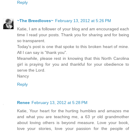
Reply
~The Breedloves~
February 13, 2012 at 5:26 PM
Katie, I am a follower of your blog and am encouraged each
time I read your posts. Thank you for sharing and for being
so transparent.
Today's post is one that spoke to this broken heart of mine.
All I can say is "thank you".
Meanwhile, please rest in knowing that this North Carolina
girl is praying for you and thankful for your obedience to
serve the Lord.
Nancy
Reply
Renee
February 13, 2012 at 5:28 PM
Katie, Your heart for the hurting humbles and amazes me
and what you are teaching me, a 63 yr old grandmother
about loving others is beyond measure. Love your book,
love your stories, love your passion for the people of