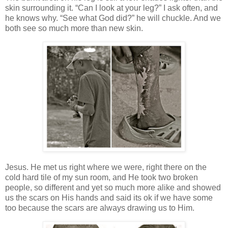
skin surrounding it. “Can I look at your leg?” I ask often, and
he knows why. “See what God did?” he will chuckle. And we
both see so much more than new skin.
Jesus. He met us right where we were, right there on the
cold hard tile of my sun room, and He took two broken
people, so different and yet so much more alike and showed
us the scars on His hands and said its ok if we have some
too because the scars are always drawing us to Him.