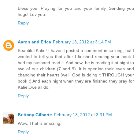
Bless you. Praying for you and your family. Sending you
hugs! Luv you.
Reply
Aaron and Erica
February 13, 2012 at 3:14 PM
Beautiful Katie! I haven't posted a comment in so long, but I
wanted to tell you that after I finished reading your book I
had my husband read it. And now, he is reading it at night to
two of our children (7 and 9). It is opening their eyes and
changing their hearts (well, God is doing it THROUGH your
book :) And each night when they are finished they pray for
Katie...we all do.
Reply
Brittany Gilbarte
February 13, 2012 at 3:31 PM
Wow. That is amazing.
Reply