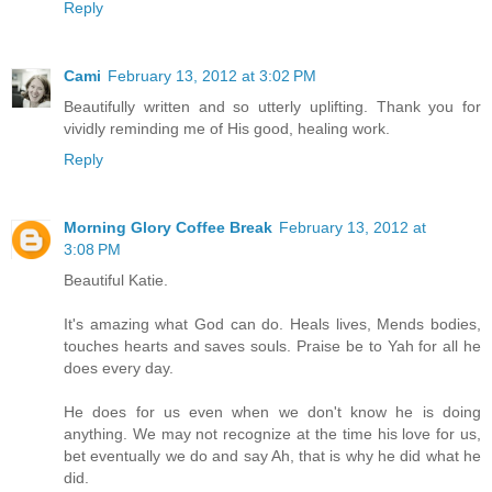
Reply
Cami
February 13, 2012 at 3:02 PM
Beautifully written and so utterly uplifting. Thank you for
vividly reminding me of His good, healing work.
Reply
Morning Glory Coffee Break
February 13, 2012 at
3:08 PM
Beautiful Katie.
It's amazing what God can do. Heals lives, Mends bodies,
touches hearts and saves souls. Praise be to Yah for all he
does every day.
He does for us even when we don't know he is doing
anything. We may not recognize at the time his love for us,
bet eventually we do and say Ah, that is why he did what he
did.