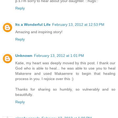
p.s.I'm sorry to hear about your daughter. ::hugs::
Reply
Its a Wonderful Life
February 13, 2012 at 12:53 PM
Amazing and inspiring story!
Reply
Unknown
February 13, 2012 at 1:01 PM
Katie, my heart was deeply moved by this post. I thank our
God who is able to heal... he was able to use you to heal
Makerere and used Makaerere to begin that healing
process in you. I rejoice over this :)
Thanks for sharing so humbly, so vulnerably and so
beautifully.
Reply