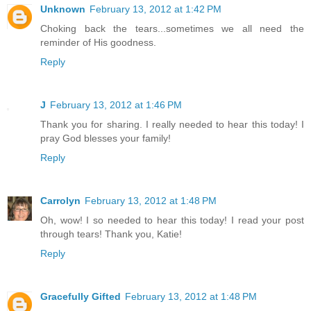
Unknown
February 13, 2012 at 1:42 PM
Choking back the tears...sometimes we all need the
reminder of His goodness.
Reply
J
February 13, 2012 at 1:46 PM
Thank you for sharing. I really needed to hear this today! I
pray God blesses your family!
Reply
Carrolyn
February 13, 2012 at 1:48 PM
Oh, wow! I so needed to hear this today! I read your post
through tears! Thank you, Katie!
Reply
Gracefully Gifted
February 13, 2012 at 1:48 PM