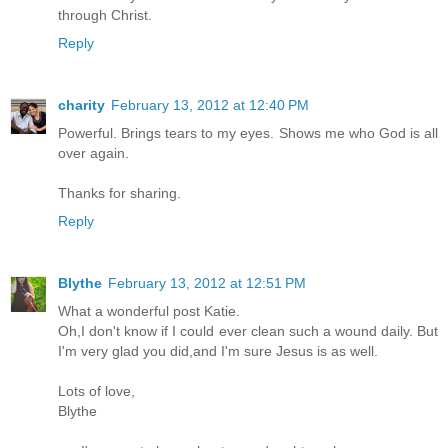
through Christ.
Reply
charity
February 13, 2012 at 12:40 PM
Powerful. Brings tears to my eyes. Shows me who God is all
over again.
Thanks for sharing.
Reply
Blythe
February 13, 2012 at 12:51 PM
What a wonderful post Katie.
Oh,I don't know if I could ever clean such a wound daily. But
I'm very glad you did,and I'm sure Jesus is as well.
Lots of love,
Blythe