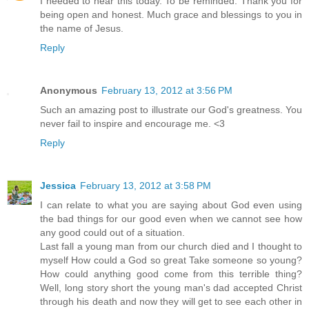
I needed to hear this today. To be reminded. Thank you for
being open and honest. Much grace and blessings to you in
the name of Jesus.
Reply
Anonymous
February 13, 2012 at 3:56 PM
Such an amazing post to illustrate our God's greatness. You
never fail to inspire and encourage me. <3
Reply
Jessica
February 13, 2012 at 3:58 PM
I can relate to what you are saying about God even using
the bad things for our good even when we cannot see how
any good could out of a situation.
Last fall a young man from our church died and I thought to
myself How could a God so great Take someone so young?
How could anything good come from this terrible thing?
Well, long story short the young man's dad accepted Christ
through his death and now they will get to see each other in