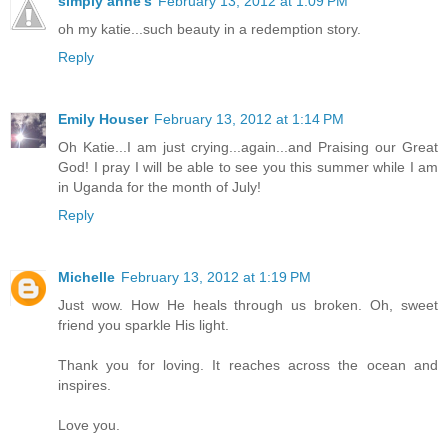
simply anne's
February 13, 2012 at 1:09 PM
oh my katie...such beauty in a redemption story.
Reply
Emily Houser
February 13, 2012 at 1:14 PM
Oh Katie...I am just crying...again...and Praising our Great
God! I pray I will be able to see you this summer while I am
in Uganda for the month of July!
Reply
Michelle
February 13, 2012 at 1:19 PM
Just wow. How He heals through us broken. Oh, sweet
friend you sparkle His light.
Thank you for loving. It reaches across the ocean and
inspires.
Love you.