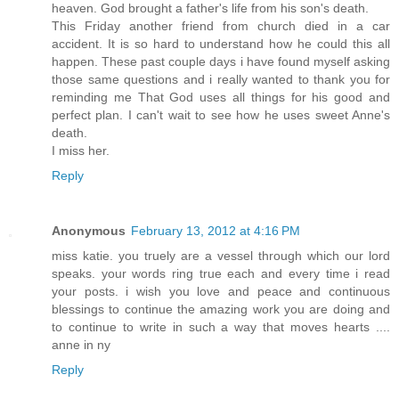
heaven. God brought a father's life from his son's death.
This Friday another friend from church died in a car
accident. It is so hard to understand how he could this all
happen. These past couple days i have found myself asking
those same questions and i really wanted to thank you for
reminding me That God uses all things for his good and
perfect plan. I can't wait to see how he uses sweet Anne's
death.
I miss her.
Reply
Anonymous
February 13, 2012 at 4:16 PM
miss katie. you truely are a vessel through which our lord
speaks. your words ring true each and every time i read
your posts. i wish you love and peace and continuous
blessings to continue the amazing work you are doing and
to continue to write in such a way that moves hearts ....
anne in ny
Reply