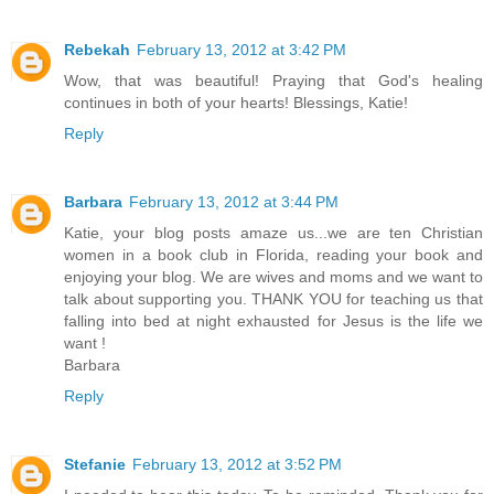
Rebekah
February 13, 2012 at 3:42 PM
Wow, that was beautiful! Praying that God's healing
continues in both of your hearts! Blessings, Katie!
Reply
Barbara
February 13, 2012 at 3:44 PM
Katie, your blog posts amaze us...we are ten Christian
women in a book club in Florida, reading your book and
enjoying your blog. We are wives and moms and we want to
talk about supporting you. THANK YOU for teaching us that
falling into bed at night exhausted for Jesus is the life we
want !
Barbara
Reply
Stefanie
February 13, 2012 at 3:52 PM