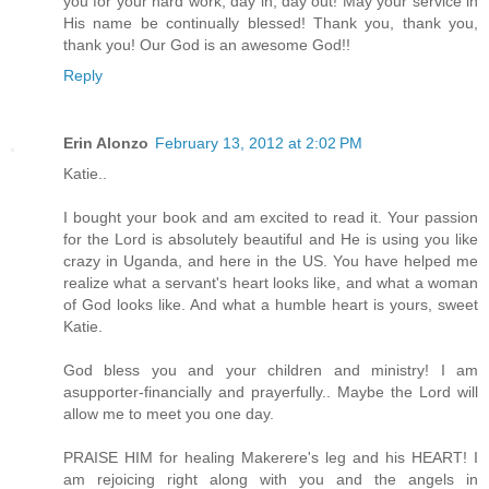
you for your hard work, day in, day out! May your service in
His name be continually blessed! Thank you, thank you,
thank you! Our God is an awesome God!!
Reply
Erin Alonzo
February 13, 2012 at 2:02 PM
Katie..
I bought your book and am excited to read it. Your passion
for the Lord is absolutely beautiful and He is using you like
crazy in Uganda, and here in the US. You have helped me
realize what a servant's heart looks like, and what a woman
of God looks like. And what a humble heart is yours, sweet
Katie.
God bless you and your children and ministry! I am
asupporter-financially and prayerfully.. Maybe the Lord will
allow me to meet you one day.
PRAISE HIM for healing Makerere's leg and his HEART! I
am rejoicing right along with you and the angels in