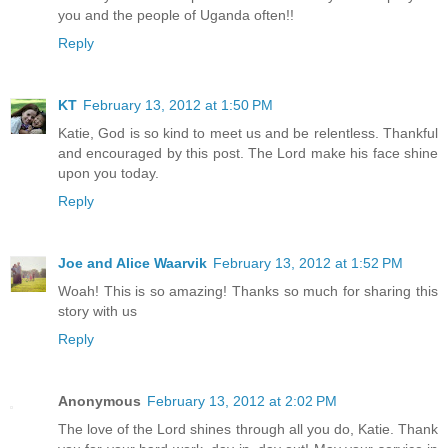
you and the people of Uganda often!!
Reply
KT
February 13, 2012 at 1:50 PM
Katie, God is so kind to meet us and be relentless. Thankful
and encouraged by this post. The Lord make his face shine
upon you today.
Reply
Joe and Alice Waarvik
February 13, 2012 at 1:52 PM
Woah! This is so amazing! Thanks so much for sharing this
story with us
Reply
Anonymous
February 13, 2012 at 2:02 PM
The love of the Lord shines through all you do, Katie. Thank