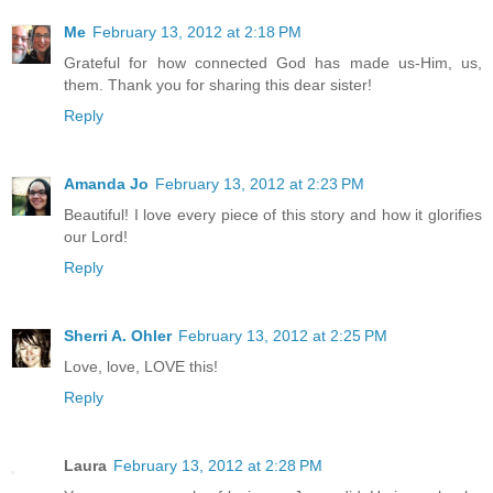
Me
February 13, 2012 at 2:18 PM
Grateful for how connected God has made us-Him, us,
them. Thank you for sharing this dear sister!
Reply
Amanda Jo
February 13, 2012 at 2:23 PM
Beautiful! I love every piece of this story and how it glorifies
our Lord!
Reply
Sherri A. Ohler
February 13, 2012 at 2:25 PM
Love, love, LOVE this!
Reply
Laura
February 13, 2012 at 2:28 PM