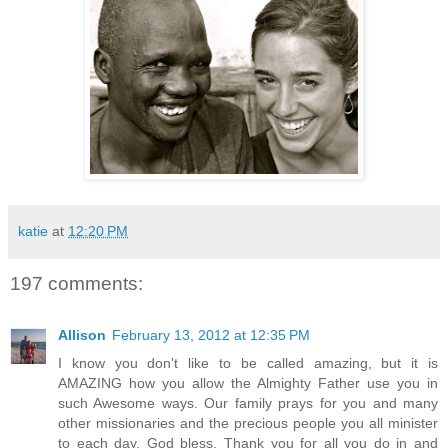
katie
at
12:20 PM
197 comments:
Allison
February 13, 2012 at 12:35 PM
I know you don't like to be called amazing, but it is
AMAZING how you allow the Almighty Father use you in
such Awesome ways. Our family prays for you and many
other missionaries and the precious people you all minister
to each day. God bless. Thank you for all you do in and