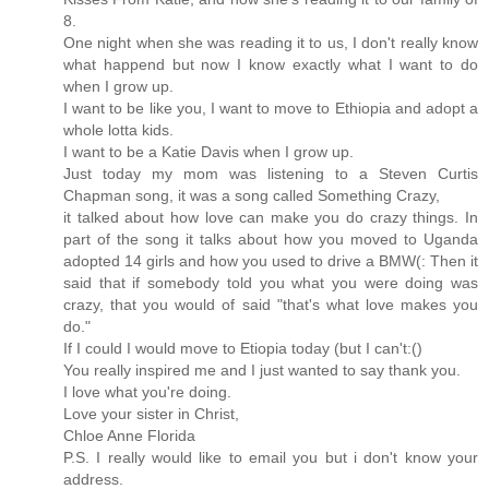
8.
One night when she was reading it to us, I don't really know
what happend but now I know exactly what I want to do
when I grow up.
I want to be like you, I want to move to Ethiopia and adopt a
whole lotta kids.
I want to be a Katie Davis when I grow up.
Just today my mom was listening to a Steven Curtis
Chapman song, it was a song called Something Crazy,
it talked about how love can make you do crazy things. In
part of the song it talks about how you moved to Uganda
adopted 14 girls and how you used to drive a BMW(: Then it
said that if somebody told you what you were doing was
crazy, that you would of said "that's what love makes you
do."
If I could I would move to Etiopia today (but I can't:()
You really inspired me and I just wanted to say thank you.
I love what you're doing.
Love your sister in Christ,
Chloe Anne Florida
P.S. I really would like to email you but i don't know your
address.