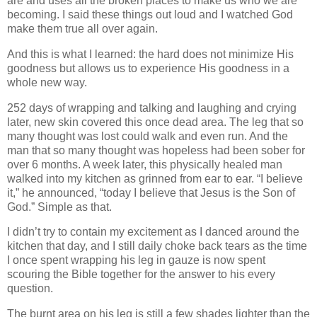
are and uses all the broken places to make us who we are
becoming. I said these things out loud and I watched God
make them true all over again.
And this is what I learned: the hard does not minimize His
goodness but allows us to experience His goodness in a
whole new way.
252 days of wrapping and talking and laughing and crying
later, new skin covered this once dead area. The leg that so
many thought was lost could walk and even run. And the
man that so many thought was hopeless had been sober for
over 6 months. A week later, this physically healed man
walked into my kitchen as grinned from ear to ear. “I believe
it,” he announced, “today I believe that Jesus is the Son of
God.” Simple as that.
I didn’t try to contain my excitement as I danced around the
kitchen that day, and I still daily choke back tears as the time
I once spent wrapping his leg in gauze is now spent
scouring the Bible together for the answer to his every
question.
The burnt area on his leg is still a few shades lighter than the