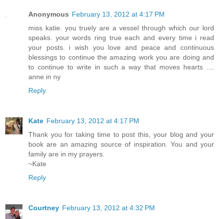
Anonymous
February 13, 2012 at 4:17 PM
miss katie. you truely are a vessel through which our lord
speaks. your words ring true each and every time i read
your posts. i wish you love and peace and continuous
blessings to continue the amazing work you are doing and
to continue to write in such a way that moves hearts ....
anne in ny
Reply
Kate
February 13, 2012 at 4:17 PM
Thank you for taking time to post this, your blog and your
book are an amazing source of inspiration. You and your
family are in my prayers.
~Kate
Reply
Courtney
February 13, 2012 at 4:32 PM