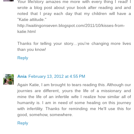
Your life/story amazes me more with every thing I read! I
wrote a blog post about your book after reading and and
noted that I pray each day that my children will have a
"Katie attitude."
http://waitingonseven.blogspot.com/2011/10/kisses-from-
katie.html
Thanks for telling your story....you're changing more lives
than you know!
Reply
Ania
February 13, 2012 at 4:55 PM
Again Katie, I am brought to tears reading this. Although our
journies are different, yours the life of a missionary and
mine the life of an infertile wife I realize how similar all of
humanity is. I am in need of some healing on this journey
with infertility. Thanks for reminding me He'll use this for
good, somehow, somewhere.
Reply