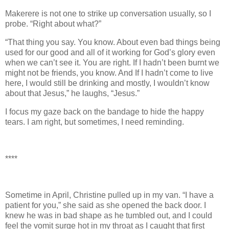
Makerere is not one to strike up conversation usually, so I
probe. “Right about what?”
“That thing you say. You know. About even bad things being
used for our good and all of it working for God’s glory even
when we can’t see it. You are right. If I hadn’t been burnt we
might not be friends, you know. And If I hadn’t come to live
here, I would still be drinking and mostly, I wouldn’t know
about that Jesus,” he laughs, “Jesus.”
I focus my gaze back on the bandage to hide the happy
tears. I am right, but sometimes, I need reminding.
****
Sometime in April, Christine pulled up in my van. “I have a
patient for you,” she said as she opened the back door. I
knew he was in bad shape as he tumbled out, and I could
feel the vomit surge hot in my throat as I caught that first