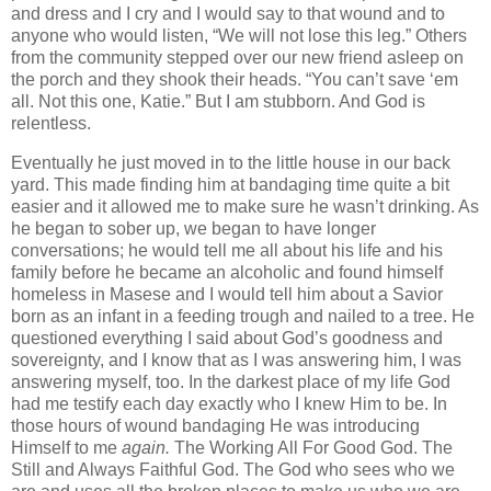
and dress and I cry and I would say to that wound and to
anyone who would listen, “We will not lose this leg.” Others
from the community stepped over our new friend asleep on
the porch and they shook their heads. “You can’t save ‘em
all. Not this one, Katie.” But I am stubborn. And God is
relentless.
Eventually he just moved in to the little house in our back
yard. This made finding him at bandaging time quite a bit
easier and it allowed me to make sure he wasn’t drinking. As
he began to sober up, we began to have longer
conversations; he would tell me all about his life and his
family before he became an alcoholic and found himself
homeless in Masese and I would tell him about a Savior
born as an infant in a feeding trough and nailed to a tree. He
questioned everything I said about God’s goodness and
sovereignty, and I know that as I was answering him, I was
answering myself, too. In the darkest place of my life God
had me testify
each day exactly who I knew Him to be. In
those hours of wound bandaging He was introducing
Himself to me
again.
The Working All For Good God. The
Still and Always Faithful God. The God who sees who we