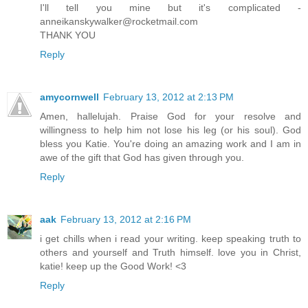
I'll tell you mine but it's complicated -
anneikanskywalker@rocketmail.com
THANK YOU
Reply
amycornwell
February 13, 2012 at 2:13 PM
Amen, hallelujah. Praise God for your resolve and
willingness to help him not lose his leg (or his soul). God
bless you Katie. You're doing an amazing work and I am in
awe of the gift that God has given through you.
Reply
aak
February 13, 2012 at 2:16 PM
i get chills when i read your writing. keep speaking truth to
others and yourself and Truth himself. love you in Christ,
katie! keep up the Good Work! <3
Reply