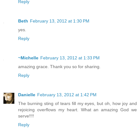
Reply
Beth
February 13, 2012 at 1:30 PM
yes.
Reply
~Michelle
February 13, 2012 at 1:33 PM
amazing grace. Thank you so for sharing.
Reply
Danielle
February 13, 2012 at 1:42 PM
The burning sting of tears fill my eyes, but oh, how joy and
rejoicing overflows my heart. What an amazing God we
serve!!!!
Reply