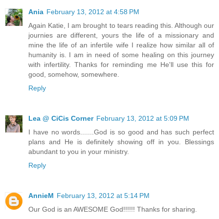
Ania
February 13, 2012 at 4:58 PM
Again Katie, I am brought to tears reading this. Although our
journies are different, yours the life of a missionary and
mine the life of an infertile wife I realize how similar all of
humanity is. I am in need of some healing on this journey
with infertility. Thanks for reminding me He'll use this for
good, somehow, somewhere.
Reply
Lea @ CiCis Corner
February 13, 2012 at 5:09 PM
I have no words.......God is so good and has such perfect
plans and He is definitely showing off in you. Blessings
abundant to you in your ministry.
Reply
AnnieM
February 13, 2012 at 5:14 PM
Our God is an AWESOME God!!!!!! Thanks for sharing.