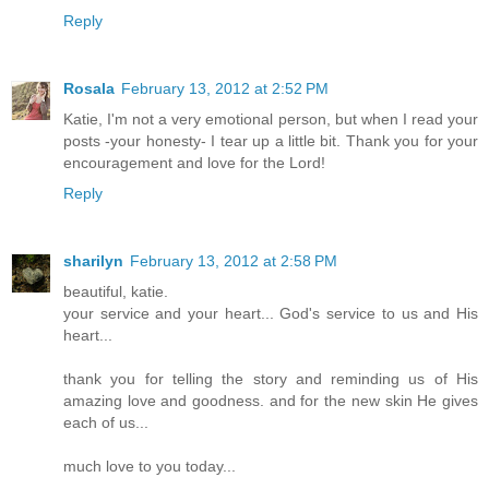
Reply
Rosala
February 13, 2012 at 2:52 PM
Katie, I'm not a very emotional person, but when I read your
posts -your honesty- I tear up a little bit. Thank you for your
encouragement and love for the Lord!
Reply
sharilyn
February 13, 2012 at 2:58 PM
beautiful, katie.
your service and your heart... God's service to us and His
heart...
thank you for telling the story and reminding us of His
amazing love and goodness. and for the new skin He gives
each of us...
much love to you today...