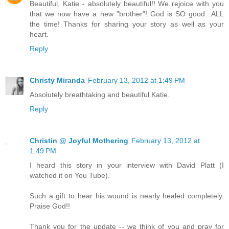
Beautiful, Katie - absolutely beautiful!! We rejoice with you
that we now have a new "brother"! God is SO good...ALL
the time! Thanks for sharing your story as well as your
heart.
Reply
Christy Miranda
February 13, 2012 at 1:49 PM
Absolutely breathtaking and beautiful Katie.
Reply
Christin @ Joyful Mothering
February 13, 2012 at
1:49 PM
I heard this story in your interview with David Platt (I
watched it on You Tube).
Such a gift to hear his wound is nearly healed completely.
Praise God!!
Thank you for the update -- we think of you and pray for