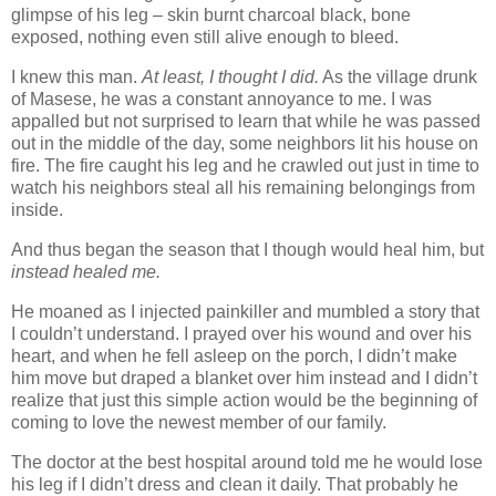
glimpse of his leg – skin burnt charcoal black, bone
exposed, nothing even still alive enough to bleed.
I knew this man.
At least, I thought I did.
As the village drunk
of Masese, he was a constant annoyance to me. I was
appalled but not surprised to learn that while he was passed
out in the middle of the day, some neighbors lit his house on
fire. The fire caught his leg and he crawled out just in time to
watch his neighbors steal all his remaining belongings from
inside.
And thus began the season that I though would heal him, but
instead healed me.
He moaned as I injected painkiller and mumbled a story that
I couldn’t understand. I prayed over his wound and over his
heart, and when he fell asleep on the porch, I didn’t make
him move but draped a blanket over him instead and I didn’t
realize that just this simple action would be the beginning of
coming to love the newest member of our family.
The doctor at the best hospital around told me he would lose
his leg if I didn’t dress and clean it daily. That probably he