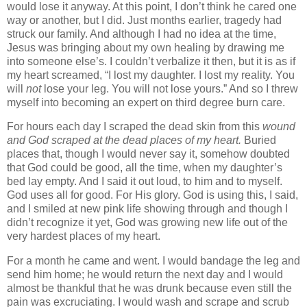
would lose it anyway. At this point, I don’t think he cared one
way or another, but I did.
Just months earlier, tragedy had
struck our family. And although I had no idea at the time,
Jesus was bringing about my own healing by drawing me
into someone else’s. I couldn’t verbalize it then, but it is as if
my heart screamed, “I lost my daughter. I lost my reality. You
will
not
lose your leg. You will not lose yours.” And so I threw
myself into becoming an expert on third degree burn care.
For hours each day I scraped the dead skin from this
wound
and God scraped at the dead places of my heart.
Buried
places that, though I would never say it, somehow doubted
that God could be good, all the time, when my daughter’s
bed lay empty. And I said it out loud, to him and to myself.
God uses all for good. For His glory. God is using this, I said,
and I smiled at new pink life showing through and though I
didn’t recognize it yet, God was growing new life out of the
very hardest places of my heart.
For a month he came and went. I would bandage the leg and
send him home; he would return the next day and I would
almost be thankful that he was drunk because even still the
pain was excruciating. I would wash and scrape and scrub