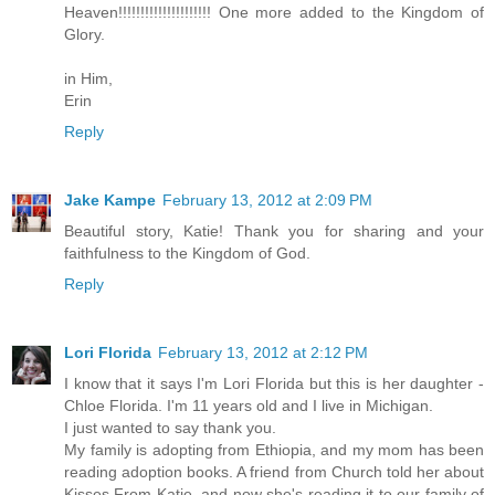
Heaven!!!!!!!!!!!!!!!!!!!!! One more added to the Kingdom of
Glory.
in Him,
Erin
Reply
Jake Kampe
February 13, 2012 at 2:09 PM
Beautiful story, Katie! Thank you for sharing and your
faithfulness to the Kingdom of God.
Reply
Lori Florida
February 13, 2012 at 2:12 PM
I know that it says I'm Lori Florida but this is her daughter -
Chloe Florida. I'm 11 years old and I live in Michigan.
I just wanted to say thank you.
My family is adopting from Ethiopia, and my mom has been
reading adoption books. A friend from Church told her about
Kisses From Katie, and now she's reading it to our family of