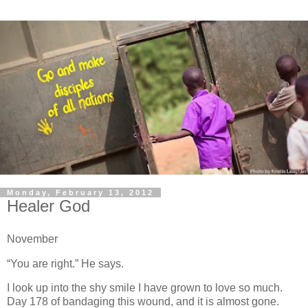
Monday, February 13, 2012
Healer God
November
“You are right.” He says.
I look up into the shy smile I have grown to love so much.
Day 178 of bandaging this wound, and it is almost gone.