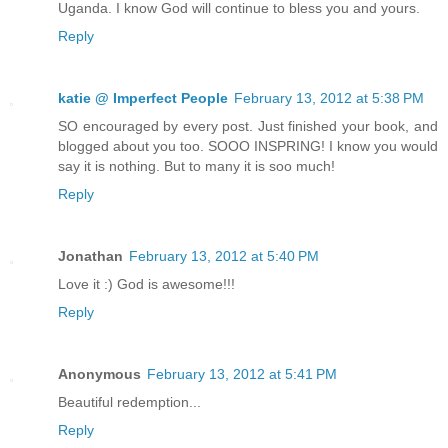
Uganda. I know God will continue to bless you and yours.
Reply
katie @ Imperfect People
February 13, 2012 at 5:38 PM
SO encouraged by every post. Just finished your book, and
blogged about you too. SOOO INSPRING! I know you would
say it is nothing. But to many it is soo much!
Reply
Jonathan
February 13, 2012 at 5:40 PM
Love it :) God is awesome!!!
Reply
Anonymous
February 13, 2012 at 5:41 PM
Beautiful redemption...
Reply