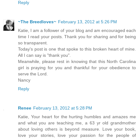
Reply
~The Breedloves~
February 13, 2012 at 5:26 PM
Katie, I am a follower of your blog and am encouraged each
time I read your posts. Thank you for sharing and for being
so transparent.
Today's post is one that spoke to this broken heart of mine.
All I can say is "thank you".
Meanwhile, please rest in knowing that this North Carolina
girl is praying for you and thankful for your obedience to
serve the Lord.
Nancy
Reply
Renee
February 13, 2012 at 5:28 PM
Katie, Your heart for the hurting humbles and amazes me
and what you are teaching me, a 63 yr old grandmother
about loving others is beyond measure. Love your book,
love your stories, love your passion for the people of