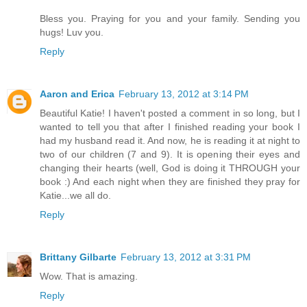
Bless you. Praying for you and your family. Sending you
hugs! Luv you.
Reply
Aaron and Erica
February 13, 2012 at 3:14 PM
Beautiful Katie! I haven't posted a comment in so long, but I
wanted to tell you that after I finished reading your book I
had my husband read it. And now, he is reading it at night to
two of our children (7 and 9). It is opening their eyes and
changing their hearts (well, God is doing it THROUGH your
book :) And each night when they are finished they pray for
Katie...we all do.
Reply
Brittany Gilbarte
February 13, 2012 at 3:31 PM
Wow. That is amazing.
Reply