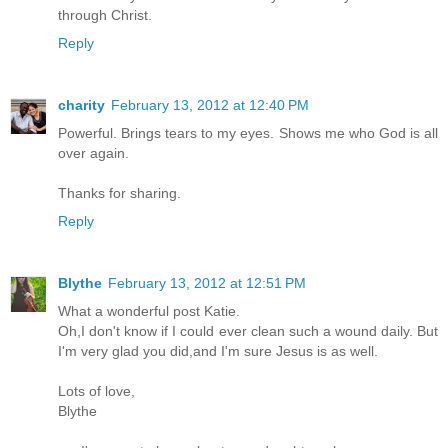
through Christ.
Reply
charity
February 13, 2012 at 12:40 PM
Powerful. Brings tears to my eyes. Shows me who God is all
over again.
Thanks for sharing.
Reply
Blythe
February 13, 2012 at 12:51 PM
What a wonderful post Katie.
Oh,I don't know if I could ever clean such a wound daily. But
I'm very glad you did,and I'm sure Jesus is as well.
Lots of love,
Blythe