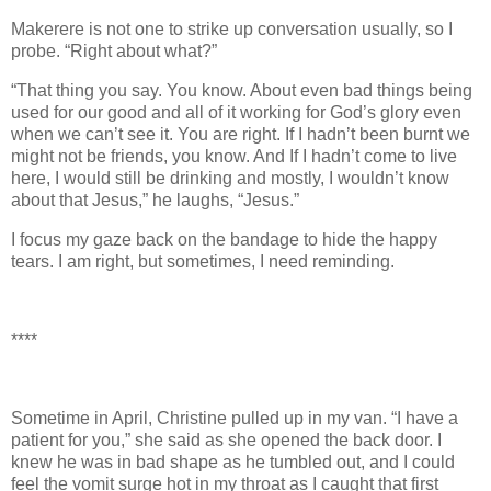
Makerere is not one to strike up conversation usually, so I
probe. “Right about what?”
“That thing you say. You know. About even bad things being
used for our good and all of it working for God’s glory even
when we can’t see it. You are right. If I hadn’t been burnt we
might not be friends, you know. And If I hadn’t come to live
here, I would still be drinking and mostly, I wouldn’t know
about that Jesus,” he laughs, “Jesus.”
I focus my gaze back on the bandage to hide the happy
tears. I am right, but sometimes, I need reminding.
****
Sometime in April, Christine pulled up in my van. “I have a
patient for you,” she said as she opened the back door. I
knew he was in bad shape as he tumbled out, and I could
feel the vomit surge hot in my throat as I caught that first