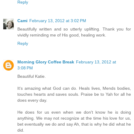
Reply
Cami
February 13, 2012 at 3:02 PM
Beautifully written and so utterly uplifting. Thank you for
vividly reminding me of His good, healing work.
Reply
Morning Glory Coffee Break
February 13, 2012 at
3:08 PM
Beautiful Katie.
It's amazing what God can do. Heals lives, Mends bodies,
touches hearts and saves souls. Praise be to Yah for all he
does every day.
He does for us even when we don't know he is doing
anything. We may not recognize at the time his love for us,
bet eventually we do and say Ah, that is why he did what he
did.