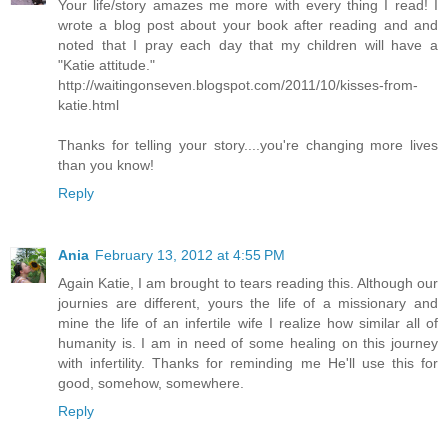
Your life/story amazes me more with every thing I read! I
wrote a blog post about your book after reading and and
noted that I pray each day that my children will have a
"Katie attitude."
http://waitingonseven.blogspot.com/2011/10/kisses-from-
katie.html
Thanks for telling your story....you're changing more lives
than you know!
Reply
Ania
February 13, 2012 at 4:55 PM
Again Katie, I am brought to tears reading this. Although our
journies are different, yours the life of a missionary and
mine the life of an infertile wife I realize how similar all of
humanity is. I am in need of some healing on this journey
with infertility. Thanks for reminding me He'll use this for
good, somehow, somewhere.
Reply