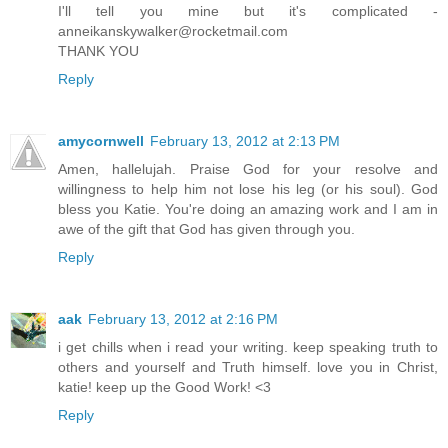
I'll tell you mine but it's complicated -
anneikanskywalker@rocketmail.com
THANK YOU
Reply
amycornwell
February 13, 2012 at 2:13 PM
Amen, hallelujah. Praise God for your resolve and
willingness to help him not lose his leg (or his soul). God
bless you Katie. You're doing an amazing work and I am in
awe of the gift that God has given through you.
Reply
aak
February 13, 2012 at 2:16 PM
i get chills when i read your writing. keep speaking truth to
others and yourself and Truth himself. love you in Christ,
katie! keep up the Good Work! <3
Reply