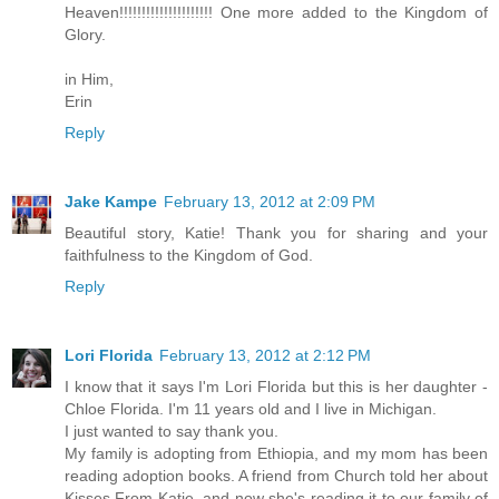
Heaven!!!!!!!!!!!!!!!!!!!!! One more added to the Kingdom of
Glory.
in Him,
Erin
Reply
Jake Kampe
February 13, 2012 at 2:09 PM
Beautiful story, Katie! Thank you for sharing and your
faithfulness to the Kingdom of God.
Reply
Lori Florida
February 13, 2012 at 2:12 PM
I know that it says I'm Lori Florida but this is her daughter -
Chloe Florida. I'm 11 years old and I live in Michigan.
I just wanted to say thank you.
My family is adopting from Ethiopia, and my mom has been
reading adoption books. A friend from Church told her about
Kisses From Katie, and now she's reading it to our family of