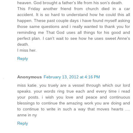
heaven. God brought a father's life from his son's death.
This Friday another friend from church died in a car
accident. It is so hard to understand how he could this all
happen. These past couple days i have found myself asking
those same questions and i really wanted to thank you for
reminding me That God uses all things for his good and
perfect plan. I can't wait to see how he uses sweet Anne's
death.
I miss her.
Reply
Anonymous
February 13, 2012 at 4:16 PM
miss katie. you truely are a vessel through which our lord
speaks. your words ring true each and every time i read
your posts. i wish you love and peace and continuous
blessings to continue the amazing work you are doing and
to continue to write in such a way that moves hearts ....
anne in ny
Reply