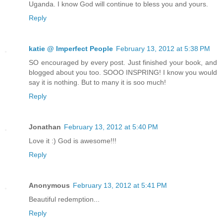
Uganda. I know God will continue to bless you and yours.
Reply
katie @ Imperfect People
February 13, 2012 at 5:38 PM
SO encouraged by every post. Just finished your book, and
blogged about you too. SOOO INSPRING! I know you would
say it is nothing. But to many it is soo much!
Reply
Jonathan
February 13, 2012 at 5:40 PM
Love it :) God is awesome!!!
Reply
Anonymous
February 13, 2012 at 5:41 PM
Beautiful redemption...
Reply