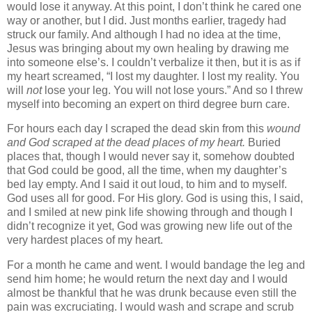
would lose it anyway. At this point, I don’t think he cared one
way or another, but I did.
Just months earlier, tragedy had
struck our family. And although I had no idea at the time,
Jesus was bringing about my own healing by drawing me
into someone else’s. I couldn’t verbalize it then, but it is as if
my heart screamed, “I lost my daughter. I lost my reality. You
will
not
lose your leg. You will not lose yours.” And so I threw
myself into becoming an expert on third degree burn care.
For hours each day I scraped the dead skin from this
wound
and God scraped at the dead places of my heart.
Buried
places that, though I would never say it, somehow doubted
that God could be good, all the time, when my daughter’s
bed lay empty. And I said it out loud, to him and to myself.
God uses all for good. For His glory. God is using this, I said,
and I smiled at new pink life showing through and though I
didn’t recognize it yet, God was growing new life out of the
very hardest places of my heart.
For a month he came and went. I would bandage the leg and
send him home; he would return the next day and I would
almost be thankful that he was drunk because even still the
pain was excruciating. I would wash and scrape and scrub