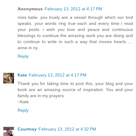
Anonymous
February 13, 2012 at 4:17 PM
miss katie. you truely are a vessel through which our lord
speaks. your words ring true each and every time i read
your posts. i wish you love and peace and continuous
blessings to continue the amazing work you are doing and
to continue to write in such a way that moves hearts ....
anne in ny
Reply
Kate
February 13, 2012 at 4:17 PM
Thank you for taking time to post this, your blog and your
book are an amazing source of inspiration. You and your
family are in my prayers.
~Kate
Reply
Courtney
February 13, 2012 at 4:32 PM