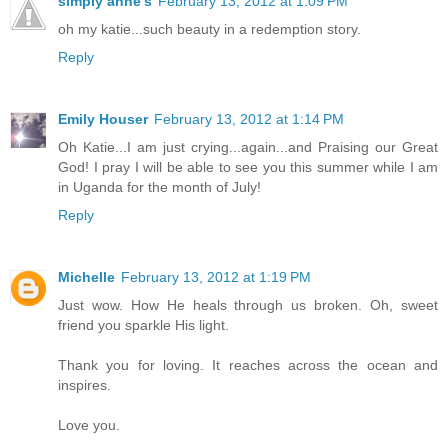
simply anne's
February 13, 2012 at 1:09 PM
oh my katie...such beauty in a redemption story.
Reply
Emily Houser
February 13, 2012 at 1:14 PM
Oh Katie...I am just crying...again...and Praising our Great
God! I pray I will be able to see you this summer while I am
in Uganda for the month of July!
Reply
Michelle
February 13, 2012 at 1:19 PM
Just wow. How He heals through us broken. Oh, sweet
friend you sparkle His light.
Thank you for loving. It reaches across the ocean and
inspires.
Love you.