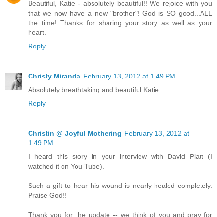
Beautiful, Katie - absolutely beautiful!! We rejoice with you
that we now have a new "brother"! God is SO good...ALL
the time! Thanks for sharing your story as well as your
heart.
Reply
Christy Miranda
February 13, 2012 at 1:49 PM
Absolutely breathtaking and beautiful Katie.
Reply
Christin @ Joyful Mothering
February 13, 2012 at
1:49 PM
I heard this story in your interview with David Platt (I
watched it on You Tube).
Such a gift to hear his wound is nearly healed completely.
Praise God!!
Thank you for the update -- we think of you and pray for