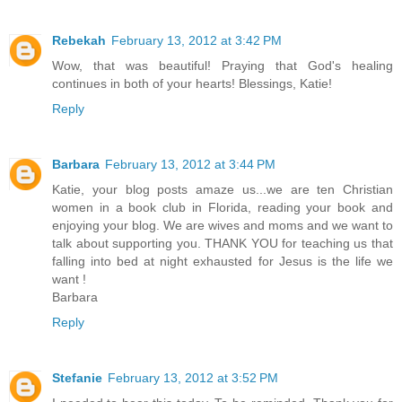
Rebekah
February 13, 2012 at 3:42 PM
Wow, that was beautiful! Praying that God's healing
continues in both of your hearts! Blessings, Katie!
Reply
Barbara
February 13, 2012 at 3:44 PM
Katie, your blog posts amaze us...we are ten Christian
women in a book club in Florida, reading your book and
enjoying your blog. We are wives and moms and we want to
talk about supporting you. THANK YOU for teaching us that
falling into bed at night exhausted for Jesus is the life we
want !
Barbara
Reply
Stefanie
February 13, 2012 at 3:52 PM