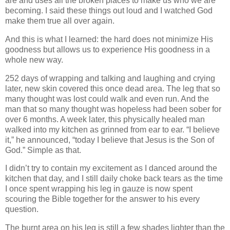
are and uses all the broken places to make us who we are
becoming. I said these things out loud and I watched God
make them true all over again.
And this is what I learned: the hard does not minimize His
goodness but allows us to experience His goodness in a
whole new way.
252 days of wrapping and talking and laughing and crying
later, new skin covered this once dead area. The leg that so
many thought was lost could walk and even run. And the
man that so many thought was hopeless had been sober for
over 6 months. A week later, this physically healed man
walked into my kitchen as grinned from ear to ear. “I believe
it,” he announced, “today I believe that Jesus is the Son of
God.” Simple as that.
I didn’t try to contain my excitement as I danced around the
kitchen that day, and I still daily choke back tears as the time
I once spent wrapping his leg in gauze is now spent
scouring the Bible together for the answer to his every
question.
The burnt area on his leg is still a few shades lighter than the