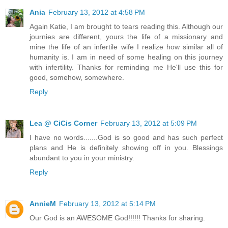
Ania
February 13, 2012 at 4:58 PM
Again Katie, I am brought to tears reading this. Although our
journies are different, yours the life of a missionary and
mine the life of an infertile wife I realize how similar all of
humanity is. I am in need of some healing on this journey
with infertility. Thanks for reminding me He'll use this for
good, somehow, somewhere.
Reply
Lea @ CiCis Corner
February 13, 2012 at 5:09 PM
I have no words.......God is so good and has such perfect
plans and He is definitely showing off in you. Blessings
abundant to you in your ministry.
Reply
AnnieM
February 13, 2012 at 5:14 PM
Our God is an AWESOME God!!!!!! Thanks for sharing.