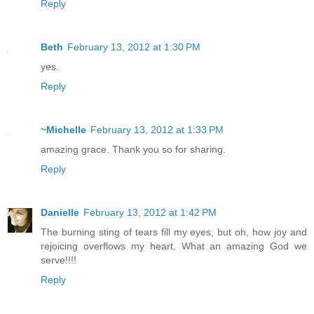
Reply
Beth
February 13, 2012 at 1:30 PM
yes.
Reply
~Michelle
February 13, 2012 at 1:33 PM
amazing grace. Thank you so for sharing.
Reply
Danielle
February 13, 2012 at 1:42 PM
The burning sting of tears fill my eyes, but oh, how joy and
rejoicing overflows my heart. What an amazing God we
serve!!!!
Reply