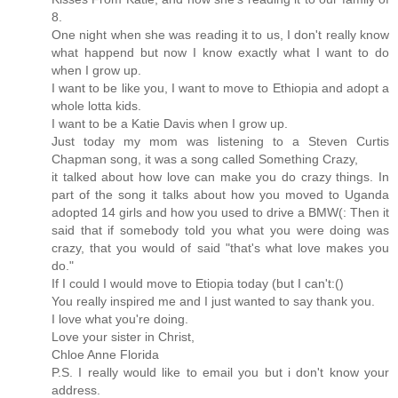
8.
One night when she was reading it to us, I don't really know
what happend but now I know exactly what I want to do
when I grow up.
I want to be like you, I want to move to Ethiopia and adopt a
whole lotta kids.
I want to be a Katie Davis when I grow up.
Just today my mom was listening to a Steven Curtis
Chapman song, it was a song called Something Crazy,
it talked about how love can make you do crazy things. In
part of the song it talks about how you moved to Uganda
adopted 14 girls and how you used to drive a BMW(: Then it
said that if somebody told you what you were doing was
crazy, that you would of said "that's what love makes you
do."
If I could I would move to Etiopia today (but I can't:()
You really inspired me and I just wanted to say thank you.
I love what you're doing.
Love your sister in Christ,
Chloe Anne Florida
P.S. I really would like to email you but i don't know your
address.