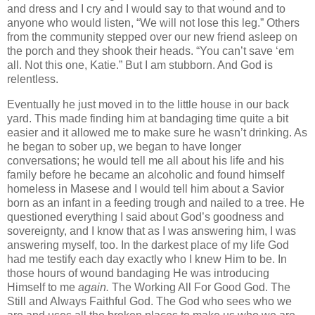
and dress and I cry and I would say to that wound and to
anyone who would listen, “We will not lose this leg.” Others
from the community stepped over our new friend asleep on
the porch and they shook their heads. “You can’t save ‘em
all. Not this one, Katie.” But I am stubborn. And God is
relentless.
Eventually he just moved in to the little house in our back
yard. This made finding him at bandaging time quite a bit
easier and it allowed me to make sure he wasn’t drinking. As
he began to sober up, we began to have longer
conversations; he would tell me all about his life and his
family before he became an alcoholic and found himself
homeless in Masese and I would tell him about a Savior
born as an infant in a feeding trough and nailed to a tree. He
questioned everything I said about God’s goodness and
sovereignty, and I know that as I was answering him, I was
answering myself, too. In the darkest place of my life God
had me testify
each day exactly who I knew Him to be. In
those hours of wound bandaging He was introducing
Himself to me
again.
The Working All For Good God. The
Still and Always Faithful God. The God who sees who we