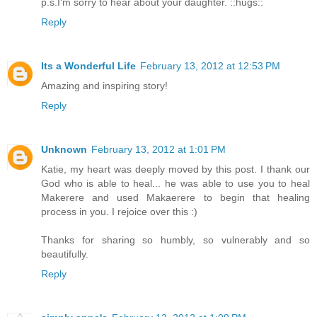
p.s.I'm sorry to hear about your daughter. ::hugs::
Reply
Its a Wonderful Life
February 13, 2012 at 12:53 PM
Amazing and inspiring story!
Reply
Unknown
February 13, 2012 at 1:01 PM
Katie, my heart was deeply moved by this post. I thank our
God who is able to heal... he was able to use you to heal
Makerere and used Makaerere to begin that healing
process in you. I rejoice over this :)
Thanks for sharing so humbly, so vulnerably and so
beautifully.
Reply