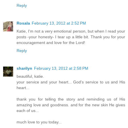
Reply
Rosala
February 13, 2012 at 2:52 PM
Katie, I'm not a very emotional person, but when I read your
posts -your honesty- I tear up a little bit. Thank you for your
encouragement and love for the Lord!
Reply
sharilyn
February 13, 2012 at 2:58 PM
beautiful, katie.
your service and your heart... God's service to us and His
heart...
thank you for telling the story and reminding us of His
amazing love and goodness. and for the new skin He gives
each of us...
much love to you today...