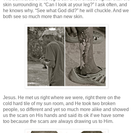
skin surrounding it. “Can I look at your leg?” I ask often, and
he knows why. “See what God did?” he will chuckle. And we
both see so much more than new skin.
Jesus. He met us right where we were, right there on the
cold hard tile of my sun room, and He took two broken
people, so different and yet so much more alike and showed
us the scars on His hands and said its ok if we have some
too because the scars are always drawing us to Him.