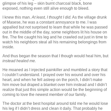
glimpse of his leg – skin burnt charcoal black, bone
exposed, nothing even still alive enough to bleed.
I knew this man.
At least, I thought I did.
As the village drunk
of Masese, he was a constant annoyance to me. I was
appalled but not surprised to learn that while he was passed
out in the middle of the day, some neighbors lit his house on
fire. The fire caught his leg and he crawled out just in time to
watch his neighbors steal all his remaining belongings from
inside.
And thus began the season that I though would heal him, but
instead healed me.
He moaned as I injected painkiller and mumbled a story that
I couldn’t understand. I prayed over his wound and over his
heart, and when he fell asleep on the porch, I didn’t make
him move but draped a blanket over him instead and I didn’t
realize that just this simple action would be the beginning of
coming to love the newest member of our family.
The doctor at the best hospital around told me he would lose
his leg if I didn’t dress and clean it daily. That probably he