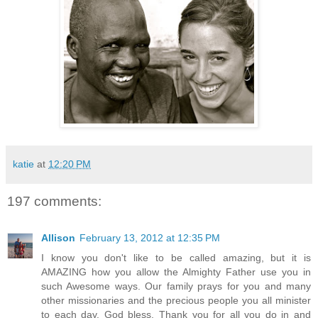
katie
at
12:20 PM
197 comments:
Allison
February 13, 2012 at 12:35 PM
I know you don't like to be called amazing, but it is
AMAZING how you allow the Almighty Father use you in
such Awesome ways. Our family prays for you and many
other missionaries and the precious people you all minister
to each day. God bless. Thank you for all you do in and