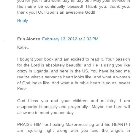
you for your hard work, day in, day out! May your service in
His name be continually blessed! Thank you, thank you,
thank you! Our God is an awesome God!!
Reply
Erin Alonzo
February 13, 2012 at 2:02 PM
Katie..
I bought your book and am excited to read it. Your passion
for the Lord is absolutely beautiful and He is using you like
crazy in Uganda, and here in the US. You have helped me
realize what a servant's heart looks like, and what a woman
of God looks like. And what a humble heart is yours, sweet
Katie.
God bless you and your children and ministry! I am
asupporter-financially and prayerfully.. Maybe the Lord will
allow me to meet you one day.
PRAISE HIM for healing Makerere's leg and his HEART! I
am rejoicing right along with you and the angels in