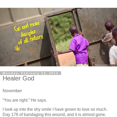
Monday, February 13, 2012
Healer God
November
“You are right.” He says.
I look up into the shy smile I have grown to love so much.
Day 178 of bandaging this wound, and it is almost gone.