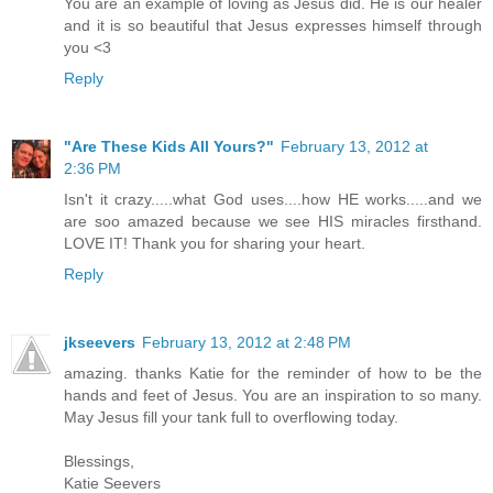
You are an example of loving as Jesus did. He is our healer
and it is so beautiful that Jesus expresses himself through
you <3
Reply
"Are These Kids All Yours?"
February 13, 2012 at
2:36 PM
Isn't it crazy.....what God uses....how HE works.....and we
are soo amazed because we see HIS miracles firsthand.
LOVE IT! Thank you for sharing your heart.
Reply
jkseevers
February 13, 2012 at 2:48 PM
amazing. thanks Katie for the reminder of how to be the
hands and feet of Jesus. You are an inspiration to so many.
May Jesus fill your tank full to overflowing today.
Blessings,
Katie Seevers