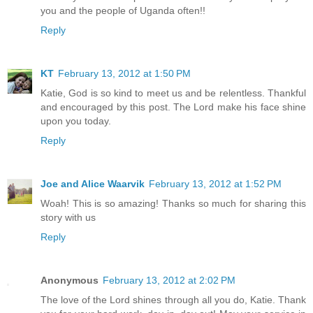
you and the people of Uganda often!!
Reply
KT
February 13, 2012 at 1:50 PM
Katie, God is so kind to meet us and be relentless. Thankful
and encouraged by this post. The Lord make his face shine
upon you today.
Reply
Joe and Alice Waarvik
February 13, 2012 at 1:52 PM
Woah! This is so amazing! Thanks so much for sharing this
story with us
Reply
Anonymous
February 13, 2012 at 2:02 PM
The love of the Lord shines through all you do, Katie. Thank