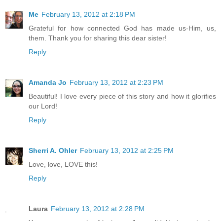
Me
February 13, 2012 at 2:18 PM
Grateful for how connected God has made us-Him, us,
them. Thank you for sharing this dear sister!
Reply
Amanda Jo
February 13, 2012 at 2:23 PM
Beautiful! I love every piece of this story and how it glorifies
our Lord!
Reply
Sherri A. Ohler
February 13, 2012 at 2:25 PM
Love, love, LOVE this!
Reply
Laura
February 13, 2012 at 2:28 PM