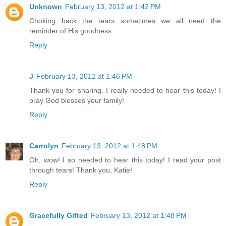
Unknown
February 13, 2012 at 1:42 PM
Choking back the tears...sometimes we all need the
reminder of His goodness.
Reply
J
February 13, 2012 at 1:46 PM
Thank you for sharing. I really needed to hear this today! I
pray God blesses your family!
Reply
Carrolyn
February 13, 2012 at 1:48 PM
Oh, wow! I so needed to hear this today! I read your post
through tears! Thank you, Katie!
Reply
Gracefully Gifted
February 13, 2012 at 1:48 PM