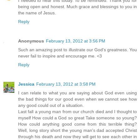
I needed to hear this today. To be reminded. Thank you for
being open and honest. Much grace and blessings to you in
the name of Jesus.
Reply
Anonymous
February 13, 2012 at 3:56 PM
Such an amazing post to illustrate our God's greatness. You
never fail to inspire and encourage me. <3
Reply
Jessica
February 13, 2012 at 3:58 PM
I can relate to what you are saying about God even using
the bad things for our good even when we cannot see how
any good could out of a situation.
Last fall a young man from our church died and I thought to
myself How could a God so great Take someone so young?
How could anything good come from this terrible thing?
Well, long story short the young man's dad accepted Christ
through his death and now they will get to see each other in