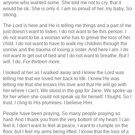
anyone who wanted some. She told me not to cry, that it
would be ok. She is only 4. I
am
so proud of her, my baby. So
strong.
The Lord is here and He is telling me things and a part of me
just doesn’t want to listen. I do not want to be this person. I
do not want to be a woman who has to grieve the loss of her
child. I do not want to have to walk my children through the
sorrow and the trauma of losing a sister. And here I am. I do
not want to get out of bed and I do not want to breathe. But I
will. I do.
For thirteen more.
I looked at her as I walked away and I knew the Lord was
telling me that we loved her back to life. I knew He was
telling me that she knows His love and that He will go with
her where I can’t. We stood in the gap for Jane. We spoke up
for her when she could not speak up for herself. I fought. So I
trust. I cling to His promises. I believe Him.
People have been praying. So many people praying so
hard. And I thank you from the very bottom of my heart. I can
feel it. I don’t want to feel at peace, I want to crumple on the
floor, but I feel my arms being lifted. I know that the loss of a