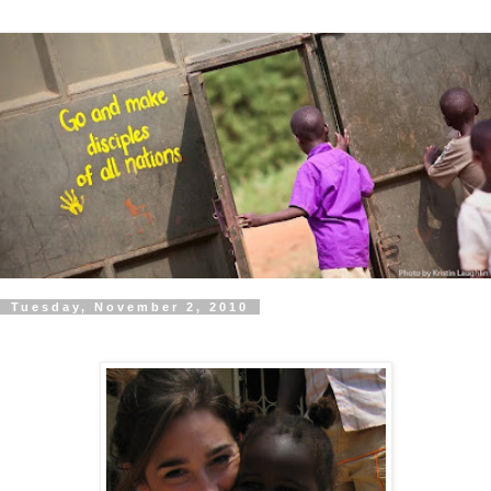
Tuesday, November 2, 2010