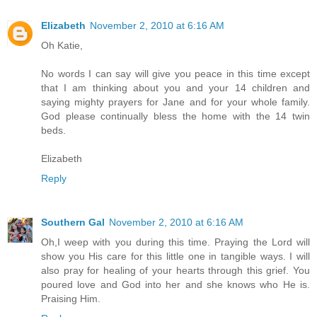
Elizabeth
November 2, 2010 at 6:16 AM
Oh Katie,
No words I can say will give you peace in this time except
that I am thinking about you and your 14 children and
saying mighty prayers for Jane and for your whole family.
God please continually bless the home with the 14 twin
beds.
Elizabeth
Reply
Southern Gal
November 2, 2010 at 6:16 AM
Oh,I weep with you during this time. Praying the Lord will
show you His care for this little one in tangible ways. I will
also pray for healing of your hearts through this grief. You
poured love and God into her and she knows who He is.
Praising Him.