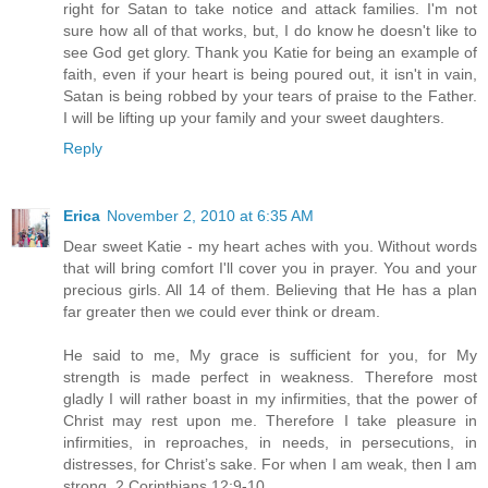
right for Satan to take notice and attack families. I'm not
sure how all of that works, but, I do know he doesn't like to
see God get glory. Thank you Katie for being an example of
faith, even if your heart is being poured out, it isn't in vain,
Satan is being robbed by your tears of praise to the Father.
I will be lifting up your family and your sweet daughters.
Reply
Erica
November 2, 2010 at 6:35 AM
Dear sweet Katie - my heart aches with you. Without words
that will bring comfort I'll cover you in prayer. You and your
precious girls. All 14 of them. Believing that He has a plan
far greater then we could ever think or dream.
He said to me, My grace is sufficient for you, for My
strength is made perfect in weakness. Therefore most
gladly I will rather boast in my infirmities, that the power of
Christ may rest upon me. Therefore I take pleasure in
infirmities, in reproaches, in needs, in persecutions, in
distresses, for Christ’s sake. For when I am weak, then I am
strong. 2 Corinthians 12:9-10