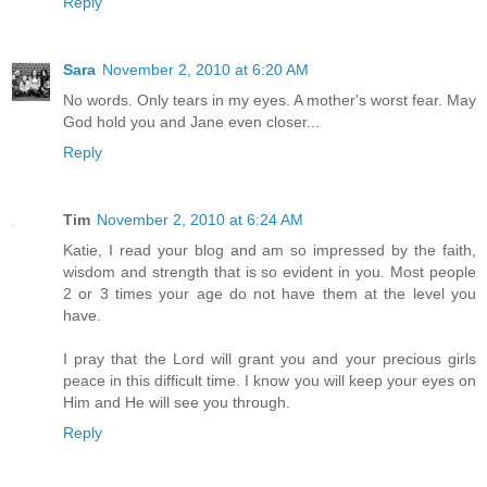
Reply
Sara
November 2, 2010 at 6:20 AM
No words. Only tears in my eyes. A mother's worst fear. May
God hold you and Jane even closer...
Reply
Tim
November 2, 2010 at 6:24 AM
Katie, I read your blog and am so impressed by the faith,
wisdom and strength that is so evident in you. Most people
2 or 3 times your age do not have them at the level you
have.
I pray that the Lord will grant you and your precious girls
peace in this difficult time. I know you will keep your eyes on
Him and He will see you through.
Reply