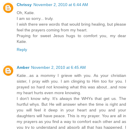
Chrissy
November 2, 2010 at 6:44 AM
Oh, Katie.
I am so sorry... truly.
I wish there were words that would bring healing, but please
feel the prayers coming from my heart.
Praying for sweet Jesus hugs to comfort you, my dear
Katie.
Reply
Amber
November 2, 2010 at 6:45 AM
Katie...as a mommy I grieve with you. As your christian
sister, I pray with you. I am clinging to Him too for you. I
prayed so hard not knowing what this was about...and now
my heart hurts even more knowing.
I don't know why. It's always the WHYs that get us. The
hurtful whys. But He will answer when the time is right and
you will feel it deep in your heart and you and your
daughters will have peace. This is my prayer. You are all in
my prayers as you find a way to comfort each other and as
you try to understand and absorb all that has happened. I