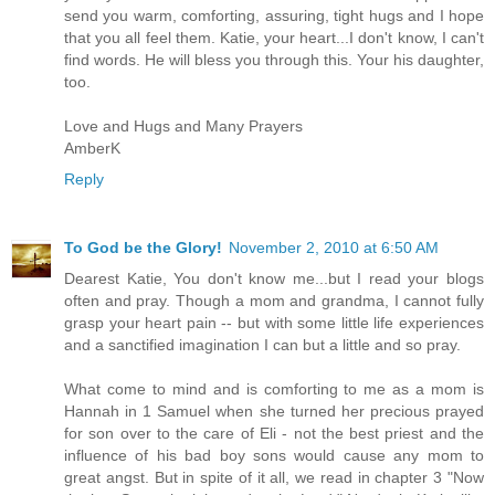
send you warm, comforting, assuring, tight hugs and I hope
that you all feel them. Katie, your heart...I don't know, I can't
find words. He will bless you through this. Your his daughter,
too.
Love and Hugs and Many Prayers
AmberK
Reply
To God be the Glory!
November 2, 2010 at 6:50 AM
Dearest Katie, You don't know me...but I read your blogs
often and pray. Though a mom and grandma, I cannot fully
grasp your heart pain -- but with some little life experiences
and a sanctified imagination I can but a little and so pray.
What come to mind and is comforting to me as a mom is
Hannah in 1 Samuel when she turned her precious prayed
for son over to the care of Eli - not the best priest and the
influence of his bad boy sons would cause any mom to
great angst. But in spite of it all, we read in chapter 3 "Now