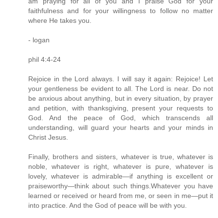
am praying for all of you and I praise God for your
faithfulness and for your willingness to follow no matter
where He takes you.
- logan
phil 4:4-24
Rejoice in the Lord always. I will say it again: Rejoice! Let
your gentleness be evident to all. The Lord is near. Do not
be anxious about anything, but in every situation, by prayer
and petition, with thanksgiving, present your requests to
God. And the peace of God, which transcends all
understanding, will guard your hearts and your minds in
Christ Jesus.
Finally, brothers and sisters, whatever is true, whatever is
noble, whatever is right, whatever is pure, whatever is
lovely, whatever is admirable—if anything is excellent or
praiseworthy—think about such things.Whatever you have
learned or received or heard from me, or seen in me—put it
into practice. And the God of peace will be with you.