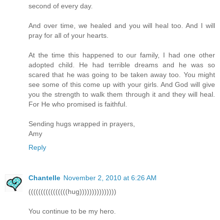
second of every day.
And over time, we healed and you will heal too. And I will
pray for all of your hearts.
At the time this happened to our family, I had one other
adopted child. He had terrible dreams and he was so
scared that he was going to be taken away too. You might
see some of this come up with your girls. And God will give
you the strength to walk them through it and they will heal.
For He who promised is faithful.
Sending hugs wrapped in prayers,
Amy
Reply
Chantelle
November 2, 2010 at 6:26 AM
((((((((((((((((hug)))))))))))))))
You continue to be my hero.