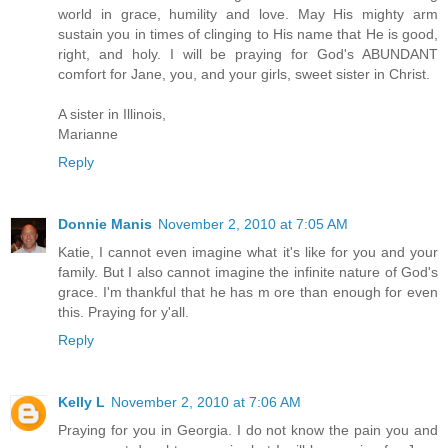
world in grace, humility and love. May His mighty arm
sustain you in times of clinging to His name that He is good,
right, and holy. I will be praying for God's ABUNDANT
comfort for Jane, you, and your girls, sweet sister in Christ.
A sister in Illinois,
Marianne
Reply
Donnie Manis
November 2, 2010 at 7:05 AM
Katie, I cannot even imagine what it's like for you and your
family. But I also cannot imagine the infinite nature of God's
grace. I'm thankful that he has m ore than enough for even
this. Praying for y'all.
Reply
Kelly L
November 2, 2010 at 7:06 AM
Praying for you in Georgia. I do not know the pain you and