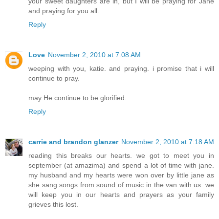
your sweet daughters are in, but I will be praying for Jane
and praying for you all.
Reply
Love
November 2, 2010 at 7:08 AM
weeping with you, katie. and praying. i promise that i will
continue to pray.
may He continue to be glorified.
Reply
carrie and brandon glanzer
November 2, 2010 at 7:18 AM
reading this breaks our hearts. we got to meet you in
september (at amazima) and spend a lot of time with jane.
my husband and my hearts were won over by little jane as
she sang songs from sound of music in the van with us. we
will keep you in our hearts and prayers as your family
grieves this lost.