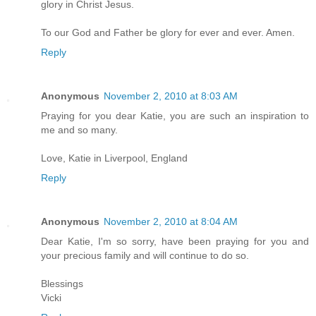
glory in Christ Jesus.
To our God and Father be glory for ever and ever. Amen.
Reply
Anonymous
November 2, 2010 at 8:03 AM
Praying for you dear Katie, you are such an inspiration to
me and so many.
Love, Katie in Liverpool, England
Reply
Anonymous
November 2, 2010 at 8:04 AM
Dear Katie, I'm so sorry, have been praying for you and
your precious family and will continue to do so.
Blessings
Vicki