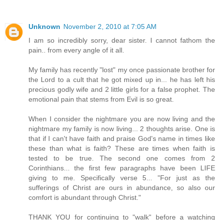
Unknown
November 2, 2010 at 7:05 AM
I am so incredibly sorry, dear sister. I cannot fathom the
pain.. from every angle of it all.
My family has recently "lost" my once passionate brother for
the Lord to a cult that he got mixed up in... he has left his
precious godly wife and 2 little girls for a false prophet. The
emotional pain that stems from Evil is so great.
When I consider the nightmare you are now living and the
nightmare my family is now living... 2 thoughts arise. One is
that if I can't have faith and praise God's name in times like
these than what is faith? These are times when faith is
tested to be true. The second one comes from 2
Corinthians... the first few paragraphs have been LIFE
giving to me. Specifically verse 5... "For just as the
sufferings of Christ are ours in abundance, so also our
comfort is abundant through Christ."
THANK YOU for continuing to "walk" before a watching