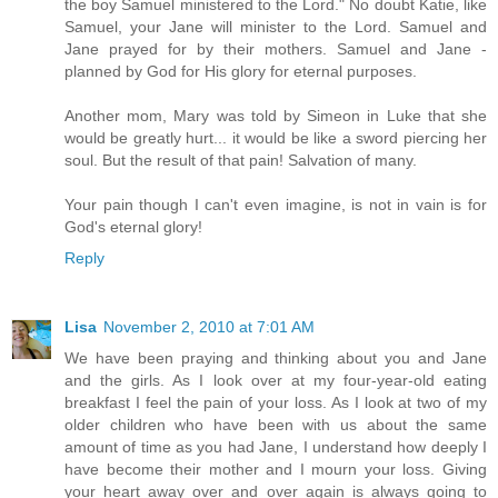
the boy Samuel ministered to the Lord." No doubt Katie, like
Samuel, your Jane will minister to the Lord. Samuel and
Jane prayed for by their mothers. Samuel and Jane -
planned by God for His glory for eternal purposes.
Another mom, Mary was told by Simeon in Luke that she
would be greatly hurt... it would be like a sword piercing her
soul. But the result of that pain! Salvation of many.
Your pain though I can't even imagine, is not in vain is for
God's eternal glory!
Reply
Lisa
November 2, 2010 at 7:01 AM
We have been praying and thinking about you and Jane
and the girls. As I look over at my four-year-old eating
breakfast I feel the pain of your loss. As I look at two of my
older children who have been with us about the same
amount of time as you had Jane, I understand how deeply I
have become their mother and I mourn your loss. Giving
your heart away over and over again is always going to