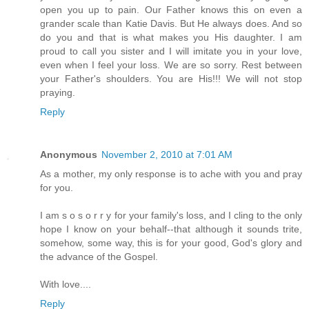
open you up to pain. Our Father knows this on even a
grander scale than Katie Davis. But He always does. And so
do you and that is what makes you His daughter. I am
proud to call you sister and I will imitate you in your love,
even when I feel your loss. We are so sorry. Rest between
your Father's shoulders. You are His!!! We will not stop
praying.
Reply
Anonymous
November 2, 2010 at 7:01 AM
As a mother, my only response is to ache with you and pray
for you.
I am s o s o r r y for your family's loss, and I cling to the only
hope I know on your behalf--that although it sounds trite,
somehow, some way, this is for your good, God's glory and
the advance of the Gospel.
With love....
Reply