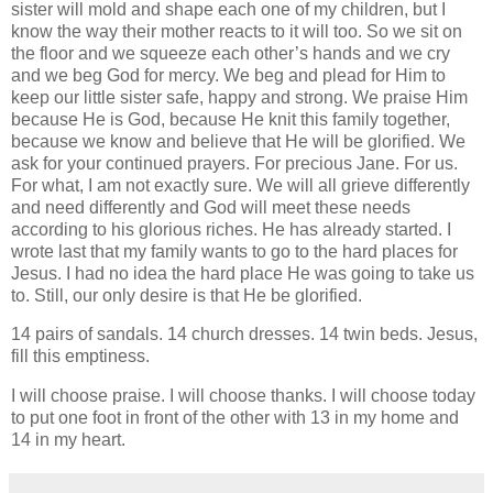
sister will mold and shape each one of my children, but I
know the way their mother reacts to it will too. So we sit on
the floor and we squeeze each other’s hands and we cry
and we beg God for mercy. We beg and plead for Him to
keep our little sister safe, happy and strong. We praise Him
because He is God, because He knit this family together,
because we know and believe that He will be glorified. We
ask for your continued prayers. For precious Jane. For us.
For what, I am not exactly sure. We will all grieve differently
and need differently and God will meet these needs
according to his glorious riches. He has already started. I
wrote last that my family wants to go to the hard places for
Jesus. I had no idea the hard place He was going to take us
to. Still, our only desire is that He be glorified.
14 pairs of sandals. 14 church dresses. 14 twin beds. Jesus,
fill this emptiness.
I will choose praise. I will choose thanks. I will choose today
to put one foot in front of the other with 13 in my home and
14 in my heart.