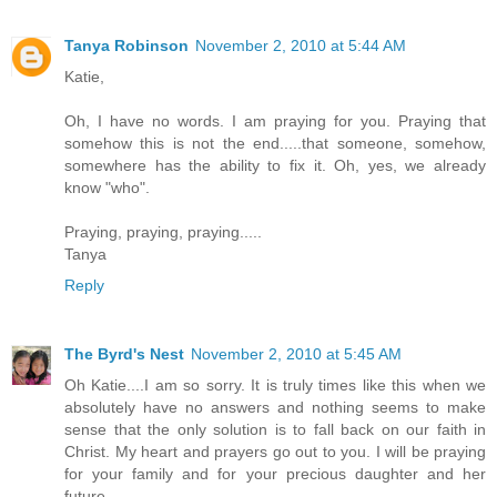
Tanya Robinson
November 2, 2010 at 5:44 AM
Katie,
Oh, I have no words. I am praying for you. Praying that
somehow this is not the end.....that someone, somehow,
somewhere has the ability to fix it. Oh, yes, we already
know "who".
Praying, praying, praying.....
Tanya
Reply
The Byrd's Nest
November 2, 2010 at 5:45 AM
Oh Katie....I am so sorry. It is truly times like this when we
absolutely have no answers and nothing seems to make
sense that the only solution is to fall back on our faith in
Christ. My heart and prayers go out to you. I will be praying
for your family and for your precious daughter and her
future.