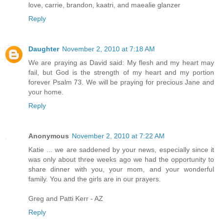
love, carrie, brandon, kaatri, and maealie glanzer
Reply
Daughter
November 2, 2010 at 7:18 AM
We are praying as David said: My flesh and my heart may
fail, but God is the strength of my heart and my portion
forever Psalm 73. We will be praying for precious Jane and
your home.
Reply
Anonymous
November 2, 2010 at 7:22 AM
Katie ... we are saddened by your news, especially since it
was only about three weeks ago we had the opportunity to
share dinner with you, your mom, and your wonderful
family. You and the girls are in our prayers.
Greg and Patti Kerr - AZ
Reply