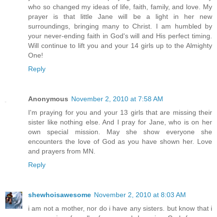
who so changed my ideas of life, faith, family, and love. My
prayer is that little Jane will be a light in her new
surroundings, bringing many to Christ. I am humbled by
your never-ending faith in God's will and His perfect timing.
Will continue to lift you and your 14 girls up to the Almighty
One!
Reply
Anonymous
November 2, 2010 at 7:58 AM
I'm praying for you and your 13 girls that are missing their
sister like nothing else. And I pray for Jane, who is on her
own special mission. May she show everyone she
encounters the love of God as you have shown her. Love
and prayers from MN.
Reply
shewhoisawesome
November 2, 2010 at 8:03 AM
i am not a mother, nor do i have any sisters. but know that i