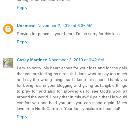
Reply
Unknown
November 2, 2010 at 6:36 AM
Praying for peace in your heart. I'm so sorry for this loss.
Reply
Casey Martinez
November 2, 2010 at 6:42 AM
I am so sorry. My heart aches for your loss and for the pain
that you are feeling as a result. I don't want to say too much
and say the wrong things so I'll keep this short. Thank you
for being real in your blogging and giving us tangible things
to pray for and also for allowing us to see God's work all
around the world. I pray that in this awful pain that He would
comfort you and hold you until you can stand again. Much
love from North Carolina. Your family picture is beautiful!
Reply