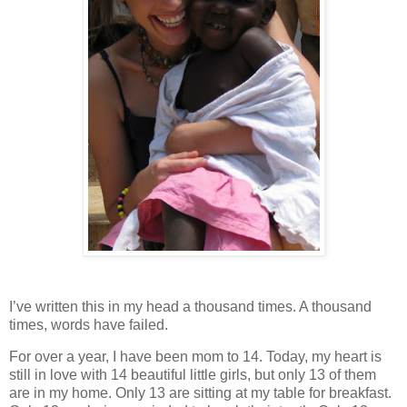
I’ve written this in my head a thousand times. A thousand
times, words have failed.
For over a year, I have been mom to 14. Today, my heart is
still in love with 14 beautiful little girls, but only 13 of them
are in my home. Only 13 are sitting at my table for breakfast.