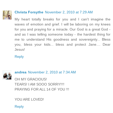
Christa Forsythe
November 2, 2010 at 7:29 AM
My heart totally breaks for you and I can't imagine the
waves of emotion and grief. I will be laboring on my knees
for you and praying for a miracle. Our God is a great God -
and as I was telling someone today - the hardest thing for
me to understand His goodness and sovereignty... Bless
you, bless your kids... bless and protect Jane.... Dear
Jesus!
Reply
andrea
November 2, 2010 at 7:34 AM
OH MY GRACIOUS!
TEARS! I AM SOOO SORRY!!!!
PRAYING FOR ALL 14 OF YOU !!!
YOU ARE LOVED!
Reply