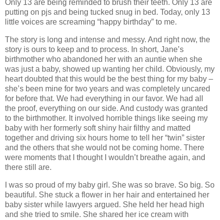
Only 13 are being reminded to brush their teeth. Only 13 are
putting on pjs and being tucked snug in bed. Today, only 13
little voices are screaming “happy birthday” to me.
The story is long and intense and messy. And right now, the
story is ours to keep and to process. In short, Jane’s
birthmother who abandoned her with an auntie when she
was just a baby, showed up wanting her child. Obviously, my
heart doubted that this would be the best thing for my baby –
she’s been mine for two years and was completely uncared
for before that. We had everything in our favor. We had all
the proof, everything on our side. And custody was granted
to the birthmother. It involved horrible things like seeing my
baby with her formerly soft shiny hair filthy and matted
together and driving six hours home to tell her “twin” sister
and the others that she would not be coming home. There
were moments that I thought I wouldn’t breathe again, and
there still are.
I was so proud of my baby girl. She was so brave. So big. So
beautiful. She stuck a flower in her hair and entertained her
baby sister while lawyers argued. She held her head high
and she tried to smile. She shared her ice cream with