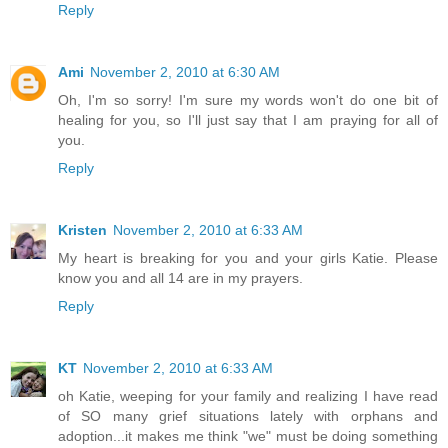
Reply
Ami
November 2, 2010 at 6:30 AM
Oh, I'm so sorry! I'm sure my words won't do one bit of
healing for you, so I'll just say that I am praying for all of
you.
Reply
Kristen
November 2, 2010 at 6:33 AM
My heart is breaking for you and your girls Katie. Please
know you and all 14 are in my prayers.
Reply
KT
November 2, 2010 at 6:33 AM
oh Katie, weeping for your family and realizing I have read
of SO many grief situations lately with orphans and
adoption...it makes me think "we" must be doing something