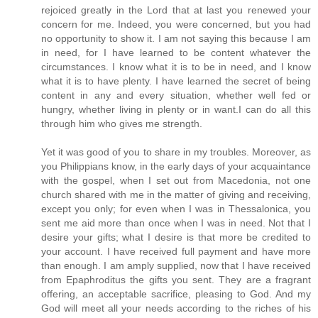
rejoiced greatly in the Lord that at last you renewed your
concern for me. Indeed, you were concerned, but you had
no opportunity to show it. I am not saying this because I am
in need, for I have learned to be content whatever the
circumstances. I know what it is to be in need, and I know
what it is to have plenty. I have learned the secret of being
content in any and every situation, whether well fed or
hungry, whether living in plenty or in want.I can do all this
through him who gives me strength.
Yet it was good of you to share in my troubles. Moreover, as
you Philippians know, in the early days of your acquaintance
with the gospel, when I set out from Macedonia, not one
church shared with me in the matter of giving and receiving,
except you only; for even when I was in Thessalonica, you
sent me aid more than once when I was in need. Not that I
desire your gifts; what I desire is that more be credited to
your account. I have received full payment and have more
than enough. I am amply supplied, now that I have received
from Epaphroditus the gifts you sent. They are a fragrant
offering, an acceptable sacrifice, pleasing to God. And my
God will meet all your needs according to the riches of his