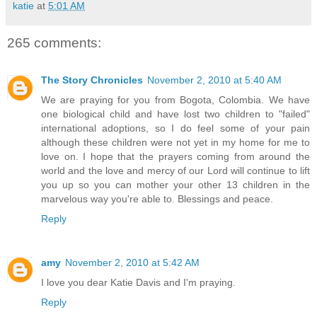
katie
at
5:01 AM
265 comments:
The Story Chronicles
November 2, 2010 at 5:40 AM
We are praying for you from Bogota, Colombia. We have
one biological child and have lost two children to "failed"
international adoptions, so I do feel some of your pain
although these children were not yet in my home for me to
love on. I hope that the prayers coming from around the
world and the love and mercy of our Lord will continue to lift
you up so you can mother your other 13 children in the
marvelous way you're able to. Blessings and peace.
Reply
amy
November 2, 2010 at 5:42 AM
I love you dear Katie Davis and I'm praying.
Reply