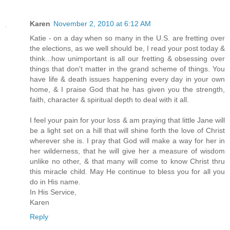
Karen
November 2, 2010 at 6:12 AM
Katie - on a day when so many in the U.S. are fretting over
the elections, as we well should be, I read your post today &
think...how unimportant is all our fretting & obsessing over
things that don't matter in the grand scheme of things. You
have life & death issues happening every day in your own
home, & I praise God that he has given you the strength,
faith, character & spiritual depth to deal with it all.
I feel your pain for your loss & am praying that little Jane will
be a light set on a hill that will shine forth the love of Christ
wherever she is. I pray that God will make a way for her in
her wilderness, that he will give her a measure of wisdom
unlike no other, & that many will come to know Christ thru
this miracle child. May He continue to bless you for all you
do in His name.
In His Service,
Karen
Reply