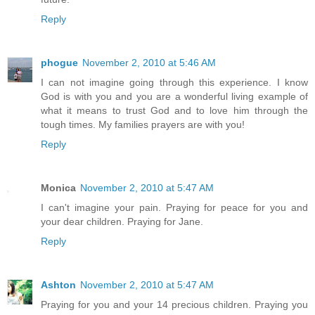
Reply
phogue
November 2, 2010 at 5:46 AM
I can not imagine going through this experience. I know
God is with you and you are a wonderful living example of
what it means to trust God and to love him through the
tough times. My families prayers are with you!
Reply
Monica
November 2, 2010 at 5:47 AM
I can't imagine your pain. Praying for peace for you and
your dear children. Praying for Jane.
Reply
Ashton
November 2, 2010 at 5:47 AM
Praying for you and your 14 precious children. Praying you