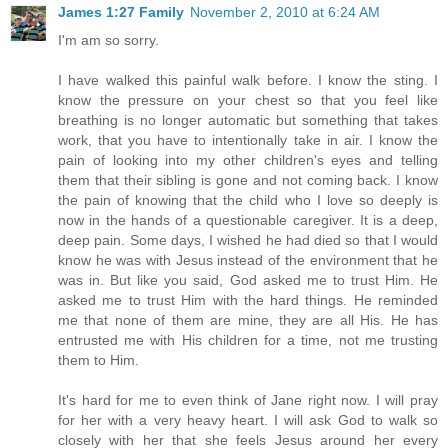
James 1:27 Family
November 2, 2010 at 6:24 AM
I'm am so sorry.
I have walked this painful walk before. I know the sting. I
know the pressure on your chest so that you feel like
breathing is no longer automatic but something that takes
work, that you have to intentionally take in air. I know the
pain of looking into my other children's eyes and telling
them that their sibling is gone and not coming back. I know
the pain of knowing that the child who I love so deeply is
now in the hands of a questionable caregiver. It is a deep,
deep pain. Some days, I wished he had died so that I would
know he was with Jesus instead of the environment that he
was in. But like you said, God asked me to trust Him. He
asked me to trust Him with the hard things. He reminded
me that none of them are mine, they are all His. He has
entrusted me with His children for a time, not me trusting
them to Him.
It's hard for me to even think of Jane right now. I will pray
for her with a very heavy heart. I will ask God to walk so
closely with her that she feels Jesus around her every