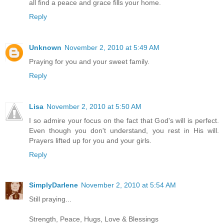
all find a peace and grace fills your home.
Reply
Unknown
November 2, 2010 at 5:49 AM
Praying for you and your sweet family.
Reply
Lisa
November 2, 2010 at 5:50 AM
I so admire your focus on the fact that God's will is perfect.
Even though you don't understand, you rest in His will.
Prayers lifted up for you and your girls.
Reply
SimplyDarlene
November 2, 2010 at 5:54 AM
Still praying...
Strength, Peace, Hugs, Love & Blessings