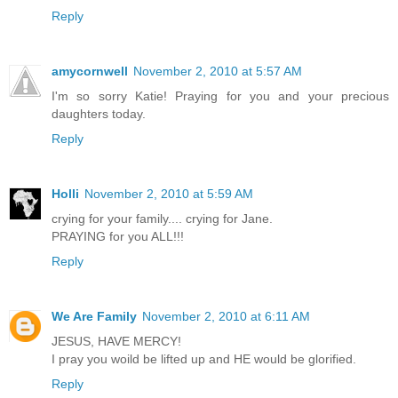
Reply
amycornwell
November 2, 2010 at 5:57 AM
I'm so sorry Katie! Praying for you and your precious
daughters today.
Reply
Holli
November 2, 2010 at 5:59 AM
crying for your family.... crying for Jane.
PRAYING for you ALL!!!
Reply
We Are Family
November 2, 2010 at 6:11 AM
JESUS, HAVE MERCY!
I pray you woild be lifted up and HE would be glorified.
Reply