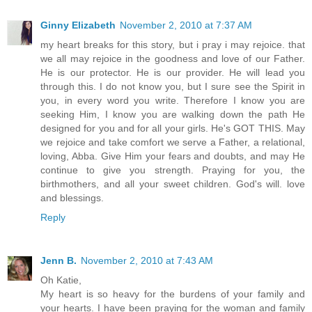
Ginny Elizabeth
November 2, 2010 at 7:37 AM
my heart breaks for this story, but i pray i may rejoice. that
we all may rejoice in the goodness and love of our Father.
He is our protector. He is our provider. He will lead you
through this. I do not know you, but I sure see the Spirit in
you, in every word you write. Therefore I know you are
seeking Him, I know you are walking down the path He
designed for you and for all your girls. He's GOT THIS. May
we rejoice and take comfort we serve a Father, a relational,
loving, Abba. Give Him your fears and doubts, and may He
continue to give you strength. Praying for you, the
birthmothers, and all your sweet children. God's will. love
and blessings.
Reply
Jenn B.
November 2, 2010 at 7:43 AM
Oh Katie,
My heart is so heavy for the burdens of your family and
your hearts. I have been praying for the woman and family