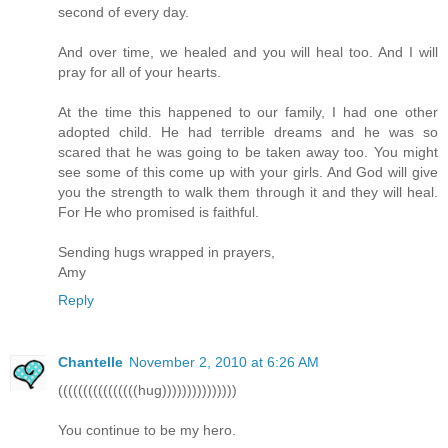
second of every day.
And over time, we healed and you will heal too. And I will
pray for all of your hearts.
At the time this happened to our family, I had one other
adopted child. He had terrible dreams and he was so
scared that he was going to be taken away too. You might
see some of this come up with your girls. And God will give
you the strength to walk them through it and they will heal.
For He who promised is faithful.
Sending hugs wrapped in prayers,
Amy
Reply
Chantelle
November 2, 2010 at 6:26 AM
((((((((((((((((hug)))))))))))))))
You continue to be my hero.