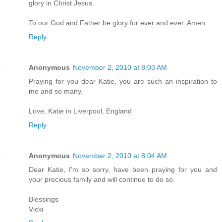
glory in Christ Jesus.
To our God and Father be glory for ever and ever. Amen.
Reply
Anonymous
November 2, 2010 at 8:03 AM
Praying for you dear Katie, you are such an inspiration to
me and so many.
Love, Katie in Liverpool, England
Reply
Anonymous
November 2, 2010 at 8:04 AM
Dear Katie, I'm so sorry, have been praying for you and
your precious family and will continue to do so.
Blessings
Vicki