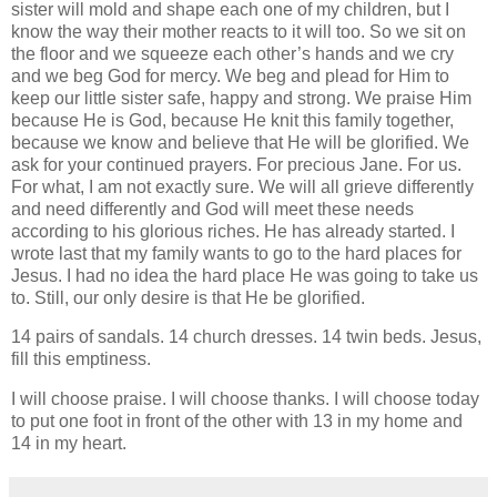
sister will mold and shape each one of my children, but I
know the way their mother reacts to it will too. So we sit on
the floor and we squeeze each other’s hands and we cry
and we beg God for mercy. We beg and plead for Him to
keep our little sister safe, happy and strong. We praise Him
because He is God, because He knit this family together,
because we know and believe that He will be glorified. We
ask for your continued prayers. For precious Jane. For us.
For what, I am not exactly sure. We will all grieve differently
and need differently and God will meet these needs
according to his glorious riches. He has already started. I
wrote last that my family wants to go to the hard places for
Jesus. I had no idea the hard place He was going to take us
to. Still, our only desire is that He be glorified.
14 pairs of sandals. 14 church dresses. 14 twin beds. Jesus,
fill this emptiness.
I will choose praise. I will choose thanks. I will choose today
to put one foot in front of the other with 13 in my home and
14 in my heart.