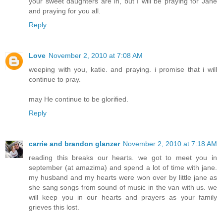
your sweet daughters are in, but I will be praying for Jane
and praying for you all.
Reply
Love
November 2, 2010 at 7:08 AM
weeping with you, katie. and praying. i promise that i will
continue to pray.
may He continue to be glorified.
Reply
carrie and brandon glanzer
November 2, 2010 at 7:18 AM
reading this breaks our hearts. we got to meet you in
september (at amazima) and spend a lot of time with jane.
my husband and my hearts were won over by little jane as
she sang songs from sound of music in the van with us. we
will keep you in our hearts and prayers as your family
grieves this lost.