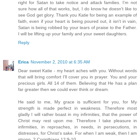
right for Satan to take notice and attack families. I'm not
sure how all of that works, but, I do know he doesn't like to
see God get glory. Thank you Katie for being an example of
faith, even if your heart is being poured out, it isn't in vain,
Satan is being robbed by your tears of praise to the Father.
I will be lifting up your family and your sweet daughters.
Reply
Erica
November 2, 2010 at 6:35 AM
Dear sweet Katie - my heart aches with you. Without words
that will bring comfort I'll cover you in prayer. You and your
precious girls. All 14 of them. Believing that He has a plan
far greater then we could ever think or dream.
He said to me, My grace is sufficient for you, for My
strength is made perfect in weakness. Therefore most
gladly I will rather boast in my infirmities, that the power of
Christ may rest upon me. Therefore I take pleasure in
infirmities, in reproaches, in needs, in persecutions, in
distresses, for Christ’s sake. For when I am weak, then I am
strong. 2 Corinthians 12:9-10