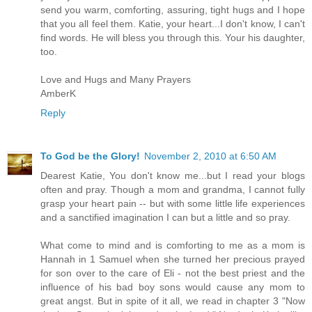
send you warm, comforting, assuring, tight hugs and I hope
that you all feel them. Katie, your heart...I don't know, I can't
find words. He will bless you through this. Your his daughter,
too.
Love and Hugs and Many Prayers
AmberK
Reply
To God be the Glory!
November 2, 2010 at 6:50 AM
Dearest Katie, You don't know me...but I read your blogs
often and pray. Though a mom and grandma, I cannot fully
grasp your heart pain -- but with some little life experiences
and a sanctified imagination I can but a little and so pray.
What come to mind and is comforting to me as a mom is
Hannah in 1 Samuel when she turned her precious prayed
for son over to the care of Eli - not the best priest and the
influence of his bad boy sons would cause any mom to
great angst. But in spite of it all, we read in chapter 3 "Now