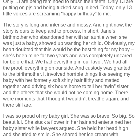
Only 13 are being reminded to brush their teeth. Only 13 are
putting on pjs and being tucked snug in bed. Today, only 13
little voices are screaming “happy birthday” to me.
The story is long and intense and messy. And right now, the
story is ours to keep and to process. In short, Jane’s
birthmother who abandoned her with an auntie when she
was just a baby, showed up wanting her child. Obviously, my
heart doubted that this would be the best thing for my baby –
she’s been mine for two years and was completely uncared
for before that. We had everything in our favor. We had all
the proof, everything on our side. And custody was granted
to the birthmother. It involved horrible things like seeing my
baby with her formerly soft shiny hair filthy and matted
together and driving six hours home to tell her “twin” sister
and the others that she would not be coming home. There
were moments that I thought I wouldn’t breathe again, and
there still are.
I was so proud of my baby girl. She was so brave. So big. So
beautiful. She stuck a flower in her hair and entertained her
baby sister while lawyers argued. She held her head high
and she tried to smile. She shared her ice cream with