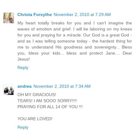
Christa Forsythe
November 2, 2010 at 7:29 AM
My heart totally breaks for you and I can't imagine the
waves of emotion and grief. I will be laboring on my knees
for you and praying for a miracle. Our God is a great God -
and as I was telling someone today - the hardest thing for
me to understand His goodness and sovereignty... Bless
you, bless your kids... bless and protect Jane.... Dear
Jesus!
Reply
andrea
November 2, 2010 at 7:34 AM
OH MY GRACIOUS!
TEARS! I AM SOOO SORRY!!!!
PRAYING FOR ALL 14 OF YOU !!!
YOU ARE LOVED!
Reply