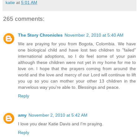
katie
at
5:01 AM
265 comments:
The Story Chronicles
November 2, 2010 at 5:40 AM
We are praying for you from Bogota, Colombia. We have
one biological child and have lost two children to "failed"
international adoptions, so I do feel some of your pain
although these children were not yet in my home for me to
love on. I hope that the prayers coming from around the
world and the love and mercy of our Lord will continue to lift
you up so you can mother your other 13 children in the
marvelous way you're able to. Blessings and peace.
Reply
amy
November 2, 2010 at 5:42 AM
I love you dear Katie Davis and I'm praying.
Reply