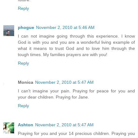
Reply
phogue
November 2, 2010 at 5:46 AM
I can not imagine going through this experience. I know
God is with you and you are a wonderful living example of
what it means to trust God and to love him through the
tough times. My families prayers are with you!
Reply
Monica
November 2, 2010 at 5:47 AM
I can't imagine your pain. Praying for peace for you and
your dear children. Praying for Jane.
Reply
Ashton
November 2, 2010 at 5:47 AM
Praying for you and your 14 precious children. Praying you