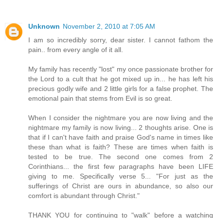
Unknown
November 2, 2010 at 7:05 AM
I am so incredibly sorry, dear sister. I cannot fathom the
pain.. from every angle of it all.
My family has recently "lost" my once passionate brother for
the Lord to a cult that he got mixed up in... he has left his
precious godly wife and 2 little girls for a false prophet. The
emotional pain that stems from Evil is so great.
When I consider the nightmare you are now living and the
nightmare my family is now living... 2 thoughts arise. One is
that if I can't have faith and praise God's name in times like
these than what is faith? These are times when faith is
tested to be true. The second one comes from 2
Corinthians... the first few paragraphs have been LIFE
giving to me. Specifically verse 5... "For just as the
sufferings of Christ are ours in abundance, so also our
comfort is abundant through Christ."
THANK YOU for continuing to "walk" before a watching