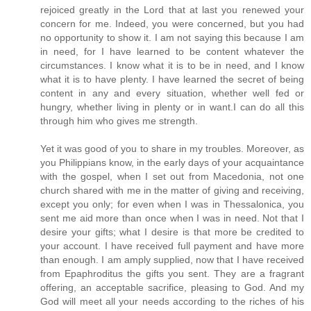
rejoiced greatly in the Lord that at last you renewed your
concern for me. Indeed, you were concerned, but you had
no opportunity to show it. I am not saying this because I am
in need, for I have learned to be content whatever the
circumstances. I know what it is to be in need, and I know
what it is to have plenty. I have learned the secret of being
content in any and every situation, whether well fed or
hungry, whether living in plenty or in want.I can do all this
through him who gives me strength.
Yet it was good of you to share in my troubles. Moreover, as
you Philippians know, in the early days of your acquaintance
with the gospel, when I set out from Macedonia, not one
church shared with me in the matter of giving and receiving,
except you only; for even when I was in Thessalonica, you
sent me aid more than once when I was in need. Not that I
desire your gifts; what I desire is that more be credited to
your account. I have received full payment and have more
than enough. I am amply supplied, now that I have received
from Epaphroditus the gifts you sent. They are a fragrant
offering, an acceptable sacrifice, pleasing to God. And my
God will meet all your needs according to the riches of his