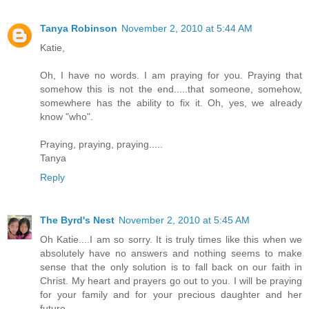
Tanya Robinson
November 2, 2010 at 5:44 AM
Katie,
Oh, I have no words. I am praying for you. Praying that
somehow this is not the end.....that someone, somehow,
somewhere has the ability to fix it. Oh, yes, we already
know "who".
Praying, praying, praying.....
Tanya
Reply
The Byrd's Nest
November 2, 2010 at 5:45 AM
Oh Katie....I am so sorry. It is truly times like this when we
absolutely have no answers and nothing seems to make
sense that the only solution is to fall back on our faith in
Christ. My heart and prayers go out to you. I will be praying
for your family and for your precious daughter and her
future.