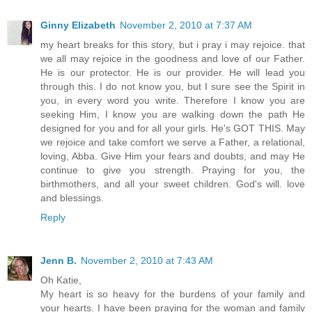
Ginny Elizabeth
November 2, 2010 at 7:37 AM
my heart breaks for this story, but i pray i may rejoice. that
we all may rejoice in the goodness and love of our Father.
He is our protector. He is our provider. He will lead you
through this. I do not know you, but I sure see the Spirit in
you, in every word you write. Therefore I know you are
seeking Him, I know you are walking down the path He
designed for you and for all your girls. He's GOT THIS. May
we rejoice and take comfort we serve a Father, a relational,
loving, Abba. Give Him your fears and doubts, and may He
continue to give you strength. Praying for you, the
birthmothers, and all your sweet children. God's will. love
and blessings.
Reply
Jenn B.
November 2, 2010 at 7:43 AM
Oh Katie,
My heart is so heavy for the burdens of your family and
your hearts. I have been praying for the woman and family