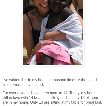
I’ve written this in my head a thousand times. A thousand
times, words have failed.
For over a year, I have been mom to 14. Today, my heart is
still in love with 14 beautiful little girls, but only 13 of them
are in my home. Only 13 are sitting at my table for breakfast.