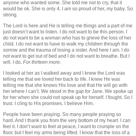
anyone who wanted some. She told me not to cry, that it
would be ok. She is only 4. I
am
so proud of her, my baby. So
strong.
The Lord is here and He is telling me things and a part of me
just doesn’t want to listen. I do not want to be this person. I
do not want to be a woman who has to grieve the loss of her
child. I do not want to have to walk my children through the
sorrow and the trauma of losing a sister. And here I am. I do
not want to get out of bed and I do not want to breathe. But I
will. I do.
For thirteen more.
I looked at her as I walked away and I knew the Lord was
telling me that we loved her back to life. I knew He was
telling me that she knows His love and that He will go with
her where I can’t. We stood in the gap for Jane. We spoke up
for her when she could not speak up for herself. I fought. So I
trust. I cling to His promises. I believe Him.
People have been praying. So many people praying so
hard. And I thank you from the very bottom of my heart. I can
feel it. I don’t want to feel at peace, I want to crumple on the
floor, but I feel my arms being lifted. I know that the loss of a