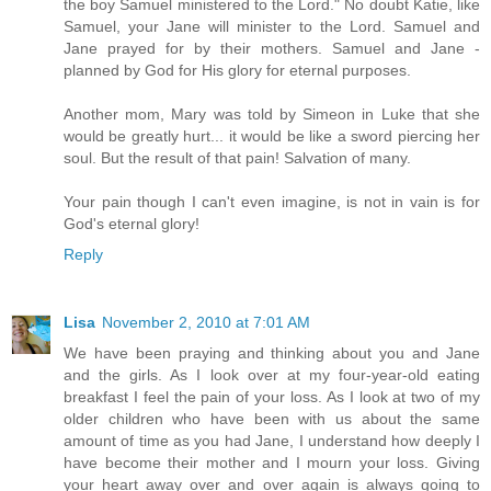
the boy Samuel ministered to the Lord." No doubt Katie, like
Samuel, your Jane will minister to the Lord. Samuel and
Jane prayed for by their mothers. Samuel and Jane -
planned by God for His glory for eternal purposes.
Another mom, Mary was told by Simeon in Luke that she
would be greatly hurt... it would be like a sword piercing her
soul. But the result of that pain! Salvation of many.
Your pain though I can't even imagine, is not in vain is for
God's eternal glory!
Reply
Lisa
November 2, 2010 at 7:01 AM
We have been praying and thinking about you and Jane
and the girls. As I look over at my four-year-old eating
breakfast I feel the pain of your loss. As I look at two of my
older children who have been with us about the same
amount of time as you had Jane, I understand how deeply I
have become their mother and I mourn your loss. Giving
your heart away over and over again is always going to