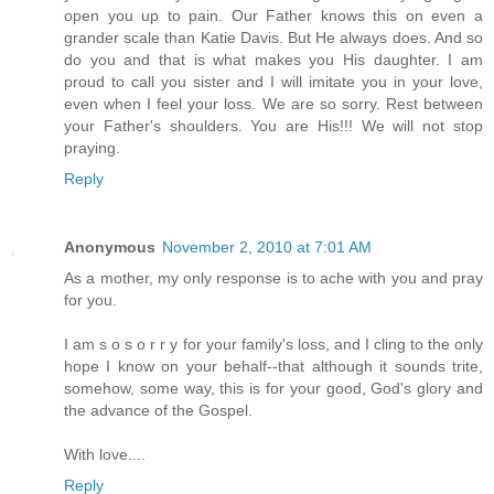
open you up to pain. Our Father knows this on even a
grander scale than Katie Davis. But He always does. And so
do you and that is what makes you His daughter. I am
proud to call you sister and I will imitate you in your love,
even when I feel your loss. We are so sorry. Rest between
your Father's shoulders. You are His!!! We will not stop
praying.
Reply
Anonymous
November 2, 2010 at 7:01 AM
As a mother, my only response is to ache with you and pray
for you.
I am s o s o r r y for your family's loss, and I cling to the only
hope I know on your behalf--that although it sounds trite,
somehow, some way, this is for your good, God's glory and
the advance of the Gospel.
With love....
Reply