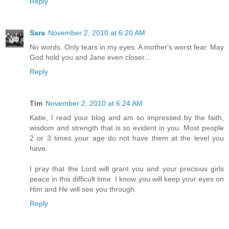
Reply
Sara
November 2, 2010 at 6:20 AM
No words. Only tears in my eyes. A mother's worst fear. May
God hold you and Jane even closer...
Reply
Tim
November 2, 2010 at 6:24 AM
Katie, I read your blog and am so impressed by the faith,
wisdom and strength that is so evident in you. Most people
2 or 3 times your age do not have them at the level you
have.
I pray that the Lord will grant you and your precious girls
peace in this difficult time. I know you will keep your eyes on
Him and He will see you through.
Reply