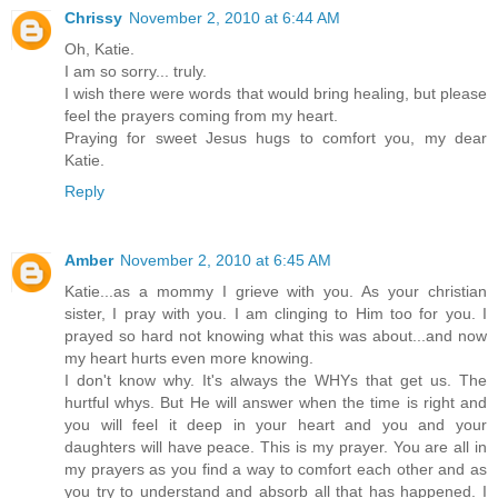
Chrissy
November 2, 2010 at 6:44 AM
Oh, Katie.
I am so sorry... truly.
I wish there were words that would bring healing, but please
feel the prayers coming from my heart.
Praying for sweet Jesus hugs to comfort you, my dear
Katie.
Reply
Amber
November 2, 2010 at 6:45 AM
Katie...as a mommy I grieve with you. As your christian
sister, I pray with you. I am clinging to Him too for you. I
prayed so hard not knowing what this was about...and now
my heart hurts even more knowing.
I don't know why. It's always the WHYs that get us. The
hurtful whys. But He will answer when the time is right and
you will feel it deep in your heart and you and your
daughters will have peace. This is my prayer. You are all in
my prayers as you find a way to comfort each other and as
you try to understand and absorb all that has happened. I