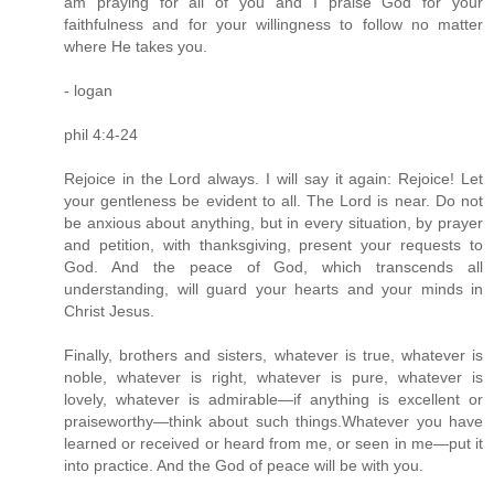
am praying for all of you and I praise God for your
faithfulness and for your willingness to follow no matter
where He takes you.
- logan
phil 4:4-24
Rejoice in the Lord always. I will say it again: Rejoice! Let
your gentleness be evident to all. The Lord is near. Do not
be anxious about anything, but in every situation, by prayer
and petition, with thanksgiving, present your requests to
God. And the peace of God, which transcends all
understanding, will guard your hearts and your minds in
Christ Jesus.
Finally, brothers and sisters, whatever is true, whatever is
noble, whatever is right, whatever is pure, whatever is
lovely, whatever is admirable—if anything is excellent or
praiseworthy—think about such things.Whatever you have
learned or received or heard from me, or seen in me—put it
into practice. And the God of peace will be with you.