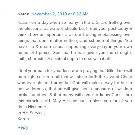
Karen
November 2, 2010 at 6:12 AM
Katie - on a day when so many in the U.S. are fretting over
the elections, as we well should be, I read your post today &
think...how unimportant is all our fretting & obsessing over
things that don't matter in the grand scheme of things. You
have life & death issues happening every day in your own
home, & I praise God that he has given you the strength,
faith, character & spiritual depth to deal with it all.
I feel your pain for your loss & am praying that little Jane will
be a light set on a hill that will shine forth the love of Christ
wherever she is. I pray that God will make a way for her in
her wilderness, that he will give her a measure of wisdom
unlike no other, & that many will come to know Christ thru
this miracle child. May He continue to bless you for all you
do in His name.
In His Service,
Karen
Reply