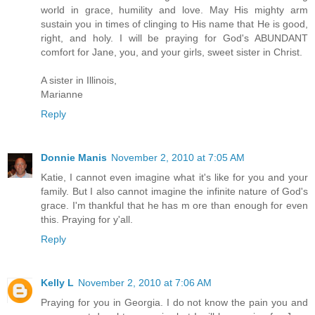
world in grace, humility and love. May His mighty arm
sustain you in times of clinging to His name that He is good,
right, and holy. I will be praying for God's ABUNDANT
comfort for Jane, you, and your girls, sweet sister in Christ.
A sister in Illinois,
Marianne
Reply
Donnie Manis
November 2, 2010 at 7:05 AM
Katie, I cannot even imagine what it's like for you and your
family. But I also cannot imagine the infinite nature of God's
grace. I'm thankful that he has m ore than enough for even
this. Praying for y'all.
Reply
Kelly L
November 2, 2010 at 7:06 AM
Praying for you in Georgia. I do not know the pain you and