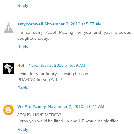
Reply
amycornwell
November 2, 2010 at 5:57 AM
I'm so sorry Katie! Praying for you and your precious
daughters today.
Reply
Holli
November 2, 2010 at 5:59 AM
crying for your family.... crying for Jane.
PRAYING for you ALL!!!
Reply
We Are Family
November 2, 2010 at 6:11 AM
JESUS, HAVE MERCY!
I pray you woild be lifted up and HE would be glorified.
Reply