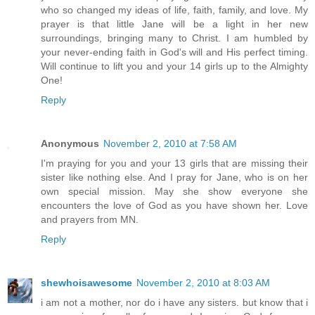
who so changed my ideas of life, faith, family, and love. My
prayer is that little Jane will be a light in her new
surroundings, bringing many to Christ. I am humbled by
your never-ending faith in God's will and His perfect timing.
Will continue to lift you and your 14 girls up to the Almighty
One!
Reply
Anonymous
November 2, 2010 at 7:58 AM
I'm praying for you and your 13 girls that are missing their
sister like nothing else. And I pray for Jane, who is on her
own special mission. May she show everyone she
encounters the love of God as you have shown her. Love
and prayers from MN.
Reply
shewhoisawesome
November 2, 2010 at 8:03 AM
i am not a mother, nor do i have any sisters. but know that i