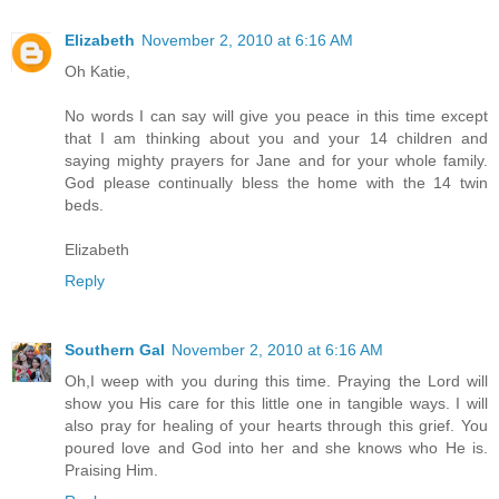
Elizabeth
November 2, 2010 at 6:16 AM
Oh Katie,
No words I can say will give you peace in this time except
that I am thinking about you and your 14 children and
saying mighty prayers for Jane and for your whole family.
God please continually bless the home with the 14 twin
beds.
Elizabeth
Reply
Southern Gal
November 2, 2010 at 6:16 AM
Oh,I weep with you during this time. Praying the Lord will
show you His care for this little one in tangible ways. I will
also pray for healing of your hearts through this grief. You
poured love and God into her and she knows who He is.
Praising Him.