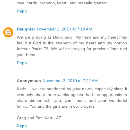
love, carrie, brandon, kaatri, and maealie glanzer
Reply
Daughter
November 2, 2010 at 7:18 AM
We are praying as David said: My flesh and my heart may
fail, but God is the strength of my heart and my portion
forever Psalm 73. We will be praying for precious Jane and
your home.
Reply
Anonymous
November 2, 2010 at 7:22 AM
Katie ... we are saddened by your news, especially since it
was only about three weeks ago we had the opportunity to
share dinner with you, your mom, and your wonderful
family. You and the girls are in our prayers.
Greg and Patti Kerr - AZ
Reply