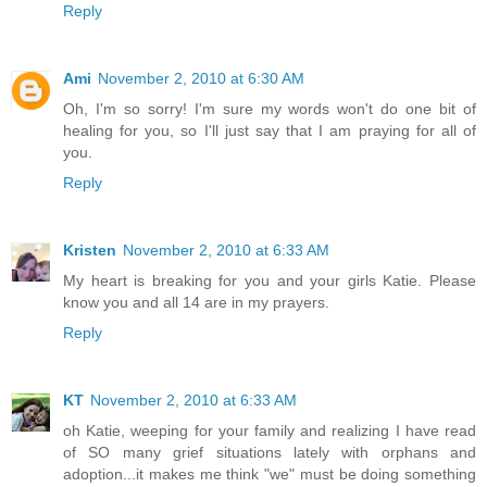
Reply
Ami
November 2, 2010 at 6:30 AM
Oh, I'm so sorry! I'm sure my words won't do one bit of
healing for you, so I'll just say that I am praying for all of
you.
Reply
Kristen
November 2, 2010 at 6:33 AM
My heart is breaking for you and your girls Katie. Please
know you and all 14 are in my prayers.
Reply
KT
November 2, 2010 at 6:33 AM
oh Katie, weeping for your family and realizing I have read
of SO many grief situations lately with orphans and
adoption...it makes me think "we" must be doing something