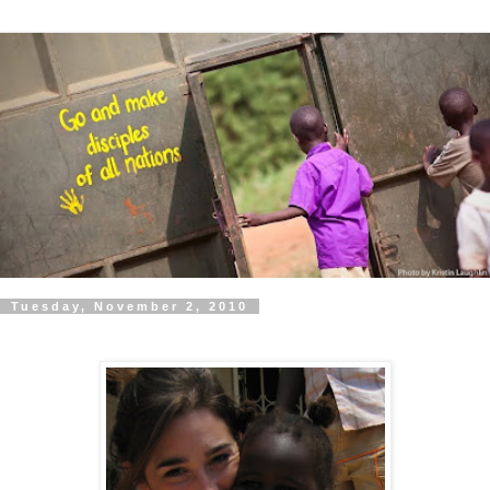
Tuesday, November 2, 2010