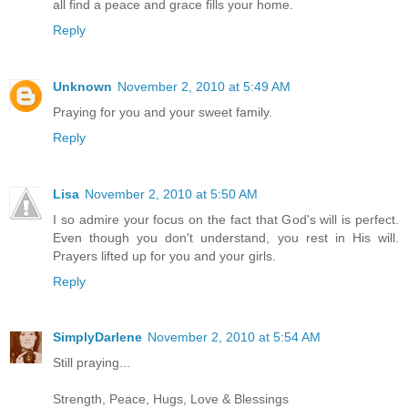
all find a peace and grace fills your home.
Reply
Unknown
November 2, 2010 at 5:49 AM
Praying for you and your sweet family.
Reply
Lisa
November 2, 2010 at 5:50 AM
I so admire your focus on the fact that God's will is perfect.
Even though you don't understand, you rest in His will.
Prayers lifted up for you and your girls.
Reply
SimplyDarlene
November 2, 2010 at 5:54 AM
Still praying...
Strength, Peace, Hugs, Love & Blessings