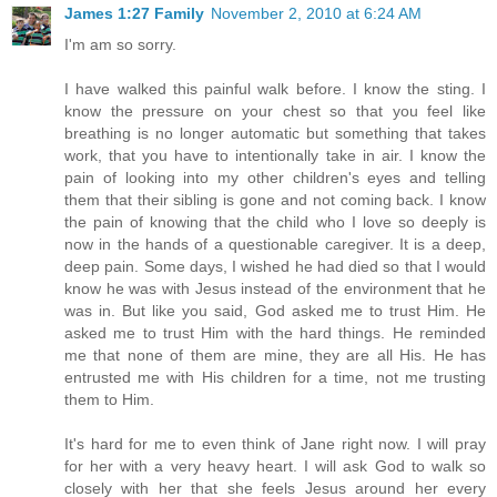
James 1:27 Family
November 2, 2010 at 6:24 AM
I'm am so sorry.
I have walked this painful walk before. I know the sting. I
know the pressure on your chest so that you feel like
breathing is no longer automatic but something that takes
work, that you have to intentionally take in air. I know the
pain of looking into my other children's eyes and telling
them that their sibling is gone and not coming back. I know
the pain of knowing that the child who I love so deeply is
now in the hands of a questionable caregiver. It is a deep,
deep pain. Some days, I wished he had died so that I would
know he was with Jesus instead of the environment that he
was in. But like you said, God asked me to trust Him. He
asked me to trust Him with the hard things. He reminded
me that none of them are mine, they are all His. He has
entrusted me with His children for a time, not me trusting
them to Him.
It's hard for me to even think of Jane right now. I will pray
for her with a very heavy heart. I will ask God to walk so
closely with her that she feels Jesus around her every