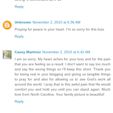
Reply
Unknown
November 2, 2010 at 6:36 AM
Praying for peace in your heart. I'm so sorry for this loss.
Reply
Casey Martinez
November 2, 2010 at 6:42 AM
I am so sorry. My heart aches for your loss and for the pain
that you are feeling as a result. I don't want to say too much
and say the wrong things so I'll keep this short. Thank you
for being real in your blogging and giving us tangible things
to pray for and also for allowing us to see God's work all
around the world. I pray that in this awful pain that He would
comfort you and hold you until you can stand again. Much
love from North Carolina. Your family picture is beautiful!
Reply