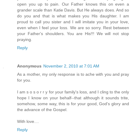
open you up to pain. Our Father knows this on even a
grander scale than Katie Davis. But He always does. And so
do you and that is what makes you His daughter. I am
proud to call you sister and I will imitate you in your love,
even when I feel your loss. We are so sorry. Rest between
your Father's shoulders. You are His!!! We will not stop
praying.
Reply
Anonymous
November 2, 2010 at 7:01 AM
As a mother, my only response is to ache with you and pray
for you.
I am s o s o r r y for your family's loss, and I cling to the only
hope I know on your behalf--that although it sounds trite,
somehow, some way, this is for your good, God's glory and
the advance of the Gospel.
With love....
Reply