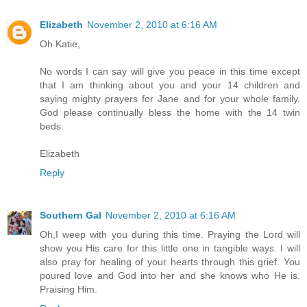
Elizabeth
November 2, 2010 at 6:16 AM
Oh Katie,
No words I can say will give you peace in this time except
that I am thinking about you and your 14 children and
saying mighty prayers for Jane and for your whole family.
God please continually bless the home with the 14 twin
beds.
Elizabeth
Reply
Southern Gal
November 2, 2010 at 6:16 AM
Oh,I weep with you during this time. Praying the Lord will
show you His care for this little one in tangible ways. I will
also pray for healing of your hearts through this grief. You
poured love and God into her and she knows who He is.
Praising Him.