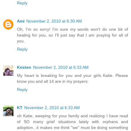
Reply
Ami
November 2, 2010 at 6:30 AM
Oh, I'm so sorry! I'm sure my words won't do one bit of
healing for you, so I'll just say that I am praying for all of
you.
Reply
Kristen
November 2, 2010 at 6:33 AM
My heart is breaking for you and your girls Katie. Please
know you and all 14 are in my prayers.
Reply
KT
November 2, 2010 at 6:33 AM
oh Katie, weeping for your family and realizing I have read
of SO many grief situations lately with orphans and
adoption...it makes me think "we" must be doing something