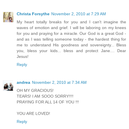
Christa Forsythe
November 2, 2010 at 7:29 AM
My heart totally breaks for you and I can't imagine the
waves of emotion and grief. I will be laboring on my knees
for you and praying for a miracle. Our God is a great God -
and as I was telling someone today - the hardest thing for
me to understand His goodness and sovereignty... Bless
you, bless your kids... bless and protect Jane.... Dear
Jesus!
Reply
andrea
November 2, 2010 at 7:34 AM
OH MY GRACIOUS!
TEARS! I AM SOOO SORRY!!!!
PRAYING FOR ALL 14 OF YOU !!!
YOU ARE LOVED!
Reply