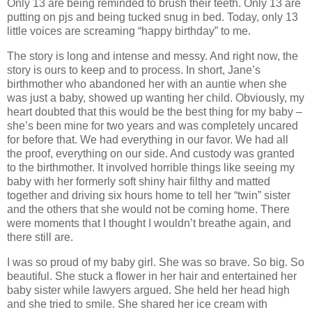
Only 13 are being reminded to brush their teeth. Only 13 are
putting on pjs and being tucked snug in bed. Today, only 13
little voices are screaming “happy birthday” to me.
The story is long and intense and messy. And right now, the
story is ours to keep and to process. In short, Jane’s
birthmother who abandoned her with an auntie when she
was just a baby, showed up wanting her child. Obviously, my
heart doubted that this would be the best thing for my baby –
she’s been mine for two years and was completely uncared
for before that. We had everything in our favor. We had all
the proof, everything on our side. And custody was granted
to the birthmother. It involved horrible things like seeing my
baby with her formerly soft shiny hair filthy and matted
together and driving six hours home to tell her “twin” sister
and the others that she would not be coming home. There
were moments that I thought I wouldn’t breathe again, and
there still are.
I was so proud of my baby girl. She was so brave. So big. So
beautiful. She stuck a flower in her hair and entertained her
baby sister while lawyers argued. She held her head high
and she tried to smile. She shared her ice cream with