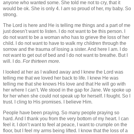
anyone who wanted some. She told me not to cry, that it
would be ok. She is only 4. I
am
so proud of her, my baby. So
strong.
The Lord is here and He is telling me things and a part of me
just doesn’t want to listen. I do not want to be this person. I
do not want to be a woman who has to grieve the loss of her
child. I do not want to have to walk my children through the
sorrow and the trauma of losing a sister. And here I am. I do
not want to get out of bed and I do not want to breathe. But I
will. I do.
For thirteen more.
I looked at her as I walked away and I knew the Lord was
telling me that we loved her back to life. I knew He was
telling me that she knows His love and that He will go with
her where I can’t. We stood in the gap for Jane. We spoke up
for her when she could not speak up for herself. I fought. So I
trust. I cling to His promises. I believe Him.
People have been praying. So many people praying so
hard. And I thank you from the very bottom of my heart. I can
feel it. I don’t want to feel at peace, I want to crumple on the
floor, but I feel my arms being lifted. I know that the loss of a