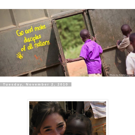
Tuesday, November 2, 2010