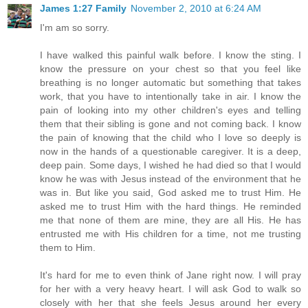
James 1:27 Family
November 2, 2010 at 6:24 AM
I'm am so sorry.
I have walked this painful walk before. I know the sting. I
know the pressure on your chest so that you feel like
breathing is no longer automatic but something that takes
work, that you have to intentionally take in air. I know the
pain of looking into my other children's eyes and telling
them that their sibling is gone and not coming back. I know
the pain of knowing that the child who I love so deeply is
now in the hands of a questionable caregiver. It is a deep,
deep pain. Some days, I wished he had died so that I would
know he was with Jesus instead of the environment that he
was in. But like you said, God asked me to trust Him. He
asked me to trust Him with the hard things. He reminded
me that none of them are mine, they are all His. He has
entrusted me with His children for a time, not me trusting
them to Him.
It's hard for me to even think of Jane right now. I will pray
for her with a very heavy heart. I will ask God to walk so
closely with her that she feels Jesus around her every