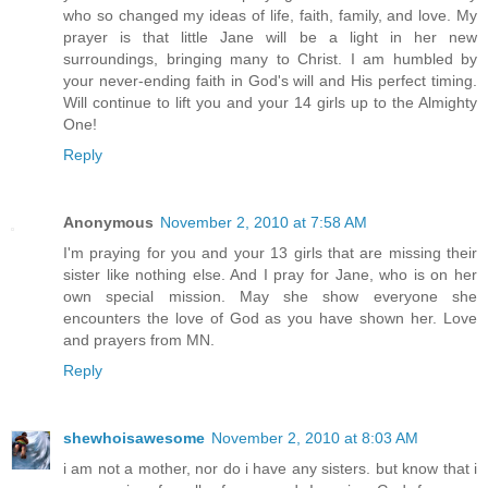
who so changed my ideas of life, faith, family, and love. My
prayer is that little Jane will be a light in her new
surroundings, bringing many to Christ. I am humbled by
your never-ending faith in God's will and His perfect timing.
Will continue to lift you and your 14 girls up to the Almighty
One!
Reply
Anonymous
November 2, 2010 at 7:58 AM
I'm praying for you and your 13 girls that are missing their
sister like nothing else. And I pray for Jane, who is on her
own special mission. May she show everyone she
encounters the love of God as you have shown her. Love
and prayers from MN.
Reply
shewhoisawesome
November 2, 2010 at 8:03 AM
i am not a mother, nor do i have any sisters. but know that i