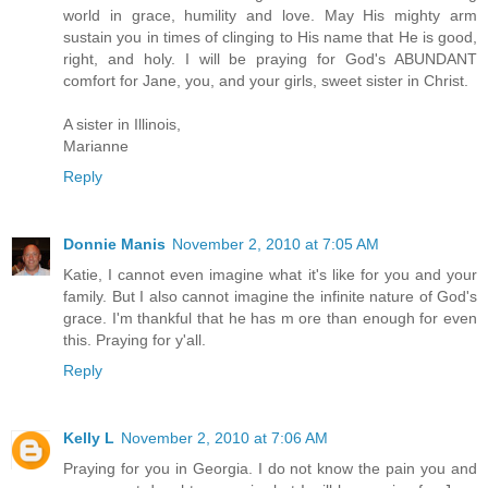
world in grace, humility and love. May His mighty arm
sustain you in times of clinging to His name that He is good,
right, and holy. I will be praying for God's ABUNDANT
comfort for Jane, you, and your girls, sweet sister in Christ.
A sister in Illinois,
Marianne
Reply
Donnie Manis
November 2, 2010 at 7:05 AM
Katie, I cannot even imagine what it's like for you and your
family. But I also cannot imagine the infinite nature of God's
grace. I'm thankful that he has m ore than enough for even
this. Praying for y'all.
Reply
Kelly L
November 2, 2010 at 7:06 AM
Praying for you in Georgia. I do not know the pain you and