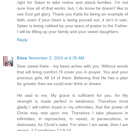
right for Satan to take notice and attack families. I'm not
sure how all of that works, but, I do know he doesn't like to
see God get glory. Thank you Katie for being an example of
faith, even if your heart is being poured out, it isn't in vain,
Satan is being robbed by your tears of praise to the Father.
I will be lifting up your family and your sweet daughters.
Reply
Erica
November 2, 2010 at 6:35 AM
Dear sweet Katie - my heart aches with you. Without words
that will bring comfort I'll cover you in prayer. You and your
precious girls. All 14 of them. Believing that He has a plan
far greater then we could ever think or dream.
He said to me, My grace is sufficient for you, for My
strength is made perfect in weakness. Therefore most
gladly I will rather boast in my infirmities, that the power of
Christ may rest upon me. Therefore I take pleasure in
infirmities, in reproaches, in needs, in persecutions, in
distresses, for Christ’s sake. For when I am weak, then I am
strong. 2 Corinthians 12:9-10