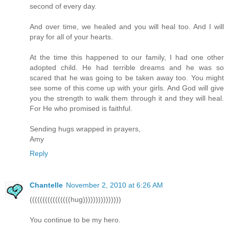
second of every day.
And over time, we healed and you will heal too. And I will
pray for all of your hearts.
At the time this happened to our family, I had one other
adopted child. He had terrible dreams and he was so
scared that he was going to be taken away too. You might
see some of this come up with your girls. And God will give
you the strength to walk them through it and they will heal.
For He who promised is faithful.
Sending hugs wrapped in prayers,
Amy
Reply
Chantelle
November 2, 2010 at 6:26 AM
((((((((((((((((hug)))))))))))))))
You continue to be my hero.