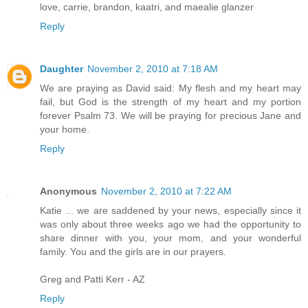
love, carrie, brandon, kaatri, and maealie glanzer
Reply
Daughter
November 2, 2010 at 7:18 AM
We are praying as David said: My flesh and my heart may
fail, but God is the strength of my heart and my portion
forever Psalm 73. We will be praying for precious Jane and
your home.
Reply
Anonymous
November 2, 2010 at 7:22 AM
Katie ... we are saddened by your news, especially since it
was only about three weeks ago we had the opportunity to
share dinner with you, your mom, and your wonderful
family. You and the girls are in our prayers.
Greg and Patti Kerr - AZ
Reply