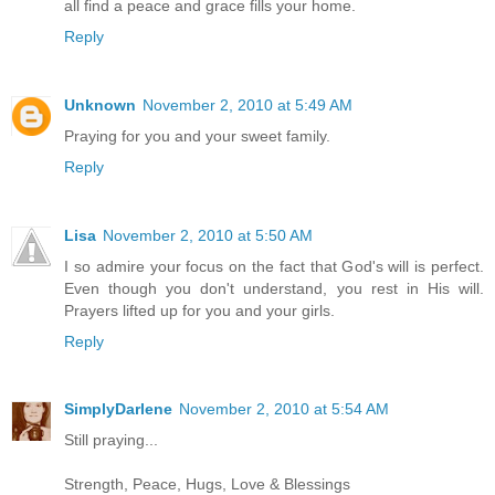
all find a peace and grace fills your home.
Reply
Unknown
November 2, 2010 at 5:49 AM
Praying for you and your sweet family.
Reply
Lisa
November 2, 2010 at 5:50 AM
I so admire your focus on the fact that God's will is perfect.
Even though you don't understand, you rest in His will.
Prayers lifted up for you and your girls.
Reply
SimplyDarlene
November 2, 2010 at 5:54 AM
Still praying...
Strength, Peace, Hugs, Love & Blessings