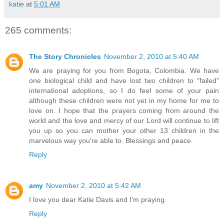
katie
at
5:01 AM
265 comments:
The Story Chronicles
November 2, 2010 at 5:40 AM
We are praying for you from Bogota, Colombia. We have
one biological child and have lost two children to "failed"
international adoptions, so I do feel some of your pain
although these children were not yet in my home for me to
love on. I hope that the prayers coming from around the
world and the love and mercy of our Lord will continue to lift
you up so you can mother your other 13 children in the
marvelous way you're able to. Blessings and peace.
Reply
amy
November 2, 2010 at 5:42 AM
I love you dear Katie Davis and I'm praying.
Reply