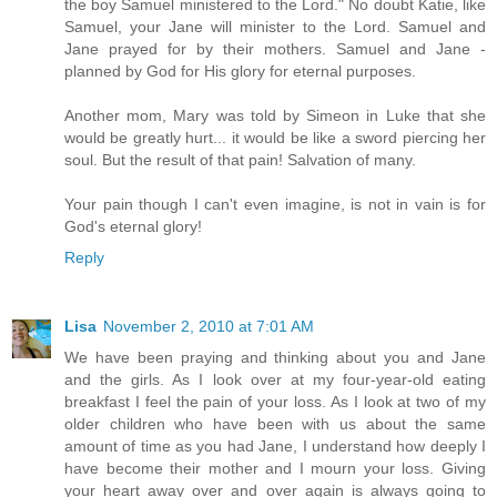
the boy Samuel ministered to the Lord." No doubt Katie, like
Samuel, your Jane will minister to the Lord. Samuel and
Jane prayed for by their mothers. Samuel and Jane -
planned by God for His glory for eternal purposes.
Another mom, Mary was told by Simeon in Luke that she
would be greatly hurt... it would be like a sword piercing her
soul. But the result of that pain! Salvation of many.
Your pain though I can't even imagine, is not in vain is for
God's eternal glory!
Reply
Lisa
November 2, 2010 at 7:01 AM
We have been praying and thinking about you and Jane
and the girls. As I look over at my four-year-old eating
breakfast I feel the pain of your loss. As I look at two of my
older children who have been with us about the same
amount of time as you had Jane, I understand how deeply I
have become their mother and I mourn your loss. Giving
your heart away over and over again is always going to