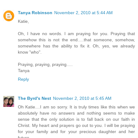
Tanya Robinson
November 2, 2010 at 5:44 AM
Katie,
Oh, I have no words. I am praying for you. Praying that
somehow this is not the end.....that someone, somehow,
somewhere has the ability to fix it. Oh, yes, we already
know "who".
Praying, praying, praying.....
Tanya
Reply
The Byrd's Nest
November 2, 2010 at 5:45 AM
Oh Katie....I am so sorry. It is truly times like this when we
absolutely have no answers and nothing seems to make
sense that the only solution is to fall back on our faith in
Christ. My heart and prayers go out to you. I will be praying
for your family and for your precious daughter and her
future.