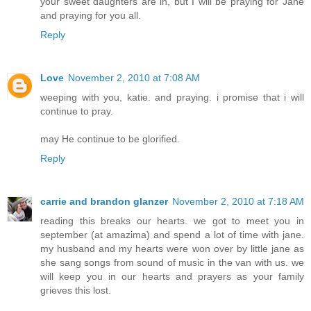
your sweet daughters are in, but I will be praying for Jane
and praying for you all.
Reply
Love
November 2, 2010 at 7:08 AM
weeping with you, katie. and praying. i promise that i will
continue to pray.
may He continue to be glorified.
Reply
carrie and brandon glanzer
November 2, 2010 at 7:18 AM
reading this breaks our hearts. we got to meet you in
september (at amazima) and spend a lot of time with jane.
my husband and my hearts were won over by little jane as
she sang songs from sound of music in the van with us. we
will keep you in our hearts and prayers as your family
grieves this lost.