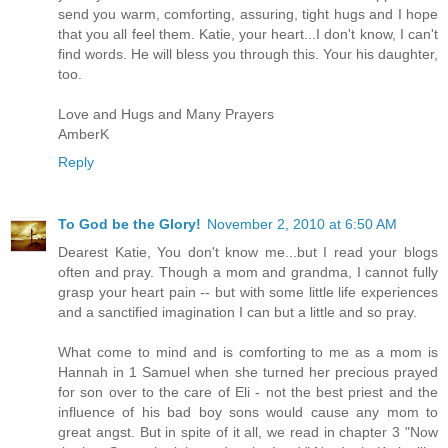
send you warm, comforting, assuring, tight hugs and I hope
that you all feel them. Katie, your heart...I don't know, I can't
find words. He will bless you through this. Your his daughter,
too.
Love and Hugs and Many Prayers
AmberK
Reply
To God be the Glory!
November 2, 2010 at 6:50 AM
Dearest Katie, You don't know me...but I read your blogs
often and pray. Though a mom and grandma, I cannot fully
grasp your heart pain -- but with some little life experiences
and a sanctified imagination I can but a little and so pray.
What come to mind and is comforting to me as a mom is
Hannah in 1 Samuel when she turned her precious prayed
for son over to the care of Eli - not the best priest and the
influence of his bad boy sons would cause any mom to
great angst. But in spite of it all, we read in chapter 3 "Now