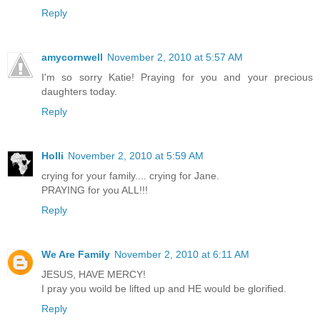
Reply
amycornwell
November 2, 2010 at 5:57 AM
I'm so sorry Katie! Praying for you and your precious
daughters today.
Reply
Holli
November 2, 2010 at 5:59 AM
crying for your family.... crying for Jane.
PRAYING for you ALL!!!
Reply
We Are Family
November 2, 2010 at 6:11 AM
JESUS, HAVE MERCY!
I pray you woild be lifted up and HE would be glorified.
Reply