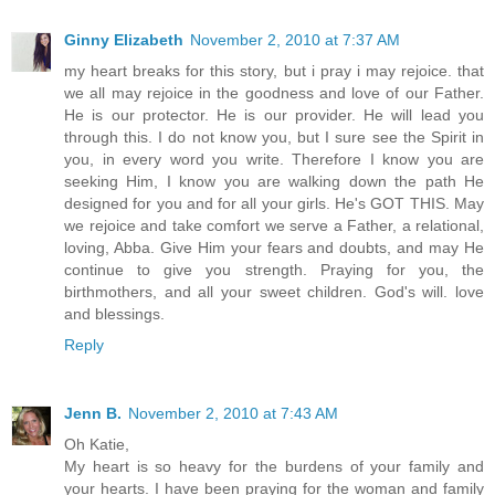
Ginny Elizabeth
November 2, 2010 at 7:37 AM
my heart breaks for this story, but i pray i may rejoice. that
we all may rejoice in the goodness and love of our Father.
He is our protector. He is our provider. He will lead you
through this. I do not know you, but I sure see the Spirit in
you, in every word you write. Therefore I know you are
seeking Him, I know you are walking down the path He
designed for you and for all your girls. He's GOT THIS. May
we rejoice and take comfort we serve a Father, a relational,
loving, Abba. Give Him your fears and doubts, and may He
continue to give you strength. Praying for you, the
birthmothers, and all your sweet children. God's will. love
and blessings.
Reply
Jenn B.
November 2, 2010 at 7:43 AM
Oh Katie,
My heart is so heavy for the burdens of your family and
your hearts. I have been praying for the woman and family