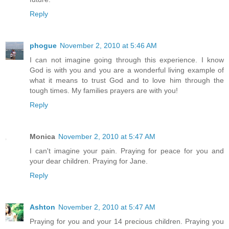
Reply
phogue
November 2, 2010 at 5:46 AM
I can not imagine going through this experience. I know
God is with you and you are a wonderful living example of
what it means to trust God and to love him through the
tough times. My families prayers are with you!
Reply
Monica
November 2, 2010 at 5:47 AM
I can't imagine your pain. Praying for peace for you and
your dear children. Praying for Jane.
Reply
Ashton
November 2, 2010 at 5:47 AM
Praying for you and your 14 precious children. Praying you