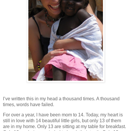
I’ve written this in my head a thousand times. A thousand
times, words have failed.
For over a year, I have been mom to 14. Today, my heart is
still in love with 14 beautiful little girls, but only 13 of them
are in my home. Only 13 are sitting at my table for breakfast.