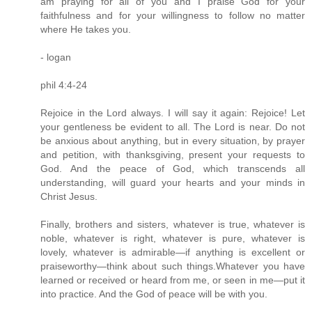
am praying for all of you and I praise God for your
faithfulness and for your willingness to follow no matter
where He takes you.
- logan
phil 4:4-24
Rejoice in the Lord always. I will say it again: Rejoice! Let
your gentleness be evident to all. The Lord is near. Do not
be anxious about anything, but in every situation, by prayer
and petition, with thanksgiving, present your requests to
God. And the peace of God, which transcends all
understanding, will guard your hearts and your minds in
Christ Jesus.
Finally, brothers and sisters, whatever is true, whatever is
noble, whatever is right, whatever is pure, whatever is
lovely, whatever is admirable—if anything is excellent or
praiseworthy—think about such things.Whatever you have
learned or received or heard from me, or seen in me—put it
into practice. And the God of peace will be with you.