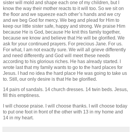
sister will mold and shape each one of my children, but I
know the way their mother reacts to it will too. So we sit on
the floor and we squeeze each other’s hands and we cry
and we beg God for mercy. We beg and plead for Him to
keep our little sister safe, happy and strong. We praise Him
because He is God, because He knit this family together,
because we know and believe that He will be glorified. We
ask for your continued prayers. For precious Jane. For us.
For what, I am not exactly sure. We will all grieve differently
and need differently and God will meet these needs
according to his glorious riches. He has already started. I
wrote last that my family wants to go to the hard places for
Jesus. I had no idea the hard place He was going to take us
to. Still, our only desire is that He be glorified.
14 pairs of sandals. 14 church dresses. 14 twin beds. Jesus,
fill this emptiness.
I will choose praise. I will choose thanks. I will choose today
to put one foot in front of the other with 13 in my home and
14 in my heart.