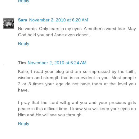
Reply
Sara
November 2, 2010 at 6:20 AM
No words. Only tears in my eyes. A mother's worst fear. May
God hold you and Jane even closer...
Reply
Tim
November 2, 2010 at 6:24 AM
Katie, I read your blog and am so impressed by the faith,
wisdom and strength that is so evident in you. Most people
2 or 3 times your age do not have them at the level you
have.
I pray that the Lord will grant you and your precious girls
peace in this difficult time. I know you will keep your eyes on
Him and He will see you through.
Reply