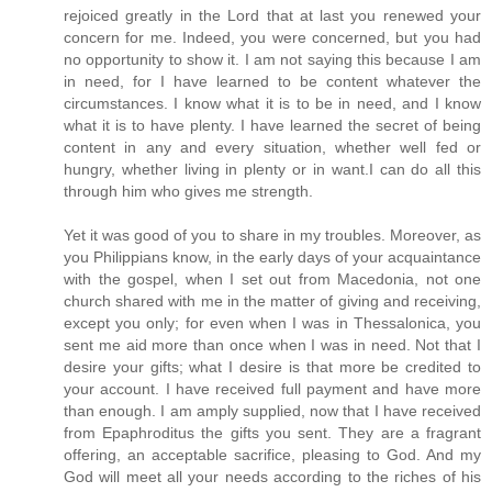
rejoiced greatly in the Lord that at last you renewed your
concern for me. Indeed, you were concerned, but you had
no opportunity to show it. I am not saying this because I am
in need, for I have learned to be content whatever the
circumstances. I know what it is to be in need, and I know
what it is to have plenty. I have learned the secret of being
content in any and every situation, whether well fed or
hungry, whether living in plenty or in want.I can do all this
through him who gives me strength.
Yet it was good of you to share in my troubles. Moreover, as
you Philippians know, in the early days of your acquaintance
with the gospel, when I set out from Macedonia, not one
church shared with me in the matter of giving and receiving,
except you only; for even when I was in Thessalonica, you
sent me aid more than once when I was in need. Not that I
desire your gifts; what I desire is that more be credited to
your account. I have received full payment and have more
than enough. I am amply supplied, now that I have received
from Epaphroditus the gifts you sent. They are a fragrant
offering, an acceptable sacrifice, pleasing to God. And my
God will meet all your needs according to the riches of his