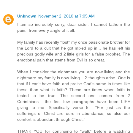
Unknown
November 2, 2010 at 7:05 AM
I am so incredibly sorry, dear sister. I cannot fathom the
pain.. from every angle of it all.
My family has recently "lost" my once passionate brother for
the Lord to a cult that he got mixed up in... he has left his
precious godly wife and 2 little girls for a false prophet. The
emotional pain that stems from Evil is so great.
When I consider the nightmare you are now living and the
nightmare my family is now living... 2 thoughts arise. One is
that if I can't have faith and praise God's name in times like
these than what is faith? These are times when faith is
tested to be true. The second one comes from 2
Corinthians... the first few paragraphs have been LIFE
giving to me. Specifically verse 5... "For just as the
sufferings of Christ are ours in abundance, so also our
comfort is abundant through Christ."
THANK YOU for continuing to "walk" before a watching