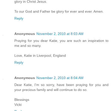
glory in Christ Jesus.
To our God and Father be glory for ever and ever. Amen.
Reply
Anonymous
November 2, 2010 at 8:03 AM
Praying for you dear Katie, you are such an inspiration to
me and so many.
Love, Katie in Liverpool, England
Reply
Anonymous
November 2, 2010 at 8:04 AM
Dear Katie, I'm so sorry, have been praying for you and
your precious family and will continue to do so.
Blessings
Vicki