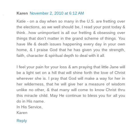
Karen
November 2, 2010 at 6:12 AM
Katie - on a day when so many in the U.S. are fretting over
the elections, as we well should be, I read your post today &
think...how unimportant is all our fretting & obsessing over
things that don't matter in the grand scheme of things. You
have life & death issues happening every day in your own
home, & I praise God that he has given you the strength,
faith, character & spiritual depth to deal with it all.
I feel your pain for your loss & am praying that little Jane will
be a light set on a hill that will shine forth the love of Christ
wherever she is. I pray that God will make a way for her in
her wilderness, that he will give her a measure of wisdom
unlike no other, & that many will come to know Christ thru
this miracle child. May He continue to bless you for all you
do in His name.
In His Service,
Karen
Reply