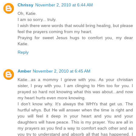
Chrissy
November 2, 2010 at 6:44 AM
Oh, Katie.
I am so sorry... truly.
I wish there were words that would bring healing, but please
feel the prayers coming from my heart.
Praying for sweet Jesus hugs to comfort you, my dear
Katie.
Reply
Amber
November 2, 2010 at 6:45 AM
Katie...as a mommy I grieve with you. As your christian
sister, I pray with you. I am clinging to Him too for you. I
prayed so hard not knowing what this was about...and now
my heart hurts even more knowing.
I don't know why. It's always the WHYs that get us. The
hurtful whys. But He will answer when the time is right and
you will feel it deep in your heart and you and your
daughters will have peace. This is my prayer. You are all in
my prayers as you find a way to comfort each other and as
you try to understand and absorb all that has happened. I