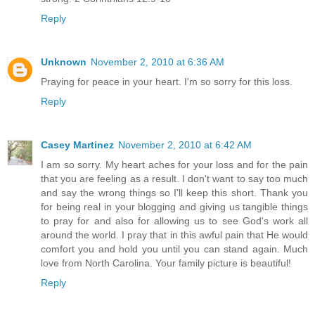
Reply
Unknown
November 2, 2010 at 6:36 AM
Praying for peace in your heart. I'm so sorry for this loss.
Reply
Casey Martinez
November 2, 2010 at 6:42 AM
I am so sorry. My heart aches for your loss and for the pain
that you are feeling as a result. I don't want to say too much
and say the wrong things so I'll keep this short. Thank you
for being real in your blogging and giving us tangible things
to pray for and also for allowing us to see God's work all
around the world. I pray that in this awful pain that He would
comfort you and hold you until you can stand again. Much
love from North Carolina. Your family picture is beautiful!
Reply