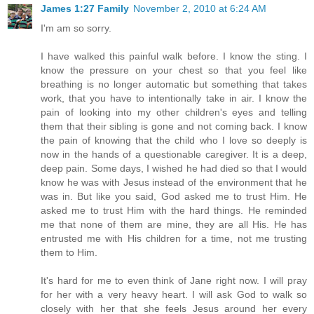
James 1:27 Family
November 2, 2010 at 6:24 AM
I'm am so sorry.
I have walked this painful walk before. I know the sting. I
know the pressure on your chest so that you feel like
breathing is no longer automatic but something that takes
work, that you have to intentionally take in air. I know the
pain of looking into my other children's eyes and telling
them that their sibling is gone and not coming back. I know
the pain of knowing that the child who I love so deeply is
now in the hands of a questionable caregiver. It is a deep,
deep pain. Some days, I wished he had died so that I would
know he was with Jesus instead of the environment that he
was in. But like you said, God asked me to trust Him. He
asked me to trust Him with the hard things. He reminded
me that none of them are mine, they are all His. He has
entrusted me with His children for a time, not me trusting
them to Him.
It's hard for me to even think of Jane right now. I will pray
for her with a very heavy heart. I will ask God to walk so
closely with her that she feels Jesus around her every