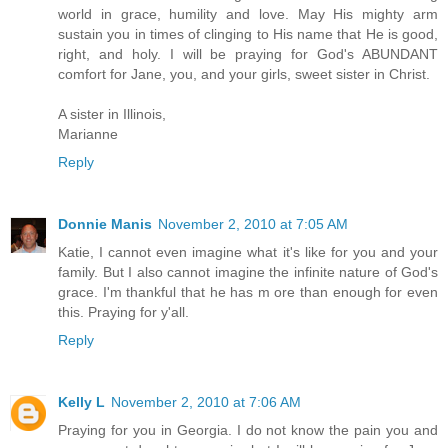
world in grace, humility and love. May His mighty arm
sustain you in times of clinging to His name that He is good,
right, and holy. I will be praying for God's ABUNDANT
comfort for Jane, you, and your girls, sweet sister in Christ.
A sister in Illinois,
Marianne
Reply
Donnie Manis
November 2, 2010 at 7:05 AM
Katie, I cannot even imagine what it's like for you and your
family. But I also cannot imagine the infinite nature of God's
grace. I'm thankful that he has m ore than enough for even
this. Praying for y'all.
Reply
Kelly L
November 2, 2010 at 7:06 AM
Praying for you in Georgia. I do not know the pain you and