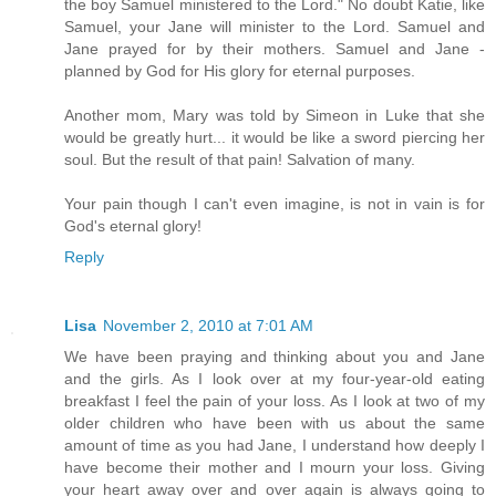
the boy Samuel ministered to the Lord." No doubt Katie, like
Samuel, your Jane will minister to the Lord. Samuel and
Jane prayed for by their mothers. Samuel and Jane -
planned by God for His glory for eternal purposes.
Another mom, Mary was told by Simeon in Luke that she
would be greatly hurt... it would be like a sword piercing her
soul. But the result of that pain! Salvation of many.
Your pain though I can't even imagine, is not in vain is for
God's eternal glory!
Reply
Lisa
November 2, 2010 at 7:01 AM
We have been praying and thinking about you and Jane
and the girls. As I look over at my four-year-old eating
breakfast I feel the pain of your loss. As I look at two of my
older children who have been with us about the same
amount of time as you had Jane, I understand how deeply I
have become their mother and I mourn your loss. Giving
your heart away over and over again is always going to