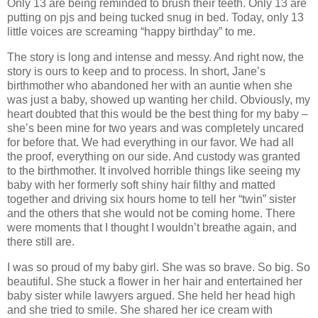
Only 13 are being reminded to brush their teeth. Only 13 are
putting on pjs and being tucked snug in bed. Today, only 13
little voices are screaming “happy birthday” to me.
The story is long and intense and messy. And right now, the
story is ours to keep and to process. In short, Jane’s
birthmother who abandoned her with an auntie when she
was just a baby, showed up wanting her child. Obviously, my
heart doubted that this would be the best thing for my baby –
she’s been mine for two years and was completely uncared
for before that. We had everything in our favor. We had all
the proof, everything on our side. And custody was granted
to the birthmother. It involved horrible things like seeing my
baby with her formerly soft shiny hair filthy and matted
together and driving six hours home to tell her “twin” sister
and the others that she would not be coming home. There
were moments that I thought I wouldn’t breathe again, and
there still are.
I was so proud of my baby girl. She was so brave. So big. So
beautiful. She stuck a flower in her hair and entertained her
baby sister while lawyers argued. She held her head high
and she tried to smile. She shared her ice cream with