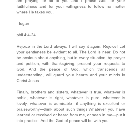
am praying for all of you and I praise God for your
faithfulness and for your willingness to follow no matter
where He takes you.
- logan
phil 4:4-24
Rejoice in the Lord always. I will say it again: Rejoice! Let
your gentleness be evident to all. The Lord is near. Do not
be anxious about anything, but in every situation, by prayer
and petition, with thanksgiving, present your requests to
God. And the peace of God, which transcends all
understanding, will guard your hearts and your minds in
Christ Jesus.
Finally, brothers and sisters, whatever is true, whatever is
noble, whatever is right, whatever is pure, whatever is
lovely, whatever is admirable—if anything is excellent or
praiseworthy—think about such things.Whatever you have
learned or received or heard from me, or seen in me—put it
into practice. And the God of peace will be with you.