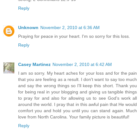
Reply
Unknown
November 2, 2010 at 6:36 AM
Praying for peace in your heart. I'm so sorry for this loss.
Reply
Casey Martinez
November 2, 2010 at 6:42 AM
I am so sorry. My heart aches for your loss and for the pain
that you are feeling as a result. I don't want to say too much
and say the wrong things so I'll keep this short. Thank you
for being real in your blogging and giving us tangible things
to pray for and also for allowing us to see God's work all
around the world. I pray that in this awful pain that He would
comfort you and hold you until you can stand again. Much
love from North Carolina. Your family picture is beautiful!
Reply