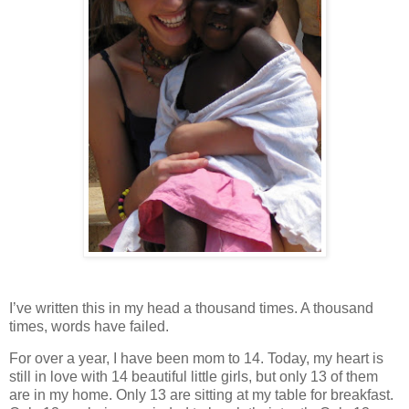
I’ve written this in my head a thousand times. A thousand
times, words have failed.
For over a year, I have been mom to 14. Today, my heart is
still in love with 14 beautiful little girls, but only 13 of them
are in my home. Only 13 are sitting at my table for breakfast.