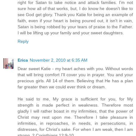
right for Satan to take notice and attack families. I'm not
sure how all of that works, but, I do know he doesn't like to
see God get glory. Thank you Katie for being an example of
faith, even if your heart is being poured out, it isn't in vain,
Satan is being robbed by your tears of praise to the Father.
I will be lifting up your family and your sweet daughters.
Reply
Erica
November 2, 2010 at 6:35 AM
Dear sweet Katie - my heart aches with you. Without words
that will bring comfort I'll cover you in prayer. You and your
precious girls. All 14 of them. Believing that He has a plan
far greater then we could ever think or dream.
He said to me, My grace is sufficient for you, for My
strength is made perfect in weakness. Therefore most
gladly I will rather boast in my infirmities, that the power of
Christ may rest upon me. Therefore I take pleasure in
infirmities, in reproaches, in needs, in persecutions, in
distresses, for Christ’s sake. For when I am weak, then I am
strong. 2 Corinthians 12:9-10