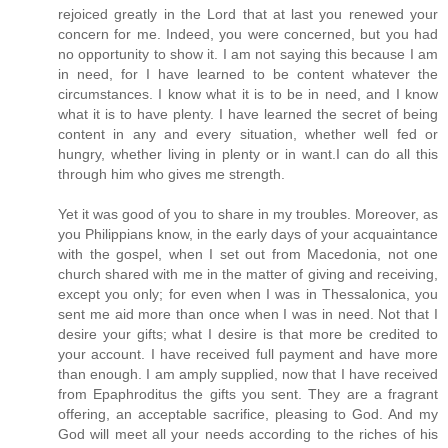
rejoiced greatly in the Lord that at last you renewed your
concern for me. Indeed, you were concerned, but you had
no opportunity to show it. I am not saying this because I am
in need, for I have learned to be content whatever the
circumstances. I know what it is to be in need, and I know
what it is to have plenty. I have learned the secret of being
content in any and every situation, whether well fed or
hungry, whether living in plenty or in want.I can do all this
through him who gives me strength.
Yet it was good of you to share in my troubles. Moreover, as
you Philippians know, in the early days of your acquaintance
with the gospel, when I set out from Macedonia, not one
church shared with me in the matter of giving and receiving,
except you only; for even when I was in Thessalonica, you
sent me aid more than once when I was in need. Not that I
desire your gifts; what I desire is that more be credited to
your account. I have received full payment and have more
than enough. I am amply supplied, now that I have received
from Epaphroditus the gifts you sent. They are a fragrant
offering, an acceptable sacrifice, pleasing to God. And my
God will meet all your needs according to the riches of his