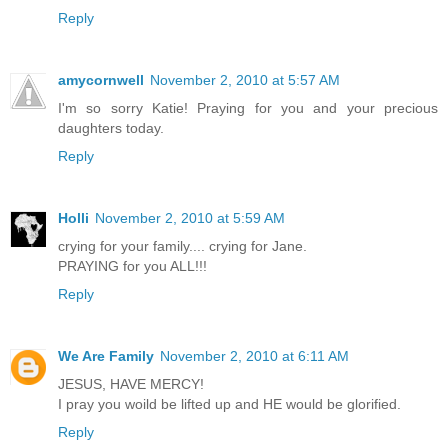
Reply
amycornwell
November 2, 2010 at 5:57 AM
I'm so sorry Katie! Praying for you and your precious
daughters today.
Reply
Holli
November 2, 2010 at 5:59 AM
crying for your family.... crying for Jane.
PRAYING for you ALL!!!
Reply
We Are Family
November 2, 2010 at 6:11 AM
JESUS, HAVE MERCY!
I pray you woild be lifted up and HE would be glorified.
Reply