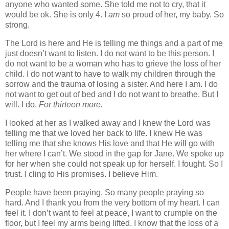
anyone who wanted some. She told me not to cry, that it
would be ok. She is only 4. I
am
so proud of her, my baby. So
strong.
The Lord is here and He is telling me things and a part of me
just doesn’t want to listen. I do not want to be this person. I
do not want to be a woman who has to grieve the loss of her
child. I do not want to have to walk my children through the
sorrow and the trauma of losing a sister. And here I am. I do
not want to get out of bed and I do not want to breathe. But I
will. I do.
For thirteen more.
I looked at her as I walked away and I knew the Lord was
telling me that we loved her back to life. I knew He was
telling me that she knows His love and that He will go with
her where I can’t. We stood in the gap for Jane. We spoke up
for her when she could not speak up for herself. I fought. So I
trust. I cling to His promises. I believe Him.
People have been praying. So many people praying so
hard. And I thank you from the very bottom of my heart. I can
feel it. I don’t want to feel at peace, I want to crumple on the
floor, but I feel my arms being lifted. I know that the loss of a