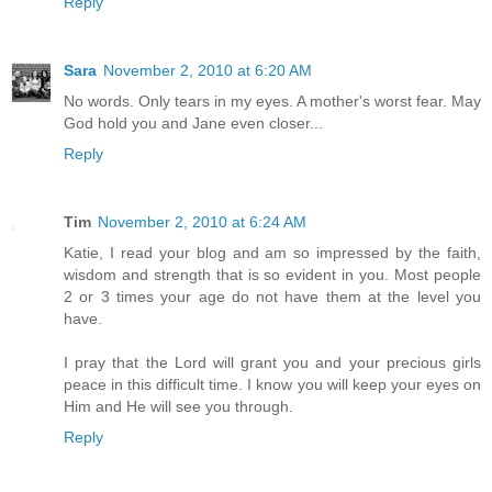
Reply
Sara
November 2, 2010 at 6:20 AM
No words. Only tears in my eyes. A mother's worst fear. May
God hold you and Jane even closer...
Reply
Tim
November 2, 2010 at 6:24 AM
Katie, I read your blog and am so impressed by the faith,
wisdom and strength that is so evident in you. Most people
2 or 3 times your age do not have them at the level you
have.
I pray that the Lord will grant you and your precious girls
peace in this difficult time. I know you will keep your eyes on
Him and He will see you through.
Reply