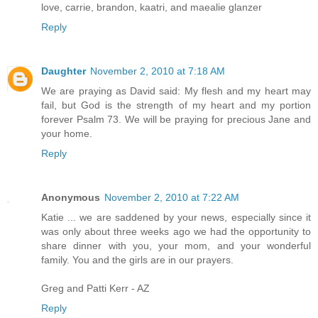
love, carrie, brandon, kaatri, and maealie glanzer
Reply
Daughter
November 2, 2010 at 7:18 AM
We are praying as David said: My flesh and my heart may
fail, but God is the strength of my heart and my portion
forever Psalm 73. We will be praying for precious Jane and
your home.
Reply
Anonymous
November 2, 2010 at 7:22 AM
Katie ... we are saddened by your news, especially since it
was only about three weeks ago we had the opportunity to
share dinner with you, your mom, and your wonderful
family. You and the girls are in our prayers.
Greg and Patti Kerr - AZ
Reply