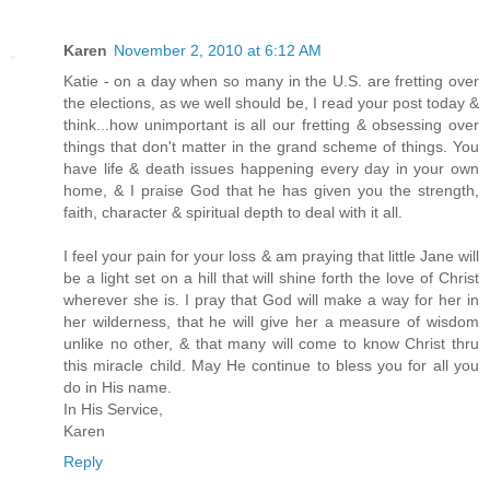
Karen
November 2, 2010 at 6:12 AM
Katie - on a day when so many in the U.S. are fretting over
the elections, as we well should be, I read your post today &
think...how unimportant is all our fretting & obsessing over
things that don't matter in the grand scheme of things. You
have life & death issues happening every day in your own
home, & I praise God that he has given you the strength,
faith, character & spiritual depth to deal with it all.
I feel your pain for your loss & am praying that little Jane will
be a light set on a hill that will shine forth the love of Christ
wherever she is. I pray that God will make a way for her in
her wilderness, that he will give her a measure of wisdom
unlike no other, & that many will come to know Christ thru
this miracle child. May He continue to bless you for all you
do in His name.
In His Service,
Karen
Reply