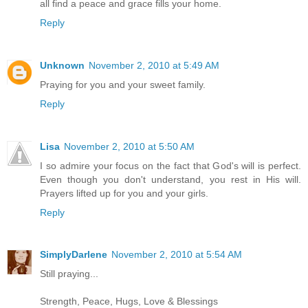
all find a peace and grace fills your home.
Reply
Unknown
November 2, 2010 at 5:49 AM
Praying for you and your sweet family.
Reply
Lisa
November 2, 2010 at 5:50 AM
I so admire your focus on the fact that God's will is perfect.
Even though you don't understand, you rest in His will.
Prayers lifted up for you and your girls.
Reply
SimplyDarlene
November 2, 2010 at 5:54 AM
Still praying...
Strength, Peace, Hugs, Love & Blessings