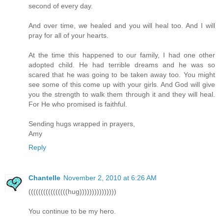
second of every day.
And over time, we healed and you will heal too. And I will
pray for all of your hearts.
At the time this happened to our family, I had one other
adopted child. He had terrible dreams and he was so
scared that he was going to be taken away too. You might
see some of this come up with your girls. And God will give
you the strength to walk them through it and they will heal.
For He who promised is faithful.
Sending hugs wrapped in prayers,
Amy
Reply
Chantelle
November 2, 2010 at 6:26 AM
((((((((((((((((hug)))))))))))))))
You continue to be my hero.