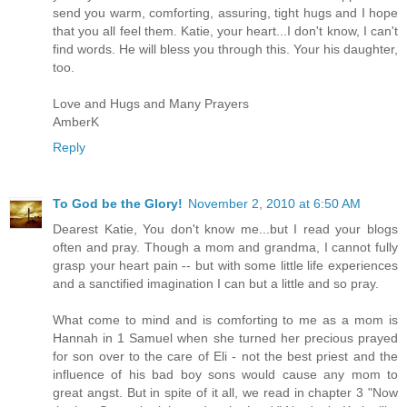
send you warm, comforting, assuring, tight hugs and I hope
that you all feel them. Katie, your heart...I don't know, I can't
find words. He will bless you through this. Your his daughter,
too.
Love and Hugs and Many Prayers
AmberK
Reply
To God be the Glory!
November 2, 2010 at 6:50 AM
Dearest Katie, You don't know me...but I read your blogs
often and pray. Though a mom and grandma, I cannot fully
grasp your heart pain -- but with some little life experiences
and a sanctified imagination I can but a little and so pray.
What come to mind and is comforting to me as a mom is
Hannah in 1 Samuel when she turned her precious prayed
for son over to the care of Eli - not the best priest and the
influence of his bad boy sons would cause any mom to
great angst. But in spite of it all, we read in chapter 3 "Now