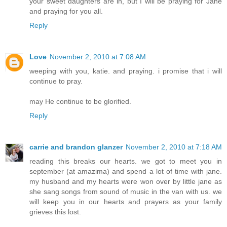
your sweet daughters are in, but I will be praying for Jane
and praying for you all.
Reply
Love
November 2, 2010 at 7:08 AM
weeping with you, katie. and praying. i promise that i will
continue to pray.
may He continue to be glorified.
Reply
carrie and brandon glanzer
November 2, 2010 at 7:18 AM
reading this breaks our hearts. we got to meet you in
september (at amazima) and spend a lot of time with jane.
my husband and my hearts were won over by little jane as
she sang songs from sound of music in the van with us. we
will keep you in our hearts and prayers as your family
grieves this lost.