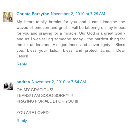
Christa Forsythe
November 2, 2010 at 7:29 AM
My heart totally breaks for you and I can't imagine the
waves of emotion and grief. I will be laboring on my knees
for you and praying for a miracle. Our God is a great God -
and as I was telling someone today - the hardest thing for
me to understand His goodness and sovereignty... Bless
you, bless your kids... bless and protect Jane.... Dear
Jesus!
Reply
andrea
November 2, 2010 at 7:34 AM
OH MY GRACIOUS!
TEARS! I AM SOOO SORRY!!!!
PRAYING FOR ALL 14 OF YOU !!!
YOU ARE LOVED!
Reply