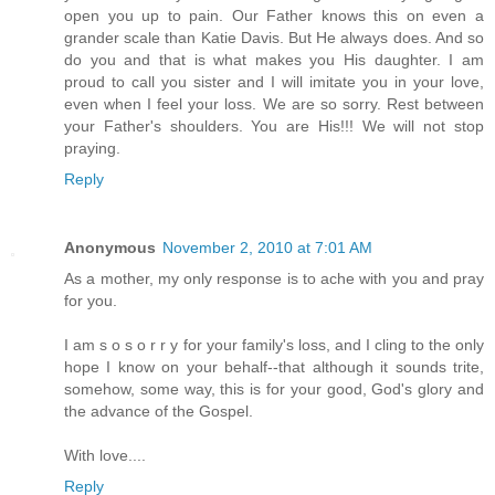
open you up to pain. Our Father knows this on even a
grander scale than Katie Davis. But He always does. And so
do you and that is what makes you His daughter. I am
proud to call you sister and I will imitate you in your love,
even when I feel your loss. We are so sorry. Rest between
your Father's shoulders. You are His!!! We will not stop
praying.
Reply
Anonymous
November 2, 2010 at 7:01 AM
As a mother, my only response is to ache with you and pray
for you.
I am s o s o r r y for your family's loss, and I cling to the only
hope I know on your behalf--that although it sounds trite,
somehow, some way, this is for your good, God's glory and
the advance of the Gospel.
With love....
Reply