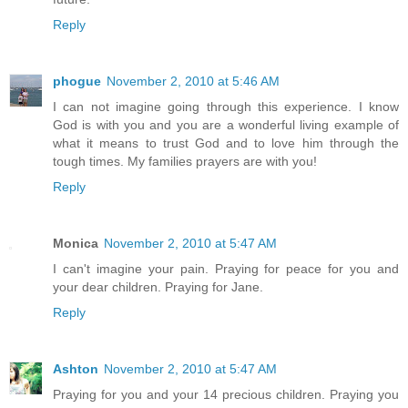
Reply
phogue
November 2, 2010 at 5:46 AM
I can not imagine going through this experience. I know
God is with you and you are a wonderful living example of
what it means to trust God and to love him through the
tough times. My families prayers are with you!
Reply
Monica
November 2, 2010 at 5:47 AM
I can't imagine your pain. Praying for peace for you and
your dear children. Praying for Jane.
Reply
Ashton
November 2, 2010 at 5:47 AM
Praying for you and your 14 precious children. Praying you