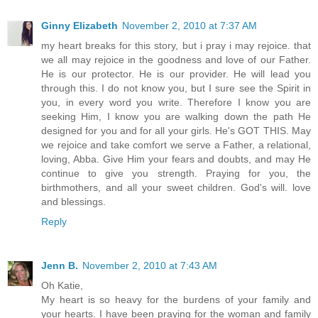
Ginny Elizabeth
November 2, 2010 at 7:37 AM
my heart breaks for this story, but i pray i may rejoice. that
we all may rejoice in the goodness and love of our Father.
He is our protector. He is our provider. He will lead you
through this. I do not know you, but I sure see the Spirit in
you, in every word you write. Therefore I know you are
seeking Him, I know you are walking down the path He
designed for you and for all your girls. He's GOT THIS. May
we rejoice and take comfort we serve a Father, a relational,
loving, Abba. Give Him your fears and doubts, and may He
continue to give you strength. Praying for you, the
birthmothers, and all your sweet children. God's will. love
and blessings.
Reply
Jenn B.
November 2, 2010 at 7:43 AM
Oh Katie,
My heart is so heavy for the burdens of your family and
your hearts. I have been praying for the woman and family