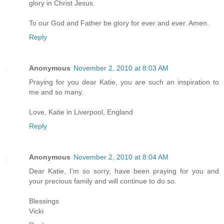
glory in Christ Jesus.
To our God and Father be glory for ever and ever. Amen.
Reply
Anonymous
November 2, 2010 at 8:03 AM
Praying for you dear Katie, you are such an inspiration to
me and so many.
Love, Katie in Liverpool, England
Reply
Anonymous
November 2, 2010 at 8:04 AM
Dear Katie, I'm so sorry, have been praying for you and
your precious family and will continue to do so.
Blessings
Vicki