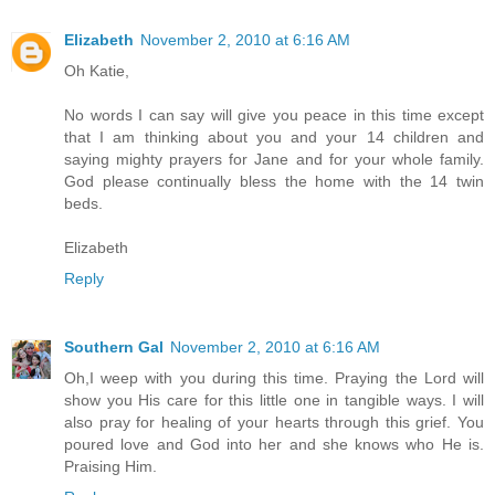
Elizabeth
November 2, 2010 at 6:16 AM
Oh Katie,
No words I can say will give you peace in this time except
that I am thinking about you and your 14 children and
saying mighty prayers for Jane and for your whole family.
God please continually bless the home with the 14 twin
beds.
Elizabeth
Reply
Southern Gal
November 2, 2010 at 6:16 AM
Oh,I weep with you during this time. Praying the Lord will
show you His care for this little one in tangible ways. I will
also pray for healing of your hearts through this grief. You
poured love and God into her and she knows who He is.
Praising Him.