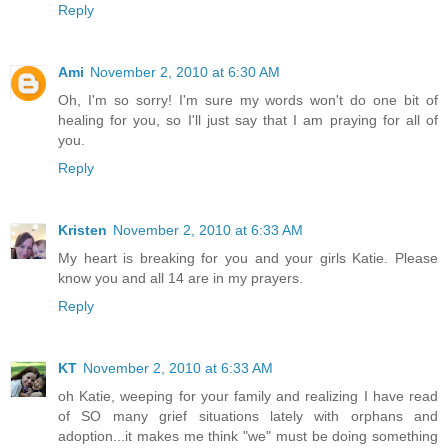
Reply
Ami
November 2, 2010 at 6:30 AM
Oh, I'm so sorry! I'm sure my words won't do one bit of
healing for you, so I'll just say that I am praying for all of
you.
Reply
Kristen
November 2, 2010 at 6:33 AM
My heart is breaking for you and your girls Katie. Please
know you and all 14 are in my prayers.
Reply
KT
November 2, 2010 at 6:33 AM
oh Katie, weeping for your family and realizing I have read
of SO many grief situations lately with orphans and
adoption...it makes me think "we" must be doing something