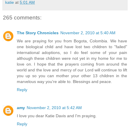
katie
at
5:01 AM
265 comments:
The Story Chronicles
November 2, 2010 at 5:40 AM
We are praying for you from Bogota, Colombia. We have
one biological child and have lost two children to "failed"
international adoptions, so I do feel some of your pain
although these children were not yet in my home for me to
love on. I hope that the prayers coming from around the
world and the love and mercy of our Lord will continue to lift
you up so you can mother your other 13 children in the
marvelous way you're able to. Blessings and peace.
Reply
amy
November 2, 2010 at 5:42 AM
I love you dear Katie Davis and I'm praying.
Reply