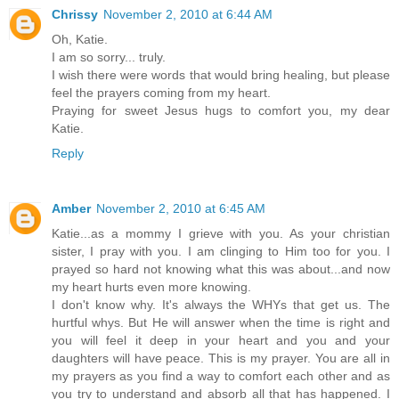
Chrissy
November 2, 2010 at 6:44 AM
Oh, Katie.
I am so sorry... truly.
I wish there were words that would bring healing, but please
feel the prayers coming from my heart.
Praying for sweet Jesus hugs to comfort you, my dear
Katie.
Reply
Amber
November 2, 2010 at 6:45 AM
Katie...as a mommy I grieve with you. As your christian
sister, I pray with you. I am clinging to Him too for you. I
prayed so hard not knowing what this was about...and now
my heart hurts even more knowing.
I don't know why. It's always the WHYs that get us. The
hurtful whys. But He will answer when the time is right and
you will feel it deep in your heart and you and your
daughters will have peace. This is my prayer. You are all in
my prayers as you find a way to comfort each other and as
you try to understand and absorb all that has happened. I