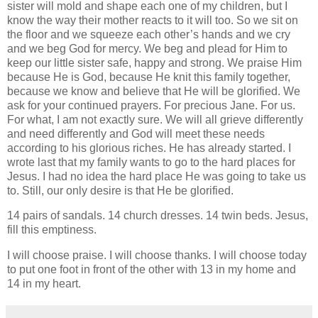
sister will mold and shape each one of my children, but I
know the way their mother reacts to it will too. So we sit on
the floor and we squeeze each other’s hands and we cry
and we beg God for mercy. We beg and plead for Him to
keep our little sister safe, happy and strong. We praise Him
because He is God, because He knit this family together,
because we know and believe that He will be glorified. We
ask for your continued prayers. For precious Jane. For us.
For what, I am not exactly sure. We will all grieve differently
and need differently and God will meet these needs
according to his glorious riches. He has already started. I
wrote last that my family wants to go to the hard places for
Jesus. I had no idea the hard place He was going to take us
to. Still, our only desire is that He be glorified.
14 pairs of sandals. 14 church dresses. 14 twin beds. Jesus,
fill this emptiness.
I will choose praise. I will choose thanks. I will choose today
to put one foot in front of the other with 13 in my home and
14 in my heart.