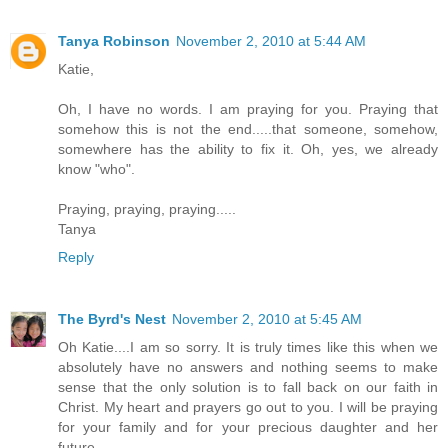
Tanya Robinson
November 2, 2010 at 5:44 AM
Katie,
Oh, I have no words. I am praying for you. Praying that
somehow this is not the end.....that someone, somehow,
somewhere has the ability to fix it. Oh, yes, we already
know "who".
Praying, praying, praying.....
Tanya
Reply
The Byrd's Nest
November 2, 2010 at 5:45 AM
Oh Katie....I am so sorry. It is truly times like this when we
absolutely have no answers and nothing seems to make
sense that the only solution is to fall back on our faith in
Christ. My heart and prayers go out to you. I will be praying
for your family and for your precious daughter and her
future.