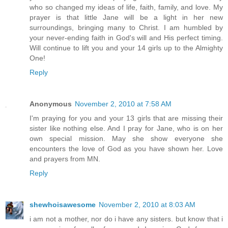
who so changed my ideas of life, faith, family, and love. My
prayer is that little Jane will be a light in her new
surroundings, bringing many to Christ. I am humbled by
your never-ending faith in God's will and His perfect timing.
Will continue to lift you and your 14 girls up to the Almighty
One!
Reply
Anonymous
November 2, 2010 at 7:58 AM
I'm praying for you and your 13 girls that are missing their
sister like nothing else. And I pray for Jane, who is on her
own special mission. May she show everyone she
encounters the love of God as you have shown her. Love
and prayers from MN.
Reply
shewhoisawesome
November 2, 2010 at 8:03 AM
i am not a mother, nor do i have any sisters. but know that i