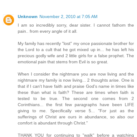
Unknown
November 2, 2010 at 7:05 AM
I am so incredibly sorry, dear sister. I cannot fathom the
pain.. from every angle of it all.
My family has recently "lost" my once passionate brother for
the Lord to a cult that he got mixed up in... he has left his
precious godly wife and 2 little girls for a false prophet. The
emotional pain that stems from Evil is so great.
When I consider the nightmare you are now living and the
nightmare my family is now living... 2 thoughts arise. One is
that if I can't have faith and praise God's name in times like
these than what is faith? These are times when faith is
tested to be true. The second one comes from 2
Corinthians... the first few paragraphs have been LIFE
giving to me. Specifically verse 5... "For just as the
sufferings of Christ are ours in abundance, so also our
comfort is abundant through Christ."
THANK YOU for continuing to "walk" before a watching