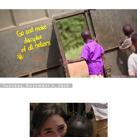
Tuesday, November 2, 2010