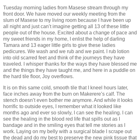
Tuesday morning ladies from Masese stream through my
front door. We have moved our weekly meeting from the
slum of Masese to my living room because I have been up
all night and just can’t imagine getting all 13 of these little
people out of the house. Excited about a change of pace and
my sweet friends in my home, I enlist the help of darling
Tamara and 13 eager little girls to give these ladies
pedicures. We wash and we rub and we paint. I rub lotion
into old scarred feet and think of the journeys they have
traveled. I whisper thanks for the ways they have blessed me
and the things they have taught me, and here in a puddle on
the hard tile floor, Joy overflows.
It is on this same cold, smooth tile that I kneel hours later,
face inches away from the burn on Makerere’s calf. The
stench doesn’t even bother me anymore. And while it looks
horrific to outside eyes, I remember what it looked like
months ago and ever so slowly, I can see the healing. I can
see the healing in the blood red life that spills out as I
bandage and in the smiling eyes that tell me stories as I
work. Laying on my belly with a surgical blade I scrape out
the dead and do my best to preserve the new pink tissue that