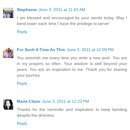
Stephanie
June 3, 2011 at 11:03 AM
I am blessed and encouraged by your words today. May I
bend lower each time I have the privilege to serve!
Reply
For Such A Time As This
June 3, 2011 at 12:09 PM
You astonish me every time you write a new post. You are
in my prayers so often. Your wisdom is well beyond your
years. You are an inspiration to me. Thank you for sharing
your journey.
Reply
Marie-Claire
June 3, 2011 at 12:23 PM
Thanks for the reminder and inspiration to keep bending
despite the direness.
Reply