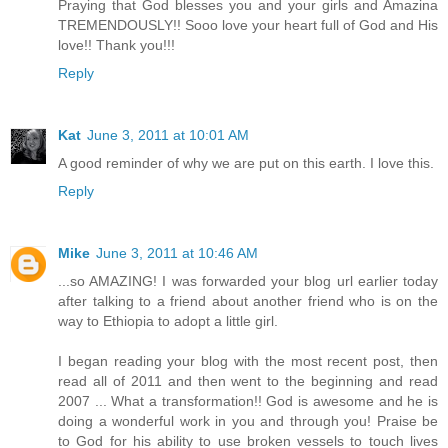
Praying that God blesses you and your girls and Amazina
TREMENDOUSLY!! Sooo love your heart full of God and His
love!! Thank you!!!
Reply
Kat
June 3, 2011 at 10:01 AM
A good reminder of why we are put on this earth. I love this.
Reply
Mike
June 3, 2011 at 10:46 AM
...so AMAZING! I was forwarded your blog url earlier today
after talking to a friend about another friend who is on the
way to Ethiopia to adopt a little girl.
I began reading your blog with the most recent post, then
read all of 2011 and then went to the beginning and read
2007 ... What a transformation!! God is awesome and he is
doing a wonderful work in you and through you! Praise be
to God for his ability to use broken vessels to touch lives