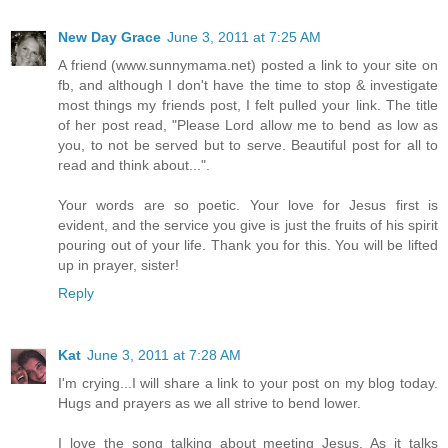
New Day Grace
June 3, 2011 at 7:25 AM
A friend (www.sunnymama.net) posted a link to your site on
fb, and although I don't have the time to stop & investigate
most things my friends post, I felt pulled your link. The title
of her post read, "Please Lord allow me to bend as low as
you, to not be served but to serve. Beautiful post for all to
read and think about...".
Your words are so poetic. Your love for Jesus first is
evident, and the service you give is just the fruits of his spirit
pouring out of your life. Thank you for this. You will be lifted
up in prayer, sister!
Reply
Kat
June 3, 2011 at 7:28 AM
I'm crying...I will share a link to your post on my blog today.
Hugs and prayers as we all strive to bend lower.
I love the song talking about meeting Jesus. As it talks