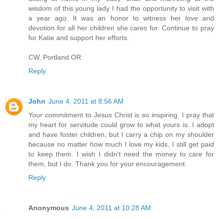
wisdom of this young lady I had the opportunity to visit with
a year ago. It was an honor to witness her love and
devotion for all her children she cares for. Continue to pray
for Katie and support her efforts.
CW, Portland OR
Reply
John
June 4, 2011 at 8:56 AM
Your commitment to Jesus Christ is so inspiring. I pray that
my heart for servitude could grow to what yours is. I adopt
and have foster children, but I carry a chip on my shoulder
because no matter how much I love my kids, I still get paid
to keep them. I wish I didn't need the money to care for
them, but I do. Thank you for your encouragement.
Reply
Anonymous
June 4, 2011 at 10:28 AM