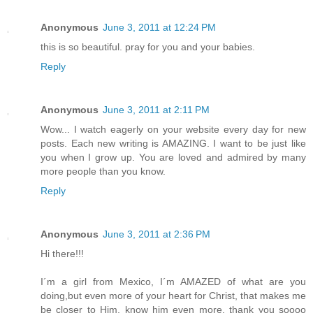
Anonymous
June 3, 2011 at 12:24 PM
this is so beautiful. pray for you and your babies.
Reply
Anonymous
June 3, 2011 at 2:11 PM
Wow... I watch eagerly on your website every day for new
posts. Each new writing is AMAZING. I want to be just like
you when I grow up. You are loved and admired by many
more people than you know.
Reply
Anonymous
June 3, 2011 at 2:36 PM
Hi there!!!
I´m a girl from Mexico, I´m AMAZED of what are you
doing,but even more of your heart for Christ, that makes me
be closer to Him, know him even more. thank you soooo