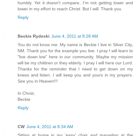
humbly. Yet it doesn't compare...I'm not getting lower and
lower in my effort to reach Christ. But I will. Thank you.
Reply
Beckie Rydeski
June 4, 2011 at 8:28 AM
You do not know me. My name is Beckie I live in Silver City,
NM. Thank you for the example you live. I pray I will learn to
"live down low" here in our community. Maybe my mission
will be my children or they elderly. I pray I will here our Lord.
Thanks for the reminder that I need to get down on my
knees and listen. I will keep you and yours in my prayers.
See you in Heaven!!!
In Christ,
Beckie
Reply
CW
June 4, 2011 at 8:34 AM
Sitting at home in my 'easy' chair and marveling at the