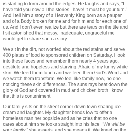
is starting to form around the edges. He laughs and says, “I
have told you now all the stories I have! It must be your turn.”
And I tell him a story of a Heavenly King born as a pauper
and of a Body broken for me and for him and for each one of
us. And I don’t even realize but there are tears on the tile and
I sit astonished that messy, inadequate, ungraceful me
would get to share such a story.
We sit in the dirt, not worried about the red stains and serve
400 plates of food to sponsored children on Saturday. I look
into these faces and remember them nearly 4 years ago,
destitute and hopeless and starving. Afraid of my funny white
skin. We feed them lunch and we feed them God’s Word and
we watch them transform. We feel like family now, no one
noticing these skin differences. The suns rays beat down the
glory of God and covered in mud and chicken broth I know
that this is contentment.
Our family sits on the street corner down town sharing ice
cream and laughter. My daughter bends low to offer a
homeless man her popsicle and as he cries that no one
cares about him she looks straight into his face. “
We will be
your family,”
she asserts, and she means it. We kneel on the