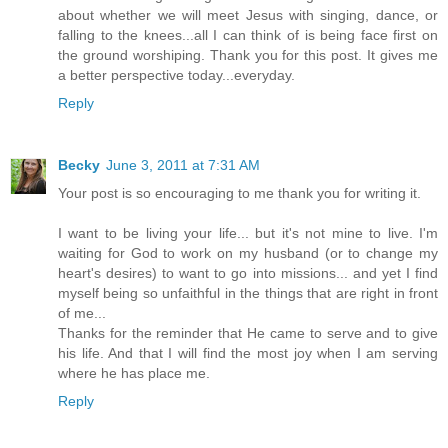
about whether we will meet Jesus with singing, dance, or
falling to the knees...all I can think of is being face first on
the ground worshiping. Thank you for this post. It gives me
a better perspective today...everyday.
Reply
Becky
June 3, 2011 at 7:31 AM
Your post is so encouraging to me thank you for writing it.
I want to be living your life... but it's not mine to live. I'm
waiting for God to work on my husband (or to change my
heart's desires) to want to go into missions... and yet I find
myself being so unfaithful in the things that are right in front
of me...
Thanks for the reminder that He came to serve and to give
his life. And that I will find the most joy when I am serving
where he has place me.
Reply