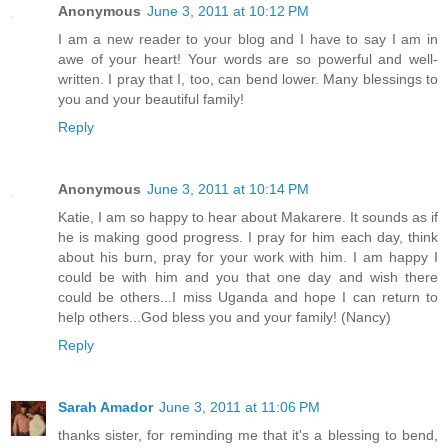
Anonymous
June 3, 2011 at 10:12 PM
I am a new reader to your blog and I have to say I am in
awe of your heart! Your words are so powerful and well-
written. I pray that I, too, can bend lower. Many blessings to
you and your beautiful family!
Reply
Anonymous
June 3, 2011 at 10:14 PM
Katie, I am so happy to hear about Makarere. It sounds as if
he is making good progress. I pray for him each day, think
about his burn, pray for your work with him. I am happy I
could be with him and you that one day and wish there
could be others...I miss Uganda and hope I can return to
help others...God bless you and your family! (Nancy)
Reply
Sarah Amador
June 3, 2011 at 11:06 PM
thanks sister, for reminding me that it's a blessing to bend,