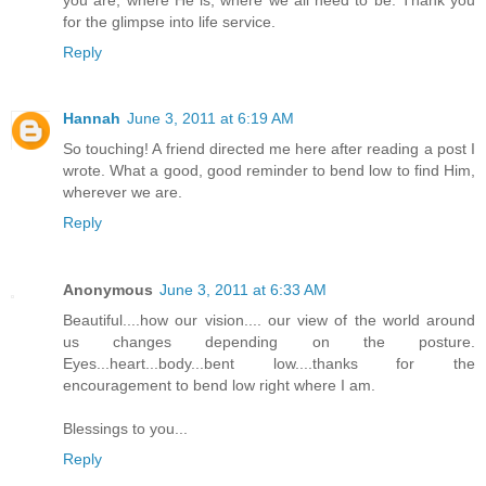
for the glimpse into life service.
Reply
Hannah
June 3, 2011 at 6:19 AM
So touching! A friend directed me here after reading a post I
wrote. What a good, good reminder to bend low to find Him,
wherever we are.
Reply
Anonymous
June 3, 2011 at 6:33 AM
Beautiful....how our vision.... our view of the world around
us changes depending on the posture.
Eyes...heart...body...bent low....thanks for the
encouragement to bend low right where I am.
Blessings to you...
Reply