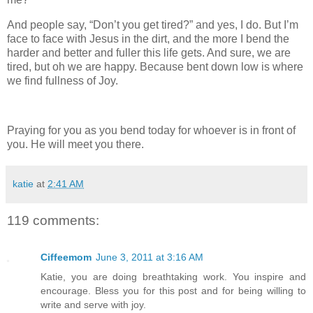
And people say, “Don’t you get tired?” and yes, I do. But I’m
face to face with Jesus in the dirt, and the more I bend the
harder and better and fuller this life gets. And sure, we are
tired, but oh we are happy. Because bent down low is where
we find fullness of Joy.
Praying for you as you bend today for whoever is in front of
you. He will meet you there.
katie
at
2:41 AM
119 comments:
Ciffeemom
June 3, 2011 at 3:16 AM
Katie, you are doing breathtaking work. You inspire and
encourage. Bless you for this post and for being willing to
write and serve with joy.