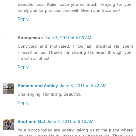
Beautiful post Katie! Love you so much! Praying for your
family and for precious time with Gwen and Suzanne!
Reply
Anonymous
June 3, 2011 at 5:06 AM
Convicted and motivated. I too am thankful He spent
Himself on us. Thanks for sharing His heart through your
life with all of us!
Reply
Richard and Ashley
June 3, 2011 at 5:42 AM
Challenging. Humbling. Beautiful.
Reply
Southern Gal
June 3, 2011 at 6:10 AM
Your words today are poetry, taking us to the place where
you are, where He is, where we all need to be. Thank you