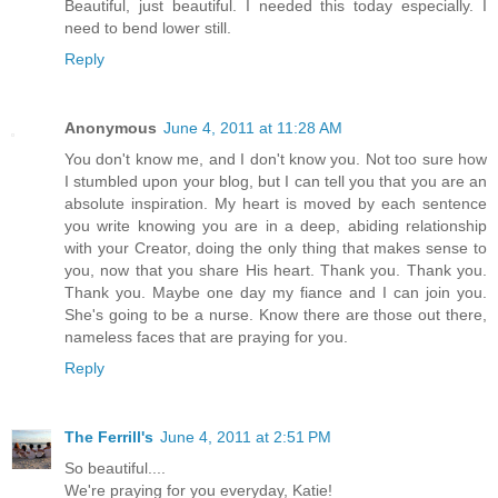
Beautiful, just beautiful. I needed this today especially. I
need to bend lower still.
Reply
Anonymous
June 4, 2011 at 11:28 AM
You don't know me, and I don't know you. Not too sure how
I stumbled upon your blog, but I can tell you that you are an
absolute inspiration. My heart is moved by each sentence
you write knowing you are in a deep, abiding relationship
with your Creator, doing the only thing that makes sense to
you, now that you share His heart. Thank you. Thank you.
Thank you. Maybe one day my fiance and I can join you.
She's going to be a nurse. Know there are those out there,
nameless faces that are praying for you.
Reply
The Ferrill's
June 4, 2011 at 2:51 PM
So beautiful....
We're praying for you everyday, Katie!