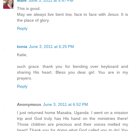
Mare
June 3, 2011 at 5:47 PM
This is good.
May we always live bent low, face to face with Jesus. It is
the place of glory.
Reply
tonia
June 3, 2011 at 6:25 PM
Katie,
such grace. thank you for bending over keyboard and
sharing His heart. Bless you dear girl. You are in my
prayers.
Reply
Anonymous
June 3, 2011 at 6:52 PM
I just returned home Masaka, Uganda. I went on a mission
trip and God truly has His hand on the ministries there!
Those children are precious and their voices melted my
heart! Thank you for doing what God called you to do! You