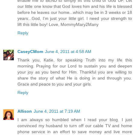
enable me to BEND to simply lift this child of God UP. Let
our little one know that God loves him and his life is blessed
before he leaves our home...which may be in 3 weeks or 18
years...God, I'm just your little girl. I need your strength to
lift this little boy! Love, MommyMary2Many
Reply
CaseyCMom
June 4, 2011 at 4:58 AM
Thank you, Katie, for speaking Truth into my life this
morning. Praying for our Lord to sustain you and deepen
your joy as you bend for Him. Thankful you are willing to
share the story of what He is doing in and through you.
Grace and peace to you and your girls.
Reply
Allison
June 4, 2011 at 7:19 AM
I am always so humbled when I read your blog. I just
convinced my husband to turn off our cable TV and home
phone service in an effort to save money and live more