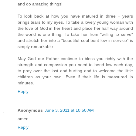
and do amazing things!
To look back at how you have matured in three + years
brings tears to my eyes. To take a lovely young woman with
the love of God in her heart and place her half way around
the world is one thing. To take her from "willing to serve"
and stretch her into a "beautiful soul bent low in service" is
simply remarkable.
May God our Father continue to bless you richly with the
strength and compassion you need to bend low each day,
to pray over the lost and hurting and to welcome the little
children as your own. Even if their life is measured in
minutes.
Reply
Anonymous
June 3, 2011 at 10:50 AM
amen.
Reply