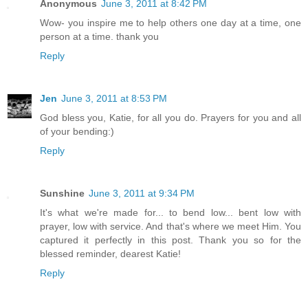
Anonymous
June 3, 2011 at 8:42 PM
Wow- you inspire me to help others one day at a time, one
person at a time. thank you
Reply
Jen
June 3, 2011 at 8:53 PM
God bless you, Katie, for all you do. Prayers for you and all
of your bending:)
Reply
Sunshine
June 3, 2011 at 9:34 PM
It's what we're made for... to bend low... bent low with
prayer, low with service. And that's where we meet Him. You
captured it perfectly in this post. Thank you so for the
blessed reminder, dearest Katie!
Reply