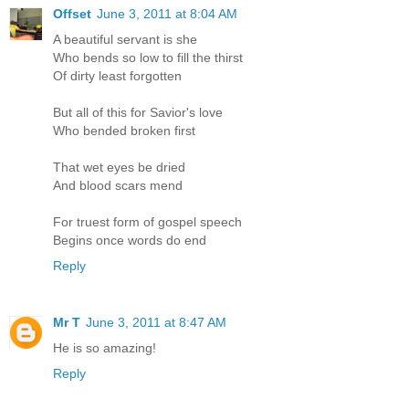
Offset
June 3, 2011 at 8:04 AM
A beautiful servant is she
Who bends so low to fill the thirst
Of dirty least forgotten
But all of this for Savior's love
Who bended broken first
That wet eyes be dried
And blood scars mend
For truest form of gospel speech
Begins once words do end
Reply
Mr T
June 3, 2011 at 8:47 AM
He is so amazing!
Reply