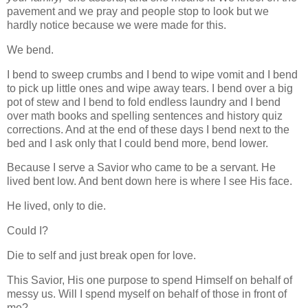
pavement and we pray and people stop to look but we
hardly notice because we were made for this.
We bend.
I bend to sweep crumbs and I bend to wipe vomit and I bend
to pick up little ones and wipe away tears. I bend over a big
pot of stew and I bend to fold endless laundry and I bend
over math books and spelling sentences and history quiz
corrections. And at the end of these days I bend next to the
bed and I ask only that I could bend more, bend lower.
Because I serve a Savior who came to be a servant. He
lived bent low. And bent down here is where I see His face.
He lived, only to die.
Could I?
Die to self and just break open for love.
This Savior, His one purpose to spend Himself on behalf of
messy us. Will I spend myself on behalf of those in front of
me?