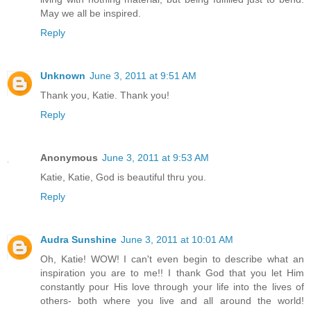
May we all be inspired.
Reply
Unknown
June 3, 2011 at 9:51 AM
Thank you, Katie. Thank you!
Reply
Anonymous
June 3, 2011 at 9:53 AM
Katie, Katie, God is beautiful thru you.
Reply
Audra Sunshine
June 3, 2011 at 10:01 AM
Oh, Katie! WOW! I can't even begin to describe what an
inspiration you are to me!! I thank God that you let Him
constantly pour His love through your life into the lives of
others- both where you live and all around the world!