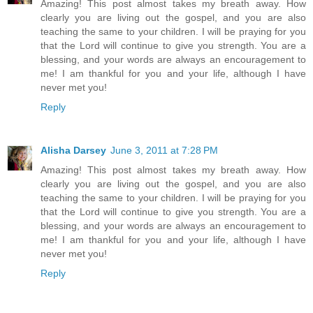
Amazing! This post almost takes my breath away. How
clearly you are living out the gospel, and you are also
teaching the same to your children. I will be praying for you
that the Lord will continue to give you strength. You are a
blessing, and your words are always an encouragement to
me! I am thankful for you and your life, although I have
never met you!
Reply
Alisha Darsey
June 3, 2011 at 7:28 PM
Amazing! This post almost takes my breath away. How
clearly you are living out the gospel, and you are also
teaching the same to your children. I will be praying for you
that the Lord will continue to give you strength. You are a
blessing, and your words are always an encouragement to
me! I am thankful for you and your life, although I have
never met you!
Reply