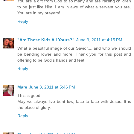
You are a gift from God to so many and are raising children
to be just like Him. I am in awe of what a servant you are.
You are in my prayers!
Reply
"Are These Kids All Yours?"
June 3, 2011 at 4:15 PM
What a beautiful image of our Savior.....and who we should
be bending lower and more. Thank you for this post and
offering to be God's hands and feet.
Reply
Mare
June 3, 2011 at 5:46 PM
This is good.
May we always live bent low, face to face with Jesus. It is
the place of glory.
Reply