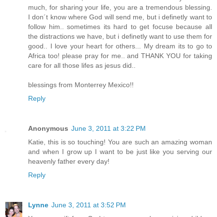
much, for sharing your life, you are a tremendous blessing.
I don´t know where God will send me, but i definetly want to
follow him.. sometimes its hard to get focuse because all
the distractions we have, but i definetly want to use them for
good.. I love your heart for others... My dream its to go to
Africa too! please pray for me.. and THANK YOU for taking
care for all those lifes as jesus did..
blessings from Monterrey Mexico!!
Reply
Anonymous
June 3, 2011 at 3:22 PM
Katie, this is so touching! You are such an amazing woman
and when I grow up I want to be just like you serving our
heavenly father every day!
Reply
Lynne
June 3, 2011 at 3:52 PM