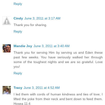
Reply
Cindy
June 3, 2011 at 3:17 AM
Thank you for sharing.
Reply
Mandie Joy
June 3, 2011 at 3:40 AM
Thank you for serving Him by serving us and Eden these
past few weeks. You have seriously walked her through
some of the toughest nights and we are so grateful. Love
you!
Reply
Tracy
June 3, 2011 at 4:52 AM
I led them with cords of human kindness and ties of love; I
lifted the yoke from their neck and bent down to feed them.
Hosea 11:4