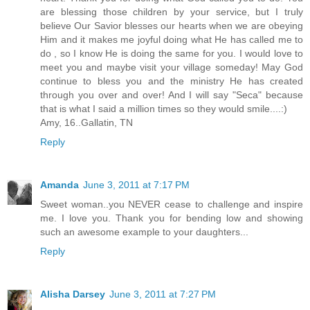
are blessing those children by your service, but I truly
believe Our Savior blesses our hearts when we are obeying
Him and it makes me joyful doing what He has called me to
do , so I know He is doing the same for you. I would love to
meet you and maybe visit your village someday! May God
continue to bless you and the ministry He has created
through you over and over! And I will say "Seca" because
that is what I said a million times so they would smile....:)
Amy, 16..Gallatin, TN
Reply
Amanda
June 3, 2011 at 7:17 PM
Sweet woman..you NEVER cease to challenge and inspire
me. I love you. Thank you for bending low and showing
such an awesome example to your daughters...
Reply
Alisha Darsey
June 3, 2011 at 7:27 PM