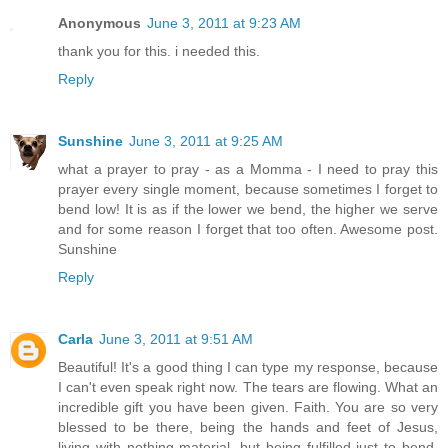
Anonymous
June 3, 2011 at 9:23 AM
thank you for this. i needed this.
Reply
Sunshine
June 3, 2011 at 9:25 AM
what a prayer to pray - as a Momma - I need to pray this
prayer every single moment, because sometimes I forget to
bend low! It is as if the lower we bend, the higher we serve
and for some reason I forget that too often. Awesome post.
Sunshine
Reply
Carla
June 3, 2011 at 9:51 AM
Beautiful! It's a good thing I can type my response, because
I can't even speak right now. The tears are flowing. What an
incredible gift you have been given. Faith. You are so very
blessed to be there, being the hands and feet of Jesus,
living with nothing material, but being fulfilled just to bend.