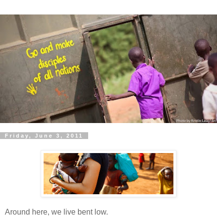
Friday, June 3, 2011
Around here, we live bent low.