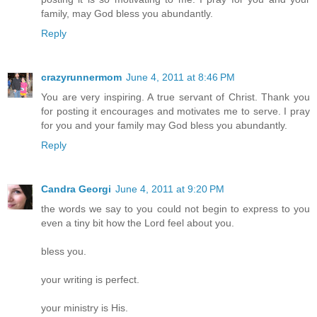
family, may God bless you abundantly.
Reply
crazyrunnermom
June 4, 2011 at 8:46 PM
You are very inspiring. A true servant of Christ. Thank you
for posting it encourages and motivates me to serve. I pray
for you and your family may God bless you abundantly.
Reply
Candra Georgi
June 4, 2011 at 9:20 PM
the words we say to you could not begin to express to you
even a tiny bit how the Lord feel about you.
bless you.
your writing is perfect.
your ministry is His.