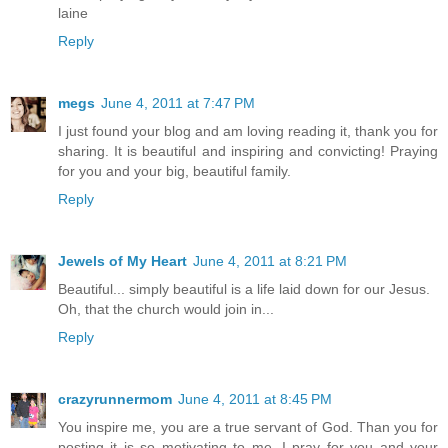
laine
Reply
megs
June 4, 2011 at 7:47 PM
I just found your blog and am loving reading it, thank you for
sharing. It is beautiful and inspiring and convicting! Praying
for you and your big, beautiful family.
Reply
Jewels of My Heart
June 4, 2011 at 8:21 PM
Beautiful... simply beautiful is a life laid down for our Jesus.
Oh, that the church would join in...
Reply
crazyrunnermom
June 4, 2011 at 8:45 PM
You inspire me, you are a true servant of God. Than you for
posting it is so motivating to me. I pray for you and your