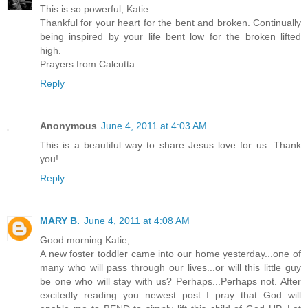
This is so powerful, Katie.
Thankful for your heart for the bent and broken. Continually
being inspired by your life bent low for the broken lifted
high.
Prayers from Calcutta
Reply
Anonymous
June 4, 2011 at 4:03 AM
This is a beautiful way to share Jesus love for us. Thank
you!
Reply
MARY B.
June 4, 2011 at 4:08 AM
Good morning Katie,
A new foster toddler came into our home yesterday...one of
many who will pass through our lives...or will this little guy
be one who will stay with us? Perhaps...Perhaps not. After
excitedly reading you newest post I pray that God will