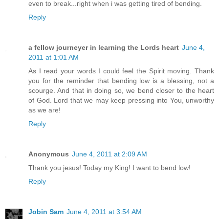
even to break...right when i was getting tired of bending.
Reply
a fellow journeyer in learning the Lords heart
June 4,
2011 at 1:01 AM
As I read your words I could feel the Spirit moving. Thank
you for the reminder that bending low is a blessing, not a
scourge. And that in doing so, we bend closer to the heart
of God. Lord that we may keep pressing into You, unworthy
as we are!
Reply
Anonymous
June 4, 2011 at 2:09 AM
Thank you jesus! Today my King! I want to bend low!
Reply
Jobin Sam
June 4, 2011 at 3:54 AM