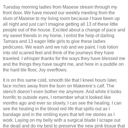
Tuesday morning ladies from Masese stream through my
front door. We have moved our weekly meeting from the
slum of Masese to my living room because I have been up
all night and just can’t imagine getting all 13 of these little
people out of the house. Excited about a change of pace and
my sweet friends in my home, I enlist the help of darling
Tamara and 13 eager little girls to give these ladies
pedicures. We wash and we rub and we paint. I rub lotion
into old scarred feet and think of the journeys they have
traveled. I whisper thanks for the ways they have blessed me
and the things they have taught me, and here in a puddle on
the hard tile floor, Joy overflows.
It is on this same cold, smooth tile that I kneel hours later,
face inches away from the burn on Makerere’s calf. The
stench doesn’t even bother me anymore. And while it looks
horrific to outside eyes, I remember what it looked like
months ago and ever so slowly, I can see the healing. I can
see the healing in the blood red life that spills out as I
bandage and in the smiling eyes that tell me stories as I
work. Laying on my belly with a surgical blade I scrape out
the dead and do my best to preserve the new pink tissue that