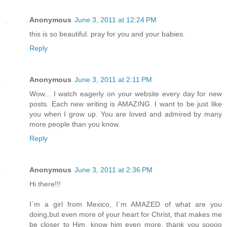
Anonymous
June 3, 2011 at 12:24 PM
this is so beautiful. pray for you and your babies.
Reply
Anonymous
June 3, 2011 at 2:11 PM
Wow... I watch eagerly on your website every day for new
posts. Each new writing is AMAZING. I want to be just like
you when I grow up. You are loved and admired by many
more people than you know.
Reply
Anonymous
June 3, 2011 at 2:36 PM
Hi there!!!
I´m a girl from Mexico, I´m AMAZED of what are you
doing,but even more of your heart for Christ, that makes me
be closer to Him, know him even more. thank you soooo