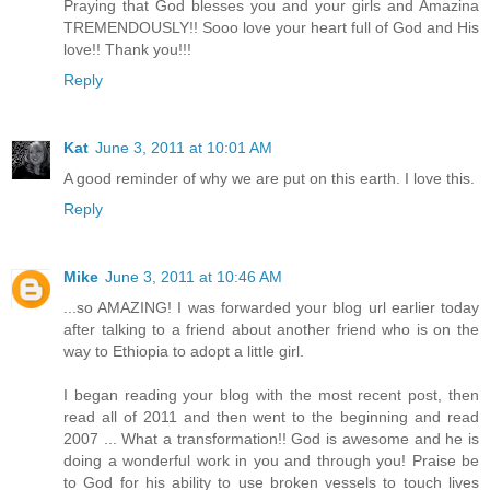
Praying that God blesses you and your girls and Amazina
TREMENDOUSLY!! Sooo love your heart full of God and His
love!! Thank you!!!
Reply
Kat
June 3, 2011 at 10:01 AM
A good reminder of why we are put on this earth. I love this.
Reply
Mike
June 3, 2011 at 10:46 AM
...so AMAZING! I was forwarded your blog url earlier today
after talking to a friend about another friend who is on the
way to Ethiopia to adopt a little girl.
I began reading your blog with the most recent post, then
read all of 2011 and then went to the beginning and read
2007 ... What a transformation!! God is awesome and he is
doing a wonderful work in you and through you! Praise be
to God for his ability to use broken vessels to touch lives