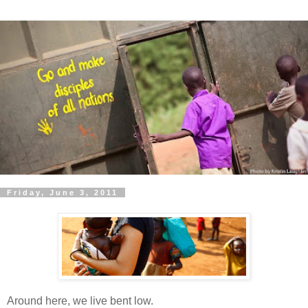
Friday, June 3, 2011
Around here, we live bent low.