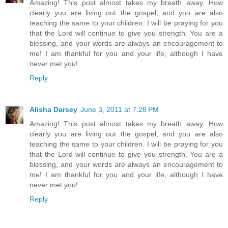
Amazing! This post almost takes my breath away. How
clearly you are living out the gospel, and you are also
teaching the same to your children. I will be praying for you
that the Lord will continue to give you strength. You are a
blessing, and your words are always an encouragement to
me! I am thankful for you and your life, although I have
never met you!
Reply
Alisha Darsey
June 3, 2011 at 7:28 PM
Amazing! This post almost takes my breath away. How
clearly you are living out the gospel, and you are also
teaching the same to your children. I will be praying for you
that the Lord will continue to give you strength. You are a
blessing, and your words are always an encouragement to
me! I am thankful for you and your life, although I have
never met you!
Reply