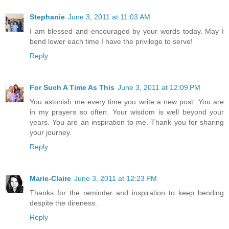
Stephanie
June 3, 2011 at 11:03 AM
I am blessed and encouraged by your words today. May I
bend lower each time I have the privilege to serve!
Reply
For Such A Time As This
June 3, 2011 at 12:09 PM
You astonish me every time you write a new post. You are
in my prayers so often. Your wisdom is well beyond your
years. You are an inspiration to me. Thank you for sharing
your journey.
Reply
Marie-Claire
June 3, 2011 at 12:23 PM
Thanks for the reminder and inspiration to keep bending
despite the direness.
Reply