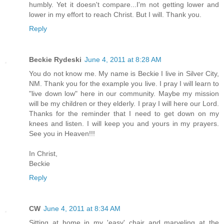
humbly. Yet it doesn't compare...I'm not getting lower and
lower in my effort to reach Christ. But I will. Thank you.
Reply
Beckie Rydeski
June 4, 2011 at 8:28 AM
You do not know me. My name is Beckie I live in Silver City,
NM. Thank you for the example you live. I pray I will learn to
"live down low" here in our community. Maybe my mission
will be my children or they elderly. I pray I will here our Lord.
Thanks for the reminder that I need to get down on my
knees and listen. I will keep you and yours in my prayers.
See you in Heaven!!!
In Christ,
Beckie
Reply
CW
June 4, 2011 at 8:34 AM
Sitting at home in my 'easy' chair and marveling at the