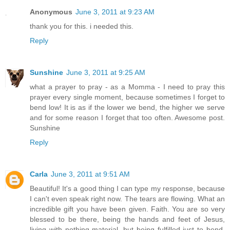
Anonymous
June 3, 2011 at 9:23 AM
thank you for this. i needed this.
Reply
Sunshine
June 3, 2011 at 9:25 AM
what a prayer to pray - as a Momma - I need to pray this
prayer every single moment, because sometimes I forget to
bend low! It is as if the lower we bend, the higher we serve
and for some reason I forget that too often. Awesome post.
Sunshine
Reply
Carla
June 3, 2011 at 9:51 AM
Beautiful! It's a good thing I can type my response, because
I can't even speak right now. The tears are flowing. What an
incredible gift you have been given. Faith. You are so very
blessed to be there, being the hands and feet of Jesus,
living with nothing material, but being fulfilled just to bend.