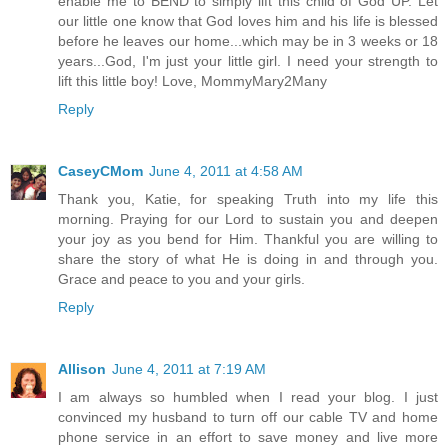
enable me to BEND to simply lift this child of God UP. Let
our little one know that God loves him and his life is blessed
before he leaves our home...which may be in 3 weeks or 18
years...God, I'm just your little girl. I need your strength to
lift this little boy! Love, MommyMary2Many
Reply
CaseyCMom
June 4, 2011 at 4:58 AM
Thank you, Katie, for speaking Truth into my life this
morning. Praying for our Lord to sustain you and deepen
your joy as you bend for Him. Thankful you are willing to
share the story of what He is doing in and through you.
Grace and peace to you and your girls.
Reply
Allison
June 4, 2011 at 7:19 AM
I am always so humbled when I read your blog. I just
convinced my husband to turn off our cable TV and home
phone service in an effort to save money and live more