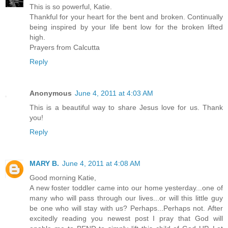
This is so powerful, Katie.
Thankful for your heart for the bent and broken. Continually
being inspired by your life bent low for the broken lifted
high.
Prayers from Calcutta
Reply
Anonymous
June 4, 2011 at 4:03 AM
This is a beautiful way to share Jesus love for us. Thank
you!
Reply
MARY B.
June 4, 2011 at 4:08 AM
Good morning Katie,
A new foster toddler came into our home yesterday...one of
many who will pass through our lives...or will this little guy
be one who will stay with us? Perhaps...Perhaps not. After
excitedly reading you newest post I pray that God will