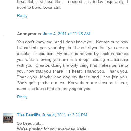
Beautiful, just beautiful. I needed this today especially. I
need to bend lower still.
Reply
Anonymous
June 4, 2011 at 11:28 AM
You don't know me, and I don't know you. Not too sure how
I stumbled upon your blog, but I can tell you that you are an
absolute inspiration. My heart is moved by each sentence
you write knowing you are in a deep, abiding relationship
with your Creator, doing the only thing that makes sense to
you, now that you share His heart. Thank you. Thank you.
Thank you. Maybe one day my fiance and I can join you.
She's going to be a nurse. Know there are those out there,
nameless faces that are praying for you.
Reply
The Ferrill's
June 4, 2011 at 2:51 PM
So beautiful....
We're praying for you everyday, Katie!