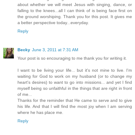
about whether we will meet Jesus with singing, dance, or
falling to the knees...all I can think of is being face first on
the ground worshiping. Thank you for this post. It gives me
a better perspective today...everyday.
Reply
Becky
June 3, 2011 at 7:31 AM
Your post is so encouraging to me thank you for writing it.
I want to be living your life... but it's not mine to live. I'm
waiting for God to work on my husband (or to change my
heart's desires) to want to go into missions... and yet I find
myself being so unfaithful in the things that are right in front
of me...
Thanks for the reminder that He came to serve and to give
his life. And that I will find the most joy when I am serving
where he has place me.
Reply