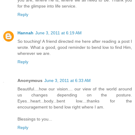
for the glimpse into life service.
Reply
Hannah
June 3, 2011 at 6:19 AM
So touching! A friend directed me here after reading a post I
wrote. What a good, good reminder to bend low to find Him,
wherever we are.
Reply
Anonymous
June 3, 2011 at 6:33 AM
Beautiful....how our vision.... our view of the world around
us changes depending on the posture.
Eyes...heart...body...bent low....thanks for the
encouragement to bend low right where I am.
Blessings to you...
Reply