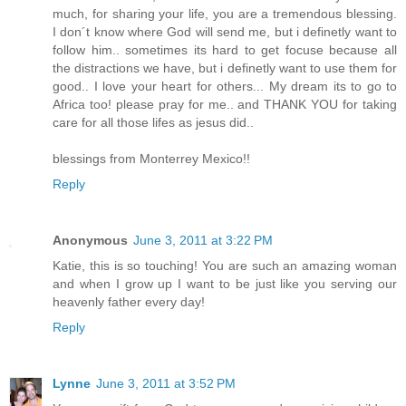
much, for sharing your life, you are a tremendous blessing.
I don´t know where God will send me, but i definetly want to
follow him.. sometimes its hard to get focuse because all
the distractions we have, but i definetly want to use them for
good.. I love your heart for others... My dream its to go to
Africa too! please pray for me.. and THANK YOU for taking
care for all those lifes as jesus did..
blessings from Monterrey Mexico!!
Reply
Anonymous
June 3, 2011 at 3:22 PM
Katie, this is so touching! You are such an amazing woman
and when I grow up I want to be just like you serving our
heavenly father every day!
Reply
Lynne
June 3, 2011 at 3:52 PM