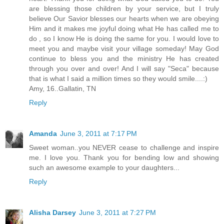
are blessing those children by your service, but I truly
believe Our Savior blesses our hearts when we are obeying
Him and it makes me joyful doing what He has called me to
do , so I know He is doing the same for you. I would love to
meet you and maybe visit your village someday! May God
continue to bless you and the ministry He has created
through you over and over! And I will say "Seca" because
that is what I said a million times so they would smile....:)
Amy, 16..Gallatin, TN
Reply
Amanda
June 3, 2011 at 7:17 PM
Sweet woman..you NEVER cease to challenge and inspire
me. I love you. Thank you for bending low and showing
such an awesome example to your daughters...
Reply
Alisha Darsey
June 3, 2011 at 7:27 PM