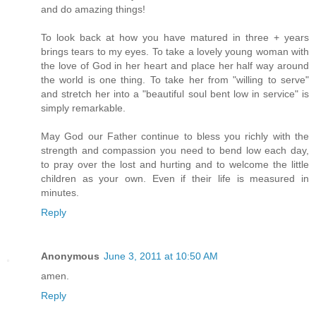
and do amazing things!
To look back at how you have matured in three + years
brings tears to my eyes. To take a lovely young woman with
the love of God in her heart and place her half way around
the world is one thing. To take her from "willing to serve"
and stretch her into a "beautiful soul bent low in service" is
simply remarkable.
May God our Father continue to bless you richly with the
strength and compassion you need to bend low each day,
to pray over the lost and hurting and to welcome the little
children as your own. Even if their life is measured in
minutes.
Reply
Anonymous
June 3, 2011 at 10:50 AM
amen.
Reply