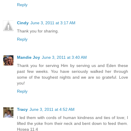
Reply
Cindy
June 3, 2011 at 3:17 AM
Thank you for sharing.
Reply
Mandie Joy
June 3, 2011 at 3:40 AM
Thank you for serving Him by serving us and Eden these
past few weeks. You have seriously walked her through
some of the toughest nights and we are so grateful. Love
you!
Reply
Tracy
June 3, 2011 at 4:52 AM
I led them with cords of human kindness and ties of love; I
lifted the yoke from their neck and bent down to feed them.
Hosea 11:4