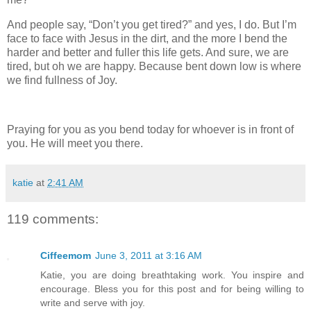
And people say, “Don’t you get tired?” and yes, I do. But I’m
face to face with Jesus in the dirt, and the more I bend the
harder and better and fuller this life gets. And sure, we are
tired, but oh we are happy. Because bent down low is where
we find fullness of Joy.
Praying for you as you bend today for whoever is in front of
you. He will meet you there.
katie
at
2:41 AM
119 comments:
Ciffeemom
June 3, 2011 at 3:16 AM
Katie, you are doing breathtaking work. You inspire and
encourage. Bless you for this post and for being willing to
write and serve with joy.