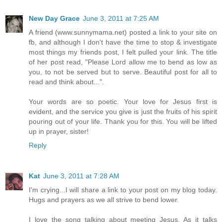
New Day Grace
June 3, 2011 at 7:25 AM
A friend (www.sunnymama.net) posted a link to your site on
fb, and although I don't have the time to stop & investigate
most things my friends post, I felt pulled your link. The title
of her post read, "Please Lord allow me to bend as low as
you, to not be served but to serve. Beautiful post for all to
read and think about...".
Your words are so poetic. Your love for Jesus first is
evident, and the service you give is just the fruits of his spirit
pouring out of your life. Thank you for this. You will be lifted
up in prayer, sister!
Reply
Kat
June 3, 2011 at 7:28 AM
I'm crying...I will share a link to your post on my blog today.
Hugs and prayers as we all strive to bend lower.
I love the song talking about meeting Jesus. As it talks