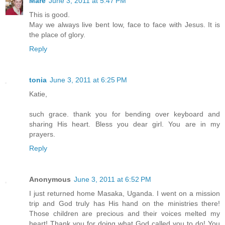
Mare
June 3, 2011 at 5:47 PM
This is good.
May we always live bent low, face to face with Jesus. It is
the place of glory.
Reply
tonia
June 3, 2011 at 6:25 PM
Katie,
such grace. thank you for bending over keyboard and
sharing His heart. Bless you dear girl. You are in my
prayers.
Reply
Anonymous
June 3, 2011 at 6:52 PM
I just returned home Masaka, Uganda. I went on a mission
trip and God truly has His hand on the ministries there!
Those children are precious and their voices melted my
heart! Thank you for doing what God called you to do! You