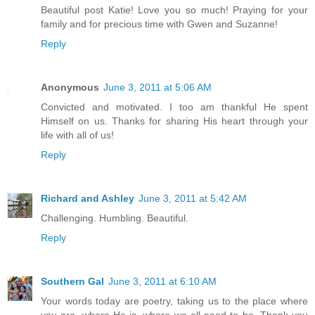
Beautiful post Katie! Love you so much! Praying for your
family and for precious time with Gwen and Suzanne!
Reply
Anonymous
June 3, 2011 at 5:06 AM
Convicted and motivated. I too am thankful He spent
Himself on us. Thanks for sharing His heart through your
life with all of us!
Reply
Richard and Ashley
June 3, 2011 at 5:42 AM
Challenging. Humbling. Beautiful.
Reply
Southern Gal
June 3, 2011 at 6:10 AM
Your words today are poetry, taking us to the place where
you are, where He is, where we all need to be. Thank you