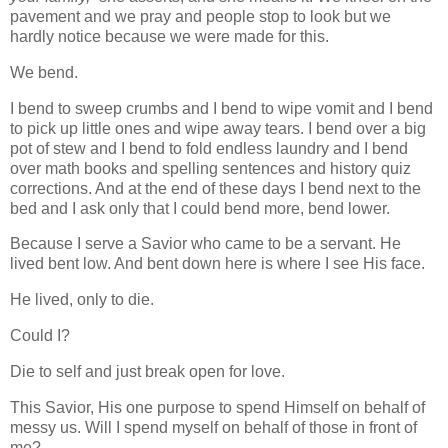
pavement and we pray and people stop to look but we
hardly notice because we were made for this.
We bend.
I bend to sweep crumbs and I bend to wipe vomit and I bend
to pick up little ones and wipe away tears. I bend over a big
pot of stew and I bend to fold endless laundry and I bend
over math books and spelling sentences and history quiz
corrections. And at the end of these days I bend next to the
bed and I ask only that I could bend more, bend lower.
Because I serve a Savior who came to be a servant. He
lived bent low. And bent down here is where I see His face.
He lived, only to die.
Could I?
Die to self and just break open for love.
This Savior, His one purpose to spend Himself on behalf of
messy us. Will I spend myself on behalf of those in front of
me?