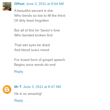
Offset
June 3, 2011 at 8:04 AM
A beautiful servant is she
Who bends so low to fill the thirst
Of dirty least forgotten
But all of this for Savior's love
Who bended broken first
That wet eyes be dried
And blood scars mend
For truest form of gospel speech
Begins once words do end
Reply
Mr T
June 3, 2011 at 8:47 AM
He is so amazing!
Reply