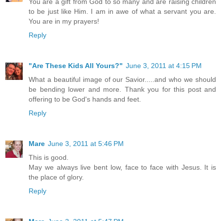
You are a gift from God to so many and are raising children
to be just like Him. I am in awe of what a servant you are.
You are in my prayers!
Reply
"Are These Kids All Yours?"
June 3, 2011 at 4:15 PM
What a beautiful image of our Savior.....and who we should
be bending lower and more. Thank you for this post and
offering to be God's hands and feet.
Reply
Mare
June 3, 2011 at 5:46 PM
This is good.
May we always live bent low, face to face with Jesus. It is
the place of glory.
Reply