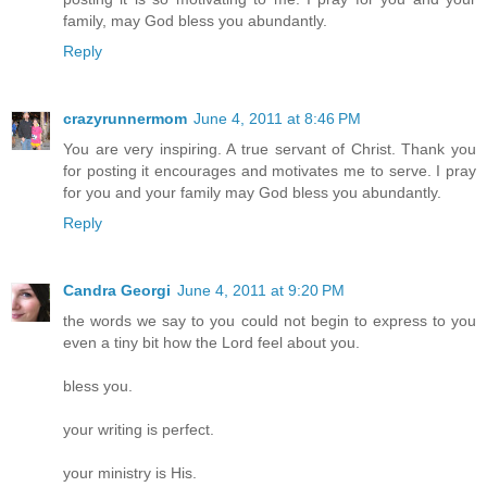
family, may God bless you abundantly.
Reply
crazyrunnermom
June 4, 2011 at 8:46 PM
You are very inspiring. A true servant of Christ. Thank you
for posting it encourages and motivates me to serve. I pray
for you and your family may God bless you abundantly.
Reply
Candra Georgi
June 4, 2011 at 9:20 PM
the words we say to you could not begin to express to you
even a tiny bit how the Lord feel about you.
bless you.
your writing is perfect.
your ministry is His.