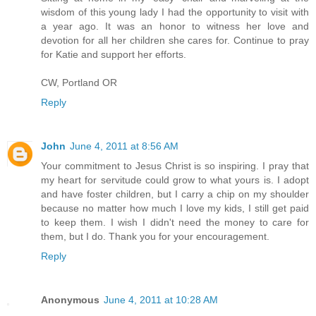
wisdom of this young lady I had the opportunity to visit with
a year ago. It was an honor to witness her love and
devotion for all her children she cares for. Continue to pray
for Katie and support her efforts.
CW, Portland OR
Reply
John
June 4, 2011 at 8:56 AM
Your commitment to Jesus Christ is so inspiring. I pray that
my heart for servitude could grow to what yours is. I adopt
and have foster children, but I carry a chip on my shoulder
because no matter how much I love my kids, I still get paid
to keep them. I wish I didn't need the money to care for
them, but I do. Thank you for your encouragement.
Reply
Anonymous
June 4, 2011 at 10:28 AM