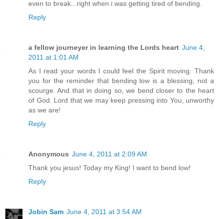
even to break...right when i was getting tired of bending.
Reply
a fellow journeyer in learning the Lords heart
June 4,
2011 at 1:01 AM
As I read your words I could feel the Spirit moving. Thank
you for the reminder that bending low is a blessing, not a
scourge. And that in doing so, we bend closer to the heart
of God. Lord that we may keep pressing into You, unworthy
as we are!
Reply
Anonymous
June 4, 2011 at 2:09 AM
Thank you jesus! Today my King! I want to bend low!
Reply
Jobin Sam
June 4, 2011 at 3:54 AM