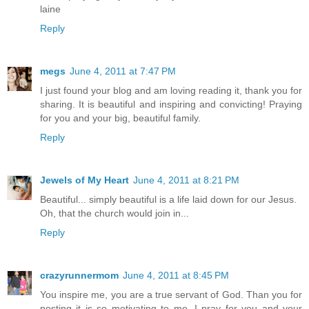
laine
Reply
megs
June 4, 2011 at 7:47 PM
I just found your blog and am loving reading it, thank you for
sharing. It is beautiful and inspiring and convicting! Praying
for you and your big, beautiful family.
Reply
Jewels of My Heart
June 4, 2011 at 8:21 PM
Beautiful... simply beautiful is a life laid down for our Jesus.
Oh, that the church would join in...
Reply
crazyrunnermom
June 4, 2011 at 8:45 PM
You inspire me, you are a true servant of God. Than you for
posting it is so motivating to me. I pray for you and your