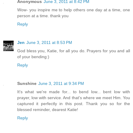
Anonymous
June 3, 2011 at 8:42 PM
Wow- you inspire me to help others one day at a time, one
person at a time. thank you
Reply
Jen
June 3, 2011 at 8:53 PM
God bless you, Katie, for all you do. Prayers for you and all
of your bending:)
Reply
Sunshine
June 3, 2011 at 9:34 PM
It's what we're made for... to bend low... bent low with
prayer, low with service. And that's where we meet Him. You
captured it perfectly in this post. Thank you so for the
blessed reminder, dearest Katie!
Reply