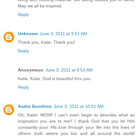
May we all be inspired.
Reply
Unknown
June 3, 2011 at 9:51 AM
Thank you, Katie. Thank you!
Reply
Anonymous
June 3, 2011 at 9:53 AM
Katie, Katie, God is beautiful thru you.
Reply
Audra Sunshine
June 3, 2011 at 10:01 AM
Oh, Katie! WOW! I can't even begin to describe what an
inspiration you are to me!! I thank God that you let Him
constantly pour His love through your life into the lives of
others- both where you live and all around the world!