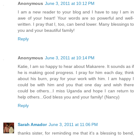
Anonymous
June 3, 2011 at 10:12 PM
I am a new reader to your blog and I have to say I am in
awe of your heart! Your words are so powerful and well-
written. I pray that I, too, can bend lower. Many blessings to
you and your beautiful family!
Reply
Anonymous
June 3, 2011 at 10:14 PM
Katie, I am so happy to hear about Makarere. It sounds as if
he is making good progress. I pray for him each day, think
about his burn, pray for your work with him. I am happy I
could be with him and you that one day and wish there
could be others...I miss Uganda and hope I can return to
help others...God bless you and your family! (Nancy)
Reply
Sarah Amador
June 3, 2011 at 11:06 PM
thanks sister, for reminding me that it's a blessing to bend,