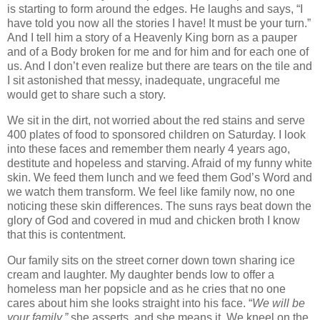
is starting to form around the edges. He laughs and says, “I
have told you now all the stories I have! It must be your turn.”
And I tell him a story of a Heavenly King born as a pauper
and of a Body broken for me and for him and for each one of
us. And I don’t even realize but there are tears on the tile and
I sit astonished that messy, inadequate, ungraceful me
would get to share such a story.
We sit in the dirt, not worried about the red stains and serve
400 plates of food to sponsored children on Saturday. I look
into these faces and remember them nearly 4 years ago,
destitute and hopeless and starving. Afraid of my funny white
skin. We feed them lunch and we feed them God’s Word and
we watch them transform. We feel like family now, no one
noticing these skin differences. The suns rays beat down the
glory of God and covered in mud and chicken broth I know
that this is contentment.
Our family sits on the street corner down town sharing ice
cream and laughter. My daughter bends low to offer a
homeless man her popsicle and as he cries that no one
cares about him she looks straight into his face. “
We will be
your family,”
she asserts, and she means it. We kneel on the