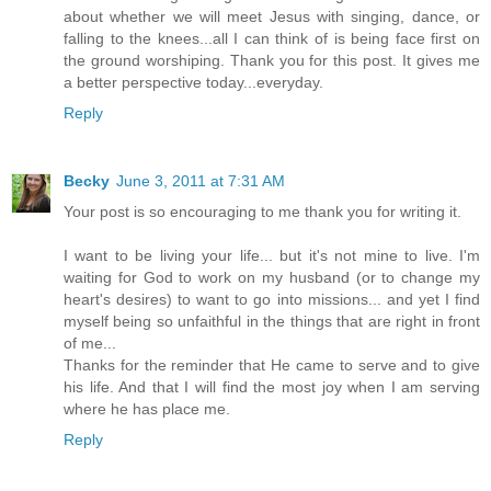
about whether we will meet Jesus with singing, dance, or
falling to the knees...all I can think of is being face first on
the ground worshiping. Thank you for this post. It gives me
a better perspective today...everyday.
Reply
Becky
June 3, 2011 at 7:31 AM
Your post is so encouraging to me thank you for writing it.
I want to be living your life... but it's not mine to live. I'm
waiting for God to work on my husband (or to change my
heart's desires) to want to go into missions... and yet I find
myself being so unfaithful in the things that are right in front
of me...
Thanks for the reminder that He came to serve and to give
his life. And that I will find the most joy when I am serving
where he has place me.
Reply