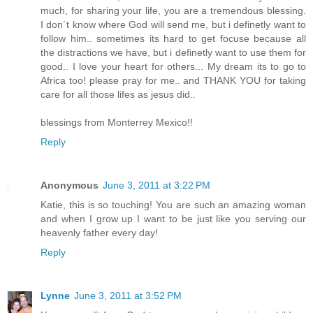
much, for sharing your life, you are a tremendous blessing.
I don´t know where God will send me, but i definetly want to
follow him.. sometimes its hard to get focuse because all
the distractions we have, but i definetly want to use them for
good.. I love your heart for others... My dream its to go to
Africa too! please pray for me.. and THANK YOU for taking
care for all those lifes as jesus did..
blessings from Monterrey Mexico!!
Reply
Anonymous
June 3, 2011 at 3:22 PM
Katie, this is so touching! You are such an amazing woman
and when I grow up I want to be just like you serving our
heavenly father every day!
Reply
Lynne
June 3, 2011 at 3:52 PM