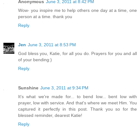
Anonymous
June 3, 2011 at 8:42 PM
Wow- you inspire me to help others one day at a time, one
person at a time. thank you
Reply
Jen
June 3, 2011 at 8:53 PM
God bless you, Katie, for all you do. Prayers for you and all
of your bending:)
Reply
Sunshine
June 3, 2011 at 9:34 PM
It's what we're made for... to bend low... bent low with
prayer, low with service. And that's where we meet Him. You
captured it perfectly in this post. Thank you so for the
blessed reminder, dearest Katie!
Reply