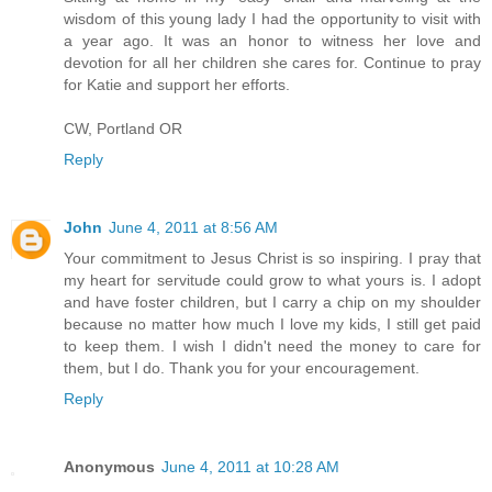
wisdom of this young lady I had the opportunity to visit with
a year ago. It was an honor to witness her love and
devotion for all her children she cares for. Continue to pray
for Katie and support her efforts.
CW, Portland OR
Reply
John
June 4, 2011 at 8:56 AM
Your commitment to Jesus Christ is so inspiring. I pray that
my heart for servitude could grow to what yours is. I adopt
and have foster children, but I carry a chip on my shoulder
because no matter how much I love my kids, I still get paid
to keep them. I wish I didn't need the money to care for
them, but I do. Thank you for your encouragement.
Reply
Anonymous
June 4, 2011 at 10:28 AM