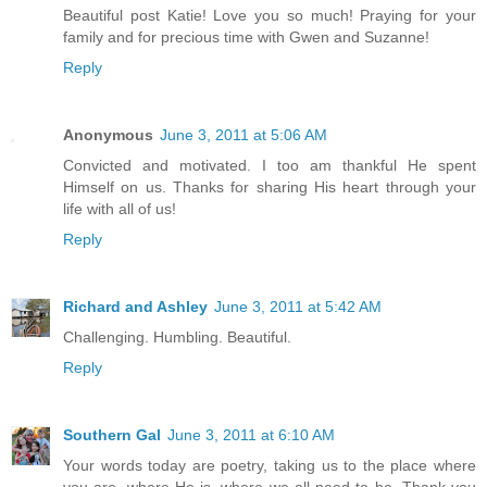
Beautiful post Katie! Love you so much! Praying for your
family and for precious time with Gwen and Suzanne!
Reply
Anonymous
June 3, 2011 at 5:06 AM
Convicted and motivated. I too am thankful He spent
Himself on us. Thanks for sharing His heart through your
life with all of us!
Reply
Richard and Ashley
June 3, 2011 at 5:42 AM
Challenging. Humbling. Beautiful.
Reply
Southern Gal
June 3, 2011 at 6:10 AM
Your words today are poetry, taking us to the place where
you are, where He is, where we all need to be. Thank you