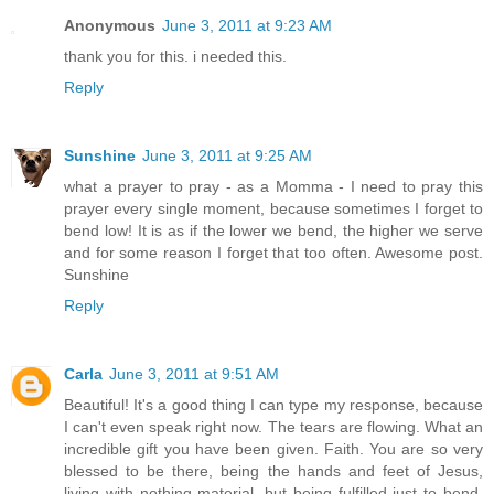
Anonymous
June 3, 2011 at 9:23 AM
thank you for this. i needed this.
Reply
Sunshine
June 3, 2011 at 9:25 AM
what a prayer to pray - as a Momma - I need to pray this
prayer every single moment, because sometimes I forget to
bend low! It is as if the lower we bend, the higher we serve
and for some reason I forget that too often. Awesome post.
Sunshine
Reply
Carla
June 3, 2011 at 9:51 AM
Beautiful! It's a good thing I can type my response, because
I can't even speak right now. The tears are flowing. What an
incredible gift you have been given. Faith. You are so very
blessed to be there, being the hands and feet of Jesus,
living with nothing material, but being fulfilled just to bend.