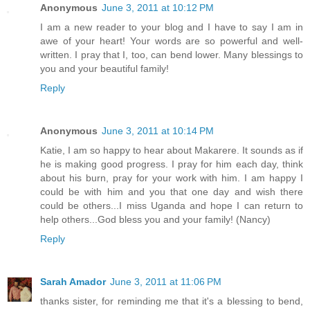
Anonymous
June 3, 2011 at 10:12 PM
I am a new reader to your blog and I have to say I am in
awe of your heart! Your words are so powerful and well-
written. I pray that I, too, can bend lower. Many blessings to
you and your beautiful family!
Reply
Anonymous
June 3, 2011 at 10:14 PM
Katie, I am so happy to hear about Makarere. It sounds as if
he is making good progress. I pray for him each day, think
about his burn, pray for your work with him. I am happy I
could be with him and you that one day and wish there
could be others...I miss Uganda and hope I can return to
help others...God bless you and your family! (Nancy)
Reply
Sarah Amador
June 3, 2011 at 11:06 PM
thanks sister, for reminding me that it's a blessing to bend,