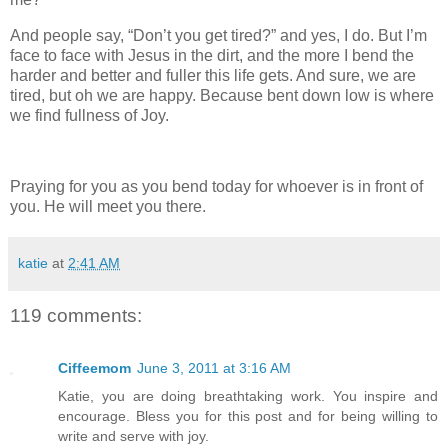
And people say, “Don’t you get tired?” and yes, I do. But I’m
face to face with Jesus in the dirt, and the more I bend the
harder and better and fuller this life gets. And sure, we are
tired, but oh we are happy. Because bent down low is where
we find fullness of Joy.
Praying for you as you bend today for whoever is in front of
you. He will meet you there.
katie
at
2:41 AM
119 comments:
Ciffeemom
June 3, 2011 at 3:16 AM
Katie, you are doing breathtaking work. You inspire and
encourage. Bless you for this post and for being willing to
write and serve with joy.