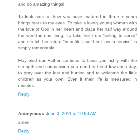
and do amazing things!
To look back at how you have matured in three + years
brings tears to my eyes. To take a lovely young woman with
the love of God in her heart and place her half way around
the world is one thing. To take her from "willing to serve"
and stretch her into a "beautiful soul bent low in service" is
simply remarkable.
May God our Father continue to bless you richly with the
strength and compassion you need to bend low each day,
to pray over the lost and hurting and to welcome the little
children as your own. Even if their life is measured in
minutes.
Reply
Anonymous
June 3, 2011 at 10:50 AM
amen.
Reply