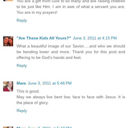
You are a gift from God to so many and are raising children
to be just like Him. I am in awe of what a servant you are.
You are in my prayers!
Reply
"Are These Kids All Yours?"
June 3, 2011 at 4:15 PM
What a beautiful image of our Savior.....and who we should
be bending lower and more. Thank you for this post and
offering to be God's hands and feet.
Reply
Mare
June 3, 2011 at 5:46 PM
This is good.
May we always live bent low, face to face with Jesus. It is
the place of glory.
Reply