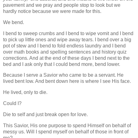
pavement and we pray and people stop to look but we
hardly notice because we were made for this.
We bend.
I bend to sweep crumbs and I bend to wipe vomit and I bend
to pick up little ones and wipe away tears. I bend over a big
pot of stew and I bend to fold endless laundry and I bend
over math books and spelling sentences and history quiz
corrections. And at the end of these days I bend next to the
bed and I ask only that I could bend more, bend lower.
Because I serve a Savior who came to be a servant. He
lived bent low. And bent down here is where I see His face.
He lived, only to die.
Could I?
Die to self and just break open for love.
This Savior, His one purpose to spend Himself on behalf of
messy us. Will I spend myself on behalf of those in front of
me?