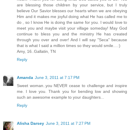
are blessing those children by your service, but I truly
believe Our Savior blesses our hearts when we are obeying
Him and it makes me joyful doing what He has called me to
do , so I know He is doing the same for you. I would love to
meet you and maybe visit your village someday! May God
continue to bless you and the ministry He has created
through you over and over! And I will say "Seca" because
that is what I said a million times so they would smile....:)
Amy, 16..Gallatin, TN
Reply
Amanda
June 3, 2011 at 7:17 PM
Sweet woman..you NEVER cease to challenge and inspire
me. I love you. Thank you for bending low and showing
such an awesome example to your daughters...
Reply
Alisha Darsey
June 3, 2011 at 7:27 PM