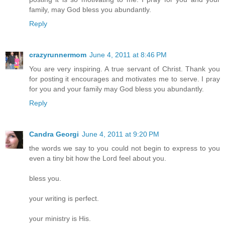
family, may God bless you abundantly.
Reply
crazyrunnermom
June 4, 2011 at 8:46 PM
You are very inspiring. A true servant of Christ. Thank you
for posting it encourages and motivates me to serve. I pray
for you and your family may God bless you abundantly.
Reply
Candra Georgi
June 4, 2011 at 9:20 PM
the words we say to you could not begin to express to you
even a tiny bit how the Lord feel about you.
bless you.
your writing is perfect.
your ministry is His.