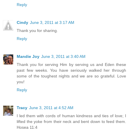
Reply
Cindy
June 3, 2011 at 3:17 AM
Thank you for sharing.
Reply
Mandie Joy
June 3, 2011 at 3:40 AM
Thank you for serving Him by serving us and Eden these
past few weeks. You have seriously walked her through
some of the toughest nights and we are so grateful. Love
you!
Reply
Tracy
June 3, 2011 at 4:52 AM
I led them with cords of human kindness and ties of love; I
lifted the yoke from their neck and bent down to feed them.
Hosea 11:4