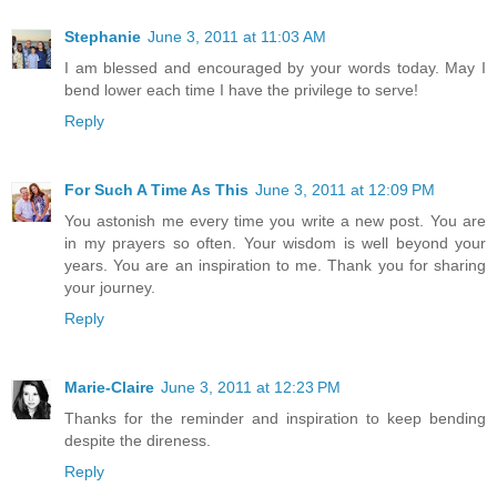
Stephanie
June 3, 2011 at 11:03 AM
I am blessed and encouraged by your words today. May I
bend lower each time I have the privilege to serve!
Reply
For Such A Time As This
June 3, 2011 at 12:09 PM
You astonish me every time you write a new post. You are
in my prayers so often. Your wisdom is well beyond your
years. You are an inspiration to me. Thank you for sharing
your journey.
Reply
Marie-Claire
June 3, 2011 at 12:23 PM
Thanks for the reminder and inspiration to keep bending
despite the direness.
Reply