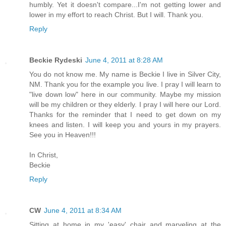
humbly. Yet it doesn't compare...I'm not getting lower and
lower in my effort to reach Christ. But I will. Thank you.
Reply
Beckie Rydeski
June 4, 2011 at 8:28 AM
You do not know me. My name is Beckie I live in Silver City,
NM. Thank you for the example you live. I pray I will learn to
"live down low" here in our community. Maybe my mission
will be my children or they elderly. I pray I will here our Lord.
Thanks for the reminder that I need to get down on my
knees and listen. I will keep you and yours in my prayers.
See you in Heaven!!!
In Christ,
Beckie
Reply
CW
June 4, 2011 at 8:34 AM
Sitting at home in my 'easy' chair and marveling at the