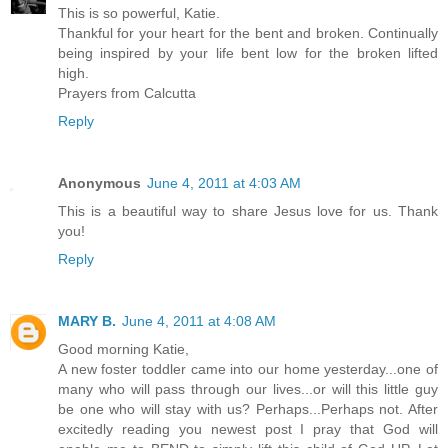
This is so powerful, Katie.
Thankful for your heart for the bent and broken. Continually
being inspired by your life bent low for the broken lifted
high.
Prayers from Calcutta
Reply
Anonymous
June 4, 2011 at 4:03 AM
This is a beautiful way to share Jesus love for us. Thank
you!
Reply
MARY B.
June 4, 2011 at 4:08 AM
Good morning Katie,
A new foster toddler came into our home yesterday...one of
many who will pass through our lives...or will this little guy
be one who will stay with us? Perhaps...Perhaps not. After
excitedly reading you newest post I pray that God will