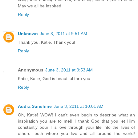
May we all be inspired.
Reply
Unknown
June 3, 2011 at 9:51 AM
Thank you, Katie. Thank you!
Reply
Anonymous
June 3, 2011 at 9:53 AM
Katie, Katie, God is beautiful thru you.
Reply
Audra Sunshine
June 3, 2011 at 10:01 AM
Oh, Katie! WOW! I can't even begin to describe what an
inspiration you are to me!! I thank God that you let Him
constantly pour His love through your life into the lives of
others- both where you live and all around the world!