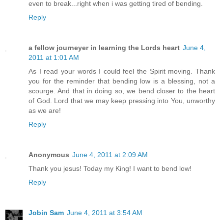
even to break...right when i was getting tired of bending.
Reply
a fellow journeyer in learning the Lords heart
June 4,
2011 at 1:01 AM
As I read your words I could feel the Spirit moving. Thank
you for the reminder that bending low is a blessing, not a
scourge. And that in doing so, we bend closer to the heart
of God. Lord that we may keep pressing into You, unworthy
as we are!
Reply
Anonymous
June 4, 2011 at 2:09 AM
Thank you jesus! Today my King! I want to bend low!
Reply
Jobin Sam
June 4, 2011 at 3:54 AM