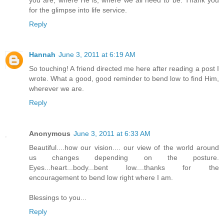
for the glimpse into life service.
Reply
Hannah
June 3, 2011 at 6:19 AM
So touching! A friend directed me here after reading a post I
wrote. What a good, good reminder to bend low to find Him,
wherever we are.
Reply
Anonymous
June 3, 2011 at 6:33 AM
Beautiful....how our vision.... our view of the world around
us changes depending on the posture.
Eyes...heart...body...bent low....thanks for the
encouragement to bend low right where I am.
Blessings to you...
Reply