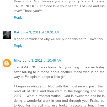
Praying that God blesses you and your girls and Amazina
TREMENDOUSLY!! Sooo love your heart full of God and His
love!! Thank you!!!
Reply
Kat
June 3, 2011 at 10:01 AM
A good reminder of why we are put on this earth. I love this.
Reply
Mike
June 3, 2011 at 10:46 AM
...so AMAZING! I was forwarded your blog url earlier today
after talking to a friend about another friend who is on the
way to Ethiopia to adopt a little girl.
I began reading your blog with the most recent post, then
read all of 2011 and then went to the beginning and read
2007 ... What a transformation!! God is awesome and he is
doing a wonderful work in you and through you! Praise be
to God for his ability to use broken vessels to touch lives