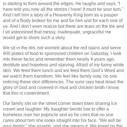
is starting to form around the edges. He laughs and says, “I
have told you now all the stories I have! It must be your turn.”
And I tell him a story of a Heavenly King born as a pauper
and of a Body broken for me and for him and for each one of
us. And I don’t even realize but there are tears on the tile and
I sit astonished that messy, inadequate, ungraceful me
would get to share such a story.
We sit in the dirt, not worried about the red stains and serve
400 plates of food to sponsored children on Saturday. I look
into these faces and remember them nearly 4 years ago,
destitute and hopeless and starving. Afraid of my funny white
skin. We feed them lunch and we feed them God’s Word and
we watch them transform. We feel like family now, no one
noticing these skin differences. The suns rays beat down the
glory of God and covered in mud and chicken broth I know
that this is contentment.
Our family sits on the street corner down town sharing ice
cream and laughter. My daughter bends low to offer a
homeless man her popsicle and as he cries that no one
cares about him she looks straight into his face. “
We will be
your family,”
she asserts, and she means it. We kneel on the