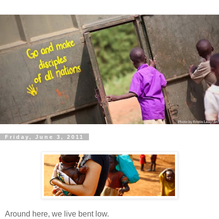
Friday, June 3, 2011
Around here, we live bent low.