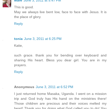
Mare
June 3, 2011 at 5:47 PM
This is good.
May we always live bent low, face to face with Jesus. It is
the place of glory.
Reply
tonia
June 3, 2011 at 6:25 PM
Katie,
such grace. thank you for bending over keyboard and
sharing His heart. Bless you dear girl. You are in my
prayers.
Reply
Anonymous
June 3, 2011 at 6:52 PM
I just returned home Masaka, Uganda. I went on a mission
trip and God truly has His hand on the ministries there!
Those children are precious and their voices melted my
heart! Thank you for doing what God called you to do! You