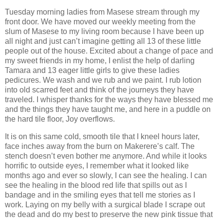
Tuesday morning ladies from Masese stream through my
front door. We have moved our weekly meeting from the
slum of Masese to my living room because I have been up
all night and just can’t imagine getting all 13 of these little
people out of the house. Excited about a change of pace and
my sweet friends in my home, I enlist the help of darling
Tamara and 13 eager little girls to give these ladies
pedicures. We wash and we rub and we paint. I rub lotion
into old scarred feet and think of the journeys they have
traveled. I whisper thanks for the ways they have blessed me
and the things they have taught me, and here in a puddle on
the hard tile floor, Joy overflows.
It is on this same cold, smooth tile that I kneel hours later,
face inches away from the burn on Makerere’s calf. The
stench doesn’t even bother me anymore. And while it looks
horrific to outside eyes, I remember what it looked like
months ago and ever so slowly, I can see the healing. I can
see the healing in the blood red life that spills out as I
bandage and in the smiling eyes that tell me stories as I
work. Laying on my belly with a surgical blade I scrape out
the dead and do my best to preserve the new pink tissue that