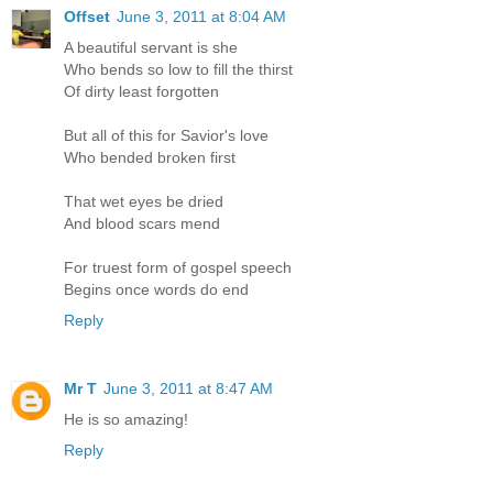
Offset
June 3, 2011 at 8:04 AM
A beautiful servant is she
Who bends so low to fill the thirst
Of dirty least forgotten
But all of this for Savior's love
Who bended broken first
That wet eyes be dried
And blood scars mend
For truest form of gospel speech
Begins once words do end
Reply
Mr T
June 3, 2011 at 8:47 AM
He is so amazing!
Reply