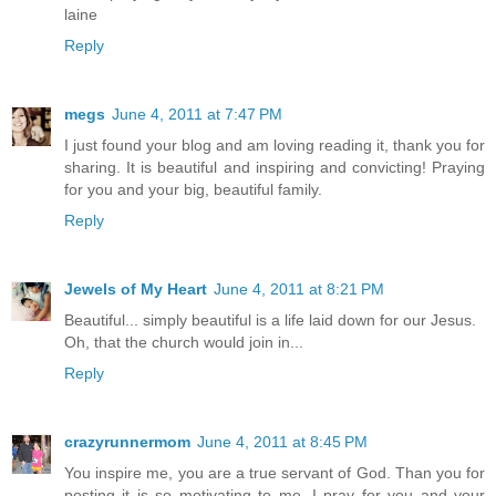
laine
Reply
megs
June 4, 2011 at 7:47 PM
I just found your blog and am loving reading it, thank you for
sharing. It is beautiful and inspiring and convicting! Praying
for you and your big, beautiful family.
Reply
Jewels of My Heart
June 4, 2011 at 8:21 PM
Beautiful... simply beautiful is a life laid down for our Jesus.
Oh, that the church would join in...
Reply
crazyrunnermom
June 4, 2011 at 8:45 PM
You inspire me, you are a true servant of God. Than you for
posting it is so motivating to me. I pray for you and your