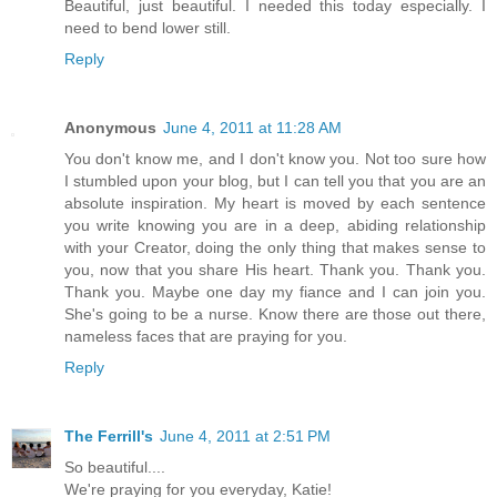
Beautiful, just beautiful. I needed this today especially. I
need to bend lower still.
Reply
Anonymous
June 4, 2011 at 11:28 AM
You don't know me, and I don't know you. Not too sure how
I stumbled upon your blog, but I can tell you that you are an
absolute inspiration. My heart is moved by each sentence
you write knowing you are in a deep, abiding relationship
with your Creator, doing the only thing that makes sense to
you, now that you share His heart. Thank you. Thank you.
Thank you. Maybe one day my fiance and I can join you.
She's going to be a nurse. Know there are those out there,
nameless faces that are praying for you.
Reply
The Ferrill's
June 4, 2011 at 2:51 PM
So beautiful....
We're praying for you everyday, Katie!