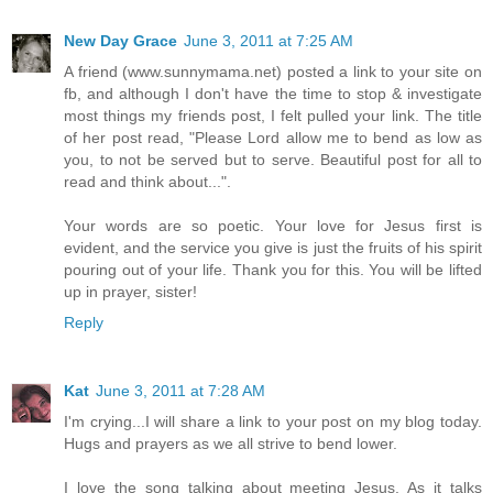
New Day Grace
June 3, 2011 at 7:25 AM
A friend (www.sunnymama.net) posted a link to your site on
fb, and although I don't have the time to stop & investigate
most things my friends post, I felt pulled your link. The title
of her post read, "Please Lord allow me to bend as low as
you, to not be served but to serve. Beautiful post for all to
read and think about...".
Your words are so poetic. Your love for Jesus first is
evident, and the service you give is just the fruits of his spirit
pouring out of your life. Thank you for this. You will be lifted
up in prayer, sister!
Reply
Kat
June 3, 2011 at 7:28 AM
I'm crying...I will share a link to your post on my blog today.
Hugs and prayers as we all strive to bend lower.
I love the song talking about meeting Jesus. As it talks