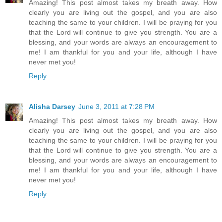
Amazing! This post almost takes my breath away. How
clearly you are living out the gospel, and you are also
teaching the same to your children. I will be praying for you
that the Lord will continue to give you strength. You are a
blessing, and your words are always an encouragement to
me! I am thankful for you and your life, although I have
never met you!
Reply
Alisha Darsey
June 3, 2011 at 7:28 PM
Amazing! This post almost takes my breath away. How
clearly you are living out the gospel, and you are also
teaching the same to your children. I will be praying for you
that the Lord will continue to give you strength. You are a
blessing, and your words are always an encouragement to
me! I am thankful for you and your life, although I have
never met you!
Reply