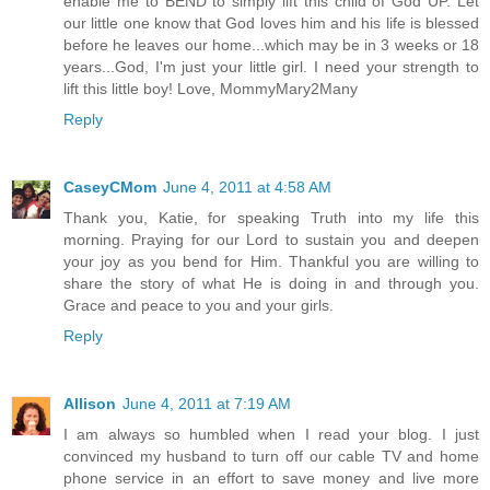
enable me to BEND to simply lift this child of God UP. Let
our little one know that God loves him and his life is blessed
before he leaves our home...which may be in 3 weeks or 18
years...God, I'm just your little girl. I need your strength to
lift this little boy! Love, MommyMary2Many
Reply
CaseyCMom
June 4, 2011 at 4:58 AM
Thank you, Katie, for speaking Truth into my life this
morning. Praying for our Lord to sustain you and deepen
your joy as you bend for Him. Thankful you are willing to
share the story of what He is doing in and through you.
Grace and peace to you and your girls.
Reply
Allison
June 4, 2011 at 7:19 AM
I am always so humbled when I read your blog. I just
convinced my husband to turn off our cable TV and home
phone service in an effort to save money and live more