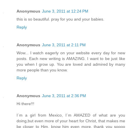
Anonymous
June 3, 2011 at 12:24 PM
this is so beautiful. pray for you and your babies.
Reply
Anonymous
June 3, 2011 at 2:11 PM
Wow... I watch eagerly on your website every day for new
posts. Each new writing is AMAZING. I want to be just like
you when I grow up. You are loved and admired by many
more people than you know.
Reply
Anonymous
June 3, 2011 at 2:36 PM
Hi there!!!
I´m a girl from Mexico, I´m AMAZED of what are you
doing,but even more of your heart for Christ, that makes me
be closer to Him, know him even more. thank you soooo