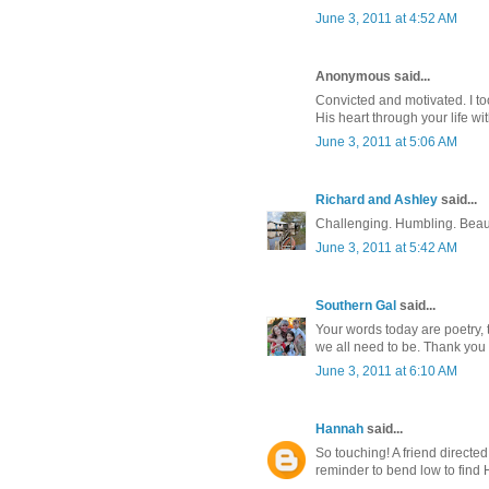
June 3, 2011 at 4:52 AM
Anonymous said...
Convicted and motivated. I to
His heart through your life with
June 3, 2011 at 5:06 AM
Richard and Ashley
said...
Challenging. Humbling. Beaut
June 3, 2011 at 5:42 AM
Southern Gal
said...
Your words today are poetry, 
we all need to be. Thank you f
June 3, 2011 at 6:10 AM
Hannah
said...
So touching! A friend directe
reminder to bend low to find