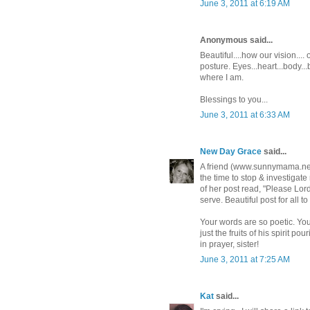
June 3, 2011 at 6:19 AM
Anonymous said...
Beautiful....how our vision..
posture. Eyes...heart...body..
where I am.
Blessings to you...
June 3, 2011 at 6:33 AM
New Day Grace
said...
A friend (www.sunnymama.net) 
the time to stop & investigate 
of her post read, "Please Lor
serve. Beautiful post for all to
Your words are so poetic. Your
just the fruits of his spirit pou
in prayer, sister!
June 3, 2011 at 7:25 AM
Kat
said...