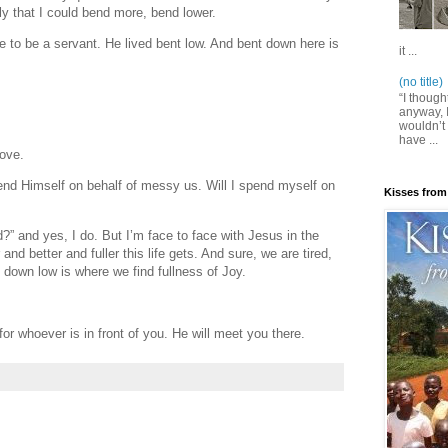
ly that I could bend more, bend lower.
to be a servant. He lived bent low. And bent down here is
it ...
(no title)
“I though
anyway, I
wouldn’t 
have ...
love.
end Himself on behalf of messy us. Will I spend myself on
Kisses from
d?” and yes, I do. But I’m face to face with Jesus in the
and better and fuller this life gets. And sure, we are tired,
down low is where we find fullness of Joy.
or whoever is in front of you. He will meet you there.