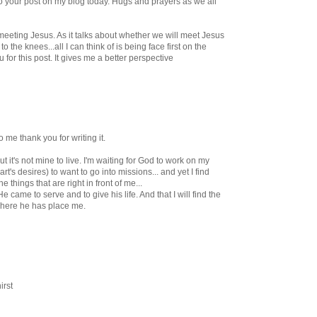
nk to your post on my blog today. Hugs and prayers as we all
 meeting Jesus. As it talks about whether we will meet Jesus
to the knees...all I can think of is being face first on the
for this post. It gives me a better perspective
 me thank you for writing it.
 but it's not mine to live. I'm waiting for God to work on my
's desires) to want to go into missions... and yet I find
e things that are right in front of me...
 came to serve and to give his life. And that I will find the
where he has place me.
irst