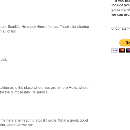
** If you 
include yo
you a thank
we can pro
o am thankful He spent Himself on us. Thanks for sharing
or donate he
 all of us!
iful.
taking us to the place where you are, where He is, where
or the glimpse into life service.
d me here after reading a post I wrote. What a good, good
 Him, wherever we are.