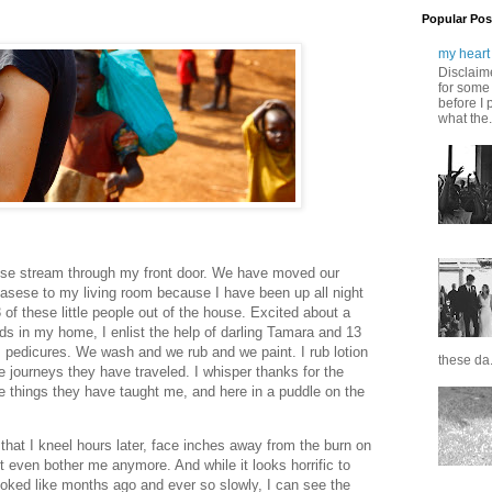
Popular Pos
my heart 
Disclaime
for some 
before I 
what the.
se stream through my front door. We have moved our
asese to my living room because I have been up all night
3 of these little people out of the house. Excited about a
s in my home, I enlist the help of darling Tamara and 13
ies pedicures. We wash and we rub and we paint. I rub lotion
these da.
he journeys they have traveled. I whisper thanks for the
 things they have taught me, and here in a puddle on the
 that I kneel hours later, face inches away from the burn on
 even bother me anymore. And while it looks horrific to
ooked like months ago and ever so slowly, I can see the