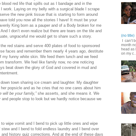
 blood red life that spills out as I bandage and in the
 I work. Laying on my belly with a surgical blade I scrape
erve the new pink tissue that is starting to form around
ave told you now all the stories I have! It must be your
Heavenly King born as a pauper and of a Body broken for me
And I don’t even realize but there are tears on the tile and
(no title)
uate, ungraceful me would get to share such a story.
I can’t b
month no
ut the red stains and serve 400 plates of food to sponsored
head as I
these faces and remember them nearly 4 years ago, destitute
on my c..
of my funny white skin. We feed them lunch and we feed
 transform. We feel like family now, no one noticing
ays beat down the glory of God and covered in mud and
ontentment.
er down town sharing ice cream and laughter. My daughter
her popsicle and as he cries that no one cares about him
 will be your family,”
she asserts, and she means it. We
 and people stop to look but we hardly notice because we
to wipe vomit and I bend to pick up little ones and wipe
f stew and I bend to fold endless laundry and I bend over
and history quiz corrections. And at the end of these days