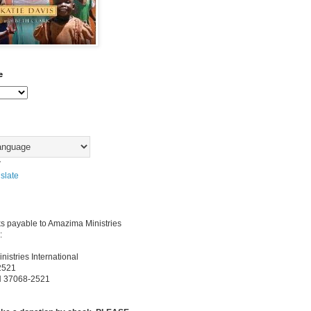
e
y
slate
s payable to Amazima Ministries
:
istries International
2521
TN 37068-2521