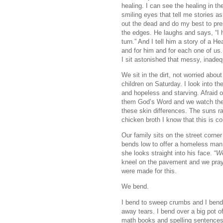
healing. I can see the healing in the
smiling eyes that tell me stories as
out the dead and do my best to pres
the edges. He laughs and says, “I h
turn.” And I tell him a story of a 
and for him and for each one of us. 
I sit astonished that messy, inadeq
We sit in the dirt, not worried abo
children on Saturday. I look into 
and hopeless and starving. Afraid 
them God’s Word and we watch them
these skin differences. The suns r
chicken broth I know that this is c
Our family sits on the street corn
bends low to offer a homeless man 
she looks straight into his face. “
We
kneel on the pavement and we pray
were made for this.
We bend.
I bend to sweep crumbs and I bend 
away tears. I bend over a big pot o
math books and spelling sentences 