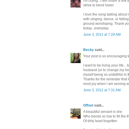
I'm crying...I will share a li
strive to bend lower.
I love the song talking about
with singing, dance, or falling 
ground worshiping. Thank you 
today...everyday.
June 3, 2011 at 7:28 AM
Becky
said...
Your post is so encouraging to
I want to be living your life...
husband (or to change my heart
myself being so unfaithful in th
Thanks for the reminder that He
most joy when I am serving 
June 3, 2011 at 7:31 AM
Offset
said...
A beautiful servant is she
Who bends so low to fill the th
Of dirty least forgotten