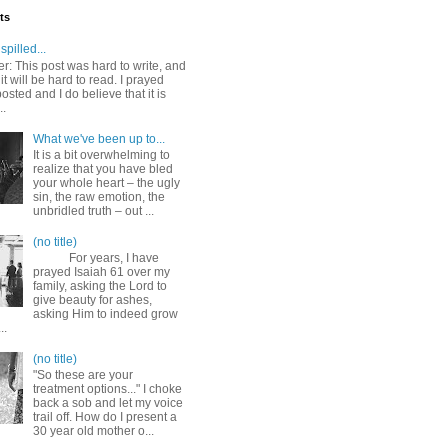
ts
spilled...
r: This post was hard to write, and
it will be hard to read. I prayed
posted and I do believe that it is
..
What we've been up to...
It is a bit overwhelming to
realize that you have bled
your whole heart – the ugly
sin, the raw emotion, the
unbridled truth – out ...
(no title)
For years, I have
prayed Isaiah 61 over my
family, asking the Lord to
give beauty for ashes,
asking Him to indeed grow
..
(no title)
"So these are your
treatment options..." I choke
back a sob and let my voice
trail off. How do I present a
30 year old mother o...