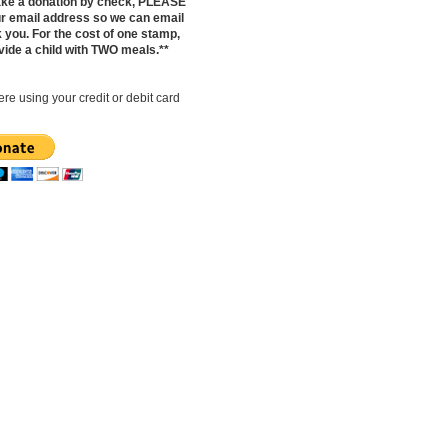
make a donation by check, PLEASE
ur email address so we can email
 you. For the cost of one stamp,
vide a child with TWO meals.**
re using your credit or debit card