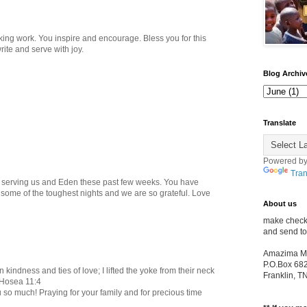
king work. You inspire and encourage. Bless you for this
rite and serve with joy.
Blog Archiv
Translate
Powered b
Tran
y serving us and Eden these past few weeks. You have
some of the toughest nights and we are so grateful. Love
About us
make check
and send to
Amazima Min
P.O.Box 68
 kindness and ties of love; I lifted the yoke from their neck
Franklin, 
 Hosea 11:4
u so much! Praying for your family and for precious time