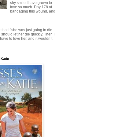
shy smile I have grown to
love so much. Day 178 of
bandaging this wound, and
t that if she was just going to die
 should let her die quickly. Then I
have to love her, and it wouldn’t
 Katie