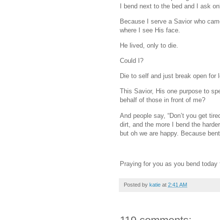
I bend next to the bed and I ask on
Because I serve a Savior who came 
where I see His face.
He lived, only to die.
Could I?
Die to self and just break open for 
This Savior, His one purpose to sp
behalf of those in front of me?
And people say, “Don’t you get tire
dirt, and the more I bend the harder 
but oh we are happy. Because bent 
Praying for you as you bend today f
Posted by
katie
at
2:41 AM