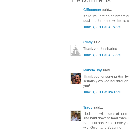
119 comments:
Ciffeemom
said...
Katie, you are doing breathta
post and for being willing to w
June 3, 2011 at 3:16 AM
Cindy
said...
Thank you for sharing.
June 3, 2011 at 3:17 AM
Mandie Joy
said...
Thank you for serving Him b
seriously walked her through 
you!
June 3, 2011 at 3:40 AM
Tracy
said...
I led them with cords of human
and bent down to feed them.
Beautiful post Katie! Love yo
with Gwen and Suzanne!