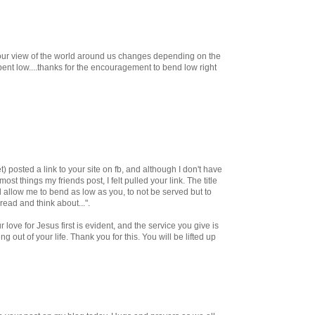
.. our view of the world around us changes depending on the
.bent low....thanks for the encouragement to bend low right
posted a link to your site on fb, and although I don't have
most things my friends post, I felt pulled your link. The title
d allow me to bend as low as you, to not be served but to
 read and think about...".
 love for Jesus first is evident, and the service you give is
ring out of your life. Thank you for this. You will be lifted up