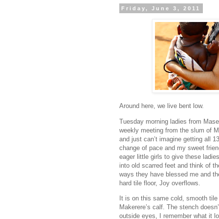
Friday, June 3, 2011
Around here, we live bent low.
Tuesday morning ladies from Mase
weekly meeting from the slum of M
and just can’t imagine getting all 1
change of pace and my sweet friend
eager little girls to give these lad
into old scarred feet and think of t
ways they have blessed me and the
hard tile floor, Joy overflows.
It is on this same cold, smooth tile
Makerere’s calf. The stench doesn’t
outside eyes, I remember what it l