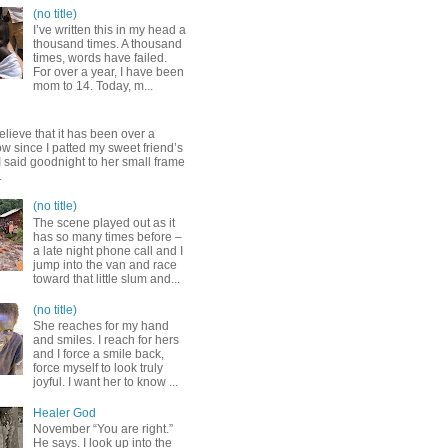
(no title)
I’ve written this in my head a
thousand times. A thousand
times, words have failed.
For over a year, I have been
mom to 14. Today, m...
elieve that it has been over a
w since I patted my sweet friend’s
 said goodnight to her small frame
.
(no title)
The scene played out as it
has so many times before –
a late night phone call and I
jump into the van and race
toward that little slum and...
(no title)
She reaches for my hand
and smiles. I reach for hers
and I force a smile back,
force myself to look truly
joyful. I want her to know ...
Healer God
November “You are right.”
He says. I look up into the