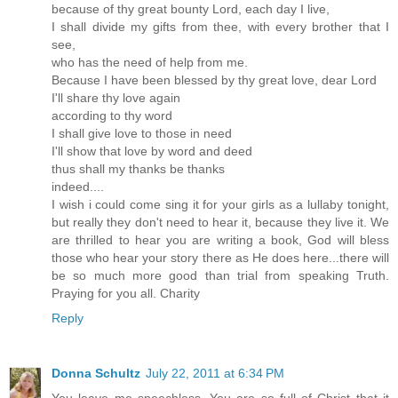
because of thy great bounty Lord, each day I live,
I shall divide my gifts from thee, with every brother that I
see,
who has the need of help from me.
Because I have been blessed by thy great love, dear Lord
I'll share thy love again
according to thy word
I shall give love to those in need
I'll show that love by word and deed
thus shall my thanks be thanks
indeed....
I wish i could come sing it for your girls as a lullaby tonight,
but really they don't need to hear it, because they live it. We
are thrilled to hear you are writing a book, God will bless
those who hear your story there as He does here...there will
be so much more good than trial from speaking Truth.
Praying for you all. Charity
Reply
Donna Schultz
July 22, 2011 at 6:34 PM
You leave me speechless. You are so full of Christ that it