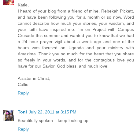
Katie,
I heard of your blog from a friend of mine, Rebekah Pickett,
and have been following you for a month or so now. Word
cannot describe how much your stories, your wisdom, and
your faith have inspired me. I'm on Project with Campus
Crusade this summer and wanted you to know that we had
a 24 hour prayer vigil about a week ago and one of the
hours was focused on Uganda and your ministry with
Amazima. Thank you so much for the heart that you share
so freely in your words, and for the contagious love you
have for our Savior. God bless, and much love!
A sister in Christ,
Callie
Reply
Toni
July 22, 2011 at 3:15 PM
Beautifully spoken....keep looking up!
Reply