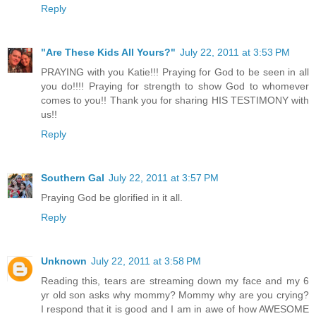
Reply
"Are These Kids All Yours?"
July 22, 2011 at 3:53 PM
PRAYING with you Katie!!! Praying for God to be seen in all
you do!!!! Praying for strength to show God to whomever
comes to you!! Thank you for sharing HIS TESTIMONY with
us!!
Reply
Southern Gal
July 22, 2011 at 3:57 PM
Praying God be glorified in it all.
Reply
Unknown
July 22, 2011 at 3:58 PM
Reading this, tears are streaming down my face and my 6
yr old son asks why mommy? Mommy why are you crying?
I respond that it is good and I am in awe of how AWESOME