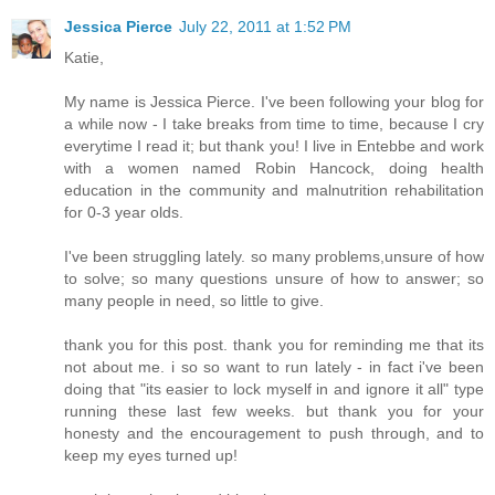
Jessica Pierce
July 22, 2011 at 1:52 PM
Katie,
My name is Jessica Pierce. I've been following your blog for
a while now - I take breaks from time to time, because I cry
everytime I read it; but thank you! I live in Entebbe and work
with a women named Robin Hancock, doing health
education in the community and malnutrition rehabilitation
for 0-3 year olds.
I've been struggling lately. so many problems,unsure of how
to solve; so many questions unsure of how to answer; so
many people in need, so little to give.
thank you for this post. thank you for reminding me that its
not about me. i so so want to run lately - in fact i've been
doing that "its easier to lock myself in and ignore it all" type
running these last few weeks. but thank you for your
honesty and the encouragement to push through, and to
keep my eyes turned up!