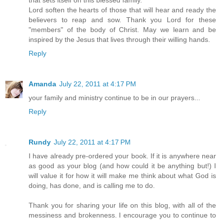
that sets itself on this blessed family.
Lord soften the hearts of those that will hear and ready the
believers to reap and sow. Thank you Lord for these
"members" of the body of Christ. May we learn and be
inspired by the Jesus that lives through their willing hands.
Reply
Amanda
July 22, 2011 at 4:17 PM
your family and ministry continue to be in our prayers...
Reply
Rundy
July 22, 2011 at 4:17 PM
I have already pre-ordered your book. If it is anywhere near
as good as your blog (and how could it be anything but!) I
will value it for how it will make me think about what God is
doing, has done, and is calling me to do.
Thank you for sharing your life on this blog, with all of the
messiness and brokenness. I encourage you to continue to