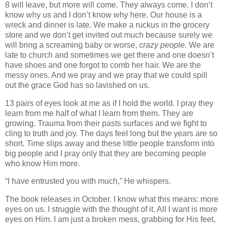
8 will leave, but more will come. They always come. I don’t
know why us and I don’t know why here. Our house is a
wreck and dinner is late. We make a ruckus in the grocery
store and we don’t get invited out much because surely we
will bring a screaming baby or worse,
crazy people.
We are
late to church and sometimes we get there and one doesn’t
have shoes and one forgot to comb her hair. We are the
messy ones. And we pray and we pray that we could spill
out the grace God has so lavished on us.
13 pairs of eyes look at me as if I hold the world. I pray they
learn from me half of what I learn from them. They are
growing. Trauma from their pasts surfaces and we fight to
cling to truth and joy. The days feel long but the years are so
short. Time slips away and these little people transform into
big people and I pray only that they are becoming people
who know Him more.
“I have entrusted you with much,” He whispers.
The book releases in October. I know what this means: more
eyes on us. I struggle with the thought of it. All I want is more
eyes on Him. I am just a broken mess, grabbing for His feet,