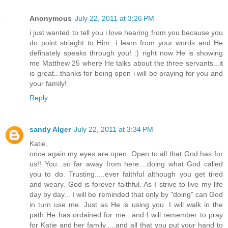
Anonymous
July 22, 2011 at 3:26 PM
i just wanted to tell you i love hearing from you because you
do point striaght to Him...i learn from your words and He
definately speaks through you! :) right now He is showing
me Matthew 25 where He talks about the three servants...it
is great...thanks for being open i will be praying for you and
your family!
Reply
sandy Alger
July 22, 2011 at 3:34 PM
Katie,
once again my eyes are open. Open to all that God has for
us!! You...so far away from here....doing what God called
you to do. Trusting.....ever faithful although you get tired
and weary. God is forever faithful. As I strive to live my life
day by day... I will be reminded that only by "doing" can God
in turn use me. Just as He is using you. I will walk in the
path He has ordained for me...and I will remember to pray
for Katie and her family.....and all that you put your hand to