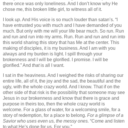
there once was only loneliness. And I don’t know why He
chose me, this broken little girl, to witness all of it.
I look
up
. And His voice is so much louder than satan’s. “I
have entrusted you with much and I have demanded of you
much. But only with me will your life bear much. So run. Run
and run and run into my arms. Run. Run and run and run into
this world sharing this story that has Me at the center. This
making of disciples, it is my business. And I am with you
always and my burden is light. I spill through your
brokenness and I will be glorified. I promise. I will be
glorified.” And
that
is all I want.
I sat in the heaviness. And I weighed the risks of sharing our
entire life, all of it, the joy and the sad, the beautiful and the
ugly, with the whole crazy world. And I know. That if on the
other side of that risk is the possibility that someone may see
Jesus in our brokenness and know that there is grace and
purpose in theirs too, then the whole crazy world is
welcome. For a glass of water, for a welcoming smile, for a
story of redemption, for a place to belong.
For a glimpse of a
Savior who uses even us, the messy ones.
“Come and listen
to what He’s done for us. For you.”