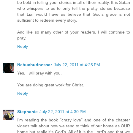
be bold in telling your stories in all of their reality. It is Satan
who whispers to us to only tell the pretty stories because
that Liar would have us believe that God's grace is not
sufficient to redeem every story.
And like so many other of your readers, I will continue to
pray.
Reply
Nebuchudnessar
July 22, 2011 at 4:25 PM
Yes, I will pray with you.
You are doing great work for Christ.
Reply
Stephanie
July 22, 2011 at 4:30 PM
I'm reading the book "crazy love" and one of the chapter
videos talk about how we tend to think of our home as OUR
home but really it's God's. All of it is the Lord's and that we