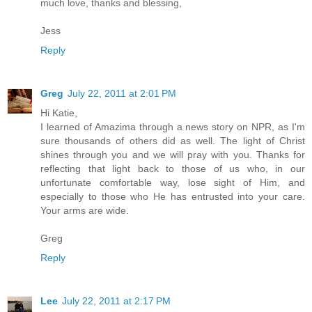
much love, thanks and blessing,
Jess
Reply
Greg
July 22, 2011 at 2:01 PM
Hi Katie,
I learned of Amazima through a news story on NPR, as I'm
sure thousands of others did as well. The light of Christ
shines through you and we will pray with you. Thanks for
reflecting that light back to those of us who, in our
unfortunate comfortable way, lose sight of Him, and
especially to those who He has entrusted into your care.
Your arms are wide.
Greg
Reply
Lee
July 22, 2011 at 2:17 PM