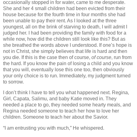
occasionally stopped in for water, came to me desperate.
She and her 4 small children had been evicted from their
house because for the fourth time in four months she had
been unable to pay their rent. As I looked at the three
youngest, all on the brink of starving to death, I will admit I
judged her. I had been providing the family with food for a
while now, how did the children still look like this? But as
she breathed the words above I understood. If one’s hope is
not in Christ, she simply believes that life is hard and then
you die. If this is the case then of course,
of course
, run from
the hard. If you know the pain of losing a child and you know
that you will, eventually lose this one too, then obviously
your only choice is to run. Immediately, my judgment turned
to sorrow.
I don’t think I have to tell you what happened next. Regina,
Girl, Capata, Salimu, and baby Katie moved in. They
needed a place to go, they needed some hearty meals, and
Regina needed someone to teach her how to love her
children. Someone to teach her about the Savior.
“I am entrusting you with much,” He whispered.