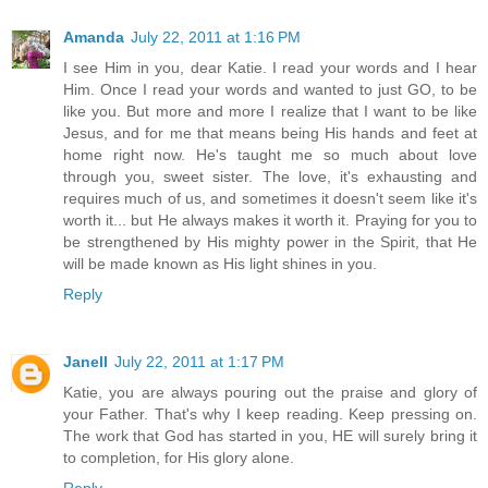
Amanda
July 22, 2011 at 1:16 PM
I see Him in you, dear Katie. I read your words and I hear
Him. Once I read your words and wanted to just GO, to be
like you. But more and more I realize that I want to be like
Jesus, and for me that means being His hands and feet at
home right now. He's taught me so much about love
through you, sweet sister. The love, it's exhausting and
requires much of us, and sometimes it doesn't seem like it's
worth it... but He always makes it worth it. Praying for you to
be strengthened by His mighty power in the Spirit, that He
will be made known as His light shines in you.
Reply
Janell
July 22, 2011 at 1:17 PM
Katie, you are always pouring out the praise and glory of
your Father. That's why I keep reading. Keep pressing on.
The work that God has started in you, HE will surely bring it
to completion, for His glory alone.