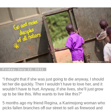
Friday, July 22, 2011
“I thought that if she was just going to die anyway, I should
let her die quickly. Then I wouldn’t have to love her, and it
wouldn’t have to hurt. Anyway, if she lives, she’ll just grow
up to be like this. Who wants to live like this?”
5 months ago my friend Regina, a Karimojong woman who
picks fallen branches off our street to sell as firewood and