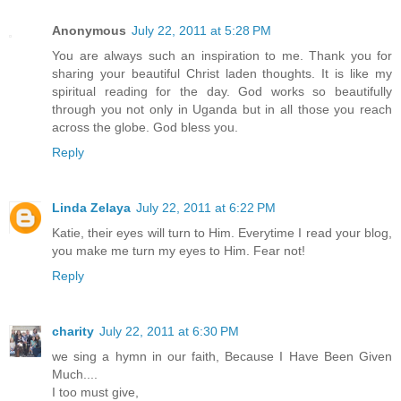
Anonymous
July 22, 2011 at 5:28 PM
You are always such an inspiration to me. Thank you for
sharing your beautiful Christ laden thoughts. It is like my
spiritual reading for the day. God works so beautifully
through you not only in Uganda but in all those you reach
across the globe. God bless you.
Reply
Linda Zelaya
July 22, 2011 at 6:22 PM
Katie, their eyes will turn to Him. Everytime I read your blog,
you make me turn my eyes to Him. Fear not!
Reply
charity
July 22, 2011 at 6:30 PM
we sing a hymn in our faith, Because I Have Been Given
Much....
I too must give,