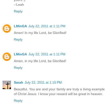
--Leah
Reply
LMinGA
July 22, 2011 at 1:11 PM
Amen! In my life Lord, be Glorified!
Reply
LMinGA
July 22, 2011 at 1:11 PM
Amen, in my life Lord, be Glorified!
Reply
Sarah
July 22, 2011 at 1:15 PM
Beautiful. You are and your family are truly a living example
of Christ Jesus. I know your reward will be great in heaven.
Reply