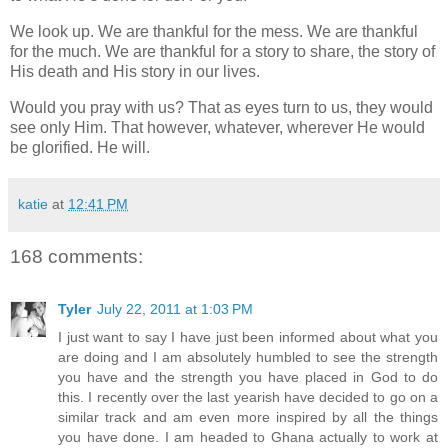
We look up. We are thankful for the mess. We are thankful
for the much. We are thankful for a story to share, the story of
His death and His story in our lives.
Would you pray with us? That as eyes turn to us, they would
see only Him. That however, whatever, wherever He would
be glorified. He will.
katie
at
12:41 PM
168 comments:
Tyler
July 22, 2011 at 1:03 PM
I just want to say I have just been informed about what you
are doing and I am absolutely humbled to see the strength
you have and the strength you have placed in God to do
this. I recently over the last yearish have decided to go on a
similar track and am even more inspired by all the things
you have done. I am headed to Ghana actually to work at