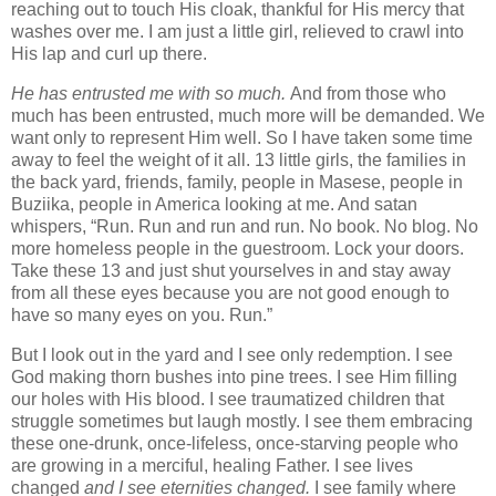
reaching out to touch His cloak, thankful for His mercy that
washes over me. I am just a little girl, relieved to crawl into
His lap and curl up there.
He
has entrusted me with so much.
And from those who
much has been entrusted, much more will be demanded. We
want only to represent Him well. So I have taken some time
away to feel the weight of it all. 13 little girls, the families in
the back yard, friends, family, people in Masese, people in
Buziika, people in America looking at me. And satan
whispers, “Run. Run and run and run. No book. No blog. No
more homeless people in the guestroom. Lock your doors.
Take these 13 and just shut yourselves in and stay away
from all these eyes because you are not good enough to
have so many eyes on you. Run.”
But I look out in the yard and I see only redemption. I see
God making thorn bushes into pine trees. I see Him filling
our holes with His blood. I see traumatized children that
struggle sometimes but laugh mostly. I see them embracing
these one-drunk, once-lifeless, once-starving people who
are growing in a merciful, healing Father. I see lives
changed
and I see eternities changed.
I see family where