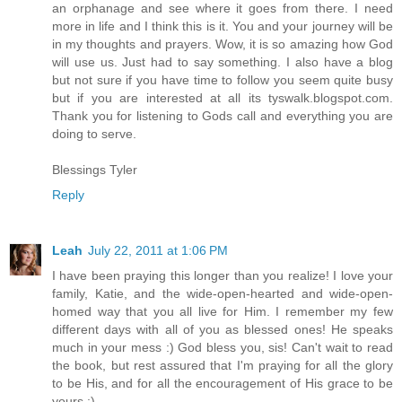
an orphanage and see where it goes from there. I need
more in life and I think this is it. You and your journey will be
in my thoughts and prayers. Wow, it is so amazing how God
will use us. Just had to say something. I also have a blog
but not sure if you have time to follow you seem quite busy
but if you are interested at all its tyswalk.blogspot.com.
Thank you for listening to Gods call and everything you are
doing to serve.
Blessings Tyler
Reply
Leah
July 22, 2011 at 1:06 PM
I have been praying this longer than you realize! I love your
family, Katie, and the wide-open-hearted and wide-open-
homed way that you all live for Him. I remember my few
different days with all of you as blessed ones! He speaks
much in your mess :) God bless you, sis! Can't wait to read
the book, but rest assured that I'm praying for all the glory
to be His, and for all the encouragement of His grace to be
yours :)