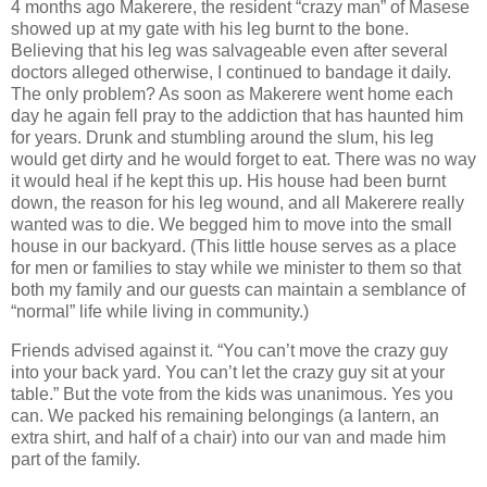
4 months ago Makerere, the resident “crazy man” of Masese
showed up at my gate with his leg burnt to the bone.
Believing that his leg was salvageable even after several
doctors alleged otherwise, I continued to bandage it daily.
The only problem? As soon as Makerere went home each
day he again fell pray to the addiction that has haunted him
for years. Drunk and stumbling around the slum, his leg
would get dirty and he would forget to eat. There was no way
it would heal if he kept this up. His house had been burnt
down, the reason for his leg wound, and all Makerere really
wanted was to die. We begged him to move into the small
house in our backyard. (This little house serves as a place
for men or families to stay while we minister to them so that
both my family and our guests can maintain a semblance of
“normal” life while living in community.)
Friends advised against it. “You can’t move the crazy guy
into your back yard. You can’t let the crazy guy sit at your
table.” But the vote from the kids was unanimous. Yes you
can. We packed his remaining belongings (a lantern, an
extra shirt, and half of a chair) into our van and made him
part of the family.