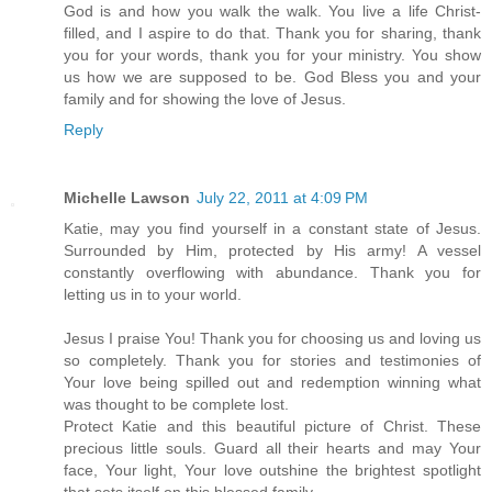
God is and how you walk the walk. You live a life Christ-
filled, and I aspire to do that. Thank you for sharing, thank
you for your words, thank you for your ministry. You show
us how we are supposed to be. God Bless you and your
family and for showing the love of Jesus.
Reply
Michelle Lawson
July 22, 2011 at 4:09 PM
Katie, may you find yourself in a constant state of Jesus.
Surrounded by Him, protected by His army! A vessel
constantly overflowing with abundance. Thank you for
letting us in to your world.
Jesus I praise You! Thank you for choosing us and loving us
so completely. Thank you for stories and testimonies of
Your love being spilled out and redemption winning what
was thought to be complete lost.
Protect Katie and this beautiful picture of Christ. These
precious little souls. Guard all their hearts and may Your
face, Your light, Your love outshine the brightest spotlight