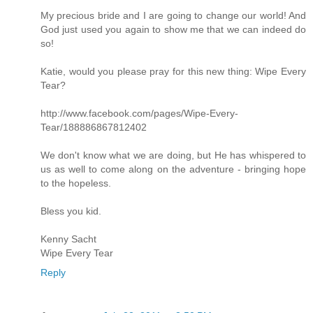
My precious bride and I are going to change our world! And
God just used you again to show me that we can indeed do
so!
Katie, would you please pray for this new thing: Wipe Every
Tear?
http://www.facebook.com/pages/Wipe-Every-
Tear/188886867812402
We don't know what we are doing, but He has whispered to
us as well to come along on the adventure - bringing hope
to the hopeless.
Bless you kid.
Kenny Sacht
Wipe Every Tear
Reply