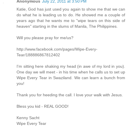
Anonymous
July 22, 2011 at 3:50 PM
Katie, God has just used you again to show me that we can
do what he is leading us to do. He showed me a couple of
years ago that he wants me to "wipe tears on this side of
heaven" starting in the slums of Manila, The Philippines.
Will you please pray for me/us?
http://www.facebook.com/pages/Wipe-Every-
Tear/188886867812402
I'm sitting here shaking my head (in awe of my lord in you).
One day we will meet - in his time when he calls us to set up
Wipe Every Tear in Swaziland. We can learn a bunch from
you!
Thank you for heeding the call. I love your walk with Jesus.
Bless you kid - REAL GOOD!
Kenny Sacht
Wipe Every Tear