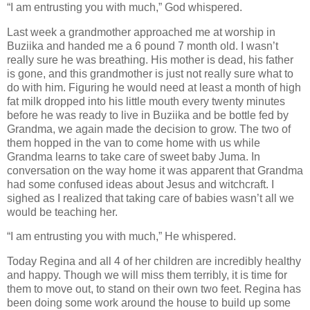
“I am entrusting you with much,” God whispered.
Last week a grandmother approached me at worship in
Buziika and handed me a 6 pound 7 month old. I wasn’t
really sure he was breathing. His mother is dead, his father
is gone, and this grandmother is just not really sure what to
do with him. Figuring he would need at least a month of high
fat milk dropped into his little mouth every twenty minutes
before he was ready to live in Buziika and be bottle fed by
Grandma, we again made the decision to grow. The two of
them hopped in the van to come home with us while
Grandma learns to take care of sweet baby Juma. In
conversation on the way home it was apparent that Grandma
had some confused ideas about Jesus and witchcraft. I
sighed as I realized that taking care of babies wasn’t all we
would be teaching her.
“I am entrusting you with much,” He whispered.
Today Regina and all 4 of her children are incredibly healthy
and happy. Though we will miss them terribly, it is time for
them to move out, to stand on their own two feet. Regina has
been doing some work around the house to build up some