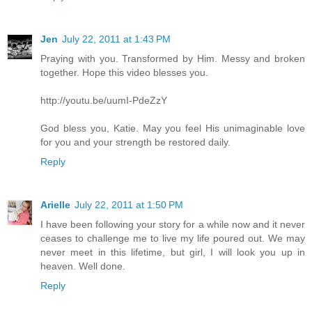
Jen
July 22, 2011 at 1:43 PM
Praying with you. Transformed by Him. Messy and broken
together. Hope this video blesses you.
http://youtu.be/uumI-PdeZzY
God bless you, Katie. May you feel His unimaginable love
for you and your strength be restored daily.
Reply
Arielle
July 22, 2011 at 1:50 PM
I have been following your story for a while now and it never
ceases to challenge me to live my life poured out. We may
never meet in this lifetime, but girl, I will look you up in
heaven. Well done.
Reply