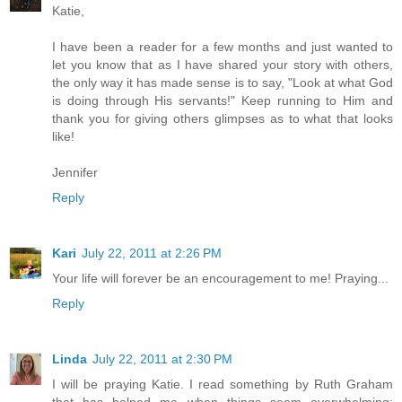
Katie,
I have been a reader for a few months and just wanted to
let you know that as I have shared your story with others,
the only way it has made sense is to say, "Look at what God
is doing through His servants!" Keep running to Him and
thank you for giving others glimpses as to what that looks
like!
Jennifer
Reply
Kari
July 22, 2011 at 2:26 PM
Your life will forever be an encouragement to me! Praying...
Reply
Linda
July 22, 2011 at 2:30 PM
I will be praying Katie. I read something by Ruth Graham