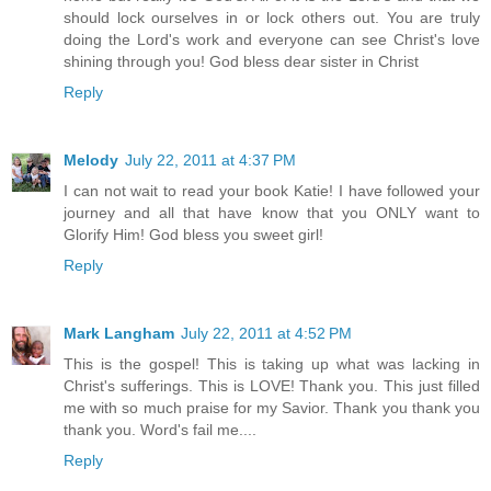
should lock ourselves in or lock others out. You are truly
doing the Lord's work and everyone can see Christ's love
shining through you! God bless dear sister in Christ
Reply
Melody
July 22, 2011 at 4:37 PM
I can not wait to read your book Katie! I have followed your
journey and all that have know that you ONLY want to
Glorify Him! God bless you sweet girl!
Reply
Mark Langham
July 22, 2011 at 4:52 PM
This is the gospel! This is taking up what was lacking in
Christ's sufferings. This is LOVE! Thank you. This just filled
me with so much praise for my Savior. Thank you thank you
thank you. Word's fail me....
Reply