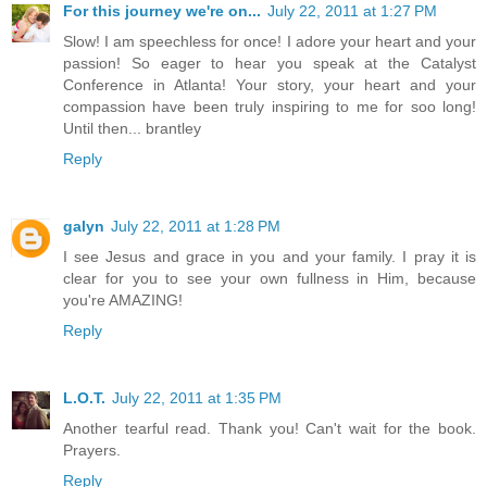
For this journey we're on...
July 22, 2011 at 1:27 PM
Slow! I am speechless for once! I adore your heart and your
passion! So eager to hear you speak at the Catalyst
Conference in Atlanta! Your story, your heart and your
compassion have been truly inspiring to me for soo long!
Until then... brantley
Reply
galyn
July 22, 2011 at 1:28 PM
I see Jesus and grace in you and your family. I pray it is
clear for you to see your own fullness in Him, because
you're AMAZING!
Reply
L.O.T.
July 22, 2011 at 1:35 PM
Another tearful read. Thank you! Can't wait for the book.
Prayers.
Reply