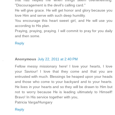
that has helped me when things seem overwhelming:
"Discouragement is the devil's calling card."
He will give grace. He will get honor and glory because you
love Him and serve with such deep humility.
You encourage this heart sweet girl, and He will use you
according to His plan.
Praying, praying, praying. I will commit to pray for you daily
and then some.
Reply
Anonymous
July 22, 2011 at 2:40 PM
Fellow messy missionary here! I love your hearts, I love
your Saviour! I love that they come and that you are
entrusted with much. Blessings be heaped upon your heads
and those who come to your backyard and to your hearts.
He lives in your hearts and so they will be drawn to Him but
not to worry because He is leading ultimately to Himself!
Bravo! In His service together with you,
Patricia Varga/Hungary
Reply