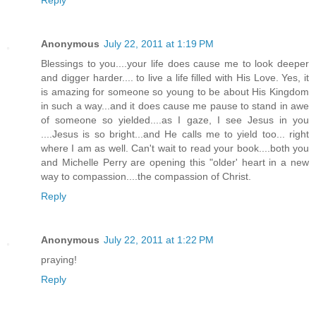
Reply
Anonymous
July 22, 2011 at 1:19 PM
Blessings to you....your life does cause me to look deeper
and digger harder.... to live a life filled with His Love. Yes, it
is amazing for someone so young to be about His Kingdom
in such a way...and it does cause me pause to stand in awe
of someone so yielded....as I gaze, I see Jesus in you
....Jesus is so bright...and He calls me to yield too... right
where I am as well. Can't wait to read your book....both you
and Michelle Perry are opening this "older' heart in a new
way to compassion....the compassion of Christ.
Reply
Anonymous
July 22, 2011 at 1:22 PM
praying!
Reply