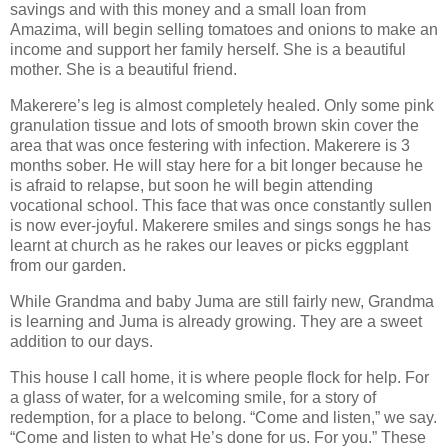
savings and with this money and a small loan from
Amazima, will begin selling tomatoes and onions to make an
income and support her family herself. She is a beautiful
mother. She is a beautiful friend.
Makerere’s leg is almost completely healed. Only some pink
granulation tissue and lots of smooth brown skin cover the
area that was once festering with infection. Makerere is 3
months sober. He will stay here for a bit longer because he
is afraid to relapse, but soon he will begin attending
vocational school. This face that was once constantly sullen
is now ever-joyful. Makerere smiles and sings songs he has
learnt at church as he rakes our leaves or picks eggplant
from our garden.
While Grandma and baby Juma are still fairly new, Grandma
is learning and Juma is already growing. They are a sweet
addition to our days.
This house I call home, it is where people flock for help. For
a glass of water, for a welcoming smile, for a story of
redemption, for a place to belong. “Come and listen,” we say.
“Come and listen to what He’s done for us. For you.” These