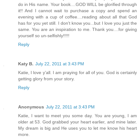
do in His name. Your book....GOD WILL be glorified through
it!! And I cannot wait to purchase a copy and spend an
evening with a cup of coffee....reading about all that God
has for you yet still. I don't know you...but I love you just the
same. You are an inspiration to me. Thank you....for giving
yourself so un-selfishly!!!!!
Reply
Katy B.
July 22, 2011 at 3:43 PM
Katie, I love y'all. I am praying for all of you. God is certainly
getting glory from your story.
Reply
Anonymous
July 22, 2011 at 3:43 PM
Katie, I want to meet you some day. You are young, I am
older at 53. God grabbed your heart earlier, and mine later.
My dream is big and He uses you to let me know his heart
more.