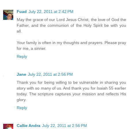
Fuad
July 22, 2011 at 2:42 PM
May the grace of our Lord Jesus Christ, the love of God the
Father, and the communion of the Holy Spirit be with you
all.
Your family is often in my thoughts and prayers. Please pray
for me, a sinner.
Reply
Jane
July 22, 2011 at 2:56 PM
Thank you for being willing to be vulnerable in sharing you
story with so many of us. And thank you for Isaiah 55 earlier
today. The scripture captures your mission and reflects His
glory.
Reply
Callie Andra
July 22, 2011 at 2:56 PM