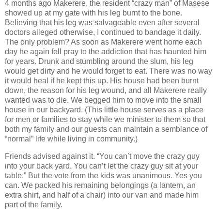
4 months ago Makerere, the resident “crazy man” of Masese
showed up at my gate with his leg burnt to the bone.
Believing that his leg was salvageable even after several
doctors alleged otherwise, I continued to bandage it daily.
The only problem? As soon as Makerere went home each
day he again fell pray to the addiction that has haunted him
for years. Drunk and stumbling around the slum, his leg
would get dirty and he would forget to eat. There was no way
it would heal if he kept this up. His house had been burnt
down, the reason for his leg wound, and all Makerere really
wanted was to die. We begged him to move into the small
house in our backyard. (This little house serves as a place
for men or families to stay while we minister to them so that
both my family and our guests can maintain a semblance of
“normal” life while living in community.)
Friends advised against it. “You can’t move the crazy guy
into your back yard. You can’t let the crazy guy sit at your
table.” But the vote from the kids was unanimous. Yes you
can. We packed his remaining belongings (a lantern, an
extra shirt, and half of a chair) into our van and made him
part of the family.