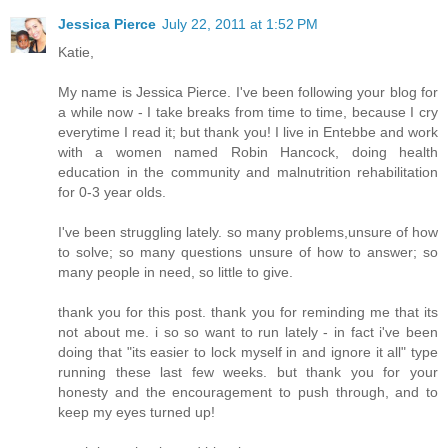
Jessica Pierce
July 22, 2011 at 1:52 PM
Katie,
My name is Jessica Pierce. I've been following your blog for
a while now - I take breaks from time to time, because I cry
everytime I read it; but thank you! I live in Entebbe and work
with a women named Robin Hancock, doing health
education in the community and malnutrition rehabilitation
for 0-3 year olds.
I've been struggling lately. so many problems,unsure of how
to solve; so many questions unsure of how to answer; so
many people in need, so little to give.
thank you for this post. thank you for reminding me that its
not about me. i so so want to run lately - in fact i've been
doing that "its easier to lock myself in and ignore it all" type
running these last few weeks. but thank you for your
honesty and the encouragement to push through, and to
keep my eyes turned up!