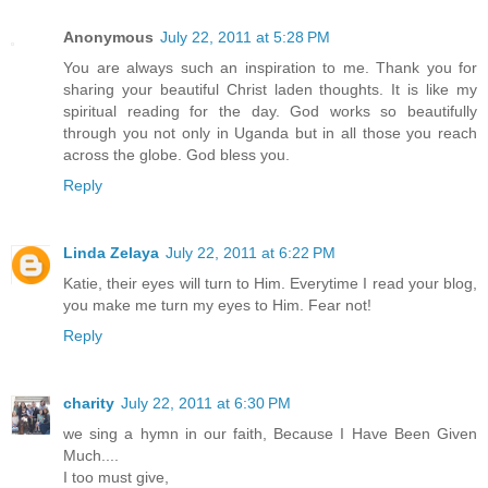
Anonymous
July 22, 2011 at 5:28 PM
You are always such an inspiration to me. Thank you for
sharing your beautiful Christ laden thoughts. It is like my
spiritual reading for the day. God works so beautifully
through you not only in Uganda but in all those you reach
across the globe. God bless you.
Reply
Linda Zelaya
July 22, 2011 at 6:22 PM
Katie, their eyes will turn to Him. Everytime I read your blog,
you make me turn my eyes to Him. Fear not!
Reply
charity
July 22, 2011 at 6:30 PM
we sing a hymn in our faith, Because I Have Been Given
Much....
I too must give,