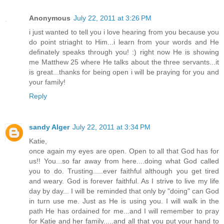
Anonymous
July 22, 2011 at 3:26 PM
i just wanted to tell you i love hearing from you because you
do point striaght to Him...i learn from your words and He
definately speaks through you! :) right now He is showing
me Matthew 25 where He talks about the three servants...it
is great...thanks for being open i will be praying for you and
your family!
Reply
sandy Alger
July 22, 2011 at 3:34 PM
Katie,
once again my eyes are open. Open to all that God has for
us!! You...so far away from here....doing what God called
you to do. Trusting.....ever faithful although you get tired
and weary. God is forever faithful. As I strive to live my life
day by day... I will be reminded that only by "doing" can God
in turn use me. Just as He is using you. I will walk in the
path He has ordained for me...and I will remember to pray
for Katie and her family.....and all that you put your hand to