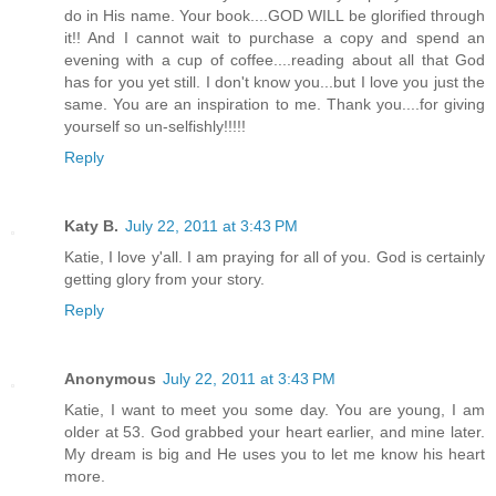
do in His name. Your book....GOD WILL be glorified through
it!! And I cannot wait to purchase a copy and spend an
evening with a cup of coffee....reading about all that God
has for you yet still. I don't know you...but I love you just the
same. You are an inspiration to me. Thank you....for giving
yourself so un-selfishly!!!!!
Reply
Katy B.
July 22, 2011 at 3:43 PM
Katie, I love y'all. I am praying for all of you. God is certainly
getting glory from your story.
Reply
Anonymous
July 22, 2011 at 3:43 PM
Katie, I want to meet you some day. You are young, I am
older at 53. God grabbed your heart earlier, and mine later.
My dream is big and He uses you to let me know his heart
more.