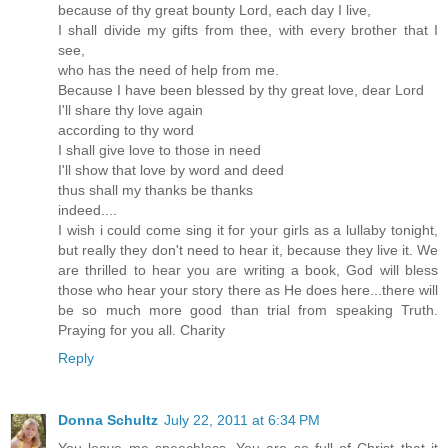
because of thy great bounty Lord, each day I live,
I shall divide my gifts from thee, with every brother that I
see,
who has the need of help from me.
Because I have been blessed by thy great love, dear Lord
I'll share thy love again
according to thy word
I shall give love to those in need
I'll show that love by word and deed
thus shall my thanks be thanks
indeed....
I wish i could come sing it for your girls as a lullaby tonight,
but really they don't need to hear it, because they live it. We
are thrilled to hear you are writing a book, God will bless
those who hear your story there as He does here...there will
be so much more good than trial from speaking Truth.
Praying for you all. Charity
Reply
Donna Schultz
July 22, 2011 at 6:34 PM
You leave me speechless. You are so full of Christ that it