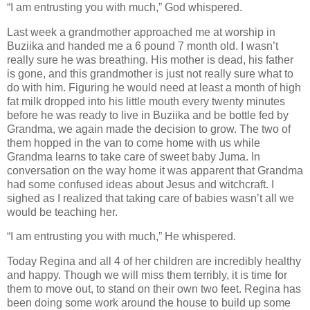
“I am entrusting you with much,” God whispered.
Last week a grandmother approached me at worship in
Buziika and handed me a 6 pound 7 month old. I wasn’t
really sure he was breathing. His mother is dead, his father
is gone, and this grandmother is just not really sure what to
do with him. Figuring he would need at least a month of high
fat milk dropped into his little mouth every twenty minutes
before he was ready to live in Buziika and be bottle fed by
Grandma, we again made the decision to grow. The two of
them hopped in the van to come home with us while
Grandma learns to take care of sweet baby Juma. In
conversation on the way home it was apparent that Grandma
had some confused ideas about Jesus and witchcraft. I
sighed as I realized that taking care of babies wasn’t all we
would be teaching her.
“I am entrusting you with much,” He whispered.
Today Regina and all 4 of her children are incredibly healthy
and happy. Though we will miss them terribly, it is time for
them to move out, to stand on their own two feet. Regina has
been doing some work around the house to build up some