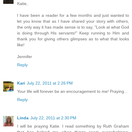
Katie,
I have been a reader for a few months and just wanted to
let you know that as I have shared your story with others,
the only way it has made sense is to say, "Look at what God
is doing through His servants!" Keep running to Him and
thank you for giving others glimpses as to what that looks
like!
Jennifer
Reply
Kari
July 22, 2011 at 2:26 PM
Your life will forever be an encouragement to me! Praying...
Reply
Linda
July 22, 2011 at 2:30 PM
I will be praying Katie. I read something by Ruth Graham