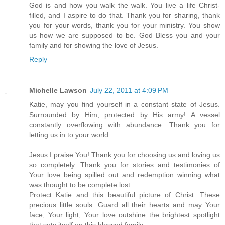
God is and how you walk the walk. You live a life Christ-
filled, and I aspire to do that. Thank you for sharing, thank
you for your words, thank you for your ministry. You show
us how we are supposed to be. God Bless you and your
family and for showing the love of Jesus.
Reply
Michelle Lawson
July 22, 2011 at 4:09 PM
Katie, may you find yourself in a constant state of Jesus.
Surrounded by Him, protected by His army! A vessel
constantly overflowing with abundance. Thank you for
letting us in to your world.
Jesus I praise You! Thank you for choosing us and loving us
so completely. Thank you for stories and testimonies of
Your love being spilled out and redemption winning what
was thought to be complete lost.
Protect Katie and this beautiful picture of Christ. These
precious little souls. Guard all their hearts and may Your
face, Your light, Your love outshine the brightest spotlight