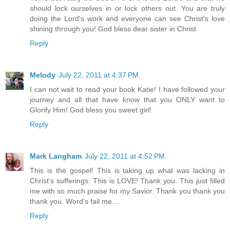
should lock ourselves in or lock others out. You are truly
doing the Lord's work and everyone can see Christ's love
shining through you! God bless dear sister in Christ
Reply
Melody
July 22, 2011 at 4:37 PM
I can not wait to read your book Katie! I have followed your
journey and all that have know that you ONLY want to
Glorify Him! God bless you sweet girl!
Reply
Mark Langham
July 22, 2011 at 4:52 PM
This is the gospel! This is taking up what was lacking in
Christ's sufferings. This is LOVE! Thank you. This just filled
me with so much praise for my Savior. Thank you thank you
thank you. Word's fail me....
Reply