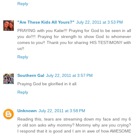
Reply
"Are These Kids All Yours?"
July 22, 2011 at 3:53 PM
PRAYING with you Katie!!! Praying for God to be seen in all
you do!!!! Praying for strength to show God to whomever
comes to you!! Thank you for sharing HIS TESTIMONY with
us!!
Reply
Southern Gal
July 22, 2011 at 3:57 PM
Praying God be glorified in it all.
Reply
Unknown
July 22, 2011 at 3:58 PM
Reading this, tears are streaming down my face and my 6
yr old son asks why mommy? Mommy why are you crying?
I respond that it is good and I am in awe of how AWESOME