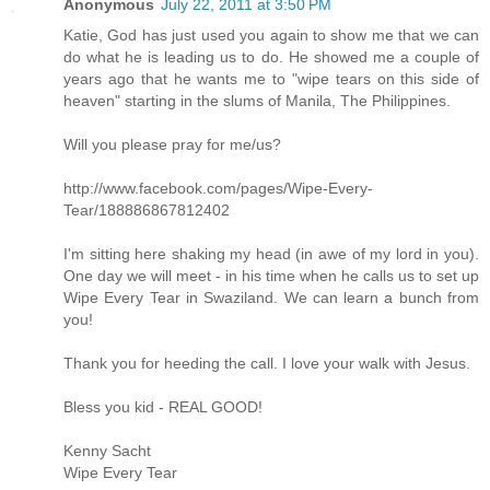
Anonymous
July 22, 2011 at 3:50 PM
Katie, God has just used you again to show me that we can
do what he is leading us to do. He showed me a couple of
years ago that he wants me to "wipe tears on this side of
heaven" starting in the slums of Manila, The Philippines.
Will you please pray for me/us?
http://www.facebook.com/pages/Wipe-Every-
Tear/188886867812402
I'm sitting here shaking my head (in awe of my lord in you).
One day we will meet - in his time when he calls us to set up
Wipe Every Tear in Swaziland. We can learn a bunch from
you!
Thank you for heeding the call. I love your walk with Jesus.
Bless you kid - REAL GOOD!
Kenny Sacht
Wipe Every Tear