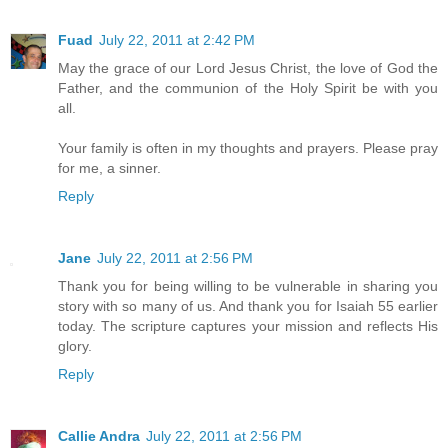
Fuad
July 22, 2011 at 2:42 PM
May the grace of our Lord Jesus Christ, the love of God the
Father, and the communion of the Holy Spirit be with you
all.
Your family is often in my thoughts and prayers. Please pray
for me, a sinner.
Reply
Jane
July 22, 2011 at 2:56 PM
Thank you for being willing to be vulnerable in sharing you
story with so many of us. And thank you for Isaiah 55 earlier
today. The scripture captures your mission and reflects His
glory.
Reply
Callie Andra
July 22, 2011 at 2:56 PM