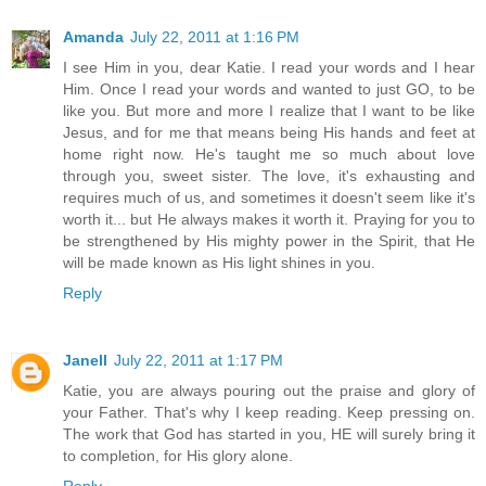
Amanda
July 22, 2011 at 1:16 PM
I see Him in you, dear Katie. I read your words and I hear
Him. Once I read your words and wanted to just GO, to be
like you. But more and more I realize that I want to be like
Jesus, and for me that means being His hands and feet at
home right now. He's taught me so much about love
through you, sweet sister. The love, it's exhausting and
requires much of us, and sometimes it doesn't seem like it's
worth it... but He always makes it worth it. Praying for you to
be strengthened by His mighty power in the Spirit, that He
will be made known as His light shines in you.
Reply
Janell
July 22, 2011 at 1:17 PM
Katie, you are always pouring out the praise and glory of
your Father. That's why I keep reading. Keep pressing on.
The work that God has started in you, HE will surely bring it
to completion, for His glory alone.