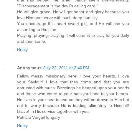
that has helped me when things seem overwhelming:
"Discouragement is the devil's calling card."
He will give grace. He will get honor and glory because you
love Him and serve with such deep humility.
You encourage this heart sweet girl, and He will use you
according to His plan.
Praying, praying, praying. I will commit to pray for you daily
and then some.
Reply
Anonymous
July 22, 2011 at 2:40 PM
Fellow messy missionary here! I love your hearts, I love
your Saviour! I love that they come and that you are
entrusted with much. Blessings be heaped upon your heads
and those who come to your backyard and to your hearts.
He lives in your hearts and so they will be drawn to Him but
not to worry because He is leading ultimately to Himself!
Bravo! In His service together with you,
Patricia Varga/Hungary
Reply