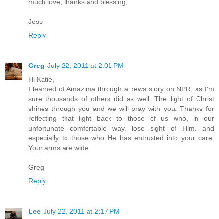
much love, thanks and blessing,
Jess
Reply
Greg
July 22, 2011 at 2:01 PM
Hi Katie,
I learned of Amazima through a news story on NPR, as I'm
sure thousands of others did as well. The light of Christ
shines through you and we will pray with you. Thanks for
reflecting that light back to those of us who, in our
unfortunate comfortable way, lose sight of Him, and
especially to those who He has entrusted into your care.
Your arms are wide.
Greg
Reply
Lee
July 22, 2011 at 2:17 PM