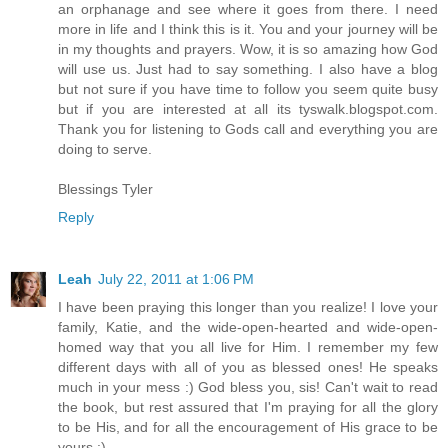
an orphanage and see where it goes from there. I need
more in life and I think this is it. You and your journey will be
in my thoughts and prayers. Wow, it is so amazing how God
will use us. Just had to say something. I also have a blog
but not sure if you have time to follow you seem quite busy
but if you are interested at all its tyswalk.blogspot.com.
Thank you for listening to Gods call and everything you are
doing to serve.
Blessings Tyler
Reply
Leah
July 22, 2011 at 1:06 PM
I have been praying this longer than you realize! I love your
family, Katie, and the wide-open-hearted and wide-open-
homed way that you all live for Him. I remember my few
different days with all of you as blessed ones! He speaks
much in your mess :) God bless you, sis! Can't wait to read
the book, but rest assured that I'm praying for all the glory
to be His, and for all the encouragement of His grace to be
yours :)