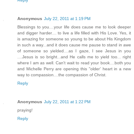
Reply
Anonymous
July 22, 2011 at 1:19 PM
Blessings to you....your life does cause me to look deeper
and digger harder.... to live a life filled with His Love. Yes, it
is amazing for someone so young to be about His Kingdom
in such a way...and it does cause me pause to stand in awe
of someone so yielded....as I gaze, I see Jesus in you
....Jesus is so bright...and He calls me to yield too... right
where I am as well. Can't wait to read your book....both you
and Michelle Perry are opening this "older' heart in a new
way to compassion....the compassion of Christ.
Reply
Anonymous
July 22, 2011 at 1:22 PM
praying!
Reply