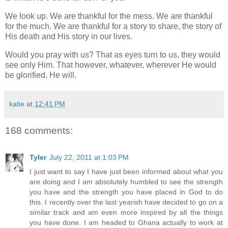
We look up. We are thankful for the mess. We are thankful
for the much. We are thankful for a story to share, the story of
His death and His story in our lives.
Would you pray with us? That as eyes turn to us, they would
see only Him. That however, whatever, wherever He would
be glorified. He will.
katie
at
12:41 PM
168 comments:
Tyler
July 22, 2011 at 1:03 PM
I just want to say I have just been informed about what you
are doing and I am absolutely humbled to see the strength
you have and the strength you have placed in God to do
this. I recently over the last yearish have decided to go on a
similar track and am even more inspired by all the things
you have done. I am headed to Ghana actually to work at