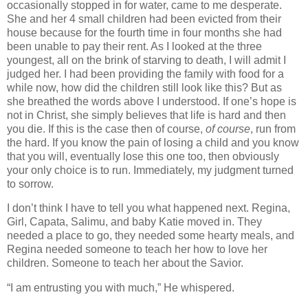
occasionally stopped in for water, came to me desperate.
She and her 4 small children had been evicted from their
house because for the fourth time in four months she had
been unable to pay their rent. As I looked at the three
youngest, all on the brink of starving to death, I will admit I
judged her. I had been providing the family with food for a
while now, how did the children still look like this? But as
she breathed the words above I understood. If one’s hope is
not in Christ, she simply believes that life is hard and then
you die. If this is the case then of course,
of course
, run from
the hard. If you know the pain of losing a child and you know
that you will, eventually lose this one too, then obviously
your only choice is to run. Immediately, my judgment turned
to sorrow.
I don’t think I have to tell you what happened next. Regina,
Girl, Capata, Salimu, and baby Katie moved in. They
needed a place to go, they needed some hearty meals, and
Regina needed someone to teach her how to love her
children. Someone to teach her about the Savior.
“I am entrusting you with much,” He whispered.