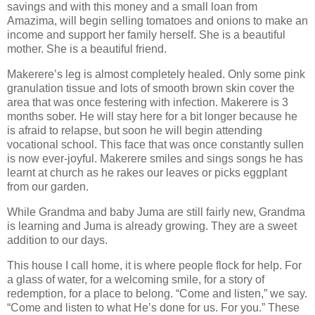
savings and with this money and a small loan from
Amazima, will begin selling tomatoes and onions to make an
income and support her family herself. She is a beautiful
mother. She is a beautiful friend.
Makerere’s leg is almost completely healed. Only some pink
granulation tissue and lots of smooth brown skin cover the
area that was once festering with infection. Makerere is 3
months sober. He will stay here for a bit longer because he
is afraid to relapse, but soon he will begin attending
vocational school. This face that was once constantly sullen
is now ever-joyful. Makerere smiles and sings songs he has
learnt at church as he rakes our leaves or picks eggplant
from our garden.
While Grandma and baby Juma are still fairly new, Grandma
is learning and Juma is already growing. They are a sweet
addition to our days.
This house I call home, it is where people flock for help. For
a glass of water, for a welcoming smile, for a story of
redemption, for a place to belong. “Come and listen,” we say.
“Come and listen to what He’s done for us. For you.” These