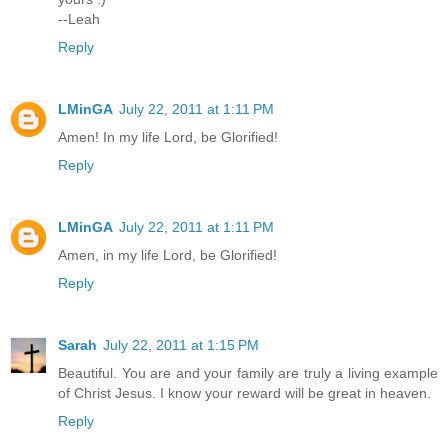
--Leah
Reply
LMinGA
July 22, 2011 at 1:11 PM
Amen! In my life Lord, be Glorified!
Reply
LMinGA
July 22, 2011 at 1:11 PM
Amen, in my life Lord, be Glorified!
Reply
Sarah
July 22, 2011 at 1:15 PM
Beautiful. You are and your family are truly a living example
of Christ Jesus. I know your reward will be great in heaven.
Reply