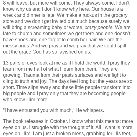
8 will leave, but more will come. They always come. I don’t
know why us and I don’t know why here. Our house is a
wreck and dinner is late. We make a ruckus in the grocery
store and we don’t get invited out much because surely we
will bring a screaming baby or worse,
crazy people.
We are
late to church and sometimes we get there and one doesn’t
have shoes and one forgot to comb her hair. We are the
messy ones. And we pray and we pray that we could spill
out the grace God has so lavished on us.
13 pairs of eyes look at me as if I hold the world. I pray they
learn from me half of what I learn from them. They are
growing. Trauma from their pasts surfaces and we fight to
cling to truth and joy. The days feel long but the years are so
short. Time slips away and these little people transform into
big people and I pray only that they are becoming people
who know Him more.
“I have entrusted you with much,” He whispers.
The book releases in October. I know what this means: more
eyes on us. I struggle with the thought of it. All I want is more
eyes on Him. I am just a broken mess, grabbing for His feet,