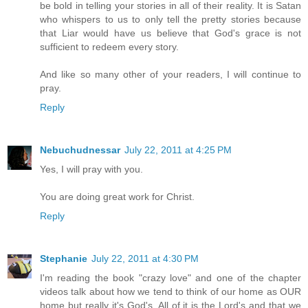
be bold in telling your stories in all of their reality. It is Satan
who whispers to us to only tell the pretty stories because
that Liar would have us believe that God's grace is not
sufficient to redeem every story.
And like so many other of your readers, I will continue to
pray.
Reply
Nebuchudnessar
July 22, 2011 at 4:25 PM
Yes, I will pray with you.
You are doing great work for Christ.
Reply
Stephanie
July 22, 2011 at 4:30 PM
I'm reading the book "crazy love" and one of the chapter
videos talk about how we tend to think of our home as OUR
home but really it's God's. All of it is the Lord's and that we