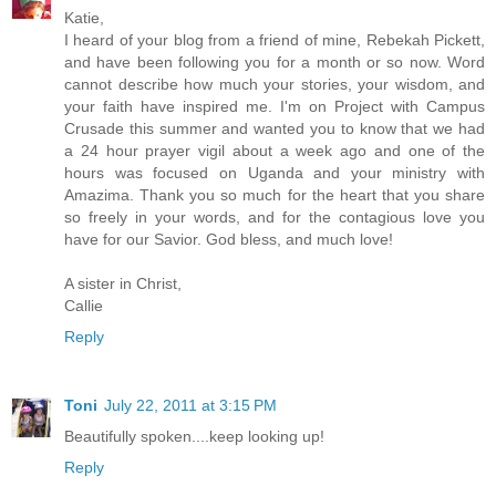
Katie,
I heard of your blog from a friend of mine, Rebekah Pickett,
and have been following you for a month or so now. Word
cannot describe how much your stories, your wisdom, and
your faith have inspired me. I'm on Project with Campus
Crusade this summer and wanted you to know that we had
a 24 hour prayer vigil about a week ago and one of the
hours was focused on Uganda and your ministry with
Amazima. Thank you so much for the heart that you share
so freely in your words, and for the contagious love you
have for our Savior. God bless, and much love!
A sister in Christ,
Callie
Reply
Toni
July 22, 2011 at 3:15 PM
Beautifully spoken....keep looking up!
Reply