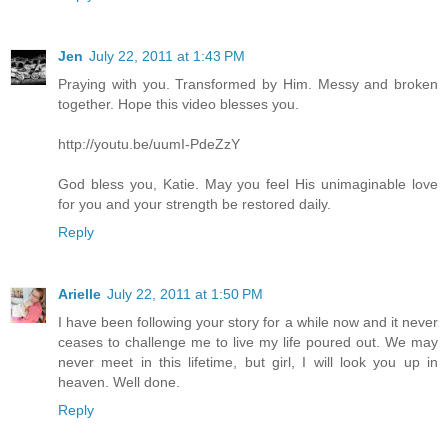
Jen
July 22, 2011 at 1:43 PM
Praying with you. Transformed by Him. Messy and broken
together. Hope this video blesses you.
http://youtu.be/uumI-PdeZzY
God bless you, Katie. May you feel His unimaginable love
for you and your strength be restored daily.
Reply
Arielle
July 22, 2011 at 1:50 PM
I have been following your story for a while now and it never
ceases to challenge me to live my life poured out. We may
never meet in this lifetime, but girl, I will look you up in
heaven. Well done.
Reply