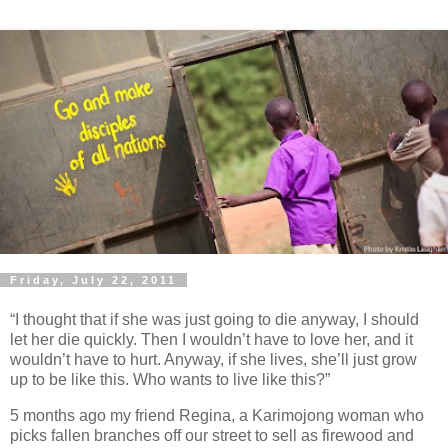
Friday, July 22, 2011
“I thought that if she was just going to die anyway, I should
let her die quickly. Then I wouldn’t have to love her, and it
wouldn’t have to hurt. Anyway, if she lives, she’ll just grow
up to be like this. Who wants to live like this?”
5 months ago my friend Regina, a Karimojong woman who
picks fallen branches off our street to sell as firewood and