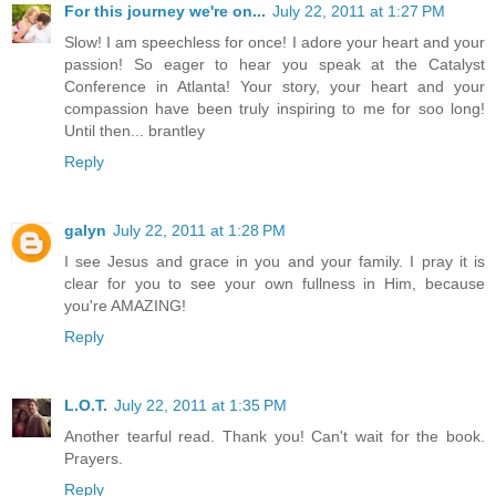
For this journey we're on...
July 22, 2011 at 1:27 PM
Slow! I am speechless for once! I adore your heart and your
passion! So eager to hear you speak at the Catalyst
Conference in Atlanta! Your story, your heart and your
compassion have been truly inspiring to me for soo long!
Until then... brantley
Reply
galyn
July 22, 2011 at 1:28 PM
I see Jesus and grace in you and your family. I pray it is
clear for you to see your own fullness in Him, because
you're AMAZING!
Reply
L.O.T.
July 22, 2011 at 1:35 PM
Another tearful read. Thank you! Can't wait for the book.
Prayers.
Reply