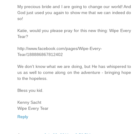
My precious bride and I are going to change our world! And
God just used you again to show me that we can indeed do
so!
Katie, would you please pray for this new thing: Wipe Every
Tear?
http://www.facebook.com/pages/Wipe-Every-
Tear/188886867812402
We don't know what we are doing, but He has whispered to
us as well to come along on the adventure - bringing hope
to the hopeless.
Bless you kid.
Kenny Sacht
Wipe Every Tear
Reply