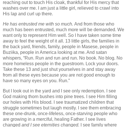
reaching out to touch His cloak, thankful for His mercy that
washes over me. I am just a little girl, relieved to crawl into
His lap and curl up there.
He
has entrusted me with so much.
And from those who
much has been entrusted, much more will be demanded. We
want only to represent Him well. So I have taken some time
away to feel the weight of it all. 13 little girls, the families in
the back yard, friends, family, people in Masese, people in
Buziika, people in America looking at me. And satan
whispers, “Run. Run and run and run. No book. No blog. No
more homeless people in the guestroom. Lock your doors.
Take these 13 and just shut yourselves in and stay away
from all these eyes because you are not good enough to
have so many eyes on you. Run.”
But I look out in the yard and I see only redemption. I see
God making thorn bushes into pine trees. I see Him filling
our holes with His blood. I see traumatized children that
struggle sometimes but laugh mostly. I see them embracing
these one-drunk, once-lifeless, once-starving people who
are growing in a merciful, healing Father. I see lives
changed
and I see eternities changed.
I see family where