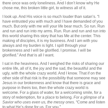
there once was only loneliness. And I don’t know why He
chose me, this broken little girl, to witness all of it.
I look
up
. And His voice is so much louder than satan’s. “I
have entrusted you with much and I have demanded of you
much. But only with me will your life bear much. So run. Run
and run and run into my arms. Run. Run and run and run into
this world sharing this story that has Me at the center. This
making of disciples, it is my business. And I am with you
always and my burden is light. I spill through your
brokenness and I will be glorified. I promise. I will be
glorified.” And
that
is all I want.
I sat in the heaviness. And I weighed the risks of sharing our
entire life, all of it, the joy and the sad, the beautiful and the
ugly, with the whole crazy world. And I know. That if on the
other side of that risk is the possibility that someone may see
Jesus in our brokenness and know that there is grace and
purpose in theirs too, then the whole crazy world is
welcome. For a glass of water, for a welcoming smile, for a
story of redemption, for a place to belong.
For a glimpse of a
Savior who uses even us, the messy ones.
“Come and listen
to what He’s done for us. For you.”