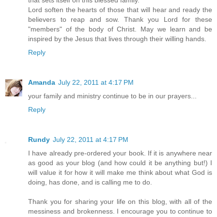
that sets itself on this blessed family.
Lord soften the hearts of those that will hear and ready the
believers to reap and sow. Thank you Lord for these
"members" of the body of Christ. May we learn and be
inspired by the Jesus that lives through their willing hands.
Reply
Amanda
July 22, 2011 at 4:17 PM
your family and ministry continue to be in our prayers...
Reply
Rundy
July 22, 2011 at 4:17 PM
I have already pre-ordered your book. If it is anywhere near
as good as your blog (and how could it be anything but!) I
will value it for how it will make me think about what God is
doing, has done, and is calling me to do.
Thank you for sharing your life on this blog, with all of the
messiness and brokenness. I encourage you to continue to