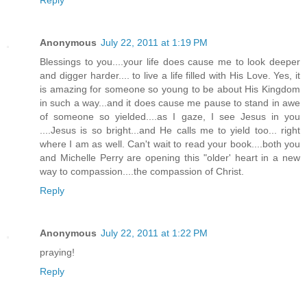
Reply
Anonymous
July 22, 2011 at 1:19 PM
Blessings to you....your life does cause me to look deeper
and digger harder.... to live a life filled with His Love. Yes, it
is amazing for someone so young to be about His Kingdom
in such a way...and it does cause me pause to stand in awe
of someone so yielded....as I gaze, I see Jesus in you
....Jesus is so bright...and He calls me to yield too... right
where I am as well. Can't wait to read your book....both you
and Michelle Perry are opening this "older' heart in a new
way to compassion....the compassion of Christ.
Reply
Anonymous
July 22, 2011 at 1:22 PM
praying!
Reply