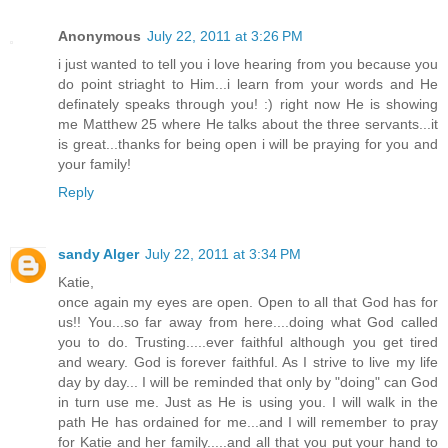
Anonymous
July 22, 2011 at 3:26 PM
i just wanted to tell you i love hearing from you because you
do point striaght to Him...i learn from your words and He
definately speaks through you! :) right now He is showing
me Matthew 25 where He talks about the three servants...it
is great...thanks for being open i will be praying for you and
your family!
Reply
sandy Alger
July 22, 2011 at 3:34 PM
Katie,
once again my eyes are open. Open to all that God has for
us!! You...so far away from here....doing what God called
you to do. Trusting.....ever faithful although you get tired
and weary. God is forever faithful. As I strive to live my life
day by day... I will be reminded that only by "doing" can God
in turn use me. Just as He is using you. I will walk in the
path He has ordained for me...and I will remember to pray
for Katie and her family.....and all that you put your hand to