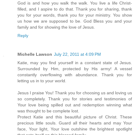
God is and how you walk the walk. You live a life Christ-
filled, and I aspire to do that. Thank you for sharing, thank
you for your words, thank you for your ministry. You show
us how we are supposed to be. God Bless you and your
family and for showing the love of Jesus.
Reply
Michelle Lawson
July 22, 2011 at 4:09 PM
Katie, may you find yourself in a constant state of Jesus.
Surrounded by Him, protected by His army! A vessel
constantly overflowing with abundance. Thank you for
letting us in to your world.
Jesus I praise You! Thank you for choosing us and loving us
so completely. Thank you for stories and testimonies of
Your love being spilled out and redemption winning what
was thought to be complete lost.
Protect Katie and this beautiful picture of Christ. These
precious little souls. Guard all their hearts and may Your
face, Your light, Your love outshine the brightest spotlight