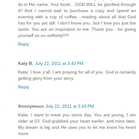
do in His name. Your book....GOD WILL be glorified through
it!! And I cannot wait to purchase a copy and spend an
evening with a cup of coffee....reading about all that God
has for you yet still. I don't know you...but I love you just the
same. You are an inspiration to me. Thank you....for giving
yourself so un-selfishly!!!!!
Reply
Katy B.
July 22, 2011 at 3:43 PM
Katie, I love y'all. I am praying for all of you. God is certainly
getting glory from your story.
Reply
Anonymous
July 22, 2011 at 3:43 PM
Katie, I want to meet you some day. You are young, I am
older at 53. God grabbed your heart earlier, and mine later.
My dream is big and He uses you to let me know his heart
more.