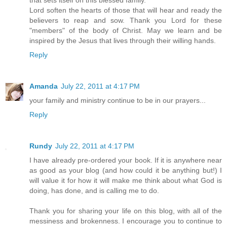
that sets itself on this blessed family.
Lord soften the hearts of those that will hear and ready the
believers to reap and sow. Thank you Lord for these
"members" of the body of Christ. May we learn and be
inspired by the Jesus that lives through their willing hands.
Reply
Amanda
July 22, 2011 at 4:17 PM
your family and ministry continue to be in our prayers...
Reply
Rundy
July 22, 2011 at 4:17 PM
I have already pre-ordered your book. If it is anywhere near
as good as your blog (and how could it be anything but!) I
will value it for how it will make me think about what God is
doing, has done, and is calling me to do.
Thank you for sharing your life on this blog, with all of the
messiness and brokenness. I encourage you to continue to