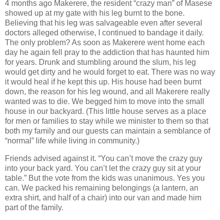
4 months ago Makerere, the resident “crazy man” of Masese
showed up at my gate with his leg burnt to the bone.
Believing that his leg was salvageable even after several
doctors alleged otherwise, I continued to bandage it daily.
The only problem? As soon as Makerere went home each
day he again fell pray to the addiction that has haunted him
for years. Drunk and stumbling around the slum, his leg
would get dirty and he would forget to eat. There was no way
it would heal if he kept this up. His house had been burnt
down, the reason for his leg wound, and all Makerere really
wanted was to die. We begged him to move into the small
house in our backyard. (This little house serves as a place
for men or families to stay while we minister to them so that
both my family and our guests can maintain a semblance of
“normal” life while living in community.)
Friends advised against it. “You can’t move the crazy guy
into your back yard. You can’t let the crazy guy sit at your
table.” But the vote from the kids was unanimous. Yes you
can. We packed his remaining belongings (a lantern, an
extra shirt, and half of a chair) into our van and made him
part of the family.