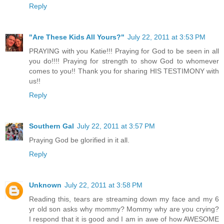
Reply
"Are These Kids All Yours?"
July 22, 2011 at 3:53 PM
PRAYING with you Katie!!! Praying for God to be seen in all
you do!!!! Praying for strength to show God to whomever
comes to you!! Thank you for sharing HIS TESTIMONY with
us!!
Reply
Southern Gal
July 22, 2011 at 3:57 PM
Praying God be glorified in it all.
Reply
Unknown
July 22, 2011 at 3:58 PM
Reading this, tears are streaming down my face and my 6
yr old son asks why mommy? Mommy why are you crying?
I respond that it is good and I am in awe of how AWESOME