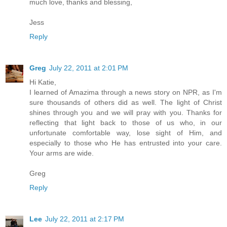
much love, thanks and blessing,
Jess
Reply
Greg
July 22, 2011 at 2:01 PM
Hi Katie,
I learned of Amazima through a news story on NPR, as I'm
sure thousands of others did as well. The light of Christ
shines through you and we will pray with you. Thanks for
reflecting that light back to those of us who, in our
unfortunate comfortable way, lose sight of Him, and
especially to those who He has entrusted into your care.
Your arms are wide.
Greg
Reply
Lee
July 22, 2011 at 2:17 PM