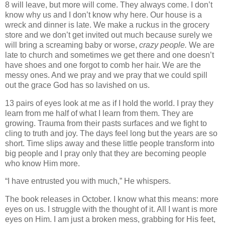
8 will leave, but more will come. They always come. I don’t
know why us and I don’t know why here. Our house is a
wreck and dinner is late. We make a ruckus in the grocery
store and we don’t get invited out much because surely we
will bring a screaming baby or worse,
crazy people.
We are
late to church and sometimes we get there and one doesn’t
have shoes and one forgot to comb her hair. We are the
messy ones. And we pray and we pray that we could spill
out the grace God has so lavished on us.
13 pairs of eyes look at me as if I hold the world. I pray they
learn from me half of what I learn from them. They are
growing. Trauma from their pasts surfaces and we fight to
cling to truth and joy. The days feel long but the years are so
short. Time slips away and these little people transform into
big people and I pray only that they are becoming people
who know Him more.
“I have entrusted you with much,” He whispers.
The book releases in October. I know what this means: more
eyes on us. I struggle with the thought of it. All I want is more
eyes on Him. I am just a broken mess, grabbing for His feet,