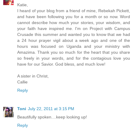
Katie,
I heard of your blog from a friend of mine, Rebekah Pickett,
and have been following you for a month or so now. Word
cannot describe how much your stories, your wisdom, and
your faith have inspired me. I'm on Project with Campus
Crusade this summer and wanted you to know that we had
a 24 hour prayer vigil about a week ago and one of the
hours was focused on Uganda and your ministry with
Amazima. Thank you so much for the heart that you share
so freely in your words, and for the contagious love you
have for our Savior. God bless, and much love!
A sister in Christ,
Callie
Reply
Toni
July 22, 2011 at 3:15 PM
Beautifully spoken....keep looking up!
Reply