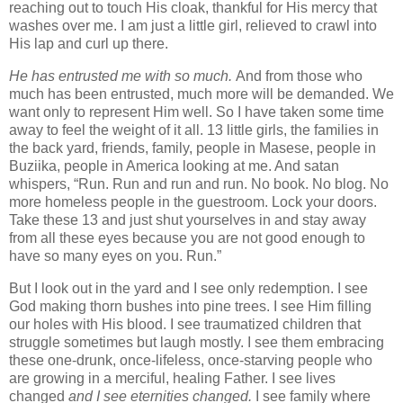
reaching out to touch His cloak, thankful for His mercy that
washes over me. I am just a little girl, relieved to crawl into
His lap and curl up there.
He
has entrusted me with so much.
And from those who
much has been entrusted, much more will be demanded. We
want only to represent Him well. So I have taken some time
away to feel the weight of it all. 13 little girls, the families in
the back yard, friends, family, people in Masese, people in
Buziika, people in America looking at me. And satan
whispers, “Run. Run and run and run. No book. No blog. No
more homeless people in the guestroom. Lock your doors.
Take these 13 and just shut yourselves in and stay away
from all these eyes because you are not good enough to
have so many eyes on you. Run.”
But I look out in the yard and I see only redemption. I see
God making thorn bushes into pine trees. I see Him filling
our holes with His blood. I see traumatized children that
struggle sometimes but laugh mostly. I see them embracing
these one-drunk, once-lifeless, once-starving people who
are growing in a merciful, healing Father. I see lives
changed
and I see eternities changed.
I see family where