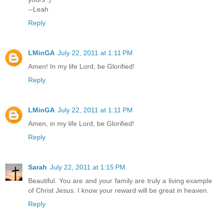
--Leah
Reply
LMinGA
July 22, 2011 at 1:11 PM
Amen! In my life Lord, be Glorified!
Reply
LMinGA
July 22, 2011 at 1:11 PM
Amen, in my life Lord, be Glorified!
Reply
Sarah
July 22, 2011 at 1:15 PM
Beautiful. You are and your family are truly a living example
of Christ Jesus. I know your reward will be great in heaven.
Reply