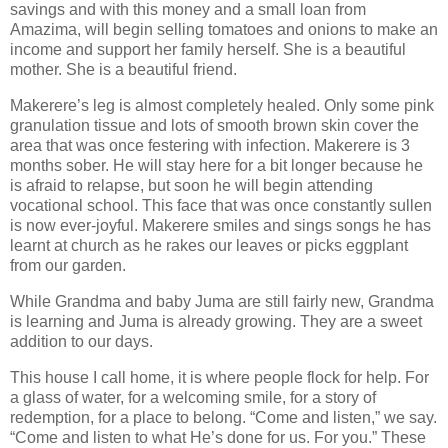
savings and with this money and a small loan from
Amazima, will begin selling tomatoes and onions to make an
income and support her family herself. She is a beautiful
mother. She is a beautiful friend.
Makerere’s leg is almost completely healed. Only some pink
granulation tissue and lots of smooth brown skin cover the
area that was once festering with infection. Makerere is 3
months sober. He will stay here for a bit longer because he
is afraid to relapse, but soon he will begin attending
vocational school. This face that was once constantly sullen
is now ever-joyful. Makerere smiles and sings songs he has
learnt at church as he rakes our leaves or picks eggplant
from our garden.
While Grandma and baby Juma are still fairly new, Grandma
is learning and Juma is already growing. They are a sweet
addition to our days.
This house I call home, it is where people flock for help. For
a glass of water, for a welcoming smile, for a story of
redemption, for a place to belong. “Come and listen,” we say.
“Come and listen to what He’s done for us. For you.” These