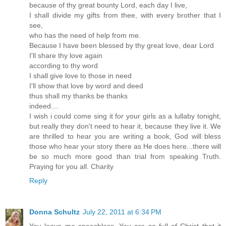
because of thy great bounty Lord, each day I live,
I shall divide my gifts from thee, with every brother that I
see,
who has the need of help from me.
Because I have been blessed by thy great love, dear Lord
I'll share thy love again
according to thy word
I shall give love to those in need
I'll show that love by word and deed
thus shall my thanks be thanks
indeed....
I wish i could come sing it for your girls as a lullaby tonight,
but really they don't need to hear it, because they live it. We
are thrilled to hear you are writing a book, God will bless
those who hear your story there as He does here...there will
be so much more good than trial from speaking Truth.
Praying for you all. Charity
Reply
Donna Schultz
July 22, 2011 at 6:34 PM
You leave me speechless. You are so full of Christ that it