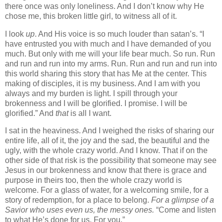
there once was only loneliness. And I don’t know why He
chose me, this broken little girl, to witness all of it.
I look
up
. And His voice is so much louder than satan’s. “I
have entrusted you with much and I have demanded of you
much. But only with me will your life bear much. So run. Run
and run and run into my arms. Run. Run and run and run into
this world sharing this story that has Me at the center. This
making of disciples, it is my business. And I am with you
always and my burden is light. I spill through your
brokenness and I will be glorified. I promise. I will be
glorified.” And
that
is all I want.
I sat in the heaviness. And I weighed the risks of sharing our
entire life, all of it, the joy and the sad, the beautiful and the
ugly, with the whole crazy world. And I know. That if on the
other side of that risk is the possibility that someone may see
Jesus in our brokenness and know that there is grace and
purpose in theirs too, then the whole crazy world is
welcome. For a glass of water, for a welcoming smile, for a
story of redemption, for a place to belong.
For a glimpse of a
Savior who uses even us, the messy ones.
“Come and listen
to what He’s done for us. For you.”