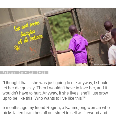
Friday, July 22, 2011
“I thought that if she was just going to die anyway, I should
let her die quickly. Then I wouldn’t have to love her, and it
wouldn’t have to hurt. Anyway, if she lives, she’ll just grow
up to be like this. Who wants to live like this?”
5 months ago my friend Regina, a Karimojong woman who
picks fallen branches off our street to sell as firewood and