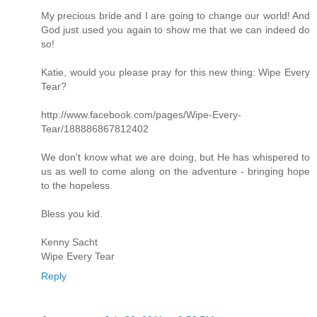
My precious bride and I are going to change our world! And
God just used you again to show me that we can indeed do
so!
Katie, would you please pray for this new thing: Wipe Every
Tear?
http://www.facebook.com/pages/Wipe-Every-
Tear/188886867812402
We don't know what we are doing, but He has whispered to
us as well to come along on the adventure - bringing hope
to the hopeless.
Bless you kid.
Kenny Sacht
Wipe Every Tear
Reply