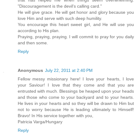
that has helped me when things seem overwhelming:
"Discouragement is the devil's calling card."
He will give grace. He will get honor and glory because you
love Him and serve with such deep humility.
You encourage this heart sweet girl, and He will use you
according to His plan.
Praying, praying, praying. I will commit to pray for you daily
and then some.
Reply
Anonymous
July 22, 2011 at 2:40 PM
Fellow messy missionary here! I love your hearts, I love
your Saviour! I love that they come and that you are
entrusted with much. Blessings be heaped upon your heads
and those who come to your backyard and to your hearts.
He lives in your hearts and so they will be drawn to Him but
not to worry because He is leading ultimately to Himself!
Bravo! In His service together with you,
Patricia Varga/Hungary
Reply