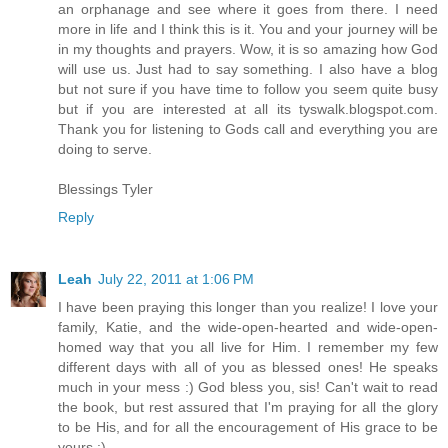
an orphanage and see where it goes from there. I need
more in life and I think this is it. You and your journey will be
in my thoughts and prayers. Wow, it is so amazing how God
will use us. Just had to say something. I also have a blog
but not sure if you have time to follow you seem quite busy
but if you are interested at all its tyswalk.blogspot.com.
Thank you for listening to Gods call and everything you are
doing to serve.
Blessings Tyler
Reply
Leah
July 22, 2011 at 1:06 PM
I have been praying this longer than you realize! I love your
family, Katie, and the wide-open-hearted and wide-open-
homed way that you all live for Him. I remember my few
different days with all of you as blessed ones! He speaks
much in your mess :) God bless you, sis! Can't wait to read
the book, but rest assured that I'm praying for all the glory
to be His, and for all the encouragement of His grace to be
yours :)