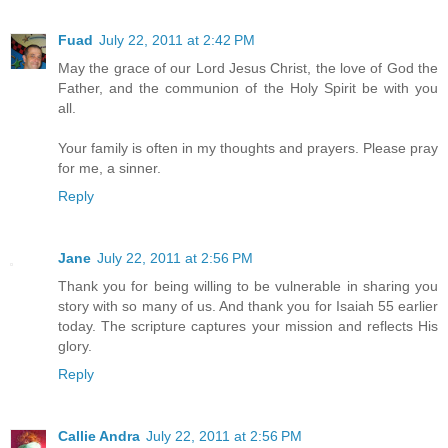
Fuad
July 22, 2011 at 2:42 PM
May the grace of our Lord Jesus Christ, the love of God the
Father, and the communion of the Holy Spirit be with you
all.
Your family is often in my thoughts and prayers. Please pray
for me, a sinner.
Reply
Jane
July 22, 2011 at 2:56 PM
Thank you for being willing to be vulnerable in sharing you
story with so many of us. And thank you for Isaiah 55 earlier
today. The scripture captures your mission and reflects His
glory.
Reply
Callie Andra
July 22, 2011 at 2:56 PM