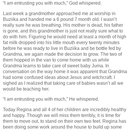
“I am entrusting you with much,” God whispered.
Last week a grandmother approached me at worship in
Buziika and handed me a 6 pound 7 month old. I wasn’t
really sure he was breathing. His mother is dead, his father
is gone, and this grandmother is just not really sure what to
do with him. Figuring he would need at least a month of high
fat milk dropped into his little mouth every twenty minutes
before he was ready to live in Buziika and be bottle fed by
Grandma, we again made the decision to grow. The two of
them hopped in the van to come home with us while
Grandma learns to take care of sweet baby Juma. In
conversation on the way home it was apparent that Grandma
had some confused ideas about Jesus and witchcraft. I
sighed as I realized that taking care of babies wasn’t all we
would be teaching her.
“I am entrusting you with much,” He whispered.
Today Regina and all 4 of her children are incredibly healthy
and happy. Though we will miss them terribly, it is time for
them to move out, to stand on their own two feet. Regina has
been doing some work around the house to build up some