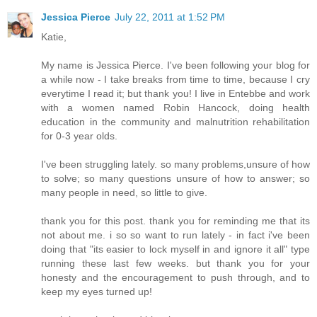
Jessica Pierce
July 22, 2011 at 1:52 PM
Katie,
My name is Jessica Pierce. I've been following your blog for
a while now - I take breaks from time to time, because I cry
everytime I read it; but thank you! I live in Entebbe and work
with a women named Robin Hancock, doing health
education in the community and malnutrition rehabilitation
for 0-3 year olds.
I've been struggling lately. so many problems,unsure of how
to solve; so many questions unsure of how to answer; so
many people in need, so little to give.
thank you for this post. thank you for reminding me that its
not about me. i so so want to run lately - in fact i've been
doing that "its easier to lock myself in and ignore it all" type
running these last few weeks. but thank you for your
honesty and the encouragement to push through, and to
keep my eyes turned up!