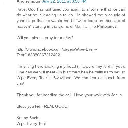
Anonymous
July 22, 2011 at 3:50 PM
Katie, God has just used you again to show me that we can
do what he is leading us to do. He showed me a couple of
years ago that he wants me to "wipe tears on this side of
heaven" starting in the slums of Manila, The Philippines.
Will you please pray for me/us?
http://www.facebook.com/pages/Wipe-Every-
Tear/188886867812402
I'm sitting here shaking my head (in awe of my lord in you).
One day we will meet - in his time when he calls us to set up
Wipe Every Tear in Swaziland. We can learn a bunch from
you!
Thank you for heeding the call. I love your walk with Jesus.
Bless you kid - REAL GOOD!
Kenny Sacht
Wipe Every Tear