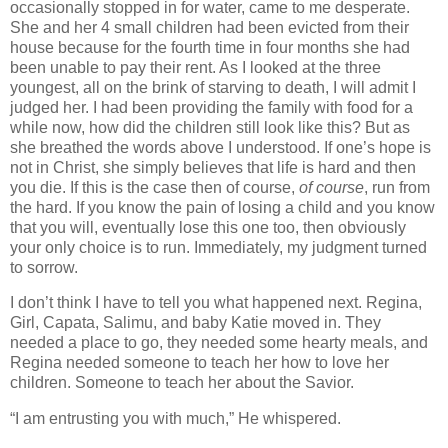
occasionally stopped in for water, came to me desperate.
She and her 4 small children had been evicted from their
house because for the fourth time in four months she had
been unable to pay their rent. As I looked at the three
youngest, all on the brink of starving to death, I will admit I
judged her. I had been providing the family with food for a
while now, how did the children still look like this? But as
she breathed the words above I understood. If one’s hope is
not in Christ, she simply believes that life is hard and then
you die. If this is the case then of course,
of course
, run from
the hard. If you know the pain of losing a child and you know
that you will, eventually lose this one too, then obviously
your only choice is to run. Immediately, my judgment turned
to sorrow.
I don’t think I have to tell you what happened next. Regina,
Girl, Capata, Salimu, and baby Katie moved in. They
needed a place to go, they needed some hearty meals, and
Regina needed someone to teach her how to love her
children. Someone to teach her about the Savior.
“I am entrusting you with much,” He whispered.