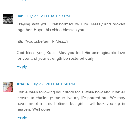
Jen
July 22, 2011 at 1:43 PM
Praying with you. Transformed by Him. Messy and broken
together. Hope this video blesses you.
http://youtu.be/uumI-PdeZzY
God bless you, Katie. May you feel His unimaginable love
for you and your strength be restored daily.
Reply
Arielle
July 22, 2011 at 1:50 PM
I have been following your story for a while now and it never
ceases to challenge me to live my life poured out. We may
never meet in this lifetime, but girl, I will look you up in
heaven. Well done.
Reply