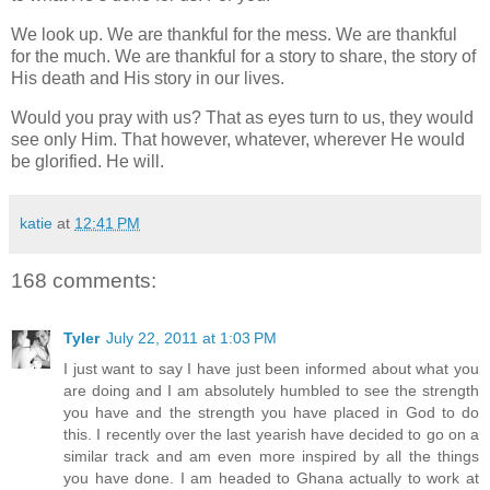
We look up. We are thankful for the mess. We are thankful
for the much. We are thankful for a story to share, the story of
His death and His story in our lives.
Would you pray with us? That as eyes turn to us, they would
see only Him. That however, whatever, wherever He would
be glorified. He will.
katie
at
12:41 PM
168 comments:
Tyler
July 22, 2011 at 1:03 PM
I just want to say I have just been informed about what you
are doing and I am absolutely humbled to see the strength
you have and the strength you have placed in God to do
this. I recently over the last yearish have decided to go on a
similar track and am even more inspired by all the things
you have done. I am headed to Ghana actually to work at