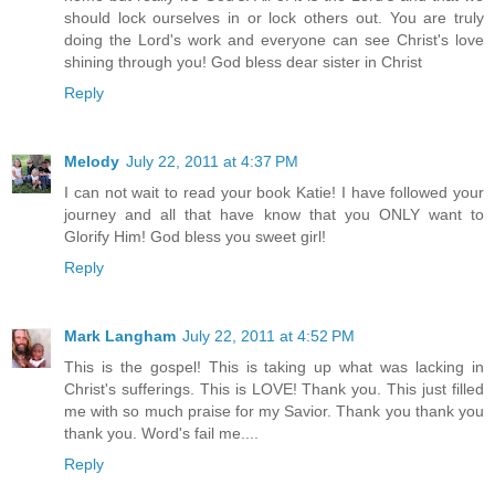
should lock ourselves in or lock others out. You are truly
doing the Lord's work and everyone can see Christ's love
shining through you! God bless dear sister in Christ
Reply
Melody
July 22, 2011 at 4:37 PM
I can not wait to read your book Katie! I have followed your
journey and all that have know that you ONLY want to
Glorify Him! God bless you sweet girl!
Reply
Mark Langham
July 22, 2011 at 4:52 PM
This is the gospel! This is taking up what was lacking in
Christ's sufferings. This is LOVE! Thank you. This just filled
me with so much praise for my Savior. Thank you thank you
thank you. Word's fail me....
Reply