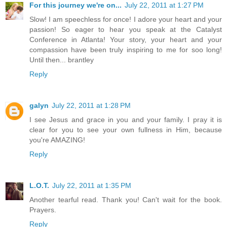
For this journey we're on...
July 22, 2011 at 1:27 PM
Slow! I am speechless for once! I adore your heart and your
passion! So eager to hear you speak at the Catalyst
Conference in Atlanta! Your story, your heart and your
compassion have been truly inspiring to me for soo long!
Until then... brantley
Reply
galyn
July 22, 2011 at 1:28 PM
I see Jesus and grace in you and your family. I pray it is
clear for you to see your own fullness in Him, because
you're AMAZING!
Reply
L.O.T.
July 22, 2011 at 1:35 PM
Another tearful read. Thank you! Can't wait for the book.
Prayers.
Reply