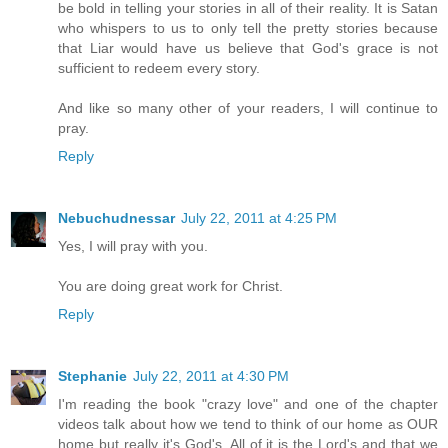
be bold in telling your stories in all of their reality. It is Satan
who whispers to us to only tell the pretty stories because
that Liar would have us believe that God's grace is not
sufficient to redeem every story.
And like so many other of your readers, I will continue to
pray.
Reply
Nebuchudnessar
July 22, 2011 at 4:25 PM
Yes, I will pray with you.
You are doing great work for Christ.
Reply
Stephanie
July 22, 2011 at 4:30 PM
I'm reading the book "crazy love" and one of the chapter
videos talk about how we tend to think of our home as OUR
home but really it's God's. All of it is the Lord's and that we