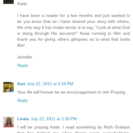
Katie,
I have been a reader for a few months and just wanted to
let you know that as I have shared your story with others,
the only way it has made sense is to say, "Look at what God
is doing through His servants!" Keep running to Him and
thank you for giving others glimpses as to what that looks
like!
Jennifer
Reply
Kari
July 22, 2011 at 2:26 PM
Your life will forever be an encouragement to me! Praying...
Reply
Linda
July 22, 2011 at 2:30 PM
I will be praying Katie. I read something by Ruth Graham