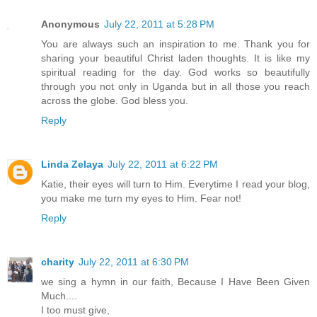
Anonymous
July 22, 2011 at 5:28 PM
You are always such an inspiration to me. Thank you for
sharing your beautiful Christ laden thoughts. It is like my
spiritual reading for the day. God works so beautifully
through you not only in Uganda but in all those you reach
across the globe. God bless you.
Reply
Linda Zelaya
July 22, 2011 at 6:22 PM
Katie, their eyes will turn to Him. Everytime I read your blog,
you make me turn my eyes to Him. Fear not!
Reply
charity
July 22, 2011 at 6:30 PM
we sing a hymn in our faith, Because I Have Been Given
Much....
I too must give,