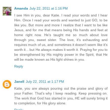
Amanda
July 22, 2011 at 1:16 PM
I see Him in you, dear Katie. I read your words and I hear
Him. Once I read your words and wanted to just GO, to be
like you. But more and more I realize that I want to be like
Jesus, and for me that means being His hands and feet at
home right now. He's taught me so much about love
through you, sweet sister. The love, it's exhausting and
requires much of us, and sometimes it doesn't seem like it's
worth it... but He always makes it worth it. Praying for you to
be strengthened by His mighty power in the Spirit, that He
will be made known as His light shines in you.
Reply
Janell
July 22, 2011 at 1:17 PM
Katie, you are always pouring out the praise and glory of
your Father. That's why I keep reading. Keep pressing on.
The work that God has started in you, HE will surely bring it
to completion, for His glory alone.