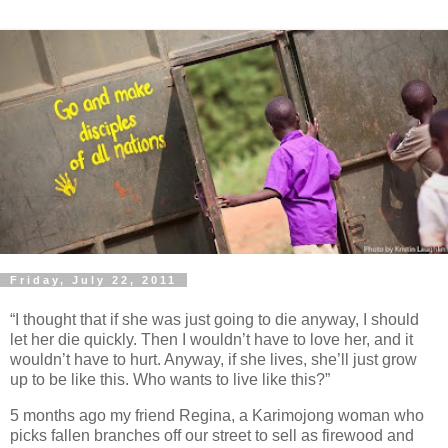
Friday, July 22, 2011
“I thought that if she was just going to die anyway, I should
let her die quickly. Then I wouldn’t have to love her, and it
wouldn’t have to hurt. Anyway, if she lives, she’ll just grow
up to be like this. Who wants to live like this?”
5 months ago my friend Regina, a Karimojong woman who
picks fallen branches off our street to sell as firewood and