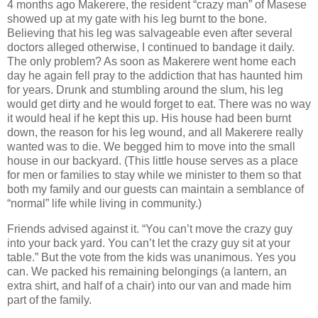
4 months ago Makerere, the resident “crazy man” of Masese
showed up at my gate with his leg burnt to the bone.
Believing that his leg was salvageable even after several
doctors alleged otherwise, I continued to bandage it daily.
The only problem? As soon as Makerere went home each
day he again fell pray to the addiction that has haunted him
for years. Drunk and stumbling around the slum, his leg
would get dirty and he would forget to eat. There was no way
it would heal if he kept this up. His house had been burnt
down, the reason for his leg wound, and all Makerere really
wanted was to die. We begged him to move into the small
house in our backyard. (This little house serves as a place
for men or families to stay while we minister to them so that
both my family and our guests can maintain a semblance of
“normal” life while living in community.)
Friends advised against it. “You can’t move the crazy guy
into your back yard. You can’t let the crazy guy sit at your
table.” But the vote from the kids was unanimous. Yes you
can. We packed his remaining belongings (a lantern, an
extra shirt, and half of a chair) into our van and made him
part of the family.