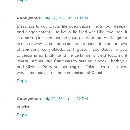
Reply
Anonymous
July 22, 2011 at 1:19 PM
Blessings to you....your life does cause me to look deeper
and digger harder.... to live a life filled with His Love. Yes, it
is amazing for someone so young to be about His Kingdom
in such a way...and it does cause me pause to stand in awe
of someone so yielded....as I gaze, I see Jesus in you
....Jesus is so bright...and He calls me to yield too... right
where I am as well. Can't wait to read your book....both you
and Michelle Perry are opening this "older' heart in a new
way to compassion....the compassion of Christ.
Reply
Anonymous
July 22, 2011 at 1:22 PM
praying!
Reply