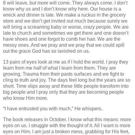
8 will leave, but more will come. They always come. I don’t
know why us and I don’t know why here. Our house is a
wreck and dinner is late. We make a ruckus in the grocery
store and we don’t get invited out much because surely we
will bring a screaming baby or worse,
crazy people.
We are
late to church and sometimes we get there and one doesn’t
have shoes and one forgot to comb her hair. We are the
messy ones. And we pray and we pray that we could spill
out the grace God has so lavished on us.
13 pairs of eyes look at me as if I hold the world. I pray they
learn from me half of what I learn from them. They are
growing. Trauma from their pasts surfaces and we fight to
cling to truth and joy. The days feel long but the years are so
short. Time slips away and these little people transform into
big people and I pray only that they are becoming people
who know Him more.
“I have entrusted you with much,” He whispers.
The book releases in October. I know what this means: more
eyes on us. I struggle with the thought of it. All I want is more
eyes on Him. I am just a broken mess, grabbing for His feet,