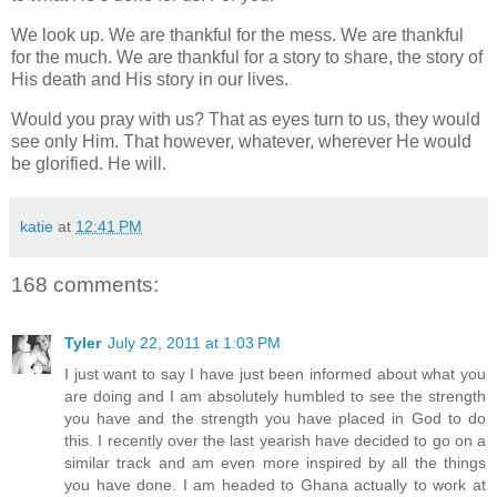
We look up. We are thankful for the mess. We are thankful
for the much. We are thankful for a story to share, the story of
His death and His story in our lives.
Would you pray with us? That as eyes turn to us, they would
see only Him. That however, whatever, wherever He would
be glorified. He will.
katie
at
12:41 PM
168 comments:
Tyler
July 22, 2011 at 1:03 PM
I just want to say I have just been informed about what you
are doing and I am absolutely humbled to see the strength
you have and the strength you have placed in God to do
this. I recently over the last yearish have decided to go on a
similar track and am even more inspired by all the things
you have done. I am headed to Ghana actually to work at