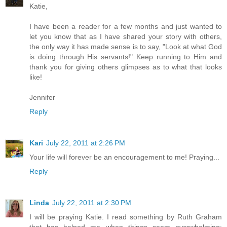
Katie,
I have been a reader for a few months and just wanted to
let you know that as I have shared your story with others,
the only way it has made sense is to say, "Look at what God
is doing through His servants!" Keep running to Him and
thank you for giving others glimpses as to what that looks
like!
Jennifer
Reply
Kari
July 22, 2011 at 2:26 PM
Your life will forever be an encouragement to me! Praying...
Reply
Linda
July 22, 2011 at 2:30 PM
I will be praying Katie. I read something by Ruth Graham