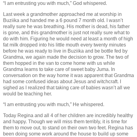
“I am entrusting you with much,” God whispered.
Last week a grandmother approached me at worship in
Buziika and handed me a 6 pound 7 month old. I wasn’t
really sure he was breathing. His mother is dead, his father
is gone, and this grandmother is just not really sure what to
do with him. Figuring he would need at least a month of high
fat milk dropped into his little mouth every twenty minutes
before he was ready to live in Buziika and be bottle fed by
Grandma, we again made the decision to grow. The two of
them hopped in the van to come home with us while
Grandma learns to take care of sweet baby Juma. In
conversation on the way home it was apparent that Grandma
had some confused ideas about Jesus and witchcraft. I
sighed as I realized that taking care of babies wasn’t all we
would be teaching her.
“I am entrusting you with much,” He whispered.
Today Regina and all 4 of her children are incredibly healthy
and happy. Though we will miss them terribly, it is time for
them to move out, to stand on their own two feet. Regina has
been doing some work around the house to build up some