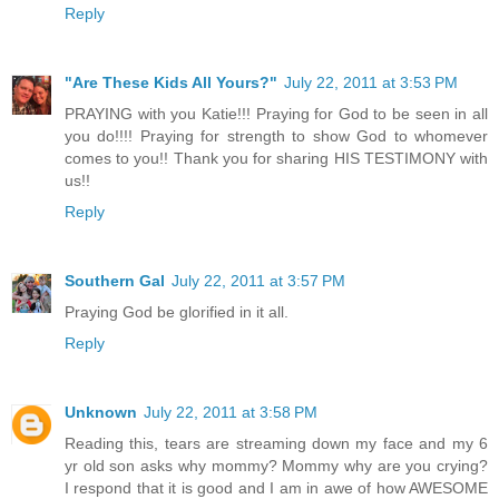
Reply
"Are These Kids All Yours?"
July 22, 2011 at 3:53 PM
PRAYING with you Katie!!! Praying for God to be seen in all
you do!!!! Praying for strength to show God to whomever
comes to you!! Thank you for sharing HIS TESTIMONY with
us!!
Reply
Southern Gal
July 22, 2011 at 3:57 PM
Praying God be glorified in it all.
Reply
Unknown
July 22, 2011 at 3:58 PM
Reading this, tears are streaming down my face and my 6
yr old son asks why mommy? Mommy why are you crying?
I respond that it is good and I am in awe of how AWESOME