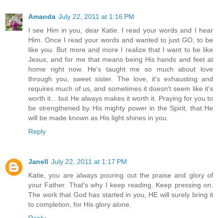
Amanda
July 22, 2011 at 1:16 PM
I see Him in you, dear Katie. I read your words and I hear
Him. Once I read your words and wanted to just GO, to be
like you. But more and more I realize that I want to be like
Jesus, and for me that means being His hands and feet at
home right now. He's taught me so much about love
through you, sweet sister. The love, it's exhausting and
requires much of us, and sometimes it doesn't seem like it's
worth it... but He always makes it worth it. Praying for you to
be strengthened by His mighty power in the Spirit, that He
will be made known as His light shines in you.
Reply
Janell
July 22, 2011 at 1:17 PM
Katie, you are always pouring out the praise and glory of
your Father. That's why I keep reading. Keep pressing on.
The work that God has started in you, HE will surely bring it
to completion, for His glory alone.