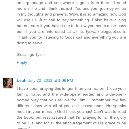
an orphanage and see where it goes from there. I need
more in life and I think this is it. You and your journey will be
in my thoughts and prayers. Wow, it is so amazing how God
will use us. Just had to say something. I also have a blog
but not sure if you have time to follow you seem quite busy
but if you are interested at all its tyswalk.blogspot.com.
Thank you for listening to Gods call and everything you are
doing to serve.
Blessings Tyler
Reply
Leah
July 22, 2011 at 1:06 PM
I have been praying this longer than you realize! I love your
family, Katie, and the wide-open-hearted and wide-open-
homed way that you all live for Him. I remember my few
different days with all of you as blessed ones! He speaks
much in your mess :) God bless you, sis! Can't wait to read
the book, but rest assured that I'm praying for all the glory
to be His, and for all the encouragement of His grace to be
yours :)