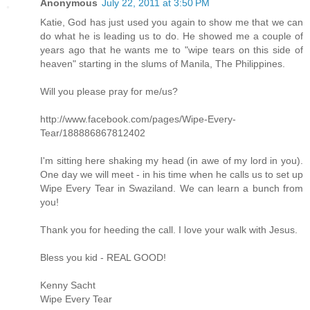
Anonymous
July 22, 2011 at 3:50 PM
Katie, God has just used you again to show me that we can
do what he is leading us to do. He showed me a couple of
years ago that he wants me to "wipe tears on this side of
heaven" starting in the slums of Manila, The Philippines.
Will you please pray for me/us?
http://www.facebook.com/pages/Wipe-Every-
Tear/188886867812402
I'm sitting here shaking my head (in awe of my lord in you).
One day we will meet - in his time when he calls us to set up
Wipe Every Tear in Swaziland. We can learn a bunch from
you!
Thank you for heeding the call. I love your walk with Jesus.
Bless you kid - REAL GOOD!
Kenny Sacht
Wipe Every Tear