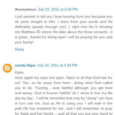
Anonymous
July 22, 2011 at 3:26 PM
i just wanted to tell you i love hearing from you because you
do point striaght to Him...i learn from your words and He
definately speaks through you! :) right now He is showing
me Matthew 25 where He talks about the three servants...it
is great...thanks for being open i will be praying for you and
your family!
Reply
sandy Alger
July 22, 2011 at 3:34 PM
Katie,
once again my eyes are open. Open to all that God has for
us!! You...so far away from here....doing what God called
you to do. Trusting.....ever faithful although you get tired
and weary. God is forever faithful. As I strive to live my life
day by day... I will be reminded that only by "doing" can God
in turn use me. Just as He is using you. I will walk in the
path He has ordained for me...and I will remember to pray
for Katie and her family.....and all that you put your hand to