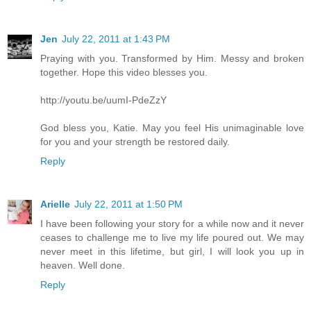
Jen
July 22, 2011 at 1:43 PM
Praying with you. Transformed by Him. Messy and broken
together. Hope this video blesses you.
http://youtu.be/uumI-PdeZzY
God bless you, Katie. May you feel His unimaginable love
for you and your strength be restored daily.
Reply
Arielle
July 22, 2011 at 1:50 PM
I have been following your story for a while now and it never
ceases to challenge me to live my life poured out. We may
never meet in this lifetime, but girl, I will look you up in
heaven. Well done.
Reply