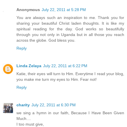
Anonymous
July 22, 2011 at 5:28 PM
You are always such an inspiration to me. Thank you for
sharing your beautiful Christ laden thoughts. It is like my
spiritual reading for the day. God works so beautifully
through you not only in Uganda but in all those you reach
across the globe. God bless you.
Reply
Linda Zelaya
July 22, 2011 at 6:22 PM
Katie, their eyes will turn to Him. Everytime I read your blog,
you make me turn my eyes to Him. Fear not!
Reply
charity
July 22, 2011 at 6:30 PM
we sing a hymn in our faith, Because I Have Been Given
Much....
I too must give,