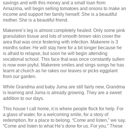
savings and with this money and a small loan from
Amazima, will begin selling tomatoes and onions to make an
income and support her family herself. She is a beautiful
mother. She is a beautiful friend.
Makerere’s leg is almost completely healed. Only some pink
granulation tissue and lots of smooth brown skin cover the
area that was once festering with infection. Makerere is 3
months sober. He will stay here for a bit longer because he
is afraid to relapse, but soon he will begin attending
vocational school. This face that was once constantly sullen
is now ever-joyful. Makerere smiles and sings songs he has
learnt at church as he rakes our leaves or picks eggplant
from our garden.
While Grandma and baby Juma are still fairly new, Grandma
is learning and Juma is already growing. They are a sweet
addition to our days.
This house I call home, it is where people flock for help. For
a glass of water, for a welcoming smile, for a story of
redemption, for a place to belong. “Come and listen,” we say.
“Come and listen to what He’s done for us. For you.” These