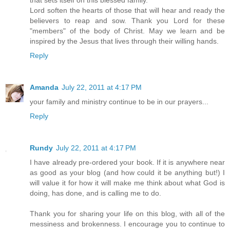
that sets itself on this blessed family.
Lord soften the hearts of those that will hear and ready the
believers to reap and sow. Thank you Lord for these
"members" of the body of Christ. May we learn and be
inspired by the Jesus that lives through their willing hands.
Reply
Amanda
July 22, 2011 at 4:17 PM
your family and ministry continue to be in our prayers...
Reply
Rundy
July 22, 2011 at 4:17 PM
I have already pre-ordered your book. If it is anywhere near
as good as your blog (and how could it be anything but!) I
will value it for how it will make me think about what God is
doing, has done, and is calling me to do.
Thank you for sharing your life on this blog, with all of the
messiness and brokenness. I encourage you to continue to