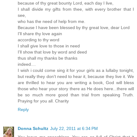
because of thy great bounty Lord, each day I live,
I shall divide my gifts from thee, with every brother that I
see,
who has the need of help from me.
Because I have been blessed by thy great love, dear Lord
I'll share thy love again
according to thy word
I shall give love to those in need
I'll show that love by word and deed
thus shall my thanks be thanks
indeed....
I wish i could come sing it for your girls as a lullaby tonight,
but really they don't need to hear it, because they live it. We
are thrilled to hear you are writing a book, God will bless
those who hear your story there as He does here...there will
be so much more good than trial from speaking Truth.
Praying for you all. Charity
Reply
Donna Schultz
July 22, 2011 at 6:34 PM
You leave me speechless. You are so full of Christ that it