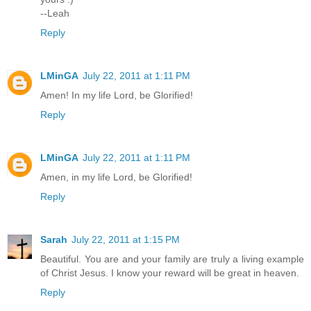
--Leah
Reply
LMinGA
July 22, 2011 at 1:11 PM
Amen! In my life Lord, be Glorified!
Reply
LMinGA
July 22, 2011 at 1:11 PM
Amen, in my life Lord, be Glorified!
Reply
Sarah
July 22, 2011 at 1:15 PM
Beautiful. You are and your family are truly a living example
of Christ Jesus. I know your reward will be great in heaven.
Reply