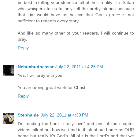
be bold in telling your stories in all of their reality. It is Satan
who whispers to us to only tell the pretty stories because
that Liar would have us believe that God's grace is not
sufficient to redeem every story.
And like so many other of your readers, I will continue to
pray.
Reply
Nebuchudnessar
July 22, 2011 at 4:25 PM
Yes, I will pray with you.
You are doing great work for Christ.
Reply
Stephanie
July 22, 2011 at 4:30 PM
I'm reading the book "crazy love" and one of the chapter
videos talk about how we tend to think of our home as OUR
home but really it's God's. All of it is the Lord's and that we