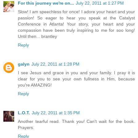
For this journey we're on...
July 22, 2011 at 1:27 PM
Slow! I am speechless for once! I adore your heart and your
passion! So eager to hear you speak at the Catalyst
Conference in Atlanta! Your story, your heart and your
compassion have been truly inspiring to me for soo long!
Until then... brantley
Reply
galyn
July 22, 2011 at 1:28 PM
I see Jesus and grace in you and your family. I pray it is
clear for you to see your own fullness in Him, because
you're AMAZING!
Reply
L.O.T.
July 22, 2011 at 1:35 PM
Another tearful read. Thank you! Can't wait for the book.
Prayers.
Reply