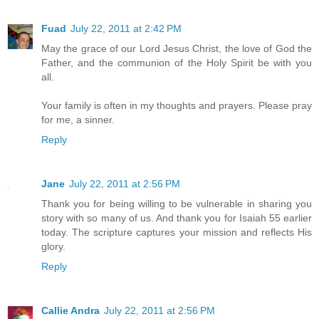
Fuad
July 22, 2011 at 2:42 PM
May the grace of our Lord Jesus Christ, the love of God the
Father, and the communion of the Holy Spirit be with you
all.
Your family is often in my thoughts and prayers. Please pray
for me, a sinner.
Reply
Jane
July 22, 2011 at 2:56 PM
Thank you for being willing to be vulnerable in sharing you
story with so many of us. And thank you for Isaiah 55 earlier
today. The scripture captures your mission and reflects His
glory.
Reply
Callie Andra
July 22, 2011 at 2:56 PM