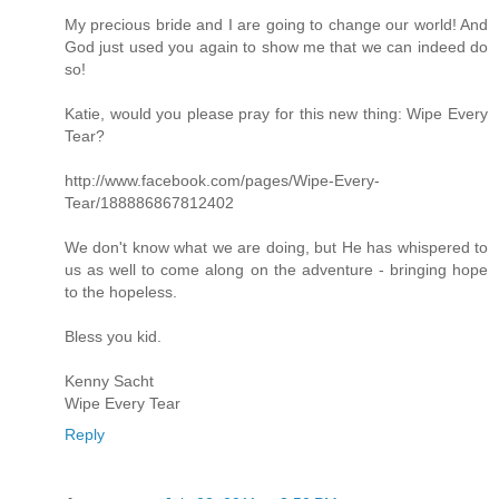
My precious bride and I are going to change our world! And
God just used you again to show me that we can indeed do
so!
Katie, would you please pray for this new thing: Wipe Every
Tear?
http://www.facebook.com/pages/Wipe-Every-
Tear/188886867812402
We don't know what we are doing, but He has whispered to
us as well to come along on the adventure - bringing hope
to the hopeless.
Bless you kid.
Kenny Sacht
Wipe Every Tear
Reply