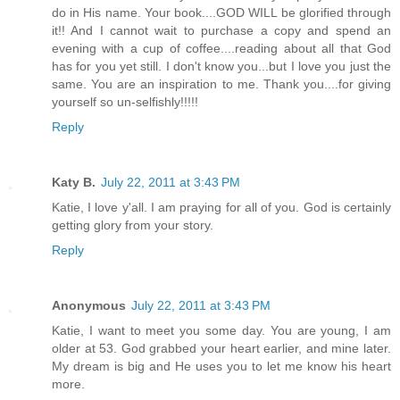
do in His name. Your book....GOD WILL be glorified through
it!! And I cannot wait to purchase a copy and spend an
evening with a cup of coffee....reading about all that God
has for you yet still. I don't know you...but I love you just the
same. You are an inspiration to me. Thank you....for giving
yourself so un-selfishly!!!!!
Reply
Katy B.
July 22, 2011 at 3:43 PM
Katie, I love y'all. I am praying for all of you. God is certainly
getting glory from your story.
Reply
Anonymous
July 22, 2011 at 3:43 PM
Katie, I want to meet you some day. You are young, I am
older at 53. God grabbed your heart earlier, and mine later.
My dream is big and He uses you to let me know his heart
more.