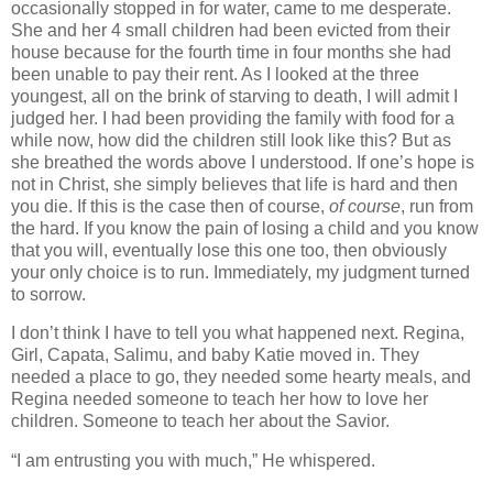
occasionally stopped in for water, came to me desperate.
She and her 4 small children had been evicted from their
house because for the fourth time in four months she had
been unable to pay their rent. As I looked at the three
youngest, all on the brink of starving to death, I will admit I
judged her. I had been providing the family with food for a
while now, how did the children still look like this? But as
she breathed the words above I understood. If one’s hope is
not in Christ, she simply believes that life is hard and then
you die. If this is the case then of course,
of course
, run from
the hard. If you know the pain of losing a child and you know
that you will, eventually lose this one too, then obviously
your only choice is to run. Immediately, my judgment turned
to sorrow.
I don’t think I have to tell you what happened next. Regina,
Girl, Capata, Salimu, and baby Katie moved in. They
needed a place to go, they needed some hearty meals, and
Regina needed someone to teach her how to love her
children. Someone to teach her about the Savior.
“I am entrusting you with much,” He whispered.