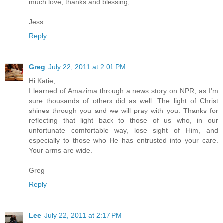
much love, thanks and blessing,
Jess
Reply
Greg
July 22, 2011 at 2:01 PM
Hi Katie,
I learned of Amazima through a news story on NPR, as I'm
sure thousands of others did as well. The light of Christ
shines through you and we will pray with you. Thanks for
reflecting that light back to those of us who, in our
unfortunate comfortable way, lose sight of Him, and
especially to those who He has entrusted into your care.
Your arms are wide.
Greg
Reply
Lee
July 22, 2011 at 2:17 PM