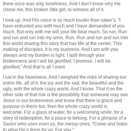
there once was only loneliness. And I don’t know why He
chose me, this broken little girl, to witness all of it.
I look
up
. And His voice is so much louder than satan’s. “I
have entrusted you with much and I have demanded of you
much. But only with me will your life bear much. So run. Run
and run and run into my arms. Run. Run and run and run into
this world sharing this story that has Me at the center. This
making of disciples, it is my business. And I am with you
always and my burden is light. I spill through your
brokenness and I will be glorified. I promise. I will be
glorified.” And
that
is all I want.
I sat in the heaviness. And I weighed the risks of sharing our
entire life, all of it, the joy and the sad, the beautiful and the
ugly, with the whole crazy world. And I know. That if on the
other side of that risk is the possibility that someone may see
Jesus in our brokenness and know that there is grace and
purpose in theirs too, then the whole crazy world is
welcome. For a glass of water, for a welcoming smile, for a
story of redemption, for a place to belong.
For a glimpse of a
Savior who uses even us, the messy ones.
“Come and listen
to what He’s done for us. For you.”