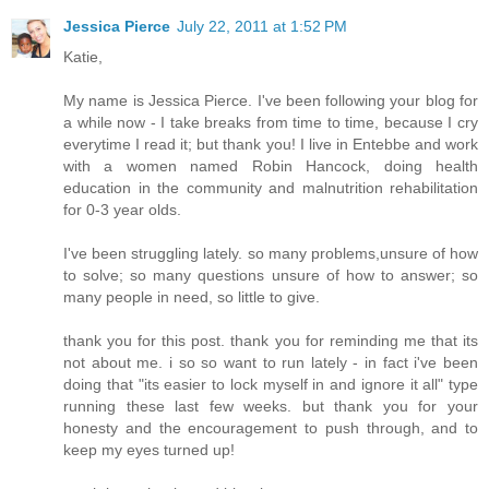
Jessica Pierce
July 22, 2011 at 1:52 PM
Katie,
My name is Jessica Pierce. I've been following your blog for
a while now - I take breaks from time to time, because I cry
everytime I read it; but thank you! I live in Entebbe and work
with a women named Robin Hancock, doing health
education in the community and malnutrition rehabilitation
for 0-3 year olds.
I've been struggling lately. so many problems,unsure of how
to solve; so many questions unsure of how to answer; so
many people in need, so little to give.
thank you for this post. thank you for reminding me that its
not about me. i so so want to run lately - in fact i've been
doing that "its easier to lock myself in and ignore it all" type
running these last few weeks. but thank you for your
honesty and the encouragement to push through, and to
keep my eyes turned up!