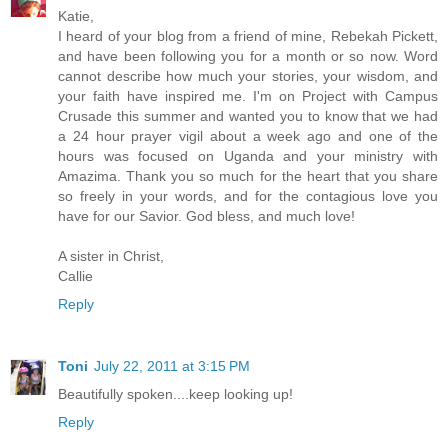
Katie,
I heard of your blog from a friend of mine, Rebekah Pickett,
and have been following you for a month or so now. Word
cannot describe how much your stories, your wisdom, and
your faith have inspired me. I'm on Project with Campus
Crusade this summer and wanted you to know that we had
a 24 hour prayer vigil about a week ago and one of the
hours was focused on Uganda and your ministry with
Amazima. Thank you so much for the heart that you share
so freely in your words, and for the contagious love you
have for our Savior. God bless, and much love!
A sister in Christ,
Callie
Reply
Toni
July 22, 2011 at 3:15 PM
Beautifully spoken....keep looking up!
Reply