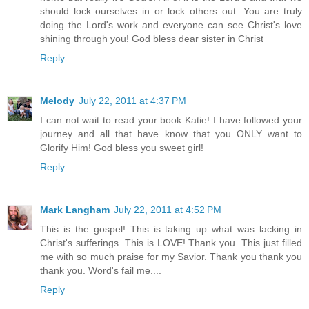
should lock ourselves in or lock others out. You are truly
doing the Lord's work and everyone can see Christ's love
shining through you! God bless dear sister in Christ
Reply
Melody
July 22, 2011 at 4:37 PM
I can not wait to read your book Katie! I have followed your
journey and all that have know that you ONLY want to
Glorify Him! God bless you sweet girl!
Reply
Mark Langham
July 22, 2011 at 4:52 PM
This is the gospel! This is taking up what was lacking in
Christ's sufferings. This is LOVE! Thank you. This just filled
me with so much praise for my Savior. Thank you thank you
thank you. Word's fail me....
Reply