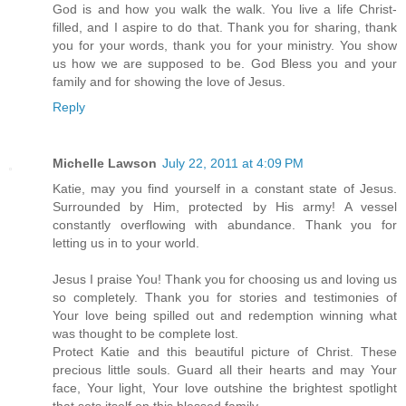
God is and how you walk the walk. You live a life Christ-
filled, and I aspire to do that. Thank you for sharing, thank
you for your words, thank you for your ministry. You show
us how we are supposed to be. God Bless you and your
family and for showing the love of Jesus.
Reply
Michelle Lawson
July 22, 2011 at 4:09 PM
Katie, may you find yourself in a constant state of Jesus.
Surrounded by Him, protected by His army! A vessel
constantly overflowing with abundance. Thank you for
letting us in to your world.
Jesus I praise You! Thank you for choosing us and loving us
so completely. Thank you for stories and testimonies of
Your love being spilled out and redemption winning what
was thought to be complete lost.
Protect Katie and this beautiful picture of Christ. These
precious little souls. Guard all their hearts and may Your
face, Your light, Your love outshine the brightest spotlight