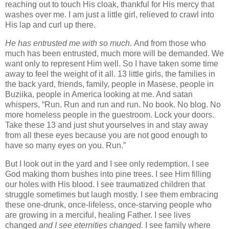
reaching out to touch His cloak, thankful for His mercy that
washes over me. I am just a little girl, relieved to crawl into
His lap and curl up there.
He
has entrusted me with so much.
And from those who
much has been entrusted, much more will be demanded. We
want only to represent Him well. So I have taken some time
away to feel the weight of it all. 13 little girls, the families in
the back yard, friends, family, people in Masese, people in
Buziika, people in America looking at me. And satan
whispers, “Run. Run and run and run. No book. No blog. No
more homeless people in the guestroom. Lock your doors.
Take these 13 and just shut yourselves in and stay away
from all these eyes because you are not good enough to
have so many eyes on you. Run.”
But I look out in the yard and I see only redemption. I see
God making thorn bushes into pine trees. I see Him filling
our holes with His blood. I see traumatized children that
struggle sometimes but laugh mostly. I see them embracing
these one-drunk, once-lifeless, once-starving people who
are growing in a merciful, healing Father. I see lives
changed
and I see eternities changed.
I see family where