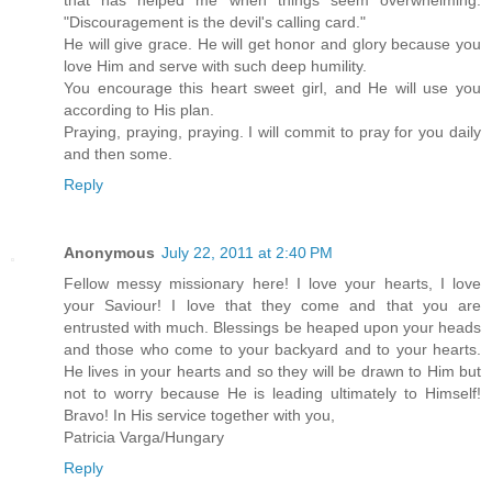
that has helped me when things seem overwhelming:
"Discouragement is the devil's calling card."
He will give grace. He will get honor and glory because you
love Him and serve with such deep humility.
You encourage this heart sweet girl, and He will use you
according to His plan.
Praying, praying, praying. I will commit to pray for you daily
and then some.
Reply
Anonymous
July 22, 2011 at 2:40 PM
Fellow messy missionary here! I love your hearts, I love
your Saviour! I love that they come and that you are
entrusted with much. Blessings be heaped upon your heads
and those who come to your backyard and to your hearts.
He lives in your hearts and so they will be drawn to Him but
not to worry because He is leading ultimately to Himself!
Bravo! In His service together with you,
Patricia Varga/Hungary
Reply