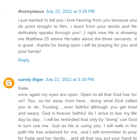
Anonymous
July 22, 2011 at 3:26 PM
i just wanted to tell you i love hearing from you because you
do point striaght to Him...i learn from your words and He
definately speaks through you! :) right now He is showing
me Matthew 25 where He talks about the three servants...it
is great...thanks for being open i will be praying for you and
your family!
Reply
sandy Alger
July 22, 2011 at 3:34 PM
Katie,
once again my eyes are open. Open to all that God has for
us!! You...so far away from here....doing what God called
you to do. Trusting.....ever faithful although you get tired
and weary. God is forever faithful. As I strive to live my life
day by day... I will be reminded that only by "doing" can God
in turn use me. Just as He is using you. I will walk in the
path He has ordained for me...and I will remember to pray
for Katie and her family.....and all that you put your hand to