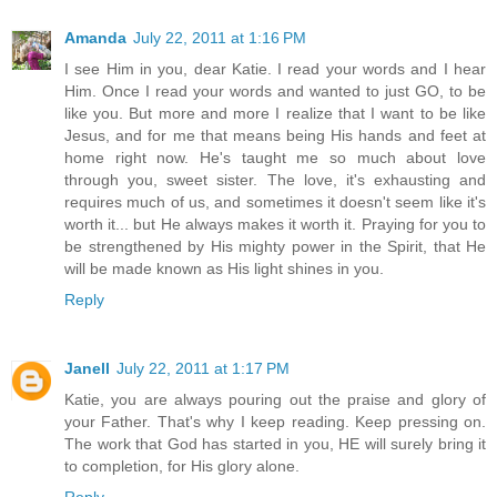
Amanda
July 22, 2011 at 1:16 PM
I see Him in you, dear Katie. I read your words and I hear
Him. Once I read your words and wanted to just GO, to be
like you. But more and more I realize that I want to be like
Jesus, and for me that means being His hands and feet at
home right now. He's taught me so much about love
through you, sweet sister. The love, it's exhausting and
requires much of us, and sometimes it doesn't seem like it's
worth it... but He always makes it worth it. Praying for you to
be strengthened by His mighty power in the Spirit, that He
will be made known as His light shines in you.
Reply
Janell
July 22, 2011 at 1:17 PM
Katie, you are always pouring out the praise and glory of
your Father. That's why I keep reading. Keep pressing on.
The work that God has started in you, HE will surely bring it
to completion, for His glory alone.