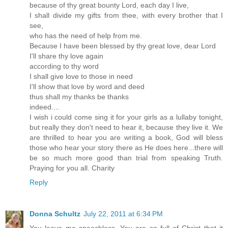
because of thy great bounty Lord, each day I live,
I shall divide my gifts from thee, with every brother that I
see,
who has the need of help from me.
Because I have been blessed by thy great love, dear Lord
I'll share thy love again
according to thy word
I shall give love to those in need
I'll show that love by word and deed
thus shall my thanks be thanks
indeed....
I wish i could come sing it for your girls as a lullaby tonight,
but really they don't need to hear it, because they live it. We
are thrilled to hear you are writing a book, God will bless
those who hear your story there as He does here...there will
be so much more good than trial from speaking Truth.
Praying for you all. Charity
Reply
Donna Schultz
July 22, 2011 at 6:34 PM
You leave me speechless. You are so full of Christ that it