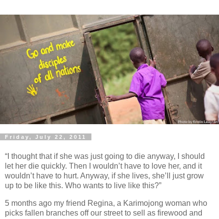
Friday, July 22, 2011
“I thought that if she was just going to die anyway, I should
let her die quickly. Then I wouldn’t have to love her, and it
wouldn’t have to hurt. Anyway, if she lives, she’ll just grow
up to be like this. Who wants to live like this?”
5 months ago my friend Regina, a Karimojong woman who
picks fallen branches off our street to sell as firewood and