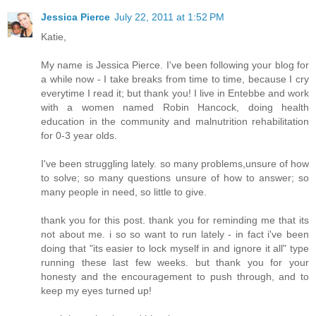
Jessica Pierce
July 22, 2011 at 1:52 PM
Katie,
My name is Jessica Pierce. I've been following your blog for
a while now - I take breaks from time to time, because I cry
everytime I read it; but thank you! I live in Entebbe and work
with a women named Robin Hancock, doing health
education in the community and malnutrition rehabilitation
for 0-3 year olds.
I've been struggling lately. so many problems,unsure of how
to solve; so many questions unsure of how to answer; so
many people in need, so little to give.
thank you for this post. thank you for reminding me that its
not about me. i so so want to run lately - in fact i've been
doing that "its easier to lock myself in and ignore it all" type
running these last few weeks. but thank you for your
honesty and the encouragement to push through, and to
keep my eyes turned up!