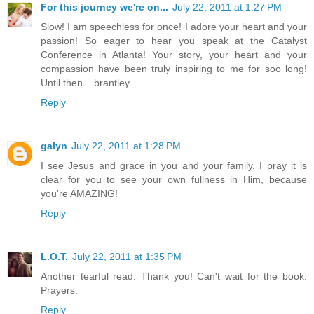
For this journey we're on...
July 22, 2011 at 1:27 PM
Slow! I am speechless for once! I adore your heart and your
passion! So eager to hear you speak at the Catalyst
Conference in Atlanta! Your story, your heart and your
compassion have been truly inspiring to me for soo long!
Until then... brantley
Reply
galyn
July 22, 2011 at 1:28 PM
I see Jesus and grace in you and your family. I pray it is
clear for you to see your own fullness in Him, because
you're AMAZING!
Reply
L.O.T.
July 22, 2011 at 1:35 PM
Another tearful read. Thank you! Can't wait for the book.
Prayers.
Reply