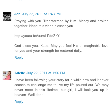
Jen
July 22, 2011 at 1:43 PM
Praying with you. Transformed by Him. Messy and broken
together. Hope this video blesses you.
http://youtu.be/uumI-PdeZzY
God bless you, Katie. May you feel His unimaginable love
for you and your strength be restored daily.
Reply
Arielle
July 22, 2011 at 1:50 PM
I have been following your story for a while now and it never
ceases to challenge me to live my life poured out. We may
never meet in this lifetime, but girl, I will look you up in
heaven. Well done.
Reply