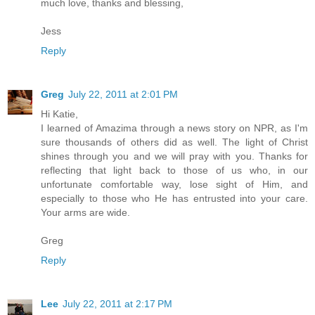
much love, thanks and blessing,
Jess
Reply
Greg
July 22, 2011 at 2:01 PM
Hi Katie,
I learned of Amazima through a news story on NPR, as I'm
sure thousands of others did as well. The light of Christ
shines through you and we will pray with you. Thanks for
reflecting that light back to those of us who, in our
unfortunate comfortable way, lose sight of Him, and
especially to those who He has entrusted into your care.
Your arms are wide.
Greg
Reply
Lee
July 22, 2011 at 2:17 PM