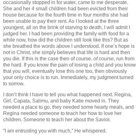
occasionally stopped in for water, came to me desperate.
She and her 4 small children had been evicted from their
house because for the fourth time in four months she had
been unable to pay their rent. As I looked at the three
youngest, all on the brink of starving to death, I will admit I
judged her. I had been providing the family with food for a
while now, how did the children still look like this? But as
she breathed the words above I understood. If one’s hope is
not in Christ, she simply believes that life is hard and then
you die. If this is the case then of course,
of course
, run from
the hard. If you know the pain of losing a child and you know
that you will, eventually lose this one too, then obviously
your only choice is to run. Immediately, my judgment turned
to sorrow.
I don’t think I have to tell you what happened next. Regina,
Girl, Capata, Salimu, and baby Katie moved in. They
needed a place to go, they needed some hearty meals, and
Regina needed someone to teach her how to love her
children. Someone to teach her about the Savior.
“I am entrusting you with much,” He whispered.