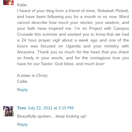
Katie,
I heard of your blog from a friend of mine, Rebekah Pickett,
and have been following you for a month or so now. Word
cannot describe how much your stories, your wisdom, and
your faith have inspired me. I'm on Project with Campus
Crusade this summer and wanted you to know that we had
a 24 hour prayer vigil about a week ago and one of the
hours was focused on Uganda and your ministry with
Amazima. Thank you so much for the heart that you share
so freely in your words, and for the contagious love you
have for our Savior. God bless, and much love!
A sister in Christ,
Callie
Reply
Toni
July 22, 2011 at 3:15 PM
Beautifully spoken....keep looking up!
Reply