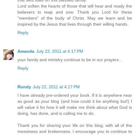
that sets itself on this blessed family.
Lord soften the hearts of those that will hear and ready the
believers to reap and sow. Thank you Lord for these
"members" of the body of Christ. May we learn and be
inspired by the Jesus that lives through their willing hands.
Reply
Amanda
July 22, 2011 at 4:17 PM
your family and ministry continue to be in our prayers...
Reply
Rundy
July 22, 2011 at 4:17 PM
I have already pre-ordered your book. If it is anywhere near
as good as your blog (and how could it be anything but!) I
will value it for how it will make me think about what God is
doing, has done, and is calling me to do.
Thank you for sharing your life on this blog, with all of the
messiness and brokenness. I encourage you to continue to