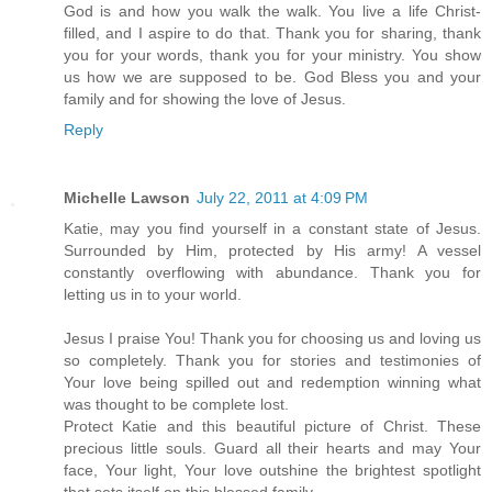
God is and how you walk the walk. You live a life Christ-
filled, and I aspire to do that. Thank you for sharing, thank
you for your words, thank you for your ministry. You show
us how we are supposed to be. God Bless you and your
family and for showing the love of Jesus.
Reply
Michelle Lawson
July 22, 2011 at 4:09 PM
Katie, may you find yourself in a constant state of Jesus.
Surrounded by Him, protected by His army! A vessel
constantly overflowing with abundance. Thank you for
letting us in to your world.
Jesus I praise You! Thank you for choosing us and loving us
so completely. Thank you for stories and testimonies of
Your love being spilled out and redemption winning what
was thought to be complete lost.
Protect Katie and this beautiful picture of Christ. These
precious little souls. Guard all their hearts and may Your
face, Your light, Your love outshine the brightest spotlight