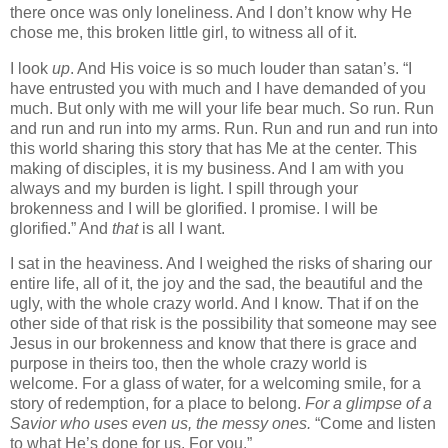
there once was only loneliness. And I don’t know why He
chose me, this broken little girl, to witness all of it.
I look
up
. And His voice is so much louder than satan’s. “I
have entrusted you with much and I have demanded of you
much. But only with me will your life bear much. So run. Run
and run and run into my arms. Run. Run and run and run into
this world sharing this story that has Me at the center. This
making of disciples, it is my business. And I am with you
always and my burden is light. I spill through your
brokenness and I will be glorified. I promise. I will be
glorified.” And
that
is all I want.
I sat in the heaviness. And I weighed the risks of sharing our
entire life, all of it, the joy and the sad, the beautiful and the
ugly, with the whole crazy world. And I know. That if on the
other side of that risk is the possibility that someone may see
Jesus in our brokenness and know that there is grace and
purpose in theirs too, then the whole crazy world is
welcome. For a glass of water, for a welcoming smile, for a
story of redemption, for a place to belong.
For a glimpse of a
Savior who uses even us, the messy ones.
“Come and listen
to what He’s done for us. For you.”