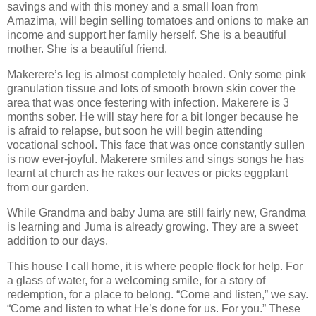
savings and with this money and a small loan from
Amazima, will begin selling tomatoes and onions to make an
income and support her family herself. She is a beautiful
mother. She is a beautiful friend.
Makerere’s leg is almost completely healed. Only some pink
granulation tissue and lots of smooth brown skin cover the
area that was once festering with infection. Makerere is 3
months sober. He will stay here for a bit longer because he
is afraid to relapse, but soon he will begin attending
vocational school. This face that was once constantly sullen
is now ever-joyful. Makerere smiles and sings songs he has
learnt at church as he rakes our leaves or picks eggplant
from our garden.
While Grandma and baby Juma are still fairly new, Grandma
is learning and Juma is already growing. They are a sweet
addition to our days.
This house I call home, it is where people flock for help. For
a glass of water, for a welcoming smile, for a story of
redemption, for a place to belong. “Come and listen,” we say.
“Come and listen to what He’s done for us. For you.” These