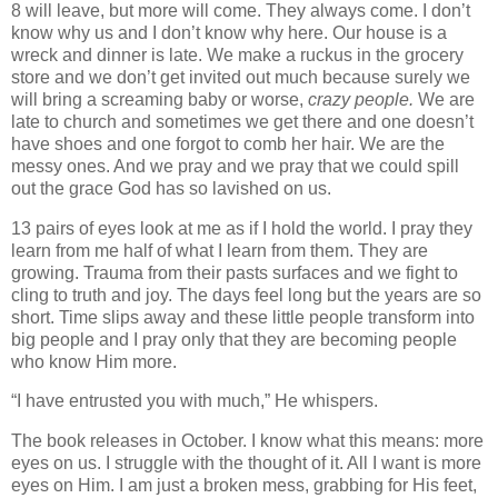
8 will leave, but more will come. They always come. I don’t
know why us and I don’t know why here. Our house is a
wreck and dinner is late. We make a ruckus in the grocery
store and we don’t get invited out much because surely we
will bring a screaming baby or worse,
crazy people.
We are
late to church and sometimes we get there and one doesn’t
have shoes and one forgot to comb her hair. We are the
messy ones. And we pray and we pray that we could spill
out the grace God has so lavished on us.
13 pairs of eyes look at me as if I hold the world. I pray they
learn from me half of what I learn from them. They are
growing. Trauma from their pasts surfaces and we fight to
cling to truth and joy. The days feel long but the years are so
short. Time slips away and these little people transform into
big people and I pray only that they are becoming people
who know Him more.
“I have entrusted you with much,” He whispers.
The book releases in October. I know what this means: more
eyes on us. I struggle with the thought of it. All I want is more
eyes on Him. I am just a broken mess, grabbing for His feet,