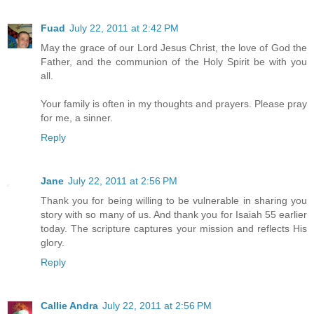
Fuad
July 22, 2011 at 2:42 PM
May the grace of our Lord Jesus Christ, the love of God the
Father, and the communion of the Holy Spirit be with you
all.
Your family is often in my thoughts and prayers. Please pray
for me, a sinner.
Reply
Jane
July 22, 2011 at 2:56 PM
Thank you for being willing to be vulnerable in sharing you
story with so many of us. And thank you for Isaiah 55 earlier
today. The scripture captures your mission and reflects His
glory.
Reply
Callie Andra
July 22, 2011 at 2:56 PM