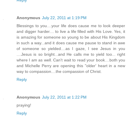
Reply
Anonymous
July 22, 2011 at 1:19 PM
Blessings to you....your life does cause me to look deeper
and digger harder.... to live a life filled with His Love. Yes, it
is amazing for someone so young to be about His Kingdom
in such a way...and it does cause me pause to stand in awe
of someone so yielded....as I gaze, I see Jesus in you
....Jesus is so bright...and He calls me to yield too... right
where I am as well. Can't wait to read your book....both you
and Michelle Perry are opening this "older' heart in a new
way to compassion....the compassion of Christ.
Reply
Anonymous
July 22, 2011 at 1:22 PM
praying!
Reply