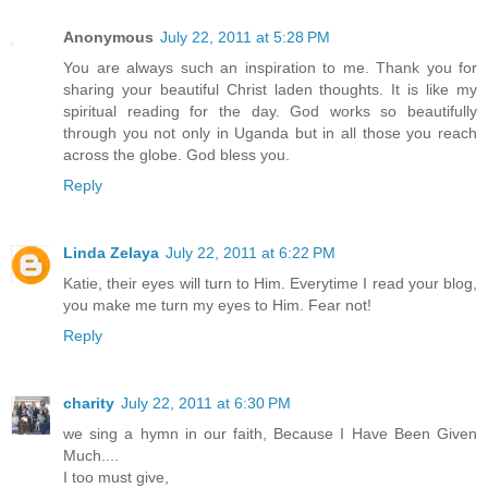
Anonymous
July 22, 2011 at 5:28 PM
You are always such an inspiration to me. Thank you for
sharing your beautiful Christ laden thoughts. It is like my
spiritual reading for the day. God works so beautifully
through you not only in Uganda but in all those you reach
across the globe. God bless you.
Reply
Linda Zelaya
July 22, 2011 at 6:22 PM
Katie, their eyes will turn to Him. Everytime I read your blog,
you make me turn my eyes to Him. Fear not!
Reply
charity
July 22, 2011 at 6:30 PM
we sing a hymn in our faith, Because I Have Been Given
Much....
I too must give,