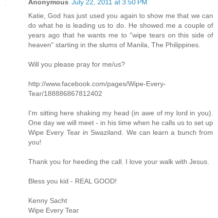
Anonymous
July 22, 2011 at 3:50 PM
Katie, God has just used you again to show me that we can
do what he is leading us to do. He showed me a couple of
years ago that he wants me to "wipe tears on this side of
heaven" starting in the slums of Manila, The Philippines.
Will you please pray for me/us?
http://www.facebook.com/pages/Wipe-Every-
Tear/188886867812402
I'm sitting here shaking my head (in awe of my lord in you).
One day we will meet - in his time when he calls us to set up
Wipe Every Tear in Swaziland. We can learn a bunch from
you!
Thank you for heeding the call. I love your walk with Jesus.
Bless you kid - REAL GOOD!
Kenny Sacht
Wipe Every Tear