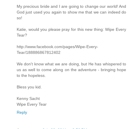
My precious bride and I are going to change our world! And
God just used you again to show me that we can indeed do
so!
Katie, would you please pray for this new thing: Wipe Every
Tear?
http://www.facebook.com/pages/Wipe-Every-
Tear/188886867812402
We don't know what we are doing, but He has whispered to
us as well to come along on the adventure - bringing hope
to the hopeless.
Bless you kid.
Kenny Sacht
Wipe Every Tear
Reply