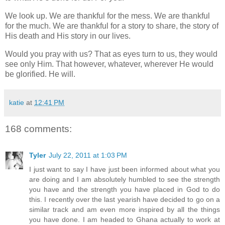
We look up. We are thankful for the mess. We are thankful
for the much. We are thankful for a story to share, the story of
His death and His story in our lives.
Would you pray with us? That as eyes turn to us, they would
see only Him. That however, whatever, wherever He would
be glorified. He will.
katie
at
12:41 PM
168 comments:
Tyler
July 22, 2011 at 1:03 PM
I just want to say I have just been informed about what you
are doing and I am absolutely humbled to see the strength
you have and the strength you have placed in God to do
this. I recently over the last yearish have decided to go on a
similar track and am even more inspired by all the things
you have done. I am headed to Ghana actually to work at