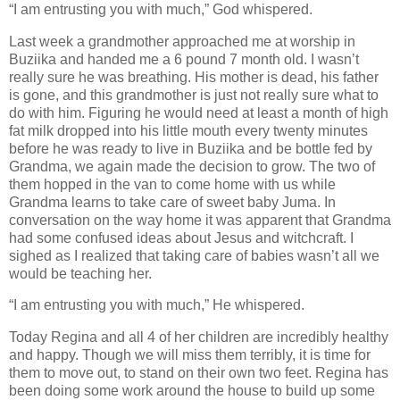
“I am entrusting you with much,” God whispered.
Last week a grandmother approached me at worship in
Buziika and handed me a 6 pound 7 month old. I wasn’t
really sure he was breathing. His mother is dead, his father
is gone, and this grandmother is just not really sure what to
do with him. Figuring he would need at least a month of high
fat milk dropped into his little mouth every twenty minutes
before he was ready to live in Buziika and be bottle fed by
Grandma, we again made the decision to grow. The two of
them hopped in the van to come home with us while
Grandma learns to take care of sweet baby Juma. In
conversation on the way home it was apparent that Grandma
had some confused ideas about Jesus and witchcraft. I
sighed as I realized that taking care of babies wasn’t all we
would be teaching her.
“I am entrusting you with much,” He whispered.
Today Regina and all 4 of her children are incredibly healthy
and happy. Though we will miss them terribly, it is time for
them to move out, to stand on their own two feet. Regina has
been doing some work around the house to build up some