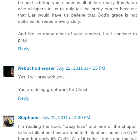
be bold in telling your stories in all of their reality. It is Satan
who whispers to us to only tell the pretty stories because
that Liar would have us believe that God's grace is not
sufficient to redeem every story.
And like so many other of your readers, I will continue to
pray.
Reply
Nebuchudnessar
July 22, 2011 at 4:25 PM
Yes, I will pray with you.
You are doing great work for Christ.
Reply
Stephanie
July 22, 2011 at 4:30 PM
I'm reading the book "crazy love" and one of the chapter
videos talk about how we tend to think of our home as OUR
home but really it's God's. All of it is the Lord's and that we