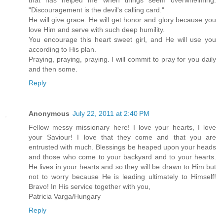
that has helped me when things seem overwhelming:
"Discouragement is the devil's calling card."
He will give grace. He will get honor and glory because you
love Him and serve with such deep humility.
You encourage this heart sweet girl, and He will use you
according to His plan.
Praying, praying, praying. I will commit to pray for you daily
and then some.
Reply
Anonymous
July 22, 2011 at 2:40 PM
Fellow messy missionary here! I love your hearts, I love
your Saviour! I love that they come and that you are
entrusted with much. Blessings be heaped upon your heads
and those who come to your backyard and to your hearts.
He lives in your hearts and so they will be drawn to Him but
not to worry because He is leading ultimately to Himself!
Bravo! In His service together with you,
Patricia Varga/Hungary
Reply