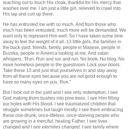
reaching out to touch His cloak, thankful for His mercy that
washes over me. I am just a little girl, relieved to crawl into
His lap and curl up there.
He
has entrusted me with so much.
And from those who
much has been entrusted, much more will be demanded. We
want only to represent Him well. So I have taken some time
away to feel the weight of it all. 13 little girls, the families in
the back yard, friends, family, people in Masese, people in
Buziika, people in America looking at me. And satan
whispers, “Run. Run and run and run. No book. No blog. No
more homeless people in the guestroom. Lock your doors.
Take these 13 and just shut yourselves in and stay away
from all these eyes because you are not good enough to
have so many eyes on you. Run.”
But I look out in the yard and I see only redemption. I see
God making thorn bushes into pine trees. I see Him filling
our holes with His blood. I see traumatized children that
struggle sometimes but laugh mostly. I see them embracing
these one-drunk, once-lifeless, once-starving people who
are growing in a merciful, healing Father. I see lives
changed
and I see eternities changed.
I see family where