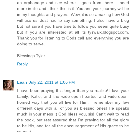
an orphanage and see where it goes from there. I need
more in life and I think this is it. You and your journey will be
in my thoughts and prayers. Wow, it is so amazing how God
will use us. Just had to say something. I also have a blog
but not sure if you have time to follow you seem quite busy
but if you are interested at all its tyswalk.blogspot.com.
Thank you for listening to Gods call and everything you are
doing to serve.
Blessings Tyler
Reply
Leah
July 22, 2011 at 1:06 PM
I have been praying this longer than you realize! I love your
family, Katie, and the wide-open-hearted and wide-open-
homed way that you all live for Him. I remember my few
different days with all of you as blessed ones! He speaks
much in your mess :) God bless you, sis! Can't wait to read
the book, but rest assured that I'm praying for all the glory
to be His, and for all the encouragement of His grace to be
yours :)