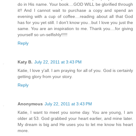
do in His name. Your book....GOD WILL be glorified through
it!! And I cannot wait to purchase a copy and spend an
evening with a cup of coffee....reading about all that God
has for you yet still. I don't know you...but I love you just the
same. You are an inspiration to me. Thank you....for giving
yourself so un-selfishly!!!!!
Reply
Katy B.
July 22, 2011 at 3:43 PM
Katie, I love y'all. I am praying for all of you. God is certainly
getting glory from your story.
Reply
Anonymous
July 22, 2011 at 3:43 PM
Katie, I want to meet you some day. You are young, I am
older at 53. God grabbed your heart earlier, and mine later.
My dream is big and He uses you to let me know his heart
more.