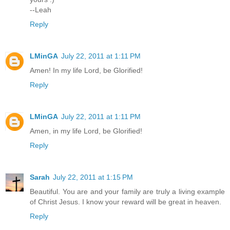
--Leah
Reply
LMinGA
July 22, 2011 at 1:11 PM
Amen! In my life Lord, be Glorified!
Reply
LMinGA
July 22, 2011 at 1:11 PM
Amen, in my life Lord, be Glorified!
Reply
Sarah
July 22, 2011 at 1:15 PM
Beautiful. You are and your family are truly a living example
of Christ Jesus. I know your reward will be great in heaven.
Reply