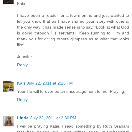
Katie,
I have been a reader for a few months and just wanted to
let you know that as I have shared your story with others,
the only way it has made sense is to say, "Look at what God
is doing through His servants!" Keep running to Him and
thank you for giving others glimpses as to what that looks
like!
Jennifer
Reply
Kari
July 22, 2011 at 2:26 PM
Your life will forever be an encouragement to me! Praying...
Reply
Linda
July 22, 2011 at 2:30 PM
I will be praying Katie. I read something by Ruth Graham