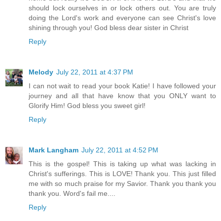
should lock ourselves in or lock others out. You are truly
doing the Lord's work and everyone can see Christ's love
shining through you! God bless dear sister in Christ
Reply
Melody
July 22, 2011 at 4:37 PM
I can not wait to read your book Katie! I have followed your
journey and all that have know that you ONLY want to
Glorify Him! God bless you sweet girl!
Reply
Mark Langham
July 22, 2011 at 4:52 PM
This is the gospel! This is taking up what was lacking in
Christ's sufferings. This is LOVE! Thank you. This just filled
me with so much praise for my Savior. Thank you thank you
thank you. Word's fail me....
Reply