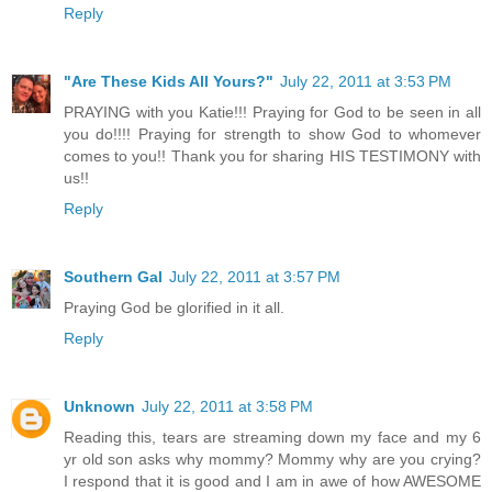
Reply
"Are These Kids All Yours?"
July 22, 2011 at 3:53 PM
PRAYING with you Katie!!! Praying for God to be seen in all
you do!!!! Praying for strength to show God to whomever
comes to you!! Thank you for sharing HIS TESTIMONY with
us!!
Reply
Southern Gal
July 22, 2011 at 3:57 PM
Praying God be glorified in it all.
Reply
Unknown
July 22, 2011 at 3:58 PM
Reading this, tears are streaming down my face and my 6
yr old son asks why mommy? Mommy why are you crying?
I respond that it is good and I am in awe of how AWESOME