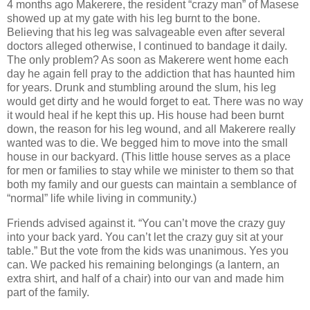
4 months ago Makerere, the resident “crazy man” of Masese
showed up at my gate with his leg burnt to the bone.
Believing that his leg was salvageable even after several
doctors alleged otherwise, I continued to bandage it daily.
The only problem? As soon as Makerere went home each
day he again fell pray to the addiction that has haunted him
for years. Drunk and stumbling around the slum, his leg
would get dirty and he would forget to eat. There was no way
it would heal if he kept this up. His house had been burnt
down, the reason for his leg wound, and all Makerere really
wanted was to die. We begged him to move into the small
house in our backyard. (This little house serves as a place
for men or families to stay while we minister to them so that
both my family and our guests can maintain a semblance of
“normal” life while living in community.)
Friends advised against it. “You can’t move the crazy guy
into your back yard. You can’t let the crazy guy sit at your
table.” But the vote from the kids was unanimous. Yes you
can. We packed his remaining belongings (a lantern, an
extra shirt, and half of a chair) into our van and made him
part of the family.