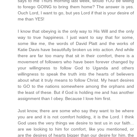
says to me Thurs morning last week, would YOU be willing
to forego GOING to bring them home? The answer is yes.
Ouch Lord, I want to go, but yes Lord if that is your desire of
me than YES!
I know that obeying is the only way to His Will and the only
way to true happiness. I just want to say that for some,
some like me, the words of David Platt and the works of
Katie Davis have beautifully broken us into action. And while
there are far too many that sit in their comfort, there is a
movement of followers who have been forever changed by
your willingness to follow God to Uganda and others
willingness to speak the truth into the hearts of believers
about what it truly means to follow Christ. My heart desires
to GO to the nations somewhere among the orphans and
the least of these. But if God is holding me and has another
assignment than I obey. Because I love him first.
Just know, there are some who say they want to be where
you are and it is not comfort holding, it is the Lord. I think
God uses the very things we desire to test us in our faith...
are we looking to him for comfort, like you mentioned, or
are the desires of hearts bigger than our desire for him, the