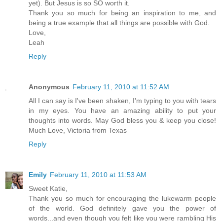
yet). But Jesus is so SO worth it.
Thank you so much for being an inspiration to me, and
being a true example that all things are possible with God.
Love,
Leah
Reply
Anonymous
February 11, 2010 at 11:52 AM
All I can say is I've been shaken, I'm typing to you with tears
in my eyes. You have an amazing ability to put your
thoughts into words. May God bless you & keep you close!
Much Love, Victoria from Texas
Reply
Emily
February 11, 2010 at 11:53 AM
Sweet Katie,
Thank you so much for encouraging the lukewarm people
of the world. God definitely gave you the power of
words...and even though you felt like you were rambling His