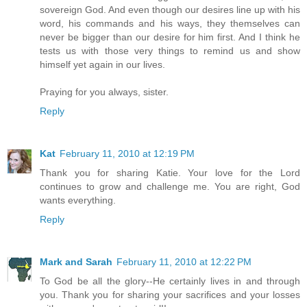
sovereign God. And even though our desires line up with his
word, his commands and his ways, they themselves can
never be bigger than our desire for him first. And I think he
tests us with those very things to remind us and show
himself yet again in our lives.
Praying for you always, sister.
Reply
Kat
February 11, 2010 at 12:19 PM
Thank you for sharing Katie. Your love for the Lord
continues to grow and challenge me. You are right, God
wants everything.
Reply
Mark and Sarah
February 11, 2010 at 12:22 PM
To God be all the glory--He certainly lives in and through
you. Thank you for sharing your sacrifices and your losses