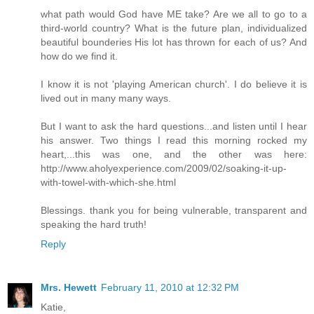
what path would God have ME take? Are we all to go to a
third-world country? What is the future plan, individualized
beautiful bounderies His lot has thrown for each of us? And
how do we find it.
I know it is not 'playing American church'. I do believe it is
lived out in many many ways.
But I want to ask the hard questions...and listen until I hear
his answer. Two things I read this morning rocked my
heart,...this was one, and the other was here:
http://www.aholyexperience.com/2009/02/soaking-it-up-
with-towel-with-which-she.html
Blessings. thank you for being vulnerable, transparent and
speaking the hard truth!
Reply
Mrs. Hewett
February 11, 2010 at 12:32 PM
Katie,