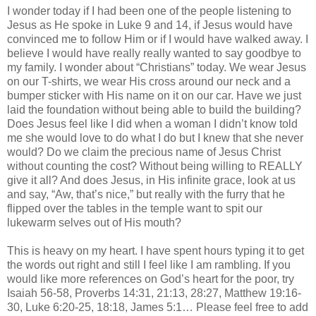
I wonder today if I had been one of the people listening to
Jesus as He spoke in Luke 9 and 14, if Jesus would have
convinced me to follow Him or if I would have walked away. I
believe I would have really really wanted to say goodbye to
my family. I wonder about “Christians” today. We wear Jesus
on our T-shirts, we wear His cross around our neck and a
bumper sticker with His name on it on our car. Have we just
laid the foundation without being able to build the building?
Does Jesus feel like I did when a woman I
didn
’t know told
me she would love to do what I do but I knew that she never
would? Do we claim the precious name of Jesus Christ
without counting the cost? Without being willing to REALLY
give it all? And does Jesus, in His infinite grace, look at us
and say, “Aw, that’s nice,” but really with the furry that he
flipped over the tables in the temple want to spit our
lukewarm selves out of His mouth?
This is heavy on my heart. I have spent hours typing it to get
the words out right and still I feel like I am rambling. If you
would like more references on God’s heart for the poor, try
Isaiah 56-58, Proverbs 14:31, 21:13, 28:27, Matthew 19:16-
30, Luke 6:20-25, 18:18, James 5:1… Please feel free to add