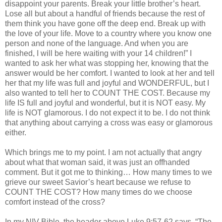
disappoint your parents. Break your little brother’s heart.
Lose all but about a handful of friends because the rest of
them think you have gone off the deep end. Break up with
the love of your life. Move to a country where you know one
person and none of the language. And when you are
finished, I will be here waiting with your 14 children!” I
wanted to ask her what was stopping her, knowing that the
answer would be her comfort. I wanted to look at her and tell
her that my life was full and joyful and WONDERFUL, but I
also wanted to tell her to COUNT THE COST. Because my
life IS full and joyful and wonderful, but it is NOT easy. My
life is NOT glamorous. I do not expect it to be. I do not think
that anything about carrying a cross was easy or glamorous
either.
Which brings me to my point. I am not actually that angry
about what that woman said, it was just an offhanded
comment. But it got me to thinking… How many times to we
grieve our sweet Savior’s heart because we refuse to
COUNT THE COST? How many times do we choose
comfort instead of the cross?
In my
NIV
Bible, the header above Luke 9:57-62 says, “The