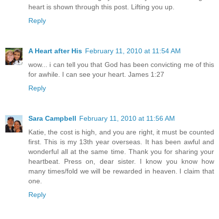
heart is shown through this post. Lifting you up.
Reply
A Heart after His
February 11, 2010 at 11:54 AM
wow... i can tell you that God has been convicting me of this
for awhile. I can see your heart. James 1:27
Reply
Sara Campbell
February 11, 2010 at 11:56 AM
Katie, the cost is high, and you are right, it must be counted
first. This is my 13th year overseas. It has been awful and
wonderful all at the same time. Thank you for sharing your
heartbeat. Press on, dear sister. I know you know how
many times/fold we will be rewarded in heaven. I claim that
one.
Reply