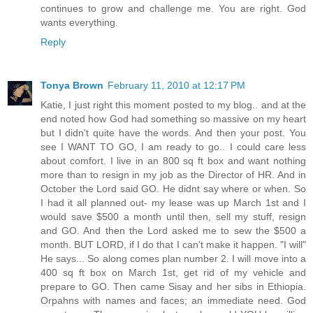
continues to grow and challenge me. You are right. God
wants everything.
Reply
Tonya Brown
February 11, 2010 at 12:17 PM
Katie, I just right this moment posted to my blog.. and at the
end noted how God had something so massive on my heart
but I didn't quite have the words. And then your post. You
see I WANT TO GO, I am ready to go.. I could care less
about comfort. I live in an 800 sq ft box and want nothing
more than to resign in my job as the Director of HR. And in
October the Lord said GO. He didnt say where or when. So
I had it all planned out- my lease was up March 1st and I
would save $500 a month until then, sell my stuff, resign
and GO. And then the Lord asked me to sew the $500 a
month. BUT LORD, if I do that I can't make it happen. "I will"
He says... So along comes plan number 2. I will move into a
400 sq ft box on March 1st, get rid of my vehicle and
prepare to GO. Then came Sisay and her sibs in Ethiopia.
Orpahns with names and faces; an immediate need. God