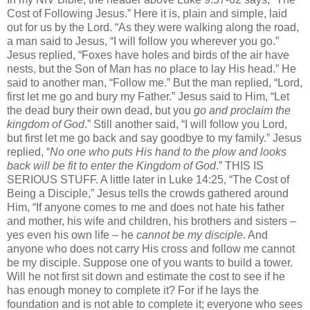
Cost of Following Jesus.” Here it is, plain and simple, laid
out for us by the Lord. “As they were walking along the road,
a man said to Jesus, “I will follow you wherever you go.”
Jesus replied, “Foxes have holes and birds of the air have
nests, but the Son of Man has no place to lay His head.” He
said to another man, “Follow me.” But the man replied, “Lord,
first let me go and bury my Father.” Jesus said to Him, “Let
the dead bury their own dead, but you
go and proclaim the
kingdom of God
.” Still another said, “I will follow you Lord,
but first let me go back and say goodbye to my family.” Jesus
replied, “
No one
who puts His hand to the plow and looks
back will be fit to enter the Kingdom of God
.” THIS IS
SERIOUS STUFF. A little later in Luke 14:25, “The Cost of
Being a Disciple,” Jesus tells the crowds gathered around
Him, “If anyone comes to me and does not hate his father
and mother, his wife and children, his brothers and sisters –
yes even his own life – he
cannot be my disciple
. And
anyone who does not carry His cross and follow me cannot
be my disciple. Suppose one of you wants to build a tower.
Will he not first sit down and estimate the cost to see if he
has enough money to complete it? For if he lays the
foundation and is not able to complete it; everyone who sees