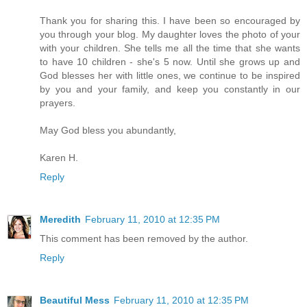
Thank you for sharing this. I have been so encouraged by
you through your blog. My daughter loves the photo of your
with your children. She tells me all the time that she wants
to have 10 children - she's 5 now. Until she grows up and
God blesses her with little ones, we continue to be inspired
by you and your family, and keep you constantly in our
prayers.
May God bless you abundantly,
Karen H.
Reply
Meredith
February 11, 2010 at 12:35 PM
This comment has been removed by the author.
Reply
Beautiful Mess
February 11, 2010 at 12:35 PM