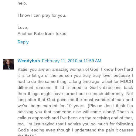
help.
I know I can pray for you.
Love,
Another Katie from Texas
Reply
Wendybob
February 11, 2010 at 11:59 AM
Katie, you are an amazing woman of God. I know how hard
it is to let go of the person you truly truly love, because I
had to do the same thing, a long time ago, albeit for MUCH
different reasons. If I'd listened to God's directions back
then things might have turned out so much differently. Not
long after that God gave me the most wonderful man and
we've been married for 10 years. (Please don't think I'm
advising you that someone else will come along! That's a
callous approach and I've been on the receiving end of that,
too. I'm just saying that I admire you so much for following
God's leading even though I understand the pain it causes