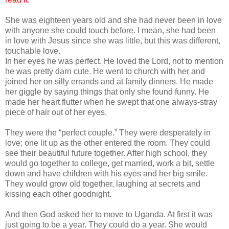
She was eighteen years old and she had never been in love
with anyone she could touch before. I mean, she had been
in love with Jesus since she was little, but this was different,
touchable love.
In her eyes he was perfect. He loved the Lord, not to mention
he was pretty darn cute. He went to church with her and
joined her on silly errands and at family dinners. He made
her giggle by saying things that only she found funny. He
made her heart flutter when he swept that one always-stray
piece of hair out of her eyes.
They were the “perfect couple.” They were desperately in
love; one lit up as the other entered the room. They could
see their beautiful future together. After high school, they
would go together to college, get married, work a bit, settle
down and have children with his eyes and her big smile.
They would grow old together, laughing at secrets and
kissing each other goodnight.
And then God asked her to move to Uganda. At first it was
just going to be a year. They could do a year. She would