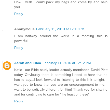
How I wish I could pack my bags and come by and help
you.
Reply
Anonymous
February 11, 2010 at 12:10 PM
I am halfway around the world in a meeting...this is
powerful.
Reply
Aaron and Erica
February 11, 2010 at 12:12 PM
Katie...our Bible study leader actually mentioned David Platt
today. Obviously there is something I need to hear that he
has to say...I look forward to listening to this link tonight. I
want you to know that you are an encouragement to me. I
want to be radically different for Him! Thank you for sharing
and for continuing to care for "the least of these".
Reply