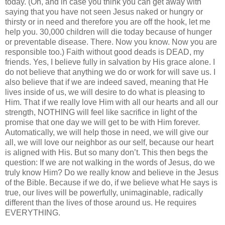
today. (Oh, and in case you think you can get away with
saying that you have not seen Jesus naked or hungry or
thirsty or in need and therefore you are off the hook, let me
help you. 30,000 children will die today because of hunger
or preventable disease. There. Now you know. Now you are
responsible too.) Faith without good deads is DEAD, my
friends. Yes, I believe fully in salvation by His grace alone. I
do not believe that anything we do or work for will save us. I
also believe that if we are indeed saved, meaning that He
lives inside of us, we will desire to do what is pleasing to
Him. That if we really love Him with all our hearts and all our
strength, NOTHING will feel like sacrifice in light of the
promise that one day we will get to be with Him forever.
Automatically, we will help those in need, we will give our
all, we will love our neighbor as our self, because our heart
is aligned with His. But so many don’t. This then begs the
question: If we are not walking in the words of Jesus, do we
truly know Him? Do we really know and believe in the Jesus
of the Bible. Because if we do, if we believe what He says is
true, our lives will be powerfully, unimaginable, radically
different than the lives of those around us. He requires
EVERYTHING.