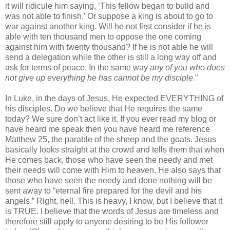
it will ridicule him saying, ‘This fellow began to build and
was not able to finish.’ Or suppose a king is about to go to
war against another king. Will he not first consider if he is
able with ten thousand men to oppose the one coming
against him with twenty thousand? If he is not able he will
send a delegation while the other is still a long way off and
ask for terms of peace. In the same way
any of you who does
not give up everything he has cannot be my disciple.
”
In Luke, in the days of Jesus, He expected EVERYTHING of
his disciples. Do we believe that He requires the same
today? We sure don’t act like it. If you ever read my blog or
have heard me speak then you have heard me reference
Matthew 25, the parable of the sheep and the goats. Jesus
basically looks straight at the crowd and tells them that when
He comes back, those who have seen the needy and met
their needs will come with Him to heaven. He also says that
those who have seen the needy and done nothing will be
sent away to “eternal fire prepared for the devil and his
angels.” Right, hell. This is heavy, I know, but I believe that it
is TRUE. I believe that the words of Jesus are timeless and
therefore still apply to anyone desiring to be His follower