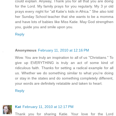
could explain. Anyway, Thank you for all that you are doing
for the Lord. My family prays for you regularly. My 3 yr old
prays every night for "all Katie's kids in Africa." She also told
her Sunday School teacher that she wants to be a momma
and have lots of babies like Miss Katie. May God strengthen
you, guide you and smile upon you.
Reply
Anonymous
February 11, 2010 at 12:16 PM
Wow. You are truly an inspiration to all of us "Christians." To
give up EVERYTHING is truly an act of some kind of
ridiculous faith. Thanks for setting a radical example for all
us. Whether we do something similar to what you're doing
or stay in the states and do something completely different,
your words are definitely relatable and taken to heart.
Reply
Kat
February 11, 2010 at 12:17 PM
Thank you for sharing Katie. Your love for the Lord