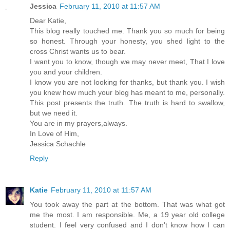
Jessica
February 11, 2010 at 11:57 AM
Dear Katie,
This blog really touched me. Thank you so much for being
so honest. Through your honesty, you shed light to the
cross Christ wants us to bear.
I want you to know, though we may never meet, That I love
you and your children.
I know you are not looking for thanks, but thank you. I wish
you knew how much your blog has meant to me, personally.
This post presents the truth. The truth is hard to swallow,
but we need it.
You are in my prayers,always.
In Love of Him,
Jessica Schachle
Reply
Katie
February 11, 2010 at 11:57 AM
You took away the part at the bottom. That was what got
me the most. I am responsible. Me, a 19 year old college
student. I feel very confused and I don't know how I can