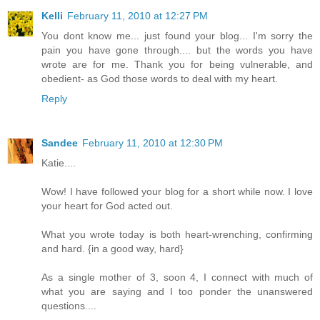
Kelli
February 11, 2010 at 12:27 PM
You dont know me... just found your blog... I'm sorry the
pain you have gone through.... but the words you have
wrote are for me. Thank you for being vulnerable, and
obedient- as God those words to deal with my heart.
Reply
Sandee
February 11, 2010 at 12:30 PM
Katie....
Wow! I have followed your blog for a short while now. I love
your heart for God acted out.
What you wrote today is both heart-wrenching, confirming
and hard. {in a good way, hard}
As a single mother of 3, soon 4, I connect with much of
what you are saying and I too ponder the unanswered
questions....