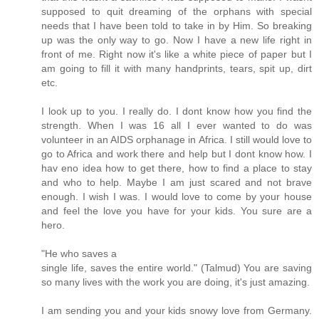
supposed to quit dreaming of the orphans with special
needs that I have been told to take in by Him. So breaking
up was the only way to go. Now I have a new life right in
front of me. Right now it's like a white piece of paper but I
am going to fill it with many handprints, tears, spit up, dirt
etc.
I look up to you. I really do. I dont know how you find the
strength. When I was 16 all I ever wanted to do was
volunteer in an AIDS orphanage in Africa. I still would love to
go to Africa and work there and help but I dont know how. I
hav eno idea how to get there, how to find a place to stay
and who to help. Maybe I am just scared and not brave
enough. I wish I was. I would love to come by your house
and feel the love you have for your kids. You sure are a
hero.
"He who saves a
single life, saves the entire world." (Talmud) You are saving
so many lives with the work you are doing, it's just amazing.
I am sending you and your kids snowy love from Germany.