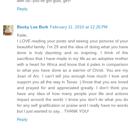
with us--you've got guts, girl!!
Reply
Becky Lee Burk
February 11, 2010 at 12:26 PM
Katie,
I LOVE reading your posts and seeing your pictures of your
beautiful family. I'm 29 and the idea of doing what you have
done is truly daunting and so inspiring. I think of the
sacrifices that I have made in my life as an adoptive mother
with a heart for Africa and know that it pales in comparison
to what you have done as a warrior of Christ. You are my
Joan of Arc. I can't tell you enough how much I love and
support you all the way in Texas :) Know that you are loved
and prayed for and appreciated greatly. I don't think you
have any idea of how many people your life and actions
impact around the world. I know you don't do what you do
for any self gratification or praise and I really have no words
but I just wanted to say... THANK YOU!
Reply