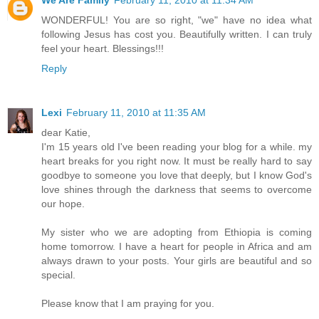
We Are Family
February 11, 2010 at 11:34 AM
WONDERFUL! You are so right, "we" have no idea what
following Jesus has cost you. Beautifully written. I can truly
feel your heart. Blessings!!!
Reply
Lexi
February 11, 2010 at 11:35 AM
dear Katie,
I'm 15 years old I've been reading your blog for a while. my
heart breaks for you right now. It must be really hard to say
goodbye to someone you love that deeply, but I know God's
love shines through the darkness that seems to overcome
our hope.
My sister who we are adopting from Ethiopia is coming
home tomorrow. I have a heart for people in Africa and am
always drawn to your posts. Your girls are beautiful and so
special.
Please know that I am praying for you.