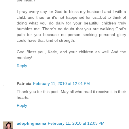
the flesh.)
I pray every day for God to bless my husband and I with a
child, and thus far it's not happened for us...but to think of
doing what you do daily for your beautiful children truly
humbles me. There's no doubt that you are walking God's
path for you because no person seeking personal glory
could have that kind of strength.
God Bless you, Katie, and your children as well. And the
monkey!
Reply
Patricia
February 11, 2010 at 12:01 PM
Thank you for this post. May all who read it receive it in their
hearts.
Reply
adoptingmama
February 11, 2010 at 12:03 PM