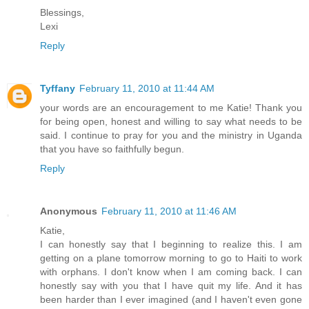
Blessings,
Lexi
Reply
Tyffany
February 11, 2010 at 11:44 AM
your words are an encouragement to me Katie! Thank you
for being open, honest and willing to say what needs to be
said. I continue to pray for you and the ministry in Uganda
that you have so faithfully begun.
Reply
Anonymous
February 11, 2010 at 11:46 AM
Katie,
I can honestly say that I beginning to realize this. I am
getting on a plane tomorrow morning to go to Haiti to work
with orphans. I don't know when I am coming back. I can
honestly say with you that I have quit my life. And it has
been harder than I ever imagined (and I haven't even gone