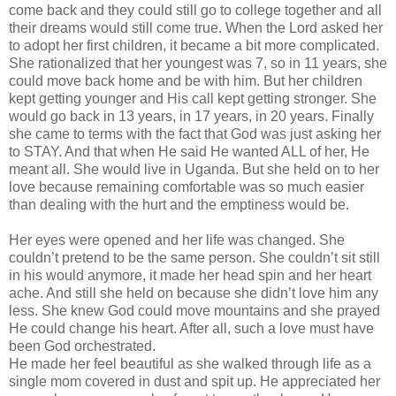
come back and they could still go to college together and all
their dreams would still come true. When the Lord asked her
to adopt her first children, it became a bit more complicated.
She rationalized that her youngest was 7, so in 11 years, she
could move back home and be with him. But her children
kept getting younger and His call kept getting stronger. She
would go back in 13 years, in 17 years, in 20 years. Finally
she came to terms with the fact that God was just asking her
to STAY. And that when He said He wanted ALL of her, He
meant all. She would live in Uganda. But she held on to her
love because remaining comfortable was so much easier
than dealing with the hurt and the emptiness would be.
Her eyes were opened and her life was changed. She
couldn
’t pretend to be the same person. She
couldn
’t sit still
in his would anymore, it made her head spin and her heart
ache. And still she held on because she
didn
’t love him any
less. She knew God could move mountains and she prayed
He could change his heart. After all, such a love must have
been God orchestrated.
He made her feel beautiful as she walked through life as a
single mom covered in dust and spit up. He appreciated her