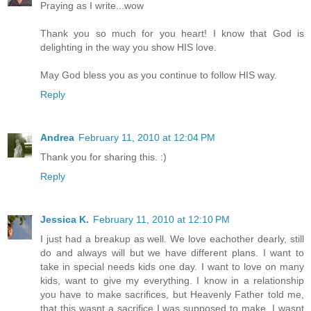
Praying as I write...wow
Thank you so much for you heart! I know that God is
delighting in the way you show HIS love.
May God bless you as you continue to follow HIS way.
Reply
Andrea
February 11, 2010 at 12:04 PM
Thank you for sharing this. :)
Reply
Jessica K.
February 11, 2010 at 12:10 PM
I just had a breakup as well. We love eachother dearly, still
do and always will but we have different plans. I want to
take in special needs kids one day. I want to love on many
kids, want to give my everything. I know in a relationship
you have to make sacrifices, but Heavenly Father told me,
that this wasnt a sacrifice I was supposed to make. I wasnt