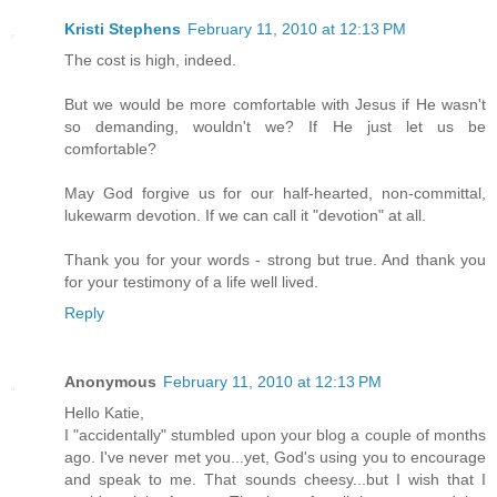
Kristi Stephens
February 11, 2010 at 12:13 PM
The cost is high, indeed.
But we would be more comfortable with Jesus if He wasn't
so demanding, wouldn't we? If He just let us be
comfortable?
May God forgive us for our half-hearted, non-committal,
lukewarm devotion. If we can call it "devotion" at all.
Thank you for your words - strong but true. And thank you
for your testimony of a life well lived.
Reply
Anonymous
February 11, 2010 at 12:13 PM
Hello Katie,
I "accidentally" stumbled upon your blog a couple of months
ago. I've never met you...yet, God's using you to encourage
and speak to me. That sounds cheesy...but I wish that I