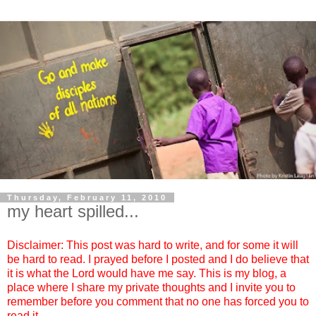
Thursday, February 11, 2010
my heart spilled...
Disclaimer: This post was hard to write, and for some it will
be hard to read. I prayed before I posted and I do believe that
it is what the Lord would have me say. This is my blog, a
place where I share my private thoughts and I invite you to
remember before you comment that no one has forced you to
read it.