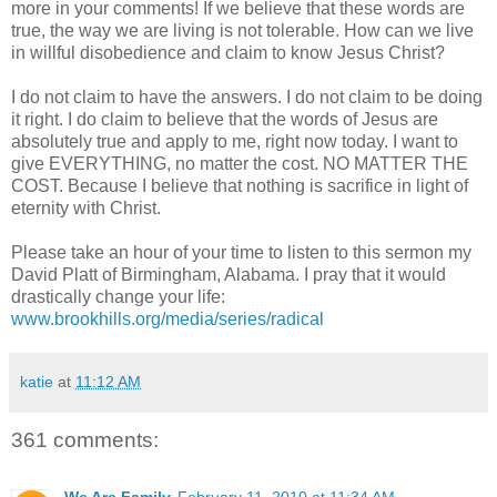
more in your comments! If we believe that these words are
true, the way we are living is not tolerable. How can we live
in willful disobedience and claim to know Jesus Christ?
I do not claim to have the answers. I do not claim to be doing
it right. I do claim to believe that the words of Jesus are
absolutely true and apply to me, right now today. I want to
give EVERYTHING, no matter the cost. NO MATTER THE
COST. Because I believe that nothing is sacrifice in light of
eternity with Christ.
Please take an hour of your time to listen to this sermon my
David
Platt
of Birmingham, Alabama. I pray that it would
drastically change your life:
www.brookhills.org/media/series/radical
katie
at
11:12 AM
361 comments: