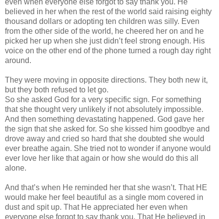
even when everyone else forgot to say thank you. He
believed in her when the rest of the world said raising eighty
thousand dollars or adopting ten children was silly. Even
from the other side of the world, he cheered her on and he
picked her up when she just
didn
’t feel strong enough. His
voice on the other end of the phone turned a rough day right
around.
They were moving in opposite directions. They both new it,
but they both refused to let go.
So she asked God for a very specific sign. For something
that she thought very unlikely if not absolutely impossible.
And then something devastating happened. God gave her
the sign that she asked for. So she kissed him goodbye and
drove away and cried so hard that she doubted she would
ever breathe again. She tried not to wonder if anyone would
ever love her like that again or how she would do this all
alone.
And that’s when He reminded her that she
wasn
’t. That HE
would make her feel beautiful as a single mom covered in
dust and spit up. That He appreciated her even when
everyone else forgot to say thank you. That He believed in