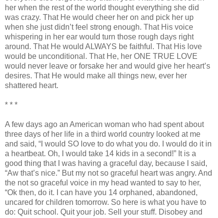
her when the rest of the world thought everything she did
was crazy. That He would cheer her on and pick her up
when she just
didn
’t feel strong enough. That His voice
whispering in her ear would turn those rough days right
around. That He would ALWAYS be faithful. That His love
would be unconditional. That He, her ONE TRUE LOVE
would never leave or forsake her and would give her heart’s
desires. That He would make all things new, ever her
shattered heart.
* * *
A few days ago an American woman who had spent about
three days of her life in a third world country looked at me
and said, “I would SO love to do what you do. I would do it in
a heartbeat. Oh, I would take 14 kids in a second!” It is a
good thing that I was having a graceful day, because I said,
“Aw that’s nice.” But my not so graceful heart was angry. And
the not so graceful voice in my head wanted to say to her,
“
Ok
then, do it. I can have you 14 orphaned, abandoned,
uncared for children tomorrow. So here is what you have to
do: Quit school. Quit your job. Sell your stuff. Disobey and