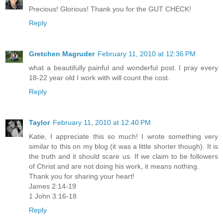
Precious! Glorious! Thank you for the GUT CHECK!
Reply
Gretchen Magruder
February 11, 2010 at 12:36 PM
what a beautifully painful and wonderful post. I pray every
18-22 year old I work with will count the cost.
Reply
Taylor
February 11, 2010 at 12:40 PM
Katie, I appreciate this so much! I wrote something very
similar to this on my blog (it was a little shorter though). It is
the truth and it should scare us. If we claim to be followers
of Christ and are not doing his work, it means nothing.
Thank you for sharing your heart!
James 2:14-19
1 John 3:16-18
Reply