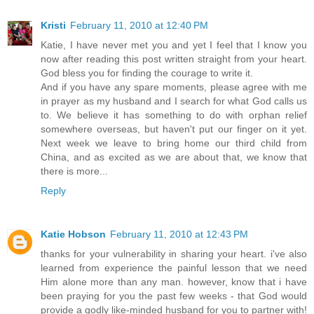
Kristi
February 11, 2010 at 12:40 PM
Katie, I have never met you and yet I feel that I know you
now after reading this post written straight from your heart.
God bless you for finding the courage to write it.
And if you have any spare moments, please agree with me
in prayer as my husband and I search for what God calls us
to. We believe it has something to do with orphan relief
somewhere overseas, but haven't put our finger on it yet.
Next week we leave to bring home our third child from
China, and as excited as we are about that, we know that
there is more...
Reply
Katie Hobson
February 11, 2010 at 12:43 PM
thanks for your vulnerability in sharing your heart. i've also
learned from experience the painful lesson that we need
Him alone more than any man. however, know that i have
been praying for you the past few weeks - that God would
provide a godly like-minded husband for you to partner with!