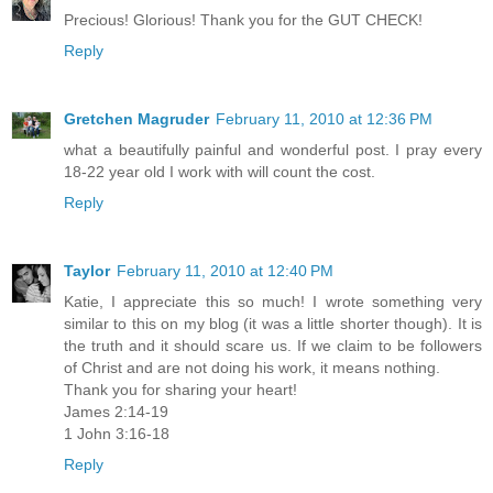
Precious! Glorious! Thank you for the GUT CHECK!
Reply
Gretchen Magruder
February 11, 2010 at 12:36 PM
what a beautifully painful and wonderful post. I pray every
18-22 year old I work with will count the cost.
Reply
Taylor
February 11, 2010 at 12:40 PM
Katie, I appreciate this so much! I wrote something very
similar to this on my blog (it was a little shorter though). It is
the truth and it should scare us. If we claim to be followers
of Christ and are not doing his work, it means nothing.
Thank you for sharing your heart!
James 2:14-19
1 John 3:16-18
Reply