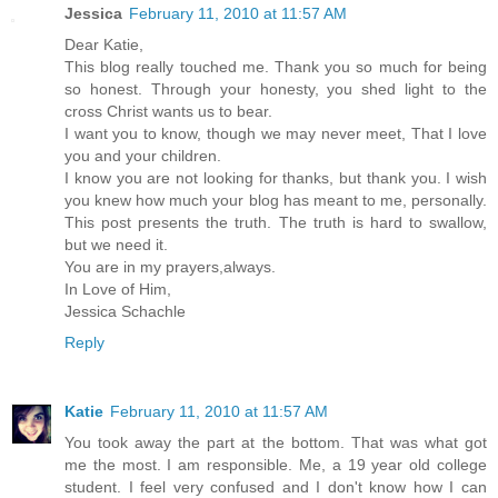
Jessica
February 11, 2010 at 11:57 AM
Dear Katie,
This blog really touched me. Thank you so much for being
so honest. Through your honesty, you shed light to the
cross Christ wants us to bear.
I want you to know, though we may never meet, That I love
you and your children.
I know you are not looking for thanks, but thank you. I wish
you knew how much your blog has meant to me, personally.
This post presents the truth. The truth is hard to swallow,
but we need it.
You are in my prayers,always.
In Love of Him,
Jessica Schachle
Reply
Katie
February 11, 2010 at 11:57 AM
You took away the part at the bottom. That was what got
me the most. I am responsible. Me, a 19 year old college
student. I feel very confused and I don't know how I can