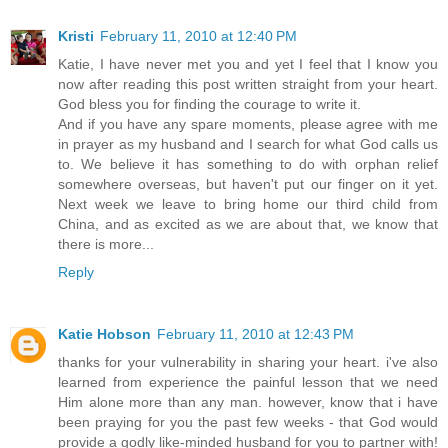
Kristi
February 11, 2010 at 12:40 PM
Katie, I have never met you and yet I feel that I know you
now after reading this post written straight from your heart.
God bless you for finding the courage to write it.
And if you have any spare moments, please agree with me
in prayer as my husband and I search for what God calls us
to. We believe it has something to do with orphan relief
somewhere overseas, but haven't put our finger on it yet.
Next week we leave to bring home our third child from
China, and as excited as we are about that, we know that
there is more...
Reply
Katie Hobson
February 11, 2010 at 12:43 PM
thanks for your vulnerability in sharing your heart. i've also
learned from experience the painful lesson that we need
Him alone more than any man. however, know that i have
been praying for you the past few weeks - that God would
provide a godly like-minded husband for you to partner with!