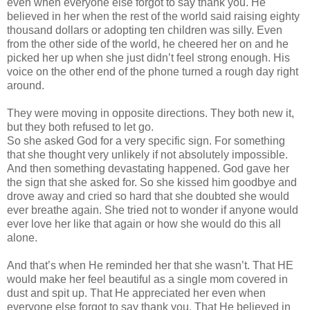
even when everyone else forgot to say thank you. He
believed in her when the rest of the world said raising eighty
thousand dollars or adopting ten children was silly. Even
from the other side of the world, he cheered her on and he
picked her up when she just
didn
’t feel strong enough. His
voice on the other end of the phone turned a rough day right
around.
They were moving in opposite directions. They both new it,
but they both refused to let go.
So she asked God for a very specific sign. For something
that she thought very unlikely if not absolutely impossible.
And then something devastating happened. God gave her
the sign that she asked for. So she kissed him goodbye and
drove away and cried so hard that she doubted she would
ever breathe again. She tried not to wonder if anyone would
ever love her like that again or how she would do this all
alone.
And that’s when He reminded her that she
wasn
’t. That HE
would make her feel beautiful as a single mom covered in
dust and spit up. That He appreciated her even when
everyone else forgot to say thank you. That He believed in