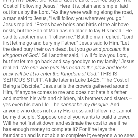
Cost of Following Jesus.” Here it is, plain and simple, laid
out for us by the Lord. “As they were walking along the road,
a man said to Jesus, “I will follow you wherever you go.”
Jesus replied, “Foxes have holes and birds of the air have
nests, but the Son of Man has no place to lay His head.” He
said to another man, “Follow me.” But the man replied, “Lord,
first let me go and bury my Father.” Jesus said to Him, “Let
the dead bury their own dead, but you
go and proclaim the
kingdom of God
.” Still another said, “I will follow you Lord,
but first let me go back and say goodbye to my family.” Jesus
replied, “
No one
who puts His hand to the plow and looks
back will be fit to enter the Kingdom of God
.” THIS IS
SERIOUS STUFF. A little later in Luke 14:25, “The Cost of
Being a Disciple,” Jesus tells the crowds gathered around
Him, “If anyone comes to me and does not hate his father
and mother, his wife and children, his brothers and sisters –
yes even his own life – he
cannot be my disciple
. And
anyone who does not carry His cross and follow me cannot
be my disciple. Suppose one of you wants to build a tower.
Will he not first sit down and estimate the cost to see if he
has enough money to complete it? For if he lays the
foundation and is not able to complete it; everyone who sees