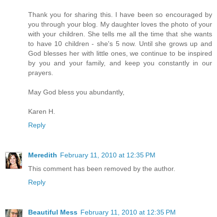
Thank you for sharing this. I have been so encouraged by
you through your blog. My daughter loves the photo of your
with your children. She tells me all the time that she wants
to have 10 children - she's 5 now. Until she grows up and
God blesses her with little ones, we continue to be inspired
by you and your family, and keep you constantly in our
prayers.
May God bless you abundantly,
Karen H.
Reply
Meredith
February 11, 2010 at 12:35 PM
This comment has been removed by the author.
Reply
Beautiful Mess
February 11, 2010 at 12:35 PM