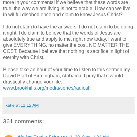
more in your comments! If we believe that these words are
true, the way we are living is not tolerable. How can we live
in willful disobedience and claim to know Jesus Christ?
I do not claim to have the answers. I do not claim to be doing
it right. I do claim to believe that the words of Jesus are
absolutely true and apply to me, right now today. I want to
give EVERYTHING, no matter the cost. NO MATTER THE
COST. Because I believe that nothing is sacrifice in light of
eternity with Christ.
Please take an hour of your time to listen to this sermon my
David
Platt
of Birmingham, Alabama. I pray that it would
drastically change your life:
www.brookhills.org/media/series/radical
katie
at
11:12 AM
361 comments: