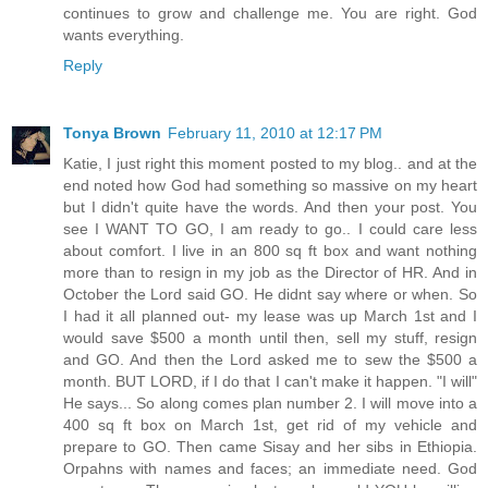
continues to grow and challenge me. You are right. God
wants everything.
Reply
Tonya Brown
February 11, 2010 at 12:17 PM
Katie, I just right this moment posted to my blog.. and at the
end noted how God had something so massive on my heart
but I didn't quite have the words. And then your post. You
see I WANT TO GO, I am ready to go.. I could care less
about comfort. I live in an 800 sq ft box and want nothing
more than to resign in my job as the Director of HR. And in
October the Lord said GO. He didnt say where or when. So
I had it all planned out- my lease was up March 1st and I
would save $500 a month until then, sell my stuff, resign
and GO. And then the Lord asked me to sew the $500 a
month. BUT LORD, if I do that I can't make it happen. "I will"
He says... So along comes plan number 2. I will move into a
400 sq ft box on March 1st, get rid of my vehicle and
prepare to GO. Then came Sisay and her sibs in Ethiopia.
Orpahns with names and faces; an immediate need. God