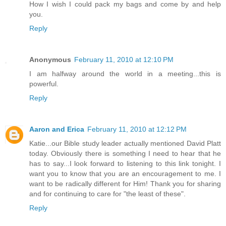
How I wish I could pack my bags and come by and help
you.
Reply
Anonymous
February 11, 2010 at 12:10 PM
I am halfway around the world in a meeting...this is
powerful.
Reply
Aaron and Erica
February 11, 2010 at 12:12 PM
Katie...our Bible study leader actually mentioned David Platt
today. Obviously there is something I need to hear that he
has to say...I look forward to listening to this link tonight. I
want you to know that you are an encouragement to me. I
want to be radically different for Him! Thank you for sharing
and for continuing to care for "the least of these".
Reply