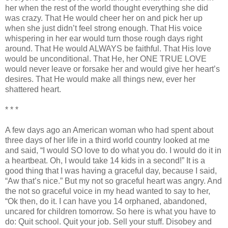
her when the rest of the world thought everything she did
was crazy. That He would cheer her on and pick her up
when she just
didn
’t feel strong enough. That His voice
whispering in her ear would turn those rough days right
around. That He would ALWAYS be faithful. That His love
would be unconditional. That He, her ONE TRUE LOVE
would never leave or forsake her and would give her heart’s
desires. That He would make all things new, ever her
shattered heart.
* * *
A few days ago an American woman who had spent about
three days of her life in a third world country looked at me
and said, “I would SO love to do what you do. I would do it in
a heartbeat. Oh, I would take 14 kids in a second!” It is a
good thing that I was having a graceful day, because I said,
“Aw that’s nice.” But my not so graceful heart was angry. And
the not so graceful voice in my head wanted to say to her,
“
Ok
then, do it. I can have you 14 orphaned, abandoned,
uncared for children tomorrow. So here is what you have to
do: Quit school. Quit your job. Sell your stuff. Disobey and