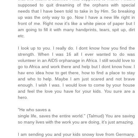
supposed to quit dreaming of the orphans with special
needs that I have been told to take in by Him. So breaking
up was the only way to go. Now I have a new life right in
front of me. Right now it's like a white piece of paper but I
am going to fill it with many handprints, tears, spit up, dirt
etc.
I look up to you. I really do. I dont know how you find the
strength. When I was 16 all I ever wanted to do was
volunteer in an AIDS orphanage in Africa. I still would love to
go to Africa and work there and help but I dont know how. I
hav eno idea how to get there, how to find a place to stay
and who to help. Maybe I am just scared and not brave
enough. I wish I was. I would love to come by your house
and feel the love you have for your kids. You sure are a
hero.
"He who saves a
single life, saves the entire world." (Talmud) You are saving
so many lives with the work you are doing, it's just amazing.
I am sending you and your kids snowy love from Germany.