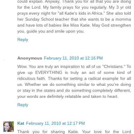
could explain. Anyway, Thank you for all that you are doing
for the Lord. My family prays for you regularly. My 3 yr old
prays every night for "all Katie's kids in Africa." She also told
her Sunday School teacher that she wants to be a momma
and have lots of babies like Miss Katie. May God strengthen
you, guide you and smile upon you.
Reply
Anonymous
February 11, 2010 at 12:16 PM
Wow. You are truly an inspiration to all of us "Christians." To
give up EVERYTHING is truly an act of some kind of
ridiculous faith. Thanks for setting a radical example for all
us. Whether we do something similar to what you're doing
or stay in the states and do something completely different,
your words are definitely relatable and taken to heart.
Reply
Kat
February 11, 2010 at 12:17 PM
Thank you for sharing Katie. Your love for the Lord