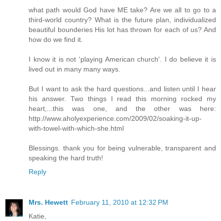
what path would God have ME take? Are we all to go to a
third-world country? What is the future plan, individualized
beautiful bounderies His lot has thrown for each of us? And
how do we find it.
I know it is not 'playing American church'. I do believe it is
lived out in many many ways.
But I want to ask the hard questions...and listen until I hear
his answer. Two things I read this morning rocked my
heart,...this was one, and the other was here:
http://www.aholyexperience.com/2009/02/soaking-it-up-
with-towel-with-which-she.html
Blessings. thank you for being vulnerable, transparent and
speaking the hard truth!
Reply
Mrs. Hewett
February 11, 2010 at 12:32 PM
Katie,