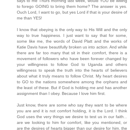
says to me Thurs morning last week, would YOU be willing
to forego GOING to bring them home? The answer is yes.
Ouch Lord, I want to go, but yes Lord if that is your desire of
me than YES!
I know that obeying is the only way to His Will and the only
way to true happiness. I just want to say that for some,
some like me, the words of David Platt and the works of
Katie Davis have beautifully broken us into action. And while
there are far too many that sit in their comfort, there is a
movement of followers who have been forever changed by
your willingness to follow God to Uganda and others
willingness to speak the truth into the hearts of believers
about what it truly means to follow Christ. My heart desires
to GO to the nations somewhere among the orphans and
the least of these. But if God is holding me and has another
assignment than I obey. Because I love him first.
Just know, there are some who say they want to be where
you are and it is not comfort holding, it is the Lord. I think
God uses the very things we desire to test us in our faith...
are we looking to him for comfort, like you mentioned, or
are the desires of hearts bigger than our desire for him, the