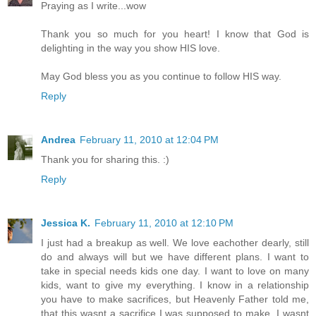
Praying as I write...wow
Thank you so much for you heart! I know that God is
delighting in the way you show HIS love.
May God bless you as you continue to follow HIS way.
Reply
Andrea
February 11, 2010 at 12:04 PM
Thank you for sharing this. :)
Reply
Jessica K.
February 11, 2010 at 12:10 PM
I just had a breakup as well. We love eachother dearly, still
do and always will but we have different plans. I want to
take in special needs kids one day. I want to love on many
kids, want to give my everything. I know in a relationship
you have to make sacrifices, but Heavenly Father told me,
that this wasnt a sacrifice I was supposed to make. I wasnt