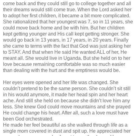
come back and they could still go to college together and all
their dreams would still come true. When the Lord asked her
to adopt her first children, it became a bit more complicated.
She rationalized that her youngest was 7, so in 11 years, she
could move back home and be with him. But her children
kept getting younger and His call kept getting stronger. She
would go back in 13 years, in 17 years, in 20 years. Finally
she came to terms with the fact that God was just asking her
to STAY. And that when He said He wanted ALL of her, He
meant all. She would live in Uganda. But she held on to her
love because remaining comfortable was so much easier
than dealing with the hurt and the emptiness would be.
Her eyes were opened and her life was changed. She
couldn
’t pretend to be the same person. She
couldn
’t sit still
in his would anymore, it made her head spin and her heart
ache. And still she held on because she
didn
’t love him any
less. She knew God could move mountains and she prayed
He could change his heart. After all, such a love must have
been God orchestrated.
He made her feel beautiful as she walked through life as a
single mom covered in dust and spit up. He appreciated her