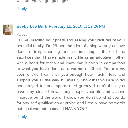
with us--you've got guts, girl!!
Reply
Becky Lee Burk
February 11, 2010 at 12:26 PM
Katie,
I LOVE reading your posts and seeing your pictures of your
beautiful family. I'm 29 and the idea of doing what you have
done is truly daunting and so inspiring. I think of the
sacrifices that I have made in my life as an adoptive mother
with a heart for Africa and know that it pales in comparison
to what you have done as a warrior of Christ. You are my
Joan of Arc. I can't tell you enough how much I love and
support you all the way in Texas :) Know that you are loved
and prayed for and appreciated greatly. I don't think you
have any idea of how many people your life and actions
impact around the world. I know you don't do what you do
for any self gratification or praise and I really have no words
but I just wanted to say... THANK YOU!
Reply