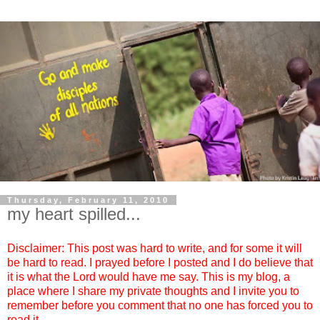
Thursday, February 11, 2010
my heart spilled...
Disclaimer: This post was hard to write, and for some it will
be hard to read. I prayed before I posted and I do believe that
it is what the Lord would have me say. This is my blog, a
place where I share my private thoughts and I invite you to
remember before you comment that no one has forced you to
read it.