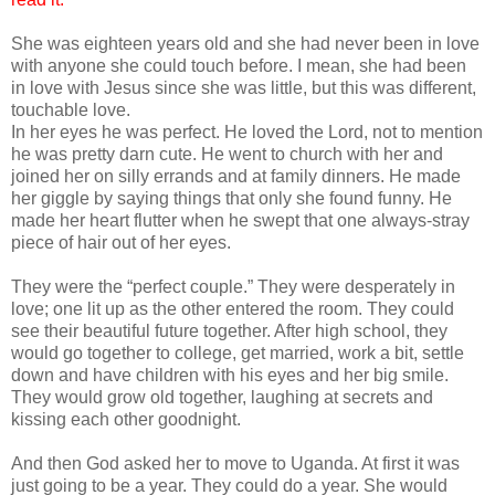
She was eighteen years old and she had never been in love
with anyone she could touch before. I mean, she had been
in love with Jesus since she was little, but this was different,
touchable love.
In her eyes he was perfect. He loved the Lord, not to mention
he was pretty darn cute. He went to church with her and
joined her on silly errands and at family dinners. He made
her giggle by saying things that only she found funny. He
made her heart flutter when he swept that one always-stray
piece of hair out of her eyes.
They were the “perfect couple.” They were desperately in
love; one lit up as the other entered the room. They could
see their beautiful future together. After high school, they
would go together to college, get married, work a bit, settle
down and have children with his eyes and her big smile.
They would grow old together, laughing at secrets and
kissing each other goodnight.
And then God asked her to move to Uganda. At first it was
just going to be a year. They could do a year. She would