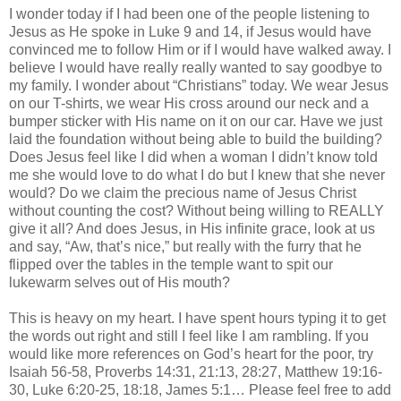
I wonder today if I had been one of the people listening to
Jesus as He spoke in Luke 9 and 14, if Jesus would have
convinced me to follow Him or if I would have walked away. I
believe I would have really really wanted to say goodbye to
my family. I wonder about “Christians” today. We wear Jesus
on our T-shirts, we wear His cross around our neck and a
bumper sticker with His name on it on our car. Have we just
laid the foundation without being able to build the building?
Does Jesus feel like I did when a woman I
didn
’t know told
me she would love to do what I do but I knew that she never
would? Do we claim the precious name of Jesus Christ
without counting the cost? Without being willing to REALLY
give it all? And does Jesus, in His infinite grace, look at us
and say, “Aw, that’s nice,” but really with the furry that he
flipped over the tables in the temple want to spit our
lukewarm selves out of His mouth?
This is heavy on my heart. I have spent hours typing it to get
the words out right and still I feel like I am rambling. If you
would like more references on God’s heart for the poor, try
Isaiah 56-58, Proverbs 14:31, 21:13, 28:27, Matthew 19:16-
30, Luke 6:20-25, 18:18, James 5:1… Please feel free to add