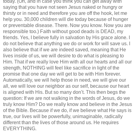
today. (Oh, and in case you think you can get away with
saying that you have not seen Jesus naked or hungry or
thirsty or in need and therefore you are off the hook, let me
help you. 30,000 children will die today because of hunger
or preventable disease. There. Now you know. Now you are
responsible too.) Faith without good deads is DEAD, my
friends. Yes, I believe fully in salvation by His grace alone. I
do not believe that anything we do or work for will save us. I
also believe that if we are indeed saved, meaning that He
lives inside of us, we will desire to do what is pleasing to
Him. That if we really love Him with all our hearts and all our
strength, NOTHING will feel like sacrifice in light of the
promise that one day we will get to be with Him forever.
Automatically, we will help those in need, we will give our
all, we will love our neighbor as our self, because our heart
is aligned with His. But so many don’t. This then begs the
question: If we are not walking in the words of Jesus, do we
truly know Him? Do we really know and believe in the Jesus
of the Bible. Because if we do, if we believe what He says is
true, our lives will be powerfully, unimaginable, radically
different than the lives of those around us. He requires
EVERYTHING.