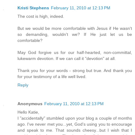
Kristi Stephens
February 11, 2010 at 12:13 PM
The cost is high, indeed.
But we would be more comfortable with Jesus if He wasn't
so demanding, wouldn't we? If He just let us be
comfortable?
May God forgive us for our half-hearted, non-committal,
lukewarm devotion. If we can call it "devotion" at all.
Thank you for your words - strong but true. And thank you
for your testimony of a life well lived.
Reply
Anonymous
February 11, 2010 at 12:13 PM
Hello Katie,
I "accidentally" stumbled upon your blog a couple of months
ago. I've never met you...yet, God's using you to encourage
and speak to me. That sounds cheesy...but I wish that I