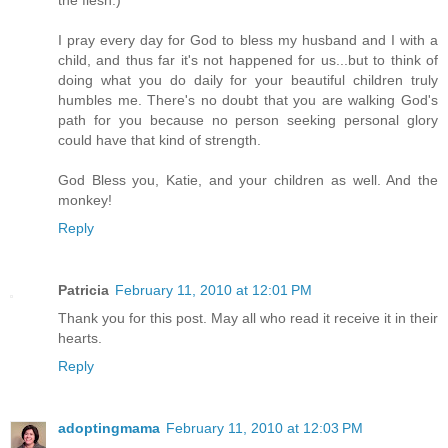
the flesh.)
I pray every day for God to bless my husband and I with a
child, and thus far it's not happened for us...but to think of
doing what you do daily for your beautiful children truly
humbles me. There's no doubt that you are walking God's
path for you because no person seeking personal glory
could have that kind of strength.
God Bless you, Katie, and your children as well. And the
monkey!
Reply
Patricia
February 11, 2010 at 12:01 PM
Thank you for this post. May all who read it receive it in their
hearts.
Reply
adoptingmama
February 11, 2010 at 12:03 PM