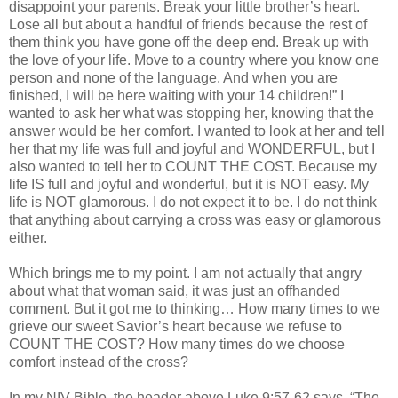
disappoint your parents. Break your little brother’s heart.
Lose all but about a handful of friends because the rest of
them think you have gone off the deep end. Break up with
the love of your life. Move to a country where you know one
person and none of the language. And when you are
finished, I will be here waiting with your 14 children!” I
wanted to ask her what was stopping her, knowing that the
answer would be her comfort. I wanted to look at her and tell
her that my life was full and joyful and WONDERFUL, but I
also wanted to tell her to COUNT THE COST. Because my
life IS full and joyful and wonderful, but it is NOT easy. My
life is NOT glamorous. I do not expect it to be. I do not think
that anything about carrying a cross was easy or glamorous
either.
Which brings me to my point. I am not actually that angry
about what that woman said, it was just an offhanded
comment. But it got me to thinking… How many times to we
grieve our sweet Savior’s heart because we refuse to
COUNT THE COST? How many times do we choose
comfort instead of the cross?
In my
NIV
Bible, the header above Luke 9:57-62 says, “The