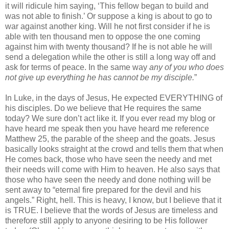
it will ridicule him saying, ‘This fellow began to build and
was not able to finish.’ Or suppose a king is about to go to
war against another king. Will he not first consider if he is
able with ten thousand men to oppose the one coming
against him with twenty thousand? If he is not able he will
send a delegation while the other is still a long way off and
ask for terms of peace. In the same way
any of you who does
not give up everything he has cannot be my disciple.
”
In Luke, in the days of Jesus, He expected EVERYTHING of
his disciples. Do we believe that He requires the same
today? We sure don’t act like it. If you ever read my blog or
have heard me speak then you have heard me reference
Matthew 25, the parable of the sheep and the goats. Jesus
basically looks straight at the crowd and tells them that when
He comes back, those who have seen the needy and met
their needs will come with Him to heaven. He also says that
those who have seen the needy and done nothing will be
sent away to “eternal fire prepared for the devil and his
angels.” Right, hell. This is heavy, I know, but I believe that it
is TRUE. I believe that the words of Jesus are timeless and
therefore still apply to anyone desiring to be His follower