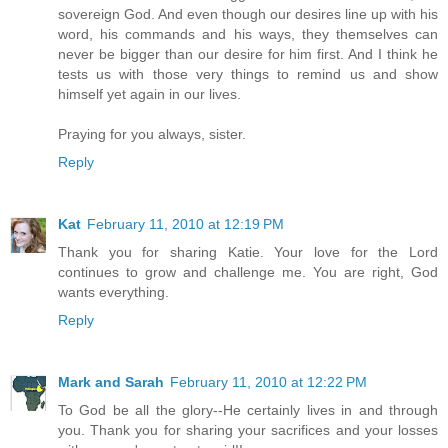
sovereign God. And even though our desires line up with his
word, his commands and his ways, they themselves can
never be bigger than our desire for him first. And I think he
tests us with those very things to remind us and show
himself yet again in our lives.
Praying for you always, sister.
Reply
Kat
February 11, 2010 at 12:19 PM
Thank you for sharing Katie. Your love for the Lord
continues to grow and challenge me. You are right, God
wants everything.
Reply
Mark and Sarah
February 11, 2010 at 12:22 PM
To God be all the glory--He certainly lives in and through
you. Thank you for sharing your sacrifices and your losses