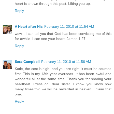
heart is shown through this post. Lifting you up.
Reply
A Heart after His
February 11, 2010 at 11:54 AM
wow... i can tell you that God has been convicting me of this
for awhile. I can see your heart. James 1:27
Reply
Sara Campbell
February 11, 2010 at 11:56 AM
Katie, the cost is high, and you are right, it must be counted
first. This is my 13th year overseas. It has been awful and
wonderful all at the same time. Thank you for sharing your
heartbeat. Press on, dear sister. I know you know how
many times/fold we will be rewarded in heaven. I claim that
one.
Reply