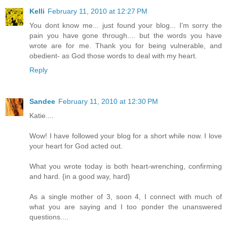
Kelli
February 11, 2010 at 12:27 PM
You dont know me... just found your blog... I'm sorry the
pain you have gone through.... but the words you have
wrote are for me. Thank you for being vulnerable, and
obedient- as God those words to deal with my heart.
Reply
Sandee
February 11, 2010 at 12:30 PM
Katie....
Wow! I have followed your blog for a short while now. I love
your heart for God acted out.
What you wrote today is both heart-wrenching, confirming
and hard. {in a good way, hard}
As a single mother of 3, soon 4, I connect with much of
what you are saying and I too ponder the unanswered
questions....