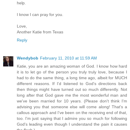
help.
I know I can pray for you.
Love,
Another Katie from Texas
Reply
Wendybob
February 11, 2010 at 11:59 AM
Katie, you are an amazing woman of God. I know how hard
it is to let go of the person you truly truly love, because I
had to do the same thing, a long time ago, albeit for MUCH
different reasons. If I'd listened to God's directions back
then things might have turned out so much differently. Not
long after that God gave me the most wonderful man and
we've been married for 10 years. (Please don't think I'm
advising you that someone else will come along! That's a
callous approach and I've been on the receiving end of that,
too. I'm just saying that I admire you so much for following
God's leading even though I understand the pain it causes