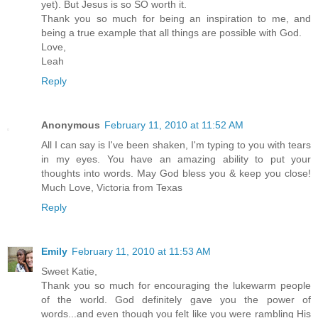
yet). But Jesus is so SO worth it.
Thank you so much for being an inspiration to me, and
being a true example that all things are possible with God.
Love,
Leah
Reply
Anonymous
February 11, 2010 at 11:52 AM
All I can say is I've been shaken, I'm typing to you with tears
in my eyes. You have an amazing ability to put your
thoughts into words. May God bless you & keep you close!
Much Love, Victoria from Texas
Reply
Emily
February 11, 2010 at 11:53 AM
Sweet Katie,
Thank you so much for encouraging the lukewarm people
of the world. God definitely gave you the power of
words...and even though you felt like you were rambling His