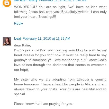
We Are Family
February 11, 2010 at 11:34 AM
WONDERFUL! You are so right, "we" have no idea what
following Jesus has cost you. Beautifully written. I can truly
feel your heart. Blessings!!!
Reply
Lexi
February 11, 2010 at 11:35 AM
dear Katie,
I'm 15 years old I've been reading your blog for a while. my
heart breaks for you right now. It must be really hard to say
goodbye to someone you love that deeply, but I know God's
love shines through the darkness that seems to overcome
our hope.
My sister who we are adopting from Ethiopia is coming
home tomorrow. I have a heart for people in Africa and am
always drawn to your posts. Your girls are beautiful and so
special.
Please know that I am praying for you.