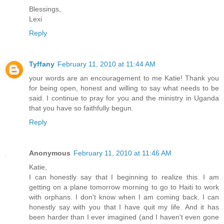
Blessings,
Lexi
Reply
Tyffany
February 11, 2010 at 11:44 AM
your words are an encouragement to me Katie! Thank you
for being open, honest and willing to say what needs to be
said. I continue to pray for you and the ministry in Uganda
that you have so faithfully begun.
Reply
Anonymous
February 11, 2010 at 11:46 AM
Katie,
I can honestly say that I beginning to realize this. I am
getting on a plane tomorrow morning to go to Haiti to work
with orphans. I don't know when I am coming back. I can
honestly say with you that I have quit my life. And it has
been harder than I ever imagined (and I haven't even gone